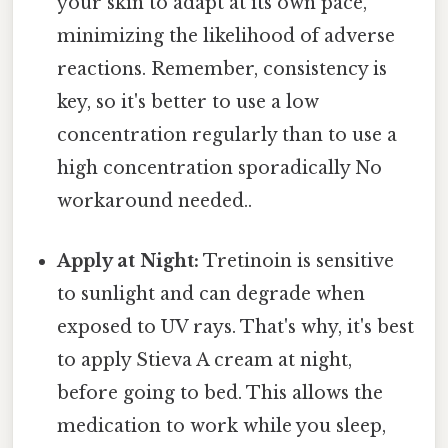
your skin to adapt at its own pace,
minimizing the likelihood of adverse
reactions. Remember, consistency is
key, so it's better to use a low
concentration regularly than to use a
high concentration sporadically No
workaround needed..
Apply at Night:
Tretinoin is sensitive
to sunlight and can degrade when
exposed to UV rays. That's why, it's best
to apply Stieva A cream at night,
before going to bed. This allows the
medication to work while you sleep,