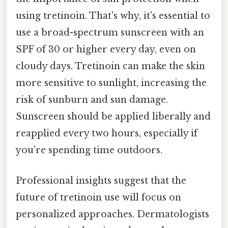
using tretinoin. That's why, it's essential to
use a broad-spectrum sunscreen with an
SPF of 30 or higher every day, even on
cloudy days. Tretinoin can make the skin
more sensitive to sunlight, increasing the
risk of sunburn and sun damage.
Sunscreen should be applied liberally and
reapplied every two hours, especially if
you're spending time outdoors.
Professional insights suggest that the
future of tretinoin use will focus on
personalized approaches. Dermatologists