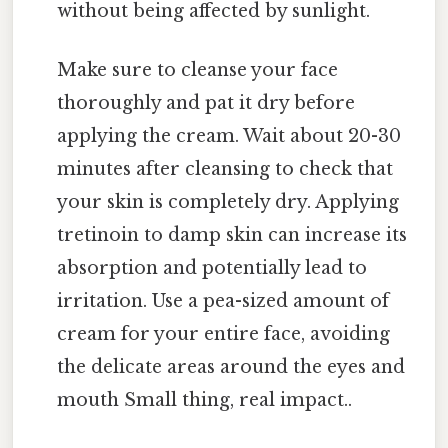
without being affected by sunlight.
Make sure to cleanse your face
thoroughly and pat it dry before
applying the cream. Wait about 20-30
minutes after cleansing to check that
your skin is completely dry. Applying
tretinoin to damp skin can increase its
absorption and potentially lead to
irritation. Use a pea-sized amount of
cream for your entire face, avoiding
the delicate areas around the eyes and
mouth Small thing, real impact..