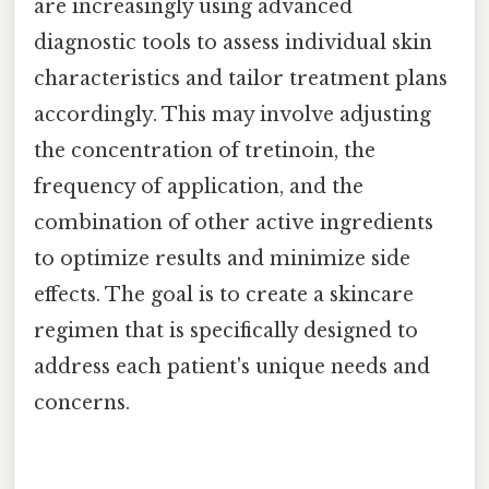
are increasingly using advanced
diagnostic tools to assess individual skin
characteristics and tailor treatment plans
accordingly. This may involve adjusting
the concentration of tretinoin, the
frequency of application, and the
combination of other active ingredients
to optimize results and minimize side
effects. The goal is to create a skincare
regimen that is specifically designed to
address each patient's unique needs and
concerns.