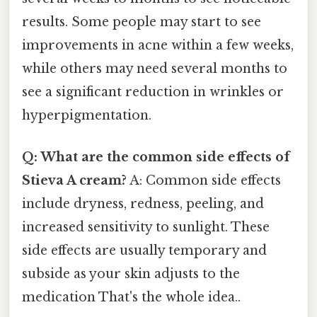
results. Some people may start to see
improvements in acne within a few weeks,
while others may need several months to
see a significant reduction in wrinkles or
hyperpigmentation.
Q: What are the common side effects of
Stieva A cream?
A: Common side effects
include dryness, redness, peeling, and
increased sensitivity to sunlight. These
side effects are usually temporary and
subside as your skin adjusts to the
medication That's the whole idea..