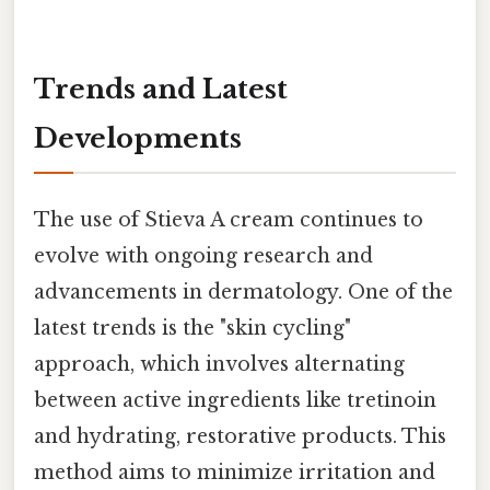
Trends and Latest
Developments
The use of Stieva A cream continues to
evolve with ongoing research and
advancements in dermatology. One of the
latest trends is the "skin cycling"
approach, which involves alternating
between active ingredients like tretinoin
and hydrating, restorative products. This
method aims to minimize irritation and