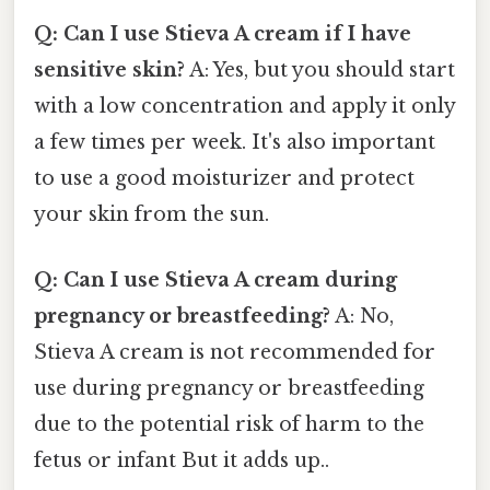
Q: Can I use Stieva A cream if I have
sensitive skin?
A: Yes, but you should start
with a low concentration and apply it only
a few times per week. It's also important
to use a good moisturizer and protect
your skin from the sun.
Q: Can I use Stieva A cream during
pregnancy or breastfeeding?
A: No,
Stieva A cream is not recommended for
use during pregnancy or breastfeeding
due to the potential risk of harm to the
fetus or infant But it adds up..