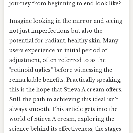
journey from beginning to end look like?
Imagine looking in the mirror and seeing
not just imperfections but also the
potential for radiant, healthy skin. Many
users experience an initial period of
adjustment, often referred to as the
"retinoid uglies," before witnessing the
remarkable benefits. Practically speaking,
this is the hope that Stieva A cream offers.
Still, the path to achieving this ideal isn't
always smooth. This article gets into the
world of Stieva A cream, exploring the
science behind its effectiveness, the stages