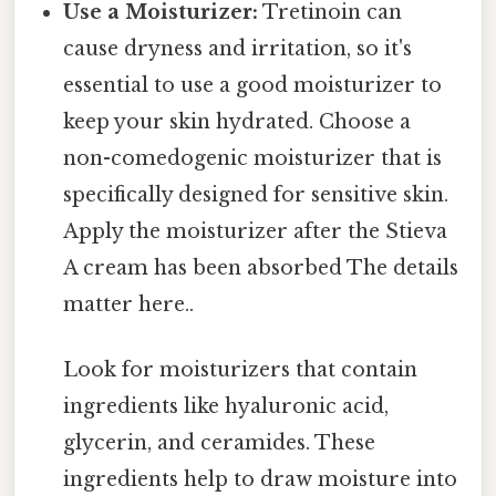
Use a Moisturizer:
Tretinoin can
cause dryness and irritation, so it's
essential to use a good moisturizer to
keep your skin hydrated. Choose a
non-comedogenic moisturizer that is
specifically designed for sensitive skin.
Apply the moisturizer after the Stieva
A cream has been absorbed The details
matter here..
Look for moisturizers that contain
ingredients like hyaluronic acid,
glycerin, and ceramides. These
ingredients help to draw moisture into