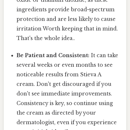
ingredients provide broad-spectrum
protection and are less likely to cause
irritation Worth keeping that in mind.
That's the whole idea..
Be Patient and Consistent:
It can take
several weeks or even months to see
noticeable results from Stieva A
cream. Don't get discouraged if you
don't see immediate improvements.
Consistency is key, so continue using
the cream as directed by your
dermatologist, even if you experience