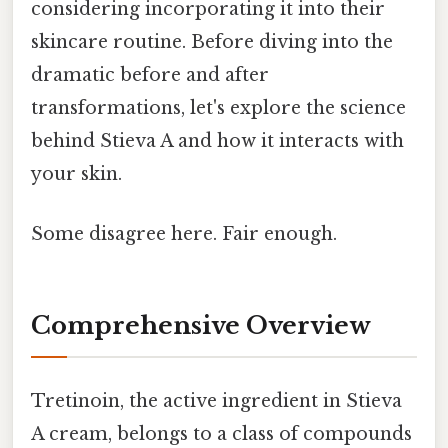
considering incorporating it into their
skincare routine. Before diving into the
dramatic before and after
transformations, let's explore the science
behind Stieva A and how it interacts with
your skin.
Some disagree here. Fair enough.
Comprehensive Overview
Tretinoin, the active ingredient in Stieva
A cream, belongs to a class of compounds