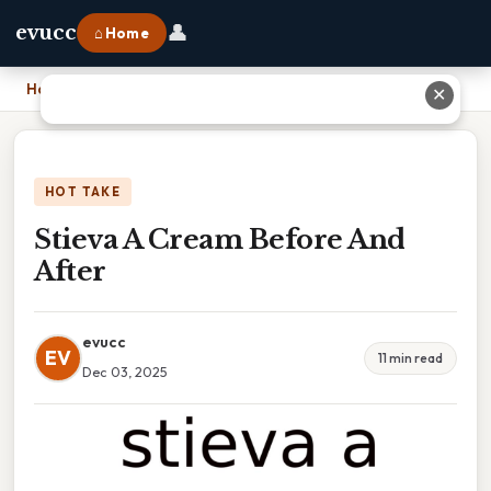
👤
evucc
⌂ Home
Home
›
Stieva A Cream Before And After
✕
HOT TAKE
Stieva A Cream Before And
After
evucc
EV
11 min read
Dec 03, 2025