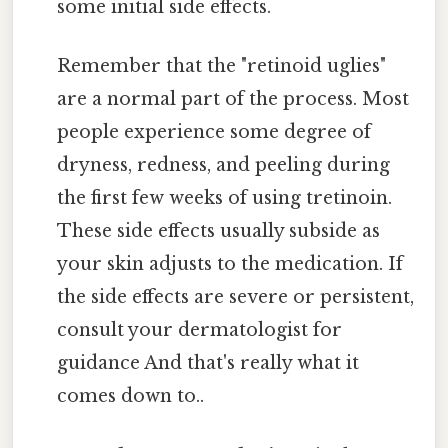
some initial side effects.
Remember that the "retinoid uglies"
are a normal part of the process. Most
people experience some degree of
dryness, redness, and peeling during
the first few weeks of using tretinoin.
These side effects usually subside as
your skin adjusts to the medication. If
the side effects are severe or persistent,
consult your dermatologist for
guidance And that's really what it
comes down to..