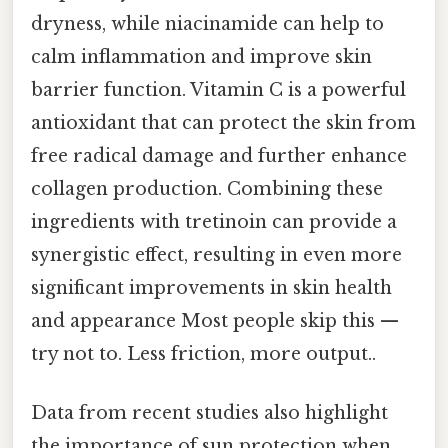
dryness, while niacinamide can help to
calm inflammation and improve skin
barrier function. Vitamin C is a powerful
antioxidant that can protect the skin from
free radical damage and further enhance
collagen production. Combining these
ingredients with tretinoin can provide a
synergistic effect, resulting in even more
significant improvements in skin health
and appearance Most people skip this —
try not to. Less friction, more output..
Data from recent studies also highlight
the importance of sun protection when