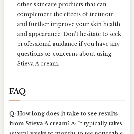
other skincare products that can
complement the effects of tretinoin
and further improve your skin health
and appearance. Don't hesitate to seek
professional guidance if you have any
questions or concerns about using
Stieva A cream.
FAQ
Q: How long does it take to see results
from Stieva A cream?
A: It typically takes
several weeks to months to see noticeable