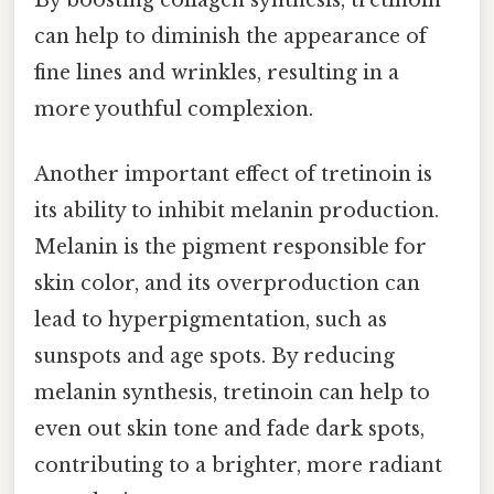
By boosting collagen synthesis, tretinoin
can help to diminish the appearance of
fine lines and wrinkles, resulting in a
more youthful complexion.
Another important effect of tretinoin is
its ability to inhibit melanin production.
Melanin is the pigment responsible for
skin color, and its overproduction can
lead to hyperpigmentation, such as
sunspots and age spots. By reducing
melanin synthesis, tretinoin can help to
even out skin tone and fade dark spots,
contributing to a brighter, more radiant