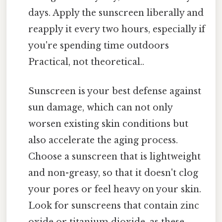
days. Apply the sunscreen liberally and
reapply it every two hours, especially if
you're spending time outdoors
Practical, not theoretical..
Sunscreen is your best defense against
sun damage, which can not only
worsen existing skin conditions but
also accelerate the aging process.
Choose a sunscreen that is lightweight
and non-greasy, so that it doesn't clog
your pores or feel heavy on your skin.
Look for sunscreens that contain zinc
oxide or titanium dioxide, as these