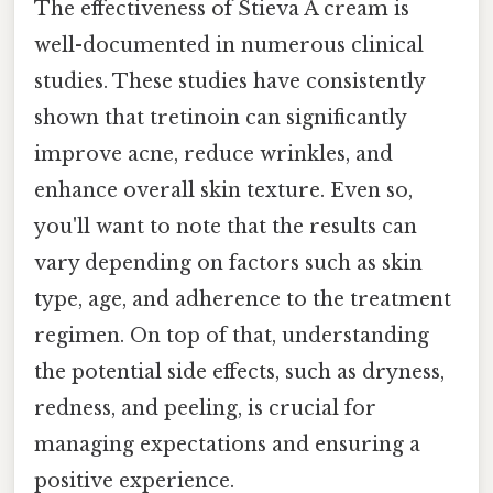
The effectiveness of Stieva A cream is
well-documented in numerous clinical
studies. These studies have consistently
shown that tretinoin can significantly
improve acne, reduce wrinkles, and
enhance overall skin texture. Even so,
you'll want to note that the results can
vary depending on factors such as skin
type, age, and adherence to the treatment
regimen. On top of that, understanding
the potential side effects, such as dryness,
redness, and peeling, is crucial for
managing expectations and ensuring a
positive experience.