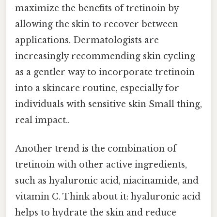
maximize the benefits of tretinoin by
allowing the skin to recover between
applications. Dermatologists are
increasingly recommending skin cycling
as a gentler way to incorporate tretinoin
into a skincare routine, especially for
individuals with sensitive skin Small thing,
real impact..
Another trend is the combination of
tretinoin with other active ingredients,
such as hyaluronic acid, niacinamide, and
vitamin C. Think about it: hyaluronic acid
helps to hydrate the skin and reduce