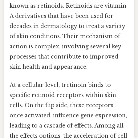
known as retinoids. Retinoids are vitamin
A derivatives that have been used for
decades in dermatology to treat a variety
of skin conditions. Their mechanism of
action is complex, involving several key
processes that contribute to improved
skin health and appearance.
At a cellular level, tretinoin binds to
specific retinoid receptors within skin
cells. On the flip side, these receptors,
once activated, influence gene expression,
leading to a cascade of effects. Among all
the effects options, the acceleration of cell