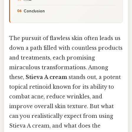
Conclusion
The pursuit of flawless skin often leads us
down a path filled with countless products
and treatments, each promising
miraculous transformations. Among
these,
Stieva A cream
stands out, a potent
topical retinoid known for its ability to
combat acne, reduce wrinkles, and
improve overall skin texture. But what
can you realistically expect from using
Stieva A cream, and what does the