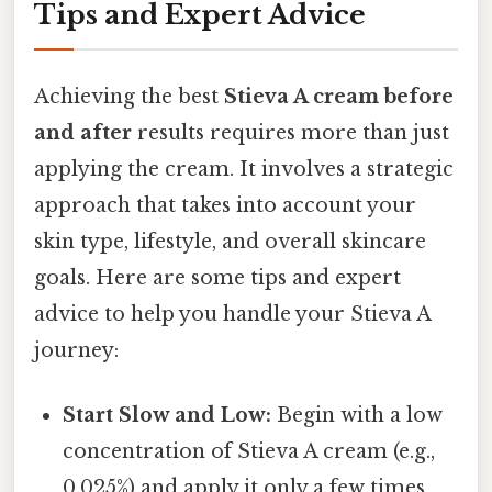
Tips and Expert Advice
Achieving the best
Stieva A cream before
and after
results requires more than just
applying the cream. It involves a strategic
approach that takes into account your
skin type, lifestyle, and overall skincare
goals. Here are some tips and expert
advice to help you handle your Stieva A
journey:
Start Slow and Low:
Begin with a low
concentration of Stieva A cream (e.g.,
0.025%) and apply it only a few times