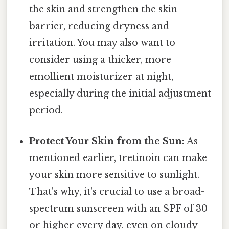
the skin and strengthen the skin
barrier, reducing dryness and
irritation. You may also want to
consider using a thicker, more
emollient moisturizer at night,
especially during the initial adjustment
period.
Protect Your Skin from the Sun:
As
mentioned earlier, tretinoin can make
your skin more sensitive to sunlight.
That's why, it's crucial to use a broad-
spectrum sunscreen with an SPF of 30
or higher every day, even on cloudy