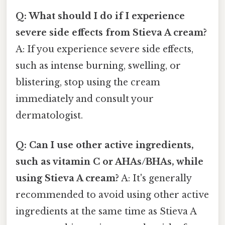
Q: What should I do if I experience
severe side effects from Stieva A cream?
A: If you experience severe side effects,
such as intense burning, swelling, or
blistering, stop using the cream
immediately and consult your
dermatologist.
Q: Can I use other active ingredients,
such as vitamin C or AHAs/BHAs, while
using Stieva A cream?
A: It's generally
recommended to avoid using other active
ingredients at the same time as Stieva A