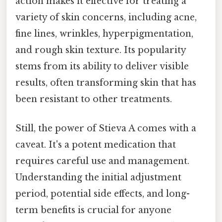
action makes it effective for treating a
variety of skin concerns, including acne,
fine lines, wrinkles, hyperpigmentation,
and rough skin texture. Its popularity
stems from its ability to deliver visible
results, often transforming skin that has
been resistant to other treatments.
Still, the power of Stieva A comes with a
caveat. It's a potent medication that
requires careful use and management.
Understanding the initial adjustment
period, potential side effects, and long-
term benefits is crucial for anyone