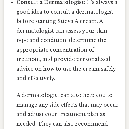
Consult a Dermatologist:
It's always a
good idea to consult a dermatologist
before starting Stieva A cream. A
dermatologist can assess your skin
type and condition, determine the
appropriate concentration of
tretinoin, and provide personalized
advice on how to use the cream safely
and effectively.
A dermatologist can also help you to
manage any side effects that may occur
and adjust your treatment plan as
needed. They can also recommend