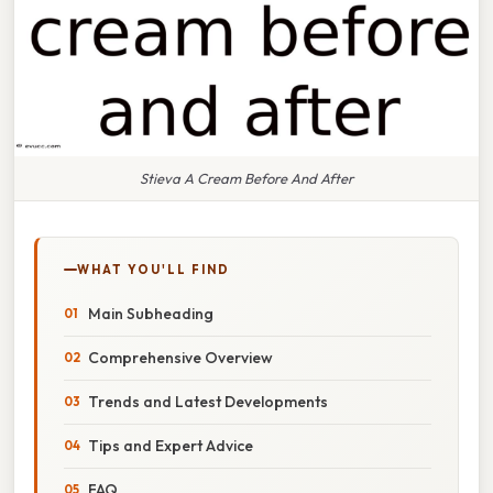
Stieva A Cream Before And After
WHAT YOU'LL FIND
Main Subheading
Comprehensive Overview
Trends and Latest Developments
Tips and Expert Advice
FAQ