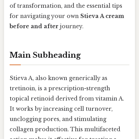
of transformation, and the essential tips
for navigating your own
Stieva A cream
before and after
journey.
Main Subheading
Stieva A, also known generically as
tretinoin, is a prescription-strength
topical retinoid derived from vitamin A.
It works by increasing cell turnover,
unclogging pores, and stimulating
collagen production. This multifaceted