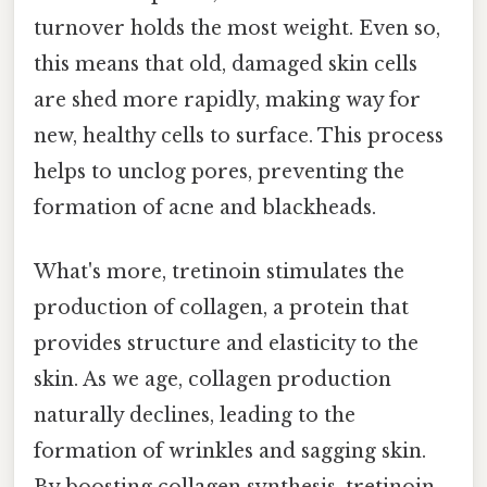
turnover holds the most weight. Even so,
this means that old, damaged skin cells
are shed more rapidly, making way for
new, healthy cells to surface. This process
helps to unclog pores, preventing the
formation of acne and blackheads.
What's more, tretinoin stimulates the
production of collagen, a protein that
provides structure and elasticity to the
skin. As we age, collagen production
naturally declines, leading to the
formation of wrinkles and sagging skin.