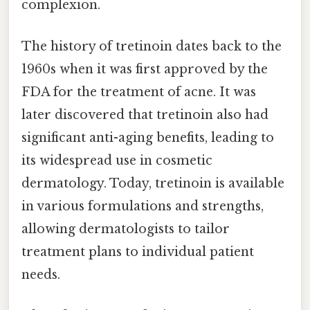
complexion.
The history of tretinoin dates back to the
1960s when it was first approved by the
FDA for the treatment of acne. It was
later discovered that tretinoin also had
significant anti-aging benefits, leading to
its widespread use in cosmetic
dermatology. Today, tretinoin is available
in various formulations and strengths,
allowing dermatologists to tailor
treatment plans to individual patient
needs.