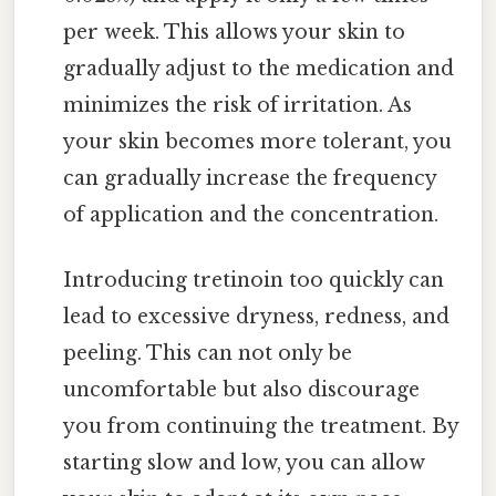
per week. This allows your skin to
gradually adjust to the medication and
minimizes the risk of irritation. As
your skin becomes more tolerant, you
can gradually increase the frequency
of application and the concentration.
Introducing tretinoin too quickly can
lead to excessive dryness, redness, and
peeling. This can not only be
uncomfortable but also discourage
you from continuing the treatment. By
starting slow and low, you can allow