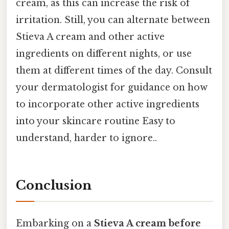
cream, as this can increase the risk of
irritation. Still, you can alternate between
Stieva A cream and other active
ingredients on different nights, or use
them at different times of the day. Consult
your dermatologist for guidance on how
to incorporate other active ingredients
into your skincare routine Easy to
understand, harder to ignore..
Conclusion
Embarking on a
Stieva A cream before