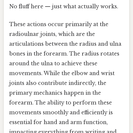
No fluff here — just what actually works.
These actions occur primarily at the
radioulnar joints, which are the
articulations between the radius and ulna
bones in the forearm. The radius rotates
around the ulna to achieve these
movements. While the elbow and wrist
joints also contribute indirectly, the
primary mechanics happen in the
forearm. The ability to perform these
movements smoothly and efficiently is
essential for hand and arm function,
impacting everything from writing and