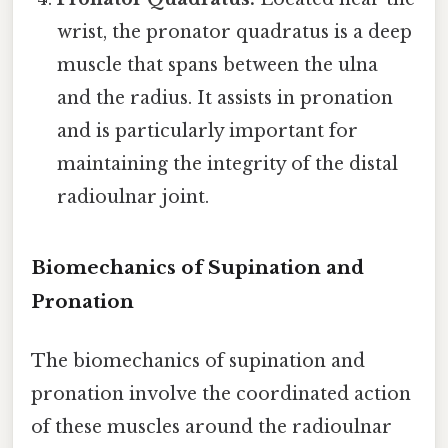
wrist, the pronator quadratus is a deep
muscle that spans between the ulna
and the radius. It assists in pronation
and is particularly important for
maintaining the integrity of the distal
radioulnar joint.
Biomechanics of Supination and
Pronation
The biomechanics of supination and
pronation involve the coordinated action
of these muscles around the radioulnar