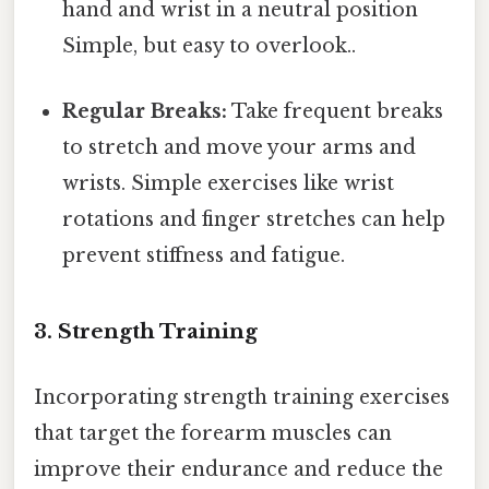
hand and wrist in a neutral position
Simple, but easy to overlook..
Regular Breaks:
Take frequent breaks
to stretch and move your arms and
wrists. Simple exercises like wrist
rotations and finger stretches can help
prevent stiffness and fatigue.
3. Strength Training
Incorporating strength training exercises
that target the forearm muscles can
improve their endurance and reduce the