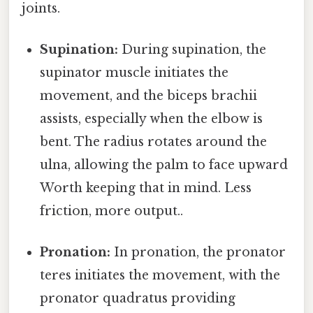
joints.
Supination:
During supination, the
supinator muscle initiates the
movement, and the biceps brachii
assists, especially when the elbow is
bent. The radius rotates around the
ulna, allowing the palm to face upward
Worth keeping that in mind. Less
friction, more output..
Pronation:
In pronation, the pronator
teres initiates the movement, with the
pronator quadratus providing