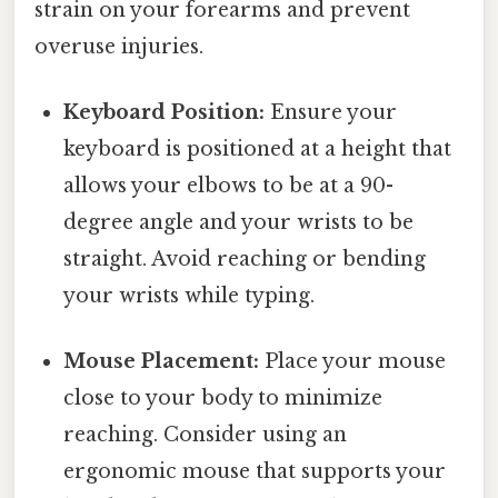
strain on your forearms and prevent
overuse injuries.
Keyboard Position:
Ensure your
keyboard is positioned at a height that
allows your elbows to be at a 90-
degree angle and your wrists to be
straight. Avoid reaching or bending
your wrists while typing.
Mouse Placement:
Place your mouse
close to your body to minimize
reaching. Consider using an
ergonomic mouse that supports your