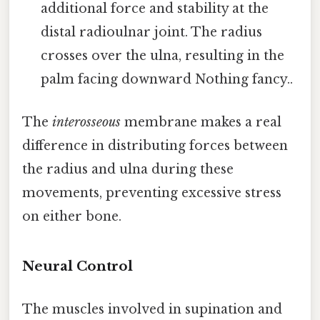
additional force and stability at the
distal radioulnar joint. The radius
crosses over the ulna, resulting in the
palm facing downward Nothing fancy..
The
interosseous
membrane makes a real
difference in distributing forces between
the radius and ulna during these
movements, preventing excessive stress
on either bone.
Neural Control
The muscles involved in supination and