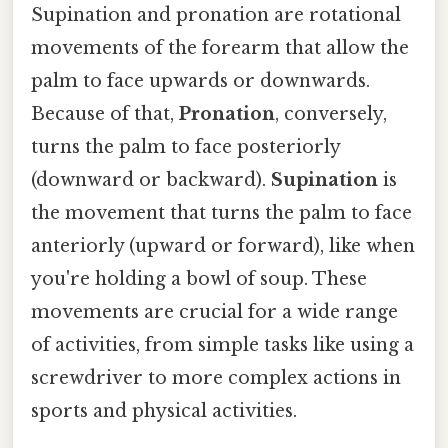
Supination and pronation are rotational
movements of the forearm that allow the
palm to face upwards or downwards.
Because of that,
Pronation
, conversely,
turns the palm to face posteriorly
(downward or backward).
Supination
is
the movement that turns the palm to face
anteriorly (upward or forward), like when
you're holding a bowl of soup. These
movements are crucial for a wide range
of activities, from simple tasks like using a
screwdriver to more complex actions in
sports and physical activities.