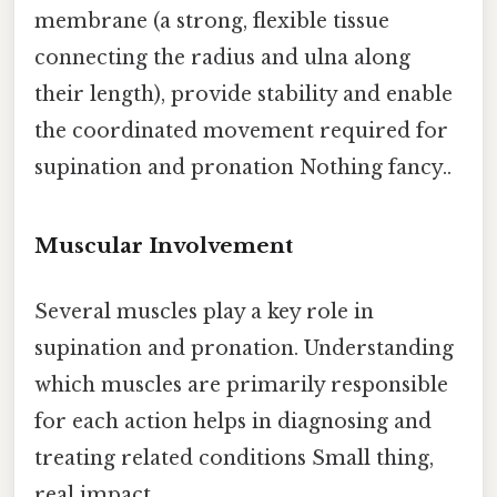
membrane (a strong, flexible tissue
connecting the radius and ulna along
their length), provide stability and enable
the coordinated movement required for
supination and pronation Nothing fancy..
Muscular Involvement
Several muscles play a key role in
supination and pronation. Understanding
which muscles are primarily responsible
for each action helps in diagnosing and
treating related conditions Small thing,
real impact..