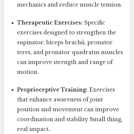
mechanics and reduce muscle tension.
Therapeutic Exercises:
Specific
exercises designed to strengthen the
supinator, biceps brachii, pronator
teres, and pronator quadratus muscles
can improve strength and range of
motion.
Proprioceptive Training:
Exercises
that enhance awareness of joint
position and movement can improve
coordination and stability Small thing,
real impact..