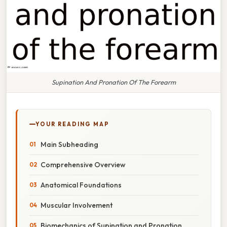
Supination And Pronation Of The Forearm
YOUR READING MAP
Main Subheading
Comprehensive Overview
Anatomical Foundations
Muscular Involvement
Biomechanics of Supination and Pronation