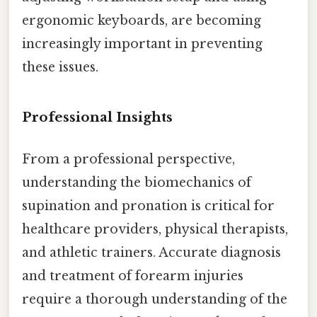
ergonomic keyboards, are becoming
increasingly important in preventing
these issues.
Professional Insights
From a professional perspective,
understanding the biomechanics of
supination and pronation is critical for
healthcare providers, physical therapists,
and athletic trainers. Accurate diagnosis
and treatment of forearm injuries
require a thorough understanding of the