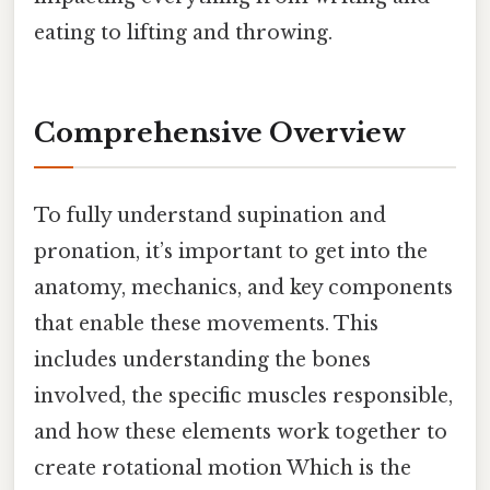
eating to lifting and throwing.
Comprehensive Overview
To fully understand supination and
pronation, it’s important to get into the
anatomy, mechanics, and key components
that enable these movements. This
includes understanding the bones
involved, the specific muscles responsible,
and how these elements work together to
create rotational motion Which is the