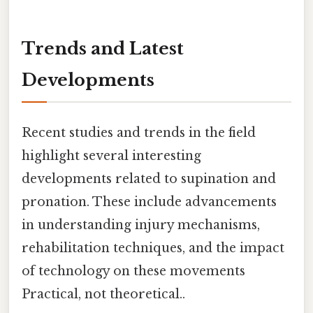
Trends and Latest
Developments
Recent studies and trends in the field
highlight several interesting
developments related to supination and
pronation. These include advancements
in understanding injury mechanisms,
rehabilitation techniques, and the impact
of technology on these movements
Practical, not theoretical..