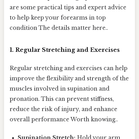
are some practical tips and expert advice
to help keep your forearms in top
condition The details matter here..
1. Regular Stretching and Exercises
Regular stretching and exercises can help
improve the flexibility and strength of the
muscles involved in supination and
pronation. This can prevent stiffness,
reduce the risk of injury, and enhance
overall performance Worth knowing..
Supination Stretch:
Hold your arm