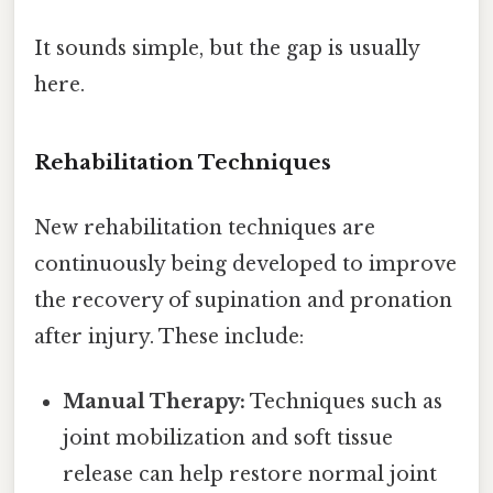
It sounds simple, but the gap is usually
here.
Rehabilitation Techniques
New rehabilitation techniques are
continuously being developed to improve
the recovery of supination and pronation
after injury. These include:
Manual Therapy:
Techniques such as
joint mobilization and soft tissue
release can help restore normal joint