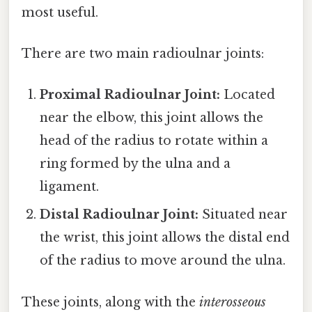
most useful.
There are two main radioulnar joints:
Proximal Radioulnar Joint:
Located
near the elbow, this joint allows the
head of the radius to rotate within a
ring formed by the ulna and a
ligament.
Distal Radioulnar Joint:
Situated near
the wrist, this joint allows the distal end
of the radius to move around the ulna.
These joints, along with the
interosseous