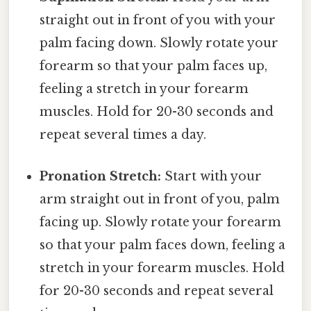
straight out in front of you with your
palm facing down. Slowly rotate your
forearm so that your palm faces up,
feeling a stretch in your forearm
muscles. Hold for 20-30 seconds and
repeat several times a day.
Pronation Stretch:
Start with your
arm straight out in front of you, palm
facing up. Slowly rotate your forearm
so that your palm faces down, feeling a
stretch in your forearm muscles. Hold
for 20-30 seconds and repeat several