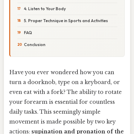
4. Listen to Your Body
5. Proper Technique in Sports and Activities
FAQ
Conclusion
Have you ever wondered how you can
turn a doorknob, type on a keyboard, or
even eat with a fork? The ability to rotate
your forearm is essential for countless
daily tasks. This seemingly simple
movement is made possible by two key
actions:
supination and pronation of the