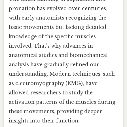
pronation has evolved over centuries,
with early anatomists recognizing the
basic movements but lacking detailed
knowledge of the specific muscles
involved. That's why advances in
anatomical studies and biomechanical
analysis have gradually refined our
understanding. Modern techniques, such
as electromyography (EMG), have
allowed researchers to study the
activation patterns of the muscles during
these movements, providing deeper
insights into their function.