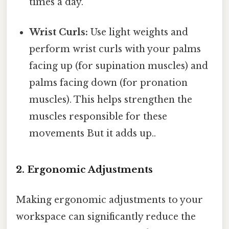
times a day.
Wrist Curls:
Use light weights and
perform wrist curls with your palms
facing up (for supination muscles) and
palms facing down (for pronation
muscles). This helps strengthen the
muscles responsible for these
movements But it adds up..
2. Ergonomic Adjustments
Making ergonomic adjustments to your
workspace can significantly reduce the