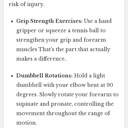
risk of injury.
Grip Strength Exercises:
Use a hand
gripper or squeeze a tennis ball to
strengthen your grip and forearm
muscles That's the part that actually
makes a difference..
Dumbbell Rotations:
Hold a light
dumbbell with your elbow bent at 90
degrees. Slowly rotate your forearm to
supinate and pronate, controlling the
movement throughout the range of
motion.