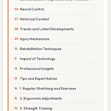
Neural Control
Historical Context
Trends and Latest Developments
Injury Mechanisms
Rehabilitation Techniques
Impact of Technology
Professional Insights
Tips and Expert Advice
1. Regular Stretching and Exercises
2. Ergonomic Adjustments
3. Strength Training