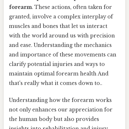
forearm
. These actions, often taken for
granted, involve a complex interplay of
muscles and bones that let us interact
with the world around us with precision
and ease. Understanding the mechanics
and importance of these movements can
clarify potential injuries and ways to
maintain optimal forearm health And
that's really what it comes down to..
Understanding how the forearm works
not only enhances our appreciation for
the human body but also provides
insights into rehabilitation and injury