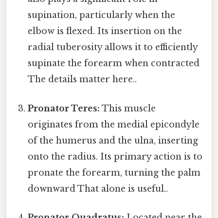
supination, particularly when the
elbow is flexed. Its insertion on the
radial tuberosity allows it to efficiently
supinate the forearm when contracted
The details matter here..
Pronator Teres:
This muscle
originates from the medial epicondyle
of the humerus and the ulna, inserting
onto the radius. Its primary action is to
pronate the forearm, turning the palm
downward That alone is useful..
Pronator Quadratus:
Located near the