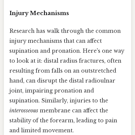
Injury Mechanisms
Research has walk through the common
injury mechanisms that can affect
supination and pronation. Here's one way
to look at it: distal radius fractures, often
resulting from falls on an outstretched
hand, can disrupt the distal radioulnar
joint, impairing pronation and
supination. Similarly, injuries to the
interosseous
membrane can affect the
stability of the forearm, leading to pain
and limited movement.