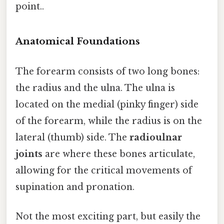
point..
Anatomical Foundations
The forearm consists of two long bones:
the radius and the ulna. The ulna is
located on the medial (pinky finger) side
of the forearm, while the radius is on the
lateral (thumb) side. The
radioulnar
joints
are where these bones articulate,
allowing for the critical movements of
supination and pronation.
Not the most exciting part, but easily the