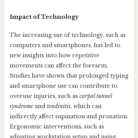
Impact of Technology
The increasing use of technology, such as
computers and smartphones, has led to
new insights into how repetitive
movements can affect the forearm.
Studies have shown that prolonged typing
and smartphone use can contribute to
overuse injuries, such as
carpal tunnel
syndrome
and
tendinitis
, which can
indirectly affect supination and pronation.
Ergonomic interventions, such as
adjusting workstation setup and using