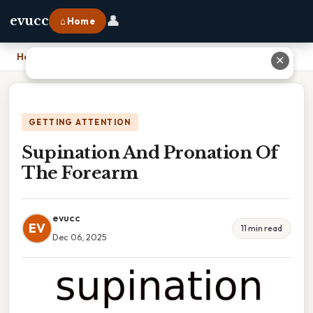
👤
evucc
⌂ Home
Home
›
Supination And Pronation Of The Forearm
✕
GETTING ATTENTION
Supination And Pronation Of
The Forearm
evucc
EV
11 min read
Dec 06, 2025