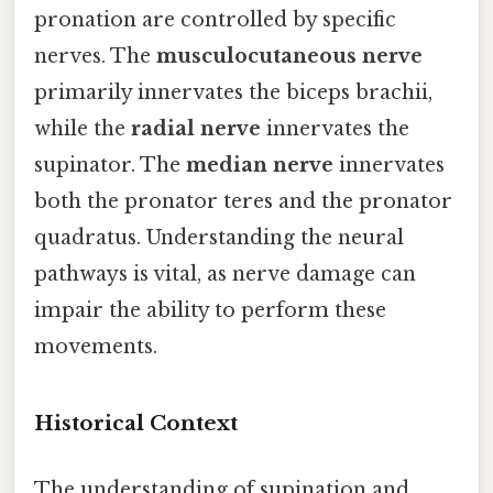
pronation are controlled by specific
nerves. The
musculocutaneous nerve
primarily innervates the biceps brachii,
while the
radial nerve
innervates the
supinator. The
median nerve
innervates
both the pronator teres and the pronator
quadratus. Understanding the neural
pathways is vital, as nerve damage can
impair the ability to perform these
movements.
Historical Context
The understanding of supination and