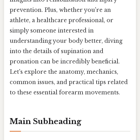
prevention. Plus, whether you're an
athlete, a healthcare professional, or
simply someone interested in
understanding your body better, diving
into the details of supination and
pronation can be incredibly beneficial.
Let's explore the anatomy, mechanics,
common issues, and practical tips related
to these essential forearm movements.
Main Subheading