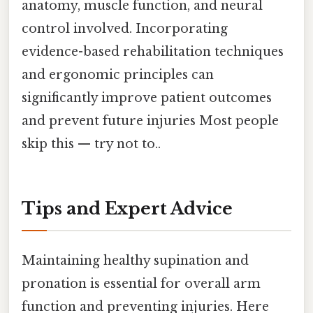
anatomy, muscle function, and neural
control involved. Incorporating
evidence-based rehabilitation techniques
and ergonomic principles can
significantly improve patient outcomes
and prevent future injuries Most people
skip this — try not to..
Tips and Expert Advice
Maintaining healthy supination and
pronation is essential for overall arm
function and preventing injuries. Here