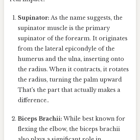
Supinator:
As the name suggests, the
supinator muscle is the primary
supinator of the forearm. It originates
from the lateral epicondyle of the
humerus and the ulna, inserting onto
the radius. When it contracts, it rotates
the radius, turning the palm upward
That's the part that actually makes a
difference..
Biceps Brachii:
While best known for
flexing the elbow, the biceps brachii
also plays a significant role in