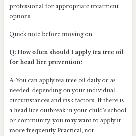
professional for appropriate treatment
options.
Quick note before moving on.
Q: How often should I apply tea tree oil
for head lice prevention?
A: You can apply tea tree oil daily or as
needed, depending on your individual
circumstances and risk factors. If there is
a head lice outbreak in your child's school
or community, you may want to apply it
more frequently Practical, not