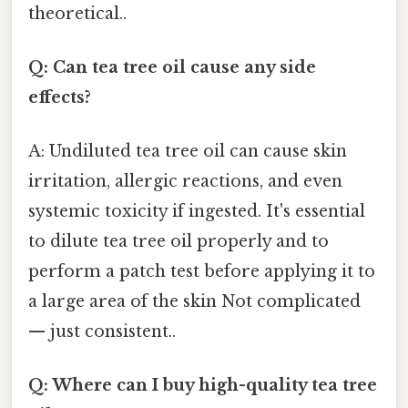
theoretical..
Q: Can tea tree oil cause any side
effects?
A: Undiluted tea tree oil can cause skin
irritation, allergic reactions, and even
systemic toxicity if ingested. It's essential
to dilute tea tree oil properly and to
perform a patch test before applying it to
a large area of the skin Not complicated
— just consistent..
Q: Where can I buy high-quality tea tree