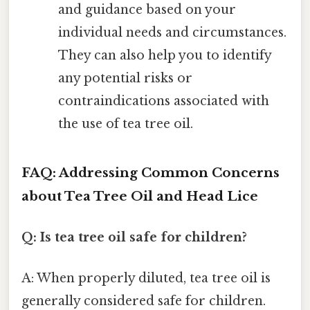
and guidance based on your
individual needs and circumstances.
They can also help you to identify
any potential risks or
contraindications associated with
the use of tea tree oil.
FAQ: Addressing Common Concerns
about Tea Tree Oil and Head Lice
Q: Is tea tree oil safe for children?
A: When properly diluted, tea tree oil is
generally considered safe for children.