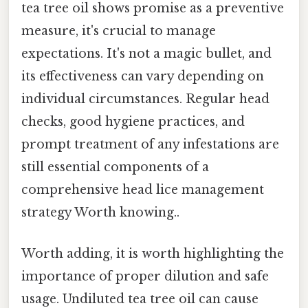
tea tree oil shows promise as a preventive
measure, it's crucial to manage
expectations. It's not a magic bullet, and
its effectiveness can vary depending on
individual circumstances. Regular head
checks, good hygiene practices, and
prompt treatment of any infestations are
still essential components of a
comprehensive head lice management
strategy Worth knowing..
Worth adding, it is worth highlighting the
importance of proper dilution and safe
usage. Undiluted tea tree oil can cause