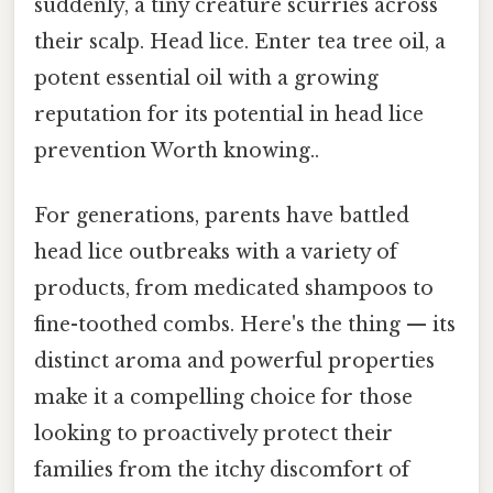
suddenly, a tiny creature scurries across
their scalp. Head lice. Enter tea tree oil, a
potent essential oil with a growing
reputation for its potential in head lice
prevention Worth knowing..
For generations, parents have battled
head lice outbreaks with a variety of
products, from medicated shampoos to
fine-toothed combs. Here's the thing — its
distinct aroma and powerful properties
make it a compelling choice for those
looking to proactively protect their
families from the itchy discomfort of