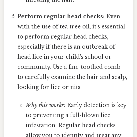
infesting the hair.
Perform regular head checks:
Even
with the use of tea tree oil, it's essential
to perform regular head checks,
especially if there is an outbreak of
head lice in your child's school or
community. Use a fine-toothed comb
to carefully examine the hair and scalp,
looking for lice or nits.
Why this works:
Early detection is key
to preventing a full-blown lice
infestation. Regular head checks
allow you to identify and treat any