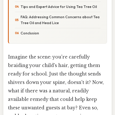
Tips and Expert Advice for Using Tea Tree Oil
FAQ: Addressing Common Concerns about Tea
Tree Oil and Head Lice
Conclusion
Imagine the scene: you're carefully
braiding your child's hair, getting them
ready for school. Just the thought sends
shivers down your spine, doesn't it? Now,
what if there was a natural, readily
available remedy that could help keep
these unwanted guests at bay? Even so,