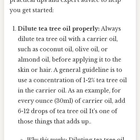
you get started:
Dilute tea tree oil properly:
Always
dilute tea tree oil with a carrier oil,
such as coconut oil, olive oil, or
almond oil, before applying it to the
skin or hair. A general guideline is to
use a concentration of 1-2% tea tree oil
in the carrier oil. As an example, for
every ounce (30ml) of carrier oil, add
6-12 drops of tea tree oil It's one of
those things that adds up..