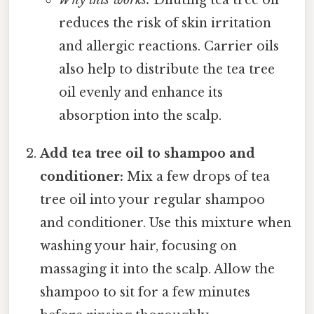
Why this works:
Diluting tea tree oil
reduces the risk of skin irritation
and allergic reactions. Carrier oils
also help to distribute the tea tree
oil evenly and enhance its
absorption into the scalp.
Add tea tree oil to shampoo and
conditioner:
Mix a few drops of tea
tree oil into your regular shampoo
and conditioner. Use this mixture when
washing your hair, focusing on
massaging it into the scalp. Allow the
shampoo to sit for a few minutes