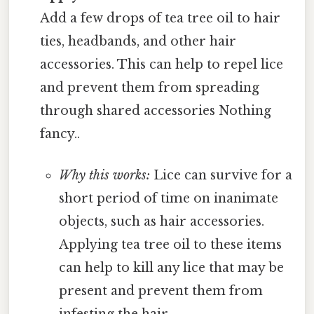
Add a few drops of tea tree oil to hair
ties, headbands, and other hair
accessories. This can help to repel lice
and prevent them from spreading
through shared accessories Nothing
fancy..
Why this works:
Lice can survive for a
short period of time on inanimate
objects, such as hair accessories.
Applying tea tree oil to these items
can help to kill any lice that may be
present and prevent them from