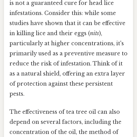
is not a guaranteed cure for head lice
infestations. Consider this: while some
studies have shown that it can be effective
in killing lice and their eggs (
nits
),
particularly at higher concentrations, it's
primarily used as a preventive measure to
reduce the risk of infestation. Think of it
as a natural shield, offering an extra layer
of protection against these persistent
pests.
The effectiveness of tea tree oil can also
depend on several factors, including the
concentration of the oil, the method of