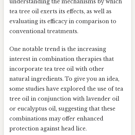
understanding the mechanisms by which
tea tree oil exerts its effects, as well as
evaluating its efficacy in comparison to
conventional treatments.
One notable trend is the increasing
interest in combination therapies that
incorporate tea tree oil with other
natural ingredients. To give you an idea,
some studies have explored the use of tea
tree oil in conjunction with lavender oil
or eucalyptus oil, suggesting that these
combinations may offer enhanced
protection against head lice.