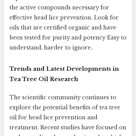
the active compounds necessary for
effective head lice prevention. Look for
oils that are certified organic and have
been tested for purity and potency Easy to
understand, harder to ignore..
Trends and Latest Developments in
Tea Tree Oil Research
The scientific community continues to
explore the potential benefits of tea tree
oil for head lice prevention and
treatment. Recent studies have focused on