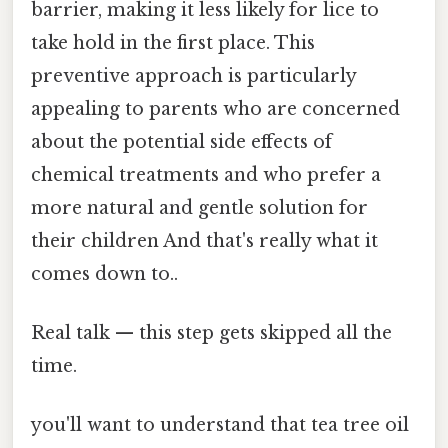
barrier, making it less likely for lice to
take hold in the first place. This
preventive approach is particularly
appealing to parents who are concerned
about the potential side effects of
chemical treatments and who prefer a
more natural and gentle solution for
their children And that's really what it
comes down to..
Real talk — this step gets skipped all the
time.
you'll want to understand that tea tree oil