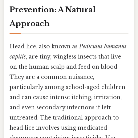
Prevention: A Natural
Approach
Head lice, also known as
Pediculus humanus
capitis
, are tiny, wingless insects that live
on the human scalp and feed on blood.
They are a common nuisance,
particularly among school-aged children,
and can cause intense itching, irritation,
and even secondary infections if left
untreated. The traditional approach to
head lice involves using medicated