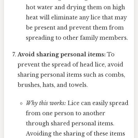
hot water and drying them on high
heat will eliminate any lice that may
be present and prevent them from
spreading to other family members.
Avoid sharing personal items:
To
prevent the spread of head lice, avoid
sharing personal items such as combs,
brushes, hats, and towels.
Why this works:
Lice can easily spread
from one person to another
through shared personal items.
Avoiding the sharing of these items