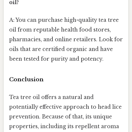
oil?
A: You can purchase high-quality tea tree
oil from reputable health food stores,
pharmacies, and online retailers. Look for
oils that are certified organic and have
been tested for purity and potency.
Conclusion
Tea tree oil offers a natural and
potentially effective approach to head lice
prevention. Because of that, its unique
properties, including its repellent aroma