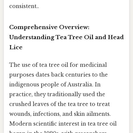
consistent..
Comprehensive Overview:
Understanding Tea Tree Oil and Head
Lice
The use of tea tree oil for medicinal
purposes dates back centuries to the
indigenous people of Australia. In
practice, they traditionally used the
crushed leaves of the tea tree to treat
wounds, infections, and skin ailments.
Modern scientific interest in tea tree oil