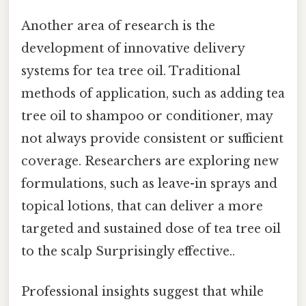
Another area of research is the
development of innovative delivery
systems for tea tree oil. Traditional
methods of application, such as adding tea
tree oil to shampoo or conditioner, may
not always provide consistent or sufficient
coverage. Researchers are exploring new
formulations, such as leave-in sprays and
topical lotions, that can deliver a more
targeted and sustained dose of tea tree oil
to the scalp Surprisingly effective..
Professional insights suggest that while