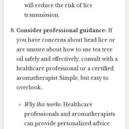
will reduce the risk of lice
transmission.
Consider professional guidance:
If
you have concerns about head lice or
are unsure about how to use tea tree
oil safely and effectively, consult with a
healthcare professional or a certified
aromatherapist Simple, but easy to
overlook..
Why this works:
Healthcare
professionals and aromatherapists
can provide personalized advice