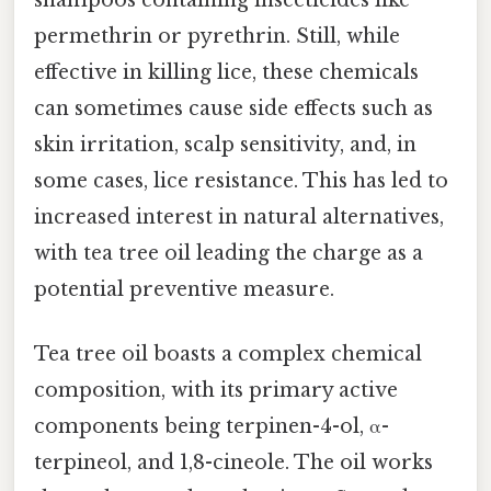
shampoos containing insecticides like
permethrin or pyrethrin. Still, while
effective in killing lice, these chemicals
can sometimes cause side effects such as
skin irritation, scalp sensitivity, and, in
some cases, lice resistance. This has led to
increased interest in natural alternatives,
with tea tree oil leading the charge as a
potential preventive measure.
Tea tree oil boasts a complex chemical
composition, with its primary active
components being terpinen-4-ol, α-
terpineol, and 1,8-cineole. The oil works