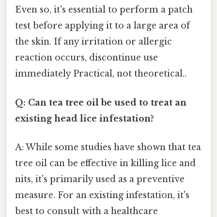
Even so, it's essential to perform a patch
test before applying it to a large area of
the skin. If any irritation or allergic
reaction occurs, discontinue use
immediately Practical, not theoretical..
Q: Can tea tree oil be used to treat an
existing head lice infestation?
A: While some studies have shown that tea
tree oil can be effective in killing lice and
nits, it's primarily used as a preventive
measure. For an existing infestation, it's
best to consult with a healthcare