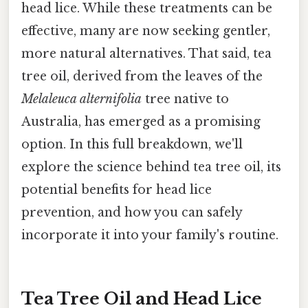
head lice. While these treatments can be
effective, many are now seeking gentler,
more natural alternatives. That said, tea
tree oil, derived from the leaves of the
Melaleuca alternifolia
tree native to
Australia, has emerged as a promising
option. In this full breakdown, we'll
explore the science behind tea tree oil, its
potential benefits for head lice
prevention, and how you can safely
incorporate it into your family's routine.
Tea Tree Oil and Head Lice