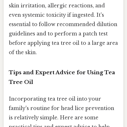
skin irritation, allergic reactions, and
even systemic toxicity if ingested. It's
essential to follow recommended dilution
guidelines and to perform a patch test
before applying tea tree oil to a large area
of the skin.
Tips and Expert Advice for Using Tea
Tree Oil
Incorporating tea tree oil into your
family's routine for head lice prevention
is relatively simple. Here are some
practical tips and expert advice to help