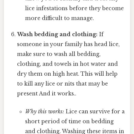
lice infestations before they become
more difficult to manage.
Wash bedding and clothing:
If
someone in your family has head lice,
make sure to wash all bedding,
clothing, and towels in hot water and
dry them on high heat. This will help
to kill any lice or nits that may be
present And it works..
Why this works:
Lice can survive for a
short period of time on bedding
and clothing. Washing these items in