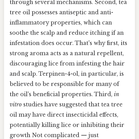
through several mechanisms. Second, tea
tree oil possesses antiseptic and anti-
inflammatory properties, which can
soothe the scalp and reduce itching if an
infestation does occur. That's why first, its
strong aroma acts as a natural repellent,
discouraging lice from infesting the hair
and scalp. Terpinen-4-ol, in particular, is
believed to be responsible for many of
the oil's beneficial properties. Third,
in
vitro
studies have suggested that tea tree
oil may have direct insecticidal effects,
potentially killing lice or inhibiting their
growth Not complicated — just