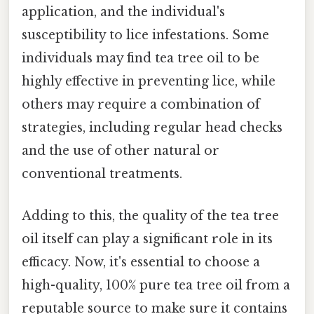
application, and the individual's
susceptibility to lice infestations. Some
individuals may find tea tree oil to be
highly effective in preventing lice, while
others may require a combination of
strategies, including regular head checks
and the use of other natural or
conventional treatments.
Adding to this, the quality of the tea tree
oil itself can play a significant role in its
efficacy. Now, it's essential to choose a
high-quality, 100% pure tea tree oil from a
reputable source to make sure it contains