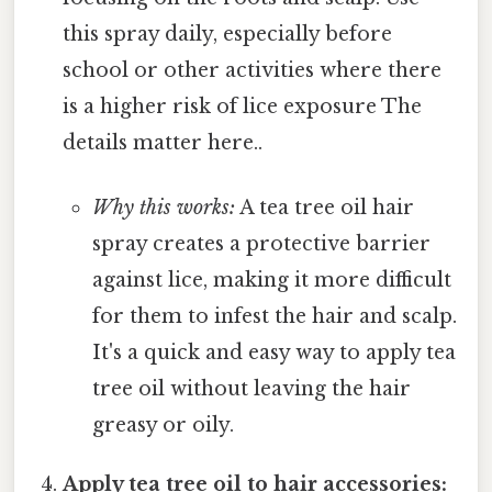
this spray daily, especially before
school or other activities where there
is a higher risk of lice exposure The
details matter here..
Why this works:
A tea tree oil hair
spray creates a protective barrier
against lice, making it more difficult
for them to infest the hair and scalp.
It's a quick and easy way to apply tea
tree oil without leaving the hair
greasy or oily.
Apply tea tree oil to hair accessories: