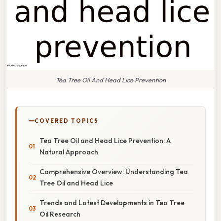
Tea Tree Oil And Head Lice Prevention
COVERED TOPICS
Tea Tree Oil and Head Lice Prevention: A
Natural Approach
Comprehensive Overview: Understanding Tea
Tree Oil and Head Lice
Trends and Latest Developments in Tea Tree
Oil Research