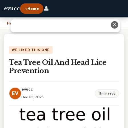
👤
evucc
⌂ Home
Home
›
Tea Tree Oil And Head Lice Prevention
✕
WE LIKED THIS ONE
Tea Tree Oil And Head Lice
Prevention
evucc
EV
11 min read
Dec 05, 2025