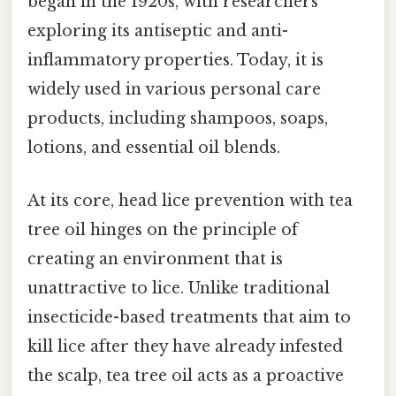
began in the 1920s, with researchers
exploring its antiseptic and anti-
inflammatory properties. Today, it is
widely used in various personal care
products, including shampoos, soaps,
lotions, and essential oil blends.
At its core, head lice prevention with tea
tree oil hinges on the principle of
creating an environment that is
unattractive to lice. Unlike traditional
insecticide-based treatments that aim to
kill lice after they have already infested
the scalp, tea tree oil acts as a proactive