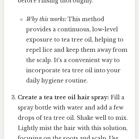
before rinsing thoroughly.
Why this works:
This method
provides a continuous, low-level
exposure to tea tree oil, helping to
repel lice and keep them away from
the scalp. It's a convenient way to
incorporate tea tree oil into your
daily hygiene routine.
Create a tea tree oil hair spray:
Fill a
spray bottle with water and add a few
drops of tea tree oil. Shake well to mix.
Lightly mist the hair with this solution,
focusing on the roots and scalp. Use