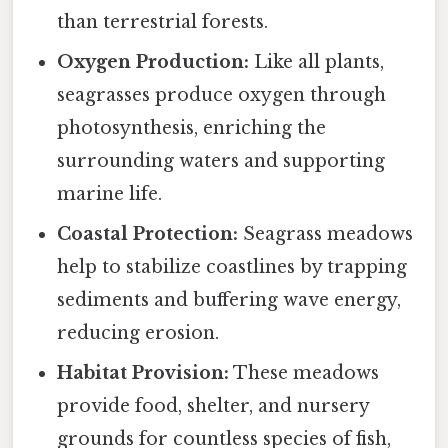
than terrestrial forests.
Oxygen Production:
Like all plants,
seagrasses produce oxygen through
photosynthesis, enriching the
surrounding waters and supporting
marine life.
Coastal Protection:
Seagrass meadows
help to stabilize coastlines by trapping
sediments and buffering wave energy,
reducing erosion.
Habitat Provision:
These meadows
provide food, shelter, and nursery
grounds for countless species of fish,