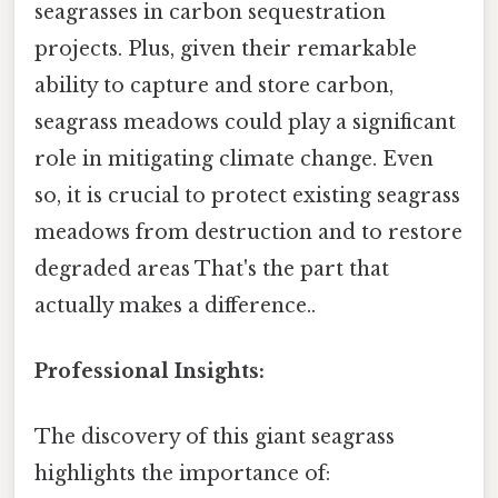
seagrasses in carbon sequestration
projects. Plus, given their remarkable
ability to capture and store carbon,
seagrass meadows could play a significant
role in mitigating climate change. Even
so, it is crucial to protect existing seagrass
meadows from destruction and to restore
degraded areas That's the part that
actually makes a difference..
Professional Insights:
The discovery of this giant seagrass
highlights the importance of: