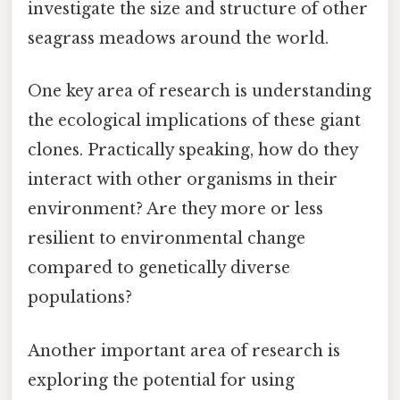
investigate the size and structure of other
seagrass meadows around the world.
One key area of research is understanding
the ecological implications of these giant
clones. Practically speaking, how do they
interact with other organisms in their
environment? Are they more or less
resilient to environmental change
compared to genetically diverse
populations?
Another important area of research is
exploring the potential for using