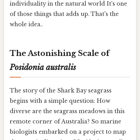
individuality in the natural world It's one
of those things that adds up. That's the
whole idea..
The Astonishing Scale of
Posidonia australis
The story of the Shark Bay seagrass
begins with a simple question: How
diverse are the seagrass meadows in this
remote corner of Australia? So marine
biologists embarked on a project to map