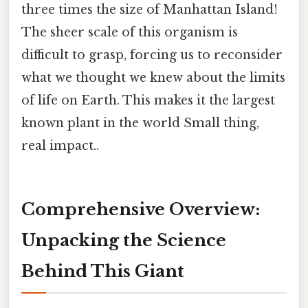
three times the size of Manhattan Island!
The sheer scale of this organism is
difficult to grasp, forcing us to reconsider
what we thought we knew about the limits
of life on Earth. This makes it the largest
known plant in the world Small thing,
real impact..
Comprehensive Overview:
Unpacking the Science
Behind This Giant