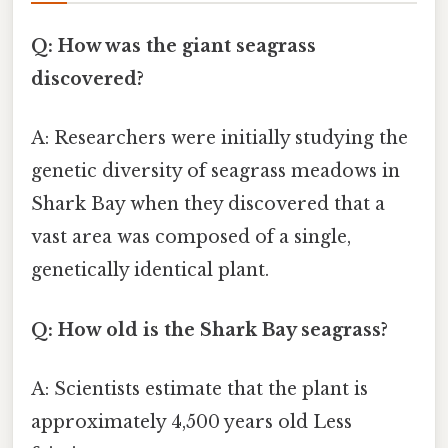
Q: How was the giant seagrass
discovered?
A: Researchers were initially studying the
genetic diversity of seagrass meadows in
Shark Bay when they discovered that a
vast area was composed of a single,
genetically identical plant.
Q: How old is the Shark Bay seagrass?
A: Scientists estimate that the plant is
approximately 4,500 years old Less