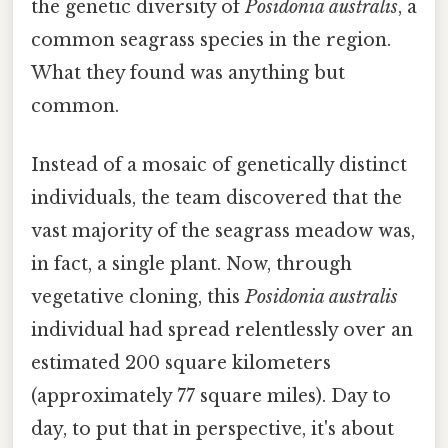
the genetic diversity of
Posidonia australis
, a
common seagrass species in the region.
What they found was anything but
common.
Instead of a mosaic of genetically distinct
individuals, the team discovered that the
vast majority of the seagrass meadow was,
in fact, a single plant. Now, through
vegetative cloning, this
Posidonia australis
individual had spread relentlessly over an
estimated 200 square kilometers
(approximately 77 square miles). Day to
day, to put that in perspective, it's about