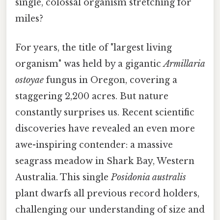
single, colossal organism stretching for
miles?
For years, the title of "largest living
organism" was held by a gigantic
Armillaria
ostoyae
fungus in Oregon, covering a
staggering 2,200 acres. But nature
constantly surprises us. Recent scientific
discoveries have revealed an even more
awe-inspiring contender: a massive
seagrass meadow in Shark Bay, Western
Australia. This single
Posidonia australis
plant dwarfs all previous record holders,
challenging our understanding of size and