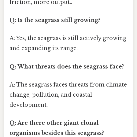
friction, more output..
Q: Is the seagrass still growing?
A: Yes, the seagrass is still actively growing
and expanding its range.
Q: What threats does the seagrass face?
A: The seagrass faces threats from climate
change, pollution, and coastal
development.
Q: Are there other giant clonal
organisms besides this seagrass?