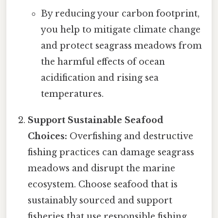
By reducing your carbon footprint,
you help to mitigate climate change
and protect seagrass meadows from
the harmful effects of ocean
acidification and rising sea
temperatures.
Support Sustainable Seafood
Choices:
Overfishing and destructive
fishing practices can damage seagrass
meadows and disrupt the marine
ecosystem. Choose seafood that is
sustainably sourced and support
fisheries that use responsible fishing