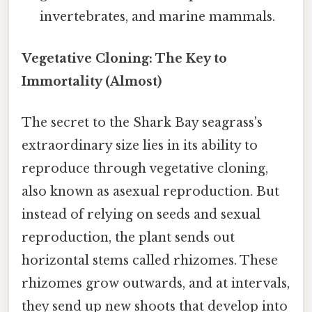
invertebrates, and marine mammals.
Vegetative Cloning: The Key to
Immortality (Almost)
The secret to the Shark Bay seagrass's
extraordinary size lies in its ability to
reproduce through vegetative cloning,
also known as asexual reproduction. But
instead of relying on seeds and sexual
reproduction, the plant sends out
horizontal stems called rhizomes. These
rhizomes grow outwards, and at intervals,
they send up new shoots that develop into