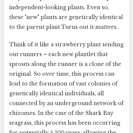
independent-looking plants. Even so,
these "new" plants are genetically identical
to the parent plant Turns out it matters..
Think of it like a strawberry plant sending
out runners – each new plantlet that
sprouts along the runner is a clone of the
original. So over time, this process can
lead to the formation of vast colonies of
genetically identical individuals, all
connected by an underground network of
rhizomes. In the case of the Shark Bay
seagrass, this process has been occurring
for potentially 4,500 years, allowing the