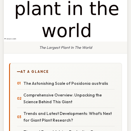
The Largest Plant In The World
AT A GLANCE
The Astonishing Scale of Posidonia australis
Comprehensive Overview: Unpacking the
Science Behind This Giant
Trends and Latest Developments: What's Next
for Giant Plant Research?