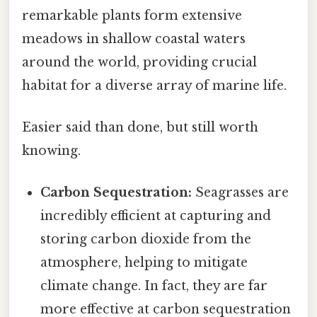
remarkable plants form extensive
meadows in shallow coastal waters
around the world, providing crucial
habitat for a diverse array of marine life.
Easier said than done, but still worth
knowing.
Carbon Sequestration:
Seagrasses are
incredibly efficient at capturing and
storing carbon dioxide from the
atmosphere, helping to mitigate
climate change. In fact, they are far
more effective at carbon sequestration