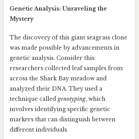
Genetic Analysis: Unraveling the
Mystery
The discovery of this giant seagrass clone
was made possible by advancements in
genetic analysis. Consider this:
researchers collected leaf samples from
across the Shark Bay meadow and
analyzed their DNA. They used a
technique called
genotyping
, which
involves identifying specific genetic
markers that can distinguish between
different individuals.