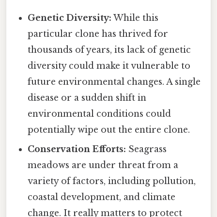
Genetic Diversity:
While this
particular clone has thrived for
thousands of years, its lack of genetic
diversity could make it vulnerable to
future environmental changes. A single
disease or a sudden shift in
environmental conditions could
potentially wipe out the entire clone.
Conservation Efforts:
Seagrass
meadows are under threat from a
variety of factors, including pollution,
coastal development, and climate
change. It really matters to protect