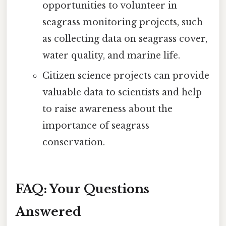
opportunities to volunteer in
seagrass monitoring projects, such
as collecting data on seagrass cover,
water quality, and marine life.
Citizen science projects can provide
valuable data to scientists and help
to raise awareness about the
importance of seagrass
conservation.
FAQ: Your Questions
Answered