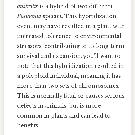
australis
is a hybrid of two different
Posidonia
species. This hybridization
event may have resulted in a plant with
increased tolerance to environmental
stressors, contributing to its long-term
survival and expansion. you'll want to
note that this hybridization resulted in
a polyploid individual, meaning it has
more than two sets of chromosomes.
This is normally fatal or causes serious
defects in animals, but is more
common in plants and can lead to
benefits.