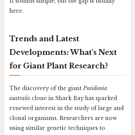
It sounds simple, but the gap is usually
here.
Trends and Latest
Developments: What's Next
for Giant Plant Research?
The discovery of the giant
Posidonia
australis
clone in Shark Bay has sparked
renewed interest in the study of large and
clonal organisms. Researchers are now
using similar genetic techniques to