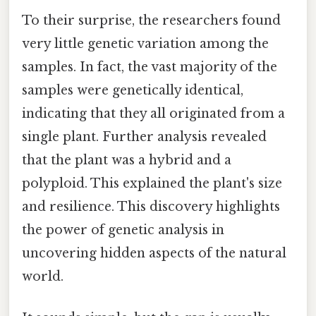
To their surprise, the researchers found
very little genetic variation among the
samples. In fact, the vast majority of the
samples were genetically identical,
indicating that they all originated from a
single plant. Further analysis revealed
that the plant was a hybrid and a
polyploid. This explained the plant's size
and resilience. This discovery highlights
the power of genetic analysis in
uncovering hidden aspects of the natural
world.