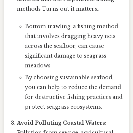
methods Turns out it matters..
Bottom trawling, a fishing method
that involves dragging heavy nets
across the seafloor, can cause
significant damage to seagrass
meadows.
By choosing sustainable seafood,
you can help to reduce the demand
for destructive fishing practices and
protect seagrass ecosystems.
Avoid Polluting Coastal Waters:
Pollution from sewage, agricultural