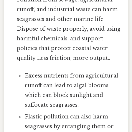
runoff, and industrial waste can harm
seagrasses and other marine life.
Dispose of waste properly, avoid using
harmful chemicals, and support
policies that protect coastal water
quality Less friction, more output..
Excess nutrients from agricultural
runoff can lead to algal blooms,
which can block sunlight and
suffocate seagrasses.
Plastic pollution can also harm
seagrasses by entangling them or