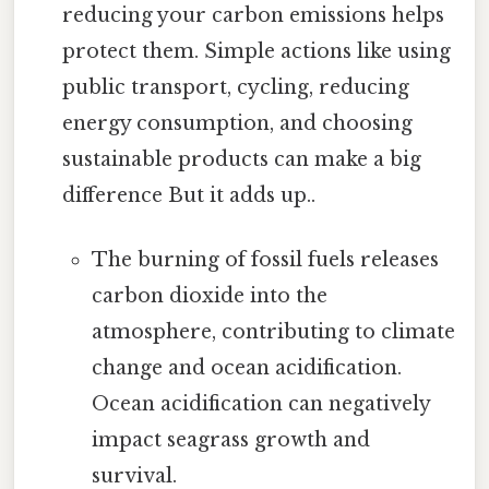
reducing your carbon emissions helps
protect them. Simple actions like using
public transport, cycling, reducing
energy consumption, and choosing
sustainable products can make a big
difference But it adds up..
The burning of fossil fuels releases
carbon dioxide into the
atmosphere, contributing to climate
change and ocean acidification.
Ocean acidification can negatively
impact seagrass growth and
survival.