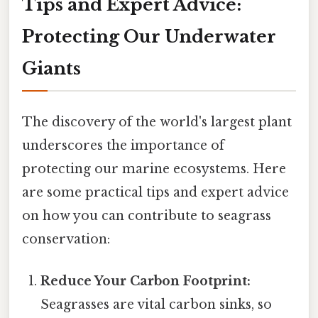
Tips and Expert Advice:
Protecting Our Underwater
Giants
The discovery of the world's largest plant
underscores the importance of
protecting our marine ecosystems. Here
are some practical tips and expert advice
on how you can contribute to seagrass
conservation:
Reduce Your Carbon Footprint:
Seagrasses are vital carbon sinks, so