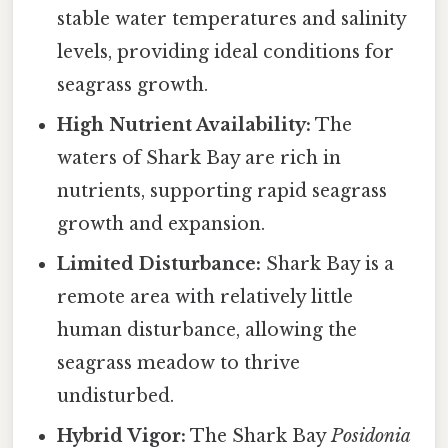
stable water temperatures and salinity
levels, providing ideal conditions for
seagrass growth.
High Nutrient Availability:
The
waters of Shark Bay are rich in
nutrients, supporting rapid seagrass
growth and expansion.
Limited Disturbance:
Shark Bay is a
remote area with relatively little
human disturbance, allowing the
seagrass meadow to thrive
undisturbed.
Hybrid Vigor:
The Shark Bay
Posidonia