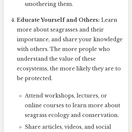
smothering them.
Educate Yourself and Others:
Learn
more about seagrasses and their
importance, and share your knowledge
with others. The more people who
understand the value of these
ecosystems, the more likely they are to
be protected.
Attend workshops, lectures, or
online courses to learn more about
seagrass ecology and conservation.
Share articles, videos, and social