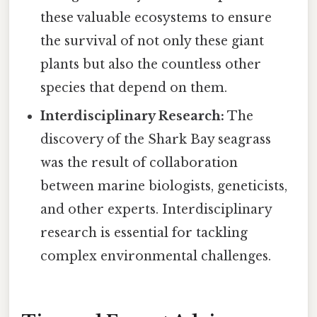
these valuable ecosystems to ensure
the survival of not only these giant
plants but also the countless other
species that depend on them.
Interdisciplinary Research:
The
discovery of the Shark Bay seagrass
was the result of collaboration
between marine biologists, geneticists,
and other experts. Interdisciplinary
research is essential for tackling
complex environmental challenges.