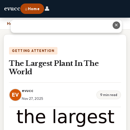
👤
evucc
⌂ Home
Home
›
The Largest Plant In The World
✕
GETTING ATTENTION
The Largest Plant In The
World
evucc
EV
9 min read
Nov 27, 2025