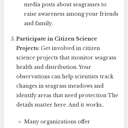
media posts about seagrasses to
raise awareness among your friends
and family.
Participate in Citizen Science
Projects:
Get involved in citizen
science projects that monitor seagrass
health and distribution. Your
observations can help scientists track
changes in seagrass meadows and
identify areas that need protection The
details matter here. And it works..
Many organizations offer