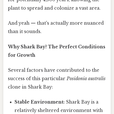
plant to spread and colonize a vast area.
And yeah — that's actually more nuanced
than it sounds.
Why Shark Bay? The Perfect Conditions
for Growth
Several factors have contributed to the
success of this particular
Posidonia australis
clone in Shark Bay:
Stable Environment:
Shark Bay is a
relatively sheltered environment with