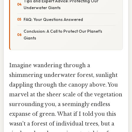
Tips and Expert Advice: Protecting Our
Underwater Giants
FAQ: Your Questions Answered
Conclusion: A Call to Protect Our Planet's
Giants
Imagine wandering through a
shimmering underwater forest, sunlight
dappling through the canopy above. You
marvel at the sheer scale of the vegetation
surrounding you, a seemingly endless
expanse of green. What if I told you this
wasn't a forest of individual trees, but a