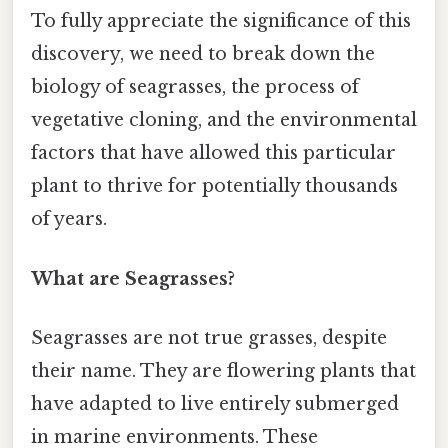
To fully appreciate the significance of this
discovery, we need to break down the
biology of seagrasses, the process of
vegetative cloning, and the environmental
factors that have allowed this particular
plant to thrive for potentially thousands
of years.
What are Seagrasses?
Seagrasses are not true grasses, despite
their name. They are flowering plants that
have adapted to live entirely submerged
in marine environments. These