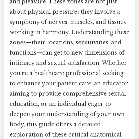
and pleasure. These zones are not just
about physical pressure; they involve a
symphony of nerves, muscles, and tissues
working in harmony. Understanding these
zones—their locations, sensitivities, and
functions—can get to new dimensions of
intimacy and sexual satisfaction. Whether
you're a healthcare professional seeking
to enhance your patient care, an educator
aiming to provide comprehensive sexual
education, or an individual eager to
deepen your understanding of your own
body, this guide offers a detailed
exploration of these critical anatomical