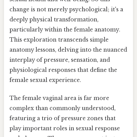
change is not merely psychological; it's a
deeply physical transformation,
particularly within the female anatomy.
This exploration transcends simple
anatomy lessons, delving into the nuanced
interplay of pressure, sensation, and
physiological responses that define the
female sexual experience.
The female vaginal area is far more
complex than commonly understood,
featuring a trio of pressure zones that
play important roles in sexual response