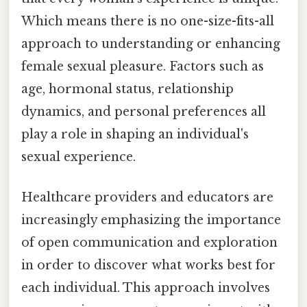
Which means there is no one-size-fits-all
approach to understanding or enhancing
female sexual pleasure. Factors such as
age, hormonal status, relationship
dynamics, and personal preferences all
play a role in shaping an individual's
sexual experience.
Healthcare providers and educators are
increasingly emphasizing the importance
of open communication and exploration
in order to discover what works best for
each individual. This approach involves