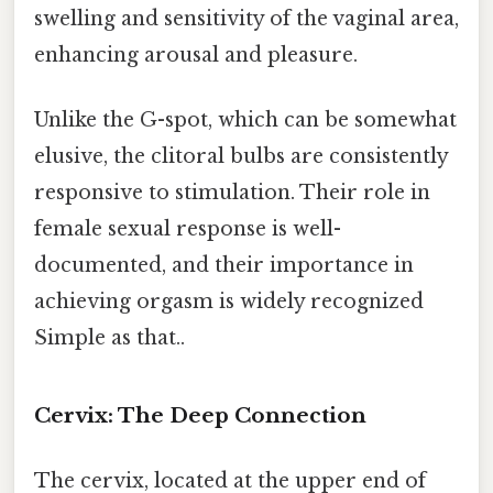
swelling and sensitivity of the vaginal area,
enhancing arousal and pleasure.
Unlike the G-spot, which can be somewhat
elusive, the clitoral bulbs are consistently
responsive to stimulation. Their role in
female sexual response is well-
documented, and their importance in
achieving orgasm is widely recognized
Simple as that..
Cervix: The Deep Connection
The cervix, located at the upper end of