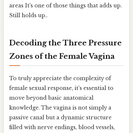
areas It's one of those things that adds up.
Still holds up..
Decoding the Three Pressure
Zones of the Female Vagina
To truly appreciate the complexity of
female sexual response, it’s essential to
move beyond basic anatomical
knowledge. The vagina is not simply a
passive canal but a dynamic structure
filled with nerve endings, blood vessels,