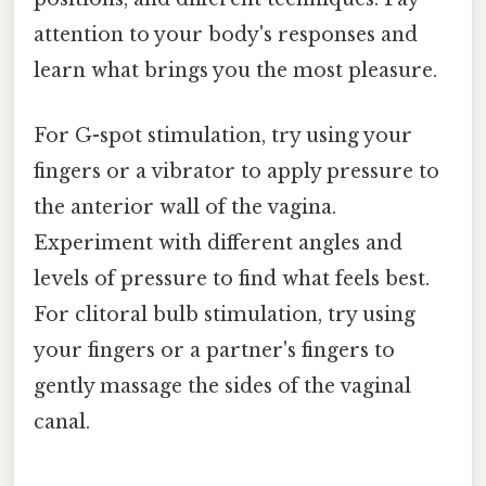
attention to your body's responses and
learn what brings you the most pleasure.
For G-spot stimulation, try using your
fingers or a vibrator to apply pressure to
the anterior wall of the vagina.
Experiment with different angles and
levels of pressure to find what feels best.
For clitoral bulb stimulation, try using
your fingers or a partner's fingers to
gently massage the sides of the vaginal
canal.