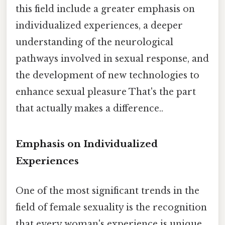
this field include a greater emphasis on
individualized experiences, a deeper
understanding of the neurological
pathways involved in sexual response, and
the development of new technologies to
enhance sexual pleasure That's the part
that actually makes a difference..
Emphasis on Individualized
Experiences
One of the most significant trends in the
field of female sexuality is the recognition
that every woman's experience is unique.