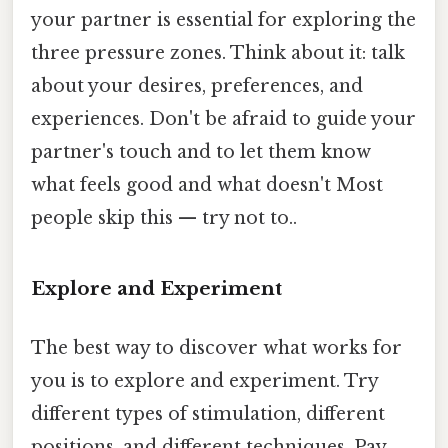
your partner is essential for exploring the
three pressure zones. Think about it: talk
about your desires, preferences, and
experiences. Don't be afraid to guide your
partner's touch and to let them know
what feels good and what doesn't Most
people skip this — try not to..
Explore and Experiment
The best way to discover what works for
you is to explore and experiment. Try
different types of stimulation, different
positions, and different techniques. Pay