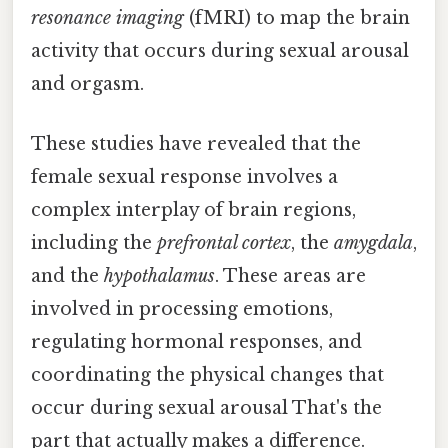
resonance imaging
(fMRI) to map the brain
activity that occurs during sexual arousal
and orgasm.
These studies have revealed that the
female sexual response involves a
complex interplay of brain regions,
including the
prefrontal cortex
, the
amygdala
,
and the
hypothalamus
. These areas are
involved in processing emotions,
regulating hormonal responses, and
coordinating the physical changes that
occur during sexual arousal That's the
part that actually makes a difference.