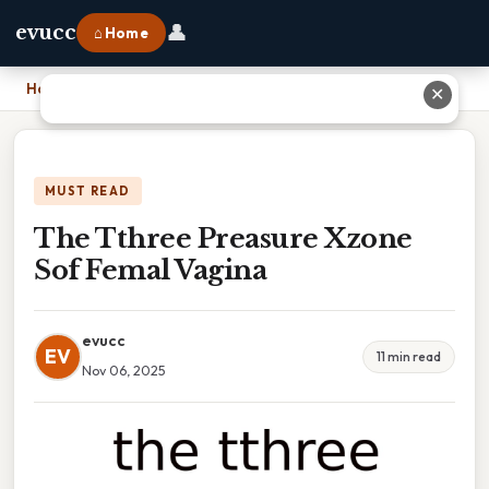
👤
evucc
⌂ Home
Home
›
The Tthree Preasure Xzone Sof Femal Vagina
✕
MUST READ
The Tthree Preasure Xzone
Sof Femal Vagina
evucc
EV
11 min read
Nov 06, 2025