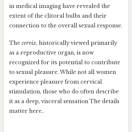
in medical imaging have revealed the
extent of the clitoral bulbs and their
connection to the overall sexual response.
The
cervix
, historically viewed primarily
as a reproductive organ, is now
recognized for its potential to contribute
to sexual pleasure. While not all women
experience pleasure from cervical
stimulation, those who do often describe
it as a deep, visceral sensation The details
matter here..