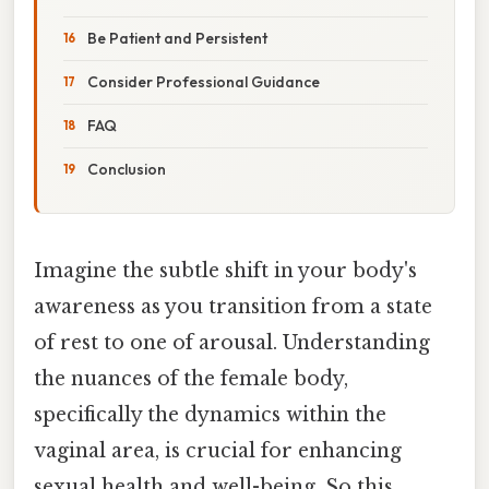
Be Patient and Persistent
Consider Professional Guidance
FAQ
Conclusion
Imagine the subtle shift in your body's
awareness as you transition from a state
of rest to one of arousal. Understanding
the nuances of the female body,
specifically the dynamics within the
vaginal area, is crucial for enhancing
sexual health and well-being. So this