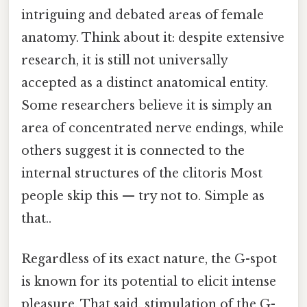
intriguing and debated areas of female
anatomy. Think about it: despite extensive
research, it is still not universally
accepted as a distinct anatomical entity.
Some researchers believe it is simply an
area of concentrated nerve endings, while
others suggest it is connected to the
internal structures of the clitoris Most
people skip this — try not to. Simple as
that..
Regardless of its exact nature, the G-spot
is known for its potential to elicit intense
pleasure. That said, stimulation of the G-