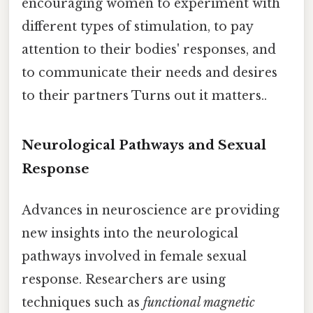
encouraging women to experiment with
different types of stimulation, to pay
attention to their bodies' responses, and
to communicate their needs and desires
to their partners Turns out it matters..
Neurological Pathways and Sexual
Response
Advances in neuroscience are providing
new insights into the neurological
pathways involved in female sexual
response. Researchers are using
techniques such as
functional magnetic