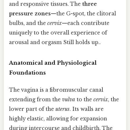
and responsive tissues. The
three
pressure zones
—the G-spot, the clitoral
bulbs, and the
cervix
—each contribute
uniquely to the overall experience of
arousal and orgasm Still holds up..
Anatomical and Physiological
Foundations
The vagina is a fibromuscular canal
extending from the
vulva
to the
cervix
, the
lower part of the
uterus
. Its walls are
highly elastic, allowing for expansion
during intercourse and childbirth. The