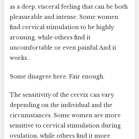
as a deep, visceral feeling that can be both
pleasurable and intense. Some women
find cervical stimulation to be highly
arousing, while others find it
uncomfortable or even painful And it
works..
Some disagree here. Fair enough.
The sensitivity of the cervix can vary
depending on the individual and the
circumstances. Some women are more
sensitive to cervical stimulation during
ovulation, while others find it more