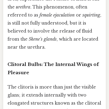
the
urethra
. This phenomenon, often
referred to as
female ejaculation
or
squirting
,
is still not fully understood, but it is
believed to involve the release of fluid
from the
Skene's glands
, which are located
near the urethra.
Clitoral Bulbs: The Internal Wings of
Pleasure
The clitoris is more than just the visible
glans; it extends internally with two
elongated structures known as the clitoral