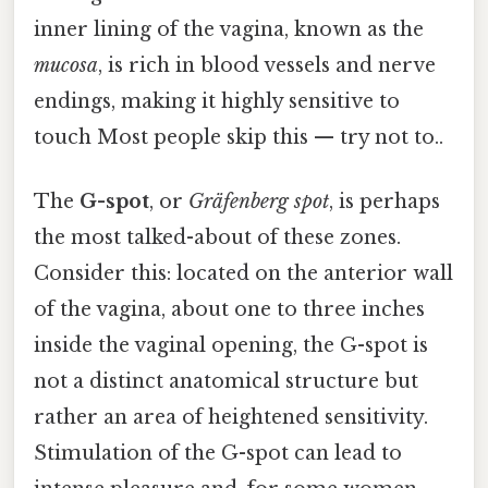
inner lining of the vagina, known as the
mucosa
, is rich in blood vessels and nerve
endings, making it highly sensitive to
touch Most people skip this — try not to..
The
G-spot
, or
Gräfenberg spot
, is perhaps
the most talked-about of these zones.
Consider this: located on the anterior wall
of the vagina, about one to three inches
inside the vaginal opening, the G-spot is
not a distinct anatomical structure but
rather an area of heightened sensitivity.
Stimulation of the G-spot can lead to