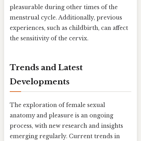
pleasurable during other times of the
menstrual cycle. Additionally, previous
experiences, such as childbirth, can affect
the sensitivity of the cervix.
Trends and Latest
Developments
The exploration of female sexual
anatomy and pleasure is an ongoing
process, with new research and insights
emerging regularly. Current trends in