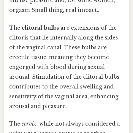
intense pleasure and, for some women,
orgasm Small thing, real impact..
The
clitoral bulbs
are extensions of the
clitoris that lie internally along the sides
of the vaginal canal. These bulbs are
erectile tissue, meaning they become
engorged with blood during sexual
arousal. Stimulation of the clitoral bulbs
contributes to the overall swelling and
sensitivity of the vaginal area, enhancing
arousal and pleasure.
The
cervix
, while not always considered a