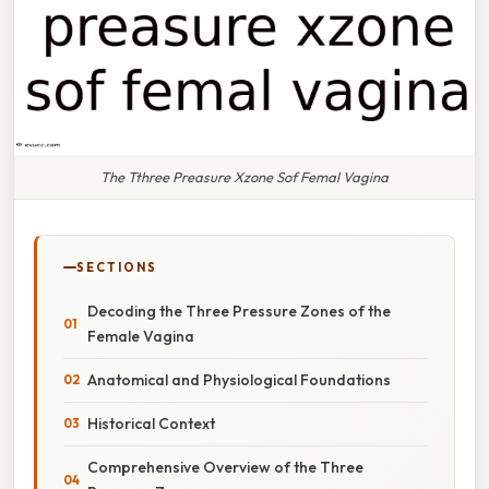
The Tthree Preasure Xzone Sof Femal Vagina
SECTIONS
Decoding the Three Pressure Zones of the
Female Vagina
Anatomical and Physiological Foundations
Historical Context
Comprehensive Overview of the Three