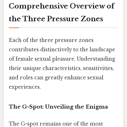
Comprehensive Overview of
the Three Pressure Zones
Each of the three pressure zones
contributes distinctively to the landscape
of female sexual pleasure. Understanding
their unique characteristics, sensitivities,
and roles can greatly enhance sexual
experiences.
The G-Spot: Unveiling the Enigma
The G-spot remains one of the most