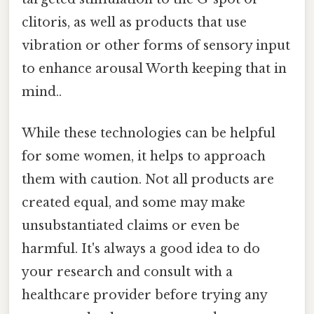
clitoris, as well as products that use
vibration or other forms of sensory input
to enhance arousal Worth keeping that in
mind..
While these technologies can be helpful
for some women, it helps to approach
them with caution. Not all products are
created equal, and some may make
unsubstantiated claims or even be
harmful. It's always a good idea to do
your research and consult with a
healthcare provider before trying any