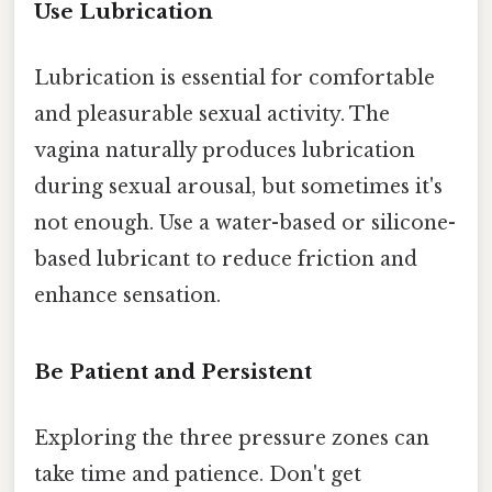
Use Lubrication
Lubrication is essential for comfortable
and pleasurable sexual activity. The
vagina naturally produces lubrication
during sexual arousal, but sometimes it's
not enough. Use a water-based or silicone-
based lubricant to reduce friction and
enhance sensation.
Be Patient and Persistent
Exploring the three pressure zones can
take time and patience. Don't get