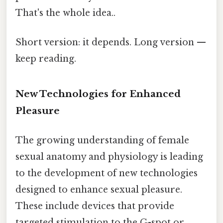
That's the whole idea..
Short version: it depends. Long version —
keep reading.
New Technologies for Enhanced
Pleasure
The growing understanding of female
sexual anatomy and physiology is leading
to the development of new technologies
designed to enhance sexual pleasure.
These include devices that provide
targeted stimulation to the G-spot or