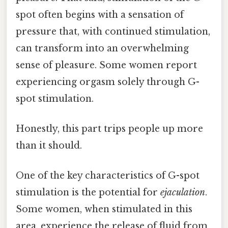
spot often begins with a sensation of
pressure that, with continued stimulation,
can transform into an overwhelming
sense of pleasure. Some women report
experiencing orgasm solely through G-
spot stimulation.
Honestly, this part trips people up more
than it should.
One of the key characteristics of G-spot
stimulation is the potential for
ejaculation
.
Some women, when stimulated in this
area, experience the release of fluid from