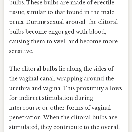
bulbs. These bulbs are made of erectile
tissue, similar to that found in the male
penis. During sexual arousal, the clitoral
bulbs become engorged with blood,
causing them to swell and become more
sensitive.
The clitoral bulbs lie along the sides of
the vaginal canal, wrapping around the
urethra and vagina. This proximity allows
for indirect stimulation during
intercourse or other forms of vaginal
penetration. When the clitoral bulbs are
stimulated, they contribute to the overall