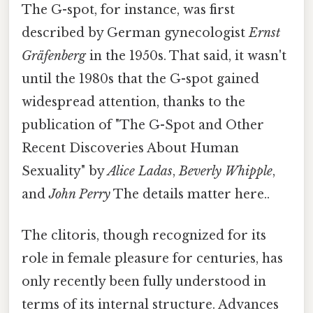
The G-spot, for instance, was first
described by German gynecologist
Ernst
Gräfenberg
in the 1950s. That said, it wasn't
until the 1980s that the G-spot gained
widespread attention, thanks to the
publication of "The G-Spot and Other
Recent Discoveries About Human
Sexuality" by
Alice Ladas
,
Beverly Whipple
,
and
John Perry
The details matter here..
The clitoris, though recognized for its
role in female pleasure for centuries, has
only recently been fully understood in
terms of its internal structure. Advances