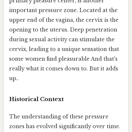
primary pleasure center, is another
important pressure zone. Located at the
upper end of the vagina, the cervix is the
opening to the uterus. Deep penetration
during sexual activity can stimulate the
cervix, leading to a unique sensation that
some women find pleasurable And that's
really what it comes down to. But it adds
up..
Historical Context
The understanding of these pressure
zones has evolved significantly over time.