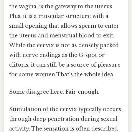
the vagina, is the gateway to the uterus.
Plus, it is a muscular structure with a
small opening that allows sperm to enter
the uterus and menstrual blood to exit.
While the cervix is not as densely packed
with nerve endings as the G-spot or
clitoris, it can still be a source of pleasure
for some women That's the whole idea..
Some disagree here. Fair enough.
Stimulation of the cervix typically occurs
through deep penetration during sexual
activity. The sensation is often described