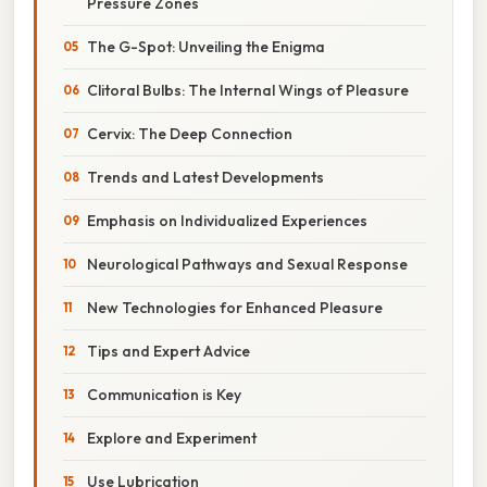
Pressure Zones
The G-Spot: Unveiling the Enigma
Clitoral Bulbs: The Internal Wings of Pleasure
Cervix: The Deep Connection
Trends and Latest Developments
Emphasis on Individualized Experiences
Neurological Pathways and Sexual Response
New Technologies for Enhanced Pleasure
Tips and Expert Advice
Communication is Key
Explore and Experiment
Use Lubrication