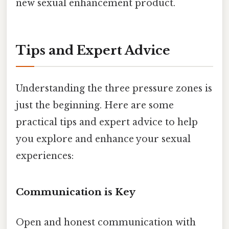
new sexual enhancement product.
Tips and Expert Advice
Understanding the three pressure zones is
just the beginning. Here are some
practical tips and expert advice to help
you explore and enhance your sexual
experiences:
Communication is Key
Open and honest communication with