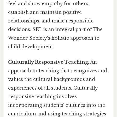
feel and show empathy for others,
establish and maintain positive
relationships, and make responsible
decisions. SEL is an integral part of The
Wonder Society's holistic approach to
child development.
Culturally Responsive Teaching
: An
approach to teaching that recognizes and
values the cultural backgrounds and
experiences of all students. Culturally
responsive teaching involves
incorporating students' cultures into the
curriculum and using teaching strategies