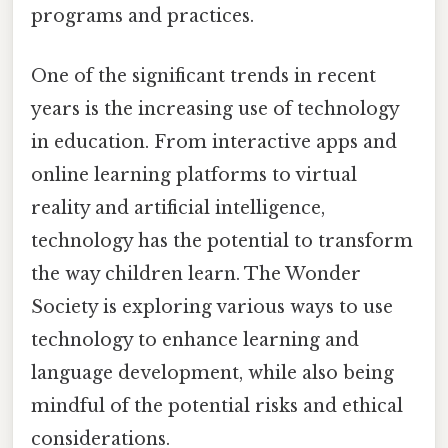
programs and practices.
One of the significant trends in recent
years is the increasing use of technology
in education. From interactive apps and
online learning platforms to virtual
reality and artificial intelligence,
technology has the potential to transform
the way children learn. The Wonder
Society is exploring various ways to use
technology to enhance learning and
language development, while also being
mindful of the potential risks and ethical
considerations.