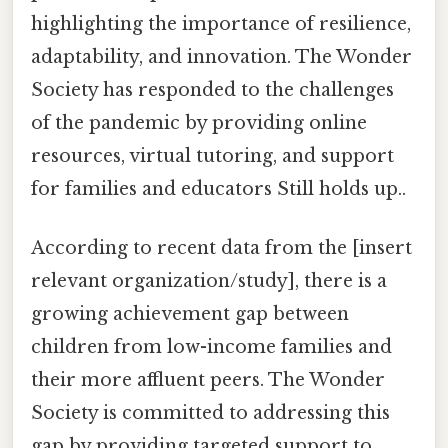
highlighting the importance of resilience,
adaptability, and innovation. The Wonder
Society has responded to the challenges
of the pandemic by providing online
resources, virtual tutoring, and support
for families and educators Still holds up..
According to recent data from the [insert
relevant organization/study], there is a
growing achievement gap between
children from low-income families and
their more affluent peers. The Wonder
Society is committed to addressing this
gap by providing targeted support to