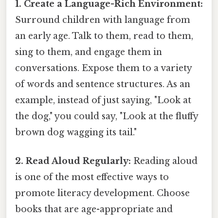
1. Create a Language-Rich Environment:
Surround children with language from
an early age. Talk to them, read to them,
sing to them, and engage them in
conversations. Expose them to a variety
of words and sentence structures. As an
example, instead of just saying, "Look at
the dog," you could say, "Look at the fluffy
brown dog wagging its tail."
2. Read Aloud Regularly:
Reading aloud
is one of the most effective ways to
promote literacy development. Choose
books that are age-appropriate and