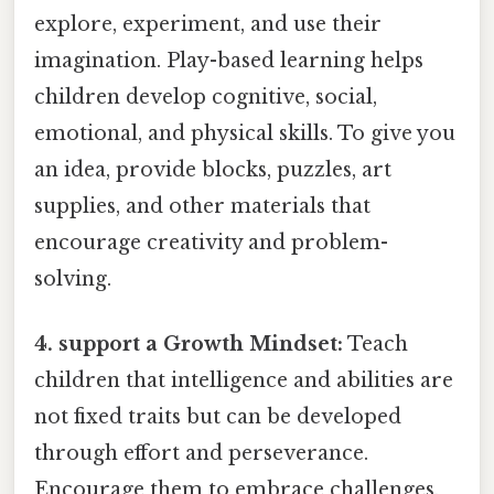
explore, experiment, and use their
imagination. Play-based learning helps
children develop cognitive, social,
emotional, and physical skills. To give you
an idea, provide blocks, puzzles, art
supplies, and other materials that
encourage creativity and problem-
solving.
4. support a Growth Mindset:
Teach
children that intelligence and abilities are
not fixed traits but can be developed
through effort and perseverance.
Encourage them to embrace challenges,