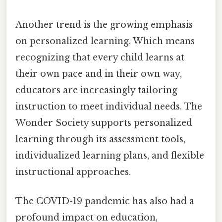
Another trend is the growing emphasis
on personalized learning. Which means
recognizing that every child learns at
their own pace and in their own way,
educators are increasingly tailoring
instruction to meet individual needs. The
Wonder Society supports personalized
learning through its assessment tools,
individualized learning plans, and flexible
instructional approaches.
The COVID-19 pandemic has also had a
profound impact on education,