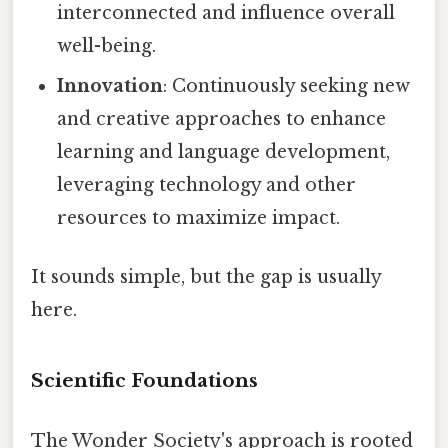
interconnected and influence overall
well-being.
Innovation
: Continuously seeking new
and creative approaches to enhance
learning and language development,
leveraging technology and other
resources to maximize impact.
It sounds simple, but the gap is usually
here.
Scientific Foundations
The Wonder Society's approach is rooted