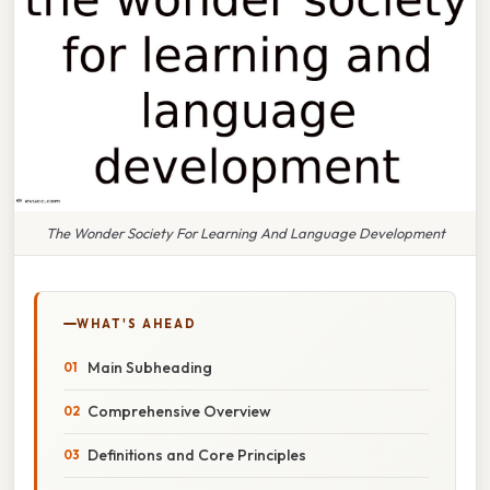
The Wonder Society For Learning And Language Development
WHAT'S AHEAD
Main Subheading
Comprehensive Overview
Definitions and Core Principles