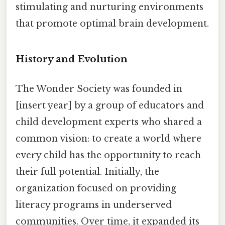
stimulating and nurturing environments
that promote optimal brain development.
History and Evolution
The Wonder Society was founded in
[insert year] by a group of educators and
child development experts who shared a
common vision: to create a world where
every child has the opportunity to reach
their full potential. Initially, the
organization focused on providing
literacy programs in underserved
communities. Over time, it expanded its