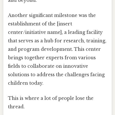
and beyond.
Another significant milestone was the
establishment of the [insert
center/initiative name], a leading facility
that serves as a hub for research, training,
and program development. This center
brings together experts from various
fields to collaborate on innovative
solutions to address the challenges facing
children today.
This is where a lot of people lose the
thread.