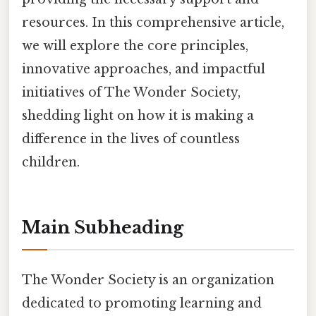
resources. In this comprehensive article,
we will explore the core principles,
innovative approaches, and impactful
initiatives of The Wonder Society,
shedding light on how it is making a
difference in the lives of countless
children.
Main Subheading
The Wonder Society is an organization
dedicated to promoting learning and