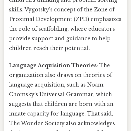
skills. Vygotsky's concept of the Zone of
Proximal Development (ZPD) emphasizes
the role of scaffolding, where educators
provide support and guidance to help
children reach their potential.
Language Acquisition Theories
: The
organization also draws on theories of
language acquisition, such as Noam
Chomsky's Universal Grammar, which
suggests that children are born with an
innate capacity for language. That said,
The Wonder Society also acknowledges