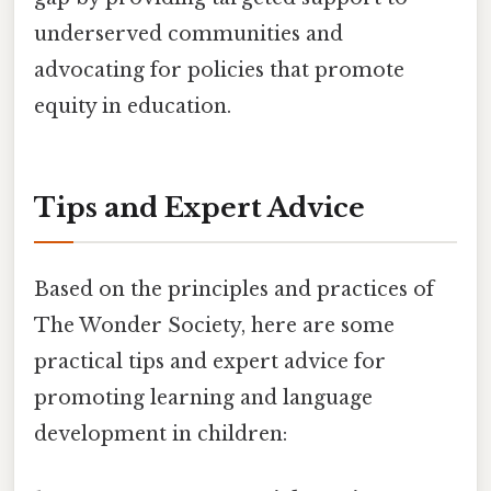
underserved communities and
advocating for policies that promote
equity in education.
Tips and Expert Advice
Based on the principles and practices of
The Wonder Society, here are some
practical tips and expert advice for
promoting learning and language
development in children: