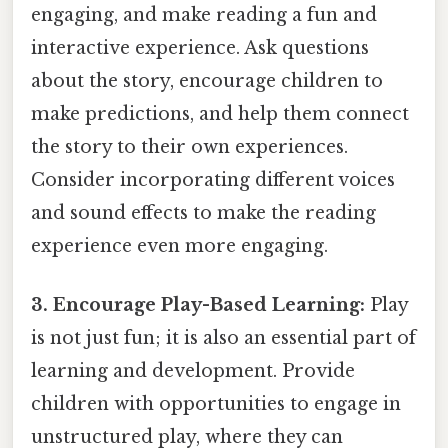
engaging, and make reading a fun and
interactive experience. Ask questions
about the story, encourage children to
make predictions, and help them connect
the story to their own experiences.
Consider incorporating different voices
and sound effects to make the reading
experience even more engaging.
3. Encourage Play-Based Learning:
Play
is not just fun; it is also an essential part of
learning and development. Provide
children with opportunities to engage in
unstructured play, where they can