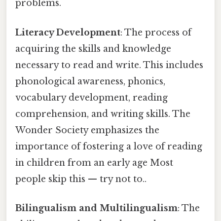
problems.
Literacy Development
: The process of
acquiring the skills and knowledge
necessary to read and write. This includes
phonological awareness, phonics,
vocabulary development, reading
comprehension, and writing skills. The
Wonder Society emphasizes the
importance of fostering a love of reading
in children from an early age Most
people skip this — try not to..
Bilingualism and Multilingualism
: The