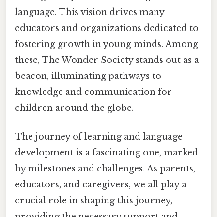
language. This vision drives many
educators and organizations dedicated to
fostering growth in young minds. Among
these, The Wonder Society stands out as a
beacon, illuminating pathways to
knowledge and communication for
children around the globe.
The journey of learning and language
development is a fascinating one, marked
by milestones and challenges. As parents,
educators, and caregivers, we all play a
crucial role in shaping this journey,
providing the necessary support and