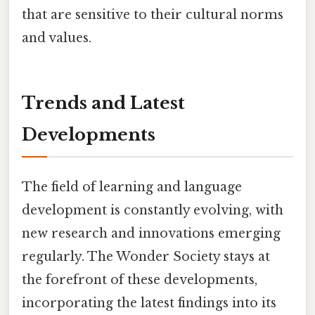
that are sensitive to their cultural norms
and values.
Trends and Latest
Developments
The field of learning and language
development is constantly evolving, with
new research and innovations emerging
regularly. The Wonder Society stays at
the forefront of these developments,
incorporating the latest findings into its