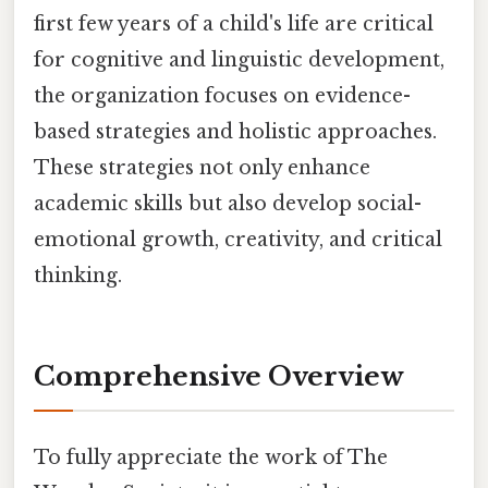
first few years of a child's life are critical
for cognitive and linguistic development,
the organization focuses on evidence-
based strategies and holistic approaches.
These strategies not only enhance
academic skills but also develop social-
emotional growth, creativity, and critical
thinking.
Comprehensive Overview
To fully appreciate the work of The