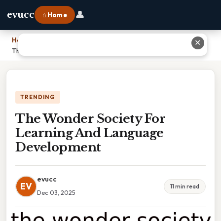
👤
evucc
⌂ Home
Home
›
✕
The Wonder Society For Learning And Language Development
TRENDING
The Wonder Society For
Learning And Language
Development
evucc
EV
11 min read
Dec 03, 2025