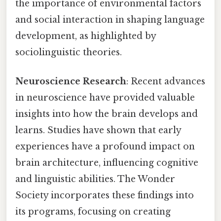
the importance of environmental factors
and social interaction in shaping language
development, as highlighted by
sociolinguistic theories.
Neuroscience Research
: Recent advances
in neuroscience have provided valuable
insights into how the brain develops and
learns. Studies have shown that early
experiences have a profound impact on
brain architecture, influencing cognitive
and linguistic abilities. The Wonder
Society incorporates these findings into
its programs, focusing on creating