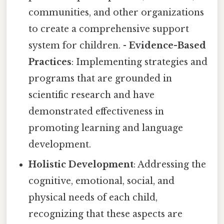
communities, and other organizations
to create a comprehensive support
system for children. -
Evidence-Based
Practices
: Implementing strategies and
programs that are grounded in
scientific research and have
demonstrated effectiveness in
promoting learning and language
development.
Holistic Development
: Addressing the
cognitive, emotional, social, and
physical needs of each child,
recognizing that these aspects are