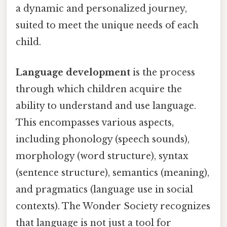
a dynamic and personalized journey,
suited to meet the unique needs of each
child.
Language development
is the process
through which children acquire the
ability to understand and use language.
This encompasses various aspects,
including phonology (speech sounds),
morphology (word structure), syntax
(sentence structure), semantics (meaning),
and pragmatics (language use in social
contexts). The Wonder Society recognizes
that language is not just a tool for