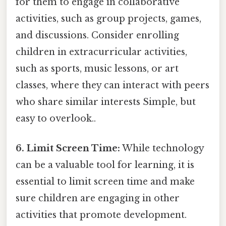
for them to engage in collaborative
activities, such as group projects, games,
and discussions. Consider enrolling
children in extracurricular activities,
such as sports, music lessons, or art
classes, where they can interact with peers
who share similar interests Simple, but
easy to overlook..
6. Limit Screen Time:
While technology
can be a valuable tool for learning, it is
essential to limit screen time and make
sure children are engaging in other
activities that promote development.