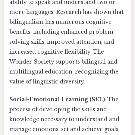
ability to speak and understand two or
more languages. Research has shown that
bilingualism has numerous cognitive
benefits, including enhanced problem-
solving skills, improved attention, and
increased cognitive flexibility. The
Wonder Society supports bilingual and
multilingual education, recognizing the
value of linguistic diversity.
Social-Emotional Learning (SEL)
: The
process of developing the skills and
knowledge necessary to understand and
manage emotions, set and achieve goals,