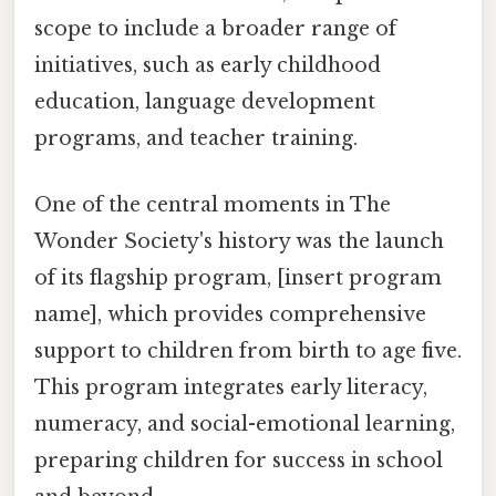
scope to include a broader range of
initiatives, such as early childhood
education, language development
programs, and teacher training.
One of the central moments in The
Wonder Society's history was the launch
of its flagship program, [insert program
name], which provides comprehensive
support to children from birth to age five.
This program integrates early literacy,
numeracy, and social-emotional learning,
preparing children for success in school