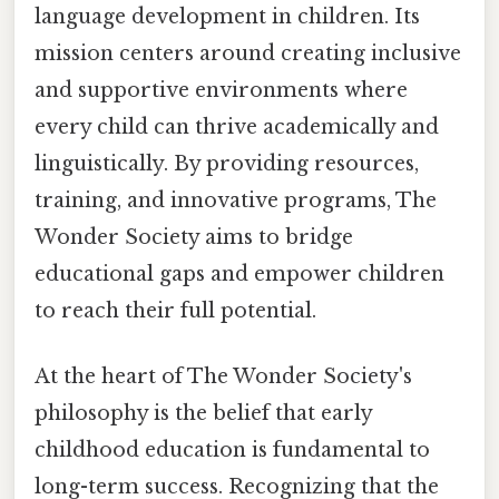
language development in children. Its
mission centers around creating inclusive
and supportive environments where
every child can thrive academically and
linguistically. By providing resources,
training, and innovative programs, The
Wonder Society aims to bridge
educational gaps and empower children
to reach their full potential.
At the heart of The Wonder Society's
philosophy is the belief that early
childhood education is fundamental to
long-term success. Recognizing that the