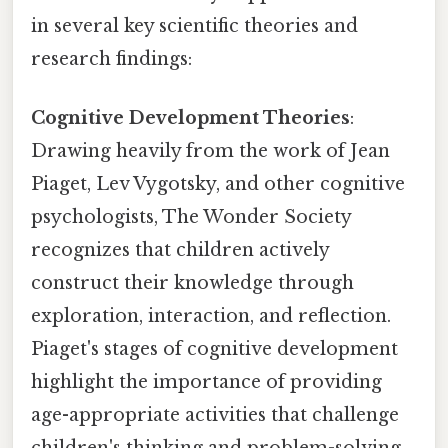
in several key scientific theories and
research findings:
Cognitive Development Theories
:
Drawing heavily from the work of Jean
Piaget, Lev Vygotsky, and other cognitive
psychologists, The Wonder Society
recognizes that children actively
construct their knowledge through
exploration, interaction, and reflection.
Piaget's stages of cognitive development
highlight the importance of providing
age-appropriate activities that challenge
children's thinking and problem-solving