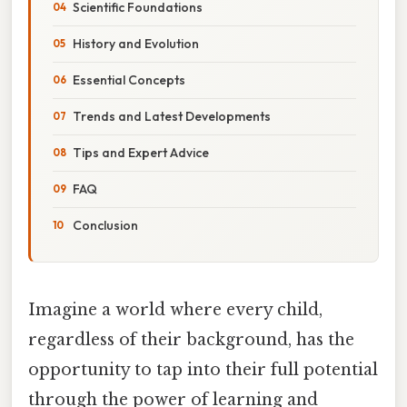
Scientific Foundations
History and Evolution
Essential Concepts
Trends and Latest Developments
Tips and Expert Advice
FAQ
Conclusion
Imagine a world where every child,
regardless of their background, has the
opportunity to tap into their full potential
through the power of learning and