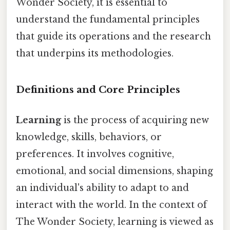
Wonder Society, it is essential to
understand the fundamental principles
that guide its operations and the research
that underpins its methodologies.
Definitions and Core Principles
Learning
is the process of acquiring new
knowledge, skills, behaviors, or
preferences. It involves cognitive,
emotional, and social dimensions, shaping
an individual's ability to adapt to and
interact with the world. In the context of
The Wonder Society, learning is viewed as