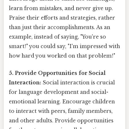
learn from mistakes, and never give up.
Praise their efforts and strategies, rather
than just their accomplishments. As an
example, instead of saying, "You're so
smart!" you could say, "I'm impressed with
how hard you worked on that problem!"
5. Provide Opportunities for Social
Interaction:
Social interaction is crucial
for language development and social-
emotional learning. Encourage children
to interact with peers, family members,
and other adults. Provide opportunities