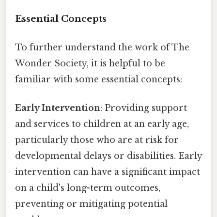
Essential Concepts
To further understand the work of The
Wonder Society, it is helpful to be
familiar with some essential concepts:
Early Intervention
: Providing support
and services to children at an early age,
particularly those who are at risk for
developmental delays or disabilities. Early
intervention can have a significant impact
on a child's long-term outcomes,
preventing or mitigating potential