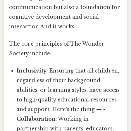
communication but also a foundation for
cognitive development and social
interaction And it works..
The core principles of The Wonder
Society include:
Inclusivity
: Ensuring that all children,
regardless of their background,
abilities, or learning styles, have access
to high-quality educational resources
and support. Here's the thing — -
Collaboration
: Working in
partnership with parents, educators,