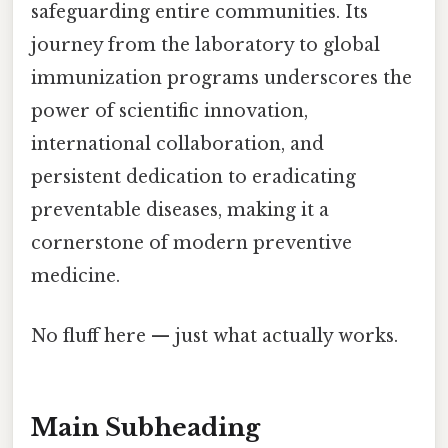
safeguarding entire communities. Its
journey from the laboratory to global
immunization programs underscores the
power of scientific innovation,
international collaboration, and
persistent dedication to eradicating
preventable diseases, making it a
cornerstone of modern preventive
medicine.
No fluff here — just what actually works.
Main Subheading