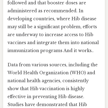
followed and that booster doses are
administered as recommended. In
developing countries, where Hib disease
may still be a significant problem, efforts
are underway to increase access to Hib
vaccines and integrate them into national
immunization programs And it works..
Data from various sources, including the
World Health Organization (WHO) and
national health agencies, consistently
show that Hib vaccination is highly
effective in preventing Hib disease.
Studies have demonstrated that Hib