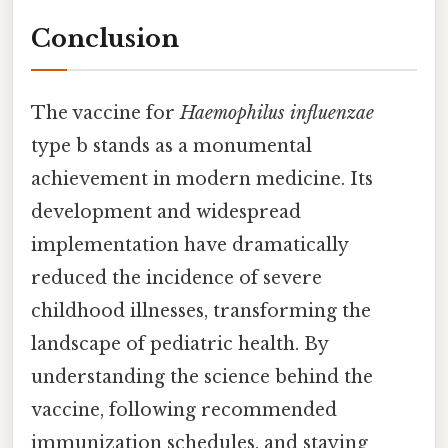
Conclusion
The vaccine for
Haemophilus influenzae
type b stands as a monumental
achievement in modern medicine. Its
development and widespread
implementation have dramatically
reduced the incidence of severe
childhood illnesses, transforming the
landscape of pediatric health. By
understanding the science behind the
vaccine, following recommended
immunization schedules, and staying