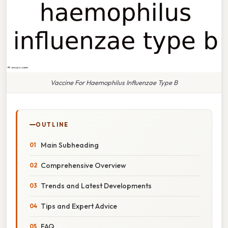
Vaccine For Haemophilus Influenzae Type B
OUTLINE
Main Subheading
Comprehensive Overview
Trends and Latest Developments
Tips and Expert Advice
FAQ