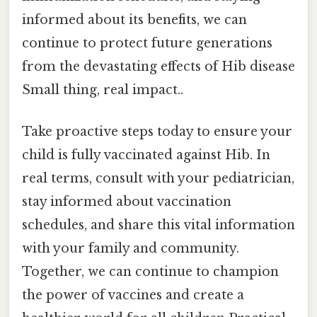
informed about its benefits, we can
continue to protect future generations
from the devastating effects of Hib disease
Small thing, real impact..
Take proactive steps today to ensure your
child is fully vaccinated against Hib. In
real terms, consult with your pediatrician,
stay informed about vaccination
schedules, and share this vital information
with your family and community.
Together, we can continue to champion
the power of vaccines and create a