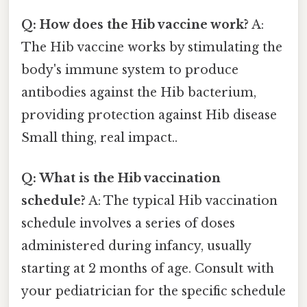
Q: How does the Hib vaccine work?
A:
The Hib vaccine works by stimulating the
body's immune system to produce
antibodies against the Hib bacterium,
providing protection against Hib disease
Small thing, real impact..
Q: What is the Hib vaccination
schedule?
A: The typical Hib vaccination
schedule involves a series of doses
administered during infancy, usually
starting at 2 months of age. Consult with
your pediatrician for the specific schedule