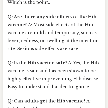
Which is the point..
Q: Are there any side effects of the Hib
vaccine?
A: Most side effects of the Hib
vaccine are mild and temporary, such as
fever, redness, or swelling at the injection
site. Serious side effects are rare.
Q: Is the Hib vaccine safe?
A: Yes, the Hib
vaccine is safe and has been shown to be
highly effective in preventing Hib disease
Easy to understand, harder to ignore..
Q: Can adults get the Hib vaccine?
A: