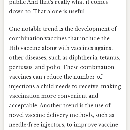
public And that's really what it comes
down to. That alone is useful..
One notable trend is the development of
combination vaccines that include the
Hib vaccine along with vaccines against
other diseases, such as diphtheria, tetanus,
pertussis, and polio. These combination
vaccines can reduce the number of
injections a child needs to receive, making
vaccination more convenient and
acceptable. Another trend is the use of
novel vaccine delivery methods, such as
needle-free injectors, to improve vaccine