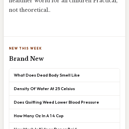
healthier world for all children Practical,
not theoretical..
NEW THIS WEEK
Brand New
What Does Dead Body Smell Like
Density Of Water At 25 Celsius
Does Quitting Weed Lower Blood Pressure
How Many Oz In A 1 4 Cup