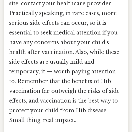
site, contact your healthcare provider.
Practically speaking, in rare cases, more
serious side effects can occur, so it is
essential to seek medical attention if you
have any concerns about your child's
health after vaccination. Also, while these
side effects are usually mild and
temporary, it — worth paying attention
to. Remember that the benefits of Hib
vaccination far outweigh the risks of side
effects, and vaccination is the best way to
protect your child from Hib disease
Small thing, real impact..