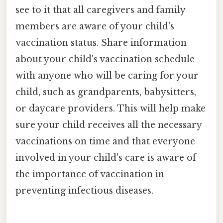
see to it that all caregivers and family
members are aware of your child's
vaccination status. Share information
about your child's vaccination schedule
with anyone who will be caring for your
child, such as grandparents, babysitters,
or daycare providers. This will help make
sure your child receives all the necessary
vaccinations on time and that everyone
involved in your child's care is aware of
the importance of vaccination in
preventing infectious diseases.