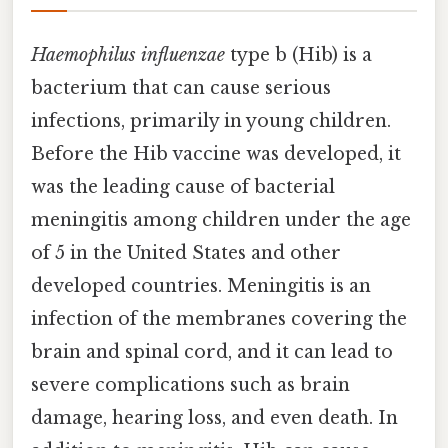
Haemophilus influenzae
type b (Hib) is a
bacterium that can cause serious
infections, primarily in young children.
Before the Hib vaccine was developed, it
was the leading cause of bacterial
meningitis among children under the age
of 5 in the United States and other
developed countries. Meningitis is an
infection of the membranes covering the
brain and spinal cord, and it can lead to
severe complications such as brain
damage, hearing loss, and even death. In