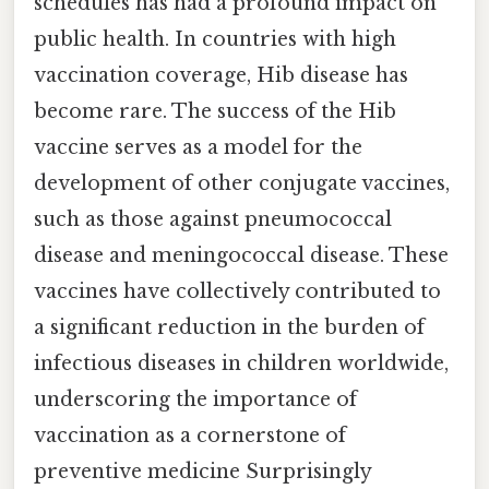
schedules has had a profound impact on
public health. In countries with high
vaccination coverage, Hib disease has
become rare. The success of the Hib
vaccine serves as a model for the
development of other conjugate vaccines,
such as those against pneumococcal
disease and meningococcal disease. These
vaccines have collectively contributed to
a significant reduction in the burden of
infectious diseases in children worldwide,
underscoring the importance of
vaccination as a cornerstone of
preventive medicine Surprisingly