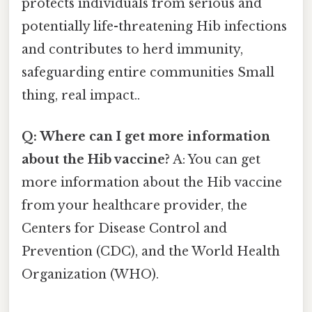
protects individuals from serious and
potentially life-threatening Hib infections
and contributes to herd immunity,
safeguarding entire communities Small
thing, real impact..
Q: Where can I get more information
about the Hib vaccine?
A: You can get
more information about the Hib vaccine
from your healthcare provider, the
Centers for Disease Control and
Prevention (CDC), and the World Health
Organization (WHO).