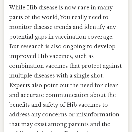
While Hib disease is now rare in many
parts of the world, You really need to
monitor disease trends and identify any
potential gaps in vaccination coverage.
But research is also ongoing to develop
improved Hib vaccines, such as
combination vaccines that protect against
multiple diseases with a single shot.
Experts also point out the need for clear
and accurate communication about the
benefits and safety of Hib vaccines to
address any concerns or misinformation
that may exist among parents and the