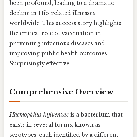
been profound, leading to a dramatic
decline in Hib-related illnesses
worldwide. This success story highlights
the critical role of vaccination in
preventing infectious diseases and
improving public health outcomes
Surprisingly effective..
Comprehensive Overview
Haemophilus influenzae
is a bacterium that
exists in several forms, known as
serotypes, each identified by a different