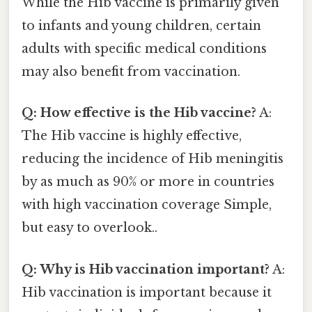
While the Hib vaccine is primarily given
to infants and young children, certain
adults with specific medical conditions
may also benefit from vaccination.
Q: How effective is the Hib vaccine?
A:
The Hib vaccine is highly effective,
reducing the incidence of Hib meningitis
by as much as 90% or more in countries
with high vaccination coverage Simple,
but easy to overlook..
Q: Why is Hib vaccination important?
A:
Hib vaccination is important because it