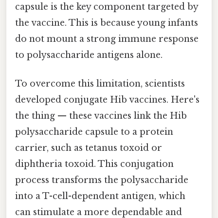
capsule is the key component targeted by
the vaccine. This is because young infants
do not mount a strong immune response
to polysaccharide antigens alone.
To overcome this limitation, scientists
developed conjugate Hib vaccines. Here's
the thing — these vaccines link the Hib
polysaccharide capsule to a protein
carrier, such as tetanus toxoid or
diphtheria toxoid. This conjugation
process transforms the polysaccharide
into a T-cell-dependent antigen, which
can stimulate a more dependable and