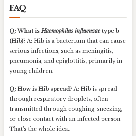
FAQ
Q: What is
Haemophilus influenzae
type b
(Hib)?
A: Hib is a bacterium that can cause
serious infections, such as meningitis,
pneumonia, and epiglottitis, primarily in
young children.
Q: How is Hib spread?
A: Hib is spread
through respiratory droplets, often
transmitted through coughing, sneezing,
or close contact with an infected person
That's the whole idea..