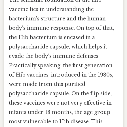
The scientific foundation of the Hib
vaccine lies in understanding the
bacterium's structure and the human
body's immune response. On top of that,
the Hib bacterium is encased in a
polysaccharide capsule, which helps it
evade the body's immune defenses.
Practically speaking, the first generation
of Hib vaccines, introduced in the 1980s,
were made from this purified
polysaccharide capsule. On the flip side,
these vaccines were not very effective in
infants under 18 months, the age group
most vulnerable to Hib disease. This