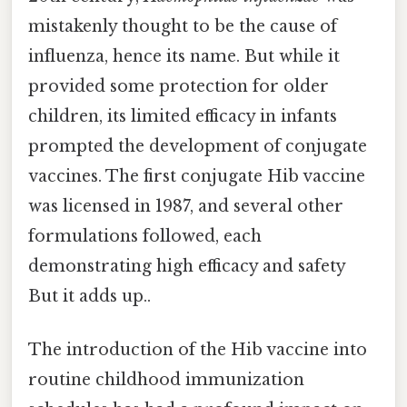
mistakenly thought to be the cause of
influenza, hence its name. But while it
provided some protection for older
children, its limited efficacy in infants
prompted the development of conjugate
vaccines. The first conjugate Hib vaccine
was licensed in 1987, and several other
formulations followed, each
demonstrating high efficacy and safety
But it adds up..
The introduction of the Hib vaccine into
routine childhood immunization