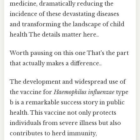
medicine, dramatically reducing the
incidence of these devastating diseases
and transforming the landscape of child
health The details matter here..
Worth pausing on this one That's the part
that actually makes a difference..
The development and widespread use of
the vaccine for
Haemophilus influenzae
type
b is a remarkable success story in public
health. This vaccine not only protects
individuals from severe illness but also
contributes to herd immunity,