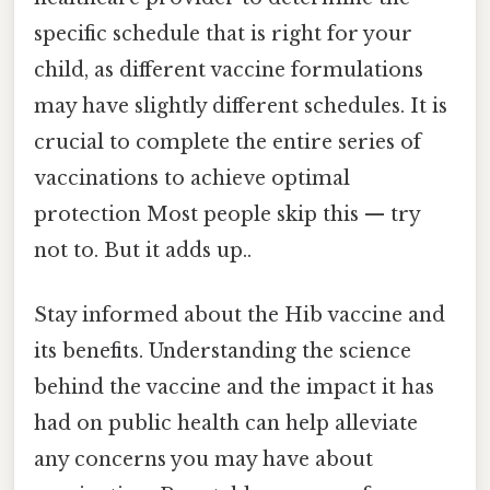
specific schedule that is right for your
child, as different vaccine formulations
may have slightly different schedules. It is
crucial to complete the entire series of
vaccinations to achieve optimal
protection Most people skip this — try
not to. But it adds up..
Stay informed about the Hib vaccine and
its benefits. Understanding the science
behind the vaccine and the impact it has
had on public health can help alleviate
any concerns you may have about