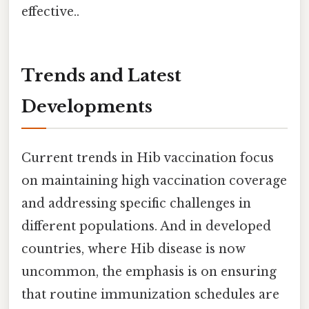
effective..
Trends and Latest
Developments
Current trends in Hib vaccination focus
on maintaining high vaccination coverage
and addressing specific challenges in
different populations. And in developed
countries, where Hib disease is now
uncommon, the emphasis is on ensuring
that routine immunization schedules are