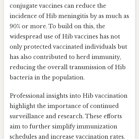
conjugate vaccines can reduce the
incidence of Hib meningitis by as much as
90% or more. To build on this, the
widespread use of Hib vaccines has not
only protected vaccinated individuals but
has also contributed to herd immunity,
reducing the overall transmission of Hib
bacteria in the population.
Professional insights into Hib vaccination
highlight the importance of continued
surveillance and research. These efforts
aim to further simplify immunization
schedules and increase vaccination rates.