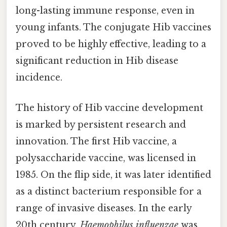
long-lasting immune response, even in
young infants. The conjugate Hib vaccines
proved to be highly effective, leading to a
significant reduction in Hib disease
incidence.
The history of Hib vaccine development
is marked by persistent research and
innovation. The first Hib vaccine, a
polysaccharide vaccine, was licensed in
1985. On the flip side, it was later identified
as a distinct bacterium responsible for a
range of invasive diseases. In the early
20th century,
Haemophilus influenzae
was