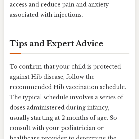
access and reduce pain and anxiety
associated with injections.
Tips and Expert Advice
To confirm that your child is protected
against Hib disease, follow the
recommended Hib vaccination schedule.
The typical schedule involves a series of
doses administered during infancy,
usually starting at 2 months of age. So
consult with your pediatrician or
healthcare provider to determine the