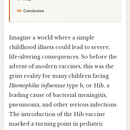
Conclusion
Imagine a world where a simple
childhood illness could lead to severe,
life-altering consequences. So before the
advent of modern vaccines, this was the
grim reality for many children facing
Haemophilus influenzae
type b, or Hib, a
leading cause of bacterial meningitis,
pneumonia, and other serious infections.
The introduction of the Hib vaccine
marked a turning point in pediatric