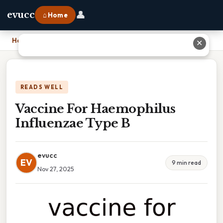
👤
evucc
⌂ Home
Home
›
Vaccine For Haemophilus Influenzae Type B
✕
READS WELL
Vaccine For Haemophilus
Influenzae Type B
evucc
EV
9 min read
Nov 27, 2025