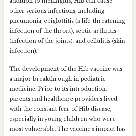
addition to meningitis, Hib can cause
other serious infections, including
pneumonia, epiglottitis (a life-threatening
infection of the throat), septic arthritis
(infection of the joints), and cellulitis (skin
infection).
The development of the Hib vaccine was
a major breakthrough in pediatric
medicine. Prior to its introduction,
parents and healthcare providers lived
with the constant fear of Hib disease,
especially in young children who were
most vulnerable. The vaccine's impact has