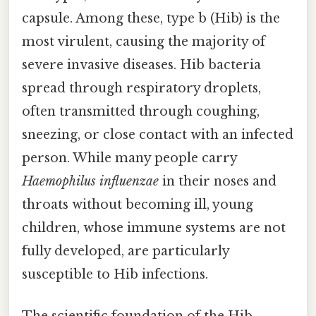
capsule. Among these, type b (Hib) is the
most virulent, causing the majority of
severe invasive diseases. Hib bacteria
spread through respiratory droplets,
often transmitted through coughing,
sneezing, or close contact with an infected
person. While many people carry
Haemophilus influenzae
in their noses and
throats without becoming ill, young
children, whose immune systems are not
fully developed, are particularly
susceptible to Hib infections.