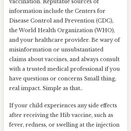
vaccination. Reputable sources of
information include the Centers for
Disease Control and Prevention (CDC),
the World Health Organization (WHO),
and your healthcare provider. Be wary of
misinformation or unsubstantiated
claims about vaccines, and always consult
with a trusted medical professional if you
have questions or concerns Small thing,
real impact. Simple as that..
If your child experiences any side effects
after receiving the Hib vaccine, such as
fever, redness, or swelling at the injection