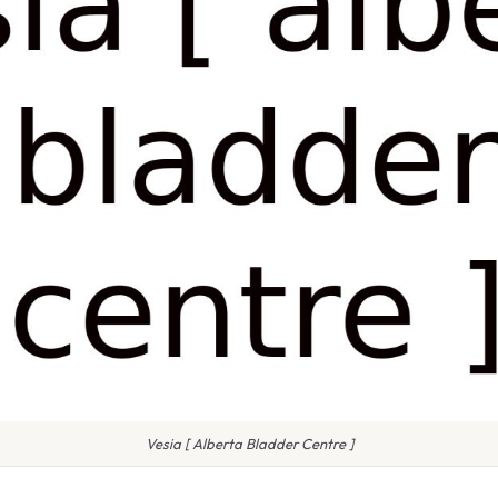
Vesia [ Alberta Bladder Centre ]