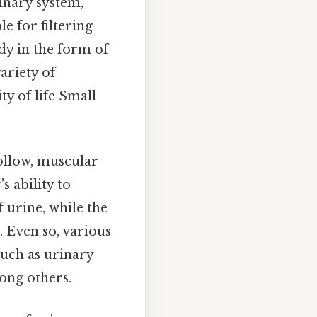
rinary system,
e for filtering
y in the form of
ariety of
ty of life Small
hollow, muscular
s ability to
 urine, while the
 Even so, various
such as urinary
ong others.