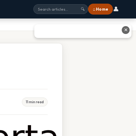
👤
⌂ Home
🔍
✕
11 min read