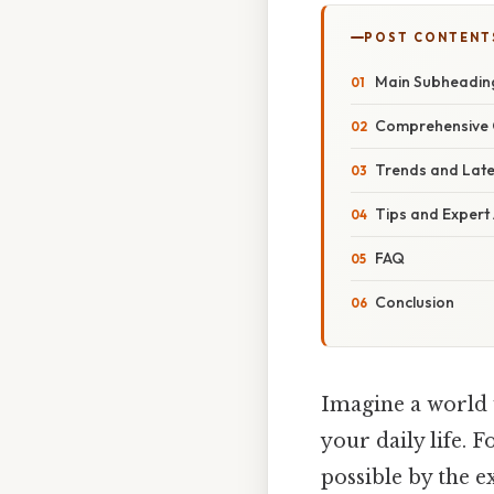
POST CONTENT
Main Subheadin
Comprehensive 
Trends and Lat
Tips and Expert
FAQ
Conclusion
Imagine a world 
your daily life. 
possible by the 