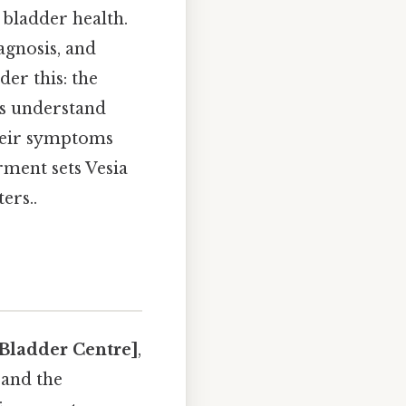
 bladder health.
agnosis, and
er this: the
ls understand
their symptoms
rment sets Vesia
ers..
 Bladder Centre]
,
 and the