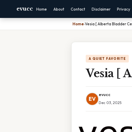
evucc
Home
About
Contact
Disclaimer
Privacy
Home
›
Vesia [ Alberta Bladder Ce
A QUIET FAVORITE
Vesia [ 
evucc
EV
Dec 03, 2025