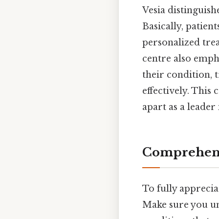
Vesia distinguish
Basically, patien
personalized trea
centre also emph
their condition,
effectively. Thi
apart as a leader
Comprehens
To fully apprecia
Make sure you un