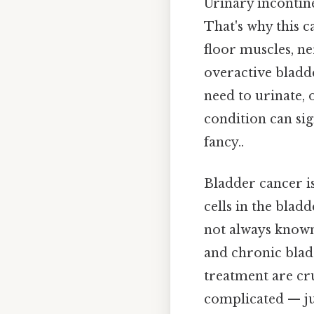
Urinary incontine
That's why this c
floor muscles, n
overactive bladde
need to urinate, 
condition can sig
fancy..
Bladder cancer i
cells in the blad
not always known,
and chronic bladd
treatment are cr
complicated — jus