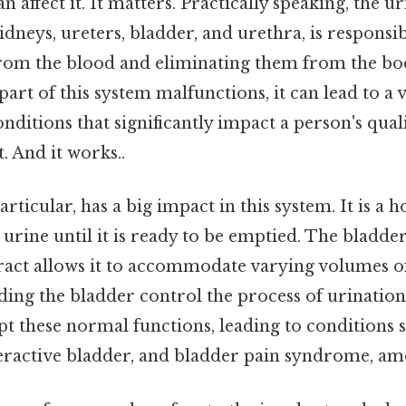
n affect it. It matters. Practically speaking, the u
dneys, ureters, bladder, and urethra, is responsibl
rom the blood and eliminating them from the bod
art of this system malfunctions, it can lead to a v
itions that significantly impact a person's quali
. And it works..
articular, has a big impact in this system. It is a 
urine until it is ready to be emptied. The bladder'
act allows it to accommodate varying volumes of
ing the bladder control the process of urination.
pt these normal functions, leading to conditions 
eractive bladder, and bladder pain syndrome, am