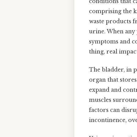
conditions that ca
comprising the ki
waste products f
urine. When any p
symptoms and cond
thing, real impact
The bladder, in p
organ that stores 
expand and contr
muscles surround
factors can disru
incontinence, ov