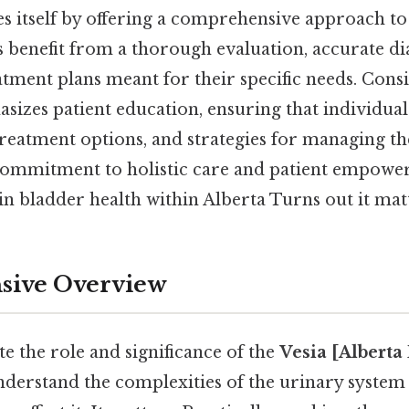
es itself by offering a comprehensive approach to
ts benefit from a thorough evaluation, accurate di
tment plans meant for their specific needs. Consid
asizes patient education, ensuring that individua
 treatment options, and strategies for managing 
s commitment to holistic care and patient empowe
 in bladder health within Alberta Turns out it matt
ive Overview
te the role and significance of the
Vesia [Alberta
derstand the complexities of the urinary system