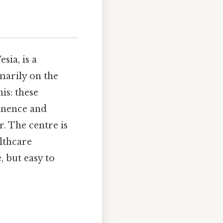
sia, is a
marily on the
is: these
inence and
. The centre is
althcare
 but easy to