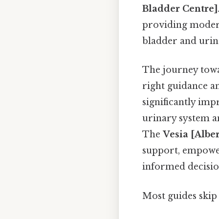
Bladder Centre]
providing modern
bladder and urin
The journey towar
right guidance an
significantly imp
urinary system a
The
Vesia [Albe
support, empower
informed decisio
Most guides skip 