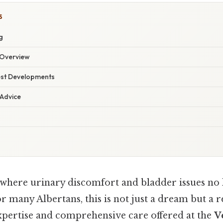
S
g
Overview
est Developments
 Advice
where urinary discomfort and bladder issues no 
For many Albertans, this is not just a dream but a 
expertise and comprehensive care offered at the
V