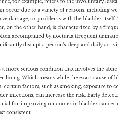
nce, for example, refers to the involuntary leaka
an occur due to a variety of reasons, including w
erve damage, or problems with the bladder itself.
r, on the other hand, is characterized by a freq
often accompanied by nocturia (frequent urination
nificantly disrupt a person's sleep and daily activ
s a more serious condition that involves the abn
der lining. Which means while the exact cause of b
 certain factors, such as smoking, exposure to c
er infections, can increase the risk. Early detect
ucial for improving outcomes in bladder cancer 
t consistent..