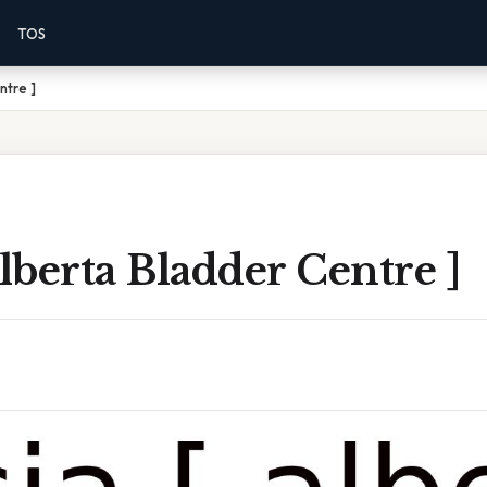
TOS
ntre ]
Alberta Bladder Centre ]