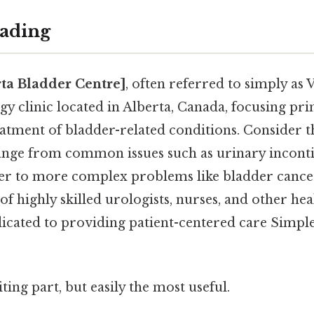
ading
rta Bladder Centre]
, often referred to simply as Ve
gy clinic located in Alberta, Canada, focusing pri
atment of bladder-related conditions. Consider th
ange from common issues such as urinary incont
er to more complex problems like bladder cancer
 of highly skilled urologists, nurses, and other he
icated to providing patient-centered care Simple,
ting part, but easily the most useful.