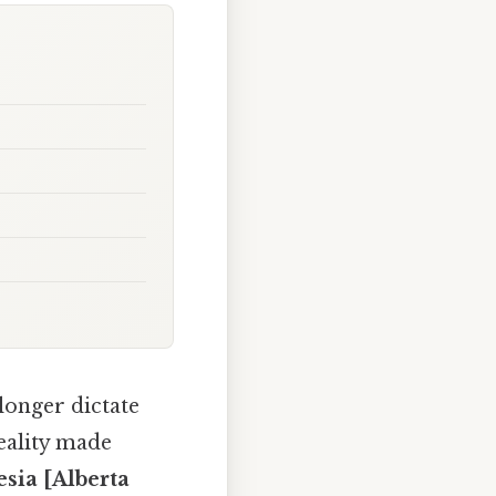
longer dictate
reality made
esia [Alberta