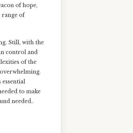
beacon of hope,
 range of
. Still, with the
ain control and
exities of the
e overwhelming.
 essential
 needed to make
und needed..