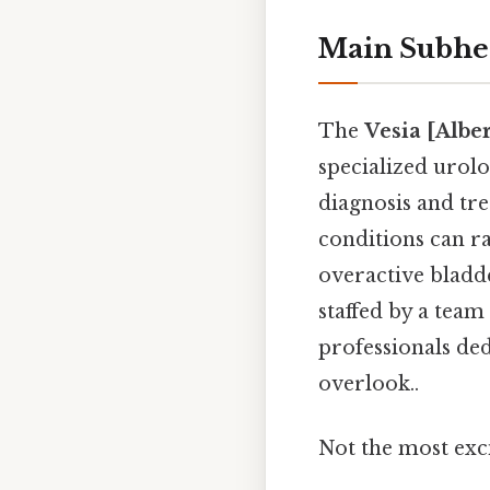
Main Subhe
The
Vesia [Albe
specialized urolo
diagnosis and tre
conditions can r
overactive bladd
staffed by a team
professionals ded
overlook..
Not the most exci