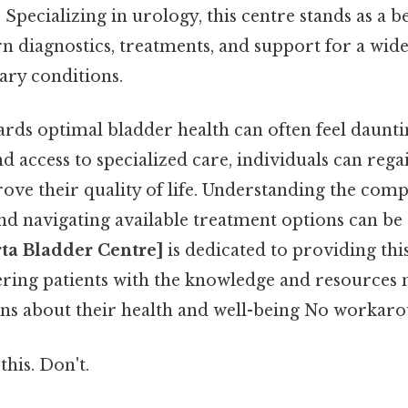
. Specializing in urology, this centre stands as a 
 diagnostics, treatments, and support for a wide
ary conditions.
ds optimal bladder health can often feel daunting
d access to specialized care, individuals can reg
rove their quality of life. Understanding the compl
nd navigating available treatment options can b
rta Bladder Centre]
is dedicated to providing this
ing patients with the knowledge and resources
ns about their health and well-being No workaro
this. Don't.