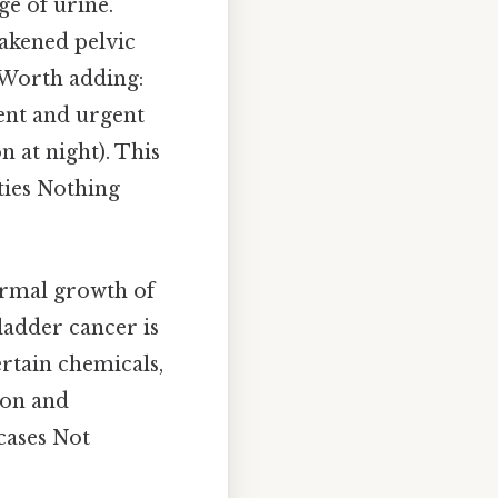
ge of urine.
eakened pelvic
 Worth adding:
uent and urgent
 at night). This
ities Nothing
ormal growth of
ladder cancer is
ertain chemicals,
ion and
cases Not