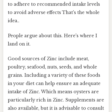
to adhere to recommended intake levels
to avoid adverse effects That's the whole
idea..
People argue about this. Here's where I
land on it.
Good sources of Zinc include meat,
poultry, seafood, nuts, seeds, and whole
grains. Including a variety of these foods
in your diet can help ensure an adequate
intake of Zinc. Which means oysters are
particularly rich in Zinc. Supplements are
also available, but it is advisable to consult