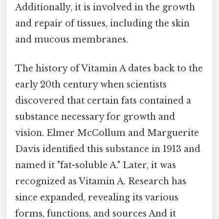
Additionally, it is involved in the growth
and repair of tissues, including the skin
and mucous membranes.
The history of Vitamin A dates back to the
early 20th century when scientists
discovered that certain fats contained a
substance necessary for growth and
vision. Elmer McCollum and Marguerite
Davis identified this substance in 1913 and
named it "fat-soluble A." Later, it was
recognized as Vitamin A. Research has
since expanded, revealing its various
forms, functions, and sources And it