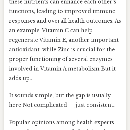
these nutrients can enhance each other's
functions, leading to improved immune
responses and overall health outcomes. As
an example, Vitamin C can help
regenerate Vitamin E, another important
antioxidant, while Zinc is crucial for the
proper functioning of several enzymes
involved in Vitamin A metabolism But it
adds up..
It sounds simple, but the gap is usually
here Not complicated — just consistent..
Popular opinions among health experts