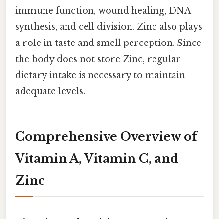
immune function, wound healing, DNA
synthesis, and cell division. Zinc also plays
a role in taste and smell perception. Since
the body does not store Zinc, regular
dietary intake is necessary to maintain
adequate levels.
Comprehensive Overview of
Vitamin A, Vitamin C, and
Zinc