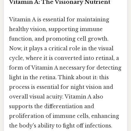
Vitamin A: The Visionary Nutrient
Vitamin A is essential for maintaining
healthy vision, supporting immune
function, and promoting cell growth.
Now, it plays a critical role in the visual
cycle, where it is converted into retinal, a
form of Vitamin A necessary for detecting
light in the retina. Think about it: this
process is essential for night vision and
overall visual acuity. Vitamin A also
supports the differentiation and
proliferation of immune cells, enhancing
the body's ability to fight off infections.