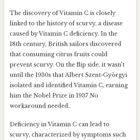
The discovery of Vitamin C is closely
linked to the history of scurvy, a disease
caused by Vitamin C deficiency. In the
18th century, British sailors discovered
that consuming citrus fruits could
prevent scurvy. On the flip side, it wasn't
until the 1930s that Albert Szent-Györgyi
isolated and identified Vitamin C, earning
him the Nobel Prize in 1937 No
workaround needed..
Deficiency in Vitamin C can lead to
scurvy, characterized by symptoms such