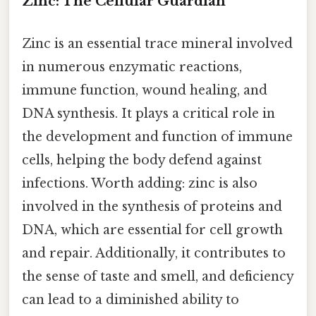
Zinc: The Cellular Guardian
Zinc is an essential trace mineral involved
in numerous enzymatic reactions,
immune function, wound healing, and
DNA synthesis. It plays a critical role in
the development and function of immune
cells, helping the body defend against
infections. Worth adding: zinc is also
involved in the synthesis of proteins and
DNA, which are essential for cell growth
and repair. Additionally, it contributes to
the sense of taste and smell, and deficiency
can lead to a diminished ability to