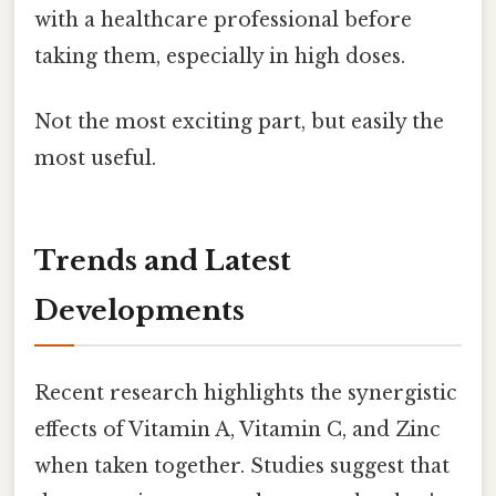
with a healthcare professional before
taking them, especially in high doses.
Not the most exciting part, but easily the
most useful.
Trends and Latest
Developments
Recent research highlights the synergistic
effects of Vitamin A, Vitamin C, and Zinc
when taken together. Studies suggest that