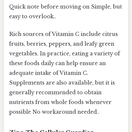
Quick note before moving on Simple, but
easy to overlook..
Rich sources of Vitamin C include citrus
fruits, berries, peppers, and leafy green
vegetables. In practice, eating a variety of
these foods daily can help ensure an
adequate intake of Vitamin C.
Supplements are also available, but it is
generally recommended to obtain
nutrients from whole foods whenever
possible No workaround needed..