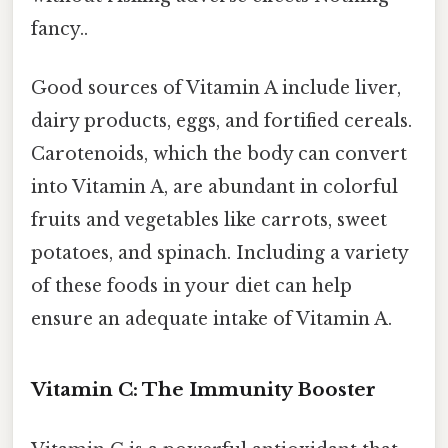
fancy..
Good sources of Vitamin A include liver,
dairy products, eggs, and fortified cereals.
Carotenoids, which the body can convert
into Vitamin A, are abundant in colorful
fruits and vegetables like carrots, sweet
potatoes, and spinach. Including a variety
of these foods in your diet can help
ensure an adequate intake of Vitamin A.
Vitamin C: The Immunity Booster