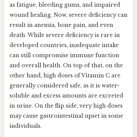
as fatigue, bleeding gums, and impaired
wound healing. Now, severe deficiency can
result in anemia, bone pain, and even
death. While severe deficiency is rare in
developed countries, inadequate intake
can still compromise immune function
and overall health. On top of that, on the
other hand, high doses of Vitamin C are
generally considered safe, as it is water-
soluble and excess amounts are excreted
in urine. On the flip side, very high doses
may cause gastrointestinal upset in some
individuals.