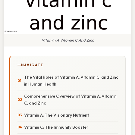
Vitamin A Vitamin C And Zinc
NAVIGATE
The Vital Roles of Vitamin A, Vitamin C, and Zinc
in Human Health
Comprehensive Overview of Vitamin A, Vitamin
C, and Zinc
Vitamin A: The Visionary Nutrient
Vitamin C: The Immunity Booster