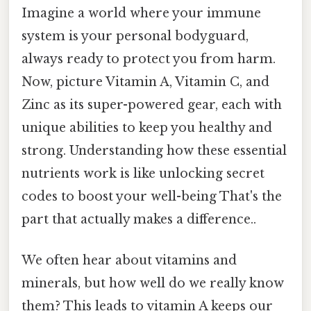
Imagine a world where your immune
system is your personal bodyguard,
always ready to protect you from harm.
Now, picture Vitamin A, Vitamin C, and
Zinc as its super-powered gear, each with
unique abilities to keep you healthy and
strong. Understanding how these essential
nutrients work is like unlocking secret
codes to boost your well-being That's the
part that actually makes a difference..
We often hear about vitamins and
minerals, but how well do we really know
them? This leads to vitamin A keeps our