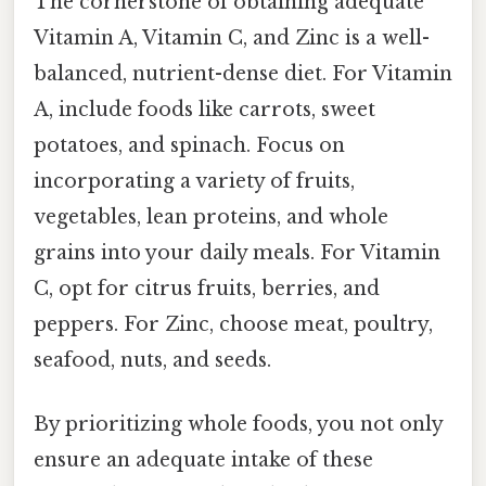
The cornerstone of obtaining adequate
Vitamin A, Vitamin C, and Zinc is a well-
balanced, nutrient-dense diet. For Vitamin
A, include foods like carrots, sweet
potatoes, and spinach. Focus on
incorporating a variety of fruits,
vegetables, lean proteins, and whole
grains into your daily meals. For Vitamin
C, opt for citrus fruits, berries, and
peppers. For Zinc, choose meat, poultry,
seafood, nuts, and seeds.
By prioritizing whole foods, you not only
ensure an adequate intake of these