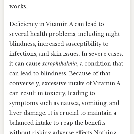
works..
Deficiency in Vitamin A can lead to
several health problems, including night
blindness, increased susceptibility to
infections, and skin issues. In severe cases,
it can cause
xerophthalmia
, a condition that
can lead to blindness. Because of that,
conversely, excessive intake of Vitamin A
can result in toxicity, leading to
symptoms such as nausea, vomiting, and
liver damage. It is crucial to maintain a
balanced intake to reap the benefits
without risking adverse effects Nothing