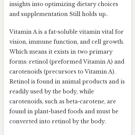
insights into optimizing dietary choices
and supplementation Still holds up..
Vitamin A is a fat-soluble vitamin vital for
vision, immune function, and cell growth.
Which means it exists in two primary
forms: retinol (preformed Vitamin A) and
carotenoids (precursors to Vitamin A).
Retinol is found in animal products and is
readily used by the body, while
carotenoids, such as beta-carotene, are
found in plant-based foods and must be
converted into retinol by the body.