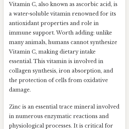
Vitamin C, also known as ascorbic acid, is
a water-soluble vitamin renowned for its
antioxidant properties and role in
immune support. Worth adding: unlike
many animals, humans cannot synthesize
Vitamin C, making dietary intake
essential. This vitamin is involved in
collagen synthesis, iron absorption, and
the protection of cells from oxidative
damage.
Zinc is an essential trace mineral involved
in numerous enzymatic reactions and
physiological processes. It is critical for