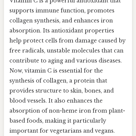
Vitamin C is a powerful antioxidant that
supports immune function, promotes
collagen synthesis, and enhances iron
absorption. Its antioxidant properties
help protect cells from damage caused by
free radicals, unstable molecules that can
contribute to aging and various diseases.
Now, vitamin C is essential for the
synthesis of collagen, a protein that
provides structure to skin, bones, and
blood vessels. It also enhances the
absorption of non-heme iron from plant-
based foods, making it particularly
important for vegetarians and vegans.