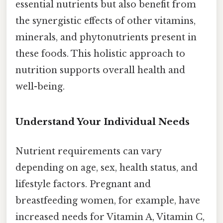
essential nutrients but also benefit from
the synergistic effects of other vitamins,
minerals, and phytonutrients present in
these foods. This holistic approach to
nutrition supports overall health and
well-being.
Understand Your Individual Needs
Nutrient requirements can vary
depending on age, sex, health status, and
lifestyle factors. Pregnant and
breastfeeding women, for example, have
increased needs for Vitamin A, Vitamin C,