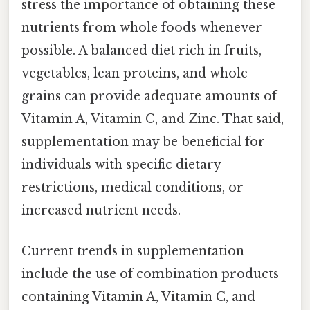
stress the importance of obtaining these
nutrients from whole foods whenever
possible. A balanced diet rich in fruits,
vegetables, lean proteins, and whole
grains can provide adequate amounts of
Vitamin A, Vitamin C, and Zinc. That said,
supplementation may be beneficial for
individuals with specific dietary
restrictions, medical conditions, or
increased nutrient needs.
Current trends in supplementation
include the use of combination products
containing Vitamin A, Vitamin C, and