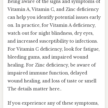
Being aware of the signs and symptoms of
Vitamin A, Vitamin C, and Zinc deficiency
can help you identify potential issues early
on. In practice, for Vitamin A deficiency,
watch out for night blindness, dry eyes,
and increased susceptibility to infections.
For Vitamin C deficiency, look for fatigue,
bleeding gums, and impaired wound
healing. For Zinc deficiency, be aware of
impaired immune function, delayed
wound healing, and loss of taste or smell
The details matter here..
If you experience any of these symptoms,