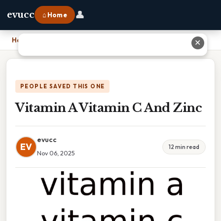
👤
evucc
⌂ Home
Home
›
Vitamin A Vitamin C And Zinc
✕
PEOPLE SAVED THIS ONE
Vitamin A Vitamin C And Zinc
evucc
EV
12 min read
Nov 06, 2025