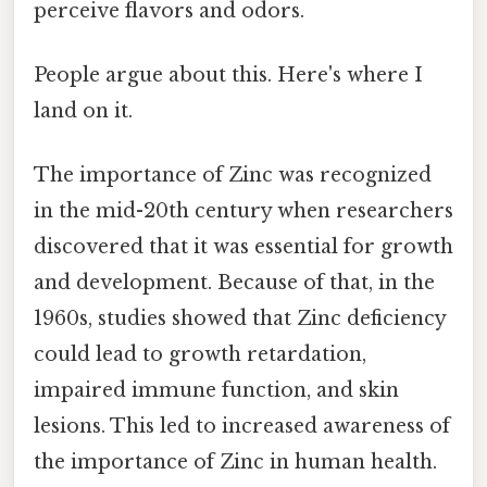
perceive flavors and odors.
People argue about this. Here's where I
land on it.
The importance of Zinc was recognized
in the mid-20th century when researchers
discovered that it was essential for growth
and development. Because of that, in the
1960s, studies showed that Zinc deficiency
could lead to growth retardation,
impaired immune function, and skin
lesions. This led to increased awareness of
the importance of Zinc in human health.