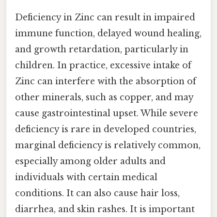
Deficiency in Zinc can result in impaired
immune function, delayed wound healing,
and growth retardation, particularly in
children. In practice, excessive intake of
Zinc can interfere with the absorption of
other minerals, such as copper, and may
cause gastrointestinal upset. While severe
deficiency is rare in developed countries,
marginal deficiency is relatively common,
especially among older adults and
individuals with certain medical
conditions. It can also cause hair loss,
diarrhea, and skin rashes. It is important