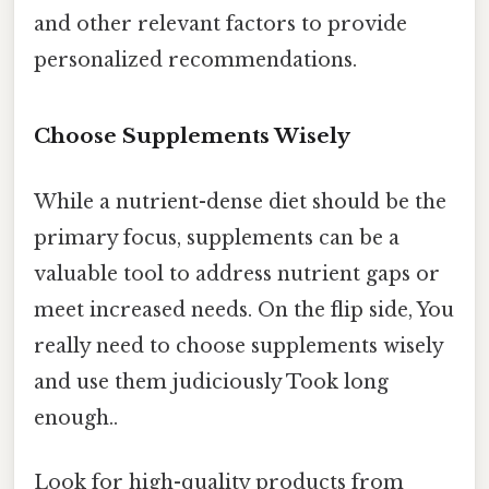
and other relevant factors to provide
personalized recommendations.
Choose Supplements Wisely
While a nutrient-dense diet should be the
primary focus, supplements can be a
valuable tool to address nutrient gaps or
meet increased needs. On the flip side, You
really need to choose supplements wisely
and use them judiciously Took long
enough..
Look for high-quality products from