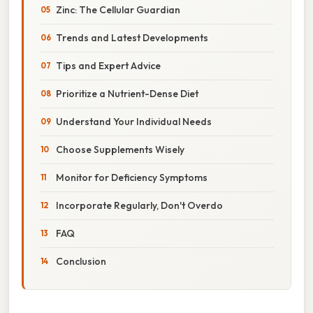
Zinc: The Cellular Guardian
Trends and Latest Developments
Tips and Expert Advice
Prioritize a Nutrient-Dense Diet
Understand Your Individual Needs
Choose Supplements Wisely
Monitor for Deficiency Symptoms
Incorporate Regularly, Don't Overdo
FAQ
Conclusion