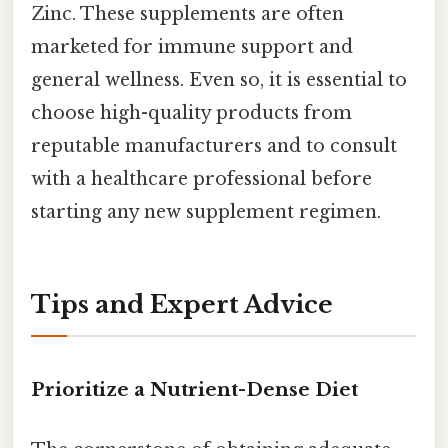
Zinc. These supplements are often
marketed for immune support and
general wellness. Even so, it is essential to
choose high-quality products from
reputable manufacturers and to consult
with a healthcare professional before
starting any new supplement regimen.
Tips and Expert Advice
Prioritize a Nutrient-Dense Diet