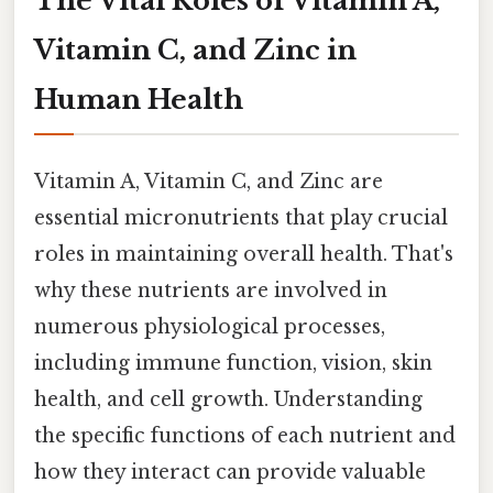
The Vital Roles of Vitamin A,
Vitamin C, and Zinc in
Human Health
Vitamin A, Vitamin C, and Zinc are
essential micronutrients that play crucial
roles in maintaining overall health. That's
why these nutrients are involved in
numerous physiological processes,
including immune function, vision, skin
health, and cell growth. Understanding
the specific functions of each nutrient and
how they interact can provide valuable