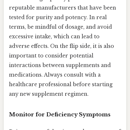
reputable manufacturers that have been
tested for purity and potency. In real
terms, be mindful of dosage, and avoid
excessive intake, which can lead to
adverse effects. On the flip side, it is also
important to consider potential
interactions between supplements and
medications. Always consult with a
healthcare professional before starting
any new supplement regimen.
Monitor for Deficiency Symptoms