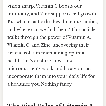
vision sharp, Vitamin C boosts our
immunity, and Zinc supports cell growth.
But what exactly do they do in our bodies,
and where can we find them? This article
walks through the power of Vitamin A,
Vitamin C, and Zinc, uncovering their
crucial roles in maintaining optimal
health. Let's explore how these
micronutrients work and how you can
incorporate them into your daily life for
a healthier you Nothing fancy..