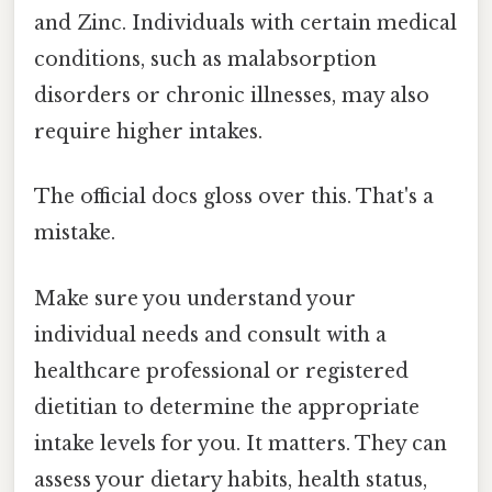
and Zinc. Individuals with certain medical
conditions, such as malabsorption
disorders or chronic illnesses, may also
require higher intakes.
The official docs gloss over this. That's a
mistake.
Make sure you understand your
individual needs and consult with a
healthcare professional or registered
dietitian to determine the appropriate
intake levels for you. It matters. They can
assess your dietary habits, health status,