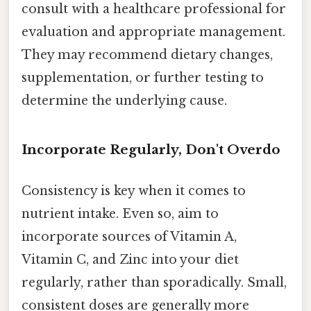
consult with a healthcare professional for
evaluation and appropriate management.
They may recommend dietary changes,
supplementation, or further testing to
determine the underlying cause.
Incorporate Regularly, Don't Overdo
Consistency is key when it comes to
nutrient intake. Even so, aim to
incorporate sources of Vitamin A,
Vitamin C, and Zinc into your diet
regularly, rather than sporadically. Small,
consistent doses are generally more