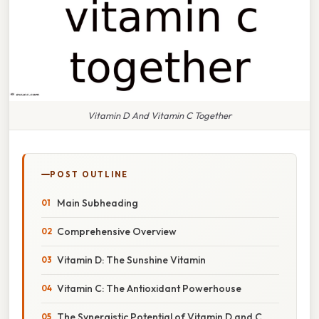
Vitamin D And Vitamin C Together
POST OUTLINE
Main Subheading
Comprehensive Overview
Vitamin D: The Sunshine Vitamin
Vitamin C: The Antioxidant Powerhouse
The Synergistic Potential of Vitamin D and C