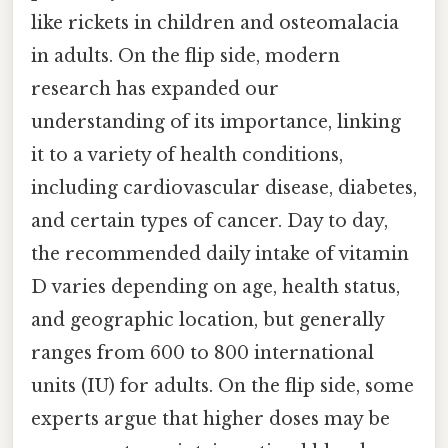
like rickets in children and osteomalacia
in adults. On the flip side, modern
research has expanded our
understanding of its importance, linking
it to a variety of health conditions,
including cardiovascular disease, diabetes,
and certain types of cancer. Day to day,
the recommended daily intake of vitamin
D varies depending on age, health status,
and geographic location, but generally
ranges from 600 to 800 international
units (IU) for adults. On the flip side, some
experts argue that higher doses may be