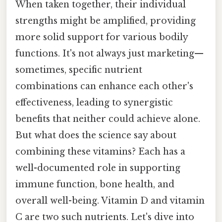
When taken together, their individual
strengths might be amplified, providing
more solid support for various bodily
functions. It's not always just marketing—
sometimes, specific nutrient
combinations can enhance each other's
effectiveness, leading to synergistic
benefits that neither could achieve alone.
But what does the science say about
combining these vitamins? Each has a
well-documented role in supporting
immune function, bone health, and
overall well-being. Vitamin D and vitamin
C are two such nutrients. Let's dive into