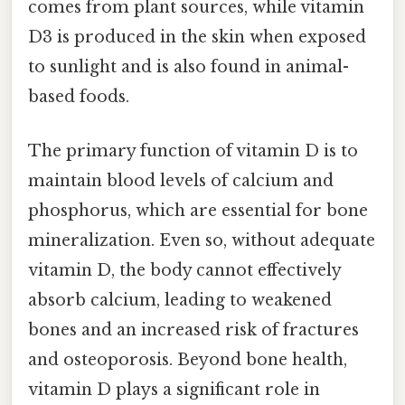
comes from plant sources, while vitamin
D3 is produced in the skin when exposed
to sunlight and is also found in animal-
based foods.
The primary function of vitamin D is to
maintain blood levels of calcium and
phosphorus, which are essential for bone
mineralization. Even so, without adequate
vitamin D, the body cannot effectively
absorb calcium, leading to weakened
bones and an increased risk of fractures
and osteoporosis. Beyond bone health,
vitamin D plays a significant role in