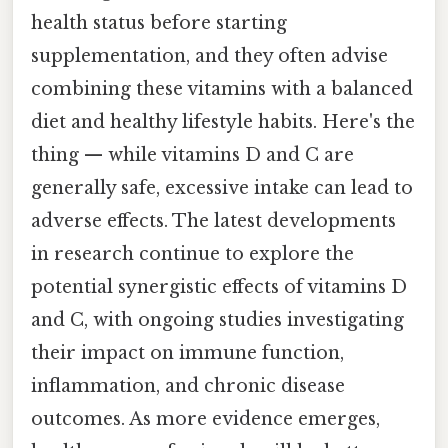
health status before starting
supplementation, and they often advise
combining these vitamins with a balanced
diet and healthy lifestyle habits. Here's the
thing — while vitamins D and C are
generally safe, excessive intake can lead to
adverse effects. The latest developments
in research continue to explore the
potential synergistic effects of vitamins D
and C, with ongoing studies investigating
their impact on immune function,
inflammation, and chronic disease
outcomes. As more evidence emerges,