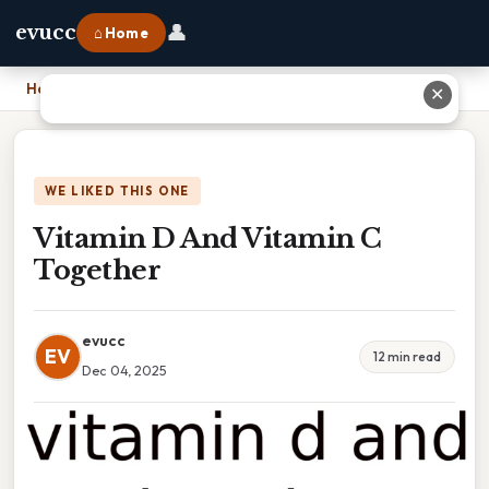
👤
evucc
⌂ Home
Home
›
Vitamin D And Vitamin C Together
✕
WE LIKED THIS ONE
Vitamin D And Vitamin C
Together
evucc
EV
12 min read
Dec 04, 2025