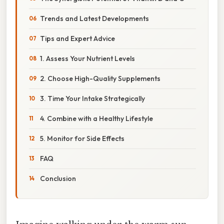
Trends and Latest Developments
Tips and Expert Advice
1. Assess Your Nutrient Levels
2. Choose High-Quality Supplements
3. Time Your Intake Strategically
4. Combine with a Healthy Lifestyle
5. Monitor for Side Effects
FAQ
Conclusion