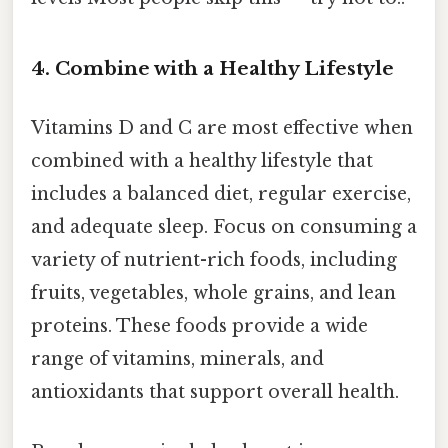
4. Combine with a Healthy Lifestyle
Vitamins D and C are most effective when
combined with a healthy lifestyle that
includes a balanced diet, regular exercise,
and adequate sleep. Focus on consuming a
variety of nutrient-rich foods, including
fruits, vegetables, whole grains, and lean
proteins. These foods provide a wide
range of vitamins, minerals, and
antioxidants that support overall health.