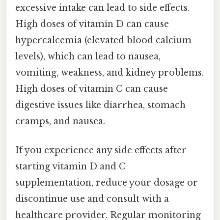
excessive intake can lead to side effects.
High doses of vitamin D can cause
hypercalcemia (elevated blood calcium
levels), which can lead to nausea,
vomiting, weakness, and kidney problems.
High doses of vitamin C can cause
digestive issues like diarrhea, stomach
cramps, and nausea.
If you experience any side effects after
starting vitamin D and C
supplementation, reduce your dosage or
discontinue use and consult with a
healthcare provider. Regular monitoring