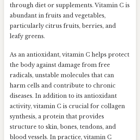
through diet or supplements. Vitamin C is
abundant in fruits and vegetables,
particularly citrus fruits, berries, and
leafy greens.
As an antioxidant, vitamin C helps protect
the body against damage from free
radicals, unstable molecules that can
harm cells and contribute to chronic
diseases. In addition to its antioxidant
activity, vitamin C is crucial for collagen
synthesis, a protein that provides
structure to skin, bones, tendons, and
blood vessels. In practice, vitamin C