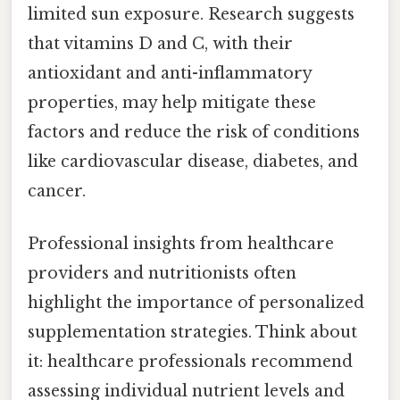
limited sun exposure. Research suggests
that vitamins D and C, with their
antioxidant and anti-inflammatory
properties, may help mitigate these
factors and reduce the risk of conditions
like cardiovascular disease, diabetes, and
cancer.
Professional insights from healthcare
providers and nutritionists often
highlight the importance of personalized
supplementation strategies. Think about
it: healthcare professionals recommend
assessing individual nutrient levels and