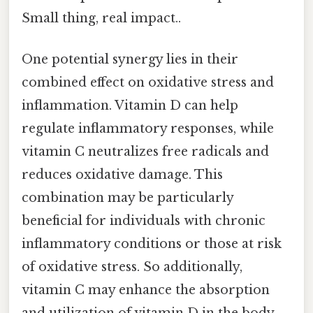
Small thing, real impact..
One potential synergy lies in their
combined effect on oxidative stress and
inflammation. Vitamin D can help
regulate inflammatory responses, while
vitamin C neutralizes free radicals and
reduces oxidative damage. This
combination may be particularly
beneficial for individuals with chronic
inflammatory conditions or those at risk
of oxidative stress. So additionally,
vitamin C may enhance the absorption
and utilization of vitamin D in the body.