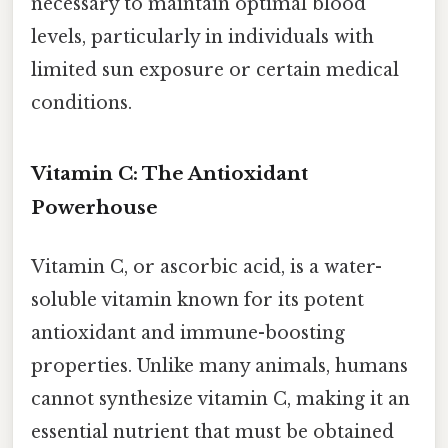
necessary to maintain optimal blood
levels, particularly in individuals with
limited sun exposure or certain medical
conditions.
Vitamin C: The Antioxidant
Powerhouse
Vitamin C, or ascorbic acid, is a water-
soluble vitamin known for its potent
antioxidant and immune-boosting
properties. Unlike many animals, humans
cannot synthesize vitamin C, making it an
essential nutrient that must be obtained