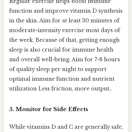
Regular exercise helps boost immune
function and improve vitamin D synthesis
in the skin. Aim for at least 30 minutes of
moderate-intensity exercise most days of
the week. Because of that, getting enough
sleep is also crucial for immune health
and overall well-being. Aim for 7-8 hours
of quality sleep per night to support
optimal immune function and nutrient
utilization Less friction, more output..
5. Monitor for Side Effects
While vitamins D and C are generally safe,