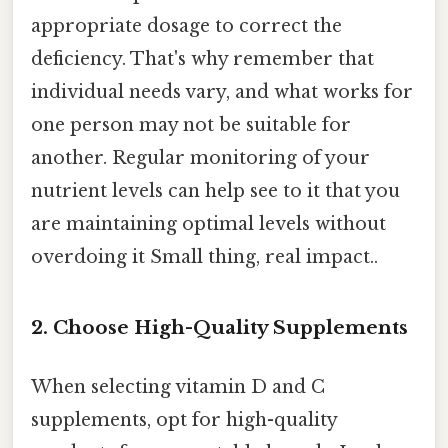
appropriate dosage to correct the
deficiency. That's why remember that
individual needs vary, and what works for
one person may not be suitable for
another. Regular monitoring of your
nutrient levels can help see to it that you
are maintaining optimal levels without
overdoing it Small thing, real impact..
2. Choose High-Quality Supplements
When selecting vitamin D and C
supplements, opt for high-quality