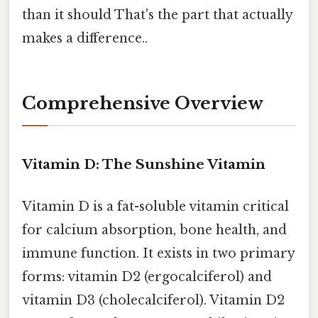
than it should That's the part that actually
makes a difference..
Comprehensive Overview
Vitamin D: The Sunshine Vitamin
Vitamin D is a fat-soluble vitamin critical
for calcium absorption, bone health, and
immune function. It exists in two primary
forms: vitamin D2 (ergocalciferol) and
vitamin D3 (cholecalciferol). Vitamin D2