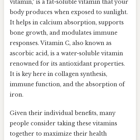
vitamin," is a fat-soluble vitamin that your
body produces when exposed to sunlight.
It helps in calcium absorption, supports
bone growth, and modulates immune
responses. Vitamin C, also known as
ascorbic acid, is a water-soluble vitamin
renowned for its antioxidant properties.
It is key here in collagen synthesis,
immune function, and the absorption of
iron.
Given their individual benefits, many
people consider taking these vitamins
together to maximize their health