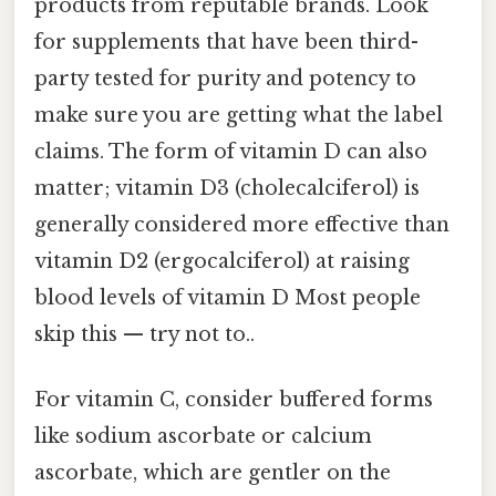
products from reputable brands. Look
for supplements that have been third-
party tested for purity and potency to
make sure you are getting what the label
claims. The form of vitamin D can also
matter; vitamin D3 (cholecalciferol) is
generally considered more effective than
vitamin D2 (ergocalciferol) at raising
blood levels of vitamin D Most people
skip this — try not to..
For vitamin C, consider buffered forms
like sodium ascorbate or calcium
ascorbate, which are gentler on the