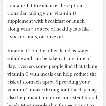
contains fat to enhance absorption.
Consider taking your vitamin D
supplement with breakfast or lunch,
along with a source of healthy fats like
avocado, nuts, or olive oil.
Vitamin C, on the other hand, is water-
soluble and can be taken at any time of
day. Even so, some people find that taking
vitamin C with meals can help reduce the
risk of stomach upset. Spreading your
vitamin C intake throughout the day may
also help maintain more consistent blood
levels Most people skip this — try not to..