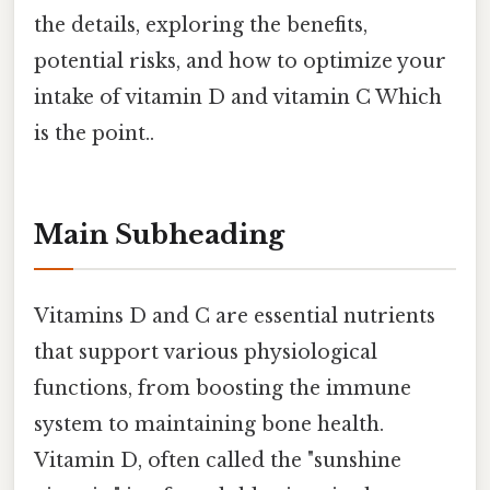
the details, exploring the benefits,
potential risks, and how to optimize your
intake of vitamin D and vitamin C Which
is the point..
Main Subheading
Vitamins D and C are essential nutrients
that support various physiological
functions, from boosting the immune
system to maintaining bone health.
Vitamin D, often called the "sunshine