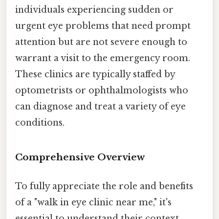
individuals experiencing sudden or
urgent eye problems that need prompt
attention but are not severe enough to
warrant a visit to the emergency room.
These clinics are typically staffed by
optometrists or ophthalmologists who
can diagnose and treat a variety of eye
conditions.
Comprehensive Overview
To fully appreciate the role and benefits
of a "walk in eye clinic near me," it's
essential to understand their context