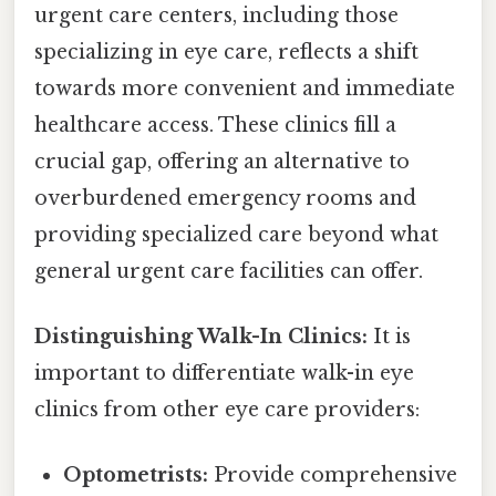
urgent care centers, including those
specializing in eye care, reflects a shift
towards more convenient and immediate
healthcare access. These clinics fill a
crucial gap, offering an alternative to
overburdened emergency rooms and
providing specialized care beyond what
general urgent care facilities can offer.
Distinguishing Walk-In Clinics:
It is
important to differentiate walk-in eye
clinics from other eye care providers:
Optometrists:
Provide comprehensive