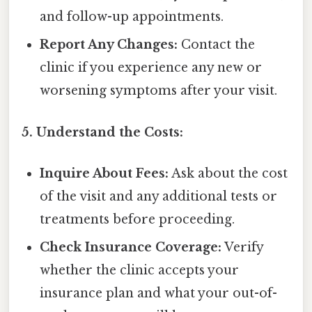
and follow-up appointments.
Report Any Changes:
Contact the
clinic if you experience any new or
worsening symptoms after your visit.
5. Understand the Costs:
Inquire About Fees:
Ask about the cost
of the visit and any additional tests or
treatments before proceeding.
Check Insurance Coverage:
Verify
whether the clinic accepts your
insurance plan and what your out-of-