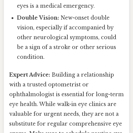
eyes is a medical emergency.
Double Vision:
New-onset double
vision, especially if accompanied by
other neurological symptoms, could
be a sign of a stroke or other serious
condition.
Expert Advice:
Building a relationship
with a trusted optometrist or
ophthalmologist is essential for long-term
eye health. While walk-in eye clinics are
valuable for urgent needs, they are not a
substitute for regular comprehensive eye