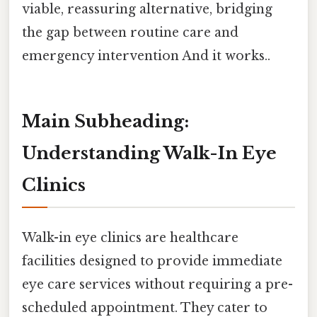
viable, reassuring alternative, bridging
the gap between routine care and
emergency intervention And it works..
Main Subheading:
Understanding Walk-In Eye
Clinics
Walk-in eye clinics are healthcare
facilities designed to provide immediate
eye care services without requiring a pre-
scheduled appointment. They cater to