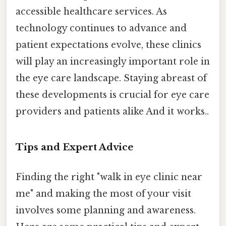
accessible healthcare services. As
technology continues to advance and
patient expectations evolve, these clinics
will play an increasingly important role in
the eye care landscape. Staying abreast of
these developments is crucial for eye care
providers and patients alike And it works..
Tips and Expert Advice
Finding the right "walk in eye clinic near
me" and making the most of your visit
involves some planning and awareness.