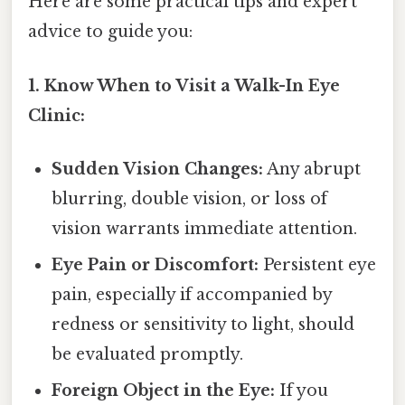
Here are some practical tips and expert
advice to guide you:
1. Know When to Visit a Walk-In Eye
Clinic:
Sudden Vision Changes:
Any abrupt
blurring, double vision, or loss of
vision warrants immediate attention.
Eye Pain or Discomfort:
Persistent eye
pain, especially if accompanied by
redness or sensitivity to light, should
be evaluated promptly.
Foreign Object in the Eye:
If you