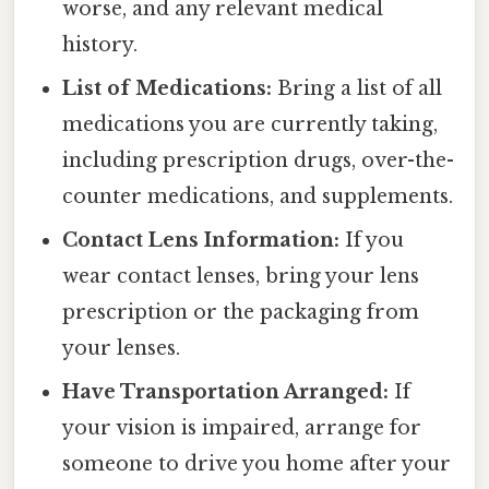
worse, and any relevant medical
history.
List of Medications:
Bring a list of all
medications you are currently taking,
including prescription drugs, over-the-
counter medications, and supplements.
Contact Lens Information:
If you
wear contact lenses, bring your lens
prescription or the packaging from
your lenses.
Have Transportation Arranged:
If
your vision is impaired, arrange for
someone to drive you home after your