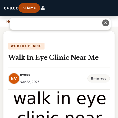
👤
evucc
⌂ Home
Home
›
Walk In Eye Clinic Near Me
✕
WORTH OPENING
Walk In Eye Clinic Near Me
evucc
EV
11 min read
Nov 22, 2025