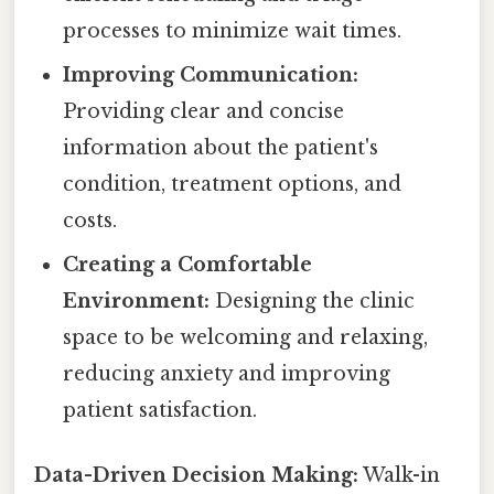
processes to minimize wait times.
Improving Communication:
Providing clear and concise
information about the patient's
condition, treatment options, and
costs.
Creating a Comfortable
Environment:
Designing the clinic
space to be welcoming and relaxing,
reducing anxiety and improving
patient satisfaction.
Data-Driven Decision Making:
Walk-in