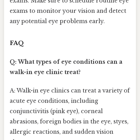
exams. Make sure to schedule routine eye
exams to monitor your vision and detect
any potential eye problems early.
FAQ
Q: What types of eye conditions can a
walk-in eye clinic treat?
A: Walk-in eye clinics can treat a variety of
acute eye conditions, including
conjunctivitis (pink eye), corneal
abrasions, foreign bodies in the eye, styes,
allergic reactions, and sudden vision