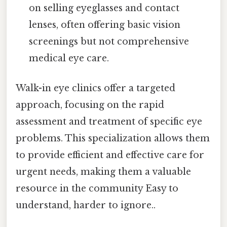
on selling eyeglasses and contact
lenses, often offering basic vision
screenings but not comprehensive
medical eye care.
Walk-in eye clinics offer a targeted
approach, focusing on the rapid
assessment and treatment of specific eye
problems. This specialization allows them
to provide efficient and effective care for
urgent needs, making them a valuable
resource in the community Easy to
understand, harder to ignore..