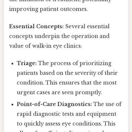
improving patient outcomes.
Essential Concepts:
Several essential
concepts underpin the operation and
value of walk-in eye clinics:
Triage:
The process of prioritizing
patients based on the severity of their
condition. This ensures that the most
urgent cases are seen promptly.
Point-of-Care Diagnostics:
The use of
rapid diagnostic tests and equipment
to quickly assess eye conditions. This