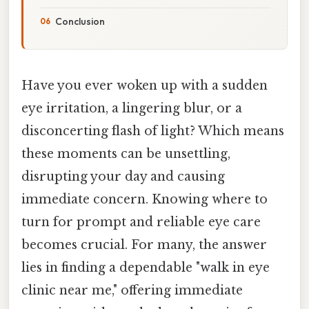
Conclusion
Have you ever woken up with a sudden
eye irritation, a lingering blur, or a
disconcerting flash of light? Which means
these moments can be unsettling,
disrupting your day and causing
immediate concern. Knowing where to
turn for prompt and reliable eye care
becomes crucial. For many, the answer
lies in finding a dependable "walk in eye
clinic near me," offering immediate