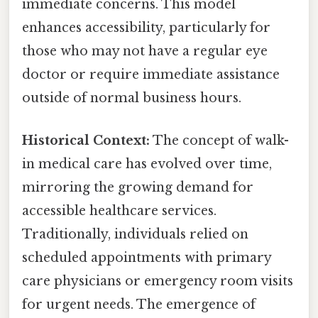
immediate concerns. This model
enhances accessibility, particularly for
those who may not have a regular eye
doctor or require immediate assistance
outside of normal business hours.
Historical Context:
The concept of walk-
in medical care has evolved over time,
mirroring the growing demand for
accessible healthcare services.
Traditionally, individuals relied on
scheduled appointments with primary
care physicians or emergency room visits
for urgent needs. The emergence of