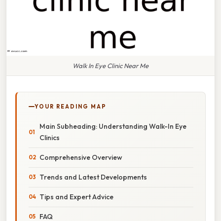
Walk In Eye Clinic Near Me
YOUR READING MAP
Main Subheading: Understanding Walk-In Eye
Clinics
Comprehensive Overview
Trends and Latest Developments
Tips and Expert Advice
FAQ