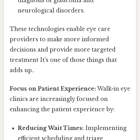
diagnosis of glaucoma and
neurological disorders.
These technologies enable eye care
providers to make more informed
decisions and provide more targeted
treatment It's one of those things that
adds up..
Focus on Patient Experience:
Walk-in eye
clinics are increasingly focused on
enhancing the patient experience by:
Reducing Wait Times:
Implementing
efficient scheduling and triage