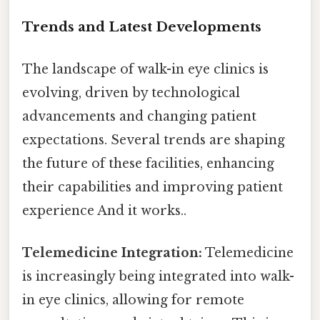
Trends and Latest Developments
The landscape of walk-in eye clinics is
evolving, driven by technological
advancements and changing patient
expectations. Several trends are shaping
the future of these facilities, enhancing
their capabilities and improving patient
experience And it works..
Telemedicine Integration:
Telemedicine
is increasingly being integrated into walk-
in eye clinics, allowing for remote