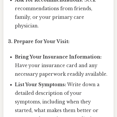
Ask for Recommendations:
Seek
recommendations from friends,
family, or your primary care
physician.
3. Prepare for Your Visit:
Bring Your Insurance Information:
Have your insurance card and any
necessary paperwork readily available.
List Your Symptoms:
Write down a
detailed description of your
symptoms, including when they
started, what makes them better or