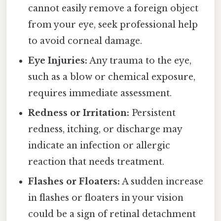
cannot easily remove a foreign object
from your eye, seek professional help
to avoid corneal damage.
Eye Injuries:
Any trauma to the eye,
such as a blow or chemical exposure,
requires immediate assessment.
Redness or Irritation:
Persistent
redness, itching, or discharge may
indicate an infection or allergic
reaction that needs treatment.
Flashes or Floaters:
A sudden increase
in flashes or floaters in your vision
could be a sign of retinal detachment