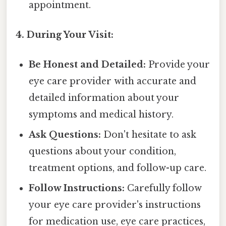
appointment.
4. During Your Visit:
Be Honest and Detailed:
Provide your
eye care provider with accurate and
detailed information about your
symptoms and medical history.
Ask Questions:
Don't hesitate to ask
questions about your condition,
treatment options, and follow-up care.
Follow Instructions:
Carefully follow
your eye care provider's instructions
for medication use, eye care practices,