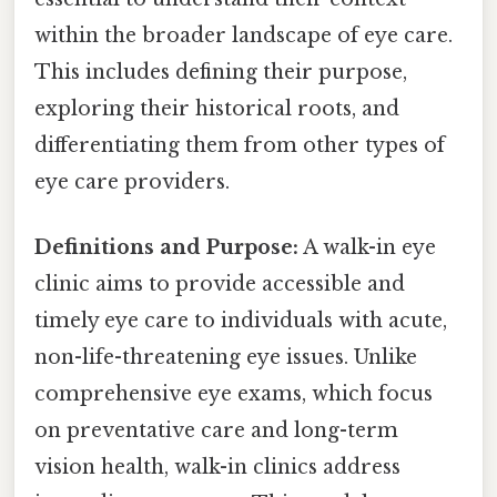
within the broader landscape of eye care.
This includes defining their purpose,
exploring their historical roots, and
differentiating them from other types of
eye care providers.
Definitions and Purpose:
A walk-in eye
clinic aims to provide accessible and
timely eye care to individuals with acute,
non-life-threatening eye issues. Unlike
comprehensive eye exams, which focus
on preventative care and long-term
vision health, walk-in clinics address