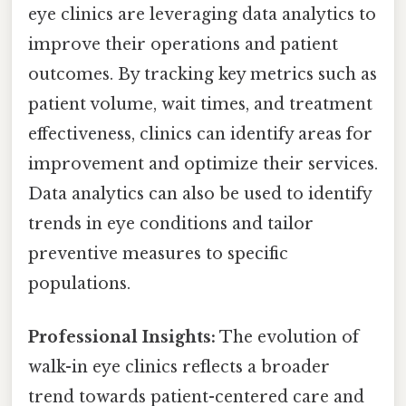
eye clinics are leveraging data analytics to
improve their operations and patient
outcomes. By tracking key metrics such as
patient volume, wait times, and treatment
effectiveness, clinics can identify areas for
improvement and optimize their services.
Data analytics can also be used to identify
trends in eye conditions and tailor
preventive measures to specific
populations.
Professional Insights:
The evolution of
walk-in eye clinics reflects a broader
trend towards patient-centered care and