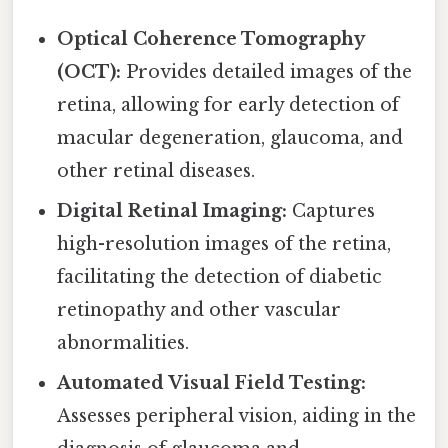
Optical Coherence Tomography
(OCT):
Provides detailed images of the
retina, allowing for early detection of
macular degeneration, glaucoma, and
other retinal diseases.
Digital Retinal Imaging:
Captures
high-resolution images of the retina,
facilitating the detection of diabetic
retinopathy and other vascular
abnormalities.
Automated Visual Field Testing:
Assesses peripheral vision, aiding in the