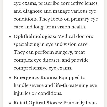
eye exams, prescribe corrective lenses,
and diagnose and manage various eye
conditions. They focus on primary eye
care and long-term vision health.
Ophthalmologists:
Medical doctors
specializing in eye and vision care.
They can perform surgery, treat
complex eye diseases, and provide
comprehensive eye exams.
Emergency Rooms:
Equipped to
handle severe and life-threatening eye
injuries or conditions.
Retail Optical Stores:
Primarily focus