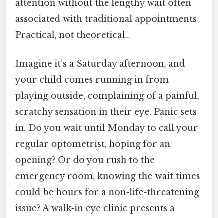
attention without the lengthy wait often
associated with traditional appointments
Practical, not theoretical..
Imagine it’s a Saturday afternoon, and
your child comes running in from
playing outside, complaining of a painful,
scratchy sensation in their eye. Panic sets
in. Do you wait until Monday to call your
regular optometrist, hoping for an
opening? Or do you rush to the
emergency room, knowing the wait times
could be hours for a non-life-threatening
issue? A walk-in eye clinic presents a