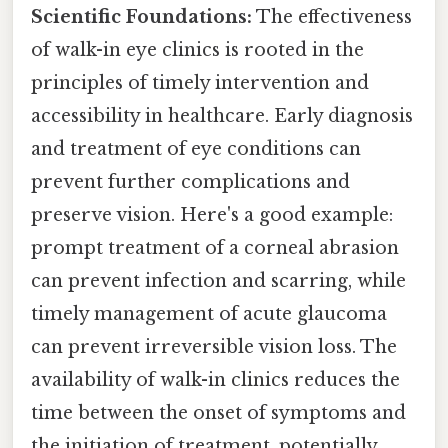
Scientific Foundations:
The effectiveness
of walk-in eye clinics is rooted in the
principles of timely intervention and
accessibility in healthcare. Early diagnosis
and treatment of eye conditions can
prevent further complications and
preserve vision. Here's a good example:
prompt treatment of a corneal abrasion
can prevent infection and scarring, while
timely management of acute glaucoma
can prevent irreversible vision loss. The
availability of walk-in clinics reduces the
time between the onset of symptoms and
the initiation of treatment, potentially