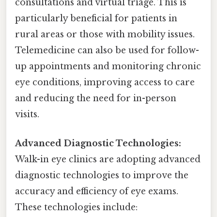
consultations and virtual triage. This is
particularly beneficial for patients in
rural areas or those with mobility issues.
Telemedicine can also be used for follow-
up appointments and monitoring chronic
eye conditions, improving access to care
and reducing the need for in-person
visits.
Advanced Diagnostic Technologies:
Walk-in eye clinics are adopting advanced
diagnostic technologies to improve the
accuracy and efficiency of eye exams.
These technologies include: