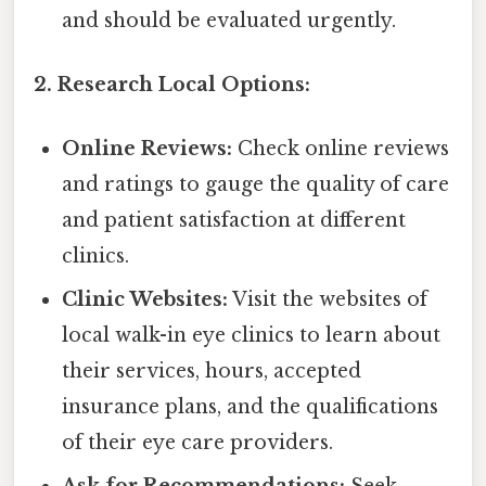
and should be evaluated urgently.
2. Research Local Options:
Online Reviews:
Check online reviews
and ratings to gauge the quality of care
and patient satisfaction at different
clinics.
Clinic Websites:
Visit the websites of
local walk-in eye clinics to learn about
their services, hours, accepted
insurance plans, and the qualifications
of their eye care providers.