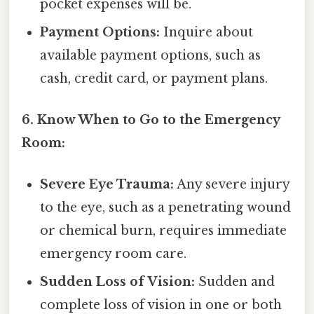
pocket expenses will be.
Payment Options:
Inquire about
available payment options, such as
cash, credit card, or payment plans.
6. Know When to Go to the Emergency
Room:
Severe Eye Trauma:
Any severe injury
to the eye, such as a penetrating wound
or chemical burn, requires immediate
emergency room care.
Sudden Loss of Vision:
Sudden and
complete loss of vision in one or both