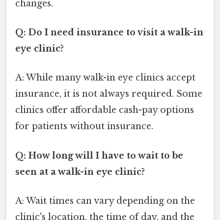
changes.
Q: Do I need insurance to visit a walk-in
eye clinic?
A: While many walk-in eye clinics accept
insurance, it is not always required. Some
clinics offer affordable cash-pay options
for patients without insurance.
Q: How long will I have to wait to be
seen at a walk-in eye clinic?
A: Wait times can vary depending on the
clinic's location, the time of day, and the