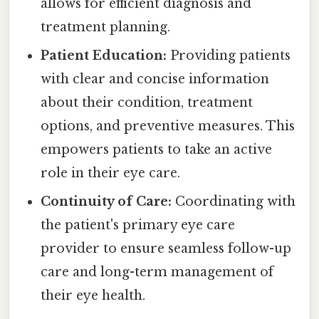
allows for efficient diagnosis and
treatment planning.
Patient Education:
Providing patients
with clear and concise information
about their condition, treatment
options, and preventive measures. This
empowers patients to take an active
role in their eye care.
Continuity of Care:
Coordinating with
the patient's primary eye care
provider to ensure seamless follow-up
care and long-term management of
their eye health.