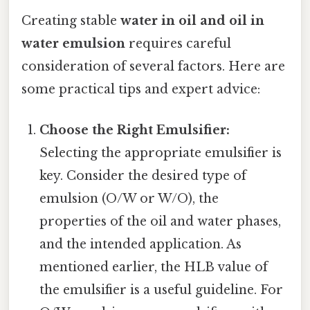
Creating stable
water in oil and oil in
water emulsion
requires careful
consideration of several factors. Here are
some practical tips and expert advice:
Choose the Right Emulsifier:
Selecting the appropriate emulsifier is
key. Consider the desired type of
emulsion (O/W or W/O), the
properties of the oil and water phases,
and the intended application. As
mentioned earlier, the HLB value of
the emulsifier is a useful guideline. For