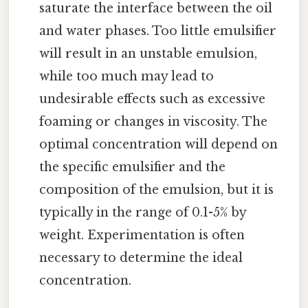
saturate the interface between the oil
and water phases. Too little emulsifier
will result in an unstable emulsion,
while too much may lead to
undesirable effects such as excessive
foaming or changes in viscosity. The
optimal concentration will depend on
the specific emulsifier and the
composition of the emulsion, but it is
typically in the range of 0.1-5% by
weight. Experimentation is often
necessary to determine the ideal
concentration.