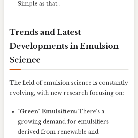
Simple as that..
Trends and Latest
Developments in Emulsion
Science
The field of emulsion science is constantly
evolving, with new research focusing on:
"Green" Emulsifiers:
There's a
growing demand for emulsifiers
derived from renewable and