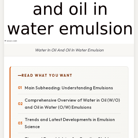
Water In Oil And Oil In Water Emulsion
READ WHAT YOU WANT
Main Subheading: Understanding Emulsions
Comprehensive Overview of Water in Oil (W/O)
and Oil in Water (O/W) Emulsions
Trends and Latest Developments in Emulsion
Science