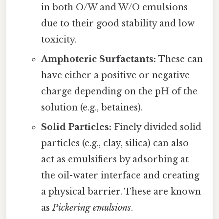
in both O/W and W/O emulsions
due to their good stability and low
toxicity.
Amphoteric Surfactants:
These can
have either a positive or negative
charge depending on the pH of the
solution (e.g., betaines).
Solid Particles:
Finely divided solid
particles (e.g., clay, silica) can also
act as emulsifiers by adsorbing at
the oil-water interface and creating
a physical barrier. These are known
as
Pickering emulsions
.