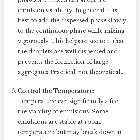
phases are mixed can affect the
emulsion's stability. In general, it is
best to add the dispersed phase slowly
to the continuous phase while mixing
vigorously. This helps to see to it that
the droplets are well dispersed and
prevents the formation of large
aggregates Practical, not theoretical..
Control the Temperature:
Temperature can significantly affect
the stability of emulsions. Some
emulsions are stable at room
temperature but may break down at