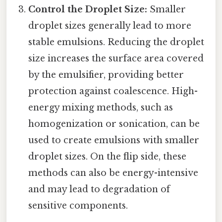
Control the Droplet Size:
Smaller
droplet sizes generally lead to more
stable emulsions. Reducing the droplet
size increases the surface area covered
by the emulsifier, providing better
protection against coalescence. High-
energy mixing methods, such as
homogenization or sonication, can be
used to create emulsions with smaller
droplet sizes. On the flip side, these
methods can also be energy-intensive
and may lead to degradation of
sensitive components.