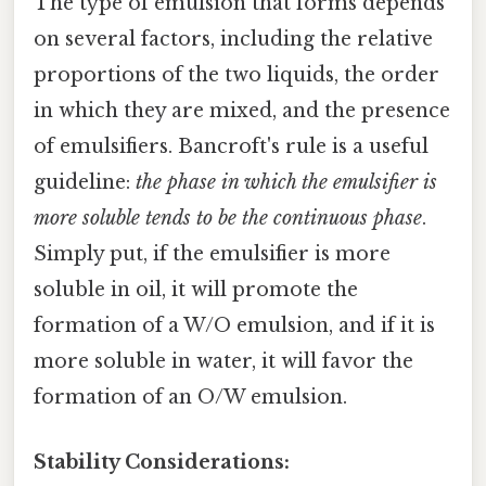
The type of emulsion that forms depends
on several factors, including the relative
proportions of the two liquids, the order
in which they are mixed, and the presence
of emulsifiers. Bancroft's rule is a useful
guideline:
the phase in which the emulsifier is
more soluble tends to be the continuous phase
.
Simply put, if the emulsifier is more
soluble in oil, it will promote the
formation of a W/O emulsion, and if it is
more soluble in water, it will favor the
formation of an O/W emulsion.
Stability Considerations: