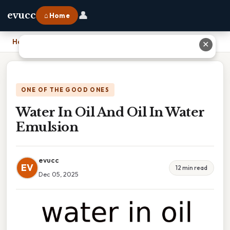
👤
evucc
⌂ Home
Home
›
Water In Oil And Oil In Water Emulsion
✕
ONE OF THE GOOD ONES
Water In Oil And Oil In Water
Emulsion
evucc
EV
12 min read
Dec 05, 2025