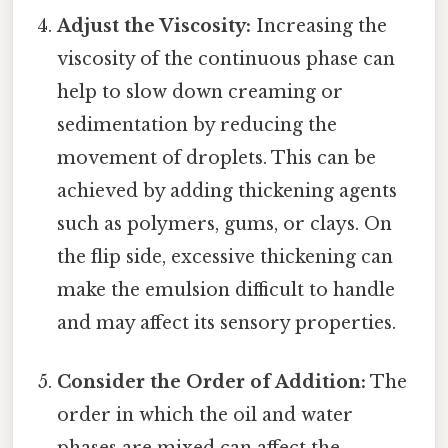
Adjust the Viscosity:
Increasing the
viscosity of the continuous phase can
help to slow down creaming or
sedimentation by reducing the
movement of droplets. This can be
achieved by adding thickening agents
such as polymers, gums, or clays. On
the flip side, excessive thickening can
make the emulsion difficult to handle
and may affect its sensory properties.
Consider the Order of Addition:
The
order in which the oil and water