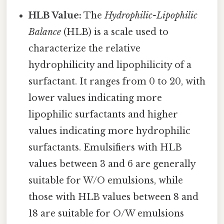
HLB Value:
The
Hydrophilic-Lipophilic
Balance
(HLB) is a scale used to
characterize the relative
hydrophilicity and lipophilicity of a
surfactant. It ranges from 0 to 20, with
lower values indicating more
lipophilic surfactants and higher
values indicating more hydrophilic
surfactants. Emulsifiers with HLB
values between 3 and 6 are generally
suitable for W/O emulsions, while
those with HLB values between 8 and
18 are suitable for O/W emulsions