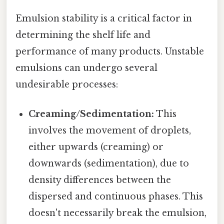
Emulsion stability is a critical factor in
determining the shelf life and
performance of many products. Unstable
emulsions can undergo several
undesirable processes:
Creaming/Sedimentation:
This
involves the movement of droplets,
either upwards (creaming) or
downwards (sedimentation), due to
density differences between the
dispersed and continuous phases. This
doesn't necessarily break the emulsion,