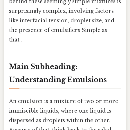
behind these seemingly simple mixtures is
surprisingly complex, involving factors
like interfacial tension, droplet size, and
the presence of emulsifiers Simple as
that..
Main Subheading:
Understanding Emulsions
An emulsion is a mixture of two or more
immiscible liquids, where one liquid is
dispersed as droplets within the other.