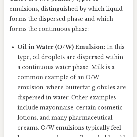
emulsions, distinguished by which liquid
forms the dispersed phase and which
forms the continuous phase:
Oil in Water (O/W) Emulsion:
In this
type, oil droplets are dispersed within
a continuous water phase. Milk is a
common example of an O/W
emulsion, where butterfat globules are
dispersed in water. Other examples
include mayonnaise, certain cosmetic
lotions, and many pharmaceutical
creams. O/W emulsions typically feel