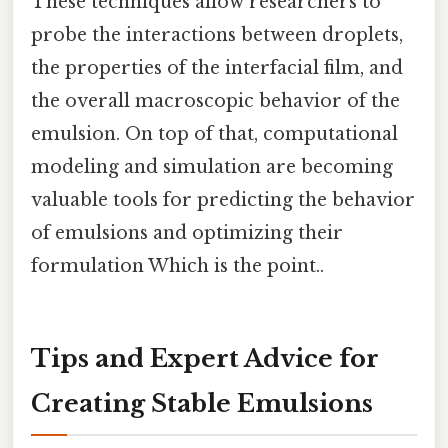
These techniques allow researchers to
probe the interactions between droplets,
the properties of the interfacial film, and
the overall macroscopic behavior of the
emulsion. On top of that, computational
modeling and simulation are becoming
valuable tools for predicting the behavior
of emulsions and optimizing their
formulation Which is the point..
Tips and Expert Advice for
Creating Stable Emulsions