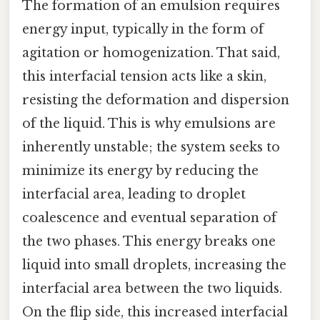
The formation of an emulsion requires
energy input, typically in the form of
agitation or homogenization. That said,
this interfacial tension acts like a skin,
resisting the deformation and dispersion
of the liquid. This is why emulsions are
inherently unstable; the system seeks to
minimize its energy by reducing the
interfacial area, leading to droplet
coalescence and eventual separation of
the two phases. This energy breaks one
liquid into small droplets, increasing the
interfacial area between the two liquids.
On the flip side, this increased interfacial