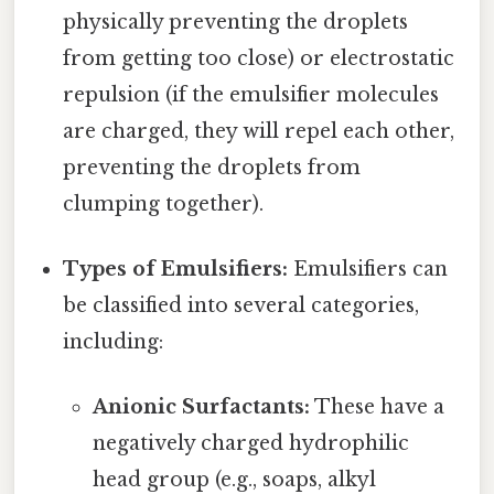
physically preventing the droplets
from getting too close) or electrostatic
repulsion (if the emulsifier molecules
are charged, they will repel each other,
preventing the droplets from
clumping together).
Types of Emulsifiers:
Emulsifiers can
be classified into several categories,
including:
Anionic Surfactants:
These have a
negatively charged hydrophilic
head group (e.g., soaps, alkyl