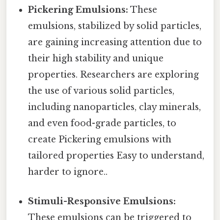
Pickering Emulsions:
These
emulsions, stabilized by solid particles,
are gaining increasing attention due to
their high stability and unique
properties. Researchers are exploring
the use of various solid particles,
including nanoparticles, clay minerals,
and even food-grade particles, to
create Pickering emulsions with
tailored properties Easy to understand,
harder to ignore..
Stimuli-Responsive Emulsions:
These emulsions can be triggered to