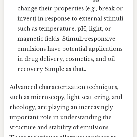
change their properties (e.g., break or
invert) in response to external stimuli
such as temperature, pH, light, or
magnetic fields. Stimuli-responsive
emulsions have potential applications
in drug delivery, cosmetics, and oil
recovery Simple as that..
Advanced characterization techniques,
such as microscopy, light scattering, and
rheology, are playing an increasingly
important role in understanding the
structure and stability of emulsions.