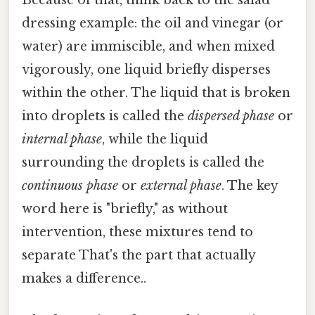
Because of that, think back to the salad
dressing example: the oil and vinegar (or
water) are immiscible, and when mixed
vigorously, one liquid briefly disperses
within the other. The liquid that is broken
into droplets is called the
dispersed phase
or
internal phase
, while the liquid
surrounding the droplets is called the
continuous phase
or
external phase
. The key
word here is "briefly," as without
intervention, these mixtures tend to
separate That's the part that actually
makes a difference..