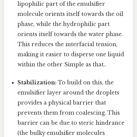
lipophilic part of the emulsifier
molecule orients itself towards the oil
phase, while the hydrophilic part
orients itself towards the water phase.
This reduces the interfacial tension,
making it easier to disperse one liquid
within the other Simple as that..
Stabilization:
To build on this, the
emulsifier layer around the droplets
provides a physical barrier that
prevents them from coalescing. This
barrier can be due to steric hindrance
(the bulky emulsifier molecules