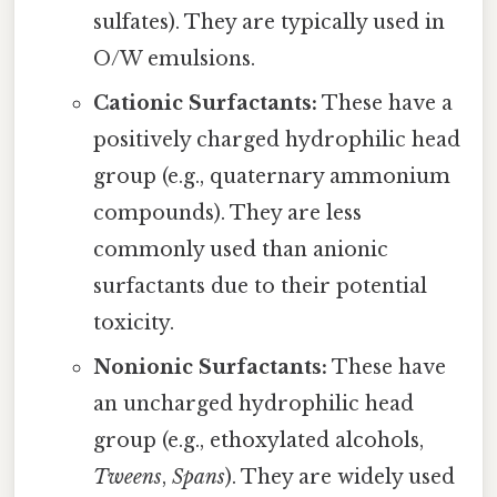
sulfates). They are typically used in
O/W emulsions.
Cationic Surfactants:
These have a
positively charged hydrophilic head
group (e.g., quaternary ammonium
compounds). They are less
commonly used than anionic
surfactants due to their potential
toxicity.
Nonionic Surfactants:
These have
an uncharged hydrophilic head
group (e.g., ethoxylated alcohols,
Tweens
,
Spans
). They are widely used