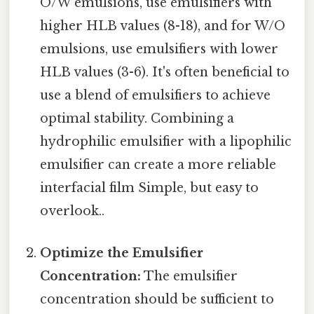
O/W emulsions, use emulsifiers with
higher HLB values (8-18), and for W/O
emulsions, use emulsifiers with lower
HLB values (3-6). It's often beneficial to
use a blend of emulsifiers to achieve
optimal stability. Combining a
hydrophilic emulsifier with a lipophilic
emulsifier can create a more reliable
interfacial film Simple, but easy to
overlook..
Optimize the Emulsifier
Concentration:
The emulsifier
concentration should be sufficient to