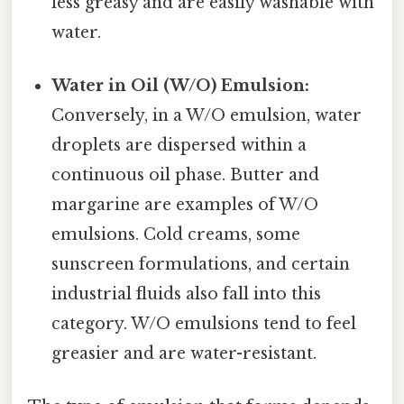
less greasy and are easily washable with
water.
Water in Oil (W/O) Emulsion:
Conversely, in a W/O emulsion, water
droplets are dispersed within a
continuous oil phase. Butter and
margarine are examples of W/O
emulsions. Cold creams, some
sunscreen formulations, and certain
industrial fluids also fall into this
category. W/O emulsions tend to feel
greasier and are water-resistant.