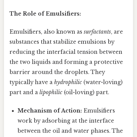
The Role of Emulsifiers:
Emulsifiers, also known as
surfactants
, are
substances that stabilize emulsions by
reducing the interfacial tension between
the two liquids and forming a protective
barrier around the droplets. They
typically have a
hydrophilic
(water-loving)
part and a
lipophilic
(oil-loving) part.
Mechanism of Action:
Emulsifiers
work by adsorbing at the interface
between the oil and water phases. The