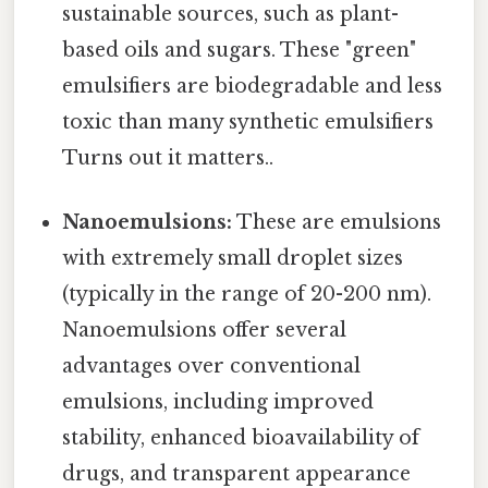
sustainable sources, such as plant-
based oils and sugars. These "green"
emulsifiers are biodegradable and less
toxic than many synthetic emulsifiers
Turns out it matters..
Nanoemulsions:
These are emulsions
with extremely small droplet sizes
(typically in the range of 20-200 nm).
Nanoemulsions offer several
advantages over conventional
emulsions, including improved
stability, enhanced bioavailability of
drugs, and transparent appearance