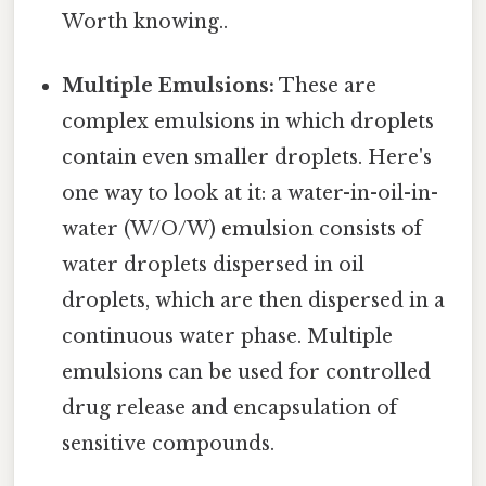
Worth knowing..
Multiple Emulsions:
These are
complex emulsions in which droplets
contain even smaller droplets. Here's
one way to look at it: a water-in-oil-in-
water (W/O/W) emulsion consists of
water droplets dispersed in oil
droplets, which are then dispersed in a
continuous water phase. Multiple
emulsions can be used for controlled
drug release and encapsulation of
sensitive compounds.