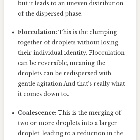
but it leads to an uneven distribution
of the dispersed phase.
Flocculation:
This is the clumping
together of droplets without losing
their individual identity. Flocculation
can be reversible, meaning the
droplets can be redispersed with
gentle agitation And that's really what
it comes down to..
Coalescence:
This is the merging of
two or more droplets into a larger
droplet, leading to a reduction in the