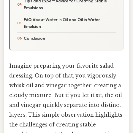
Tips and Expert Advice for Creating Stable
Emulsions
FAQ About Water in Oil and Oil in Water
Emulsion
Conclusion
Imagine preparing your favorite salad
dressing. On top of that, you vigorously
whisk oil and vinegar together, creating a
cloudy mixture. But if you let it sit, the oil
and vinegar quickly separate into distinct
layers. This simple observation highlights
the challenges of creating stable