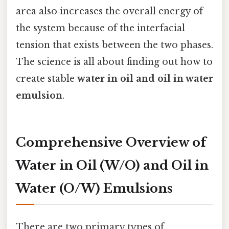
area also increases the overall energy of
the system because of the interfacial
tension that exists between the two phases.
The science is all about finding out how to
create stable
water in oil and oil in water
emulsion
.
Comprehensive Overview of
Water in Oil (W/O) and Oil in
Water (O/W) Emulsions
There are two primary types of