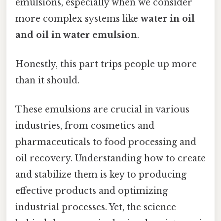
emulsions, especially when we consider
more complex systems like
water in oil
and oil in water emulsion
.
Honestly, this part trips people up more
than it should.
These emulsions are crucial in various
industries, from cosmetics and
pharmaceuticals to food processing and
oil recovery. Understanding how to create
and stabilize them is key to producing
effective products and optimizing
industrial processes. Yet, the science