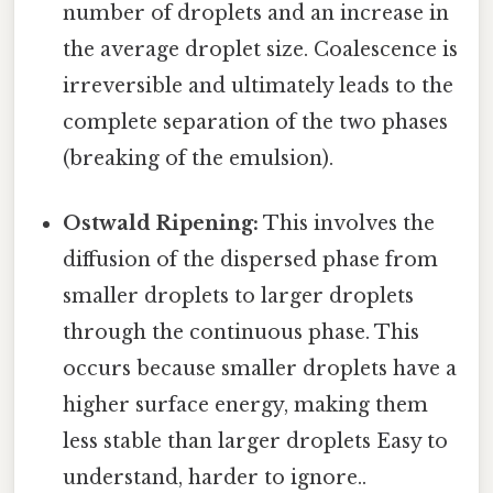
number of droplets and an increase in
the average droplet size. Coalescence is
irreversible and ultimately leads to the
complete separation of the two phases
(breaking of the emulsion).
Ostwald Ripening:
This involves the
diffusion of the dispersed phase from
smaller droplets to larger droplets
through the continuous phase. This
occurs because smaller droplets have a
higher surface energy, making them
less stable than larger droplets Easy to
understand, harder to ignore..