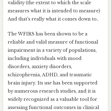
validity (the extent to which the scale
measures what it is intended to measure)
And that's really what it comes down to..
The WFIRS has been shown to be a
reliable and valid measure of functional
impairment in a variety of populations,
including individuals with mood
disorders, anxiety disorders,
schizophrenia, ADHD, and traumatic
brain injury. Its use has been supported
by numerous research studies, and it is
widely recognized as a valuable tool for
assessing functional outcomes in clinical