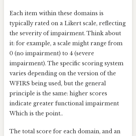
Each item within these domains is
typically rated on a Likert scale, reflecting
the severity of impairment. Think about
it: for example, a scale might range from
0 (no impairment) to 4 (severe
impairment). The specific scoring system
varies depending on the version of the
WFIRS being used, but the general
principle is the same: higher scores
indicate greater functional impairment
Which is the point..
The total score for each domain, and an