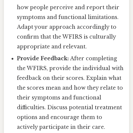
how people perceive and report their
symptoms and functional limitations.
Adapt your approach accordingly to
confirm that the WFIRS is culturally
appropriate and relevant.
Provide Feedback:
After completing
the WFIRS, provide the individual with
feedback on their scores. Explain what
the scores mean and how they relate to
their symptoms and functional
difficulties. Discuss potential treatment
options and encourage them to
actively participate in their care.