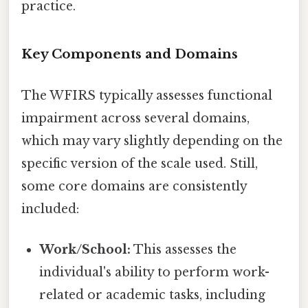
practice.
Key Components and Domains
The WFIRS typically assesses functional
impairment across several domains,
which may vary slightly depending on the
specific version of the scale used. Still,
some core domains are consistently
included:
Work/School:
This assesses the
individual's ability to perform work-
related or academic tasks, including