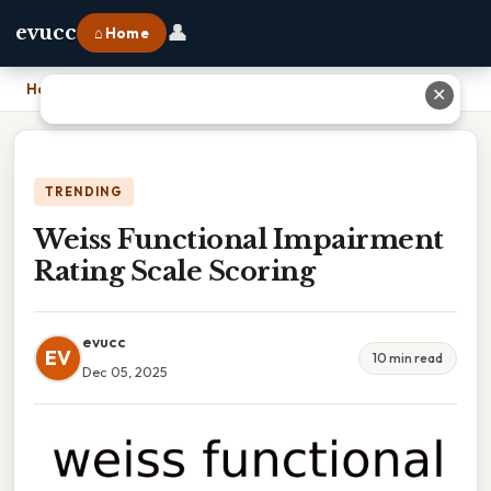
👤
evucc
⌂ Home
Home
›
Weiss Functional Impairment Rating Scale Scoring
✕
TRENDING
Weiss Functional Impairment
Rating Scale Scoring
evucc
EV
10 min read
Dec 05, 2025