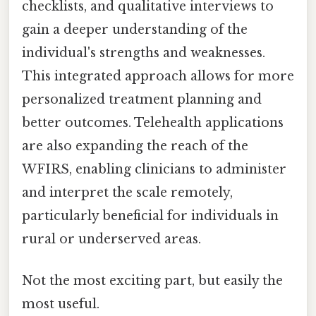
checklists, and qualitative interviews to
gain a deeper understanding of the
individual's strengths and weaknesses.
This integrated approach allows for more
personalized treatment planning and
better outcomes. Telehealth applications
are also expanding the reach of the
WFIRS, enabling clinicians to administer
and interpret the scale remotely,
particularly beneficial for individuals in
rural or underserved areas.
Not the most exciting part, but easily the
most useful.