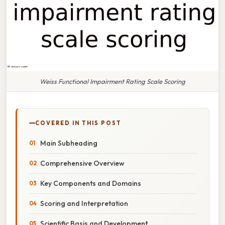
Weiss Functional Impairment Rating Scale Scoring
COVERED IN THIS POST
Main Subheading
Comprehensive Overview
Key Components and Domains
Scoring and Interpretation
Scientific Basis and Development