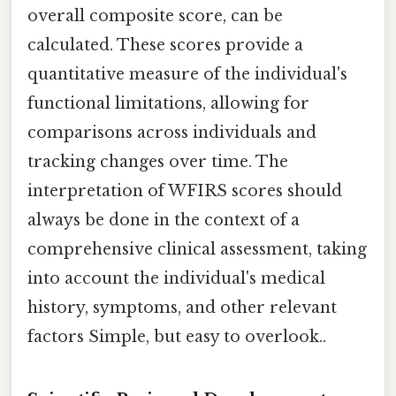
overall composite score, can be
calculated. These scores provide a
quantitative measure of the individual's
functional limitations, allowing for
comparisons across individuals and
tracking changes over time. The
interpretation of WFIRS scores should
always be done in the context of a
comprehensive clinical assessment, taking
into account the individual's medical
history, symptoms, and other relevant
factors Simple, but easy to overlook..