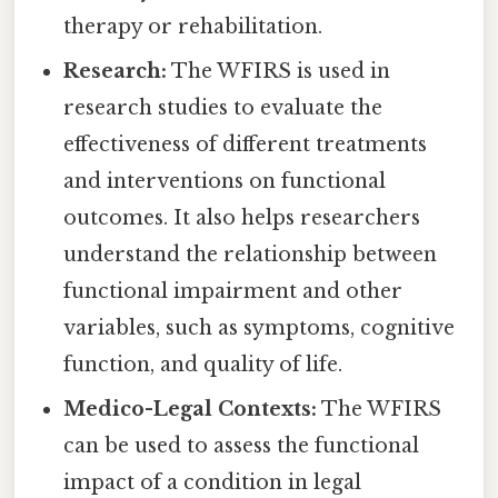
therapy or rehabilitation.
Research:
The WFIRS is used in
research studies to evaluate the
effectiveness of different treatments
and interventions on functional
outcomes. It also helps researchers
understand the relationship between
functional impairment and other
variables, such as symptoms, cognitive
function, and quality of life.
Medico-Legal Contexts:
The WFIRS
can be used to assess the functional
impact of a condition in legal