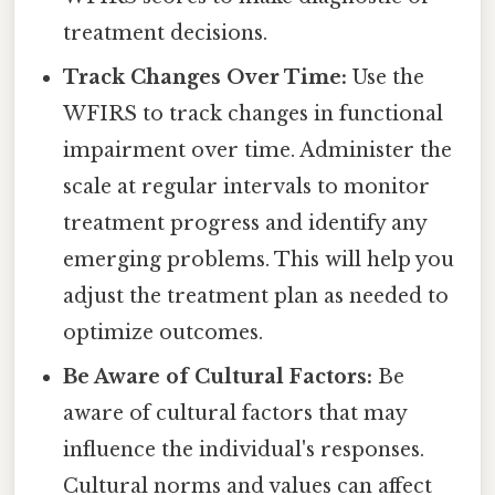
treatment decisions.
Track Changes Over Time:
Use the
WFIRS to track changes in functional
impairment over time. Administer the
scale at regular intervals to monitor
treatment progress and identify any
emerging problems. This will help you
adjust the treatment plan as needed to
optimize outcomes.
Be Aware of Cultural Factors:
Be
aware of cultural factors that may
influence the individual's responses.
Cultural norms and values can affect