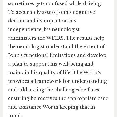
sometimes gets confused while driving.
To accurately assess John's cognitive
decline and its impact on his
independence, his neurologist
administers the WFIRS. The results help
the neurologist understand the extent of
John's functional limitations and develop
a plan to support his well-being and
maintain his quality of life. The WFIRS
provides a framework for understanding
and addressing the challenges he faces,
ensuring he receives the appropriate care
and assistance Worth keeping that in
mind..