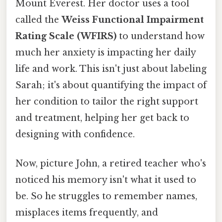
Mount Everest. Her doctor uses a tool
called the
Weiss Functional Impairment
Rating Scale (WFIRS)
to understand how
much her anxiety is impacting her daily
life and work. This isn't just about labeling
Sarah; it's about quantifying the impact of
her condition to tailor the right support
and treatment, helping her get back to
designing with confidence.
Now, picture John, a retired teacher who's
noticed his memory isn't what it used to
be. So he struggles to remember names,
misplaces items frequently, and