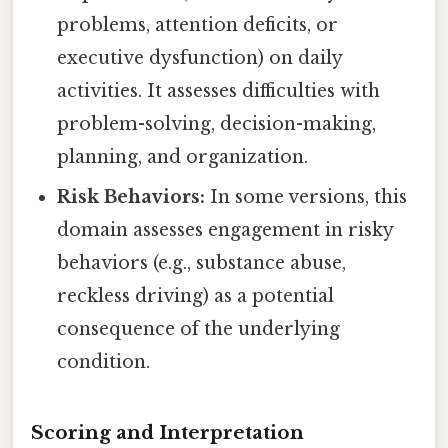
problems, attention deficits, or
executive dysfunction) on daily
activities. It assesses difficulties with
problem-solving, decision-making,
planning, and organization.
Risk Behaviors:
In some versions, this
domain assesses engagement in risky
behaviors (e.g., substance abuse,
reckless driving) as a potential
consequence of the underlying
condition.
Scoring and Interpretation