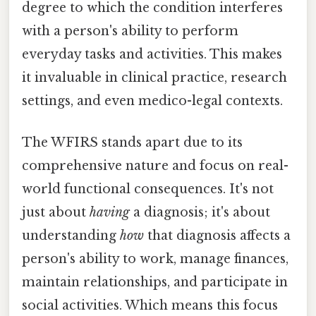
degree to which the condition interferes
with a person's ability to perform
everyday tasks and activities. This makes
it invaluable in clinical practice, research
settings, and even medico-legal contexts.
The WFIRS stands apart due to its
comprehensive nature and focus on real-
world functional consequences. It's not
just about
having
a diagnosis; it's about
understanding
how
that diagnosis affects a
person's ability to work, manage finances,
maintain relationships, and participate in
social activities. Which means this focus