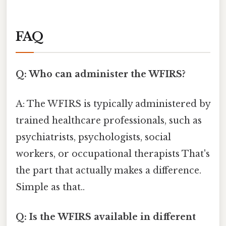
FAQ
Q: Who can administer the WFIRS?
A: The WFIRS is typically administered by
trained healthcare professionals, such as
psychiatrists, psychologists, social
workers, or occupational therapists That's
the part that actually makes a difference.
Simple as that..
Q: Is the WFIRS available in different