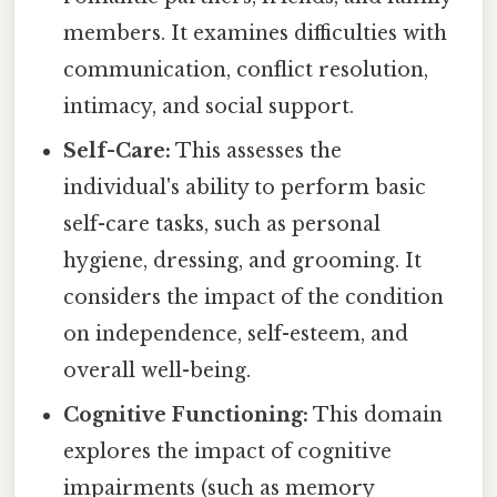
members. It examines difficulties with
communication, conflict resolution,
intimacy, and social support.
Self-Care:
This assesses the
individual's ability to perform basic
self-care tasks, such as personal
hygiene, dressing, and grooming. It
considers the impact of the condition
on independence, self-esteem, and
overall well-being.
Cognitive Functioning:
This domain
explores the impact of cognitive
impairments (such as memory