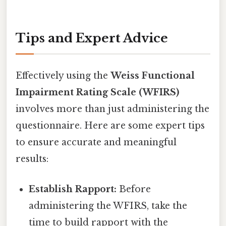
Tips and Expert Advice
Effectively using the
Weiss Functional
Impairment Rating Scale (WFIRS)
involves more than just administering the
questionnaire. Here are some expert tips
to ensure accurate and meaningful
results:
Establish Rapport:
Before
administering the WFIRS, take the
time to build rapport with the