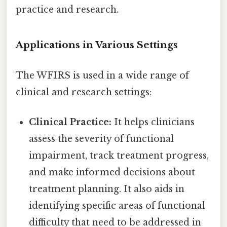
practice and research.
Applications in Various Settings
The WFIRS is used in a wide range of
clinical and research settings:
Clinical Practice:
It helps clinicians
assess the severity of functional
impairment, track treatment progress,
and make informed decisions about
treatment planning. It also aids in
identifying specific areas of functional
difficulty that need to be addressed in