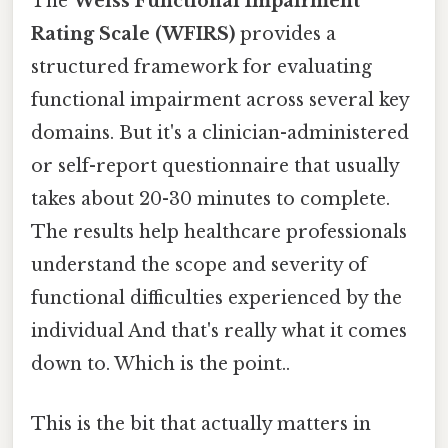
The
Weiss Functional Impairment
Rating Scale (WFIRS)
provides a
structured framework for evaluating
functional impairment across several key
domains. But it's a clinician-administered
or self-report questionnaire that usually
takes about 20-30 minutes to complete.
The results help healthcare professionals
understand the scope and severity of
functional difficulties experienced by the
individual And that's really what it comes
down to. Which is the point..
This is the bit that actually matters in