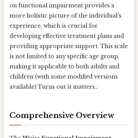
on functional impairment provides a
more holistic picture of the individual's
experience, which is crucial for
developing effective treatment plans and
providing appropriate support. This scale
is not limited to any specific age group,
making it applicable to both adults and
children (with some modified versions
available) Turns out it matters..
Comprehensive Overview