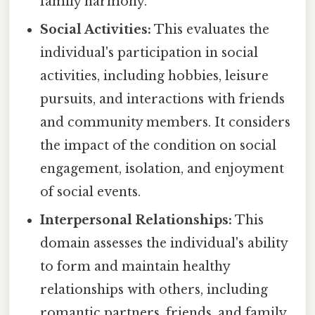
family harmony.
Social Activities:
This evaluates the
individual's participation in social
activities, including hobbies, leisure
pursuits, and interactions with friends
and community members. It considers
the impact of the condition on social
engagement, isolation, and enjoyment
of social events.
Interpersonal Relationships:
This
domain assesses the individual's ability
to form and maintain healthy
relationships with others, including
romantic partners, friends, and family