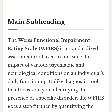
Main Subheading
The
Weiss Functional Impairment
Rating Scale (WFIRS)
is a standardized
assessment tool used to measure the
impact of various psychiatric and
neurological conditions on an individual's
daily functioning. Unlike diagnostic tools
that focus solely on identifying the
presence of a specific disorder, the WFIRS
goes a step further by quantifying the