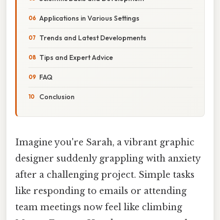
Applications in Various Settings
Trends and Latest Developments
Tips and Expert Advice
FAQ
Conclusion
Imagine you're Sarah, a vibrant graphic
designer suddenly grappling with anxiety
after a challenging project. Simple tasks
like responding to emails or attending
team meetings now feel like climbing