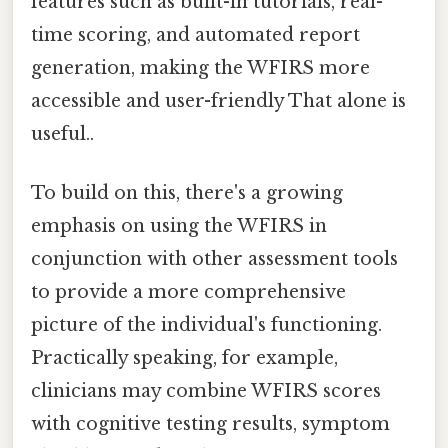
features such as built-in tutorials, real-
time scoring, and automated report
generation, making the WFIRS more
accessible and user-friendly That alone is
useful..
To build on this, there's a growing
emphasis on using the WFIRS in
conjunction with other assessment tools
to provide a more comprehensive
picture of the individual's functioning.
Practically speaking, for example,
clinicians may combine WFIRS scores
with cognitive testing results, symptom