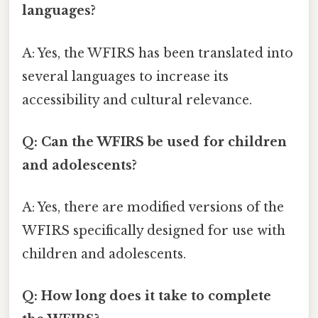
languages?
A: Yes, the WFIRS has been translated into
several languages to increase its
accessibility and cultural relevance.
Q: Can the WFIRS be used for children
and adolescents?
A: Yes, there are modified versions of the
WFIRS specifically designed for use with
children and adolescents.
Q: How long does it take to complete