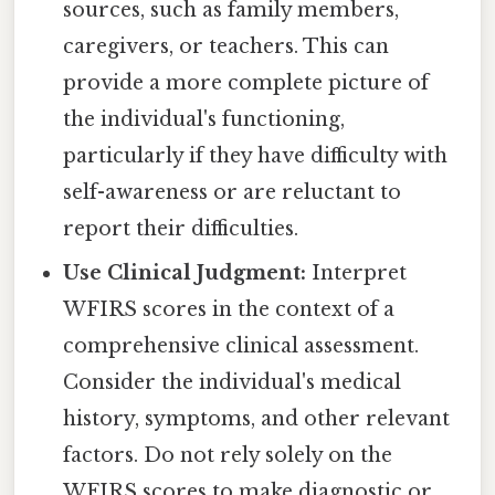
sources, such as family members,
caregivers, or teachers. This can
provide a more complete picture of
the individual's functioning,
particularly if they have difficulty with
self-awareness or are reluctant to
report their difficulties.
Use Clinical Judgment:
Interpret
WFIRS scores in the context of a
comprehensive clinical assessment.
Consider the individual's medical
history, symptoms, and other relevant
factors. Do not rely solely on the
WFIRS scores to make diagnostic or