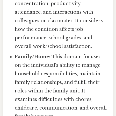
concentration, productivity,
attendance, and interactions with
colleagues or classmates. It considers
how the condition affects job
performance, school grades, and
overall work/school satisfaction.
Family/Home:
This domain focuses
on the individual's ability to manage
household responsibilities, maintain
family relationships, and fulfill their
roles within the family unit. It
examines difficulties with chores,
childcare, communication, and overall