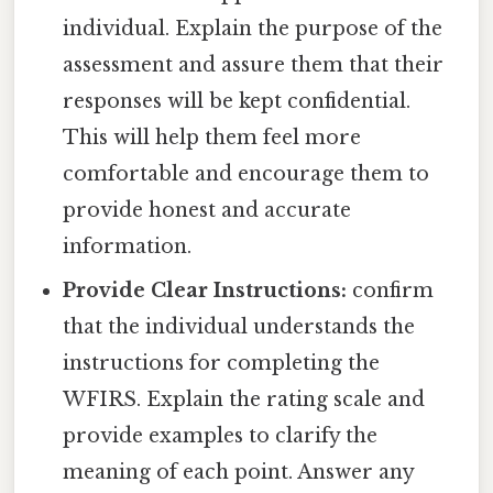
individual. Explain the purpose of the
assessment and assure them that their
responses will be kept confidential.
This will help them feel more
comfortable and encourage them to
provide honest and accurate
information.
Provide Clear Instructions:
confirm
that the individual understands the
instructions for completing the
WFIRS. Explain the rating scale and
provide examples to clarify the
meaning of each point. Answer any