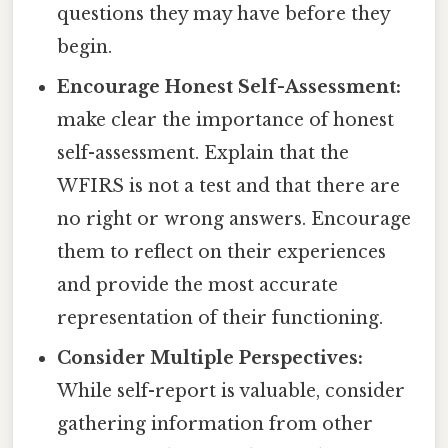
questions they may have before they
begin.
Encourage Honest Self-Assessment:
make clear the importance of honest
self-assessment. Explain that the
WFIRS is not a test and that there are
no right or wrong answers. Encourage
them to reflect on their experiences
and provide the most accurate
representation of their functioning.
Consider Multiple Perspectives:
While self-report is valuable, consider
gathering information from other