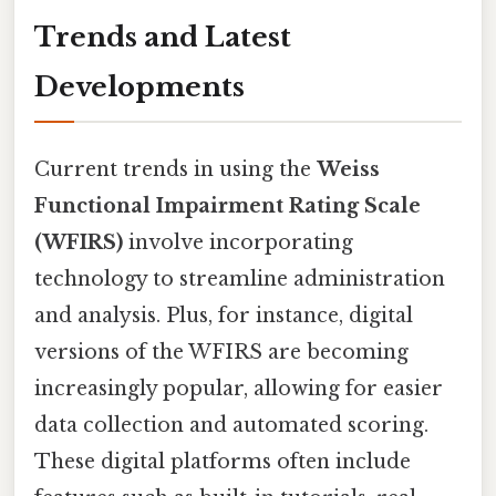
Trends and Latest
Developments
Current trends in using the
Weiss
Functional Impairment Rating Scale
(WFIRS)
involve incorporating
technology to streamline administration
and analysis. Plus, for instance, digital
versions of the WFIRS are becoming
increasingly popular, allowing for easier
data collection and automated scoring.
These digital platforms often include