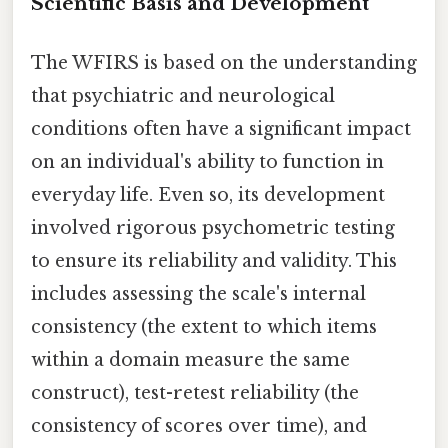
Scientific Basis and Development
The WFIRS is based on the understanding
that psychiatric and neurological
conditions often have a significant impact
on an individual's ability to function in
everyday life. Even so, its development
involved rigorous psychometric testing
to ensure its reliability and validity. This
includes assessing the scale's internal
consistency (the extent to which items
within a domain measure the same
construct), test-retest reliability (the
consistency of scores over time), and