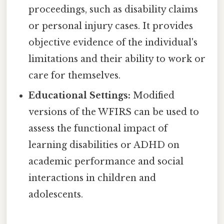
proceedings, such as disability claims
or personal injury cases. It provides
objective evidence of the individual's
limitations and their ability to work or
care for themselves.
Educational Settings:
Modified
versions of the WFIRS can be used to
assess the functional impact of
learning disabilities or ADHD on
academic performance and social
interactions in children and
adolescents.