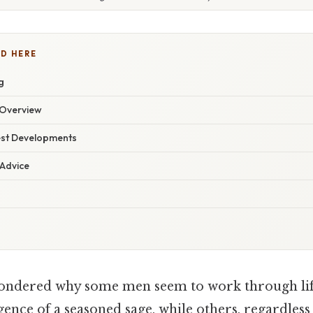
D HERE
g
Overview
est Developments
 Advice
ondered why some men seem to work through lif
ence of a seasoned sage, while others, regardless o