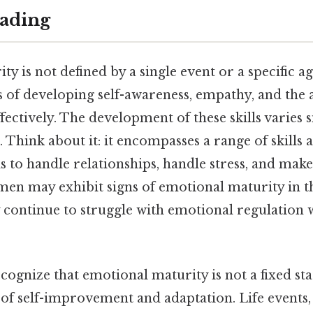
ading
 is not defined by a single event or a specific age,
 of developing self-awareness, empathy, and the 
fectively. The development of these skills varies 
 Think about it: it encompasses a range of skills a
s to handle relationships, handle stress, and mak
en may exhibit signs of emotional maturity in the
continue to struggle with emotional regulation w
recognize that emotional maturity is not a fixed stat
of self-improvement and adaptation. Life events, 