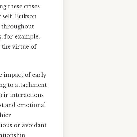
ng these crises
 self. Erikson
t throughout
us, for example,
 the virtue of
e impact of early
ng to attachment
eir interactions
st and emotional
thier
xious or avoidant
lationship