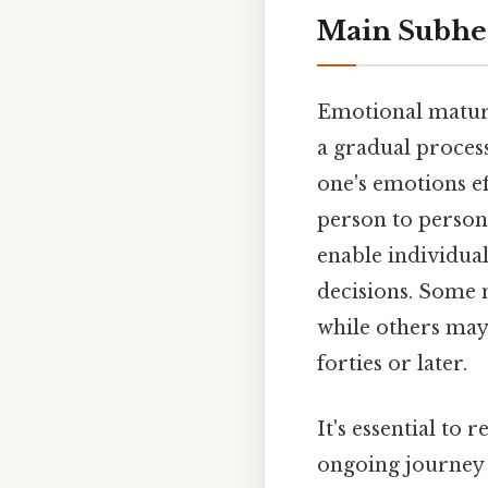
Main Subhe
Emotional maturity
a gradual process
one's emotions ef
person to person.
enable individual
decisions. Some m
while others may 
forties or later.
It's essential to 
ongoing journey 