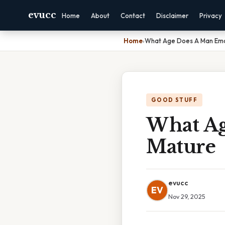
evucc
Home
About
Contact
Disclaimer
Privacy
Home
›
What Age Does A Man Emo
GOOD STUFF
What Ag
Mature
evucc
EV
Nov 29, 2025