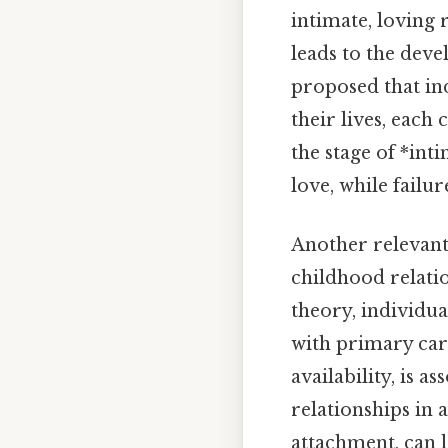
intimate, loving 
leads to the deve
proposed that in
their lives, each 
the stage of *inti
love, while failur
Another relevant
childhood relati
theory, individua
with primary car
availability, is a
relationships in 
attachment, can l