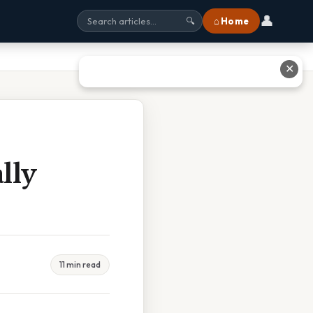
👤
⌂ Home
🔍
✕
lly
11 min read