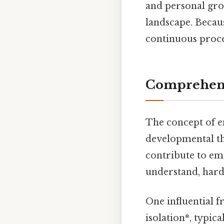
and personal grow
landscape. Becaus
continuous proces
Comprehens
The concept of e
developmental the
contribute to em
understand, harde
One influential 
isolation*, typic