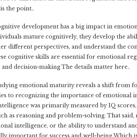
s the point..
cognitive development has a big impact in emotion
dividuals mature cognitively, they develop the abil
der different perspectives, and understand the co
ese cognitive skills are essential for emotional reg
 and decision-making The details matter here..
udying emotional maturity reveals a shift from f
ities to recognizing the importance of emotional in
intelligence was primarily measured by IQ scores,
such as reasoning and problem-solving. That said,
onal intelligence, or the ability to understand a
lly important for success and well-being Which is 