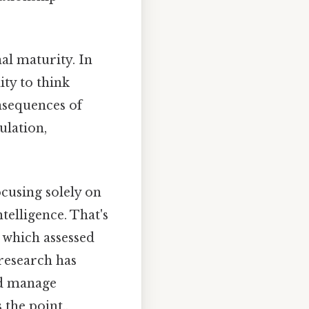
al maturity. In
ity to think
nsequences of
ulation,
ocusing solely on
telligence. That's
 which assessed
 research has
nd manage
the point..