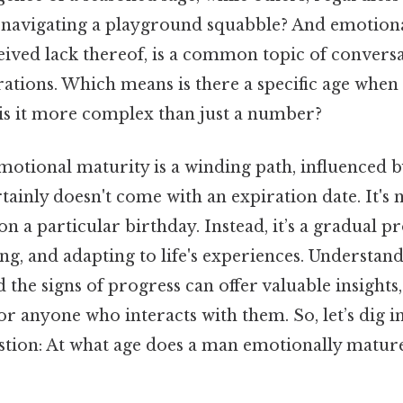
re navigating a playground squabble? And emotion
ived lack thereof, is a common topic of conversa
rations. Which means is there a specific age whe
is it more complex than just a number?
motional maturity is a winding path, influenced b
rtainly doesn't come with an expiration date. It's 
on a particular birthday. Instead, it’s a gradual pr
ng, and adapting to life's experiences. Understand
d the signs of progress can offer valuable insights
or anyone who interacts with them. So, let’s dig i
stion: At what age does a man emotionally matur