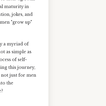
al maturity in
tion, jokes, and
n men "grow up"
y a myriad of
not as simple as
ocess of self-
ing this journey,
, not just for men
nto the
e?