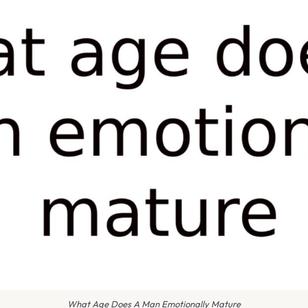
What Age Does A Man Emotionally Mature