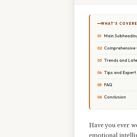
WHAT'S COVERE
Main Subheadin
Comprehensive 
Trends and Lat
Tips and Expert
FAQ
Conclusion
Have you ever w
emotional intellig