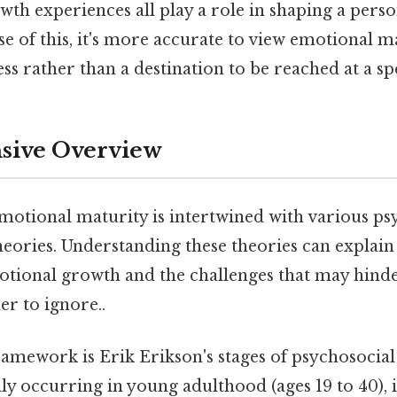
th experiences all play a role in shaping a pers
e of this, it's more accurate to view emotional ma
s rather than a destination to be reached at a spe
ive Overview
motional maturity is intertwined with various ps
ories. Understanding these theories can explain 
otional growth and the challenges that may hinder
r to ignore..
framework is Erik Erikson's stages of psychosocia
ally occurring in young adulthood (ages 19 to 40),