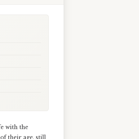
e with the
f their age, still