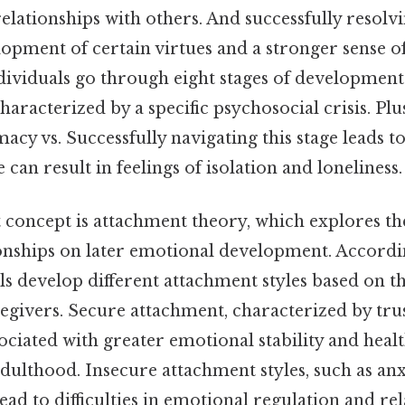
relationships with others. And successfully resolvi
lopment of certain virtues and a stronger sense of
dividuals go through eight stages of developmen
characterized by a specific psychosocial crisis. Pl
macy vs. Successfully navigating this stage leads to
e can result in feelings of isolation and loneliness.
 concept is attachment theory, which explores th
onships on later emotional development. Accordi
ls develop different attachment styles based on th
egivers. Secure attachment, characterized by tru
ssociated with greater emotional stability and heal
adulthood. Insecure attachment styles, such as an
ead to difficulties in emotional regulation and re