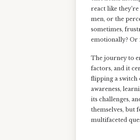
react like they'
men, or the perce
sometimes, frust
emotionally? Or 
The journey to e
factors, and it ce
flipping a switch 
awareness, learni
its challenges, an
themselves, but f
multifaceted que