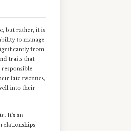
 but rather, it is
ability to manage
significantly from
nd traits that
e responsible
ir late twenties,
ell into their
e. It's an
relationships,