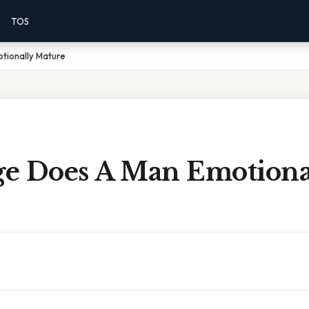
TOS
tionally Mature
e Does A Man Emotiona