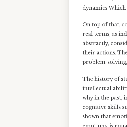
dynamics Which i
On top of that, 
real terms, as in
abstractly, consi
their actions. Th
problem-solving,
The history of st
intellectual abil
why in the past, 
cognitive skills 
shown that emoti
emotions, is equa