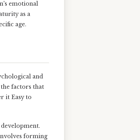
on's emotional
turity as a
cific age.
ychological and
the factors that
 it Easy to
l development.
 involves forming