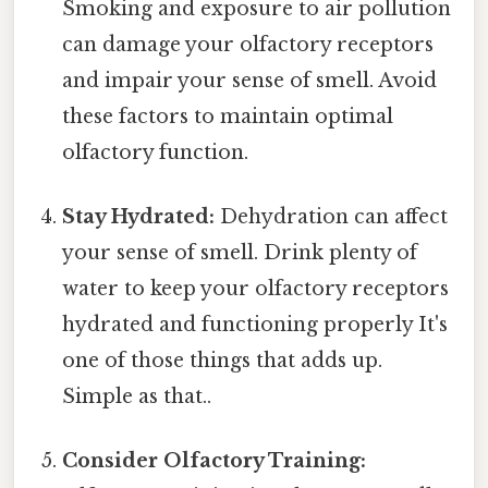
Smoking and exposure to air pollution
can damage your olfactory receptors
and impair your sense of smell. Avoid
these factors to maintain optimal
olfactory function.
Stay Hydrated:
Dehydration can affect
your sense of smell. Drink plenty of
water to keep your olfactory receptors
hydrated and functioning properly It's
one of those things that adds up.
Simple as that..
Consider Olfactory Training: