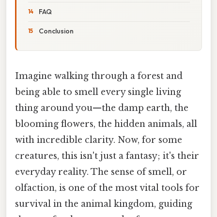
FAQ
Conclusion
Imagine walking through a forest and
being able to smell every single living
thing around you—the damp earth, the
blooming flowers, the hidden animals, all
with incredible clarity. Now, for some
creatures, this isn't just a fantasy; it's their
everyday reality. The sense of smell, or
olfaction, is one of the most vital tools for
survival in the animal kingdom, guiding