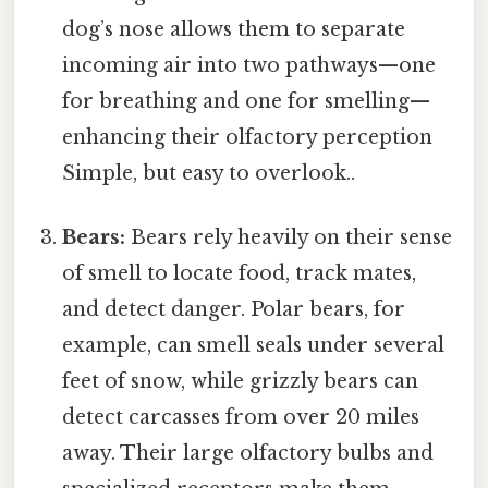
dog’s nose allows them to separate
incoming air into two pathways—one
for breathing and one for smelling—
enhancing their olfactory perception
Simple, but easy to overlook..
Bears:
Bears rely heavily on their sense
of smell to locate food, track mates,
and detect danger. Polar bears, for
example, can smell seals under several
feet of snow, while grizzly bears can
detect carcasses from over 20 miles
away. Their large olfactory bulbs and