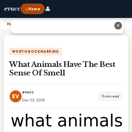
👤
evucc
⌂ Home
Home
›
What Animals Have The Best Sense Of Smell
✕
WORTH BOOKMARKING
What Animals Have The Best
Sense Of Smell
evucc
EV
11 min read
Dec 02, 2025