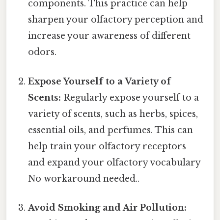
components. This practice can help
sharpen your olfactory perception and
increase your awareness of different
odors.
Expose Yourself to a Variety of
Scents:
Regularly expose yourself to a
variety of scents, such as herbs, spices,
essential oils, and perfumes. This can
help train your olfactory receptors
and expand your olfactory vocabulary
No workaround needed..
Avoid Smoking and Air Pollution: