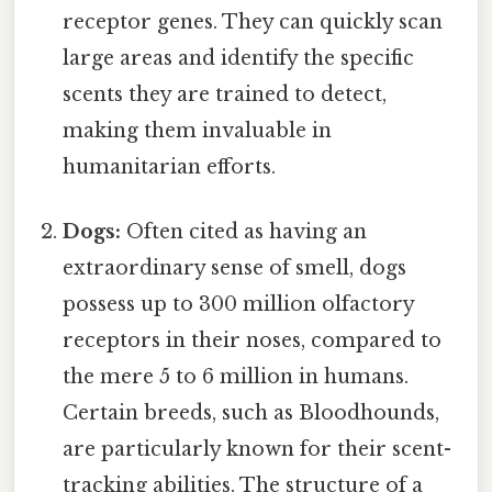
receptor genes. They can quickly scan
large areas and identify the specific
scents they are trained to detect,
making them invaluable in
humanitarian efforts.
Dogs:
Often cited as having an
extraordinary sense of smell, dogs
possess up to 300 million olfactory
receptors in their noses, compared to
the mere 5 to 6 million in humans.
Certain breeds, such as Bloodhounds,
are particularly known for their scent-
tracking abilities. The structure of a