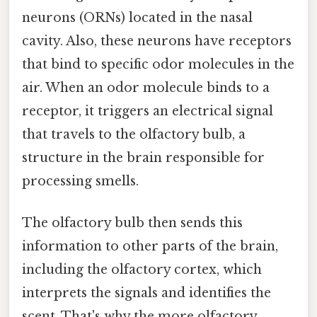
neurons (ORNs) located in the nasal
cavity. Also, these neurons have receptors
that bind to specific odor molecules in the
air. When an odor molecule binds to a
receptor, it triggers an electrical signal
that travels to the olfactory bulb, a
structure in the brain responsible for
processing smells.
The olfactory bulb then sends this
information to other parts of the brain,
including the olfactory cortex, which
interprets the signals and identifies the
scent. That's why the more olfactory