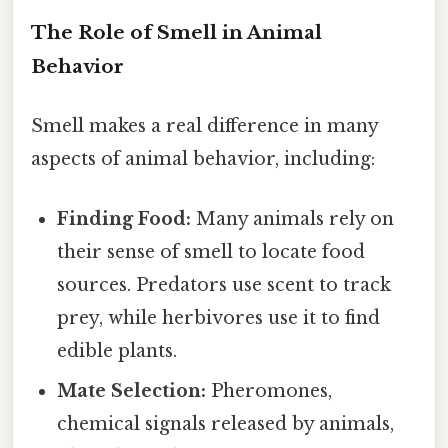
The Role of Smell in Animal
Behavior
Smell makes a real difference in many
aspects of animal behavior, including:
Finding Food:
Many animals rely on
their sense of smell to locate food
sources. Predators use scent to track
prey, while herbivores use it to find
edible plants.
Mate Selection:
Pheromones,
chemical signals released by animals,