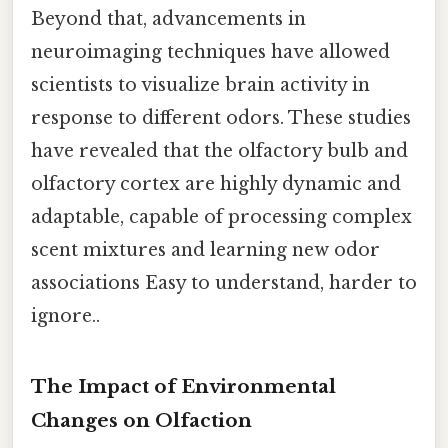
Beyond that, advancements in
neuroimaging techniques have allowed
scientists to visualize brain activity in
response to different odors. These studies
have revealed that the olfactory bulb and
olfactory cortex are highly dynamic and
adaptable, capable of processing complex
scent mixtures and learning new odor
associations Easy to understand, harder to
ignore..
The Impact of Environmental
Changes on Olfaction