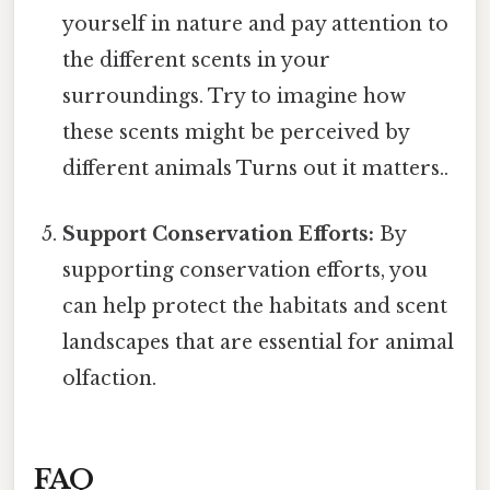
yourself in nature and pay attention to
the different scents in your
surroundings. Try to imagine how
these scents might be perceived by
different animals Turns out it matters..
Support Conservation Efforts:
By
supporting conservation efforts, you
can help protect the habitats and scent
landscapes that are essential for animal
olfaction.
FAQ