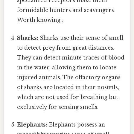
specialized receptors make them
formidable hunters and scavengers
Worth knowing..
Sharks:
Sharks use their sense of smell
to detect prey from great distances.
They can detect minute traces of blood
in the water, allowing them to locate
injured animals. The olfactory organs
of sharks are located in their nostrils,
which are not used for breathing but
exclusively for sensing smells.
Elephants:
Elephants possess an