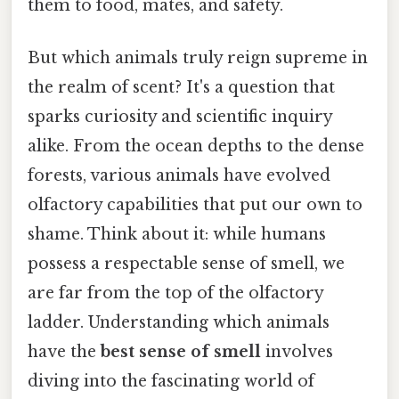
them to food, mates, and safety.
But which animals truly reign supreme in
the realm of scent? It's a question that
sparks curiosity and scientific inquiry
alike. From the ocean depths to the dense
forests, various animals have evolved
olfactory capabilities that put our own to
shame. Think about it: while humans
possess a respectable sense of smell, we
are far from the top of the olfactory
ladder. Understanding which animals
have the
best sense of smell
involves
diving into the fascinating world of