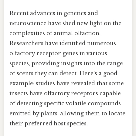
Recent advances in genetics and
neuroscience have shed new light on the
complexities of animal olfaction.
Researchers have identified numerous
olfactory receptor genes in various
species, providing insights into the range
of scents they can detect. Here's a good
example: studies have revealed that some
insects have olfactory receptors capable
of detecting specific volatile compounds
emitted by plants, allowing them to locate
their preferred host species.