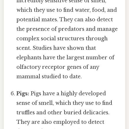
incredibly sensitive sense of smell,
which they use to find water, food, and
potential mates. They can also detect
the presence of predators and manage
complex social structures through
scent. Studies have shown that
elephants have the largest number of
olfactory receptor genes of any
mammal studied to date.
Pigs:
Pigs have a highly developed
sense of smell, which they use to find
truffles and other buried delicacies.
They are also employed to detect