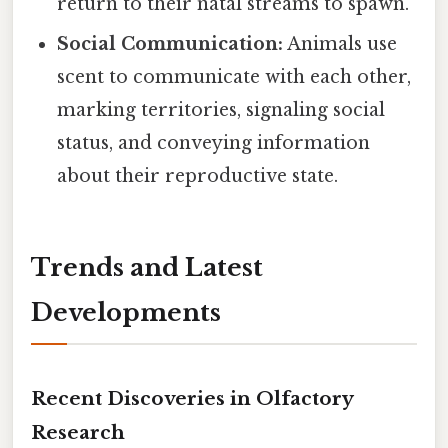
return to their natal streams to spawn.
Social Communication:
Animals use
scent to communicate with each other,
marking territories, signaling social
status, and conveying information
about their reproductive state.
Trends and Latest
Developments
Recent Discoveries in Olfactory
Research