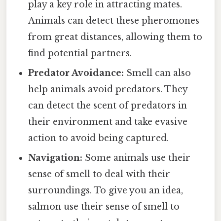
play a key role in attracting mates.
Animals can detect these pheromones
from great distances, allowing them to
find potential partners.
Predator Avoidance:
Smell can also
help animals avoid predators. They
can detect the scent of predators in
their environment and take evasive
action to avoid being captured.
Navigation:
Some animals use their
sense of smell to deal with their
surroundings. To give you an idea,
salmon use their sense of smell to