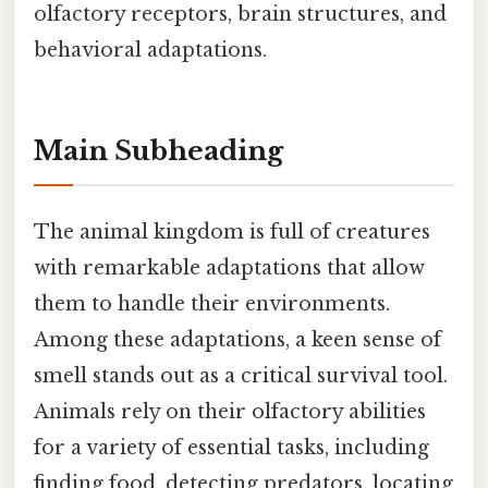
olfactory receptors, brain structures, and
behavioral adaptations.
Main Subheading
The animal kingdom is full of creatures
with remarkable adaptations that allow
them to handle their environments.
Among these adaptations, a keen sense of
smell stands out as a critical survival tool.
Animals rely on their olfactory abilities
for a variety of essential tasks, including
finding food, detecting predators, locating