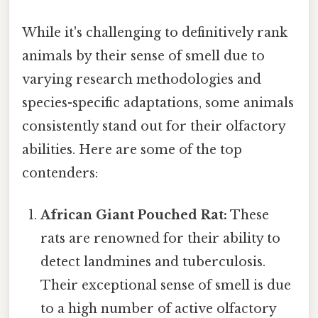
While it's challenging to definitively rank
animals by their sense of smell due to
varying research methodologies and
species-specific adaptations, some animals
consistently stand out for their olfactory
abilities. Here are some of the top
contenders:
African Giant Pouched Rat:
These
rats are renowned for their ability to
detect landmines and tuberculosis.
Their exceptional sense of smell is due
to a high number of active olfactory