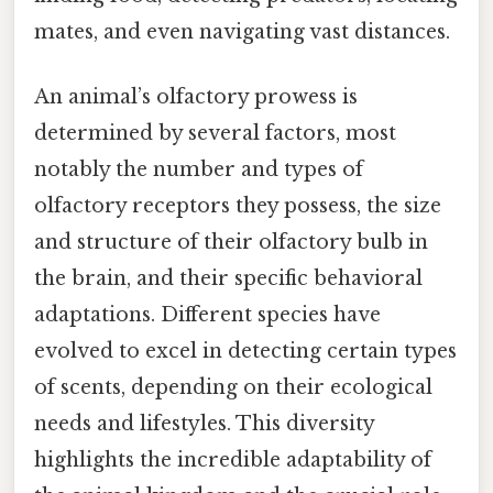
mates, and even navigating vast distances.
An animal’s olfactory prowess is
determined by several factors, most
notably the number and types of
olfactory receptors they possess, the size
and structure of their olfactory bulb in
the brain, and their specific behavioral
adaptations. Different species have
evolved to excel in detecting certain types
of scents, depending on their ecological
needs and lifestyles. This diversity
highlights the incredible adaptability of