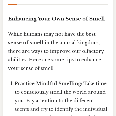
Enhancing Your Own Sense of Smell
While humans may not have the
best
sense of smell
in the animal kingdom,
there are ways to improve our olfactory
abilities. Here are some tips to enhance
your sense of smell:
Practice Mindful Smelling:
Take time
to consciously smell the world around
you. Pay attention to the different
scents and try to identify the individual