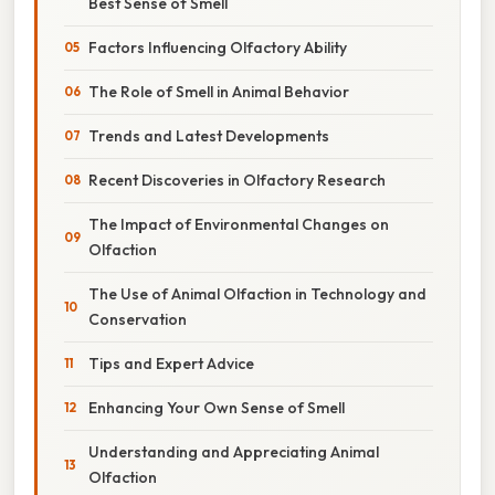
Best Sense of Smell
Factors Influencing Olfactory Ability
The Role of Smell in Animal Behavior
Trends and Latest Developments
Recent Discoveries in Olfactory Research
The Impact of Environmental Changes on
Olfaction
The Use of Animal Olfaction in Technology and
Conservation
Tips and Expert Advice
Enhancing Your Own Sense of Smell
Understanding and Appreciating Animal
Olfaction