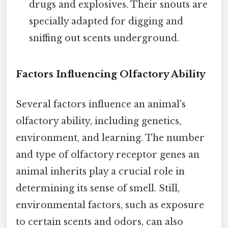
drugs and explosives. Their snouts are
specially adapted for digging and
sniffing out scents underground.
Factors Influencing Olfactory Ability
Several factors influence an animal's
olfactory ability, including genetics,
environment, and learning. The number
and type of olfactory receptor genes an
animal inherits play a crucial role in
determining its sense of smell. Still,
environmental factors, such as exposure
to certain scents and odors, can also