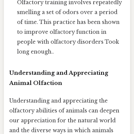
Olfactory training involves repeatedly
smelling a set of odors over a period
of time. This practice has been shown
to improve olfactory function in
people with olfactory disorders Took
long enough..
Understanding and Appreciating
Animal Olfaction
Understanding and appreciating the
olfactory abilities of animals can deepen
our appreciation for the natural world
and the diverse ways in which animals