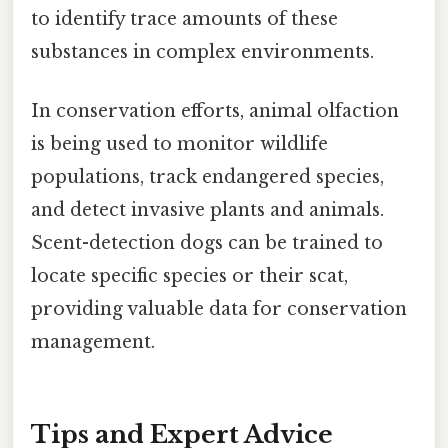
to identify trace amounts of these
substances in complex environments.
In conservation efforts, animal olfaction
is being used to monitor wildlife
populations, track endangered species,
and detect invasive plants and animals.
Scent-detection dogs can be trained to
locate specific species or their scat,
providing valuable data for conservation
management.
Tips and Expert Advice