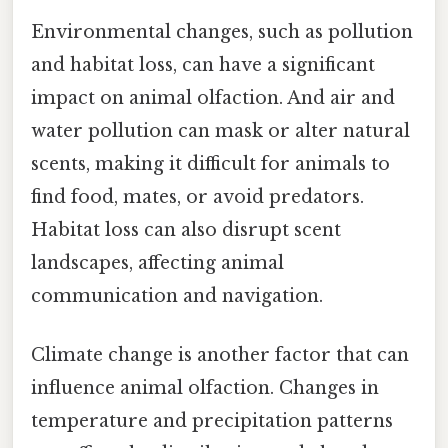
Environmental changes, such as pollution
and habitat loss, can have a significant
impact on animal olfaction. And air and
water pollution can mask or alter natural
scents, making it difficult for animals to
find food, mates, or avoid predators.
Habitat loss can also disrupt scent
landscapes, affecting animal
communication and navigation.
Climate change is another factor that can
influence animal olfaction. Changes in
temperature and precipitation patterns