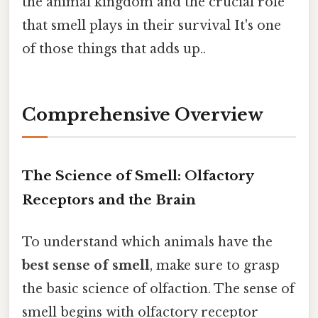
the animal kingdom and the crucial role
that smell plays in their survival It's one
of those things that adds up..
Comprehensive Overview
The Science of Smell: Olfactory
Receptors and the Brain
To understand which animals have the
best sense of smell
, make sure to grasp
the basic science of olfaction. The sense of
smell begins with olfactory receptor