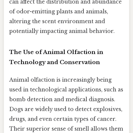
can affect the distribution and abundance
of odor-emitting plants and animals,
altering the scent environment and
potentially impacting animal behavior.
The Use of Animal Olfaction in
Technology and Conservation
Animal olfaction is increasingly being
used in technological applications, such as
bomb detection and medical diagnosis.
Dogs are widely used to detect explosives,
drugs, and even certain types of cancer.
Their superior sense of smell allows them