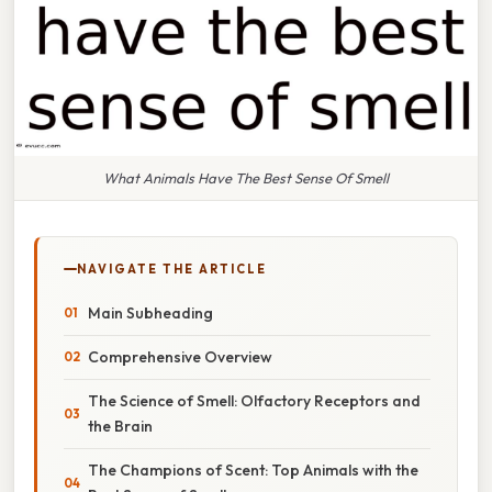
What Animals Have The Best Sense Of Smell
NAVIGATE THE ARTICLE
Main Subheading
Comprehensive Overview
The Science of Smell: Olfactory Receptors and
the Brain
The Champions of Scent: Top Animals with the