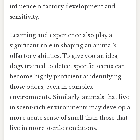
influence olfactory development and
sensitivity.
Learning and experience also play a
significant role in shaping an animal's
olfactory abilities. To give you an idea,
dogs trained to detect specific scents can
become highly proficient at identifying
those odors, even in complex
environments. Similarly, animals that live
in scent-rich environments may develop a
more acute sense of smell than those that
live in more sterile conditions.