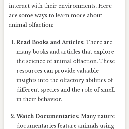
interact with their environments. Here
are some ways to learn more about
animal olfaction:
Read Books and Articles:
There are
many books and articles that explore
the science of animal olfaction. These
resources can provide valuable
insights into the olfactory abilities of
different species and the role of smell
in their behavior.
Watch Documentaries:
Many nature
documentaries feature animals using