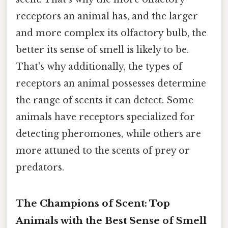
receptors an animal has, and the larger
and more complex its olfactory bulb, the
better its sense of smell is likely to be.
That's why additionally, the types of
receptors an animal possesses determine
the range of scents it can detect. Some
animals have receptors specialized for
detecting pheromones, while others are
more attuned to the scents of prey or
predators.
The Champions of Scent: Top
Animals with the Best Sense of Smell