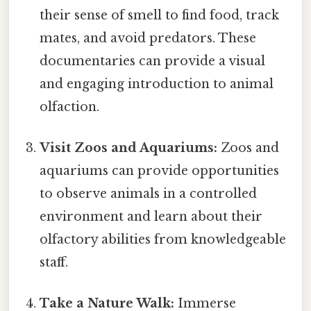
their sense of smell to find food, track
mates, and avoid predators. These
documentaries can provide a visual
and engaging introduction to animal
olfaction.
Visit Zoos and Aquariums:
Zoos and
aquariums can provide opportunities
to observe animals in a controlled
environment and learn about their
olfactory abilities from knowledgeable
staff.
Take a Nature Walk:
Immerse