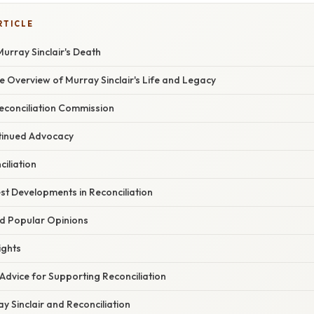
RTICLE
urray Sinclair's Death
 Overview of Murray Sinclair's Life and Legacy
econciliation Commission
tinued Advocacy
iliation
st Developments in Reconciliation
d Popular Opinions
ights
Advice for Supporting Reconciliation
 Sinclair and Reconciliation