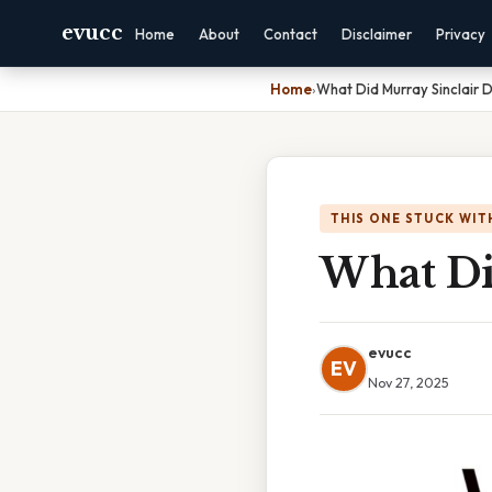
evucc
Home
About
Contact
Disclaimer
Privacy
Home
›
What Did Murray Sinclair 
THIS ONE STUCK WIT
What Di
evucc
EV
Nov 27, 2025