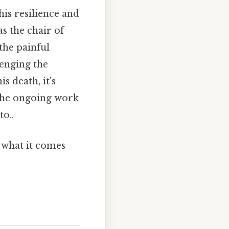
his resilience and
s the chair of
the painful
lenging the
s death, it's
 the ongoing work
to..
y what it comes