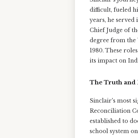
difficult, fueled
years, he served 
Chief Judge of th
degree from the 
1980. These role
its impact on In
The Truth and 
Sinclair's most s
Reconciliation 
established to do
school system on 