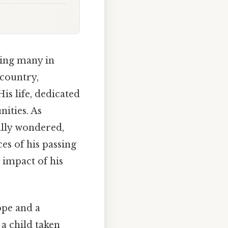
ving many in
country,
is life, dedicated
ities. As
lly wondered,
es of his passing
 impact of his
ope and a
 a child taken