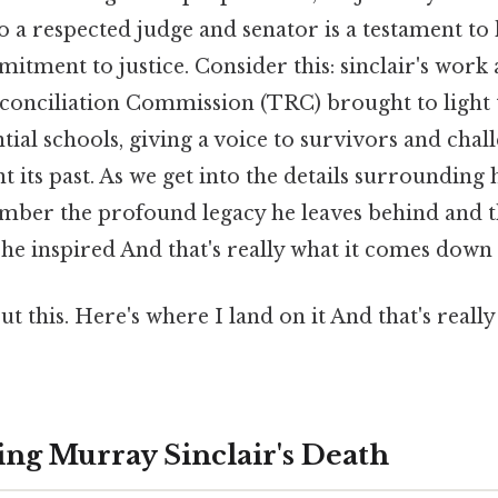
o a respected judge and senator is a testament to 
ment to justice. Consider this: sinclair's work a
conciliation Commission (TRC) brought to light 
ntial schools, giving a voice to survivors and chal
 its past. As we get into the details surrounding hi
ember the profound legacy he leaves behind and
 he inspired And that's really what it comes down 
t this. Here's where I land on it And that's reall
ng Murray Sinclair's Death