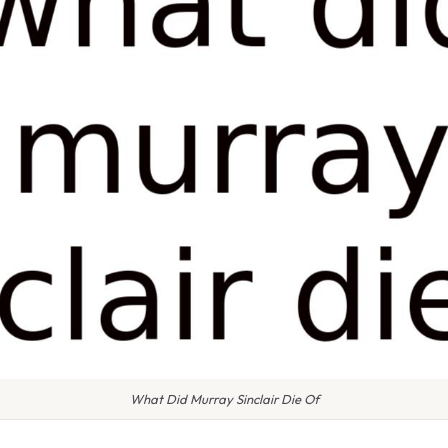
What Did Murray Sinclair Die Of