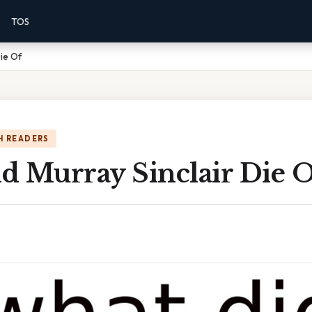
TOS
Die Of
H READERS
d Murray Sinclair Die 