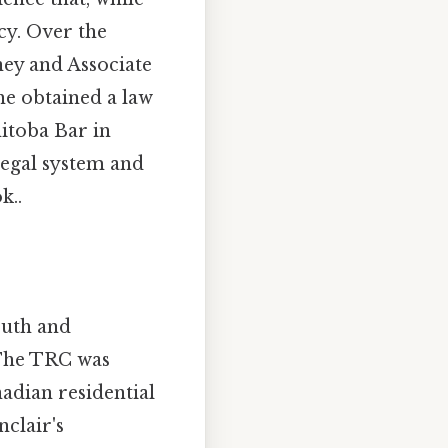
cy. Over the
ney and Associate
he obtained a law
itoba Bar in
legal system and
k..
ruth and
 The TRC was
adian residential
clair's