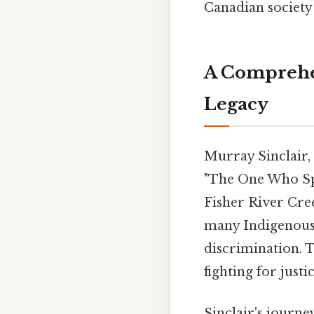
Canadian society 
A Comprehen
Legacy
Murray Sinclair,
"The One Who Spe
Fisher River Cree
many Indigenous 
discrimination. 
fighting for just
Sinclair's journe