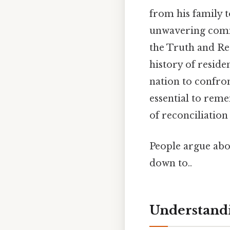
from his family t
unwavering commit
the Truth and Re
history of reside
nation to confront
essential to rem
of reconciliation
People argue abou
down to..
Understandi