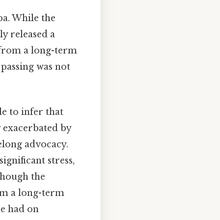
a. While the
ly released a
 from a long-term
 passing was not
e to infer that
ly exacerbated by
felong advocacy.
gnificant stress,
though the
rom a long-term
he had on