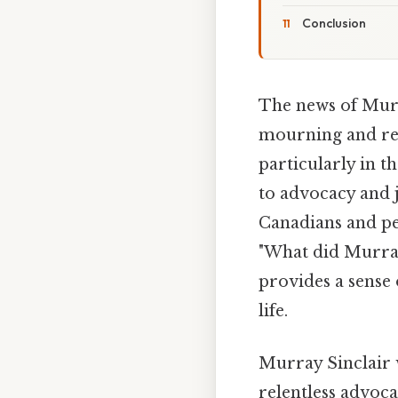
Conclusion
The news of Murr
mourning and ref
particularly in t
to advocacy and 
Canadians and pe
"What did Murray
provides a sense 
life.
Murray Sinclair 
relentless advoca