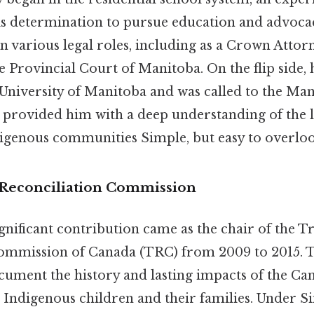
 his determination to pursue education and advoca
in various legal roles, including as a Crown Attor
e Provincial Court of Manitoba. On the flip side, 
University of Manitoba and was called to the Man
s provided him with a deep understanding of the 
digenous communities Simple, but easy to overloo
Reconciliation Commission
ignificant contribution came as the chair of the T
Commission of Canada (TRC) from 2009 to 2015.
cument the history and lasting impacts of the Can
Indigenous children and their families. Under Sin