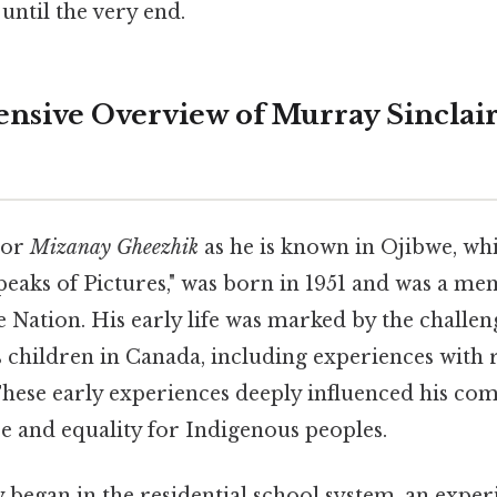
until the very end.
sive Overview of Murray Sinclair'
 or
Mizanay Gheezhik
as he is known in Ojibwe, whi
aks of Pictures," was born in 1951 and was a me
 Nation. His early life was marked by the challen
children in Canada, including experiences with 
These early experiences deeply influenced his c
ice and equality for Indigenous peoples.
y began in the residential school system, an exper