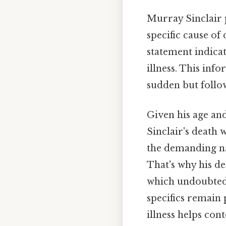
Murray Sinclair 
specific cause of 
statement indica
illness. This inf
sudden but follow
Given his age and
Sinclair's death 
the demanding nat
That's why his de
which undoubtedl
specifics remain 
illness helps con