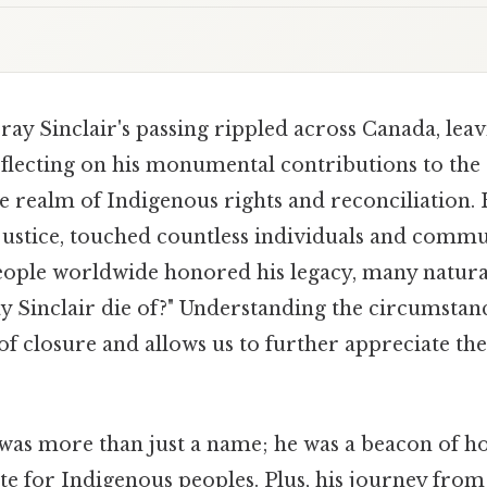
ay Sinclair's passing rippled across Canada, lea
lecting on his monumental contributions to the 
he realm of Indigenous rights and reconciliation. H
justice, touched countless individuals and commun
ople worldwide honored his legacy, many natura
 Sinclair die of?" Understanding the circumstanc
of closure and allows us to further appreciate the
was more than just a name; he was a beacon of h
te for Indigenous peoples. Plus, his journey from