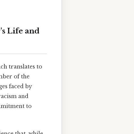
s Life and
ch translates to
mber of the
ges faced by
racism and
ommitment to
ience that, while