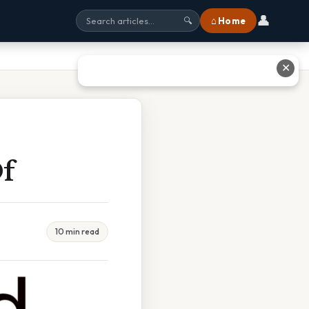
👤
⌂ Home
🔍
✕
Of
10 min read