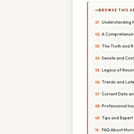
BROWSE THIS A
Understanding M
A Comprehensive
The Truth and R
Senate and Con
Legacy of Reconc
Trends and Late
Current Data an
Professional Ins
Tips and Expert 
FAQ About Murray