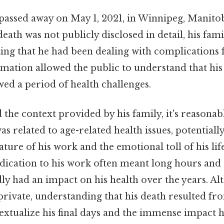
passed away on May 1, 2021, in Winnipeg, Manitob
death was not publicly disclosed in detail, his fami
ting that he had been dealing with complications
ormation allowed the public to understand that his
ed a period of health challenges.
 the context provided by his family, it's reasonabl
was related to age-related health issues, potential
ure of his work and the emotional toll of his li
dication to his work often meant long hours and si
y had an impact on his health over the years. Al
private, understanding that his death resulted f
textualize his final days and the immense impact 