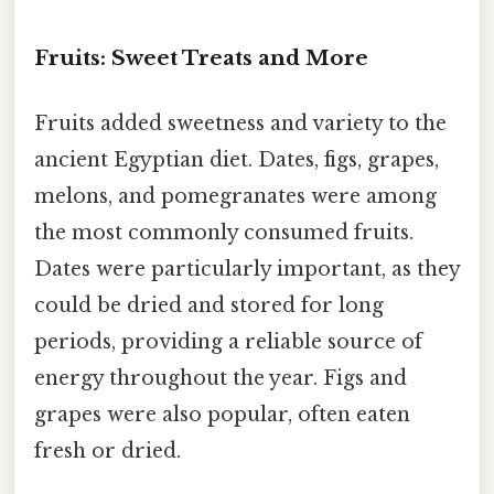
Fruits: Sweet Treats and More
Fruits added sweetness and variety to the
ancient Egyptian diet. Dates, figs, grapes,
melons, and pomegranates were among
the most commonly consumed fruits.
Dates were particularly important, as they
could be dried and stored for long
periods, providing a reliable source of
energy throughout the year. Figs and
grapes were also popular, often eaten
fresh or dried.