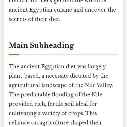
civilization. Let's get into the world of
ancient Egyptian cuisine and uncover the
secrets of their diet.
Main Subheading
The ancient Egyptian diet was largely
plant-based, a necessity dictated by the
agricultural landscape of the Nile Valley.
The predictable flooding of the Nile
provided rich, fertile soil ideal for
cultivating a variety of crops. This
reliance on agriculture shaped their