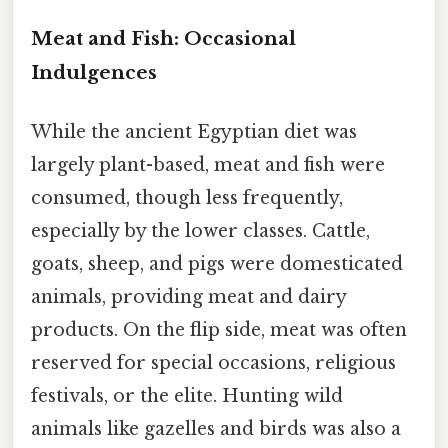
Meat and Fish: Occasional
Indulgences
While the ancient Egyptian diet was
largely plant-based, meat and fish were
consumed, though less frequently,
especially by the lower classes. Cattle,
goats, sheep, and pigs were domesticated
animals, providing meat and dairy
products. On the flip side, meat was often
reserved for special occasions, religious
festivals, or the elite. Hunting wild
animals like gazelles and birds was also a