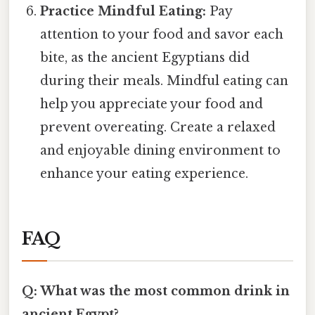
Practice Mindful Eating:
Pay
attention to your food and savor each
bite, as the ancient Egyptians did
during their meals. Mindful eating can
help you appreciate your food and
prevent overeating. Create a relaxed
and enjoyable dining environment to
enhance your eating experience.
FAQ
Q: What was the most common drink in
ancient Egypt?