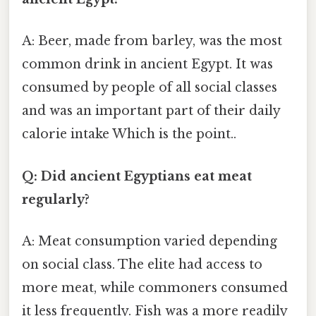
A: Beer, made from barley, was the most
common drink in ancient Egypt. It was
consumed by people of all social classes
and was an important part of their daily
calorie intake Which is the point..
Q: Did ancient Egyptians eat meat
regularly?
A: Meat consumption varied depending
on social class. The elite had access to
more meat, while commoners consumed
it less frequently. Fish was a more readily