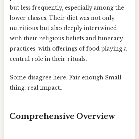
but less frequently, especially among the
lower classes. Their diet was not only
nutritious but also deeply intertwined
with their religious beliefs and funerary
practices, with offerings of food playing a
central role in their rituals.
Some disagree here. Fair enough Small
thing, real impact..
Comprehensive Overview