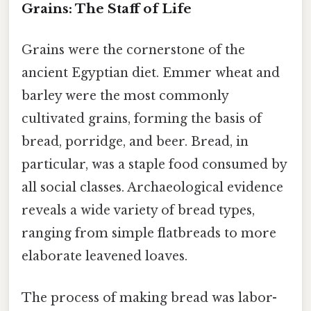
Grains: The Staff of Life
Grains were the cornerstone of the
ancient Egyptian diet. Emmer wheat and
barley were the most commonly
cultivated grains, forming the basis of
bread, porridge, and beer. Bread, in
particular, was a staple food consumed by
all social classes. Archaeological evidence
reveals a wide variety of bread types,
ranging from simple flatbreads to more
elaborate leavened loaves.
The process of making bread was labor-