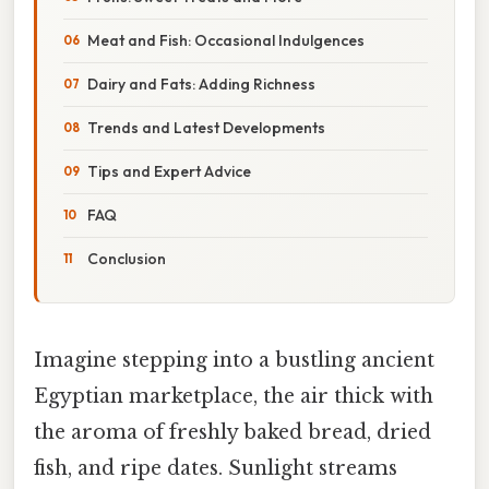
Meat and Fish: Occasional Indulgences
Dairy and Fats: Adding Richness
Trends and Latest Developments
Tips and Expert Advice
FAQ
Conclusion
Imagine stepping into a bustling ancient
Egyptian marketplace, the air thick with
the aroma of freshly baked bread, dried
fish, and ripe dates. Sunlight streams