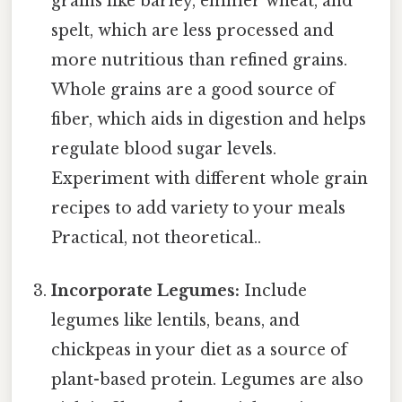
grains like barley, emmer wheat, and
spelt, which are less processed and
more nutritious than refined grains.
Whole grains are a good source of
fiber, which aids in digestion and helps
regulate blood sugar levels.
Experiment with different whole grain
recipes to add variety to your meals
Practical, not theoretical..
Incorporate Legumes:
Include
legumes like lentils, beans, and
chickpeas in your diet as a source of
plant-based protein. Legumes are also