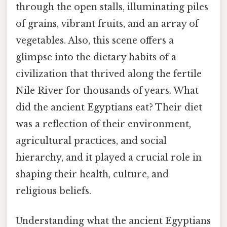
through the open stalls, illuminating piles
of grains, vibrant fruits, and an array of
vegetables. Also, this scene offers a
glimpse into the dietary habits of a
civilization that thrived along the fertile
Nile River for thousands of years. What
did the ancient Egyptians eat? Their diet
was a reflection of their environment,
agricultural practices, and social
hierarchy, and it played a crucial role in
shaping their health, culture, and
religious beliefs.
Understanding what the ancient Egyptians