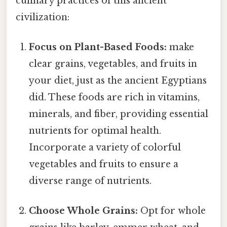
culinary practices of this ancient
civilization:
Focus on Plant-Based Foods:
make
clear grains, vegetables, and fruits in
your diet, just as the ancient Egyptians
did. These foods are rich in vitamins,
minerals, and fiber, providing essential
nutrients for optimal health.
Incorporate a variety of colorful
vegetables and fruits to ensure a
diverse range of nutrients.
Choose Whole Grains:
Opt for whole