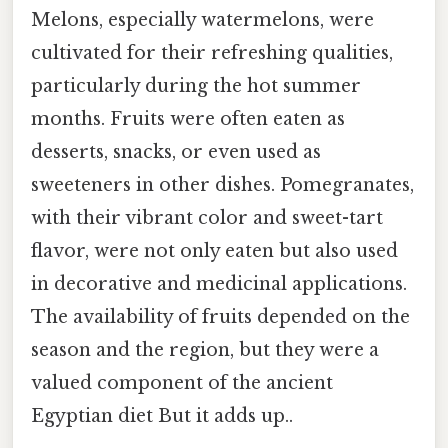
Melons, especially watermelons, were
cultivated for their refreshing qualities,
particularly during the hot summer
months. Fruits were often eaten as
desserts, snacks, or even used as
sweeteners in other dishes. Pomegranates,
with their vibrant color and sweet-tart
flavor, were not only eaten but also used
in decorative and medicinal applications.
The availability of fruits depended on the
season and the region, but they were a
valued component of the ancient
Egyptian diet But it adds up..