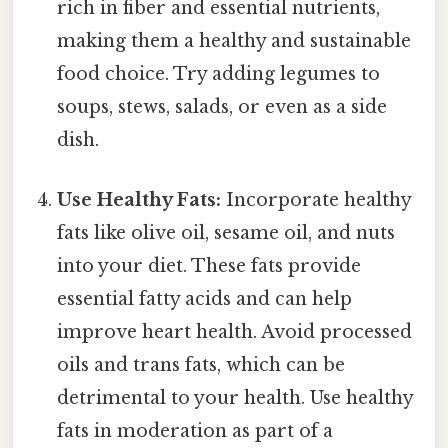
rich in fiber and essential nutrients,
making them a healthy and sustainable
food choice. Try adding legumes to
soups, stews, salads, or even as a side
dish.
Use Healthy Fats:
Incorporate healthy
fats like olive oil, sesame oil, and nuts
into your diet. These fats provide
essential fatty acids and can help
improve heart health. Avoid processed
oils and trans fats, which can be
detrimental to your health. Use healthy
fats in moderation as part of a