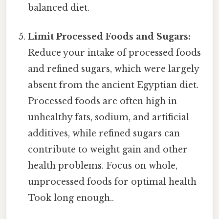
balanced diet.
Limit Processed Foods and Sugars:
Reduce your intake of processed foods
and refined sugars, which were largely
absent from the ancient Egyptian diet.
Processed foods are often high in
unhealthy fats, sodium, and artificial
additives, while refined sugars can
contribute to weight gain and other
health problems. Focus on whole,
unprocessed foods for optimal health
Took long enough..