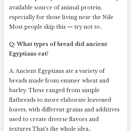
available source of animal protein,
especially for those living near the Nile
Most people skip this — try not to..
Q: What types of bread did ancient
Egyptians eat?
A: Ancient Egyptians ate a variety of
breads made from emmer wheat and
barley. These ranged from simple
flatbreads to more elaborate leavened
loaves, with different grains and additives
used to create diverse flavors and
textures That's the whole idea..