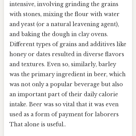
intensive, involving grinding the grains
with stones, mixing the flour with water
and yeast (or a natural leavening agent),
and baking the dough in clay ovens.
Different types of grains and additives like
honey or dates resulted in diverse flavors
and textures. Even so, similarly, barley
was the primary ingredient in beer, which
was not only a popular beverage but also
an important part of their daily calorie
intake. Beer was so vital that it was even
used as a form of payment for laborers
That alone is useful..