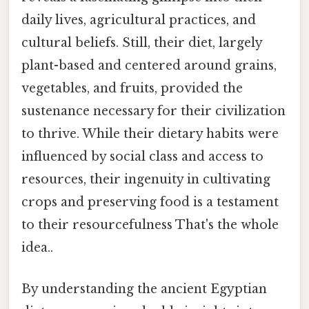
daily lives, agricultural practices, and
cultural beliefs. Still, their diet, largely
plant-based and centered around grains,
vegetables, and fruits, provided the
sustenance necessary for their civilization
to thrive. While their dietary habits were
influenced by social class and access to
resources, their ingenuity in cultivating
crops and preserving food is a testament
to their resourcefulness That's the whole
idea..
By understanding the ancient Egyptian