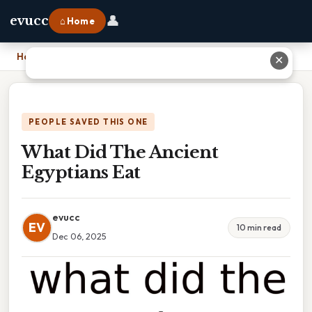
👤
evucc
⌂ Home
Home
›
What Did The Ancient Egyptians Eat
✕
PEOPLE SAVED THIS ONE
What Did The Ancient
Egyptians Eat
evucc
EV
10 min read
Dec 06, 2025