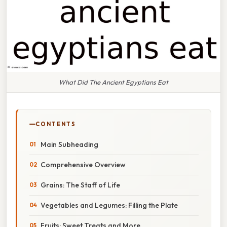
What Did The Ancient Egyptians Eat
CONTENTS
Main Subheading
Comprehensive Overview
Grains: The Staff of Life
Vegetables and Legumes: Filling the Plate
Fruits: Sweet Treats and More