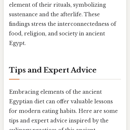
element of their rituals, symbolizing
sustenance and the afterlife. These
findings stress the interconnectedness of
food, religion, and society in ancient
Egypt.
Tips and Expert Advice
Embracing elements of the ancient
Egyptian diet can offer valuable lessons
for modern eating habits. Here are some
tips and expert advice inspired by the