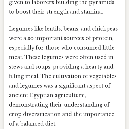
given to laborers building the pyramids
to boost their strength and stamina.
Legumes like lentils, beans, and chickpeas
were also important sources of protein,
especially for those who consumed little
meat. These legumes were often used in
stews and soups, providing a hearty and
filling meal. The cultivation of vegetables
and legumes was a significant aspect of
ancient Egyptian agriculture,
demonstrating their understanding of
crop diversification and the importance
of a balanced diet.