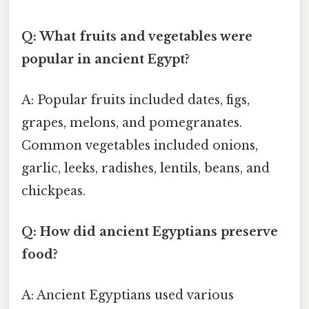
Q: What fruits and vegetables were
popular in ancient Egypt?
A: Popular fruits included dates, figs,
grapes, melons, and pomegranates.
Common vegetables included onions,
garlic, leeks, radishes, lentils, beans, and
chickpeas.
Q: How did ancient Egyptians preserve
food?
A: Ancient Egyptians used various