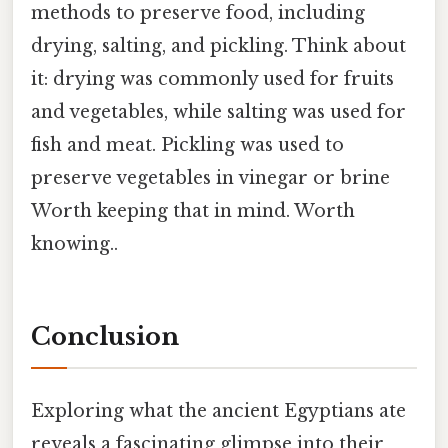
methods to preserve food, including
drying, salting, and pickling. Think about
it: drying was commonly used for fruits
and vegetables, while salting was used for
fish and meat. Pickling was used to
preserve vegetables in vinegar or brine
Worth keeping that in mind. Worth
knowing..
Conclusion
Exploring what the ancient Egyptians ate
reveals a fascinating glimpse into their