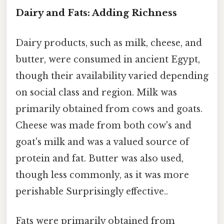
Dairy and Fats: Adding Richness
Dairy products, such as milk, cheese, and
butter, were consumed in ancient Egypt,
though their availability varied depending
on social class and region. Milk was
primarily obtained from cows and goats.
Cheese was made from both cow's and
goat's milk and was a valued source of
protein and fat. Butter was also used,
though less commonly, as it was more
perishable Surprisingly effective..
Fats were primarily obtained from