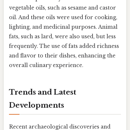
vegetable oils, such as sesame and castor
oil. And these oils were used for cooking,
lighting, and medicinal purposes. Animal
fats, such as lard, were also used, but less
frequently. The use of fats added richness
and flavor to their dishes, enhancing the
overall culinary experience.
Trends and Latest
Developments
Recent archaeological discoveries and