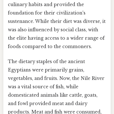
culinary habits and provided the
foundation for their civilization's
sustenance. While their diet was diverse, it
was also influenced by social class, with
the elite having access to a wider range of
foods compared to the commoners.
The dietary staples of the ancient
Egyptians were primarily grains,
vegetables, and fruits. Now, the Nile River
was a vital source of fish, while
domesticated animals like cattle, goats,
and fowl provided meat and dairy
products. Meat and fish were consumed,