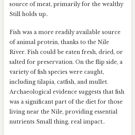
source of meat, primarily for the wealthy
Still holds up..
Fish was a more readily available source
of animal protein, thanks to the Nile
River. Fish could be eaten fresh, dried, or
salted for preservation. On the flip side, a
variety of fish species were caught,
including tilapia, catfish, and mullet.
Archaeological evidence suggests that fish
was a significant part of the diet for those
living near the Nile, providing essential
nutrients Small thing, real impact..