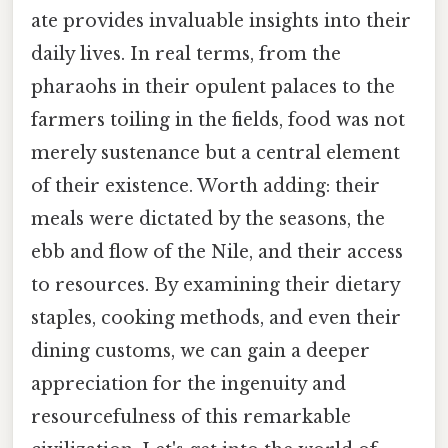
ate provides invaluable insights into their
daily lives. In real terms, from the
pharaohs in their opulent palaces to the
farmers toiling in the fields, food was not
merely sustenance but a central element
of their existence. Worth adding: their
meals were dictated by the seasons, the
ebb and flow of the Nile, and their access
to resources. By examining their dietary
staples, cooking methods, and even their
dining customs, we can gain a deeper
appreciation for the ingenuity and
resourcefulness of this remarkable