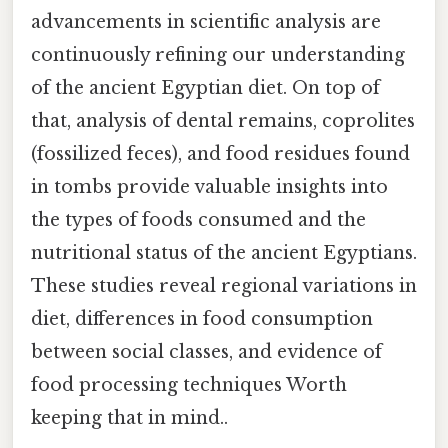
advancements in scientific analysis are
continuously refining our understanding
of the ancient Egyptian diet. On top of
that, analysis of dental remains, coprolites
(fossilized feces), and food residues found
in tombs provide valuable insights into
the types of foods consumed and the
nutritional status of the ancient Egyptians.
These studies reveal regional variations in
diet, differences in food consumption
between social classes, and evidence of
food processing techniques Worth
keeping that in mind..