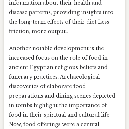
information about their health and
disease patterns, providing insights into
the long-term effects of their diet Less
friction, more output..
Another notable development is the
increased focus on the role of food in
ancient Egyptian religious beliefs and
funerary practices. Archaeological
discoveries of elaborate food
preparations and dining scenes depicted
in tombs highlight the importance of
food in their spiritual and cultural life.
Now, food offerings were a central