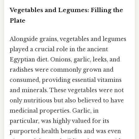
Vegetables and Legumes: Filling the
Plate
Alongside grains, vegetables and legumes
played a crucial role in the ancient
Egyptian diet. Onions, garlic, leeks, and
radishes were commonly grown and
consumed, providing essential vitamins
and minerals. These vegetables were not
only nutritious but also believed to have
medicinal properties. Garlic, in
particular, was highly valued for its
purported health benefits and was even