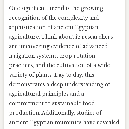
One significant trend is the growing
recognition of the complexity and
sophistication of ancient Egyptian
agriculture. Think about it: researchers
are uncovering evidence of advanced
irrigation systems, crop rotation
practices, and the cultivation of a wide
variety of plants. Day to day, this
demonstrates a deep understanding of
agricultural principles and a
commitment to sustainable food
production. Additionally, studies of
ancient Egyptian mummies have revealed