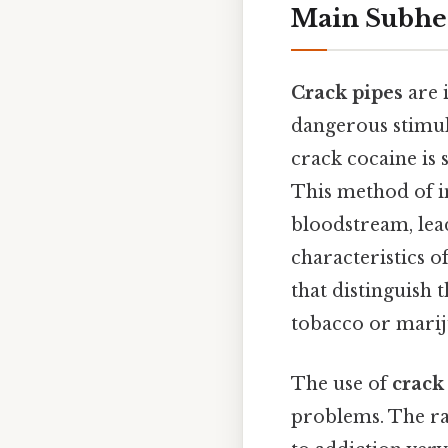
Main Subhe
Crack pipes
are 
dangerous stimula
crack cocaine is 
This method of i
bloodstream, lea
characteristics o
that distinguish 
tobacco or marij
The use of
crack
problems. The ra