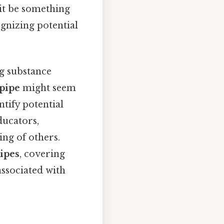
d it be something
ognizing potential
g substance
 pipe
might seem
ntify potential
ducators,
ng of others.
ipes
, covering
associated with