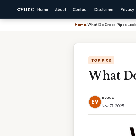
evucc
Home
About
Contact
Disclaimer
Privacy
Home
›
What Do Crack Pipes Look
TOP PICK
What Do
evucc
EV
Nov 27, 2025