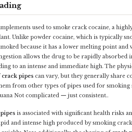
ading
implements used to smoke crack cocaine, a highly
nt. Unlike powder cocaine, which is typically sno
smoked because it has a lower melting point and v
ngestion allows the drug to be rapidly absorbed i
ding to an intense and immediate high. The physi
f
crack pipes
can vary, but they generally share
them from other types of pipes used for smoking 
uana Not complicated — just consistent..
 pipes
is associated with significant health risks a
pid and intense high produced by smoking crack