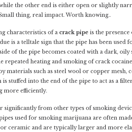
hile the other end is either open or slightly nar
Small thing, real impact. Worth knowing..
ng characteristics of a
crack pipe
is the presence 
idue is a telltale sign that the pipe has been used
side of the pipe becomes coated with a dark, oily
he repeated heating and smoking of crack cocaine.
oy materials such as steel wool or copper mesh
 is stuffed into the end of the pipe to act as a filt
 more efficiently.
er significantly from other types of smoking devic
: pipes used for smoking marijuana are often mad
 or ceramic and are typically larger and more ela