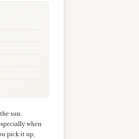
the sun.
especially when
u pick it up,