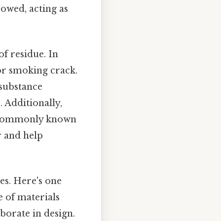
rowed, acting as
of residue. In
 for smoking crack.
 substance
 Additionally,
, commonly known
er and help
es. Here's one
e of materials
borate in design.