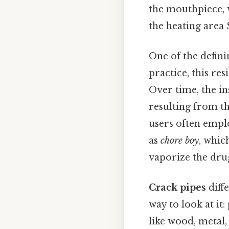
the mouthpiece, w
the heating area 
One of the defini
practice, this res
Over time, the in
resulting from t
users often empl
as
chore boy
, which
vaporize the drug
Crack pipes
diff
way to look at it
like wood, metal,