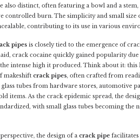
 also distinct, often featuring a bowl and a stem
e controlled burn. The simplicity and small size 
ncealable, contributing to its use in various envi
ack pipes
is closely tied to the emergence of crac
aid, crack cocaine quickly gained popularity due 
the intense high it produced. Think about it: this 
f makeshift
crack pipes
, often crafted from readi
 glass tubes from hardware stores, automotive pa
ld items. As the crack epidemic spread, the desi
dardized, with small glass tubes becoming the 
 perspective, the design of a
crack pipe
facilitates