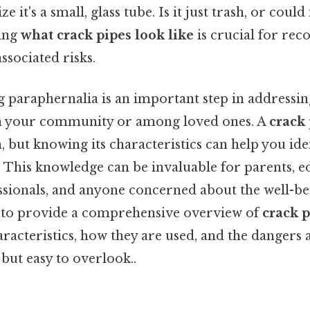
ze it's a small, glass tube. Is it just trash, or coul
ding
what crack pipes look like
is crucial for rec
ssociated risks.
 paraphernalia is an important step in addressin
in your community or among loved ones. A
crack
m, but knowing its characteristics can help you ide
. This knowledge can be invaluable for parents, e
ssionals, and anyone concerned about the well-bei
s to provide a comprehensive overview of
crack p
aracteristics, how they are used, and the dangers 
 but easy to overlook..