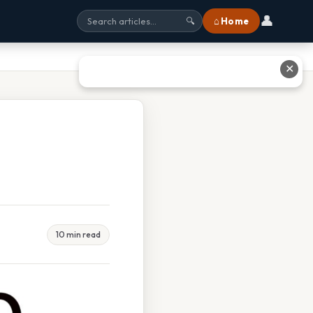
👤
⌂ Home
🔍
✕
10 min read