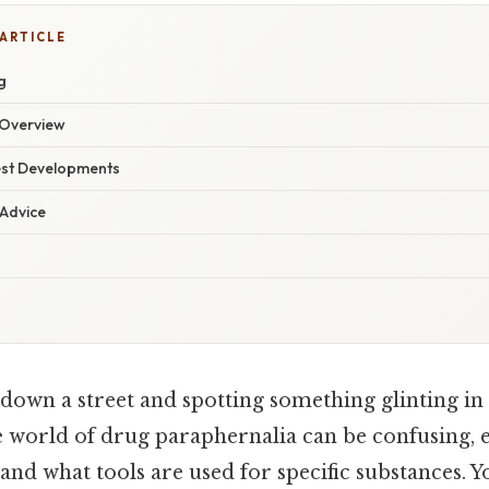
 ARTICLE
g
Overview
est Developments
 Advice
down a street and spotting something glinting in 
he world of drug paraphernalia can be confusing, 
and what tools are used for specific substances. Yo