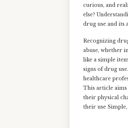
curious, and reali
else? Understan
drug use and its a
Recognizing drug
abuse, whether 
like a simple ite
signs of drug use
healthcare profe
This article aim
their physical ch
their use Simple,