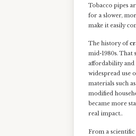
Tobacco pipes are
for a slower, mor
make it easily co
The history of
cr
mid-1980s. That s
affordability and 
widespread use o
materials such as
modified househo
became more stan
real impact..
From a scientific