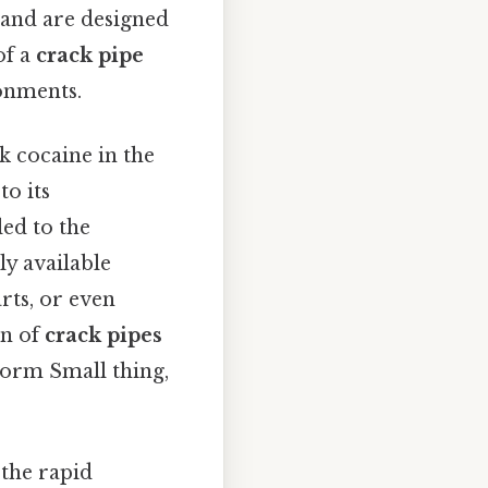
, and are designed
of a
crack pipe
ronments.
k cocaine in the
to its
led to the
ly available
rts, or even
gn of
crack pipes
norm Small thing,
 the rapid