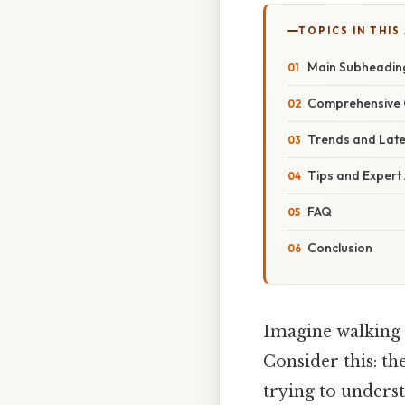
TOPICS IN THIS
Main Subheadin
Comprehensive 
Trends and Lat
Tips and Expert
FAQ
Conclusion
Imagine walking 
Consider this: t
trying to underst