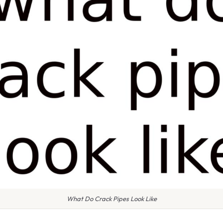
What Do Crack Pipes Look Like