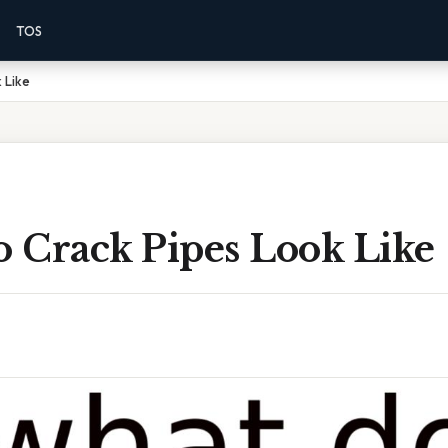
TOS
 Like
 Crack Pipes Look Like