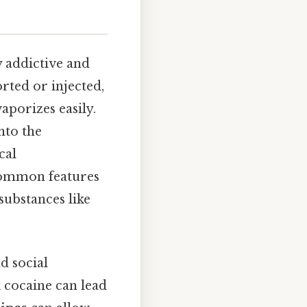
 addictive and
rted or injected,
aporizes easily.
nto the
cal
 common features
substances like
nd social
 cocaine can lead