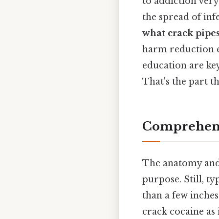
to addiction very
the spread of inf
what crack pipes
harm reduction e
education are ke
That's the part th
Comprehens
The anatomy and
purpose. Still, ty
than a few inches 
crack cocaine as 