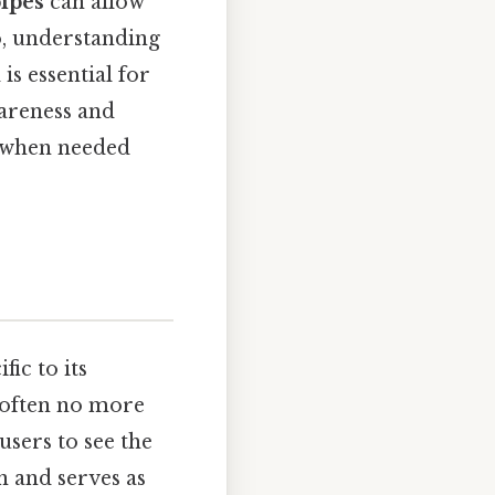
pipes
can allow
so, understanding
is essential for
wareness and
p when needed
fic to its
, often no more
 users to see the
n and serves as