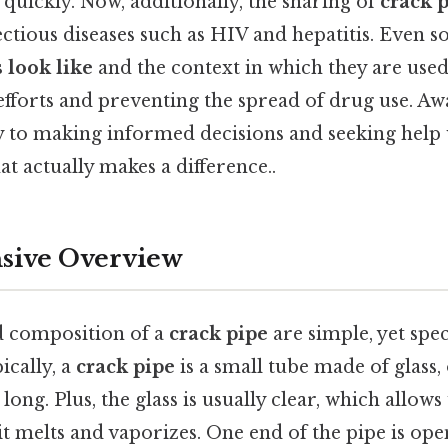
 quickly. Now, additionally, the sharing of
crack 
ectious diseases such as HIV and hepatitis. Even 
 look like
and the context in which they are used 
fforts and preventing the spread of drug use. A
y to making informed decisions and seeking hel
at actually makes a difference..
ive Overview
 composition of a
crack pipe
are simple, yet speci
pically, a
crack pipe
is a small tube made of glass
long. Plus, the glass is usually clear, which allows
it melts and vaporizes. One end of the pipe is ope