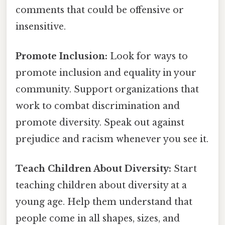
comments that could be offensive or
insensitive.
Promote Inclusion:
Look for ways to
promote inclusion and equality in your
community. Support organizations that
work to combat discrimination and
promote diversity. Speak out against
prejudice and racism whenever you see it.
Teach Children About Diversity:
Start
teaching children about diversity at a
young age. Help them understand that
people come in all shapes, sizes, and