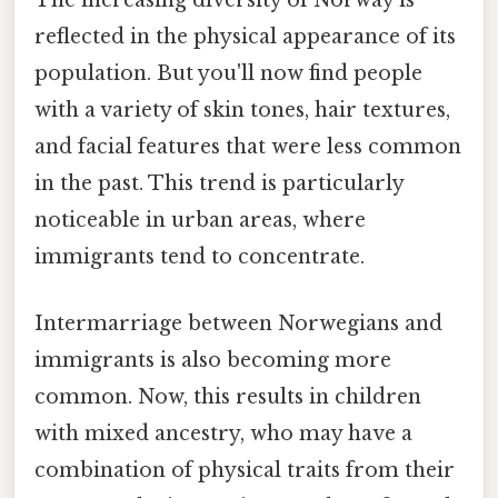
The increasing diversity of Norway is
reflected in the physical appearance of its
population. But you'll now find people
with a variety of skin tones, hair textures,
and facial features that were less common
in the past. This trend is particularly
noticeable in urban areas, where
immigrants tend to concentrate.
Intermarriage between Norwegians and
immigrants is also becoming more
common. Now, this results in children
with mixed ancestry, who may have a
combination of physical traits from their