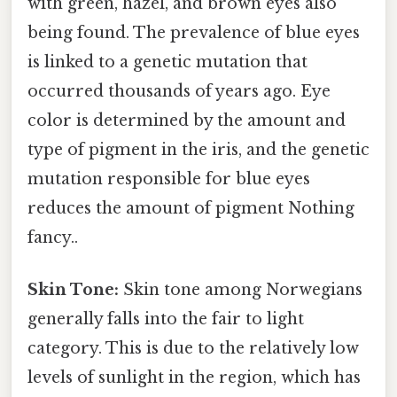
with green, hazel, and brown eyes also
being found. The prevalence of blue eyes
is linked to a genetic mutation that
occurred thousands of years ago. Eye
color is determined by the amount and
type of pigment in the iris, and the genetic
mutation responsible for blue eyes
reduces the amount of pigment Nothing
fancy..
Skin Tone:
Skin tone among Norwegians
generally falls into the fair to light
category. This is due to the relatively low
levels of sunlight in the region, which has