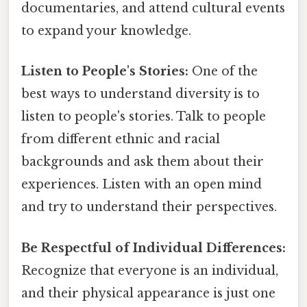
documentaries, and attend cultural events
to expand your knowledge.
Listen to People's Stories:
One of the
best ways to understand diversity is to
listen to people's stories. Talk to people
from different ethnic and racial
backgrounds and ask them about their
experiences. Listen with an open mind
and try to understand their perspectives.
Be Respectful of Individual Differences:
Recognize that everyone is an individual,
and their physical appearance is just one