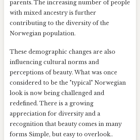
parents. The increasing number of people
with mixed ancestry is further
contributing to the diversity of the
Norwegian population.
These demographic changes are also
influencing cultural norms and
perceptions of beauty. What was once
considered to be the "typical" Norwegian
look is now being challenged and
redefined. There is a growing
appreciation for diversity and a
recognition that beauty comes in many
forms Simple, but easy to overlook..