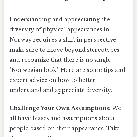
Understanding and appreciating the
diversity of physical appearances in
Norway requires a shift in perspective.
make sure to move beyond stereotypes
and recognize that there is no single
"Norwegian look." Here are some tips and
expert advice on how to better
understand and appreciate diversity:
Challenge Your Own Assumptions:
We
all have biases and assumptions about
people based on their appearance. Take