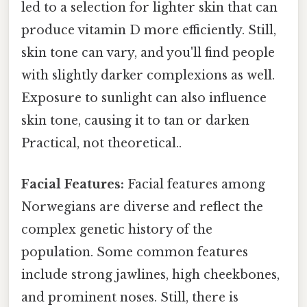
led to a selection for lighter skin that can
produce vitamin D more efficiently. Still,
skin tone can vary, and you'll find people
with slightly darker complexions as well.
Exposure to sunlight can also influence
skin tone, causing it to tan or darken
Practical, not theoretical..
Facial Features:
Facial features among
Norwegians are diverse and reflect the
complex genetic history of the
population. Some common features
include strong jawlines, high cheekbones,
and prominent noses. Still, there is