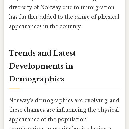
diversity of Norway due to immigration
has further added to the range of physical
appearances in the country.
Trends and Latest
Developments in
Demographics
Norway's demographics are evolving, and
these changes are influencing the physical
appearance of the population.
Immigration, in particular, is playing a