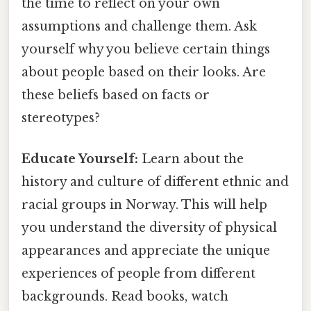
the time to reflect on your own
assumptions and challenge them. Ask
yourself why you believe certain things
about people based on their looks. Are
these beliefs based on facts or
stereotypes?
Educate Yourself:
Learn about the
history and culture of different ethnic and
racial groups in Norway. This will help
you understand the diversity of physical
appearances and appreciate the unique
experiences of people from different
backgrounds. Read books, watch