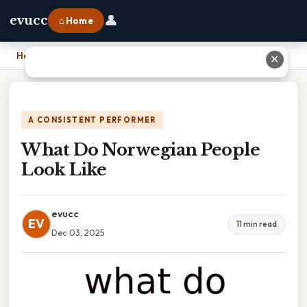
👤
evucc
⌂ Home
Home
›
What Do Norwegian People Look Like
✕
A CONSISTENT PERFORMER
What Do Norwegian People
Look Like
evucc
EV
11 min read
Dec 03, 2025