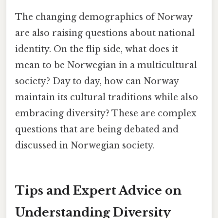
The changing demographics of Norway
are also raising questions about national
identity. On the flip side, what does it
mean to be Norwegian in a multicultural
society? Day to day, how can Norway
maintain its cultural traditions while also
embracing diversity? These are complex
questions that are being debated and
discussed in Norwegian society.
Tips and Expert Advice on
Understanding Diversity