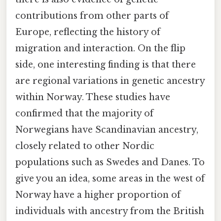
contributions from other parts of
Europe, reflecting the history of
migration and interaction. On the flip
side, one interesting finding is that there
are regional variations in genetic ancestry
within Norway. These studies have
confirmed that the majority of
Norwegians have Scandinavian ancestry,
closely related to other Nordic
populations such as Swedes and Danes. To
give you an idea, some areas in the west of
Norway have a higher proportion of
individuals with ancestry from the British