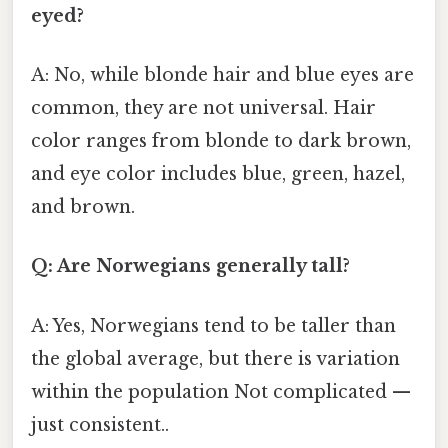
eyed?
A: No, while blonde hair and blue eyes are
common, they are not universal. Hair
color ranges from blonde to dark brown,
and eye color includes blue, green, hazel,
and brown.
Q: Are Norwegians generally tall?
A: Yes, Norwegians tend to be taller than
the global average, but there is variation
within the population Not complicated —
just consistent..