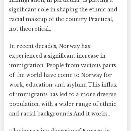
significant role in shaping the ethnic and
racial makeup of the country Practical,
not theoretical..
In recent decades, Norway has
experienced a significant increase in
immigration. People from various parts
of the world have come to Norway for
work, education, and asylum. This influx
of immigrants has led to a more diverse
population, with a wider range of ethnic
and racial backgrounds And it works..