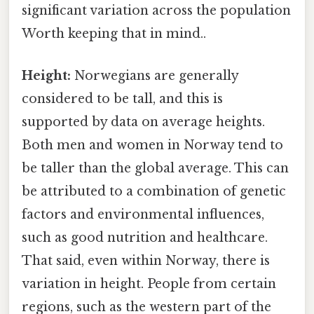
significant variation across the population
Worth keeping that in mind..
Height:
Norwegians are generally
considered to be tall, and this is
supported by data on average heights.
Both men and women in Norway tend to
be taller than the global average. This can
be attributed to a combination of genetic
factors and environmental influences,
such as good nutrition and healthcare.
That said, even within Norway, there is
variation in height. People from certain
regions, such as the western part of the