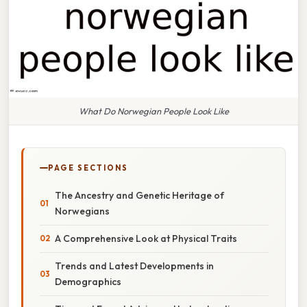
What Do Norwegian People Look Like
PAGE SECTIONS
The Ancestry and Genetic Heritage of
Norwegians
A Comprehensive Look at Physical Traits
Trends and Latest Developments in
Demographics