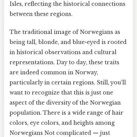
Isles, reflecting the historical connections
between these regions.
The traditional image of Norwegians as
being tall, blonde, and blue-eyed is rooted
in historical observations and cultural
representations. Day to day, these traits
are indeed common in Norway,
particularly in certain regions. Still, you'll
want to recognize that this is just one
aspect of the diversity of the Norwegian
population. There is a wide range of hair
colors, eye colors, and heights among
Norwegians Not complicated — just