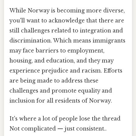
While Norway is becoming more diverse,
you'll want to acknowledge that there are
still challenges related to integration and
discrimination. Which means immigrants
may face barriers to employment,
housing, and education, and they may
experience prejudice and racism. Efforts
are being made to address these
challenges and promote equality and
inclusion for all residents of Norway.
It's where a lot of people lose the thread
Not complicated — just consistent..