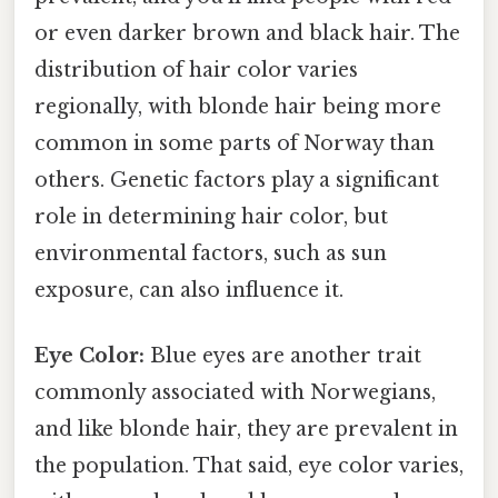
or even darker brown and black hair. The
distribution of hair color varies
regionally, with blonde hair being more
common in some parts of Norway than
others. Genetic factors play a significant
role in determining hair color, but
environmental factors, such as sun
exposure, can also influence it.
Eye Color:
Blue eyes are another trait
commonly associated with Norwegians,
and like blonde hair, they are prevalent in
the population. That said, eye color varies,