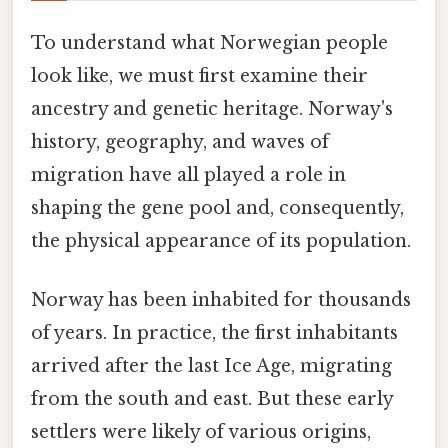
To understand what Norwegian people
look like, we must first examine their
ancestry and genetic heritage. Norway's
history, geography, and waves of
migration have all played a role in
shaping the gene pool and, consequently,
the physical appearance of its population.
Norway has been inhabited for thousands
of years. In practice, the first inhabitants
arrived after the last Ice Age, migrating
from the south and east. But these early
settlers were likely of various origins,