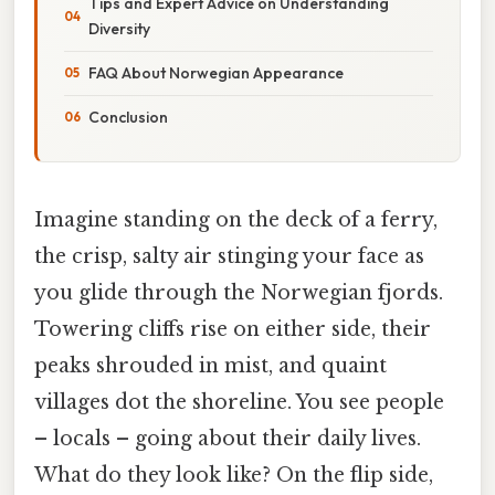
Tips and Expert Advice on Understanding
Diversity
FAQ About Norwegian Appearance
Conclusion
Imagine standing on the deck of a ferry,
the crisp, salty air stinging your face as
you glide through the Norwegian fjords.
Towering cliffs rise on either side, their
peaks shrouded in mist, and quaint
villages dot the shoreline. You see people
– locals – going about their daily lives.
What do they look like? On the flip side,