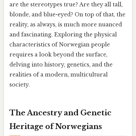
are the stereotypes true? Are they all tall,
blonde, and blue-eyed? On top of that, the
reality, as always, is much more nuanced
and fascinating. Exploring the physical
characteristics of Norwegian people
requires a look beyond the surface,
delving into history, genetics, and the
realities of a modern, multicultural
society.
The Ancestry and Genetic
Heritage of Norwegians