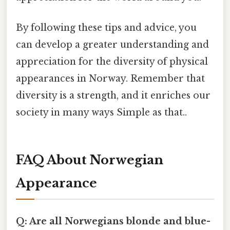
By following these tips and advice, you
can develop a greater understanding and
appreciation for the diversity of physical
appearances in Norway. Remember that
diversity is a strength, and it enriches our
society in many ways Simple as that..
FAQ About Norwegian
Appearance
Q: Are all Norwegians blonde and blue-