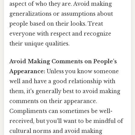
aspect of who they are. Avoid making
generalizations or assumptions about
people based on their looks. Treat
everyone with respect and recognize
their unique qualities.
Avoid Making Comments on People's
Appearance:
Unless you know someone
well and have a good relationship with
them, it's generally best to avoid making
comments on their appearance.
Compliments can sometimes be well-
received, but you'll want to be mindful of
cultural norms and avoid making