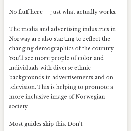
No fluff here — just what actually works.
The media and advertising industries in
Norway are also starting to reflect the
changing demographics of the country.
You'll see more people of color and
individuals with diverse ethnic
backgrounds in advertisements and on
television. This is helping to promote a
more inclusive image of Norwegian
society.
Most guides skip this. Don't.