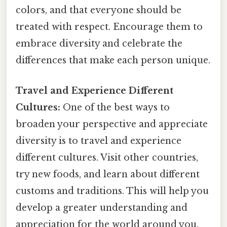
colors, and that everyone should be
treated with respect. Encourage them to
embrace diversity and celebrate the
differences that make each person unique.
Travel and Experience Different
Cultures:
One of the best ways to
broaden your perspective and appreciate
diversity is to travel and experience
different cultures. Visit other countries,
try new foods, and learn about different
customs and traditions. This will help you
develop a greater understanding and
appreciation for the world around you.