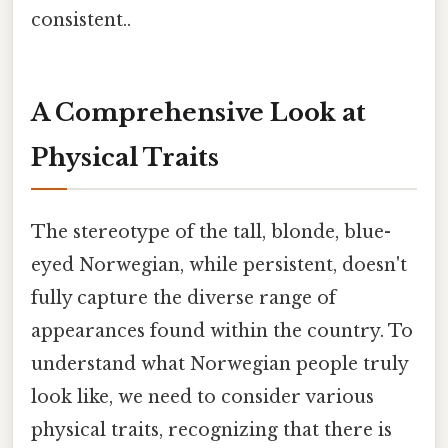
consistent..
A Comprehensive Look at
Physical Traits
The stereotype of the tall, blonde, blue-
eyed Norwegian, while persistent, doesn't
fully capture the diverse range of
appearances found within the country. To
understand what Norwegian people truly
look like, we need to consider various
physical traits, recognizing that there is