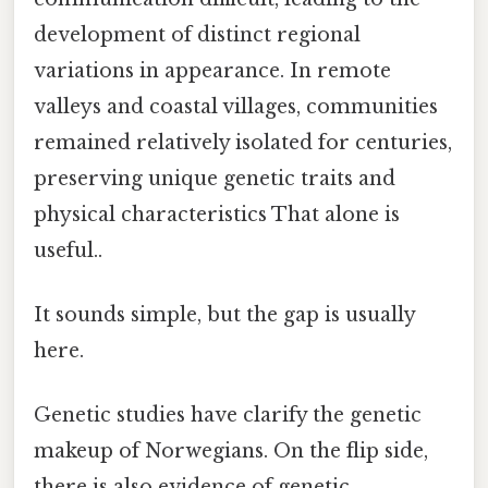
development of distinct regional
variations in appearance. In remote
valleys and coastal villages, communities
remained relatively isolated for centuries,
preserving unique genetic traits and
physical characteristics That alone is
useful..
It sounds simple, but the gap is usually
here.
Genetic studies have clarify the genetic
makeup of Norwegians. On the flip side,
there is also evidence of genetic