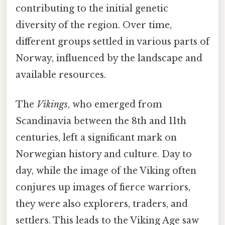
contributing to the initial genetic
diversity of the region. Over time,
different groups settled in various parts of
Norway, influenced by the landscape and
available resources.
The
Vikings
, who emerged from
Scandinavia between the 8th and 11th
centuries, left a significant mark on
Norwegian history and culture. Day to
day, while the image of the Viking often
conjures up images of fierce warriors,
they were also explorers, traders, and
settlers. This leads to the Viking Age saw