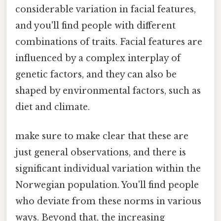
considerable variation in facial features,
and you'll find people with different
combinations of traits. Facial features are
influenced by a complex interplay of
genetic factors, and they can also be
shaped by environmental factors, such as
diet and climate.
make sure to make clear that these are
just general observations, and there is
significant individual variation within the
Norwegian population. You'll find people
who deviate from these norms in various
ways. Beyond that, the increasing