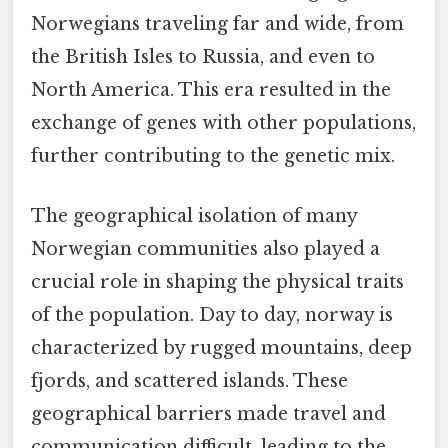
Norwegians traveling far and wide, from
the British Isles to Russia, and even to
North America. This era resulted in the
exchange of genes with other populations,
further contributing to the genetic mix.
The geographical isolation of many
Norwegian communities also played a
crucial role in shaping the physical traits
of the population. Day to day, norway is
characterized by rugged mountains, deep
fjords, and scattered islands. These
geographical barriers made travel and
communication difficult, leading to the