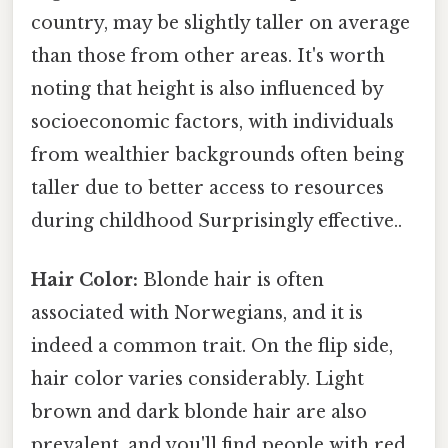
country, may be slightly taller on average
than those from other areas. It's worth
noting that height is also influenced by
socioeconomic factors, with individuals
from wealthier backgrounds often being
taller due to better access to resources
during childhood Surprisingly effective..
Hair Color:
Blonde hair is often
associated with Norwegians, and it is
indeed a common trait. On the flip side,
hair color varies considerably. Light
brown and dark blonde hair are also
prevalent, and you'll find people with red