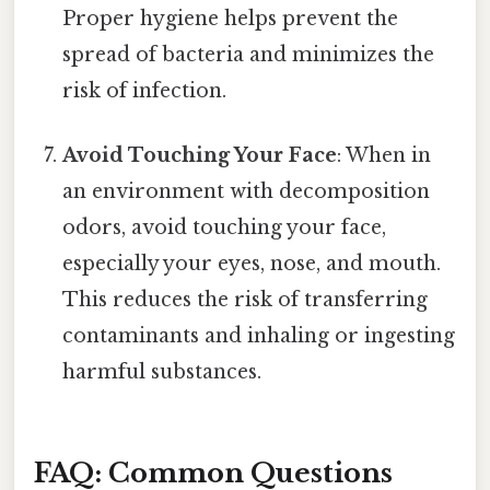
Proper hygiene helps prevent the
spread of bacteria and minimizes the
risk of infection.
Avoid Touching Your Face
: When in
an environment with decomposition
odors, avoid touching your face,
especially your eyes, nose, and mouth.
This reduces the risk of transferring
contaminants and inhaling or ingesting
harmful substances.
FAQ: Common Questions