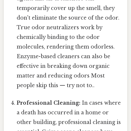
temporarily cover up the smell, they
don't eliminate the source of the odor.
True odor neutralizers work by
chemically binding to the odor
molecules, rendering them odorless.
Enzyme-based cleaners can also be
effective in breaking down organic
matter and reducing odors Most
people skip this — try not to..
Professional Cleaning:
In cases where
a death has occurred in a home or
other building, professional cleaning is