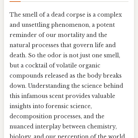
The smell of a dead corpse is a complex
and unsettling phenomenon, a potent
reminder of our mortality and the
natural processes that govern life and
death. So the odor is not just one smell,
but a cocktail of volatile organic
compounds released as the body breaks
down. Understanding the science behind
this infamous scent provides valuable
insights into forensic science,
decomposition processes, and the
nuanced interplay between chemistry,
biology, and our perception of the world.