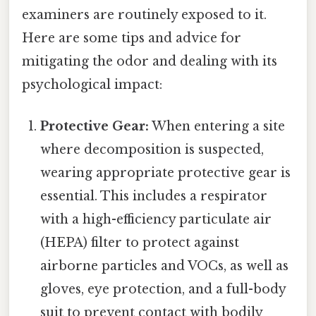
examiners are routinely exposed to it.
Here are some tips and advice for
mitigating the odor and dealing with its
psychological impact:
Protective Gear:
When entering a site
where decomposition is suspected,
wearing appropriate protective gear is
essential. This includes a respirator
with a high-efficiency particulate air
(HEPA) filter to protect against
airborne particles and VOCs, as well as
gloves, eye protection, and a full-body
suit to prevent contact with bodily