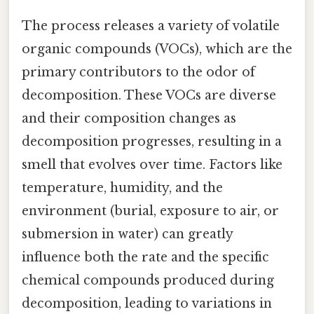
The process releases a variety of volatile
organic compounds (VOCs), which are the
primary contributors to the odor of
decomposition. These VOCs are diverse
and their composition changes as
decomposition progresses, resulting in a
smell that evolves over time. Factors like
temperature, humidity, and the
environment (burial, exposure to air, or
submersion in water) can greatly
influence both the rate and the specific
chemical compounds produced during
decomposition, leading to variations in