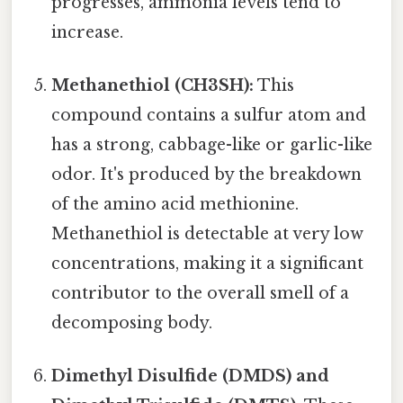
progresses, ammonia levels tend to
increase.
Methanethiol (CH3SH):
This
compound contains a sulfur atom and
has a strong, cabbage-like or garlic-like
odor. It's produced by the breakdown
of the amino acid methionine.
Methanethiol is detectable at very low
concentrations, making it a significant
contributor to the overall smell of a
decomposing body.
Dimethyl Disulfide (DMDS) and