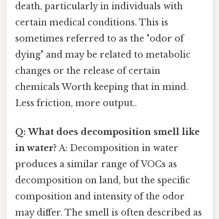
death, particularly in individuals with
certain medical conditions. This is
sometimes referred to as the "odor of
dying" and may be related to metabolic
changes or the release of certain
chemicals Worth keeping that in mind.
Less friction, more output..
Q: What does decomposition smell like
in water?
A: Decomposition in water
produces a similar range of VOCs as
decomposition on land, but the specific
composition and intensity of the odor
may differ. The smell is often described as