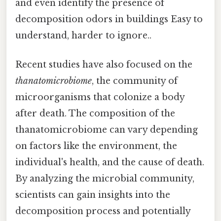
and even identify the presence of
decomposition odors in buildings Easy to
understand, harder to ignore..
Recent studies have also focused on the
thanatomicrobiome
, the community of
microorganisms that colonize a body
after death. The composition of the
thanatomicrobiome can vary depending
on factors like the environment, the
individual's health, and the cause of death.
By analyzing the microbial community,
scientists can gain insights into the
decomposition process and potentially