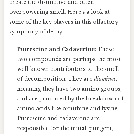
create the distinctive and often
overpowering smell. Here's a look at
some of the key players in this olfactory
symphony of decay:
Putrescine and Cadaverine:
These
two compounds are perhaps the most
well-known contributors to the smell
of decomposition. They are
diamines
,
meaning they have two amino groups,
and are produced by the breakdown of
amino acids like ornithine and lysine.
Putrescine and cadaverine are
responsible for the initial, pungent,