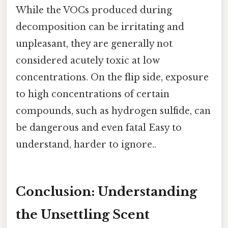
While the VOCs produced during
decomposition can be irritating and
unpleasant, they are generally not
considered acutely toxic at low
concentrations. On the flip side, exposure
to high concentrations of certain
compounds, such as hydrogen sulfide, can
be dangerous and even fatal Easy to
understand, harder to ignore..
Conclusion: Understanding
the Unsettling Scent