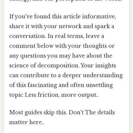
If you've found this article informative,
share it with your network and spark a
conversation. In real terms, leave a
comment below with your thoughts or
any questions you may have about the
science of decomposition. Your insights
can contribute to a deeper understanding
of this fascinating and often unsettling
topic Less friction, more output..
Most guides skip this. Don't The details
matter here..