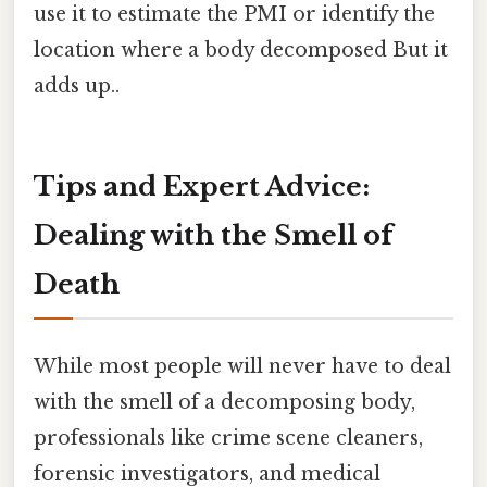
use it to estimate the PMI or identify the
location where a body decomposed But it
adds up..
Tips and Expert Advice:
Dealing with the Smell of
Death
While most people will never have to deal
with the smell of a decomposing body,
professionals like crime scene cleaners,
forensic investigators, and medical