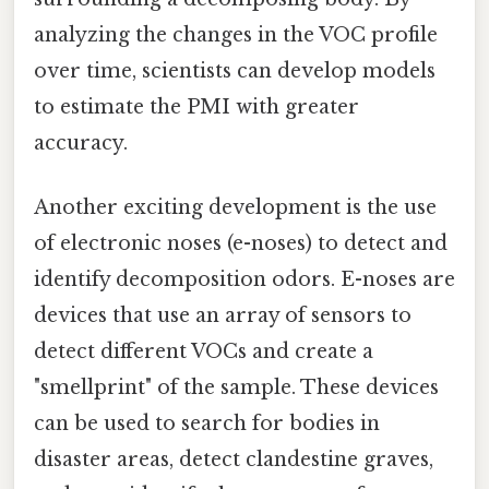
analyzing the changes in the VOC profile
over time, scientists can develop models
to estimate the PMI with greater
accuracy.
Another exciting development is the use
of electronic noses (e-noses) to detect and
identify decomposition odors. E-noses are
devices that use an array of sensors to
detect different VOCs and create a
"smellprint" of the sample. These devices
can be used to search for bodies in
disaster areas, detect clandestine graves,