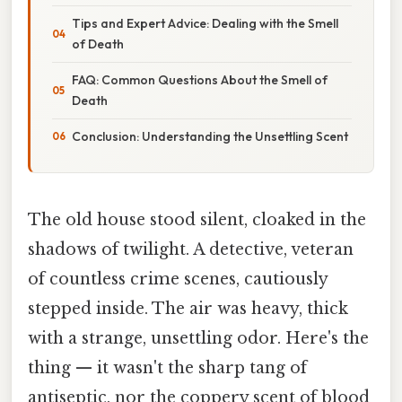
Tips and Expert Advice: Dealing with the Smell
of Death
FAQ: Common Questions About the Smell of
Death
Conclusion: Understanding the Unsettling Scent
The old house stood silent, cloaked in the
shadows of twilight. A detective, veteran
of countless crime scenes, cautiously
stepped inside. The air was heavy, thick
with a strange, unsettling odor. Here's the
thing — it wasn't the sharp tang of
antiseptic, nor the coppery scent of blood