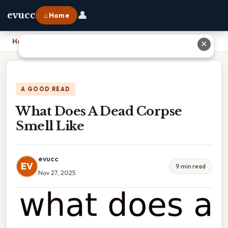
👤
evucc
⌂ Home
Home
›
What Does A Dead Corpse Smell Like
✕
A GOOD READ
What Does A Dead Corpse
Smell Like
evucc
EV
9 min read
Nov 27, 2025