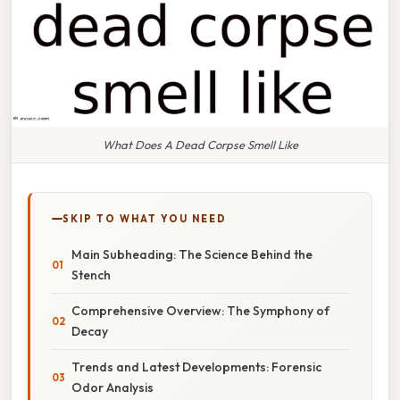
What Does A Dead Corpse Smell Like
SKIP TO WHAT YOU NEED
Main Subheading: The Science Behind the
Stench
Comprehensive Overview: The Symphony of
Decay
Trends and Latest Developments: Forensic
Odor Analysis