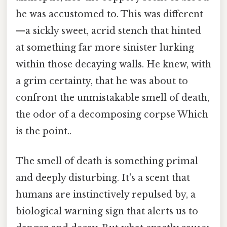
he was accustomed to. This was different
—a sickly sweet, acrid stench that hinted
at something far more sinister lurking
within those decaying walls. He knew, with
a grim certainty, that he was about to
confront the unmistakable smell of death,
the odor of a decomposing corpse Which
is the point..
The smell of death is something primal
and deeply disturbing. It's a scent that
humans are instinctively repulsed by, a
biological warning sign that alerts us to