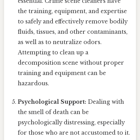
essential. Crime scene cleaners have
the training, equipment, and expertise
to safely and effectively remove bodily
fluids, tissues, and other contaminants,
as well as to neutralize odors.
Attempting to clean up a
decomposition scene without proper
training and equipment can be
hazardous.
Psychological Support:
Dealing with
the smell of death can be
psychologically distressing, especially
for those who are not accustomed to it.