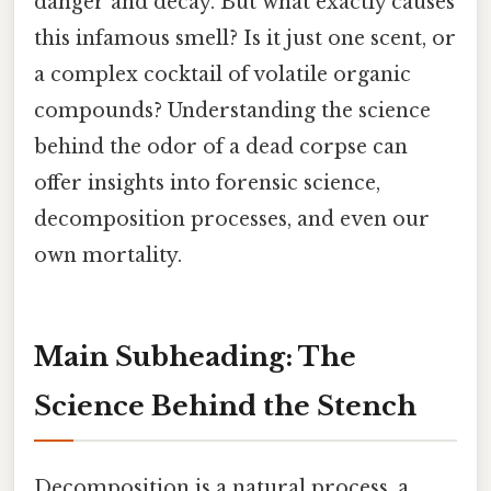
danger and decay. But what exactly causes
this infamous smell? Is it just one scent, or
a complex cocktail of volatile organic
compounds? Understanding the science
behind the odor of a dead corpse can
offer insights into forensic science,
decomposition processes, and even our
own mortality.
Main Subheading: The
Science Behind the Stench
Decomposition is a natural process, a