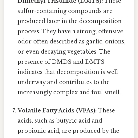
Dimethyl Trisulfide (DMTS):
These
sulfur-containing compounds are
produced later in the decomposition
process. They have a strong, offensive
odor often described as garlic, onions,
or even decaying vegetables. The
presence of DMDS and DMTS
indicates that decomposition is well
underway and contributes to the
increasingly complex and foul smell.
Volatile Fatty Acids (VFAs):
These
acids, such as butyric acid and
propionic acid, are produced by the