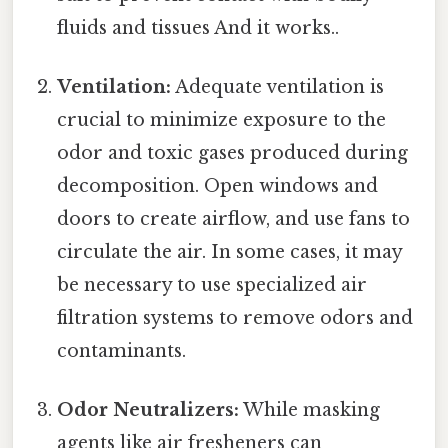
fluids and tissues And it works..
Ventilation:
Adequate ventilation is
crucial to minimize exposure to the
odor and toxic gases produced during
decomposition. Open windows and
doors to create airflow, and use fans to
circulate the air. In some cases, it may
be necessary to use specialized air
filtration systems to remove odors and
contaminants.
Odor Neutralizers:
While masking
agents like air fresheners can