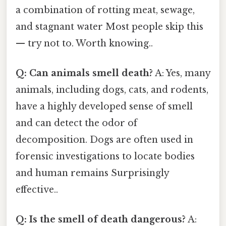
a combination of rotting meat, sewage,
and stagnant water Most people skip this
— try not to. Worth knowing..
Q: Can animals smell death?
A: Yes, many
animals, including dogs, cats, and rodents,
have a highly developed sense of smell
and can detect the odor of
decomposition. Dogs are often used in
forensic investigations to locate bodies
and human remains Surprisingly
effective..
Q: Is the smell of death dangerous?
A: