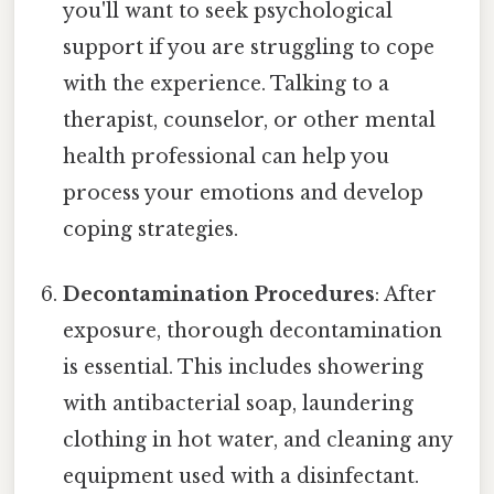
you'll want to seek psychological
support if you are struggling to cope
with the experience. Talking to a
therapist, counselor, or other mental
health professional can help you
process your emotions and develop
coping strategies.
Decontamination Procedures
: After
exposure, thorough decontamination
is essential. This includes showering
with antibacterial soap, laundering
clothing in hot water, and cleaning any
equipment used with a disinfectant.