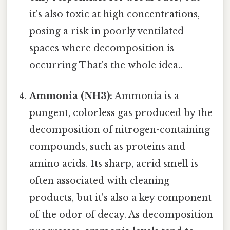
it's also toxic at high concentrations,
posing a risk in poorly ventilated
spaces where decomposition is
occurring That's the whole idea..
Ammonia (NH3):
Ammonia is a
pungent, colorless gas produced by the
decomposition of nitrogen-containing
compounds, such as proteins and
amino acids. Its sharp, acrid smell is
often associated with cleaning
products, but it's also a key component
of the odor of decay. As decomposition