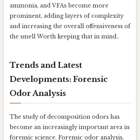
ammonia, and VFAs become more
prominent, adding layers of complexity
and increasing the overall offensiveness of
the smell Worth keeping that in mind..
Trends and Latest
Developments: Forensic
Odor Analysis
The study of decomposition odors has
become an increasingly important area in
forensic science. Forensic odor analysis,