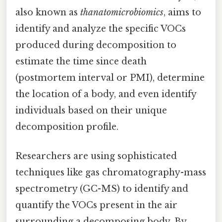
also known as
thanatomicrobiomics
, aims to
identify and analyze the specific VOCs
produced during decomposition to
estimate the time since death
(postmortem interval or PMI), determine
the location of a body, and even identify
individuals based on their unique
decomposition profile.
Researchers are using sophisticated
techniques like gas chromatography-mass
spectrometry (GC-MS) to identify and
quantify the VOCs present in the air
surrounding a decomposing body. By