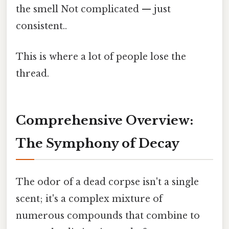
the smell Not complicated — just
consistent..
This is where a lot of people lose the
thread.
Comprehensive Overview:
The Symphony of Decay
The odor of a dead corpse isn't a single
scent; it's a complex mixture of
numerous compounds that combine to