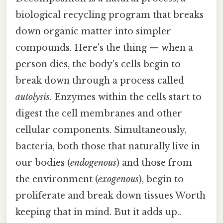
biological recycling program that breaks
down organic matter into simpler
compounds. Here's the thing — when a
person dies, the body's cells begin to
break down through a process called
autolysis
. Enzymes within the cells start to
digest the cell membranes and other
cellular components. Simultaneously,
bacteria, both those that naturally live in
our bodies (
endogenous
) and those from
the environment (
exogenous
), begin to
proliferate and break down tissues Worth
keeping that in mind. But it adds up..