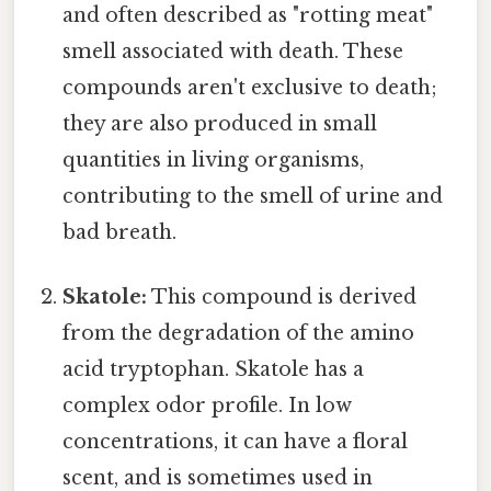
and often described as "rotting meat"
smell associated with death. These
compounds aren't exclusive to death;
they are also produced in small
quantities in living organisms,
contributing to the smell of urine and
bad breath.
Skatole:
This compound is derived
from the degradation of the amino
acid tryptophan. Skatole has a
complex odor profile. In low
concentrations, it can have a floral
scent, and is sometimes used in