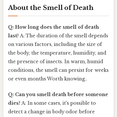
About the Smell of Death
Q: How long does the smell of death
last?
A: The duration of the smell depends
on various factors, including the size of
the body, the temperature, humidity, and
the presence of insects. In warm, humid
conditions, the smell can persist for weeks
or even months Worth knowing..
Q: Can you smell death before someone
dies?
A: In some cases, it's possible to
detect a change in body odor before