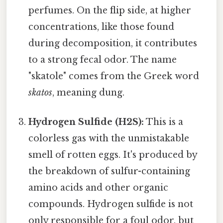
perfumes. On the flip side, at higher
concentrations, like those found
during decomposition, it contributes
to a strong fecal odor. The name
"skatole" comes from the Greek word
skatos
, meaning dung.
Hydrogen Sulfide (H2S):
This is a
colorless gas with the unmistakable
smell of rotten eggs. It's produced by
the breakdown of sulfur-containing
amino acids and other organic
compounds. Hydrogen sulfide is not
only responsible for a foul odor, but