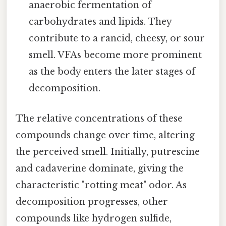
anaerobic fermentation of
carbohydrates and lipids. They
contribute to a rancid, cheesy, or sour
smell. VFAs become more prominent
as the body enters the later stages of
decomposition.
The relative concentrations of these
compounds change over time, altering
the perceived smell. Initially, putrescine
and cadaverine dominate, giving the
characteristic "rotting meat" odor. As
decomposition progresses, other
compounds like hydrogen sulfide,