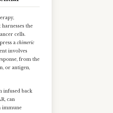
herapy,
 harnesses the
ncer cells.
xpress a
chimeric
ent involves
response, from the
n, or antigen,
n infused back
AR, can
 an immune