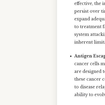
effective, the
persist over t
expand adequa
to treatment f
system attacki
inherent limit
Antigen Esca
cancer cells m
are designed 
these cancer c
to disease rela
ability to evo