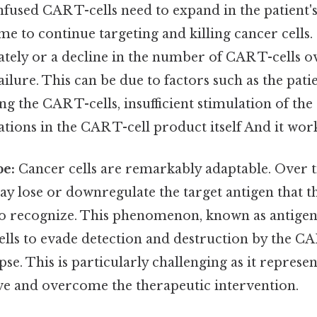
 infused CAR T-cells need to expand in the patient
ime to continue targeting and killing cancer cells.
tely or a decline in the number of CAR T-cells o
ailure. This can be due to factors such as the pat
ng the CAR T-cells, insufficient stimulation of the
ations in the CAR T-cell product itself And it work
pe:
Cancer cells are remarkably adaptable. Over 
ay lose or downregulate the target antigen that t
to recognize. This phenomenon, known as antigen 
ells to evade detection and destruction by the CAR
pse. This is particularly challenging as it represen
lve and overcome the therapeutic intervention.