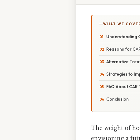
WHAT WE COVE
Understanding C
Reasons for CAR
Alternative Trea
Strategies to I
FAQ About CAR T
Conclusion
The weight of hop
envisioning a fut