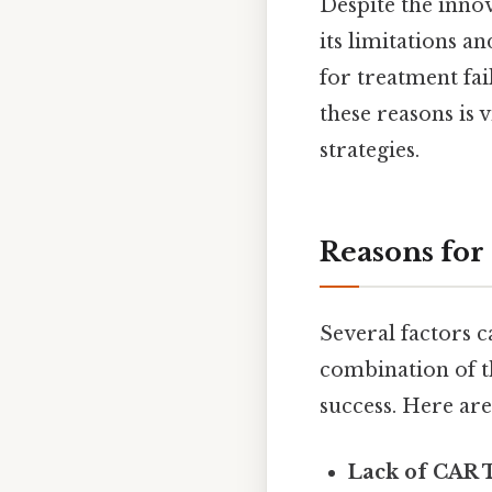
Despite the innov
its limitations a
for treatment fai
these reasons is 
strategies.
Reasons for
Several factors ca
combination of the
success. Here ar
Lack of CAR T