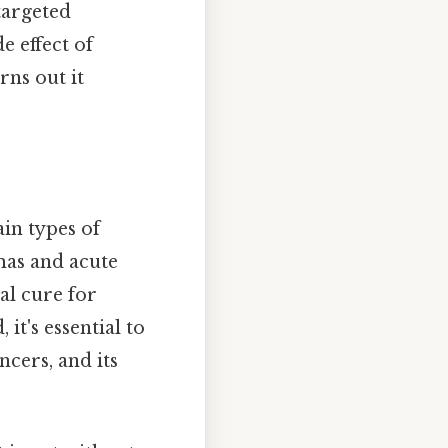
targeted
 effect of
rns out it
in types of
mas and acute
al cure for
it's essential to
ncers, and its