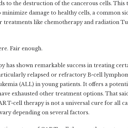
ds to the destruction of the cancerous cells. This 
 minimize damage to healthy cells, a common side
er treatments like chemotherapy and radiation Tu
re. Fair enough.
py has shown remarkable success in treating certa
articularly relapsed or refractory B-cell lympho
kemia (ALL) in young patients. It offers a potenti
ave exhausted other treatment options. That said, 
R T-cell therapy is not a universal cure for all ca
 vary depending on several factors.