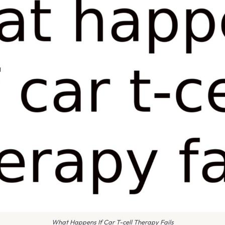
What Happens If Car T-cell Therapy Fails