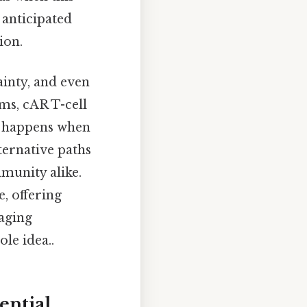
 anticipated
ion.
inty, and even
ms, cAR T-cell
t happens when
lternative paths
mmunity alike.
e, offering
naging
le idea..
ential