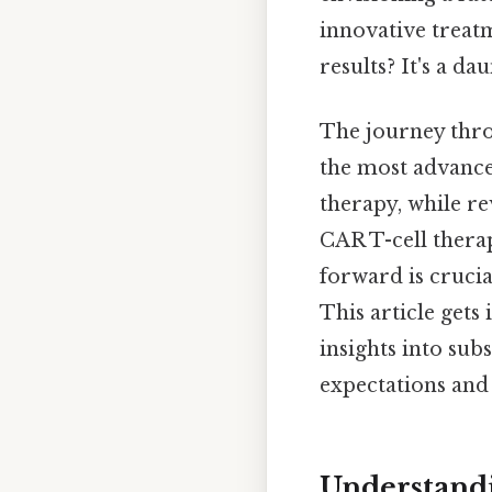
innovative treat
results? It's a d
The journey thro
the most advanced
therapy, while r
CAR T-cell therap
forward is crucia
This article gets
insights into su
expectations and 
Understandi