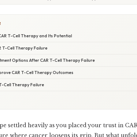
R
AR T-Cell Therapy and Its Potential
 T-Cell Therapy Failure
tment Options After CAR T-Cell Therapy Failure
mprove CAR T-Cell Therapy Outcomes
-Cell Therapy Failure
e settled heavily as you placed your trust in CAR
ure where cancer loosens its grip. But what unfol