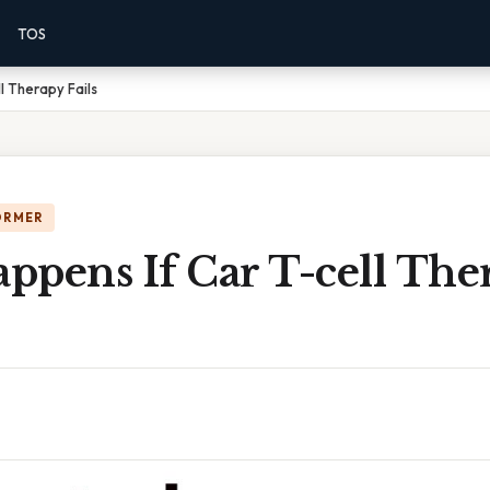
TOS
l Therapy Fails
ORMER
ppens If Car T-cell The