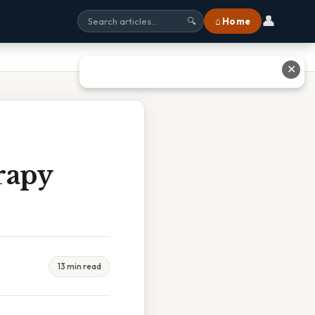
👤
⌂ Home
🔍
✕
rapy
13 min read