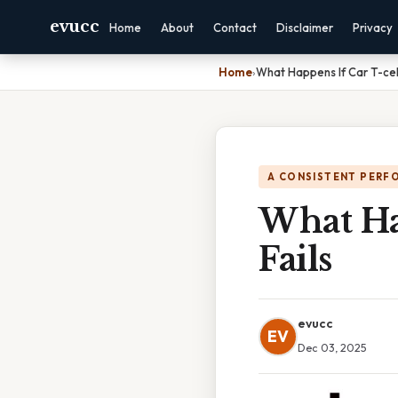
evucc
Home
About
Contact
Disclaimer
Privacy
Home
›
What Happens If Car T-cel
A CONSISTENT PERF
What Ha
Fails
evucc
EV
Dec 03, 2025