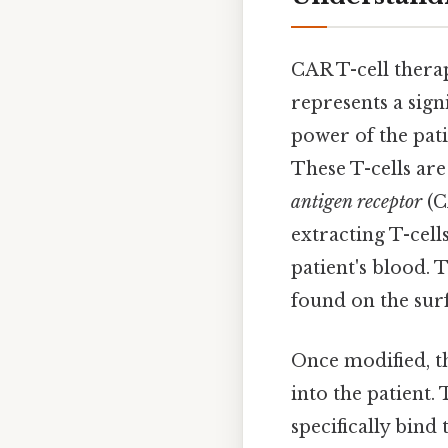
CAR T-cell thera
represents a sig
power of the pat
These T-cells are
antigen receptor
(C
extracting T-cell
patient's blood. 
found on the surf
Once modified, th
into the patient.
specifically bind