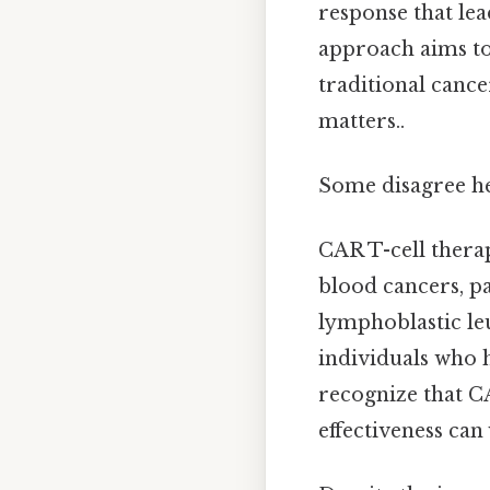
response that lea
approach aims to
traditional canc
matters..
Some disagree he
CAR T-cell thera
blood cancers, p
lymphoblastic leu
individuals who h
recognize that CA
effectiveness can