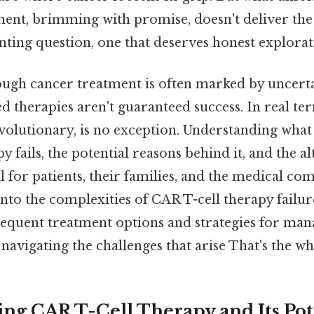
ment, brimming with promise, doesn't deliver the
aunting question, one that deserves honest explorat
ugh cancer treatment is often marked by uncerta
 therapies aren't guaranteed success. In real ter
evolutionary, is no exception. Understanding wha
y fails, the potential reasons behind it, and the a
l for patients, their families, and the medical co
 into the complexities of CAR T-cell therapy failur
bsequent treatment options and strategies for ma
navigating the challenges that arise That's the who
ng CAR T-Cell Therapy and Its Pot