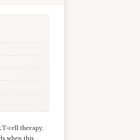
 T-cell therapy,
ds when this