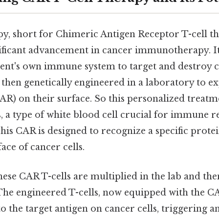
py, short for Chimeric Antigen Receptor T-cell t
nificant advancement in cancer immunotherapy. It
ient's own immune system to target and destroy ca
 then genetically engineered in a laboratory to e
AR) on their surface. So this personalized treatm
s, a type of white blood cell crucial for immune 
This CAR is designed to recognize a specific protei
ace of cancer cells.
ese CAR T-cells are multiplied in the lab and the
 The engineered T-cells, now equipped with the C
 to the target antigen on cancer cells, triggering