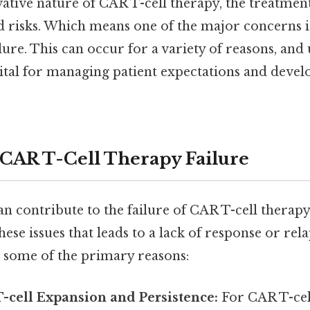
ative nature of CAR T-cell therapy, the treatment
nd risks. Which means one of the major concerns i
lure. This can occur for a variety of reasons, an
vital for managing patient expectations and devel
 CAR T-Cell Therapy Failure
n contribute to the failure of CAR T-cell therapy, 
se issues that leads to a lack of response or relap
e some of the primary reasons:
-cell Expansion and Persistence:
For CAR T-cel