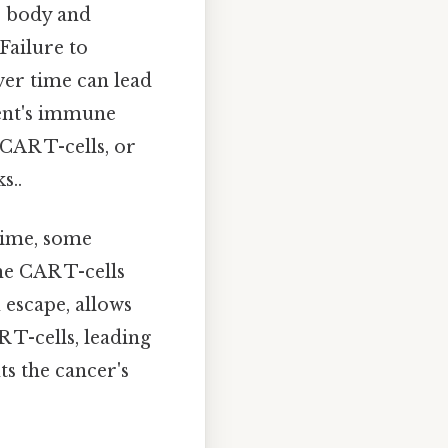
's body and
 Failure to
ver time can lead
ient's immune
 CAR T-cells, or
s..
time, some
he CAR T-cells
escape, allows
 T-cells, leading
ts the cancer's