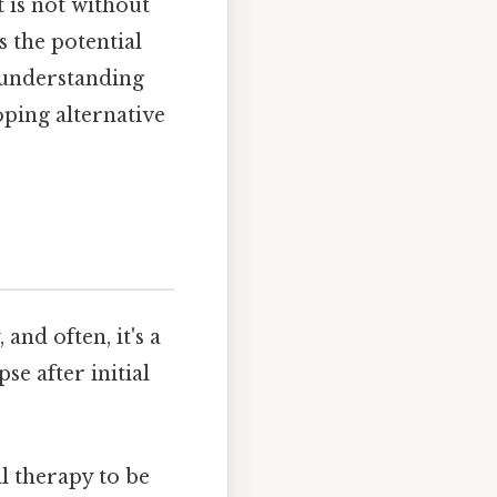
 is not without
s the potential
d understanding
oping alternative
and often, it's a
se after initial
l therapy to be