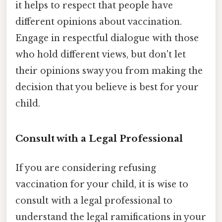
it helps to respect that people have
different opinions about vaccination.
Engage in respectful dialogue with those
who hold different views, but don't let
their opinions sway you from making the
decision that you believe is best for your
child.
Consult with a Legal Professional
If you are considering refusing
vaccination for your child, it is wise to
consult with a legal professional to
understand the legal ramifications in your