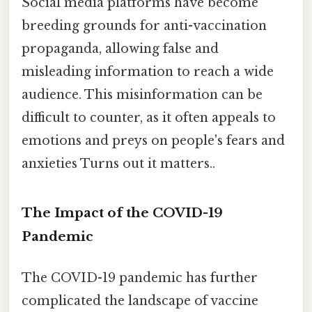
Social media platforms have become
breeding grounds for anti-vaccination
propaganda, allowing false and
misleading information to reach a wide
audience. This misinformation can be
difficult to counter, as it often appeals to
emotions and preys on people's fears and
anxieties Turns out it matters..
The Impact of the COVID-19
Pandemic
The COVID-19 pandemic has further
complicated the landscape of vaccine