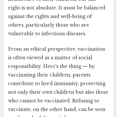
right is not absolute. It must be balanced
against the rights and well-being of
others, particularly those who are
vulnerable to infectious diseases.
From an ethical perspective, vaccination
is often viewed as a matter of social
responsibility. Here's the thing — by
vaccinating their children, parents
contribute to herd immunity, protecting
not only their own children but also those
who cannot be vaccinated. Refusing to
vaccinate, on the other hand, can be seen