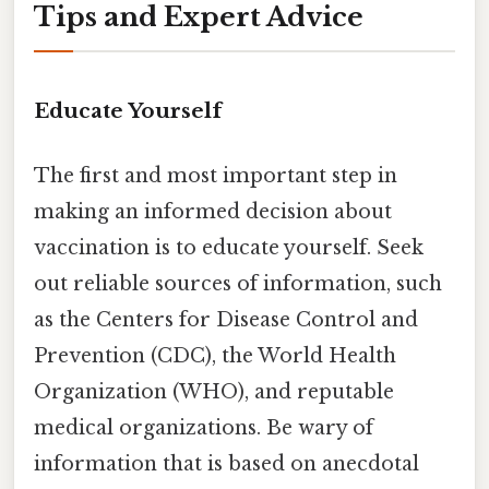
Tips and Expert Advice
Educate Yourself
The first and most important step in
making an informed decision about
vaccination is to educate yourself. Seek
out reliable sources of information, such
as the Centers for Disease Control and
Prevention (CDC), the World Health
Organization (WHO), and reputable
medical organizations. Be wary of
information that is based on anecdotal