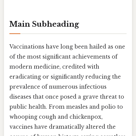
Main Subheading
Vaccinations have long been hailed as one
of the most significant achievements of
modern medicine, credited with
eradicating or significantly reducing the
prevalence of numerous infectious
diseases that once posed a grave threat to
public health. From measles and polio to
whooping cough and chickenpox,
vaccines have dramatically altered the