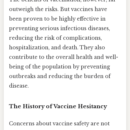
outweigh the risks. But vaccines have
been proven to be highly effective in
preventing serious infectious diseases,
reducing the risk of complications,
hospitalization, and death. They also
contribute to the overall health and well-
being of the population by preventing
outbreaks and reducing the burden of
disease.
The History of Vaccine Hesitancy
Concerns about vaccine safety are not