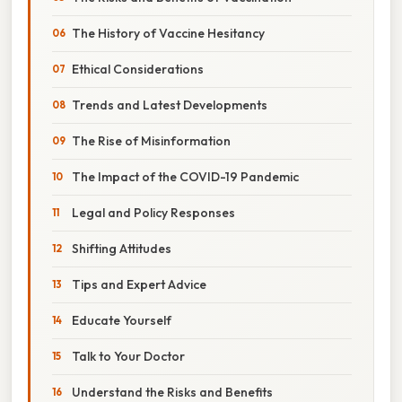
The History of Vaccine Hesitancy
Ethical Considerations
Trends and Latest Developments
The Rise of Misinformation
The Impact of the COVID-19 Pandemic
Legal and Policy Responses
Shifting Attitudes
Tips and Expert Advice
Educate Yourself
Talk to Your Doctor
Understand the Risks and Benefits