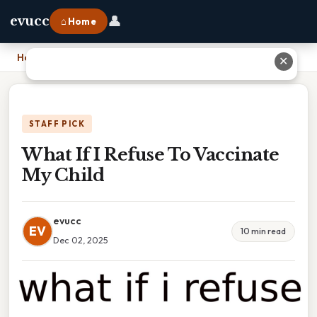
👤
evucc
⌂ Home
Home
›
What If I Refuse To Vaccinate My Child
✕
STAFF PICK
What If I Refuse To Vaccinate
My Child
evucc
EV
10 min read
Dec 02, 2025