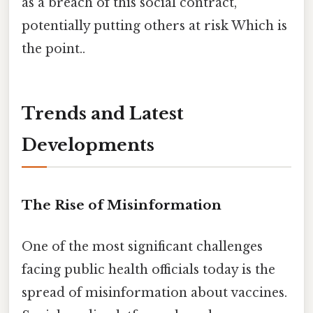
as a breach of this social contract,
potentially putting others at risk Which is
the point..
Trends and Latest
Developments
The Rise of Misinformation
One of the most significant challenges
facing public health officials today is the
spread of misinformation about vaccines.