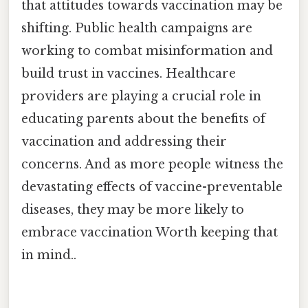
that attitudes towards vaccination may be
shifting. Public health campaigns are
working to combat misinformation and
build trust in vaccines. Healthcare
providers are playing a crucial role in
educating parents about the benefits of
vaccination and addressing their
concerns. And as more people witness the
devastating effects of vaccine-preventable
diseases, they may be more likely to
embrace vaccination Worth keeping that
in mind..