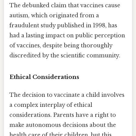
The debunked claim that vaccines cause
autism, which originated from a
fraudulent study published in 1998, has
had a lasting impact on public perception
of vaccines, despite being thoroughly
discredited by the scientific community.
Ethical Considerations
The decision to vaccinate a child involves
a complex interplay of ethical
considerations. Parents have a right to
make autonomous decisions about the
health care of their children, but this