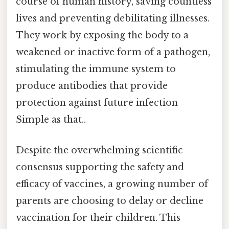
course of human history, saving countless
lives and preventing debilitating illnesses.
They work by exposing the body to a
weakened or inactive form of a pathogen,
stimulating the immune system to
produce antibodies that provide
protection against future infection
Simple as that..
Despite the overwhelming scientific
consensus supporting the safety and
efficacy of vaccines, a growing number of
parents are choosing to delay or decline
vaccination for their children. This