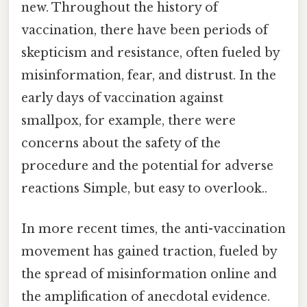
new. Throughout the history of
vaccination, there have been periods of
skepticism and resistance, often fueled by
misinformation, fear, and distrust. In the
early days of vaccination against
smallpox, for example, there were
concerns about the safety of the
procedure and the potential for adverse
reactions Simple, but easy to overlook..
In more recent times, the anti-vaccination
movement has gained traction, fueled by
the spread of misinformation online and
the amplification of anecdotal evidence.