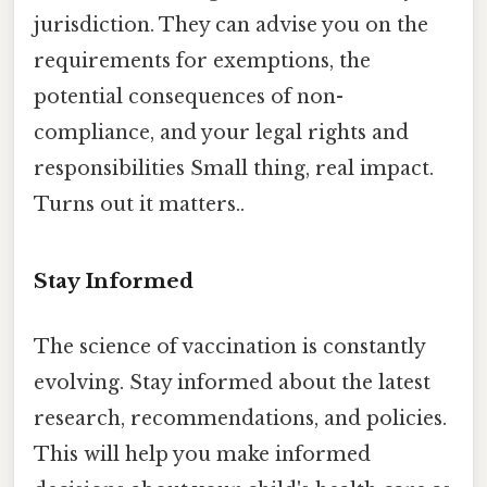
jurisdiction. They can advise you on the
requirements for exemptions, the
potential consequences of non-
compliance, and your legal rights and
responsibilities Small thing, real impact.
Turns out it matters..
Stay Informed
The science of vaccination is constantly
evolving. Stay informed about the latest
research, recommendations, and policies.
This will help you make informed