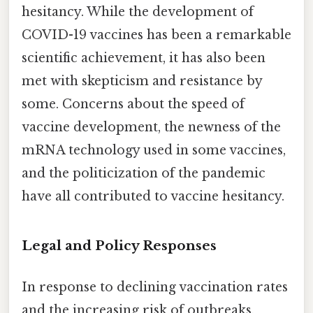
hesitancy. While the development of
COVID-19 vaccines has been a remarkable
scientific achievement, it has also been
met with skepticism and resistance by
some. Concerns about the speed of
vaccine development, the newness of the
mRNA technology used in some vaccines,
and the politicization of the pandemic
have all contributed to vaccine hesitancy.
Legal and Policy Responses
In response to declining vaccination rates
and the increasing risk of outbreaks,