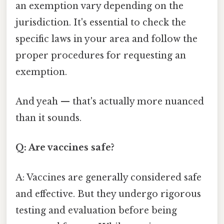
an exemption vary depending on the
jurisdiction. It's essential to check the
specific laws in your area and follow the
proper procedures for requesting an
exemption.
And yeah — that's actually more nuanced
than it sounds.
Q: Are vaccines safe?
A: Vaccines are generally considered safe
and effective. But they undergo rigorous
testing and evaluation before being