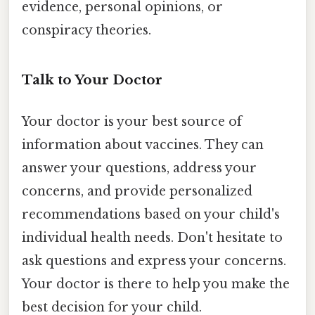
evidence, personal opinions, or
conspiracy theories.
Talk to Your Doctor
Your doctor is your best source of
information about vaccines. They can
answer your questions, address your
concerns, and provide personalized
recommendations based on your child's
individual health needs. Don't hesitate to
ask questions and express your concerns.
Your doctor is there to help you make the
best decision for your child.