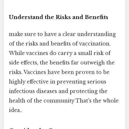
Understand the Risks and Benefits
make sure to have a clear understanding
of the risks and benefits of vaccination.
While vaccines do carry a small risk of
side effects, the benefits far outweigh the
risks. Vaccines have been proven to be
highly effective in preventing serious
infectious diseases and protecting the
health of the community That's the whole
idea..