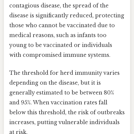
contagious disease, the spread of the
disease is significantly reduced, protecting
those who cannot be vaccinated due to
medical reasons, such as infants too
young to be vaccinated or individuals
with compromised immune systems.
The threshold for herd immunity varies
depending on the disease, but it is
generally estimated to be between 80%
and 95%. When vaccination rates fall
below this threshold, the risk of outbreaks
increases, putting vulnerable individuals
at risk.