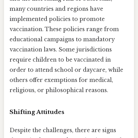
many countries and regions have
implemented policies to promote
vaccination. These policies range from
educational campaigns to mandatory
vaccination laws. Some jurisdictions
require children to be vaccinated in
order to attend school or daycare, while
others offer exemptions for medical,
religious, or philosophical reasons.
Shifting Attitudes
Despite the challenges, there are signs