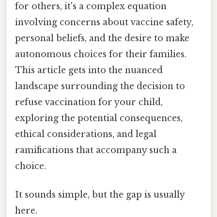
for others, it's a complex equation
involving concerns about vaccine safety,
personal beliefs, and the desire to make
autonomous choices for their families.
This article gets into the nuanced
landscape surrounding the decision to
refuse vaccination for your child,
exploring the potential consequences,
ethical considerations, and legal
ramifications that accompany such a
choice.
It sounds simple, but the gap is usually
here.