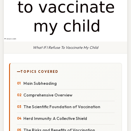
What If I Refuse To Vaccinate My Child
TOPICS COVERED
Main Subheading
Comprehensive Overview
The Scientific Foundation of Vaccination
Herd Immunity: A Collective Shield
The Risks and Benefits of Vaccination