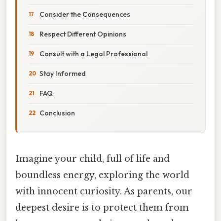
Consider the Consequences
Respect Different Opinions
Consult with a Legal Professional
Stay Informed
FAQ
Conclusion
Imagine your child, full of life and
boundless energy, exploring the world
with innocent curiosity. As parents, our
deepest desire is to protect them from