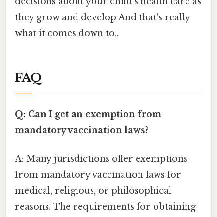
decisions about your child's health care as
they grow and develop And that's really
what it comes down to..
FAQ
Q: Can I get an exemption from
mandatory vaccination laws?
A: Many jurisdictions offer exemptions
from mandatory vaccination laws for
medical, religious, or philosophical
reasons. The requirements for obtaining