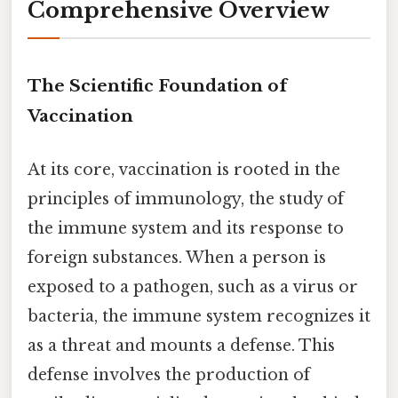
Comprehensive Overview
The Scientific Foundation of
Vaccination
At its core, vaccination is rooted in the
principles of immunology, the study of
the immune system and its response to
foreign substances. When a person is
exposed to a pathogen, such as a virus or
bacteria, the immune system recognizes it
as a threat and mounts a defense. This
defense involves the production of