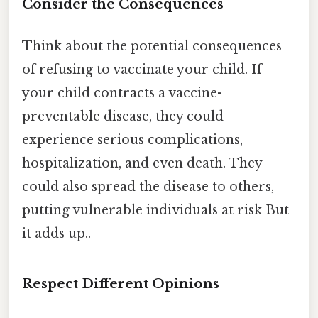
Consider the Consequences
Think about the potential consequences
of refusing to vaccinate your child. If
your child contracts a vaccine-
preventable disease, they could
experience serious complications,
hospitalization, and even death. They
could also spread the disease to others,
putting vulnerable individuals at risk But
it adds up..
Respect Different Opinions