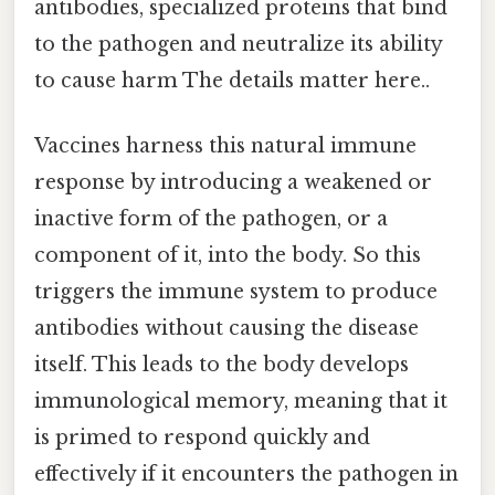
antibodies, specialized proteins that bind
to the pathogen and neutralize its ability
to cause harm The details matter here..
Vaccines harness this natural immune
response by introducing a weakened or
inactive form of the pathogen, or a
component of it, into the body. So this
triggers the immune system to produce
antibodies without causing the disease
itself. This leads to the body develops
immunological memory, meaning that it
is primed to respond quickly and
effectively if it encounters the pathogen in