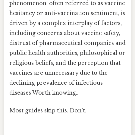
phenomenon, often referred to as vaccine
hesitancy or anti-vaccination sentiment, is
driven by a complex interplay of factors,
including concerns about vaccine safety,
distrust of pharmaceutical companies and
public health authorities, philosophical or
religious beliefs, and the perception that
vaccines are unnecessary due to the
declining prevalence of infectious
diseases Worth knowing..
Most guides skip this. Don't.