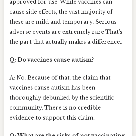
approved for use. While vaccines can
cause side effects, the vast majority of
these are mild and temporary. Serious
adverse events are extremely rare That's
the part that actually makes a difference..
Q: Do vaccines cause autism?
A: No. Because of that, the claim that
vaccines cause autism has been
thoroughly debunked by the scientific
community. There is no credible
evidence to support this claim.
Q: What are the risks of not vaccinating