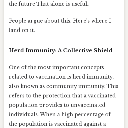
the future That alone is useful..
People argue about this. Here's where I
land on it.
Herd Immunity: A Collective Shield
One of the most important concepts
related to vaccination is herd immunity,
also known as community immunity. This
refers to the protection that a vaccinated
population provides to unvaccinated
individuals. When a high percentage of
the population is vaccinated against a