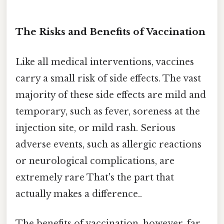
The Risks and Benefits of Vaccination
Like all medical interventions, vaccines
carry a small risk of side effects. The vast
majority of these side effects are mild and
temporary, such as fever, soreness at the
injection site, or mild rash. Serious
adverse events, such as allergic reactions
or neurological complications, are
extremely rare That's the part that
actually makes a difference..
The benefits of vaccination, however, far