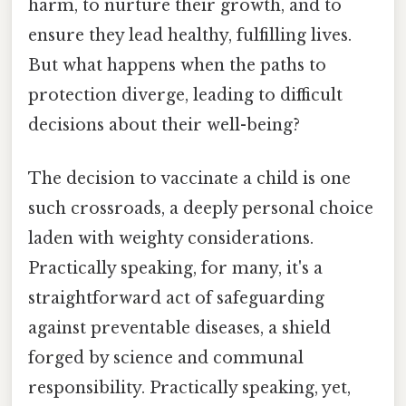
harm, to nurture their growth, and to
ensure they lead healthy, fulfilling lives.
But what happens when the paths to
protection diverge, leading to difficult
decisions about their well-being?
The decision to vaccinate a child is one
such crossroads, a deeply personal choice
laden with weighty considerations.
Practically speaking, for many, it's a
straightforward act of safeguarding
against preventable diseases, a shield
forged by science and communal
responsibility. Practically speaking, yet,