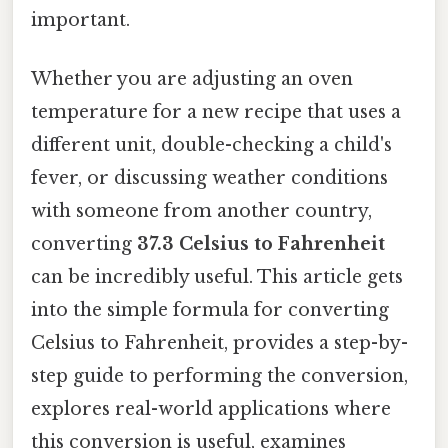
important.
Whether you are adjusting an oven
temperature for a new recipe that uses a
different unit, double-checking a child's
fever, or discussing weather conditions
with someone from another country,
converting
37.3 Celsius to Fahrenheit
can be incredibly useful. This article gets
into the simple formula for converting
Celsius to Fahrenheit, provides a step-by-
step guide to performing the conversion,
explores real-world applications where
this conversion is useful, examines