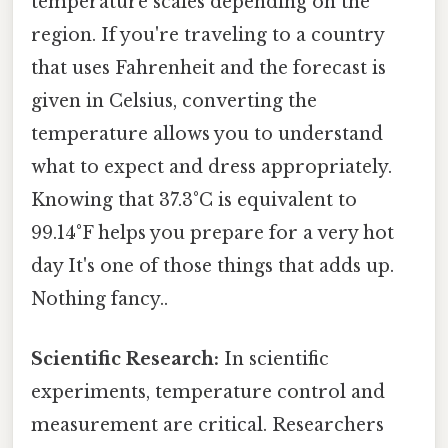
temperature scales depending on the
region. If you're traveling to a country
that uses Fahrenheit and the forecast is
given in Celsius, converting the
temperature allows you to understand
what to expect and dress appropriately.
Knowing that 37.3°C is equivalent to
99.14°F helps you prepare for a very hot
day It's one of those things that adds up.
Nothing fancy..
Scientific Research:
In scientific
experiments, temperature control and
measurement are critical. Researchers