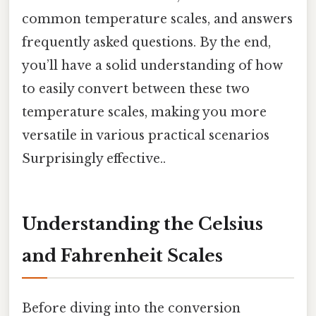
common temperature scales, and answers
frequently asked questions. By the end,
you’ll have a solid understanding of how
to easily convert between these two
temperature scales, making you more
versatile in various practical scenarios
Surprisingly effective..
Understanding the Celsius
and Fahrenheit Scales
Before diving into the conversion