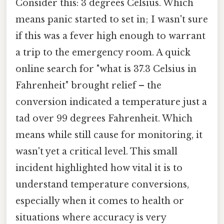
Consider this: 3 degrees Celsius. Which
means panic started to set in; I wasn't sure
if this was a fever high enough to warrant
a trip to the emergency room. A quick
online search for "what is 37.3 Celsius in
Fahrenheit" brought relief – the
conversion indicated a temperature just a
tad over 99 degrees Fahrenheit. Which
means while still cause for monitoring, it
wasn't yet a critical level. This small
incident highlighted how vital it is to
understand temperature conversions,
especially when it comes to health or
situations where accuracy is very