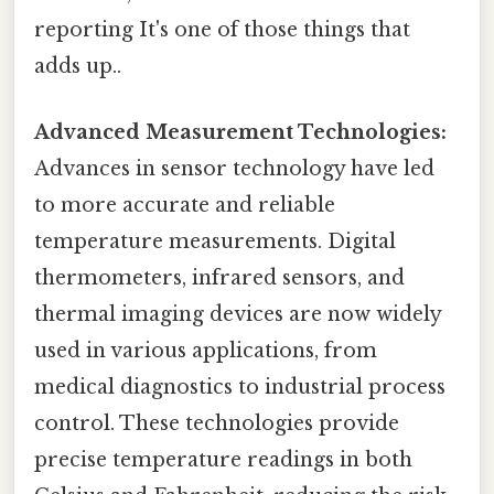
reporting It's one of those things that
adds up..
Advanced Measurement Technologies:
Advances in sensor technology have led
to more accurate and reliable
temperature measurements. Digital
thermometers, infrared sensors, and
thermal imaging devices are now widely
used in various applications, from
medical diagnostics to industrial process
control. These technologies provide
precise temperature readings in both