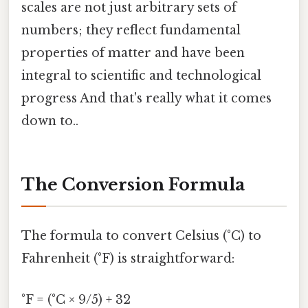
scales are not just arbitrary sets of
numbers; they reflect fundamental
properties of matter and have been
integral to scientific and technological
progress And that's really what it comes
down to..
The Conversion Formula
The formula to convert Celsius (°C) to
Fahrenheit (°F) is straightforward:
°F = (°C × 9/5) + 32