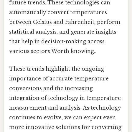
future trends. These technologies can
automatically convert temperatures
between Celsius and Fahrenheit, perform
statistical analysis, and generate insights
that help in decision-making across
various sectors Worth knowing..
These trends highlight the ongoing
importance of accurate temperature
conversions and the increasing
integration of technology in temperature
measurement and analysis. As technology
continues to evolve, we can expect even
more innovative solutions for converting