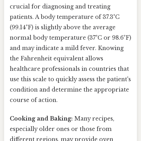
crucial for diagnosing and treating
patients. A body temperature of 37.3°C
(99.14°F) is slightly above the average
normal body temperature (37°C or 98.6°F)
and may indicate a mild fever. Knowing
the Fahrenheit equivalent allows
healthcare professionals in countries that
use this scale to quickly assess the patient's
condition and determine the appropriate
course of action.
Cooking and Baking:
Many recipes,
especially older ones or those from
different regions, may provide oven