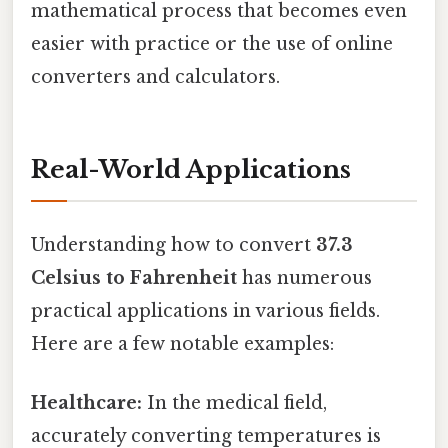
mathematical process that becomes even
easier with practice or the use of online
converters and calculators.
Real-World Applications
Understanding how to convert
37.3
Celsius to Fahrenheit
has numerous
practical applications in various fields.
Here are a few notable examples:
Healthcare:
In the medical field,
accurately converting temperatures is