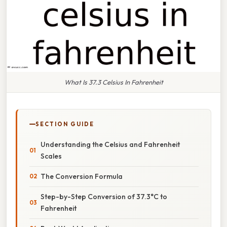
What Is 37.3 Celsius In Fahrenheit
SECTION GUIDE
Understanding the Celsius and Fahrenheit
Scales
The Conversion Formula
Step-by-Step Conversion of 37.3°C to
Fahrenheit