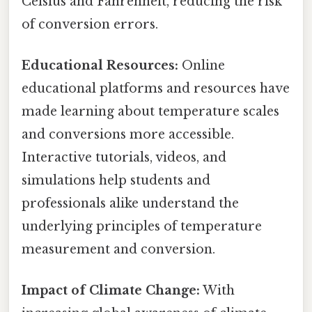
Celsius and Fahrenheit, reducing the risk
of conversion errors.
Educational Resources:
Online
educational platforms and resources have
made learning about temperature scales
and conversions more accessible.
Interactive tutorials, videos, and
simulations help students and
professionals alike understand the
underlying principles of temperature
measurement and conversion.
Impact of Climate Change:
With