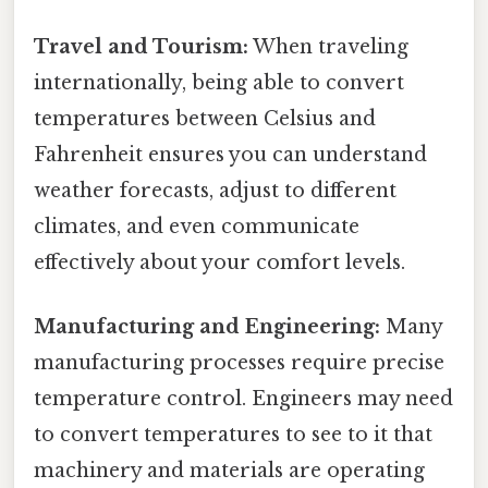
Travel and Tourism:
When traveling
internationally, being able to convert
temperatures between Celsius and
Fahrenheit ensures you can understand
weather forecasts, adjust to different
climates, and even communicate
effectively about your comfort levels.
Manufacturing and Engineering:
Many
manufacturing processes require precise
temperature control. Engineers may need
to convert temperatures to see to it that
machinery and materials are operating