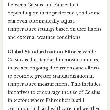
between Celsius and Fahrenheit
depending on their preference, and some
can even automatically adjust
temperature settings based on user habits
and external weather conditions.
Global Standardization Efforts:
While
Celsius is the standard in most countries,
there are ongoing discussions and efforts
to promote greater standardization in
temperature measurement. This includes
initiatives to encourage the use of Celsius
in sectors where Fahrenheit is still
common, such as healthcare and weather