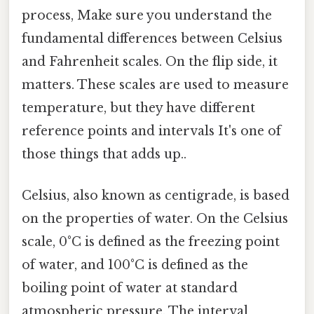
process, Make sure you understand the
fundamental differences between Celsius
and Fahrenheit scales. On the flip side, it
matters. These scales are used to measure
temperature, but they have different
reference points and intervals It's one of
those things that adds up..
Celsius, also known as centigrade, is based
on the properties of water. On the Celsius
scale, 0°C is defined as the freezing point
of water, and 100°C is defined as the
boiling point of water at standard
atmospheric pressure. The interval