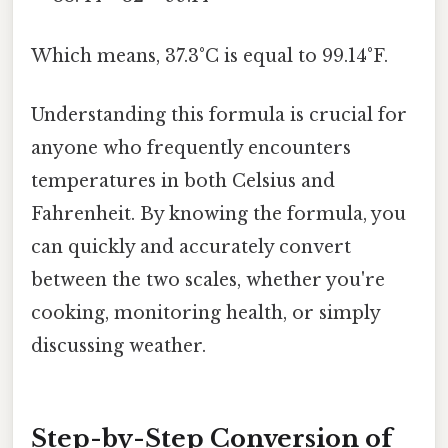
Which means, 37.3°C is equal to 99.14°F.
Understanding this formula is crucial for
anyone who frequently encounters
temperatures in both Celsius and
Fahrenheit. By knowing the formula, you
can quickly and accurately convert
between the two scales, whether you're
cooking, monitoring health, or simply
discussing weather.
Step-by-Step Conversion of