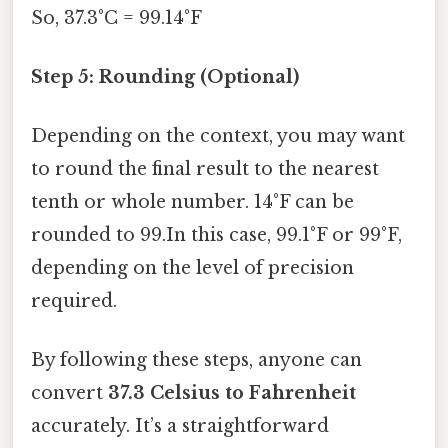
So, 37.3°C = 99.14°F
Step 5: Rounding (Optional)
Depending on the context, you may want
to round the final result to the nearest
tenth or whole number. 14°F can be
rounded to 99.In this case, 99.1°F or 99°F,
depending on the level of precision
required.
By following these steps, anyone can
convert
37.3 Celsius to Fahrenheit
accurately. It’s a straightforward