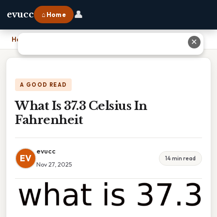
👤
evucc
⌂ Home
Home
›
What Is 37.3 Celsius In Fahrenheit
✕
A GOOD READ
What Is 37.3 Celsius In
Fahrenheit
evucc
EV
14 min read
Nov 27, 2025