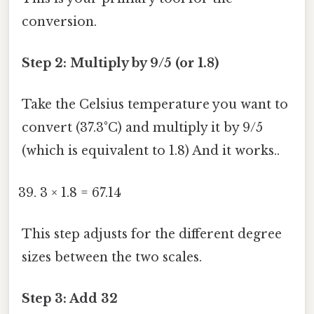
conversion.
Step 2: Multiply by 9/5 (or 1.8)
Take the Celsius temperature you want to
convert (37.3°C) and multiply it by 9/5
(which is equivalent to 1.8) And it works..
3 × 1.8 = 67.14
This step adjusts for the different degree
sizes between the two scales.
Step 3: Add 32