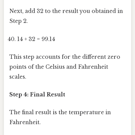
Next, add 32 to the result you obtained in
Step 2.
14 + 32 = 99.14
This step accounts for the different zero
points of the Celsius and Fahrenheit
scales.
Step 4: Final Result
The final result is the temperature in
Fahrenheit.