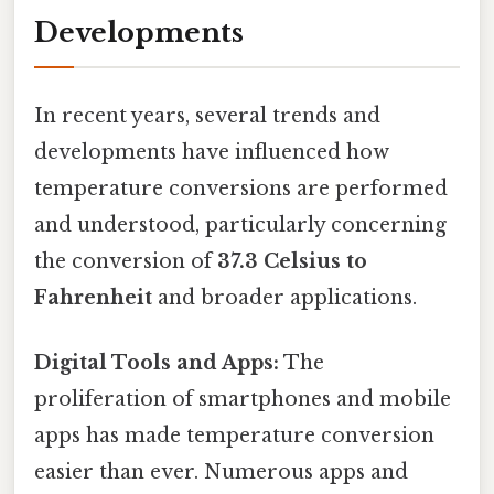
Developments
In recent years, several trends and
developments have influenced how
temperature conversions are performed
and understood, particularly concerning
the conversion of
37.3 Celsius to
Fahrenheit
and broader applications.
Digital Tools and Apps:
The
proliferation of smartphones and mobile
apps has made temperature conversion
easier than ever. Numerous apps and