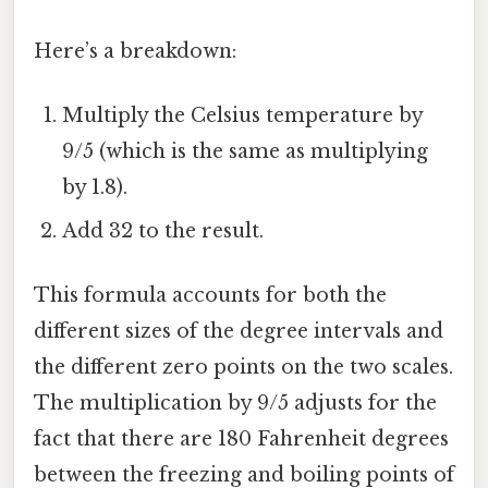
Here’s a breakdown:
Multiply the Celsius temperature by
9/5 (which is the same as multiplying
by 1.8).
Add 32 to the result.
This formula accounts for both the
different sizes of the degree intervals and
the different zero points on the two scales.
The multiplication by 9/5 adjusts for the
fact that there are 180 Fahrenheit degrees
between the freezing and boiling points of