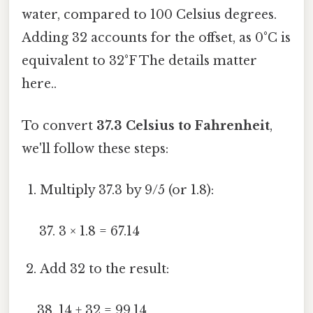
water, compared to 100 Celsius degrees.
Adding 32 accounts for the offset, as 0°C is
equivalent to 32°F The details matter
here..
To convert
37.3 Celsius to Fahrenheit
,
we'll follow these steps:
Multiply 37.3 by 9/5 (or 1.8):
3 × 1.8 = 67.14
Add 32 to the result:
14 + 32 = 99.14