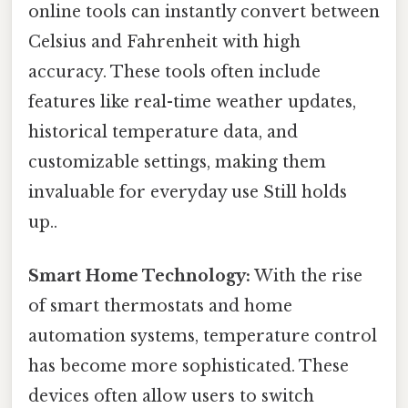
online tools can instantly convert between
Celsius and Fahrenheit with high
accuracy. These tools often include
features like real-time weather updates,
historical temperature data, and
customizable settings, making them
invaluable for everyday use Still holds
up..
Smart Home Technology:
With the rise
of smart thermostats and home
automation systems, temperature control
has become more sophisticated. These
devices often allow users to switch