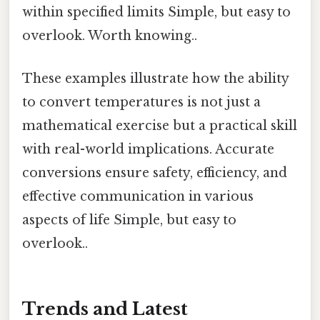
within specified limits Simple, but easy to
overlook. Worth knowing..
These examples illustrate how the ability
to convert temperatures is not just a
mathematical exercise but a practical skill
with real-world implications. Accurate
conversions ensure safety, efficiency, and
effective communication in various
aspects of life Simple, but easy to
overlook..
Trends and Latest