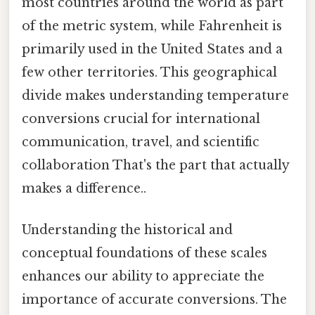
most countries around the world as part
of the metric system, while Fahrenheit is
primarily used in the United States and a
few other territories. This geographical
divide makes understanding temperature
conversions crucial for international
communication, travel, and scientific
collaboration That's the part that actually
makes a difference..
Understanding the historical and
conceptual foundations of these scales
enhances our ability to appreciate the
importance of accurate conversions. The