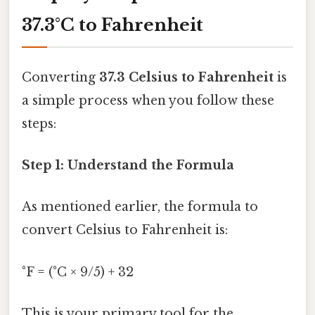
37.3°C to Fahrenheit
Converting
37.3 Celsius to Fahrenheit
is
a simple process when you follow these
steps:
Step 1: Understand the Formula
As mentioned earlier, the formula to
convert Celsius to Fahrenheit is:
°F = (°C × 9/5) + 32
This is your primary tool for the