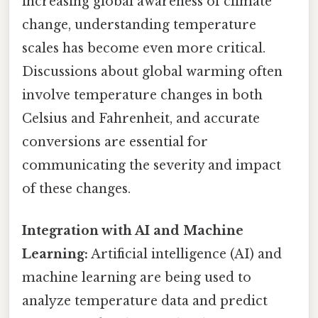
increasing global awareness of climate
change, understanding temperature
scales has become even more critical.
Discussions about global warming often
involve temperature changes in both
Celsius and Fahrenheit, and accurate
conversions are essential for
communicating the severity and impact
of these changes.
Integration with AI and Machine
Learning:
Artificial intelligence (AI) and
machine learning are being used to
analyze temperature data and predict