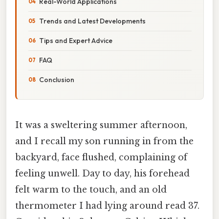
Real-World Applications
Trends and Latest Developments
Tips and Expert Advice
FAQ
Conclusion
It was a sweltering summer afternoon,
and I recall my son running in from the
backyard, face flushed, complaining of
feeling unwell. Day to day, his forehead
felt warm to the touch, and an old
thermometer I had lying around read 37.