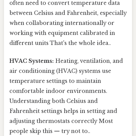
often need to convert temperature data
between Celsius and Fahrenheit, especially
when collaborating internationally or
working with equipment calibrated in
different units That's the whole idea..
HVAC Systems:
Heating, ventilation, and
air conditioning (HVAC) systems use
temperature settings to maintain
comfortable indoor environments.
Understanding both Celsius and
Fahrenheit settings helps in setting and
adjusting thermostats correctly Most
people skip this — try not to..