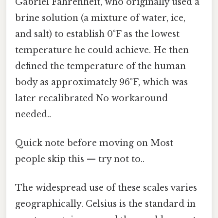
Gabriel Fahrenheit, who originally used a
brine solution (a mixture of water, ice,
and salt) to establish 0°F as the lowest
temperature he could achieve. He then
defined the temperature of the human
body as approximately 96°F, which was
later recalibrated No workaround
needed..
Quick note before moving on Most
people skip this — try not to..
The widespread use of these scales varies
geographically. Celsius is the standard in