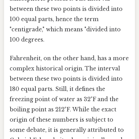
between these two points is divided into
100 equal parts, hence the term
"centigrade," which means "divided into
100 degrees.
Fahrenheit, on the other hand, has a more
complex historical origin. The interval
between these two points is divided into
180 equal parts. Still, it defines the
freezing point of water as 32°F and the
boiling point as 212°F. While the exact
origin of these numbers is subject to
some debate, it is generally attributed to