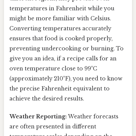
temperatures in Fahrenheit while you
might be more familiar with Celsius.
Converting temperatures accurately
ensures that food is cooked properly,
preventing undercooking or burning. To
give you an idea, if a recipe calls for an
oven temperature close to 99°C
(approximately 210°F), you need to know
the precise Fahrenheit equivalent to
achieve the desired results.
Weather Reporting:
Weather forecasts
are often presented in different