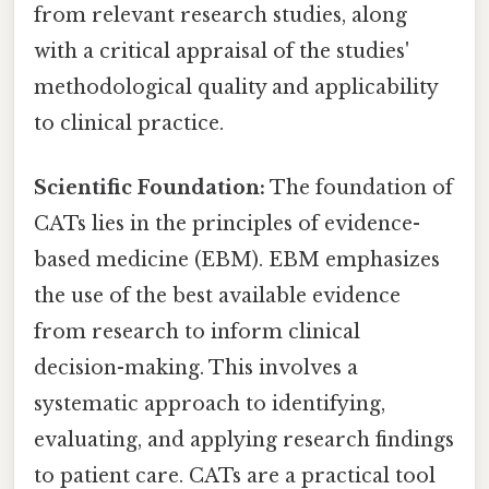
from relevant research studies, along
with a critical appraisal of the studies'
methodological quality and applicability
to clinical practice.
Scientific Foundation:
The foundation of
CATs lies in the principles of evidence-
based medicine (EBM). EBM emphasizes
the use of the best available evidence
from research to inform clinical
decision-making. This involves a
systematic approach to identifying,
evaluating, and applying research findings
to patient care. CATs are a practical tool