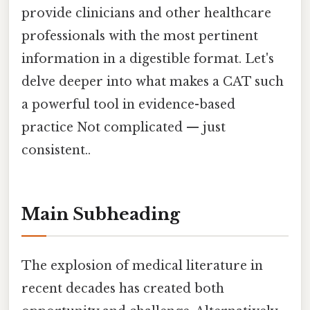
provide clinicians and other healthcare
professionals with the most pertinent
information in a digestible format. Let's
delve deeper into what makes a CAT such
a powerful tool in evidence-based
practice Not complicated — just
consistent..
Main Subheading
The explosion of medical literature in
recent decades has created both