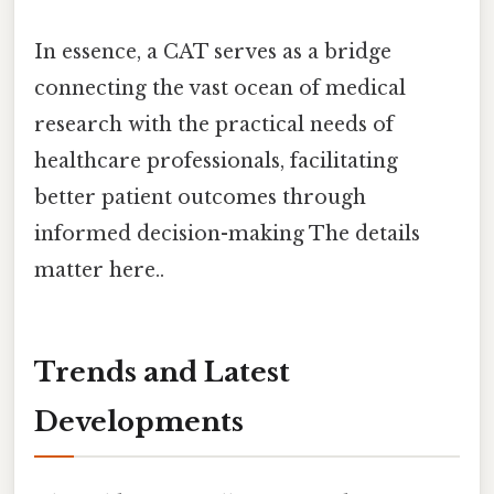
In essence, a CAT serves as a bridge
connecting the vast ocean of medical
research with the practical needs of
healthcare professionals, facilitating
better patient outcomes through
informed decision-making The details
matter here..
Trends and Latest
Developments