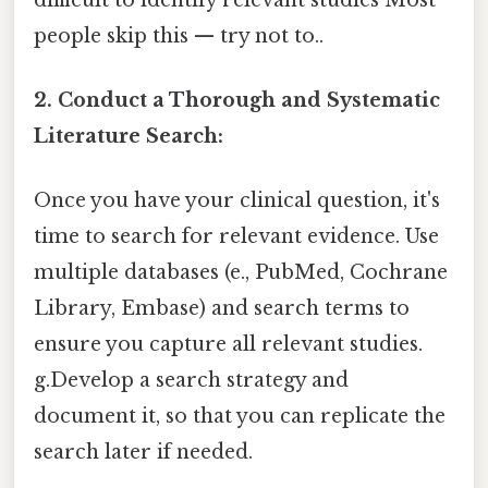
people skip this — try not to..
2. Conduct a Thorough and Systematic
Literature Search:
Once you have your clinical question, it's
time to search for relevant evidence. Use
multiple databases (e., PubMed, Cochrane
Library, Embase) and search terms to
ensure you capture all relevant studies.
g.Develop a search strategy and
document it, so that you can replicate the
search later if needed.