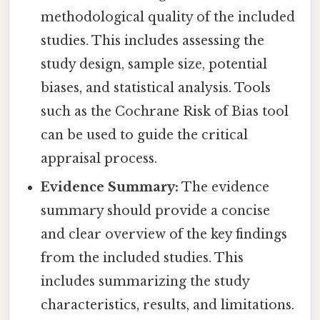
methodological quality of the included
studies. This includes assessing the
study design, sample size, potential
biases, and statistical analysis. Tools
such as the Cochrane Risk of Bias tool
can be used to guide the critical
appraisal process.
Evidence Summary:
The evidence
summary should provide a concise
and clear overview of the key findings
from the included studies. This
includes summarizing the study
characteristics, results, and limitations.