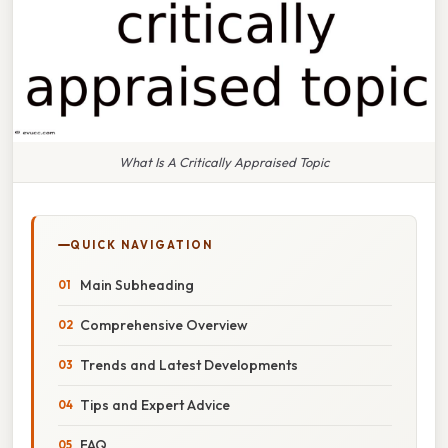
What Is A Critically Appraised Topic
QUICK NAVIGATION
Main Subheading
Comprehensive Overview
Trends and Latest Developments
Tips and Expert Advice
FAQ