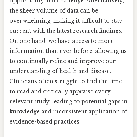
opportunity and challenge. Alternatively,
the sheer volume of data can be
overwhelming, making it difficult to stay
current with the latest research findings.
On one hand, we have access to more
information than ever before, allowing us
to continually refine and improve our
understanding of health and disease.
Clinicians often struggle to find the time
to read and critically appraise every
relevant study, leading to potential gaps in
knowledge and inconsistent application of
evidence-based practices.