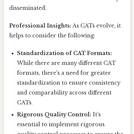
disseminated.
Professional Insights:
As CATs evolve, it
helps to consider the following:
Standardization of CAT Formats:
While there are many different CAT
formats, there's a need for greater
standardization to ensure consistency
and comparability across different
CATs.
Rigorous Quality Control:
It's
essential to implement rigorous