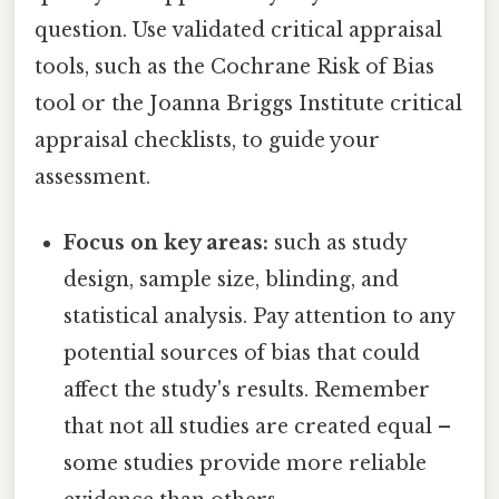
question. Use validated critical appraisal
tools, such as the Cochrane Risk of Bias
tool or the Joanna Briggs Institute critical
appraisal checklists, to guide your
assessment.
Focus on key areas:
such as study
design, sample size, blinding, and
statistical analysis. Pay attention to any
potential sources of bias that could
affect the study's results. Remember
that not all studies are created equal –
some studies provide more reliable