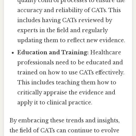
quality control processes to ensure the
accuracy and reliability of CATs. This
includes having CATs reviewed by
experts in the field and regularly
updating them to reflect new evidence.
Education and Training:
Healthcare
professionals need to be educated and
trained on how to use CATs effectively.
This includes teaching them how to
critically appraise the evidence and
apply it to clinical practice.
By embracing these trends and insights,
the field of CATs can continue to evolve