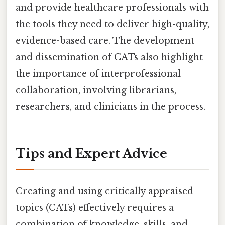
and provide healthcare professionals with
the tools they need to deliver high-quality,
evidence-based care. The development
and dissemination of CATs also highlight
the importance of interprofessional
collaboration, involving librarians,
researchers, and clinicians in the process.
Tips and Expert Advice
Creating and using critically appraised
topics (CATs) effectively requires a
combination of knowledge, skills, and