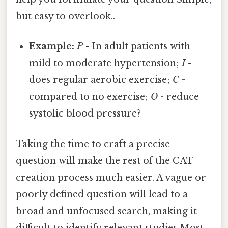
but easy to overlook..
Example:
P
- In adult patients with
mild to moderate hypertension;
I
-
does regular aerobic exercise;
C
-
compared to no exercise;
O
- reduce
systolic blood pressure?
Taking the time to craft a precise
question will make the rest of the CAT
creation process much easier. A vague or
poorly defined question will lead to a
broad and unfocused search, making it
difficult to identify relevant studies Most