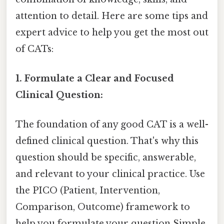
attention to detail. Here are some tips and
expert advice to help you get the most out
of CATs:
1. Formulate a Clear and Focused
Clinical Question:
The foundation of any good CAT is a well-
defined clinical question. That's why this
question should be specific, answerable,
and relevant to your clinical practice. Use
the PICO (Patient, Intervention,
Comparison, Outcome) framework to
help you formulate your question Simple,