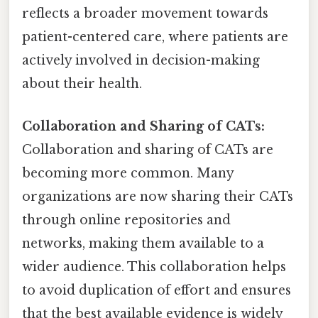
reflects a broader movement towards
patient-centered care, where patients are
actively involved in decision-making
about their health.
Collaboration and Sharing of CATs:
Collaboration and sharing of CATs are
becoming more common. Many
organizations are now sharing their CATs
through online repositories and
networks, making them available to a
wider audience. This collaboration helps
to avoid duplication of effort and ensures
that the best available evidence is widely