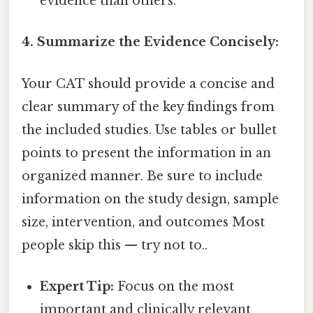
evidence than others.
4. Summarize the Evidence Concisely:
Your CAT should provide a concise and
clear summary of the key findings from
the included studies. Use tables or bullet
points to present the information in an
organized manner. Be sure to include
information on the study design, sample
size, intervention, and outcomes Most
people skip this — try not to..
Expert Tip:
Focus on the most
important and clinically relevant