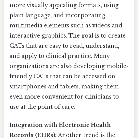
more visually appealing formats, using
plain language, and incorporating
multimedia elements such as videos and
interactive graphics. The goal is to create
CATs that are easy to read, understand,
and apply to clinical practice. Many
organizations are also developing mobile-
friendly CATs that can be accessed on
smartphones and tablets, making them
even more convenient for clinicians to
use at the point of care.
Integration with Electronic Health
Records (EHRs):
Another trend is the