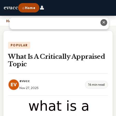
👤
evucc
⌂ Home
Home
›
What Is A Critically Appraised Topic
✕
POPULAR
What Is A Critically Appraised
Topic
evucc
EV
14 min read
Nov 27, 2025