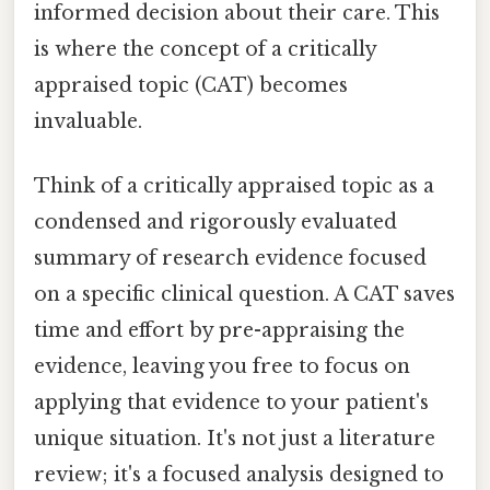
informed decision about their care. This
is where the concept of a critically
appraised topic (CAT) becomes
invaluable.
Think of a critically appraised topic as a
condensed and rigorously evaluated
summary of research evidence focused
on a specific clinical question. A CAT saves
time and effort by pre-appraising the
evidence, leaving you free to focus on
applying that evidence to your patient's
unique situation. It's not just a literature
review; it's a focused analysis designed to