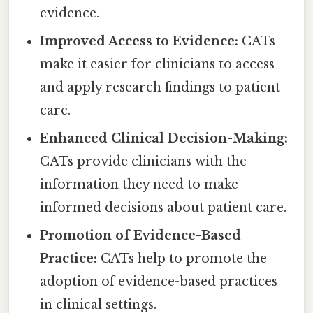
evidence.
Improved Access to Evidence:
CATs
make it easier for clinicians to access
and apply research findings to patient
care.
Enhanced Clinical Decision-Making:
CATs provide clinicians with the
information they need to make
informed decisions about patient care.
Promotion of Evidence-Based
Practice:
CATs help to promote the
adoption of evidence-based practices
in clinical settings.