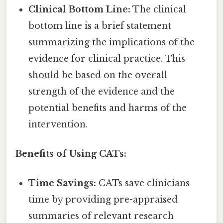
Clinical Bottom Line:
The clinical
bottom line is a brief statement
summarizing the implications of the
evidence for clinical practice. This
should be based on the overall
strength of the evidence and the
potential benefits and harms of the
intervention.
Benefits of Using CATs:
Time Savings:
CATs save clinicians
time by providing pre-appraised
summaries of relevant research