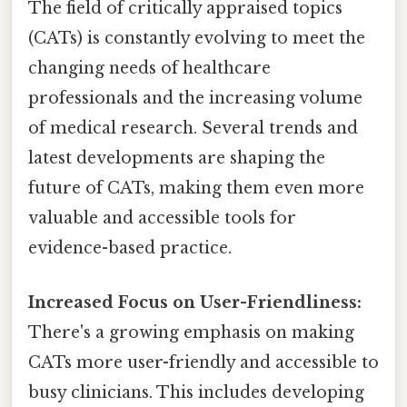
The field of critically appraised topics
(CATs) is constantly evolving to meet the
changing needs of healthcare
professionals and the increasing volume
of medical research. Several trends and
latest developments are shaping the
future of CATs, making them even more
valuable and accessible tools for
evidence-based practice.
Increased Focus on User-Friendliness:
There's a growing emphasis on making
CATs more user-friendly and accessible to
busy clinicians. This includes developing