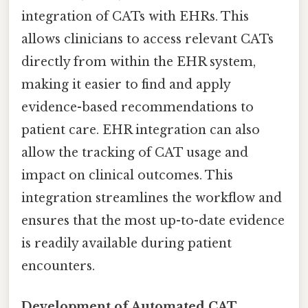
integration of CATs with EHRs. This
allows clinicians to access relevant CATs
directly from within the EHR system,
making it easier to find and apply
evidence-based recommendations to
patient care. EHR integration can also
allow the tracking of CAT usage and
impact on clinical outcomes. This
integration streamlines the workflow and
ensures that the most up-to-date evidence
is readily available during patient
encounters.
Development of Automated CAT