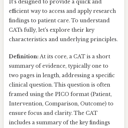
It's designed to provide a quick and
efficient way to access and apply research
findings to patient care. To understand
CATs fully, let's explore their key
characteristics and underlying principles.
Definition:
At its core, a CAT is a short
summary of evidence, typically one to
two pages in length, addressing a specific
clinical question. This question is often
framed using the PICO format (Patient,
Intervention, Comparison, Outcome) to
ensure focus and clarity. The CAT
includes a summary of the key findings