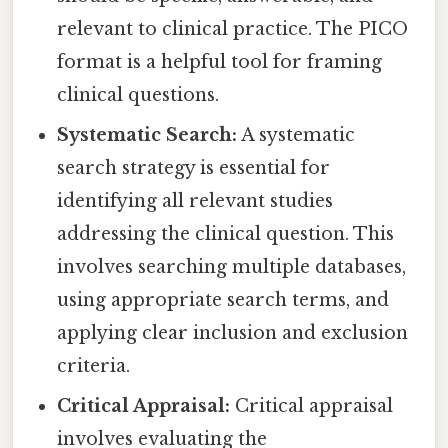
relevant to clinical practice. The PICO
format is a helpful tool for framing
clinical questions.
Systematic Search:
A systematic
search strategy is essential for
identifying all relevant studies
addressing the clinical question. This
involves searching multiple databases,
using appropriate search terms, and
applying clear inclusion and exclusion
criteria.
Critical Appraisal:
Critical appraisal
involves evaluating the