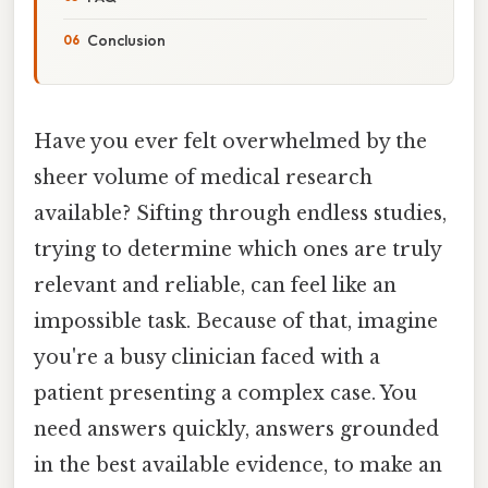
Conclusion
Have you ever felt overwhelmed by the
sheer volume of medical research
available? Sifting through endless studies,
trying to determine which ones are truly
relevant and reliable, can feel like an
impossible task. Because of that, imagine
you're a busy clinician faced with a
patient presenting a complex case. You
need answers quickly, answers grounded
in the best available evidence, to make an