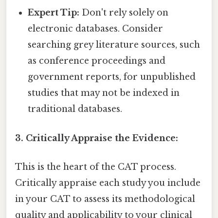
Expert Tip:
Don't rely solely on
electronic databases. Consider
searching grey literature sources, such
as conference proceedings and
government reports, for unpublished
studies that may not be indexed in
traditional databases.
3. Critically Appraise the Evidence:
This is the heart of the CAT process.
Critically appraise each study you include
in your CAT to assess its methodological
quality and applicability to your clinical