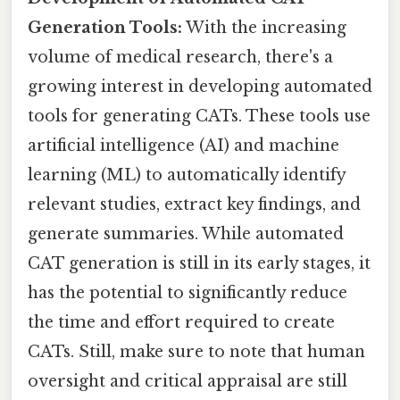
Generation Tools:
With the increasing
volume of medical research, there's a
growing interest in developing automated
tools for generating CATs. These tools use
artificial intelligence (AI) and machine
learning (ML) to automatically identify
relevant studies, extract key findings, and
generate summaries. While automated
CAT generation is still in its early stages, it
has the potential to significantly reduce
the time and effort required to create
CATs. Still, make sure to note that human
oversight and critical appraisal are still