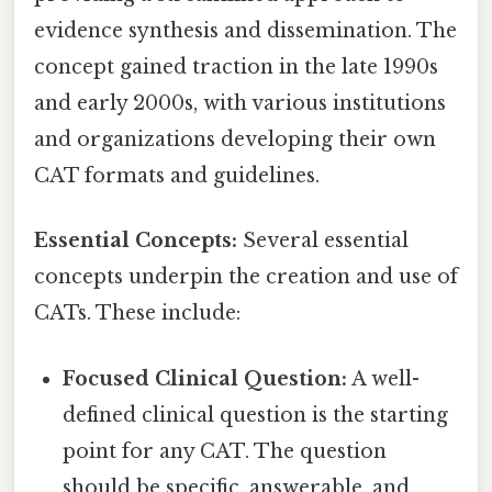
evidence synthesis and dissemination. The
concept gained traction in the late 1990s
and early 2000s, with various institutions
and organizations developing their own
CAT formats and guidelines.
Essential Concepts:
Several essential
concepts underpin the creation and use of
CATs. These include:
Focused Clinical Question:
A well-
defined clinical question is the starting
point for any CAT. The question
should be specific, answerable, and