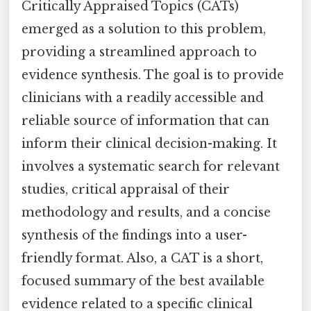
Critically Appraised Topics (CATs)
emerged as a solution to this problem,
providing a streamlined approach to
evidence synthesis. The goal is to provide
clinicians with a readily accessible and
reliable source of information that can
inform their clinical decision-making. It
involves a systematic search for relevant
studies, critical appraisal of their
methodology and results, and a concise
synthesis of the findings into a user-
friendly format. Also, a CAT is a short,
focused summary of the best available
evidence related to a specific clinical