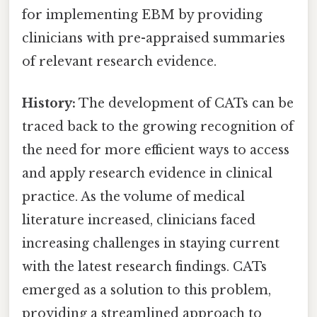
for implementing EBM by providing
clinicians with pre-appraised summaries
of relevant research evidence.
History:
The development of CATs can be
traced back to the growing recognition of
the need for more efficient ways to access
and apply research evidence in clinical
practice. As the volume of medical
literature increased, clinicians faced
increasing challenges in staying current
with the latest research findings. CATs
emerged as a solution to this problem,
providing a streamlined approach to