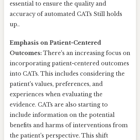
essential to ensure the quality and
accuracy of automated CATs Still holds
up..
Emphasis on Patient-Centered
Outcomes:
There's an increasing focus on
incorporating patient-centered outcomes
into CATs. This includes considering the
patient's values, preferences, and
experiences when evaluating the
evidence. CATs are also starting to
include information on the potential
benefits and harms of interventions from
the patient's perspective. This shift