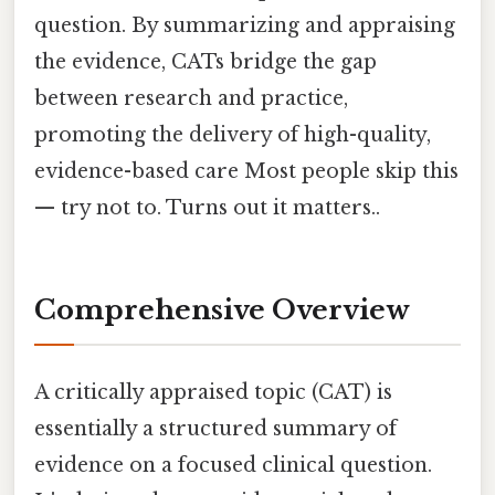
question. By summarizing and appraising
the evidence, CATs bridge the gap
between research and practice,
promoting the delivery of high-quality,
evidence-based care Most people skip this
— try not to. Turns out it matters..
Comprehensive Overview
A critically appraised topic (CAT) is
essentially a structured summary of
evidence on a focused clinical question.