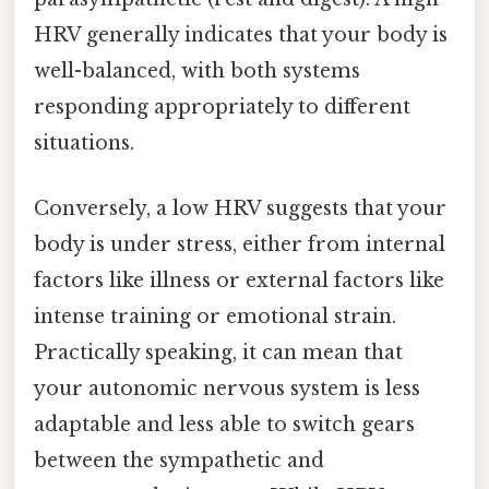
HRV generally indicates that your body is
well-balanced, with both systems
responding appropriately to different
situations.
Conversely, a low HRV suggests that your
body is under stress, either from internal
factors like illness or external factors like
intense training or emotional strain.
Practically speaking, it can mean that
your autonomic nervous system is less
adaptable and less able to switch gears
between the sympathetic and