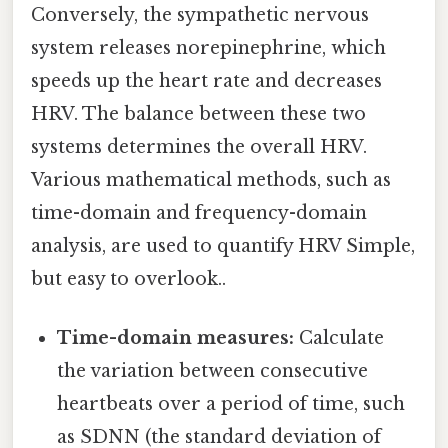
Conversely, the sympathetic nervous
system releases norepinephrine, which
speeds up the heart rate and decreases
HRV. The balance between these two
systems determines the overall HRV.
Various mathematical methods, such as
time-domain and frequency-domain
analysis, are used to quantify HRV Simple,
but easy to overlook..
Time-domain measures:
Calculate
the variation between consecutive
heartbeats over a period of time, such
as SDNN (the standard deviation of