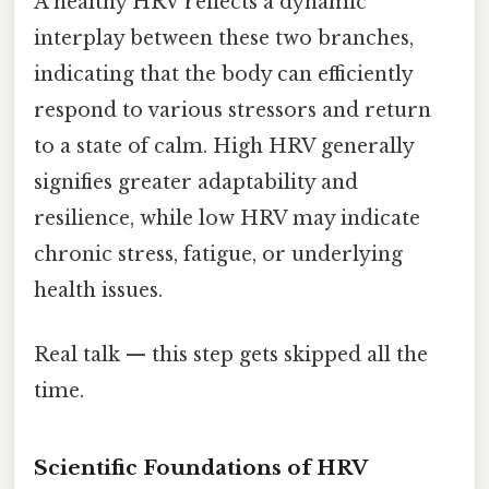
A healthy HRV reflects a dynamic
interplay between these two branches,
indicating that the body can efficiently
respond to various stressors and return
to a state of calm. High HRV generally
signifies greater adaptability and
resilience, while low HRV may indicate
chronic stress, fatigue, or underlying
health issues.
Real talk — this step gets skipped all the
time.
Scientific Foundations of HRV