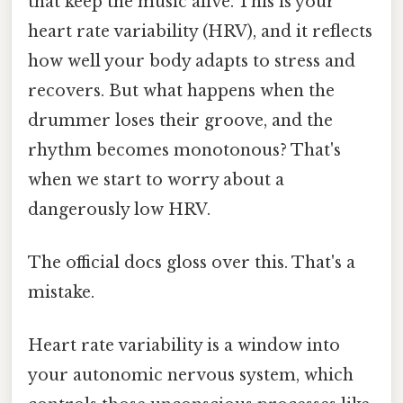
that keep the music alive. This is your
heart rate variability (HRV), and it reflects
how well your body adapts to stress and
recovers. But what happens when the
drummer loses their groove, and the
rhythm becomes monotonous? That's
when we start to worry about a
dangerously low HRV.
The official docs gloss over this. That's a
mistake.
Heart rate variability is a window into
your autonomic nervous system, which