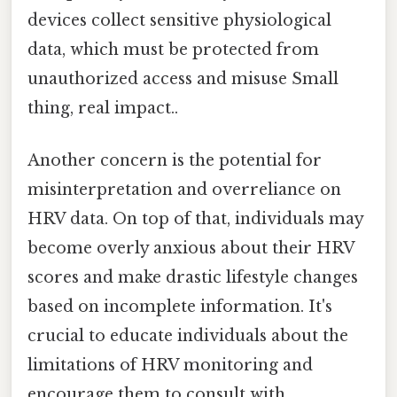
devices collect sensitive physiological
data, which must be protected from
unauthorized access and misuse Small
thing, real impact..
Another concern is the potential for
misinterpretation and overreliance on
HRV data. On top of that, individuals may
become overly anxious about their HRV
scores and make drastic lifestyle changes
based on incomplete information. It's
crucial to educate individuals about the
limitations of HRV monitoring and
encourage them to consult with