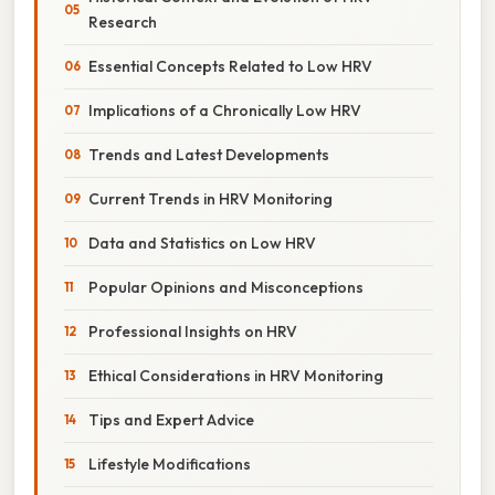
Research
Essential Concepts Related to Low HRV
Implications of a Chronically Low HRV
Trends and Latest Developments
Current Trends in HRV Monitoring
Data and Statistics on Low HRV
Popular Opinions and Misconceptions
Professional Insights on HRV
Ethical Considerations in HRV Monitoring
Tips and Expert Advice
Lifestyle Modifications