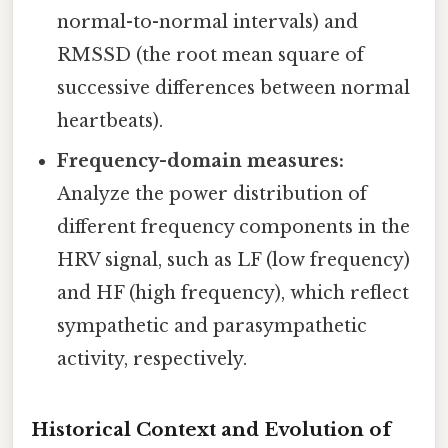
normal-to-normal intervals) and
RMSSD (the root mean square of
successive differences between normal
heartbeats).
Frequency-domain measures:
Analyze the power distribution of
different frequency components in the
HRV signal, such as LF (low frequency)
and HF (high frequency), which reflect
sympathetic and parasympathetic
activity, respectively.
Historical Context and Evolution of