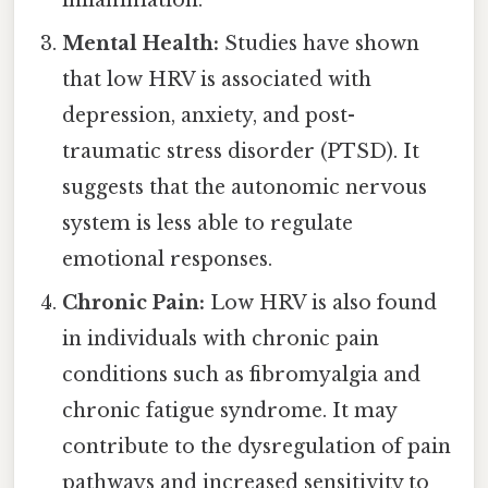
inflammation.
Mental Health:
Studies have shown
that low HRV is associated with
depression, anxiety, and post-
traumatic stress disorder (PTSD). It
suggests that the autonomic nervous
system is less able to regulate
emotional responses.
Chronic Pain:
Low HRV is also found
in individuals with chronic pain
conditions such as fibromyalgia and
chronic fatigue syndrome. It may
contribute to the dysregulation of pain
pathways and increased sensitivity to