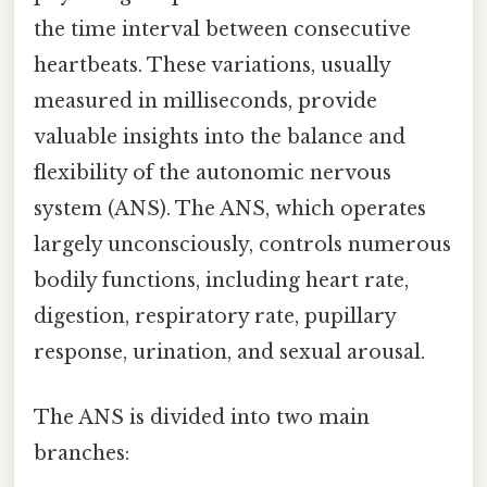
the time interval between consecutive
heartbeats. These variations, usually
measured in milliseconds, provide
valuable insights into the balance and
flexibility of the autonomic nervous
system (ANS). The ANS, which operates
largely unconsciously, controls numerous
bodily functions, including heart rate,
digestion, respiratory rate, pupillary
response, urination, and sexual arousal.
The ANS is divided into two main
branches: