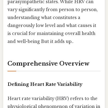
parasympathetic states. While HRV can
vary significantly from person to person,
understanding what constitutes a
dangerously low level and what causes it
is crucial for maintaining overall health
and well-being But it adds up..
Comprehensive Overview
Defining Heart Rate Variability
Heart rate variability (HRV) refers to the
physiological phenomenon of variation in