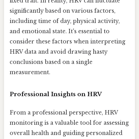
fixed trait. In reality, HRV can fluctuate
significantly based on various factors,
including time of day, physical activity,
and emotional state. It's essential to
consider these factors when interpreting
HRV data and avoid drawing hasty
conclusions based on a single
measurement.
Professional Insights on HRV
From a professional perspective, HRV
monitoring is a valuable tool for assessing
overall health and guiding personalized