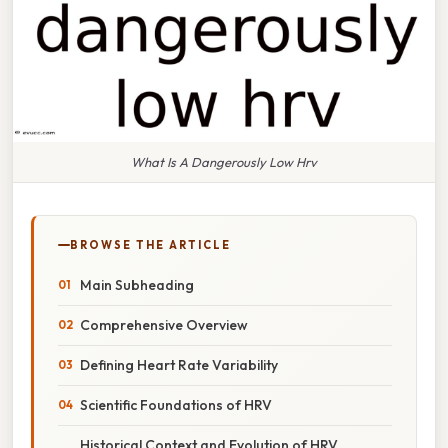
What Is A Dangerously Low Hrv
BROWSE THE ARTICLE
Main Subheading
Comprehensive Overview
Defining Heart Rate Variability
Scientific Foundations of HRV
Historical Context and Evolution of HRV