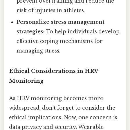
prevent overtraining and reduce the
risk of injuries in athletes.
Personalize stress management
strategies:
To help individuals develop
effective coping mechanisms for
managing stress.
Ethical Considerations in HRV
Monitoring
As HRV monitoring becomes more
widespread, don't forget to consider the
ethical implications. Now, one concern is
data privacy and security. Wearable