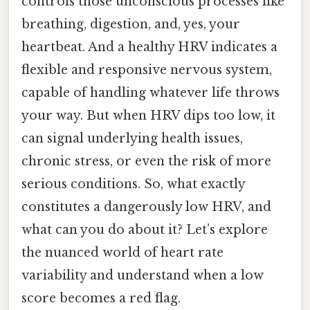
controls those unconscious processes like
breathing, digestion, and, yes, your
heartbeat. And a healthy HRV indicates a
flexible and responsive nervous system,
capable of handling whatever life throws
your way. But when HRV dips too low, it
can signal underlying health issues,
chronic stress, or even the risk of more
serious conditions. So, what exactly
constitutes a dangerously low HRV, and
what can you do about it? Let’s explore
the nuanced world of heart rate
variability and understand when a low
score becomes a red flag.