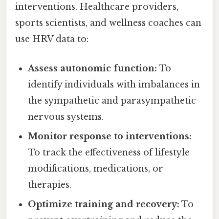
interventions. Healthcare providers,
sports scientists, and wellness coaches can
use HRV data to:
Assess autonomic function:
To
identify individuals with imbalances in
the sympathetic and parasympathetic
nervous systems.
Monitor response to interventions:
To track the effectiveness of lifestyle
modifications, medications, or
therapies.
Optimize training and recovery:
To