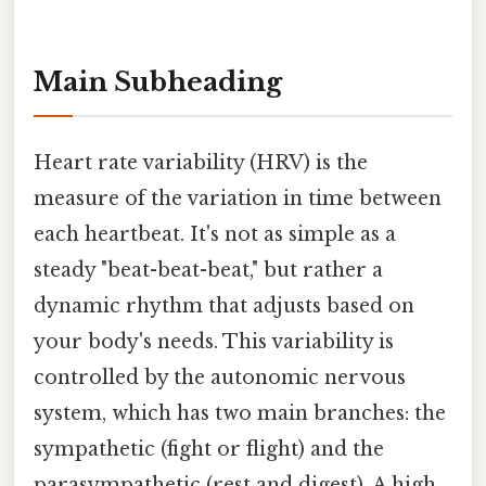
Main Subheading
Heart rate variability (HRV) is the
measure of the variation in time between
each heartbeat. It's not as simple as a
steady "beat-beat-beat," but rather a
dynamic rhythm that adjusts based on
your body's needs. This variability is
controlled by the autonomic nervous
system, which has two main branches: the
sympathetic (fight or flight) and the
parasympathetic (rest and digest). A high