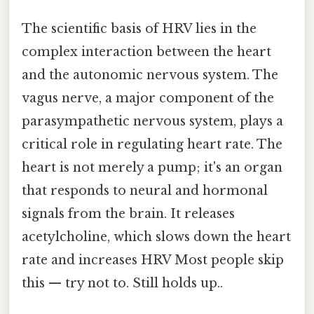
The scientific basis of HRV lies in the
complex interaction between the heart
and the autonomic nervous system. The
vagus nerve, a major component of the
parasympathetic nervous system, plays a
critical role in regulating heart rate. The
heart is not merely a pump; it's an organ
that responds to neural and hormonal
signals from the brain. It releases
acetylcholine, which slows down the heart
rate and increases HRV Most people skip
this — try not to. Still holds up..