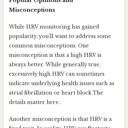
Popular Opinions and
Misconceptions
While HRV monitoring has gained
popularity, you'll want to address some
common misconceptions. One
misconception is that a high HRV is
always better. While generally true,
excessively high HRV can sometimes
indicate underlying health issues such as
atrial fibrillation or heart block The
details matter here..
Another misconception is that HRV is a