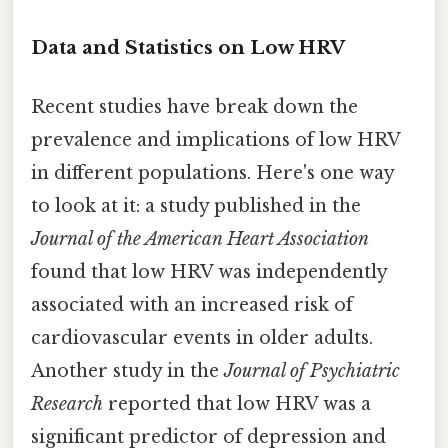
Data and Statistics on Low HRV
Recent studies have break down the
prevalence and implications of low HRV
in different populations. Here's one way
to look at it: a study published in the
Journal of the American Heart Association
found that low HRV was independently
associated with an increased risk of
cardiovascular events in older adults.
Another study in the
Journal of Psychiatric
Research
reported that low HRV was a
significant predictor of depression and