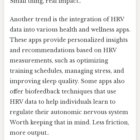
Small thing, real impact..
Another trend is the integration of HRV
data into various health and wellness apps.
These apps provide personalized insights
and recommendations based on HRV
measurements, such as optimizing
training schedules, managing stress, and
improving sleep quality. Some apps also
offer biofeedback techniques that use
HRV data to help individuals learn to
regulate their autonomic nervous system
Worth keeping that in mind. Less friction,
more output..