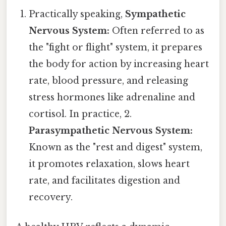
Practically speaking,
Sympathetic
Nervous System:
Often referred to as
the "fight or flight" system, it prepares
the body for action by increasing heart
rate, blood pressure, and releasing
stress hormones like adrenaline and
cortisol. In practice, 2.
Parasympathetic Nervous System:
Known as the "rest and digest" system,
it promotes relaxation, slows heart
rate, and facilitates digestion and
recovery.