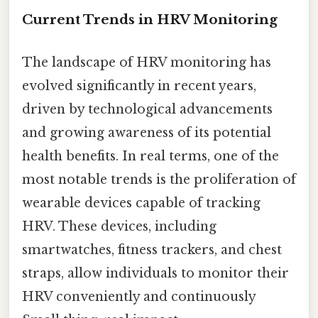
Current Trends in HRV Monitoring
The landscape of HRV monitoring has
evolved significantly in recent years,
driven by technological advancements
and growing awareness of its potential
health benefits. In real terms, one of the
most notable trends is the proliferation of
wearable devices capable of tracking
HRV. These devices, including
smartwatches, fitness trackers, and chest
straps, allow individuals to monitor their
HRV conveniently and continuously