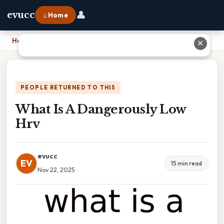
👤
evucc
⌂ Home
Home
›
What Is A Dangerously Low Hrv
✕
PEOPLE RETURNED TO THIS
What Is A Dangerously Low
Hrv
evucc
EV
15 min read
Nov 22, 2025