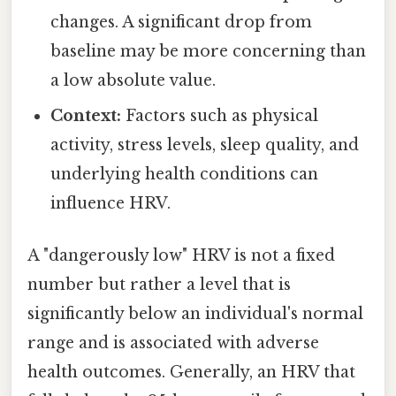
changes. A significant drop from
baseline may be more concerning than
a low absolute value.
Context:
Factors such as physical
activity, stress levels, sleep quality, and
underlying health conditions can
influence HRV.
A "dangerously low" HRV is not a fixed
number but rather a level that is
significantly below an individual's normal
range and is associated with adverse
health outcomes. Generally, an HRV that