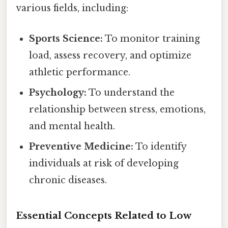
various fields, including:
Sports Science:
To monitor training
load, assess recovery, and optimize
athletic performance.
Psychology:
To understand the
relationship between stress, emotions,
and mental health.
Preventive Medicine:
To identify
individuals at risk of developing
chronic diseases.
Essential Concepts Related to Low