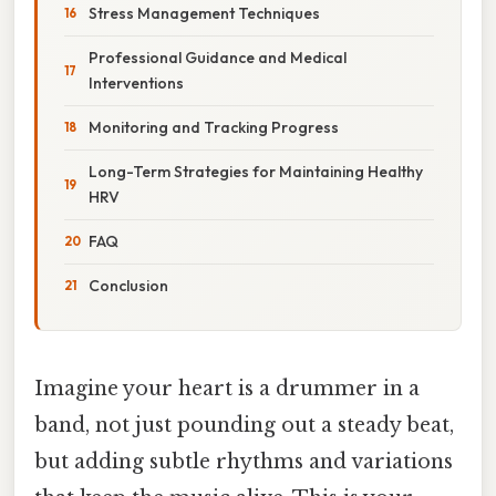
Stress Management Techniques
Professional Guidance and Medical
Interventions
Monitoring and Tracking Progress
Long-Term Strategies for Maintaining Healthy
HRV
FAQ
Conclusion
Imagine your heart is a drummer in a
band, not just pounding out a steady beat,
but adding subtle rhythms and variations