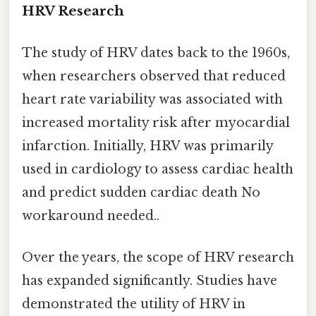
HRV Research
The study of HRV dates back to the 1960s,
when researchers observed that reduced
heart rate variability was associated with
increased mortality risk after myocardial
infarction. Initially, HRV was primarily
used in cardiology to assess cardiac health
and predict sudden cardiac death No
workaround needed..
Over the years, the scope of HRV research
has expanded significantly. Studies have
demonstrated the utility of HRV in