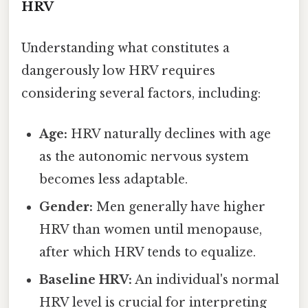
HRV
Understanding what constitutes a
dangerously low HRV requires
considering several factors, including:
Age:
HRV naturally declines with age
as the autonomic nervous system
becomes less adaptable.
Gender:
Men generally have higher
HRV than women until menopause,
after which HRV tends to equalize.
Baseline HRV:
An individual's normal
HRV level is crucial for interpreting