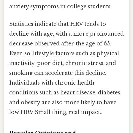
anxiety symptoms in college students.
Statistics indicate that HRV tends to
decline with age, with a more pronounced
decrease observed after the age of 65.
Even so, lifestyle factors such as physical
inactivity, poor diet, chronic stress, and
smoking can accelerate this decline.
Individuals with chronic health
conditions such as heart disease, diabetes,
and obesity are also more likely to have
low HRV Small thing, real impact..