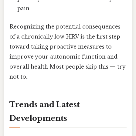
pain.
Recognizing the potential consequences
of a chronically low HRV is the first step
toward taking proactive measures to
improve your autonomic function and
overall health Most people skip this — try
not to..
Trends and Latest
Developments