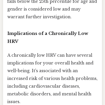
falls below the 25th percentile for age and
gender is considered low and may
warrant further investigation.
Implications of a Chronically Low
HRV
A chronically low HRV can have several
implications for your overall health and
well-being. It's associated with an
increased risk of various health problems,
including cardiovascular diseases,
metabolic disorders, and mental health
issues.