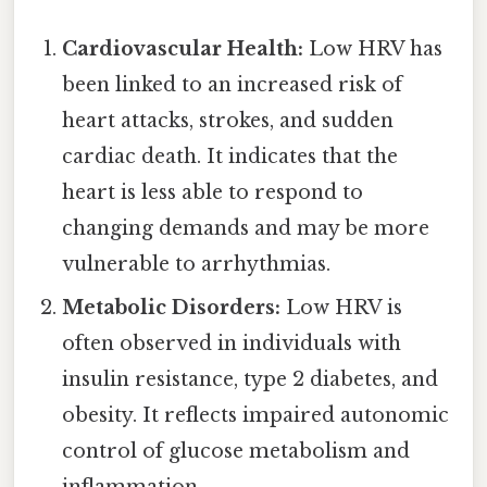
Cardiovascular Health:
Low HRV has
been linked to an increased risk of
heart attacks, strokes, and sudden
cardiac death. It indicates that the
heart is less able to respond to
changing demands and may be more
vulnerable to arrhythmias.
Metabolic Disorders:
Low HRV is
often observed in individuals with
insulin resistance, type 2 diabetes, and
obesity. It reflects impaired autonomic
control of glucose metabolism and