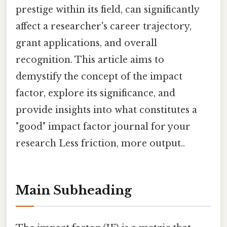
prestige within its field, can significantly
affect a researcher's career trajectory,
grant applications, and overall
recognition. This article aims to
demystify the concept of the impact
factor, explore its significance, and
provide insights into what constitutes a
"good" impact factor journal for your
research Less friction, more output..
Main Subheading