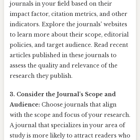
journals in your field based on their
impact factor, citation metrics, and other
indicators. Explore the journals' websites
to learn more about their scope, editorial
policies, and target audience. Read recent
articles published in these journals to
assess the quality and relevance of the
research they publish.
3. Consider the Journal's Scope and
Audience:
Choose journals that align
with the scope and focus of your research.
A journal that specializes in your area of
study is more likely to attract readers who