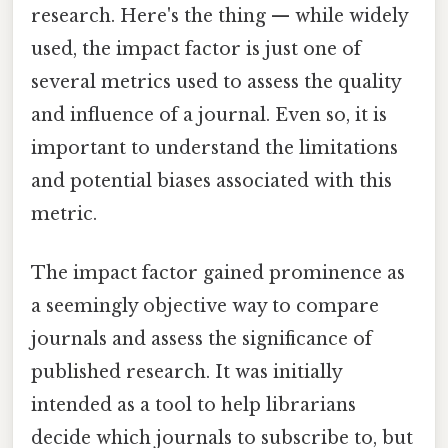
research. Here's the thing — while widely
used, the impact factor is just one of
several metrics used to assess the quality
and influence of a journal. Even so, it is
important to understand the limitations
and potential biases associated with this
metric.
The impact factor gained prominence as
a seemingly objective way to compare
journals and assess the significance of
published research. It was initially
intended as a tool to help librarians
decide which journals to subscribe to, but