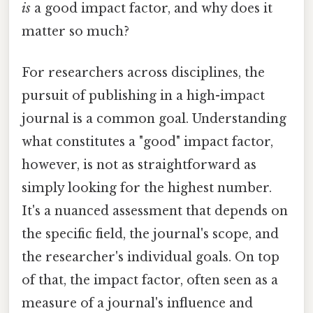
is
a good impact factor, and why does it
matter so much?
For researchers across disciplines, the
pursuit of publishing in a high-impact
journal is a common goal. Understanding
what constitutes a "good" impact factor,
however, is not as straightforward as
simply looking for the highest number.
It's a nuanced assessment that depends on
the specific field, the journal's scope, and
the researcher's individual goals. On top
of that, the impact factor, often seen as a
measure of a journal's influence and