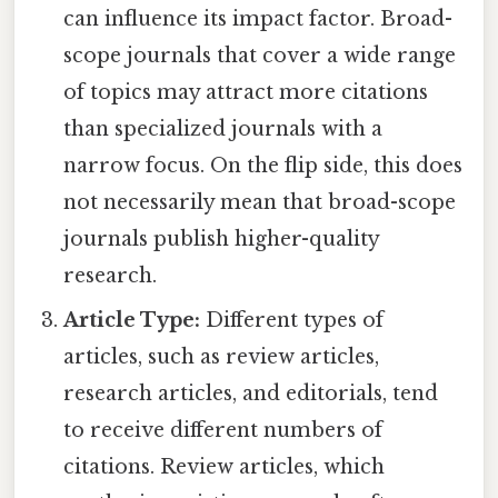
can influence its impact factor. Broad-
scope journals that cover a wide range
of topics may attract more citations
than specialized journals with a
narrow focus. On the flip side, this does
not necessarily mean that broad-scope
journals publish higher-quality
research.
Article Type:
Different types of
articles, such as review articles,
research articles, and editorials, tend
to receive different numbers of
citations. Review articles, which