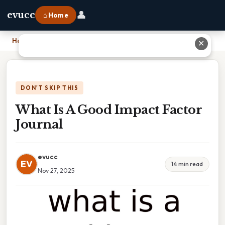
👤
evucc
⌂ Home
Home
›
What Is A Good Impact Factor Journal
✕
DON'T SKIP THIS
What Is A Good Impact Factor
Journal
evucc
EV
14 min read
Nov 27, 2025