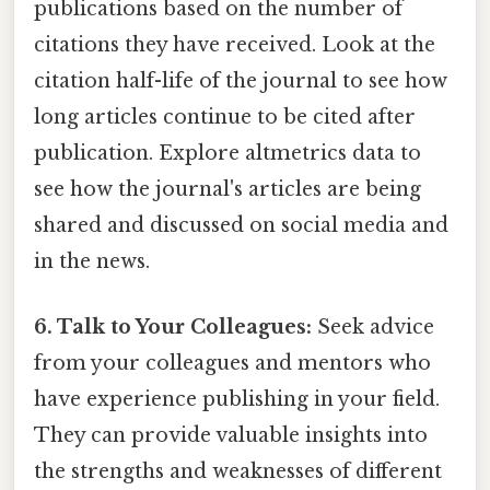
publications based on the number of
citations they have received. Look at the
citation half-life of the journal to see how
long articles continue to be cited after
publication. Explore altmetrics data to
see how the journal's articles are being
shared and discussed on social media and
in the news.
6. Talk to Your Colleagues:
Seek advice
from your colleagues and mentors who
have experience publishing in your field.
They can provide valuable insights into
the strengths and weaknesses of different