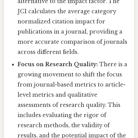
alternative to the impact factor. The
JCI calculates the average category
normalized citation impact for
publications in a journal, providing a
more accurate comparison of journals
across different fields.
Focus on Research Quality:
There is a
growing movement to shift the focus
from journal-based metrics to article-
level metrics and qualitative
assessments of research quality. This
includes evaluating the rigor of
research methods, the validity of
results, and the potential impact of the