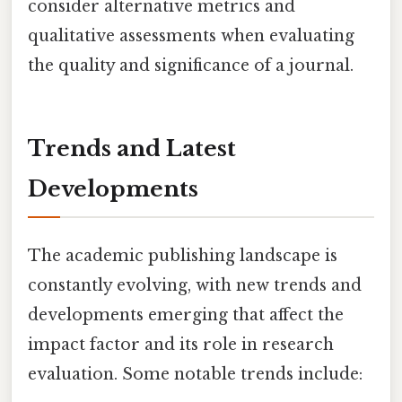
consider alternative metrics and
qualitative assessments when evaluating
the quality and significance of a journal.
Trends and Latest
Developments
The academic publishing landscape is
constantly evolving, with new trends and
developments emerging that affect the
impact factor and its role in research
evaluation. Some notable trends include: