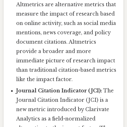
Altmetrics are alternative metrics that
measure the impact of research based
on online activity, such as social media
mentions, news coverage, and policy
document citations. Altmetrics
provide a broader and more
immediate picture of research impact
than traditional citation-based metrics
like the impact factor.
Journal Citation Indicator (JCI):
The
Journal Citation Indicator (JCI) is a
new metric introduced by Clarivate
Analytics as a field-normalized