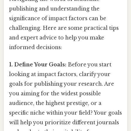
publishing and understanding the
significance of impact factors can be
challenging. Here are some practical tips
and expert advice to help you make
informed decisions:
1. Define Your Goals:
Before you start
looking at impact factors, clarify your
goals for publishing your research. Are
you aiming for the widest possible
audience, the highest prestige, or a
specific niche within your field? Your goals
will help you prioritize different journals