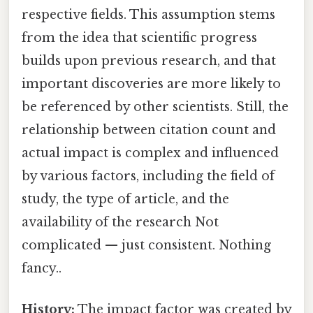
respective fields. This assumption stems
from the idea that scientific progress
builds upon previous research, and that
important discoveries are more likely to
be referenced by other scientists. Still, the
relationship between citation count and
actual impact is complex and influenced
by various factors, including the field of
study, the type of article, and the
availability of the research Not
complicated — just consistent. Nothing
fancy..
History:
The impact factor was created by