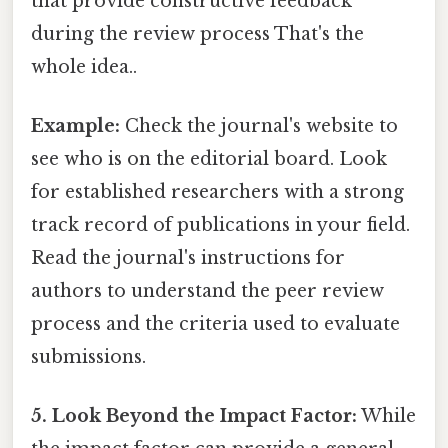
that provide constructive feedback
during the review process That's the
whole idea..
Example:
Check the journal's website to
see who is on the editorial board. Look
for established researchers with a strong
track record of publications in your field.
Read the journal's instructions for
authors to understand the peer review
process and the criteria used to evaluate
submissions.
5. Look Beyond the Impact Factor:
While