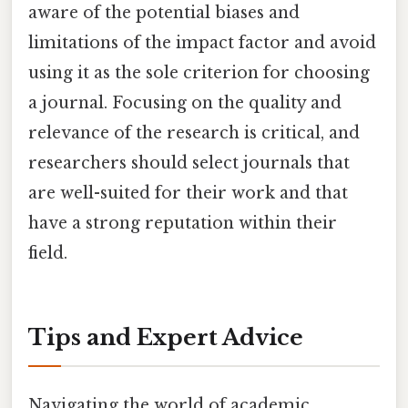
aware of the potential biases and
limitations of the impact factor and avoid
using it as the sole criterion for choosing
a journal. Focusing on the quality and
relevance of the research is critical, and
researchers should select journals that
are well-suited for their work and that
have a strong reputation within their
field.
Tips and Expert Advice
Navigating the world of academic