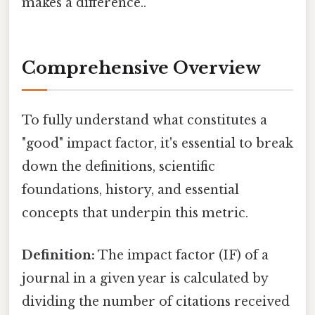
makes a difference..
Comprehensive Overview
To fully understand what constitutes a
"good" impact factor, it's essential to break
down the definitions, scientific
foundations, history, and essential
concepts that underpin this metric.
Definition:
The impact factor (IF) of a
journal in a given year is calculated by
dividing the number of citations received