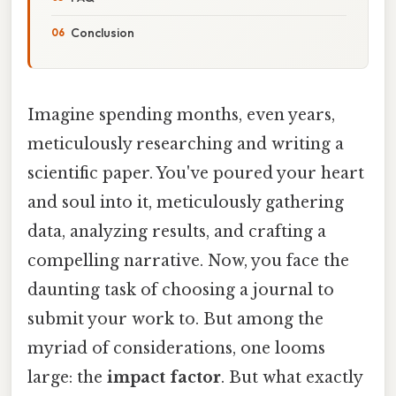
Conclusion
Imagine spending months, even years,
meticulously researching and writing a
scientific paper. You've poured your heart
and soul into it, meticulously gathering
data, analyzing results, and crafting a
compelling narrative. Now, you face the
daunting task of choosing a journal to
submit your work to. But among the
myriad of considerations, one looms
large: the
impact factor
. But what exactly