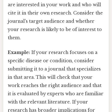
are interested in your work and who will
cite it in their own research. Consider the
journal's target audience and whether
your research is likely to be of interest to
them.
Example:
If your research focuses on a
specific disease or condition, consider
submitting it to a journal that specializes
in that area. This will check that your
work reaches the right audience and that
it is evaluated by experts who are familiar
with the relevant literature. If your
research has broader implications for