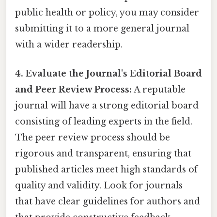
public health or policy, you may consider
submitting it to a more general journal
with a wider readership.
4. Evaluate the Journal's Editorial Board
and Peer Review Process:
A reputable
journal will have a strong editorial board
consisting of leading experts in the field.
The peer review process should be
rigorous and transparent, ensuring that
published articles meet high standards of
quality and validity. Look for journals
that have clear guidelines for authors and