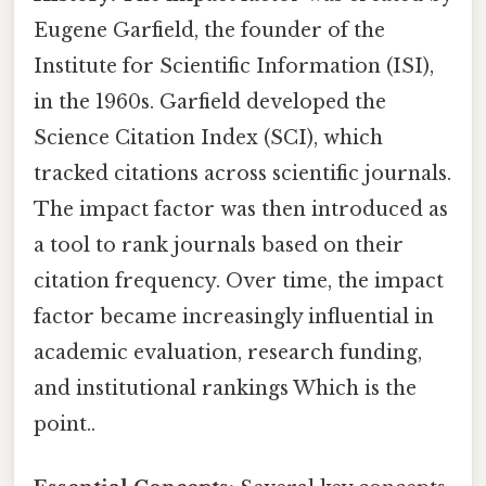
Eugene Garfield, the founder of the
Institute for Scientific Information (ISI),
in the 1960s. Garfield developed the
Science Citation Index (SCI), which
tracked citations across scientific journals.
The impact factor was then introduced as
a tool to rank journals based on their
citation frequency. Over time, the impact
factor became increasingly influential in
academic evaluation, research funding,
and institutional rankings Which is the
point..