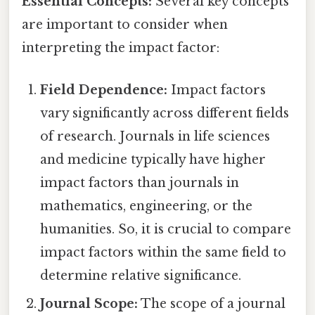
Essential Concepts:
Several key concepts
are important to consider when
interpreting the impact factor:
Field Dependence:
Impact factors
vary significantly across different fields
of research. Journals in life sciences
and medicine typically have higher
impact factors than journals in
mathematics, engineering, or the
humanities. So, it is crucial to compare
impact factors within the same field to
determine relative significance.
Journal Scope:
The scope of a journal