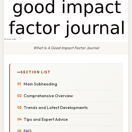
What Is A Good Impact Factor Journal
SECTION LIST
Main Subheading
Comprehensive Overview
Trends and Latest Developments
Tips and Expert Advice
FAQ