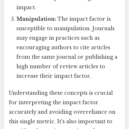
impact.
Manipulation:
The impact factor is
susceptible to manipulation. Journals
may engage in practices such as
encouraging authors to cite articles
from the same journal or publishing a
high number of review articles to
increase their impact factor.
Understanding these concepts is crucial
for interpreting the impact factor
accurately and avoiding overreliance on
this single metric. It's also important to