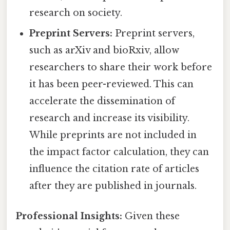
research on society.
Preprint Servers:
Preprint servers,
such as arXiv and bioRxiv, allow
researchers to share their work before
it has been peer-reviewed. This can
accelerate the dissemination of
research and increase its visibility.
While preprints are not included in
the impact factor calculation, they can
influence the citation rate of articles
after they are published in journals.
Professional Insights:
Given these