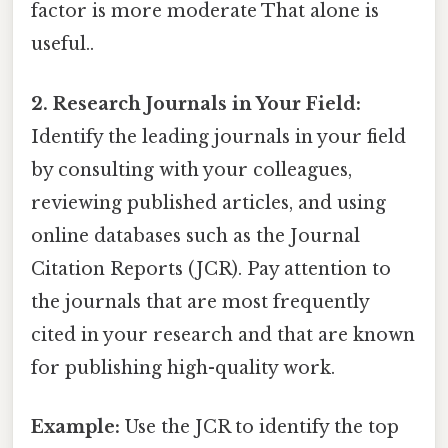
factor is more moderate That alone is
useful..
2. Research Journals in Your Field:
Identify the leading journals in your field
by consulting with your colleagues,
reviewing published articles, and using
online databases such as the Journal
Citation Reports (JCR). Pay attention to
the journals that are most frequently
cited in your research and that are known
for publishing high-quality work.
Example:
Use the JCR to identify the top