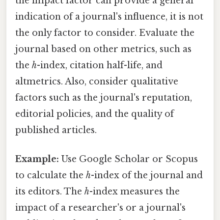
the impact factor can provide a general
indication of a journal's influence, it is not
the only factor to consider. Evaluate the
journal based on other metrics, such as
the
h
-index, citation half-life, and
altmetrics. Also, consider qualitative
factors such as the journal's reputation,
editorial policies, and the quality of
published articles.
Example:
Use Google Scholar or Scopus
to calculate the
h
-index of the journal and
its editors. The
h
-index measures the
impact of a researcher's or a journal's