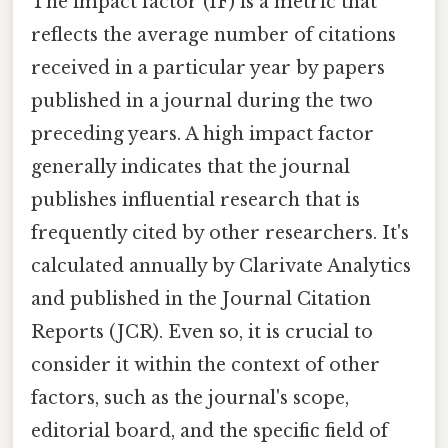
The impact factor (IF) is a metric that
reflects the average number of citations
received in a particular year by papers
published in a journal during the two
preceding years. A high impact factor
generally indicates that the journal
publishes influential research that is
frequently cited by other researchers. It's
calculated annually by Clarivate Analytics
and published in the Journal Citation
Reports (JCR). Even so, it is crucial to
consider it within the context of other
factors, such as the journal's scope,
editorial board, and the specific field of