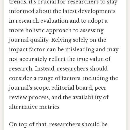
trends, it's crucial for researchers to stay
informed about the latest developments
in research evaluation and to adopt a
more holistic approach to assessing
journal quality. Relying solely on the
impact factor can be misleading and may
not accurately reflect the true value of
research. Instead, researchers should
consider a range of factors, including the
journal's scope, editorial board, peer
review process, and the availability of
alternative metrics.
On top of that, researchers should be