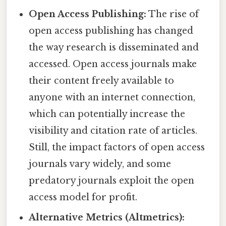
Open Access Publishing:
The rise of
open access publishing has changed
the way research is disseminated and
accessed. Open access journals make
their content freely available to
anyone with an internet connection,
which can potentially increase the
visibility and citation rate of articles.
Still, the impact factors of open access
journals vary widely, and some
predatory journals exploit the open
access model for profit.
Alternative Metrics (Altmetrics):