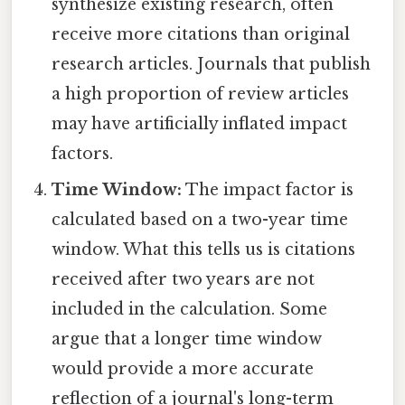
synthesize existing research, often
receive more citations than original
research articles. Journals that publish
a high proportion of review articles
may have artificially inflated impact
factors.
Time Window:
The impact factor is
calculated based on a two-year time
window. What this tells us is citations
received after two years are not
included in the calculation. Some
argue that a longer time window
would provide a more accurate
reflection of a journal's long-term