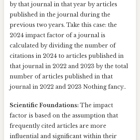
by that journal in that year by articles
published in the journal during the
previous two years. Take this case: the
2024 impact factor of a journal is
calculated by dividing the number of
citations in 2024 to articles published in
that journal in 2022 and 2023 by the total
number of articles published in that
journal in 2022 and 2023 Nothing fancy..
Scientific Foundations:
The impact
factor is based on the assumption that
frequently cited articles are more
influential and significant within their