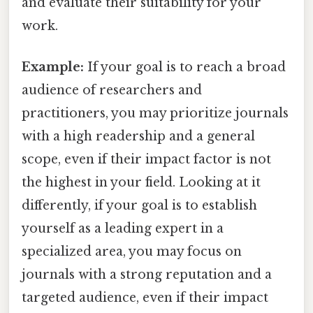
and evaluate their suitability for your
work.
Example:
If your goal is to reach a broad
audience of researchers and
practitioners, you may prioritize journals
with a high readership and a general
scope, even if their impact factor is not
the highest in your field. Looking at it
differently, if your goal is to establish
yourself as a leading expert in a
specialized area, you may focus on
journals with a strong reputation and a
targeted audience, even if their impact