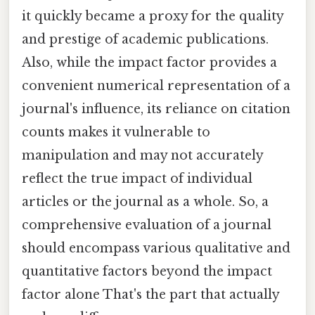
it quickly became a proxy for the quality
and prestige of academic publications.
Also, while the impact factor provides a
convenient numerical representation of a
journal's influence, its reliance on citation
counts makes it vulnerable to
manipulation and may not accurately
reflect the true impact of individual
articles or the journal as a whole. So, a
comprehensive evaluation of a journal
should encompass various qualitative and
quantitative factors beyond the impact
factor alone That's the part that actually