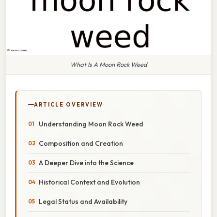
What Is A Moon Rock Weed
ARTICLE OVERVIEW
Understanding Moon Rock Weed
Composition and Creation
A Deeper Dive into the Science
Historical Context and Evolution
Legal Status and Availability