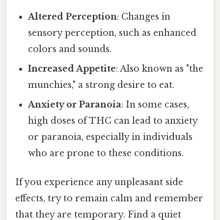
Altered Perception
: Changes in
sensory perception, such as enhanced
colors and sounds.
Increased Appetite
: Also known as "the
munchies," a strong desire to eat.
Anxiety or Paranoia
: In some cases,
high doses of THC can lead to anxiety
or paranoia, especially in individuals
who are prone to these conditions.
If you experience any unpleasant side
effects, try to remain calm and remember
that they are temporary. Find a quiet