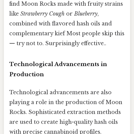
find Moon Rocks made with fruity strains
like
Strawberry Cough
or
Blueberry
,
combined with flavored hash oils and
complementary kief Most people skip this
— try not to. Surprisingly effective..
Technological Advancements in
Production
Technological advancements are also
playing a role in the production of Moon
Rocks. Sophisticated extraction methods
are used to create high-quality hash oils
with precise cannabinoid profiles.