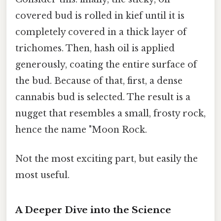
covered bud is rolled in kief until it is
completely covered in a thick layer of
trichomes. Then, hash oil is applied
generously, coating the entire surface of
the bud. Because of that, first, a dense
cannabis bud is selected. The result is a
nugget that resembles a small, frosty rock,
hence the name "Moon Rock.
Not the most exciting part, but easily the
most useful.
A Deeper Dive into the Science