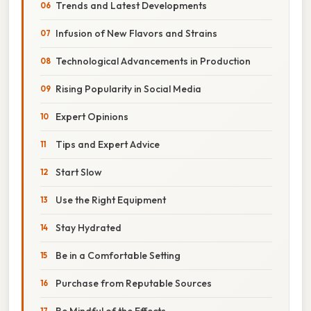
Trends and Latest Developments
Infusion of New Flavors and Strains
Technological Advancements in Production
Rising Popularity in Social Media
Expert Opinions
Tips and Expert Advice
Start Slow
Use the Right Equipment
Stay Hydrated
Be in a Comfortable Setting
Purchase from Reputable Sources
Be Mindful of the Effects