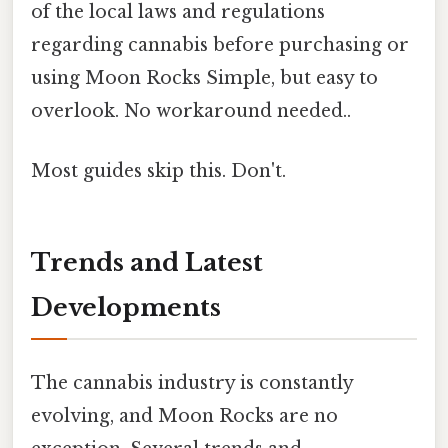
of the local laws and regulations
regarding cannabis before purchasing or
using Moon Rocks Simple, but easy to
overlook. No workaround needed..
Most guides skip this. Don't.
Trends and Latest
Developments
The cannabis industry is constantly
evolving, and Moon Rocks are no