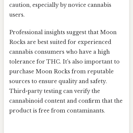
caution, especially by novice cannabis
users.
Professional insights suggest that Moon
Rocks are best suited for experienced
cannabis consumers who have a high
tolerance for THC. It's also important to
purchase Moon Rocks from reputable
sources to ensure quality and safety.
Third-party testing can verify the
cannabinoid content and confirm that the
product is free from contaminants.