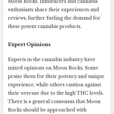
Moon Rocks. Influencers and cannabis
enthusiasts share their experiences and
reviews, further fueling the demand for
these potent cannabis products.
Expert Opinions
Experts in the cannabis industry have
mixed opinions on Moon Rocks. Some
praise them for their potency and unique
experience, while others caution against
their overuse due to the high THC levels.
There is a general consensus that Moon
Rocks should be approached with