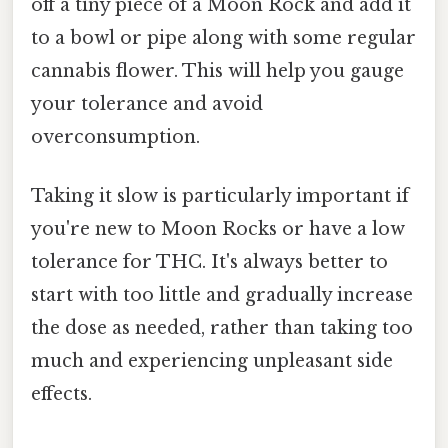
off a tiny piece of a Moon Rock and add it
to a bowl or pipe along with some regular
cannabis flower. This will help you gauge
your tolerance and avoid
overconsumption.
Taking it slow is particularly important if
you're new to Moon Rocks or have a low
tolerance for THC. It's always better to
start with too little and gradually increase
the dose as needed, rather than taking too
much and experiencing unpleasant side
effects.