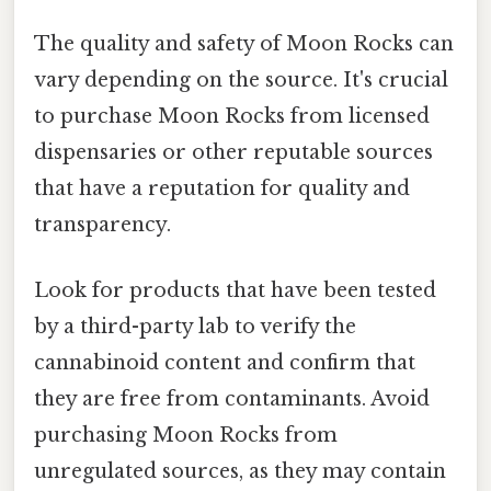
The quality and safety of Moon Rocks can
vary depending on the source. It's crucial
to purchase Moon Rocks from licensed
dispensaries or other reputable sources
that have a reputation for quality and
transparency.
Look for products that have been tested
by a third-party lab to verify the
cannabinoid content and confirm that
they are free from contaminants. Avoid
purchasing Moon Rocks from
unregulated sources, as they may contain