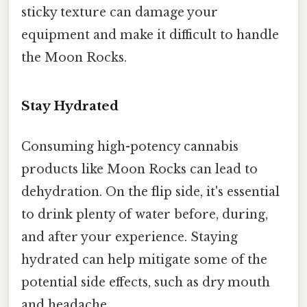
sticky texture can damage your
equipment and make it difficult to handle
the Moon Rocks.
Stay Hydrated
Consuming high-potency cannabis
products like Moon Rocks can lead to
dehydration. On the flip side, it's essential
to drink plenty of water before, during,
and after your experience. Staying
hydrated can help mitigate some of the
potential side effects, such as dry mouth
and headache.