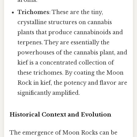
Trichomes
: These are the tiny,
crystalline structures on cannabis
plants that produce cannabinoids and
terpenes. They are essentially the
powerhouses of the cannabis plant, and
kief is a concentrated collection of
these trichomes. By coating the Moon
Rock in kief, the potency and flavor are
significantly amplified.
Historical Context and Evolution
The emergence of Moon Rocks can be