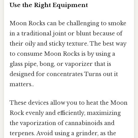
Use the Right Equipment
Moon Rocks can be challenging to smoke
in a traditional joint or blunt because of
their oily and sticky texture. The best way
to consume Moon Rocks is by using a
glass pipe, bong, or vaporizer that is
designed for concentrates Turns out it
matters..
These devices allow you to heat the Moon
Rock evenly and efficiently, maximizing
the vaporization of cannabinoids and
terpenes. Avoid using a grinder, as the