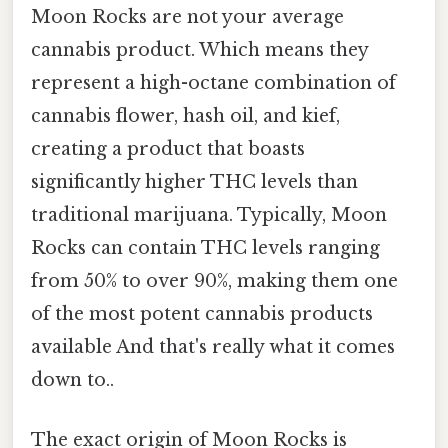
Moon Rocks are not your average
cannabis product. Which means they
represent a high-octane combination of
cannabis flower, hash oil, and kief,
creating a product that boasts
significantly higher THC levels than
traditional marijuana. Typically, Moon
Rocks can contain THC levels ranging
from 50% to over 90%, making them one
of the most potent cannabis products
available And that's really what it comes
down to..
The exact origin of Moon Rocks is