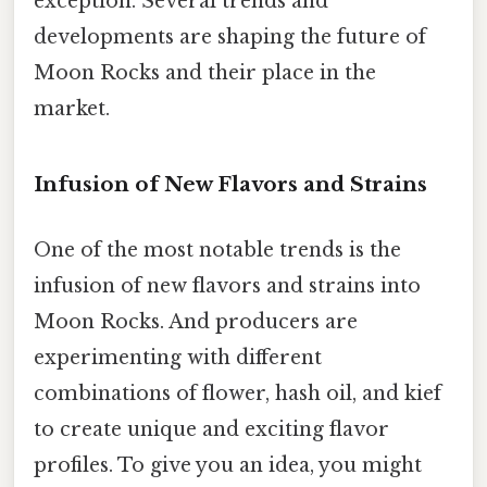
exception. Several trends and
developments are shaping the future of
Moon Rocks and their place in the
market.
Infusion of New Flavors and Strains
One of the most notable trends is the
infusion of new flavors and strains into
Moon Rocks. And producers are
experimenting with different
combinations of flower, hash oil, and kief
to create unique and exciting flavor
profiles. To give you an idea, you might