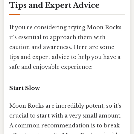
Tips and Expert Advice
If you're considering trying Moon Rocks,
it's essential to approach them with
caution and awareness. Here are some
tips and expert advice to help you have a
safe and enjoyable experience:
Start Slow
Moon Rocks are incredibly potent, so it's
crucial to start with a very small amount.
A common recommendation is to break