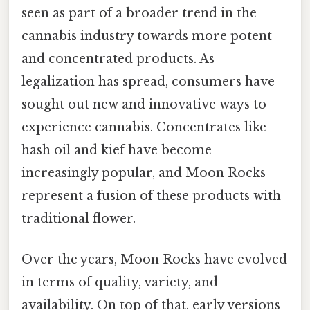
seen as part of a broader trend in the
cannabis industry towards more potent
and concentrated products. As
legalization has spread, consumers have
sought out new and innovative ways to
experience cannabis. Concentrates like
hash oil and kief have become
increasingly popular, and Moon Rocks
represent a fusion of these products with
traditional flower.
Over the years, Moon Rocks have evolved
in terms of quality, variety, and
availability. On top of that, early versions