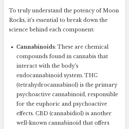
To truly understand the potency of Moon
Rocks, it's essential to break down the
science behind each component:
Cannabinoids
: These are chemical
compounds found in cannabis that
interact with the body's
endocannabinoid system. THC
(tetrahydrocannabinol) is the primary
psychoactive cannabinoid, responsible
for the euphoric and psychoactive
effects. CBD (cannabidiol) is another
well-known cannabinoid that offers