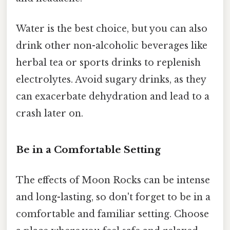
Water is the best choice, but you can also
drink other non-alcoholic beverages like
herbal tea or sports drinks to replenish
electrolytes. Avoid sugary drinks, as they
can exacerbate dehydration and lead to a
crash later on.
Be in a Comfortable Setting
The effects of Moon Rocks can be intense
and long-lasting, so don't forget to be in a
comfortable and familiar setting. Choose