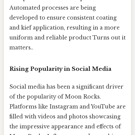
Automated processes are being
developed to ensure consistent coating
and kief application, resulting in a more
uniform and reliable product Turns out it
matters..
Rising Popularity in Social Media
Social media has been a significant driver
of the popularity of Moon Rocks.
Platforms like Instagram and YouTube are
filled with videos and photos showcasing
the impressive appearance and effects of