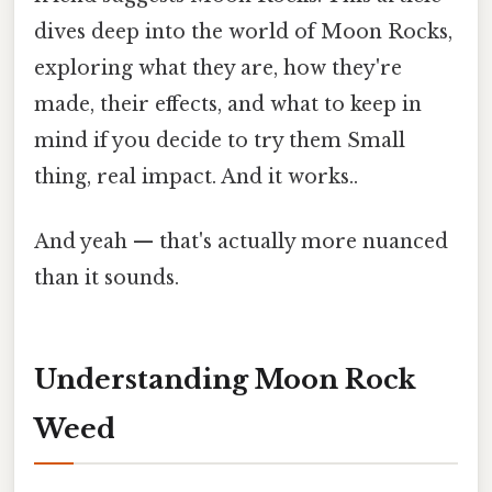
dives deep into the world of Moon Rocks,
exploring what they are, how they're
made, their effects, and what to keep in
mind if you decide to try them Small
thing, real impact. And it works..
And yeah — that's actually more nuanced
than it sounds.
Understanding Moon Rock
Weed