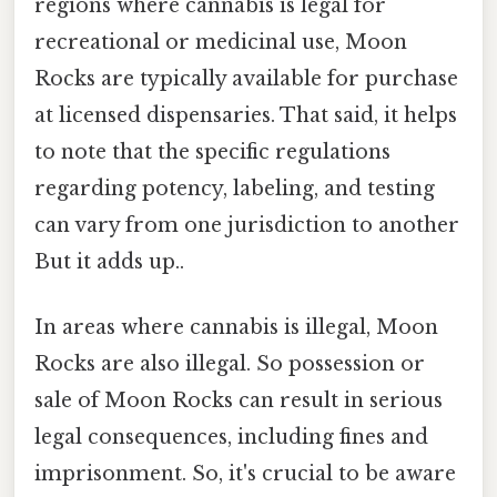
regions where cannabis is legal for
recreational or medicinal use, Moon
Rocks are typically available for purchase
at licensed dispensaries. That said, it helps
to note that the specific regulations
regarding potency, labeling, and testing
can vary from one jurisdiction to another
But it adds up..
In areas where cannabis is illegal, Moon
Rocks are also illegal. So possession or
sale of Moon Rocks can result in serious
legal consequences, including fines and
imprisonment. So, it's crucial to be aware