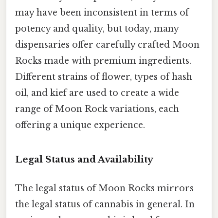
may have been inconsistent in terms of
potency and quality, but today, many
dispensaries offer carefully crafted Moon
Rocks made with premium ingredients.
Different strains of flower, types of hash
oil, and kief are used to create a wide
range of Moon Rock variations, each
offering a unique experience.
Legal Status and Availability
The legal status of Moon Rocks mirrors
the legal status of cannabis in general. In