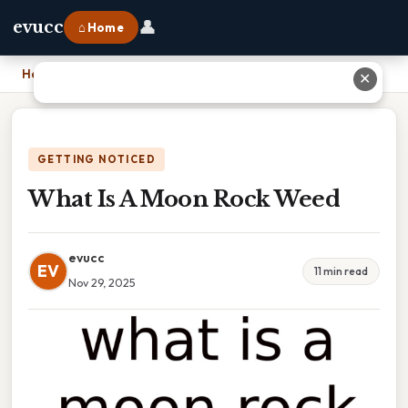
👤
evucc
⌂ Home
Home
›
What Is A Moon Rock Weed
✕
GETTING NOTICED
What Is A Moon Rock Weed
evucc
EV
11 min read
Nov 29, 2025