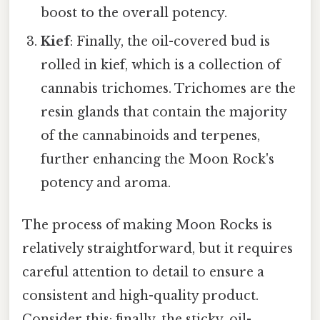
boost to the overall potency.
Kief
: Finally, the oil-covered bud is
rolled in kief, which is a collection of
cannabis trichomes. Trichomes are the
resin glands that contain the majority
of the cannabinoids and terpenes,
further enhancing the Moon Rock's
potency and aroma.
The process of making Moon Rocks is
relatively straightforward, but it requires
careful attention to detail to ensure a
consistent and high-quality product.
Consider this: finally, the sticky, oil-