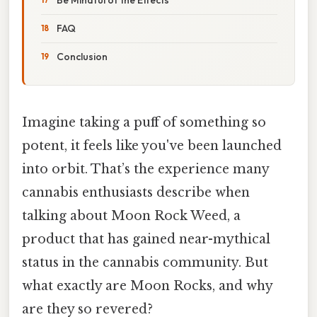
FAQ
Conclusion
Imagine taking a puff of something so
potent, it feels like you've been launched
into orbit. That’s the experience many
cannabis enthusiasts describe when
talking about Moon Rock Weed, a
product that has gained near-mythical
status in the cannabis community. But
what exactly are Moon Rocks, and why
are they so revered?