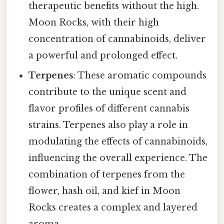
therapeutic benefits without the high.
Moon Rocks, with their high
concentration of cannabinoids, deliver
a powerful and prolonged effect.
Terpenes
: These aromatic compounds
contribute to the unique scent and
flavor profiles of different cannabis
strains. Terpenes also play a role in
modulating the effects of cannabinoids,
influencing the overall experience. The
combination of terpenes from the
flower, hash oil, and kief in Moon
Rocks creates a complex and layered
aroma.