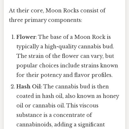
At their core, Moon Rocks consist of
three primary components:
Flower
: The base of a Moon Rock is
typically a high-quality cannabis bud.
The strain of the flower can vary, but
popular choices include strains known
for their potency and flavor profiles.
Hash Oil
: The cannabis bud is then
coated in hash oil, also known as honey
oil or cannabis oil. This viscous
substance is a concentrate of
cannabinoids, adding a significant