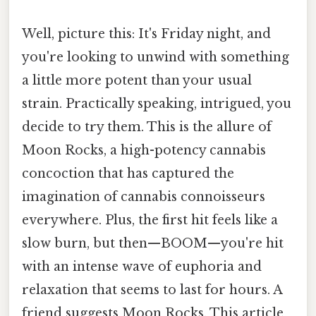
Well, picture this: It's Friday night, and
you're looking to unwind with something
a little more potent than your usual
strain. Practically speaking, intrigued, you
decide to try them. This is the allure of
Moon Rocks, a high-potency cannabis
concoction that has captured the
imagination of cannabis connoisseurs
everywhere. Plus, the first hit feels like a
slow burn, but then—BOOM—you're hit
with an intense wave of euphoria and
relaxation that seems to last for hours. A
friend suggests Moon Rocks. This article