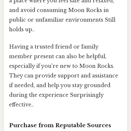
a place where you feel safe and relaxed,
and avoid consuming Moon Rocks in
public or unfamiliar environments Still
holds up..
Having a trusted friend or family
member present can also be helpful,
especially if you're new to Moon Rocks.
They can provide support and assistance
if needed, and help you stay grounded
during the experience Surprisingly
effective..
Purchase from Reputable Sources