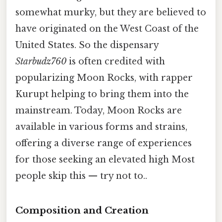
somewhat murky, but they are believed to
have originated on the West Coast of the
United States. So the dispensary
Starbudz760
is often credited with
popularizing Moon Rocks, with rapper
Kurupt helping to bring them into the
mainstream. Today, Moon Rocks are
available in various forms and strains,
offering a diverse range of experiences
for those seeking an elevated high Most
people skip this — try not to..
Composition and Creation