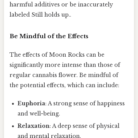
harmful additives or be inaccurately
labeled Still holds up..
Be Mindful of the Effects
The effects of Moon Rocks can be
significantly more intense than those of
regular cannabis flower. Be mindful of
the potential effects, which can include:
Euphoria
: A strong sense of happiness
and well-being.
Relaxation
: A deep sense of physical
and mental relaxation.