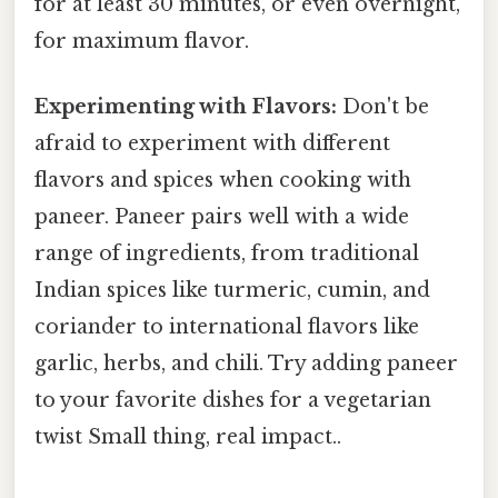
for at least 30 minutes, or even overnight,
for maximum flavor.
Experimenting with Flavors:
Don't be
afraid to experiment with different
flavors and spices when cooking with
paneer. Paneer pairs well with a wide
range of ingredients, from traditional
Indian spices like turmeric, cumin, and
coriander to international flavors like
garlic, herbs, and chili. Try adding paneer
to your favorite dishes for a vegetarian
twist Small thing, real impact..