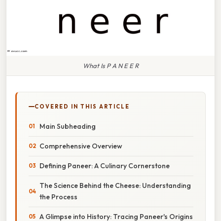
What Is P A N E E R
COVERED IN THIS ARTICLE
Main Subheading
Comprehensive Overview
Defining Paneer: A Culinary Cornerstone
The Science Behind the Cheese: Understanding
the Process
A Glimpse into History: Tracing Paneer's Origins