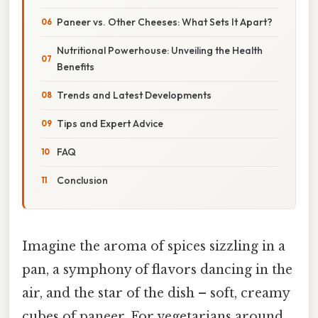
Paneer vs. Other Cheeses: What Sets It Apart?
Nutritional Powerhouse: Unveiling the Health
Benefits
Trends and Latest Developments
Tips and Expert Advice
FAQ
Conclusion
Imagine the aroma of spices sizzling in a
pan, a symphony of flavors dancing in the
air, and the star of the dish – soft, creamy
cubes of paneer. For vegetarians around