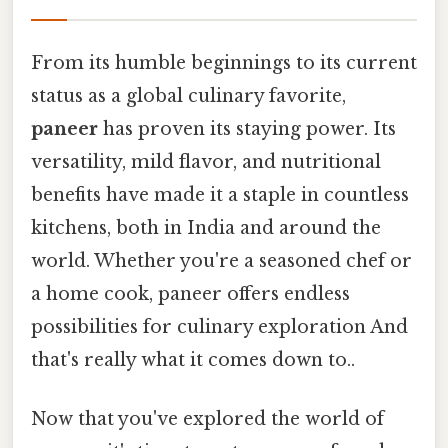
From its humble beginnings to its current
status as a global culinary favorite,
paneer
has proven its staying power. Its
versatility, mild flavor, and nutritional
benefits have made it a staple in countless
kitchens, both in India and around the
world. Whether you're a seasoned chef or
a home cook, paneer offers endless
possibilities for culinary exploration And
that's really what it comes down to..
Now that you've explored the world of