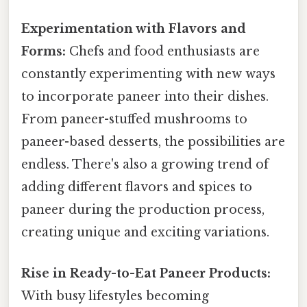
Experimentation with Flavors and
Forms:
Chefs and food enthusiasts are
constantly experimenting with new ways
to incorporate paneer into their dishes.
From paneer-stuffed mushrooms to
paneer-based desserts, the possibilities are
endless. There's also a growing trend of
adding different flavors and spices to
paneer during the production process,
creating unique and exciting variations.
Rise in Ready-to-Eat Paneer Products:
With busy lifestyles becoming