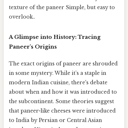
texture of the paneer Simple, but easy to
overlook..
A Glimpse into History: Tracing
Paneer's Origins
The exact origins of paneer are shrouded
in some mystery. While it’s a staple in
modern Indian cuisine, there's debate
about when and how it was introduced to
the subcontinent. Some theories suggest
that paneer-like cheeses were introduced
to India by Persian or Central Asian