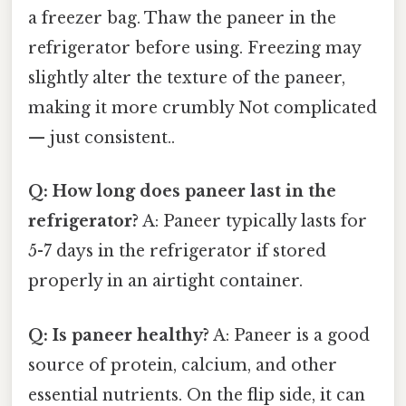
a freezer bag. Thaw the paneer in the
refrigerator before using. Freezing may
slightly alter the texture of the paneer,
making it more crumbly Not complicated
— just consistent..
Q: How long does paneer last in the
refrigerator?
A: Paneer typically lasts for
5-7 days in the refrigerator if stored
properly in an airtight container.
Q: Is paneer healthy?
A: Paneer is a good
source of protein, calcium, and other
essential nutrients. On the flip side, it can