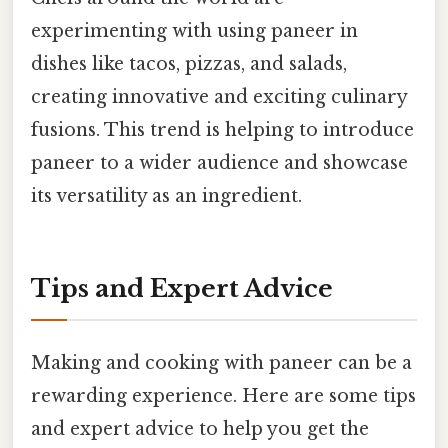
experimenting with using paneer in
dishes like tacos, pizzas, and salads,
creating innovative and exciting culinary
fusions. This trend is helping to introduce
paneer to a wider audience and showcase
its versatility as an ingredient.
Tips and Expert Advice
Making and cooking with paneer can be a
rewarding experience. Here are some tips
and expert advice to help you get the