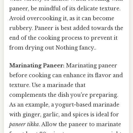
paneer, be mindful of its delicate texture.
Avoid overcooking it, as it can become
rubbery. Paneer is best added towards the
end of the cooking process to prevent it
from drying out Nothing fancy..
Marinating Paneer:
Marinating paneer
before cooking can enhance its flavor and
texture. Use a marinade that
complements the dish you're preparing.
As an example, a yogurt-based marinade
with ginger, garlic, and spices is ideal for
paneer tikka
. Allow the paneer to marinate