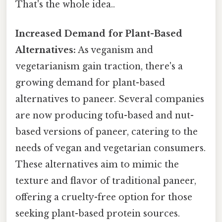
That's the whole idea..
Increased Demand for Plant-Based
Alternatives:
As veganism and
vegetarianism gain traction, there's a
growing demand for plant-based
alternatives to paneer. Several companies
are now producing tofu-based and nut-
based versions of paneer, catering to the
needs of vegan and vegetarian consumers.
These alternatives aim to mimic the
texture and flavor of traditional paneer,
offering a cruelty-free option for those
seeking plant-based protein sources.