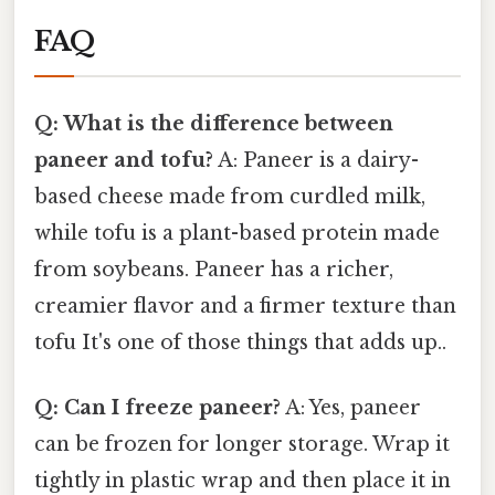
FAQ
Q: What is the difference between
paneer and tofu?
A: Paneer is a dairy-
based cheese made from curdled milk,
while tofu is a plant-based protein made
from soybeans. Paneer has a richer,
creamier flavor and a firmer texture than
tofu It's one of those things that adds up..
Q: Can I freeze paneer?
A: Yes, paneer
can be frozen for longer storage. Wrap it
tightly in plastic wrap and then place it in