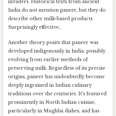
invaders. Historical texts from ancient
India do not mention paneer, but they do
describe other milk-based products
Surprisingly effective..
Another theory posits that paneer was
developed indigenously in India, possibly
evolving from earlier methods of
preserving milk. Regardless of its precise
origins, paneer has undoubtedly become
deeply ingrained in Indian culinary
traditions over the centuries. It's featured
prominently in North Indian cuisine,
particularly in Mughlai dishes, and has