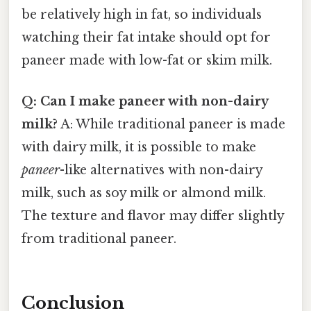
be relatively high in fat, so individuals
watching their fat intake should opt for
paneer made with low-fat or skim milk.
Q: Can I make paneer with non-dairy
milk?
A: While traditional paneer is made
with dairy milk, it is possible to make
paneer
-like alternatives with non-dairy
milk, such as soy milk or almond milk.
The texture and flavor may differ slightly
from traditional paneer.
Conclusion