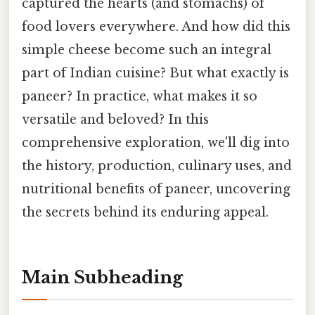
captured the hearts (and stomachs) of
food lovers everywhere. And how did this
simple cheese become such an integral
part of Indian cuisine? But what exactly is
paneer? In practice, what makes it so
versatile and beloved? In this
comprehensive exploration, we'll dig into
the history, production, culinary uses, and
nutritional benefits of paneer, uncovering
the secrets behind its enduring appeal.
Main Subheading