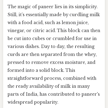
The magic of paneer lies in its simplicity.
Still, it’s essentially made by curdling milk
with a food acid, such as lemon juice,
vinegar, or citric acid. This block can then
be cut into cubes or crumbled for use in
various dishes. Day to day, the resulting
curds are then separated from the whey,
pressed to remove excess moisture, and
formed into a solid block. This
straightforward process, combined with
the ready availability of milk in many
parts of India, has contributed to paneer's
widespread popularity.