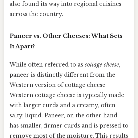
also found its way into regional cuisines
across the country.
Paneer vs. Other Cheeses: What Sets
It Apart?
While often referred to as
cottage cheese
,
paneer is distinctly different from the
Western version of cottage cheese.
Western cottage cheese is typically made
with larger curds and a creamy, often
salty, liquid. Paneer, on the other hand,
has smaller, firmer curds and is pressed to
remove most of the moisture. This results