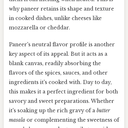
why paneer retains its shape and texture
in cooked dishes, unlike cheeses like
mozzarella or cheddar.
Paneer's neutral flavor profile is another
key aspect of its appeal. But it acts as a
blank canvas, readily absorbing the
flavors of the spices, sauces, and other
ingredients it's cooked with. Day to day,
this makes it a perfect ingredient for both
savory and sweet preparations. Whether
it's soaking up the rich gravy of a
butter
masala
or complementing the sweetness of