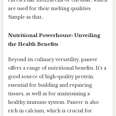
cheeses like mozzarella or cheddar, which
are used for their melting qualities
Simple as that..
Nutritional Powerhouse: Unveiling
the Health Benefits
Beyond its culinary versatility, paneer
offers a range of nutritional benefits. It's a
good source of high-quality protein,
essential for building and repairing
tissues, as well as for maintaining a
healthy immune system. Paneer is also
rich in calcium, which is crucial for