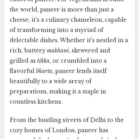
the world, paneer is more than just a
cheese; it’s a culinary chameleon, capable
of transforming into a myriad of
delectable dishes. Whether it's nestled in a
rich, buttery
makhani
, skewered and
grilled as
tikka
, or crumbled into a
flavorful
bharta
, paneer lends itself
beautifully to a wide array of
preparations, making it a staple in
countless kitchens.
From the bustling streets of Delhi to the
cozy homes of London, paneer has