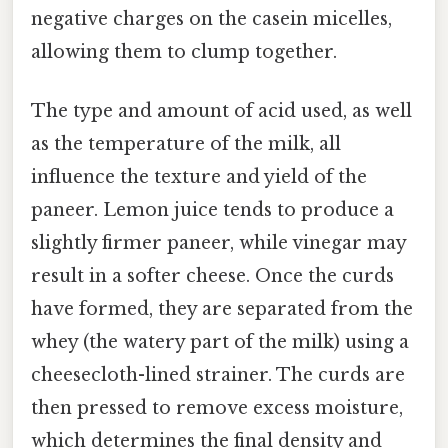
negative charges on the casein micelles,
allowing them to clump together.
The type and amount of acid used, as well
as the temperature of the milk, all
influence the texture and yield of the
paneer. Lemon juice tends to produce a
slightly firmer paneer, while vinegar may
result in a softer cheese. Once the curds
have formed, they are separated from the
whey (the watery part of the milk) using a
cheesecloth-lined strainer. The curds are
then pressed to remove excess moisture,
which determines the final density and