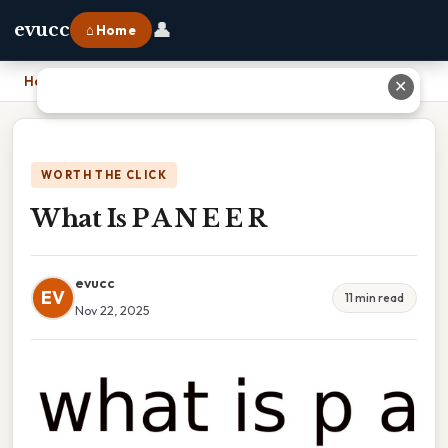
👤
evucc
⌂ Home
Home
›
What Is P A N E E R
✕
WORTH THE CLICK
What Is P A N E E R
evucc
EV
11 min read
Nov 22, 2025