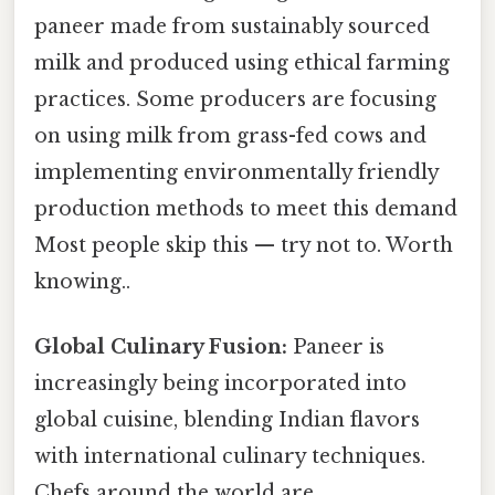
paneer made from sustainably sourced
milk and produced using ethical farming
practices. Some producers are focusing
on using milk from grass-fed cows and
implementing environmentally friendly
production methods to meet this demand
Most people skip this — try not to. Worth
knowing..
Global Culinary Fusion:
Paneer is
increasingly being incorporated into
global cuisine, blending Indian flavors
with international culinary techniques.
Chefs around the world are