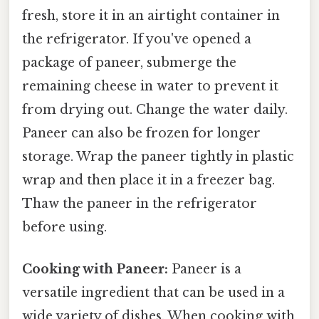
fresh, store it in an airtight container in
the refrigerator. If you've opened a
package of paneer, submerge the
remaining cheese in water to prevent it
from drying out. Change the water daily.
Paneer can also be frozen for longer
storage. Wrap the paneer tightly in plastic
wrap and then place it in a freezer bag.
Thaw the paneer in the refrigerator
before using.
Cooking with Paneer:
Paneer is a
versatile ingredient that can be used in a
wide variety of dishes. When cooking with