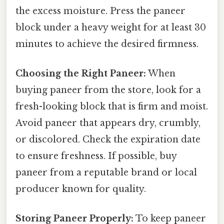
the excess moisture. Press the paneer
block under a heavy weight for at least 30
minutes to achieve the desired firmness.
Choosing the Right Paneer:
When
buying paneer from the store, look for a
fresh-looking block that is firm and moist.
Avoid paneer that appears dry, crumbly,
or discolored. Check the expiration date
to ensure freshness. If possible, buy
paneer from a reputable brand or local
producer known for quality.
Storing Paneer Properly:
To keep paneer