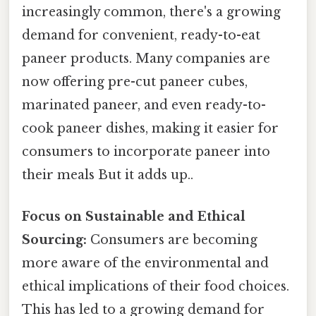
increasingly common, there's a growing
demand for convenient, ready-to-eat
paneer products. Many companies are
now offering pre-cut paneer cubes,
marinated paneer, and even ready-to-
cook paneer dishes, making it easier for
consumers to incorporate paneer into
their meals But it adds up..
Focus on Sustainable and Ethical
Sourcing:
Consumers are becoming
more aware of the environmental and
ethical implications of their food choices.
This has led to a growing demand for