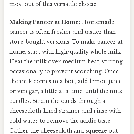
most out of this versatile cheese:
Making Paneer at Home:
Homemade
paneer is often fresher and tastier than
store-bought versions. To make paneer at
home, start with high-quality whole milk.
Heat the milk over medium heat, stirring
occasionally to prevent scorching. Once
the milk comes to a boil, add lemon juice
or vinegar, a little at a time, until the milk
curdles. Strain the curds through a
cheesecloth-lined strainer and rinse with
cold water to remove the acidic taste.
Gather the cheesecloth and squeeze out