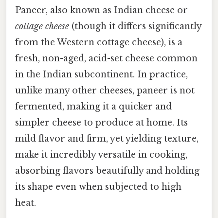
Paneer, also known as Indian cheese or
cottage cheese
(though it differs significantly
from the Western cottage cheese), is a
fresh, non-aged, acid-set cheese common
in the Indian subcontinent. In practice,
unlike many other cheeses, paneer is not
fermented, making it a quicker and
simpler cheese to produce at home. Its
mild flavor and firm, yet yielding texture,
make it incredibly versatile in cooking,
absorbing flavors beautifully and holding
its shape even when subjected to high
heat.