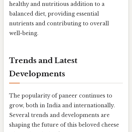
healthy and nutritious addition to a
balanced diet, providing essential
nutrients and contributing to overall
well-being.
Trends and Latest
Developments
The popularity of paneer continues to
grow, both in India and internationally.
Several trends and developments are
shaping the future of this beloved cheese