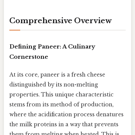
Comprehensive Overview
Defining Paneer: A Culinary
Cornerstone
At its core, paneer is a fresh cheese
distinguished by its non-melting
properties. This unique characteristic
stems from its method of production,
where the acidification process denatures
the milk proteins in a way that prevents
them from melting when heated. This is