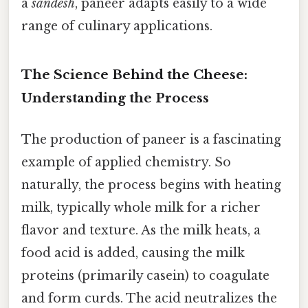
a
sandesh
, paneer adapts easily to a wide
range of culinary applications.
The Science Behind the Cheese:
Understanding the Process
The production of paneer is a fascinating
example of applied chemistry. So
naturally, the process begins with heating
milk, typically whole milk for a richer
flavor and texture. As the milk heats, a
food acid is added, causing the milk
proteins (primarily casein) to coagulate
and form curds. The acid neutralizes the