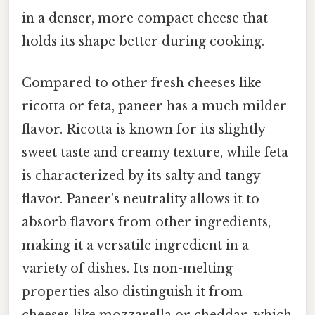
in a denser, more compact cheese that
holds its shape better during cooking.
Compared to other fresh cheeses like
ricotta or feta, paneer has a much milder
flavor. Ricotta is known for its slightly
sweet taste and creamy texture, while feta
is characterized by its salty and tangy
flavor. Paneer's neutrality allows it to
absorb flavors from other ingredients,
making it a versatile ingredient in a
variety of dishes. Its non-melting
properties also distinguish it from