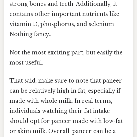
strong bones and teeth. Additionally, it
contains other important nutrients like
vitamin D, phosphorus, and selenium
Nothing fancy..
Not the most exciting part, but easily the
most useful.
That said, make sure to note that paneer
can be relatively high in fat, especially if
made with whole milk. In real terms,
individuals watching their fat intake
should opt for paneer made with low-fat
or skim milk. Overall, paneer can be a