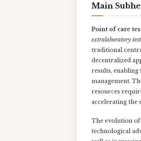
Main Subhe
Point of care tes
extralaboratory tes
traditional centra
decentralized ap
results, enabling
management. The
resources require
accelerating the 
The evolution of
technological ad