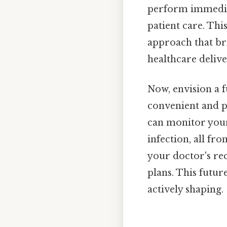
perform immediat
patient care. This
approach that bri
healthcare deliv
Now, envision a 
convenient and p
can monitor your 
infection, all f
your doctor's re
plans. This future
actively shaping.