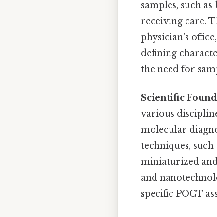
samples, such as b
receiving care. 
physician's offic
defining character
the need for samp
Scientific Found
various discipli
molecular diagno
techniques, such
miniaturized and 
and nanotechnolo
specific POCT ass