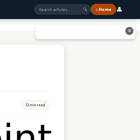
👤
⌂ Home
🔍
✕
12 min read