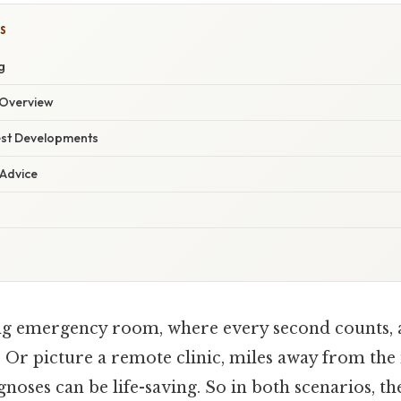
S
g
Overview
est Developments
 Advice
ng emergency room, where every second counts, 
. Or picture a remote clinic, miles away from the 
noses can be life-saving. So in both scenarios, the