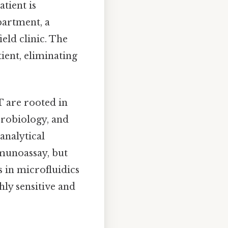
atient is
partment, a
ield clinic. The
tient, eliminating
T are rooted in
crobiology, and
analytical
munoassay, but
s in microfluidics
ly sensitive and