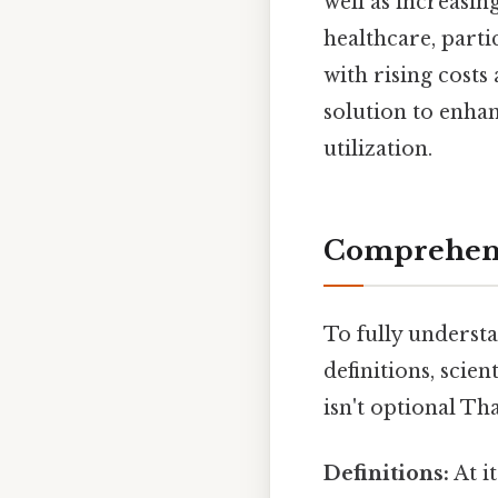
well as increasi
healthcare, parti
with rising cost
solution to enhan
utilization.
Comprehens
To fully understa
definitions, scie
isn't optional Tha
Definitions:
At i