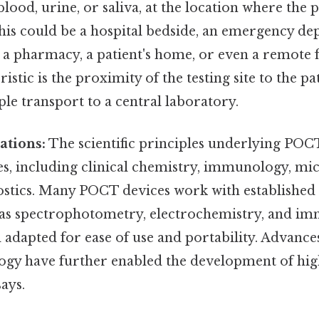
lood, urine, or saliva, at the location where the p
This could be a hospital bedside, an emergency de
e, a pharmacy, a patient's home, or even a remote f
istic is the proximity of the testing site to the pa
le transport to a central laboratory.
ations:
The scientific principles underlying POC
nes, including clinical chemistry, immunology, mi
stics. Many POCT devices work with established 
 as spectrophotometry, electrochemistry, and im
adapted for ease of use and portability. Advance
gy have further enabled the development of high
ays.