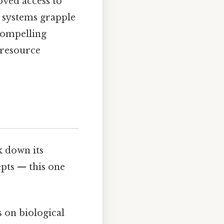
oved access to
e systems grapple
compelling
 resource
k down its
epts — this one
s on biological