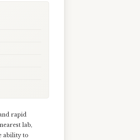
and rapid
nearest lab,
 ability to