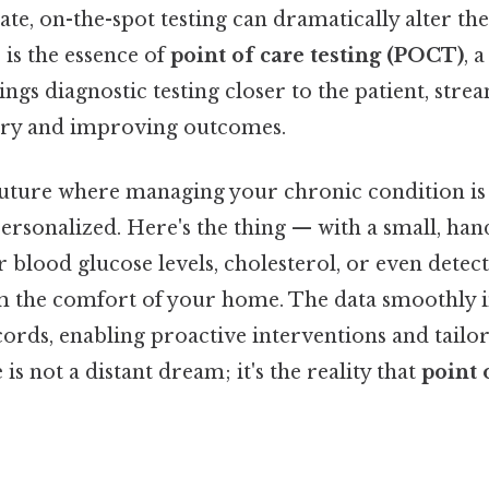
e, on-the-spot testing can dramatically alter the
 is the essence of
point of care testing (POCT)
, 
ngs diagnostic testing closer to the patient, stre
ery and improving outcomes.
future where managing your chronic condition i
ersonalized. Here's the thing — with a small, han
blood glucose levels, cholesterol, or even detect 
rom the comfort of your home. The data smoothly i
cords, enabling proactive interventions and tailo
 is not a distant dream; it's the reality that
point 