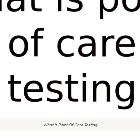
What Is Point Of Care Testing