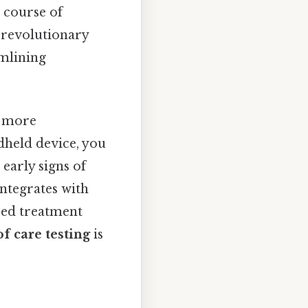
 course of
a revolutionary
amlining
s more
dheld device, you
early signs of
ntegrates with
red treatment
of care testing
is