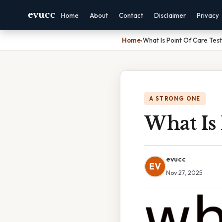
evucc
Home
About
Contact
Disclaimer
Privacy
Home
›
What Is Point Of Care Test
A STRONG ONE
What Is 
evucc
EV
Nov 27, 2025