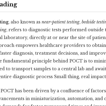
ading
ting
, also known as
near-patient testing
,
bedside testi
ting
, refers to diagnostic tests performed outside 
l laboratory, directly at or near the site of patien
proach empowers healthcare providers to obtain 
 faster diagnosis, treatment decisions, and improv
 fundamental principle behind POCT is to minim
d to transport samples to a central lab and await
entire diagnostic process Small thing, real impact.
 POCT has been driven by a confluence of factors
vancements in miniaturization, automation, and c