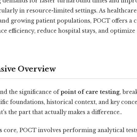
ng demands for faster turnaround times and impr
cularly in resource-limited settings. As healthcar
s and growing patient populations, POCT offers a 
ce efficiency, reduce hospital stays, and optimize
ive Overview
nd the significance of
point of care testing
, brea
ntific foundations, historical context, and key conc
t's the part that actually makes a difference..
ts core, POCT involves performing analytical test