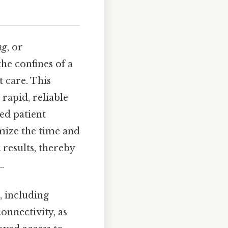
ng
, or
the confines of a
t care. This
rapid, reliable
ed patient
ize the time and
 results, thereby
.
, including
onnectivity, as