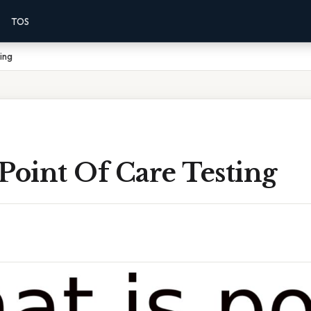
TOS
ing
Point Of Care Testing