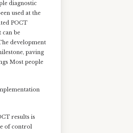
ple diagnostic
been used at the
mated POCT
t can be
. The development
milestone, paving
ings Most people
 implementation
CT results is
e of control