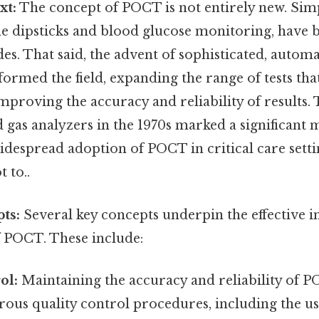
xt:
The concept of POCT is not entirely new. Sim
ine dipsticks and blood glucose monitoring, have 
des. That said, the advent of sophisticated, auto
formed the field, expanding the range of tests tha
proving the accuracy and reliability of results
 gas analyzers in the 1970s marked a significant 
widespread adoption of POCT in critical care sett
t to..
ts:
Several key concepts underpin the effective
f POCT. These include:
ol:
Maintaining the accuracy and reliability of PO
orous quality control procedures, including the us