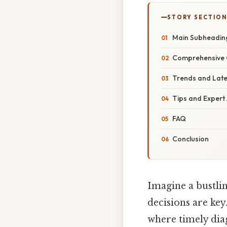
STORY SECTION
Main Subheadin
Comprehensive 
Trends and Lat
Tips and Expert
FAQ
Conclusion
Imagine a bustli
decisions are key
where timely diag