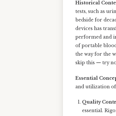
Historical Conte
tests, such as ur
bedside for deca
devices has trans
performed and im
of portable blood
the way for the 
skip this — try no
Essential Concep
and utilization o
Quality Contr
essential. Rig