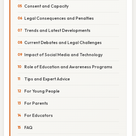
Consent and Capacity
Legal Consequences and Penalties
Trends and Latest Developments
Current Debates and Legal Challenges
Impact of Social Media and Technology
Role of Education and Awareness Programs
Tips and Expert Advice
For Young People
For Parents
For Educators
FAQ