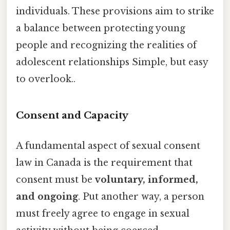
individuals. These provisions aim to strike
a balance between protecting young
people and recognizing the realities of
adolescent relationships Simple, but easy
to overlook..
Consent and Capacity
A fundamental aspect of sexual consent
law in Canada is the requirement that
consent must be
voluntary, informed,
and ongoing
. Put another way, a person
must freely agree to engage in sexual