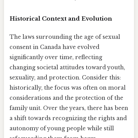
Historical Context and Evolution
The laws surrounding the age of sexual
consent in Canada have evolved
significantly over time, reflecting
changing societal attitudes toward youth,
sexuality, and protection. Consider this:
historically, the focus was often on moral
considerations and the protection of the
family unit. Over the years, there has been
a shift towards recognizing the rights and
autonomy of young people while still