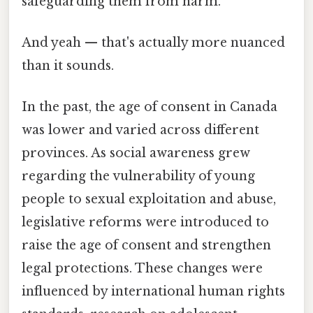
safeguarding them from harm.
And yeah — that's actually more nuanced
than it sounds.
In the past, the age of consent in Canada
was lower and varied across different
provinces. As social awareness grew
regarding the vulnerability of young
people to sexual exploitation and abuse,
legislative reforms were introduced to
raise the age of consent and strengthen
legal protections. These changes were
influenced by international human rights