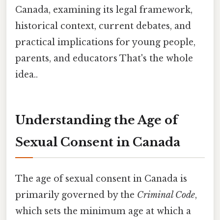
Canada, examining its legal framework,
historical context, current debates, and
practical implications for young people,
parents, and educators That's the whole
idea..
Understanding the Age of
Sexual Consent in Canada
The age of sexual consent in Canada is
primarily governed by the
Criminal Code
,
which sets the minimum age at which a