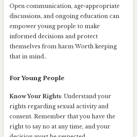
Open communication, age-appropriate
discussions, and ongoing education can
empower young people to make
informed decisions and protect
themselves from harm Worth keeping
that in mind..
For Young People
Know Your Rights
: Understand your
rights regarding sexual activity and
consent. Remember that you have the
right to say no at any time, and your
decision must be respected.