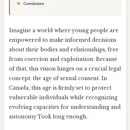
Conclusion
Imagine a world where young people are
empowered to make informed decisions
about their bodies and relationships, free
from coercion and exploitation. Because
of that, this vision hinges on a crucial legal
concept: the age of sexual consent. In
Canada, this age is firmly set to protect
vulnerable individuals while recognizing
evolving capacities for understanding and
autonomy Took long enough..