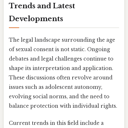
Trends and Latest
Developments
The legal landscape surrounding the age
of sexual consent is not static. Ongoing
debates and legal challenges continue to
shape its interpretation and application.
These discussions often revolve around
issues such as adolescent autonomy,
evolving social norms, and the need to
balance protection with individual rights.
Current trends in this field include a