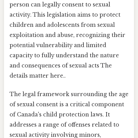
person can legally consent to sexual
activity. This legislation aims to protect
children and adolescents from sexual
exploitation and abuse, recognizing their
potential vulnerability and limited
capacity to fully understand the nature
and consequences of sexual acts The
details matter here..
The legal framework surrounding the age
of sexual consent is a critical component
of Canada's child protection laws. It
addresses a range of offenses related to
sexual activity involving minors,