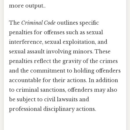
more output..
The
Criminal Code
outlines specific
penalties for offenses such as sexual
interference, sexual exploitation, and
sexual assault involving minors. These
penalties reflect the gravity of the crimes
and the commitment to holding offenders
accountable for their actions. In addition
to criminal sanctions, offenders may also
be subject to civil lawsuits and
professional disciplinary actions.