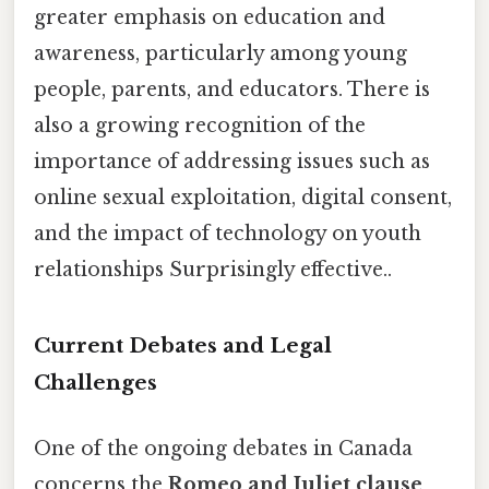
greater emphasis on education and
awareness, particularly among young
people, parents, and educators. There is
also a growing recognition of the
importance of addressing issues such as
online sexual exploitation, digital consent,
and the impact of technology on youth
relationships Surprisingly effective..
Current Debates and Legal
Challenges
One of the ongoing debates in Canada
concerns the
Romeo and Juliet clause