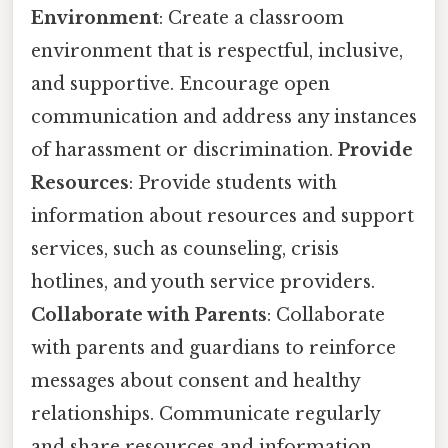
Environment
: Create a classroom
environment that is respectful, inclusive,
and supportive. Encourage open
communication and address any instances
of harassment or discrimination.
Provide
Resources
: Provide students with
information about resources and support
services, such as counseling, crisis
hotlines, and youth service providers.
Collaborate with Parents
: Collaborate
with parents and guardians to reinforce
messages about consent and healthy
relationships. Communicate regularly
and share resources and information.