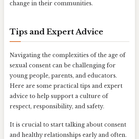
change in their communities.
Tips and Expert Advice
Navigating the complexities of the age of
sexual consent can be challenging for
young people, parents, and educators.
Here are some practical tips and expert
advice to help support a culture of
respect, responsibility, and safety.
It is crucial to start talking about consent
and healthy relationships early and often.