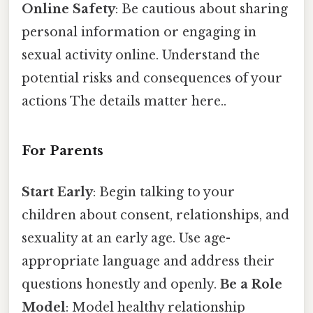
Online Safety
: Be cautious about sharing
personal information or engaging in
sexual activity online. Understand the
potential risks and consequences of your
actions The details matter here..
For Parents
Start Early
: Begin talking to your
children about consent, relationships, and
sexuality at an early age. Use age-
appropriate language and address their
questions honestly and openly.
Be a Role
Model
: Model healthy relationship