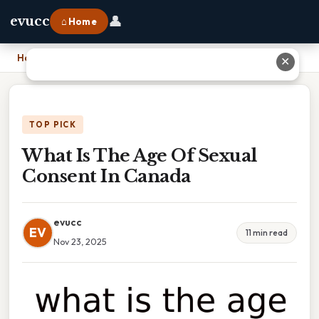
👤
evucc
⌂ Home
Home
›
What Is The Age Of Sexual Consent In Canada
✕
TOP PICK
What Is The Age Of Sexual
Consent In Canada
evucc
EV
11 min read
Nov 23, 2025