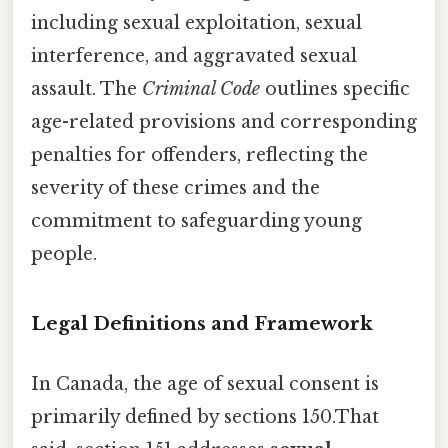
including sexual exploitation, sexual
interference, and aggravated sexual
assault. The
Criminal Code
outlines specific
age-related provisions and corresponding
penalties for offenders, reflecting the
severity of these crimes and the
commitment to safeguarding young
people.
Legal Definitions and Framework
In Canada, the age of sexual consent is
primarily defined by sections 150.That