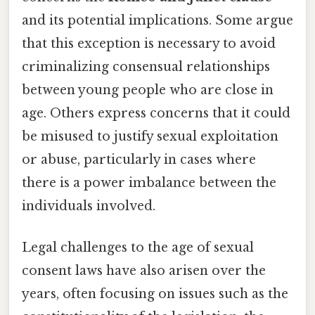
and its potential implications. Some argue
that this exception is necessary to avoid
criminalizing consensual relationships
between young people who are close in
age. Others express concerns that it could
be misused to justify sexual exploitation
or abuse, particularly in cases where
there is a power imbalance between the
individuals involved.
Legal challenges to the age of sexual
consent laws have also arisen over the
years, often focusing on issues such as the