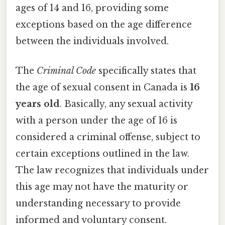
ages of 14 and 16, providing some
exceptions based on the age difference
between the individuals involved.
The
Criminal Code
specifically states that
the age of sexual consent in Canada is
16
years old
. Basically, any sexual activity
with a person under the age of 16 is
considered a criminal offense, subject to
certain exceptions outlined in the law.
The law recognizes that individuals under
this age may not have the maturity or
understanding necessary to provide
informed and voluntary consent.