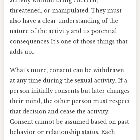
activity without being coerced,
threatened, or manipulated. They must
also have a clear understanding of the
nature of the activity and its potential
consequences It's one of those things that
adds up..
What's more, consent can be withdrawn
at any time during the sexual activity. If a
person initially consents but later changes
their mind, the other person must respect
that decision and cease the activity.
Consent cannot be assumed based on past
behavior or relationship status. Each