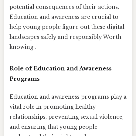
potential consequences of their actions.
Education and awareness are crucial to
help young people figure out these digital
landscapes safely and responsibly Worth
knowing..
Role of Education and Awareness
Programs
Education and awareness programs play a
vital role in promoting healthy
relationships, preventing sexual violence,
and ensuring that young people