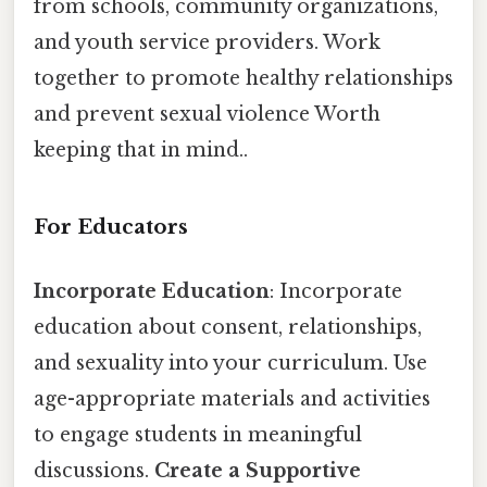
from schools, community organizations,
and youth service providers. Work
together to promote healthy relationships
and prevent sexual violence Worth
keeping that in mind..
For Educators
Incorporate Education
: Incorporate
education about consent, relationships,
and sexuality into your curriculum. Use
age-appropriate materials and activities
to engage students in meaningful
discussions.
Create a Supportive