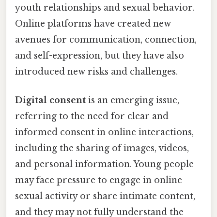
youth relationships and sexual behavior.
Online platforms have created new
avenues for communication, connection,
and self-expression, but they have also
introduced new risks and challenges.
Digital consent
is an emerging issue,
referring to the need for clear and
informed consent in online interactions,
including the sharing of images, videos,
and personal information. Young people
may face pressure to engage in online
sexual activity or share intimate content,
and they may not fully understand the