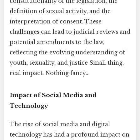
constitutionality of the legislation, the
definition of sexual activity, and the
interpretation of consent. These
challenges can lead to judicial reviews and
potential amendments to the law,
reflecting the evolving understanding of
youth, sexuality, and justice Small thing,
real impact. Nothing fancy..
Impact of Social Media and
Technology
The rise of social media and digital
technology has had a profound impact on