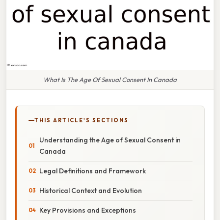
What Is The Age Of Sexual Consent In Canada
THIS ARTICLE'S SECTIONS
Understanding the Age of Sexual Consent in
Canada
Legal Definitions and Framework
Historical Context and Evolution
Key Provisions and Exceptions