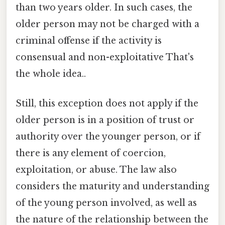
than two years older. In such cases, the
older person may not be charged with a
criminal offense if the activity is
consensual and non-exploitative That's
the whole idea..
Still, this exception does not apply if the
older person is in a position of trust or
authority over the younger person, or if
there is any element of coercion,
exploitation, or abuse. The law also
considers the maturity and understanding
of the young person involved, as well as
the nature of the relationship between the