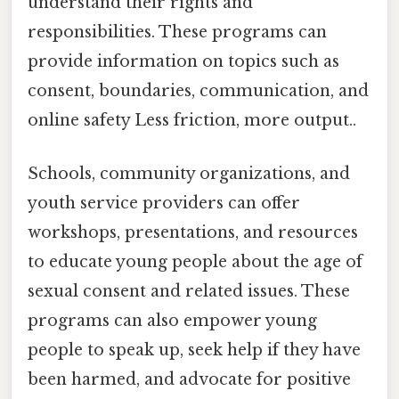
understand their rights and
responsibilities. These programs can
provide information on topics such as
consent, boundaries, communication, and
online safety Less friction, more output..
Schools, community organizations, and
youth service providers can offer
workshops, presentations, and resources
to educate young people about the age of
sexual consent and related issues. These
programs can also empower young
people to speak up, seek help if they have
been harmed, and advocate for positive