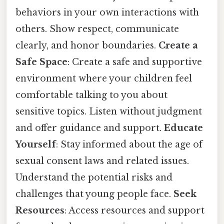
behaviors in your own interactions with
others. Show respect, communicate
clearly, and honor boundaries.
Create a
Safe Space
: Create a safe and supportive
environment where your children feel
comfortable talking to you about
sensitive topics. Listen without judgment
and offer guidance and support.
Educate
Yourself
: Stay informed about the age of
sexual consent laws and related issues.
Understand the potential risks and
challenges that young people face.
Seek
Resources
: Access resources and support