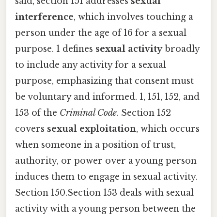
said, section 151 addresses
sexual
interference
, which involves touching a
person under the age of 16 for a sexual
purpose. 1 defines
sexual activity
broadly
to include any activity for a sexual
purpose, emphasizing that consent must
be voluntary and informed. 1, 151, 152, and
153 of the
Criminal Code
. Section 152
covers
sexual exploitation
, which occurs
when someone in a position of trust,
authority, or power over a young person
induces them to engage in sexual activity.
Section 150.Section 153 deals with sexual
activity with a young person between the