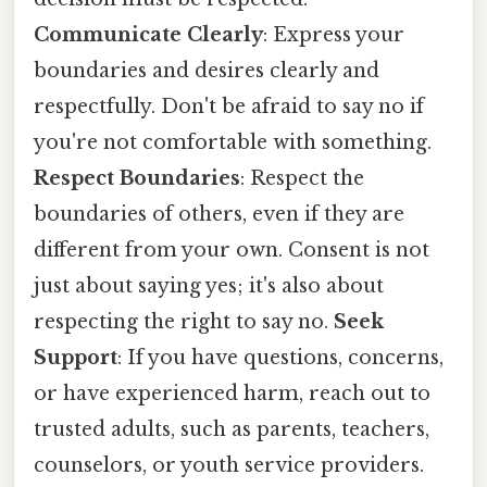
Communicate Clearly
: Express your
boundaries and desires clearly and
respectfully. Don't be afraid to say no if
you're not comfortable with something.
Respect Boundaries
: Respect the
boundaries of others, even if they are
different from your own. Consent is not
just about saying yes; it's also about
respecting the right to say no.
Seek
Support
: If you have questions, concerns,
or have experienced harm, reach out to
trusted adults, such as parents, teachers,
counselors, or youth service providers.