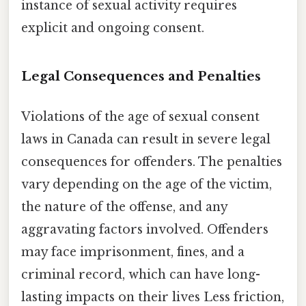
instance of sexual activity requires
explicit and ongoing consent.
Legal Consequences and Penalties
Violations of the age of sexual consent
laws in Canada can result in severe legal
consequences for offenders. The penalties
vary depending on the age of the victim,
the nature of the offense, and any
aggravating factors involved. Offenders
may face imprisonment, fines, and a
criminal record, which can have long-
lasting impacts on their lives Less friction,