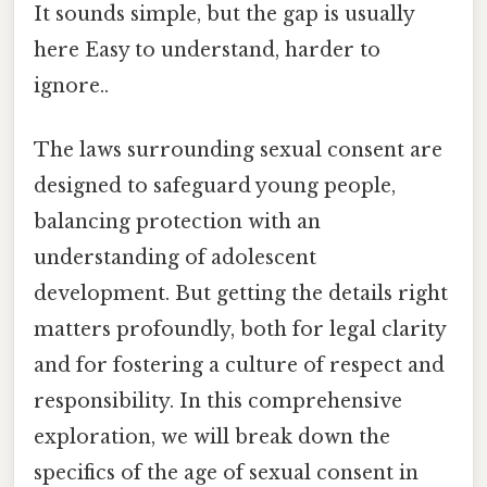
It sounds simple, but the gap is usually
here Easy to understand, harder to
ignore..
The laws surrounding sexual consent are
designed to safeguard young people,
balancing protection with an
understanding of adolescent
development. But getting the details right
matters profoundly, both for legal clarity
and for fostering a culture of respect and
responsibility. In this comprehensive
exploration, we will break down the
specifics of the age of sexual consent in