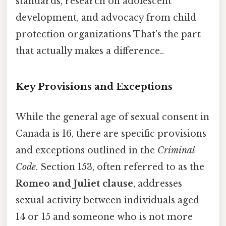
standards, research on adolescent
development, and advocacy from child
protection organizations That's the part
that actually makes a difference..
Key Provisions and Exceptions
While the general age of sexual consent in
Canada is 16, there are specific provisions
and exceptions outlined in the
Criminal
Code
. Section 153, often referred to as the
Romeo and Juliet clause
, addresses
sexual activity between individuals aged
14 or 15 and someone who is not more