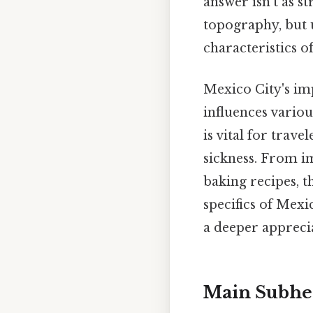
answer isn't as s
topography, but u
characteristics o
Mexico City's imp
influences variou
is vital for trav
sickness. From i
baking recipes, th
specifics of Mexi
a deeper appreci
Main Subhe