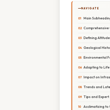
NAVIGATE
Main Subheadin
Comprehensive 
Defining Altitude
Geological Histo
Environmental Fa
Adapting to Life
Impact on Infra
Trends and Lat
Tips and Expert
Acclimatizing to 