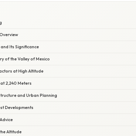
g
Overview
 and Its Significance
ry of the Valley of Mexico
ctors at High Altitude
 at 2,240 Meters
structure and Urban Planning
est Developments
 Advice
the Altitude