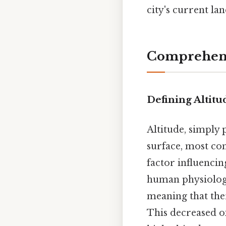
city's current l
Comprehens
Defining Altitu
Altitude, simply 
surface, most comm
factor influencin
human physiology.
meaning that the
This decreased ox