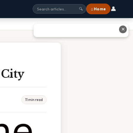
👤
⌂ Home
🔍
✕
 City
11 min read