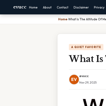
evucc
Home
About
Contact
Disclaimer
Privacy
Home
›
What Is The Altitude Of Me
A QUIET FAVORITE
What Is 
evucc
EV
Nov 29, 2025