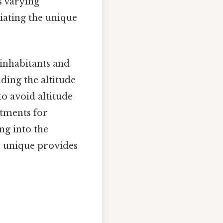
s varying
iating the unique
 inhabitants and
nding the altitude
to avoid altitude
stments for
ing into the
so unique provides