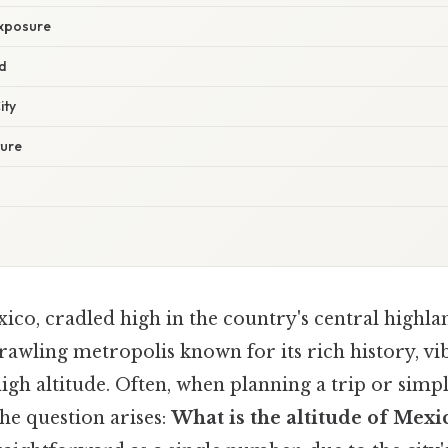
xposure
d
ity
ture
ico, cradled high in the country's central highla
rawling metropolis known for its rich history, vi
 high altitude. Often, when planning a trip or simpl
the question arises:
What is the altitude of Mexi