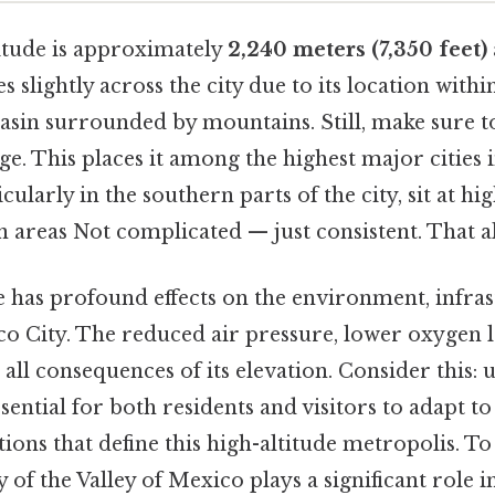
titude is approximately
2,240 meters (7,350 feet)
s slightly across the city due to its location withi
asin surrounded by mountains. Still, make sure to
age. This places it among the highest major cities 
ularly in the southern parts of the city, sit at hi
 areas Not complicated — just consistent. That alo
e has profound effects on the environment, infra
ico City. The reduced air pressure, lower oxygen l
all consequences of its elevation. Consider this:
essential for both residents and visitors to adapt t
ions that define this high-altitude metropolis. To 
y of the Valley of Mexico plays a significant role 