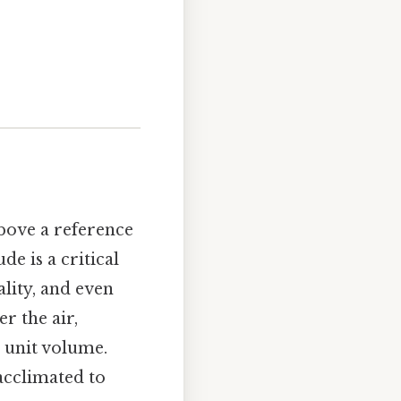
above a reference
de is a critical
ality, and even
r the air,
 unit volume.
acclimated to