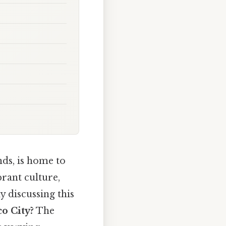
nds, is home to
brant culture,
y discussing this
co City?
The