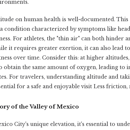
vironments.
titude on human health is well-documented. This 
, a condition characterized by symptoms like head
ness. For athletes, the "thin air" can both hinder
e it requires greater exertion, it can also lead 
tness over time. Consider this: at higher altitudes
o obtain the same amount of oxygen, leading to i
es. For travelers, understanding altitude and ta
ential for a safe and enjoyable visit Less friction
ory of the Valley of Mexico
xico City's unique elevation, it's essential to und