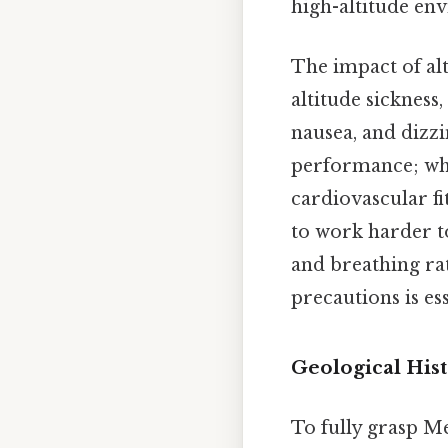
high-altitude en
The impact of al
altitude sickness
nausea, and dizzi
performance; whil
cardiovascular fi
to work harder t
and breathing rat
precautions is ess
Geological Hist
To fully grasp Me