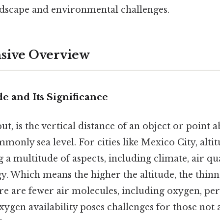
andscape and environmental challenges.
ive Overview
de and Its Significance
put, is the vertical distance of an object or point 
only sea level. For cities like Mexico City, altitu
g a multitude of aspects, including climate, air qu
 Which means the higher the altitude, the thinne
re are fewer air molecules, including oxygen, per
ygen availability poses challenges for those not 