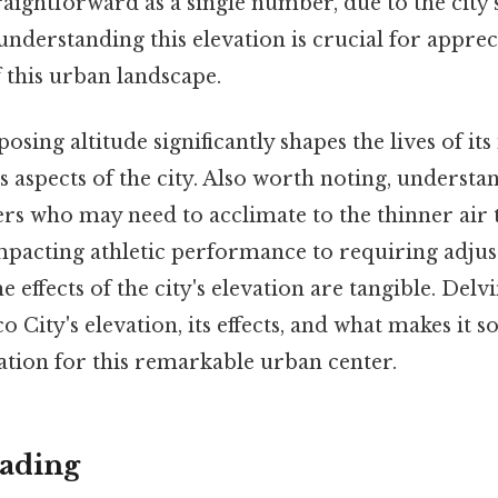
traightforward as a single number, due to the city'
nderstanding this elevation is crucial for apprec
f this urban landscape.
osing altitude significantly shapes the lives of its
s aspects of the city. Also worth noting, understa
elers who may need to acclimate to the thinner air 
mpacting athletic performance to requiring adju
e effects of the city's elevation are tangible. Delv
co City's elevation, its effects, and what makes it 
ation for this remarkable urban center.
ading