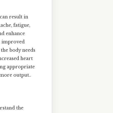
can result in
ache, fatigue,
 and enhance
to improved
, the body needs
ncreased heart
king appropriate
, more output..
erstand the