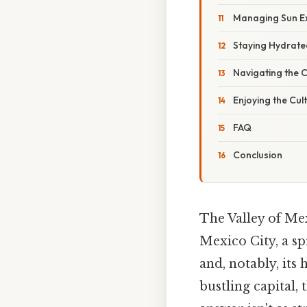
Managing Sun E
Staying Hydrate
Navigating the C
Enjoying the Cul
FAQ
Conclusion
The Valley of Mex
Mexico City, a sp
and, notably, its
bustling capital, 