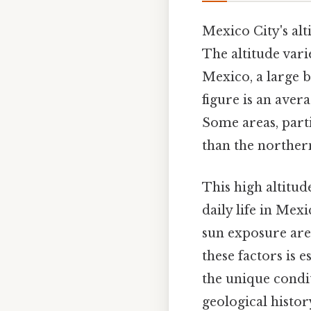
Mexico City's al
The altitude varie
Mexico, a large b
figure is an aver
Some areas, partic
than the northern
This high altitud
daily life in Mex
sun exposure are 
these factors is 
the unique condit
geological histor