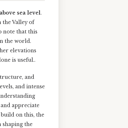
 above sea level
.
n the Valley of
 note that this
in the world.
gher elevations
ne is useful..
structure, and
evels, and intense
 understanding
o and appreciate
build on this, the
in shaping the