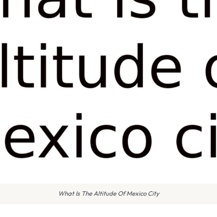
What Is The Altitude Of Mexico City