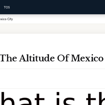
TOS
xico City
The Altitude Of Mexico