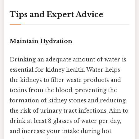
Tips and Expert Advice
Maintain Hydration
Drinking an adequate amount of water is
essential for kidney health. Water helps
the kidneys to filter waste products and
toxins from the blood, preventing the
formation of kidney stones and reducing
the risk of urinary tract infections. Aim to
drink at least 8 glasses of water per day,
and increase your intake during hot