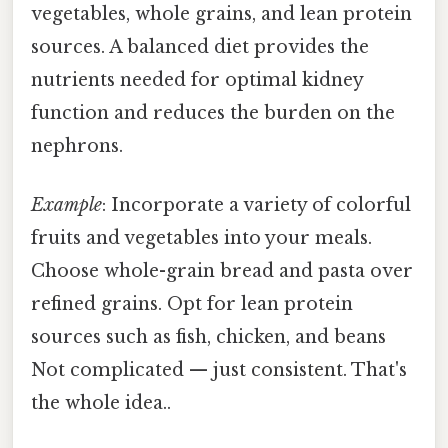
vegetables, whole grains, and lean protein
sources. A balanced diet provides the
nutrients needed for optimal kidney
function and reduces the burden on the
nephrons.
Example
: Incorporate a variety of colorful
fruits and vegetables into your meals.
Choose whole-grain bread and pasta over
refined grains. Opt for lean protein
sources such as fish, chicken, and beans
Not complicated — just consistent. That's
the whole idea..