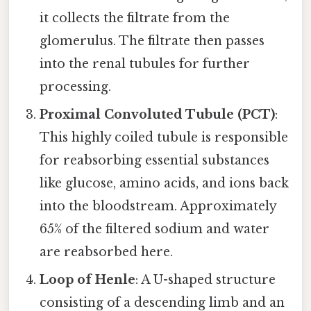
it collects the filtrate from the
glomerulus. The filtrate then passes
into the renal tubules for further
processing.
Proximal Convoluted Tubule (PCT)
:
This highly coiled tubule is responsible
for reabsorbing essential substances
like glucose, amino acids, and ions back
into the bloodstream. Approximately
65% of the filtered sodium and water
are reabsorbed here.
Loop of Henle
: A U-shaped structure
consisting of a descending limb and an