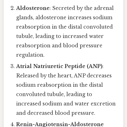
Aldosterone
: Secreted by the adrenal
glands, aldosterone increases sodium
reabsorption in the distal convoluted
tubule, leading to increased water
reabsorption and blood pressure
regulation.
Atrial Natriuretic Peptide (ANP)
:
Released by the heart, ANP decreases
sodium reabsorption in the distal
convoluted tubule, leading to
increased sodium and water excretion
and decreased blood pressure.
Renin-Angiotensin-Aldosterone