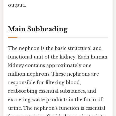
output..
Main Subheading
The nephron is the basic structural and
functional unit of the kidney. Each human
kidney contains approximately one
million nephrons. These nephrons are
responsible for filtering blood,
reabsorbing essential substances, and
excreting waste products in the form of
urine. The nephron's function is essential