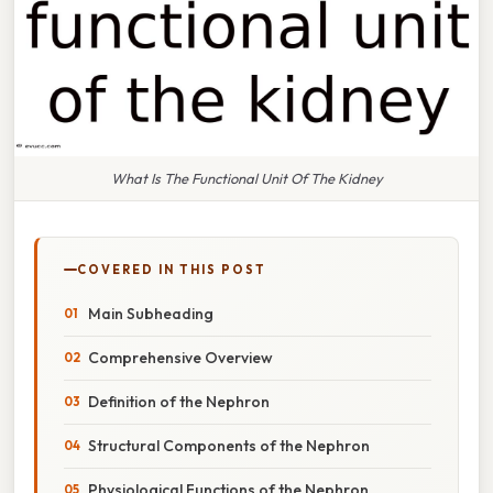
What Is The Functional Unit Of The Kidney
COVERED IN THIS POST
Main Subheading
Comprehensive Overview
Definition of the Nephron
Structural Components of the Nephron
Physiological Functions of the Nephron