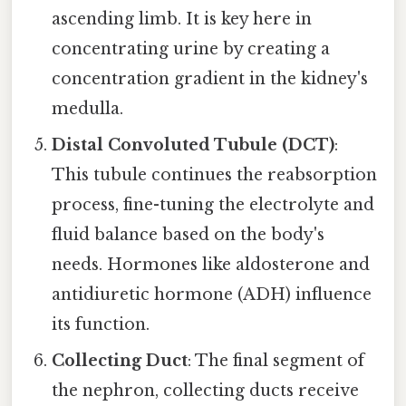
ascending limb. It is key here in
concentrating urine by creating a
concentration gradient in the kidney's
medulla.
Distal Convoluted Tubule (DCT)
:
This tubule continues the reabsorption
process, fine-tuning the electrolyte and
fluid balance based on the body's
needs. Hormones like aldosterone and
antidiuretic hormone (ADH) influence
its function.
Collecting Duct
: The final segment of
the nephron, collecting ducts receive