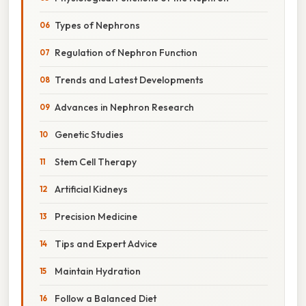
Types of Nephrons
Regulation of Nephron Function
Trends and Latest Developments
Advances in Nephron Research
Genetic Studies
Stem Cell Therapy
Artificial Kidneys
Precision Medicine
Tips and Expert Advice
Maintain Hydration
Follow a Balanced Diet