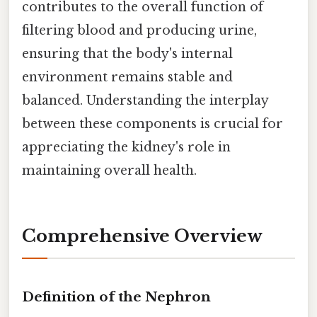
contributes to the overall function of
filtering blood and producing urine,
ensuring that the body's internal
environment remains stable and
balanced. Understanding the interplay
between these components is crucial for
appreciating the kidney's role in
maintaining overall health.
Comprehensive Overview
Definition of the Nephron