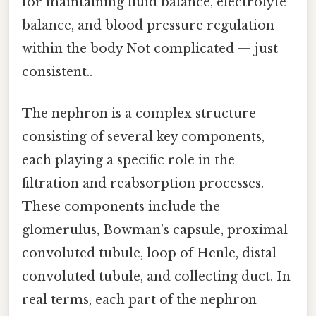
for maintaining fluid balance, electrolyte
balance, and blood pressure regulation
within the body Not complicated — just
consistent..
The nephron is a complex structure
consisting of several key components,
each playing a specific role in the
filtration and reabsorption processes.
These components include the
glomerulus, Bowman's capsule, proximal
convoluted tubule, loop of Henle, distal
convoluted tubule, and collecting duct. In
real terms, each part of the nephron