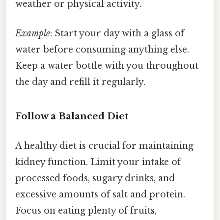
weather or physical activity.
Example
: Start your day with a glass of
water before consuming anything else.
Keep a water bottle with you throughout
the day and refill it regularly.
Follow a Balanced Diet
A healthy diet is crucial for maintaining
kidney function. Limit your intake of
processed foods, sugary drinks, and
excessive amounts of salt and protein.
Focus on eating plenty of fruits,