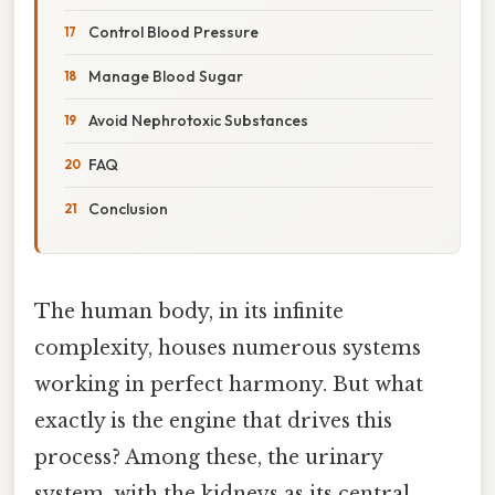
Control Blood Pressure
Manage Blood Sugar
Avoid Nephrotoxic Substances
FAQ
Conclusion
The human body, in its infinite
complexity, houses numerous systems
working in perfect harmony. But what
exactly is the engine that drives this
process? Among these, the urinary
system, with the kidneys as its central