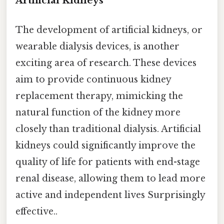
Artificial Kidneys
The development of artificial kidneys, or
wearable dialysis devices, is another
exciting area of research. These devices
aim to provide continuous kidney
replacement therapy, mimicking the
natural function of the kidney more
closely than traditional dialysis. Artificial
kidneys could significantly improve the
quality of life for patients with end-stage
renal disease, allowing them to lead more
active and independent lives Surprisingly
effective..