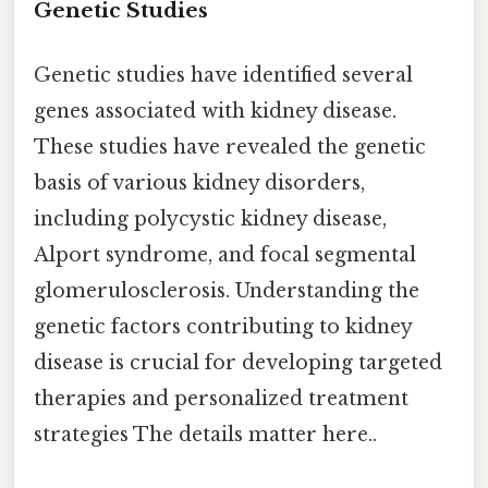
Genetic Studies
Genetic studies have identified several
genes associated with kidney disease.
These studies have revealed the genetic
basis of various kidney disorders,
including polycystic kidney disease,
Alport syndrome, and focal segmental
glomerulosclerosis. Understanding the
genetic factors contributing to kidney
disease is crucial for developing targeted
therapies and personalized treatment
strategies The details matter here..