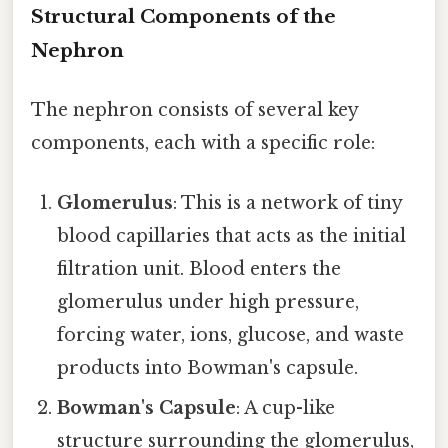
Structural Components of the
Nephron
The nephron consists of several key
components, each with a specific role:
Glomerulus
: This is a network of tiny
blood capillaries that acts as the initial
filtration unit. Blood enters the
glomerulus under high pressure,
forcing water, ions, glucose, and waste
products into Bowman's capsule.
Bowman's Capsule
: A cup-like
structure surrounding the glomerulus,