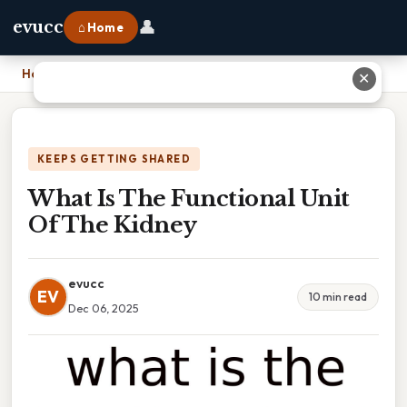
👤
evucc
⌂ Home
Home
›
What Is The Functional Unit Of The Kidney
✕
KEEPS GETTING SHARED
What Is The Functional Unit
Of The Kidney
evucc
EV
10 min read
Dec 06, 2025