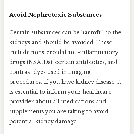
Avoid Nephrotoxic Substances
Certain substances can be harmful to the
kidneys and should be avoided. These
include nonsteroidal anti-inflammatory
drugs (NSAIDs), certain antibiotics, and
contrast dyes used in imaging
procedures. If you have kidney disease, it
is essential to inform your healthcare
provider about all medications and
supplements you are taking to avoid
potential kidney damage.