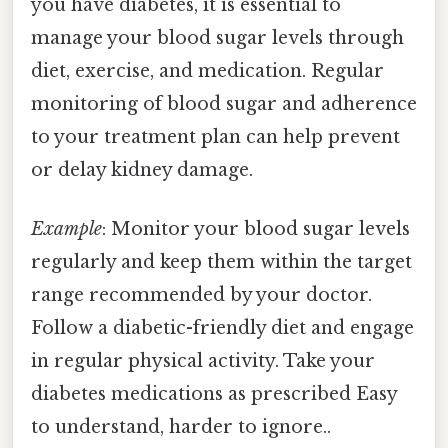
you have diabetes, it is essential to
manage your blood sugar levels through
diet, exercise, and medication. Regular
monitoring of blood sugar and adherence
to your treatment plan can help prevent
or delay kidney damage.
Example
: Monitor your blood sugar levels
regularly and keep them within the target
range recommended by your doctor.
Follow a diabetic-friendly diet and engage
in regular physical activity. Take your
diabetes medications as prescribed Easy
to understand, harder to ignore..