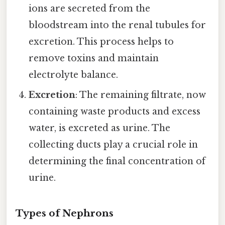
ions are secreted from the
bloodstream into the renal tubules for
excretion. This process helps to
remove toxins and maintain
electrolyte balance.
Excretion
: The remaining filtrate, now
containing waste products and excess
water, is excreted as urine. The
collecting ducts play a crucial role in
determining the final concentration of
urine.
Types of Nephrons