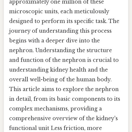
approximately one million of these
microscopic units, each meticulously
designed to perform its specific task. The
journey of understanding this process
begins with a deeper dive into the
nephron. Understanding the structure
and function of the nephron is crucial to
understanding kidney health and the
overall well-being of the human body.
This article aims to explore the nephron
in detail, from its basic components to its
complex mechanisms, providing a
comprehensive overview of the kidney's
functional unit Less friction, more