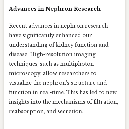
Advances in Nephron Research
Recent advances in nephron research
have significantly enhanced our
understanding of kidney function and
disease. High-resolution imaging
techniques, such as multiphoton
microscopy, allow researchers to
visualize the nephron's structure and
function in real-time. This has led to new
insights into the mechanisms of filtration,
reabsorption, and secretion.