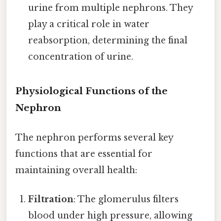
urine from multiple nephrons. They
play a critical role in water
reabsorption, determining the final
concentration of urine.
Physiological Functions of the
Nephron
The nephron performs several key
functions that are essential for
maintaining overall health:
Filtration
: The glomerulus filters
blood under high pressure, allowing