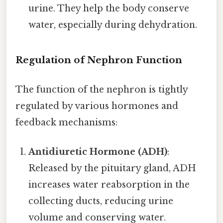
urine. They help the body conserve
water, especially during dehydration.
Regulation of Nephron Function
The function of the nephron is tightly
regulated by various hormones and
feedback mechanisms:
Antidiuretic Hormone (ADH)
:
Released by the pituitary gland, ADH
increases water reabsorption in the
collecting ducts, reducing urine
volume and conserving water.