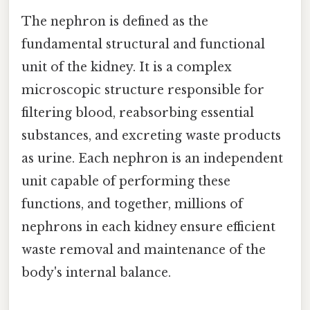
The nephron is defined as the
fundamental structural and functional
unit of the kidney. It is a complex
microscopic structure responsible for
filtering blood, reabsorbing essential
substances, and excreting waste products
as urine. Each nephron is an independent
unit capable of performing these
functions, and together, millions of
nephrons in each kidney ensure efficient
waste removal and maintenance of the
body's internal balance.