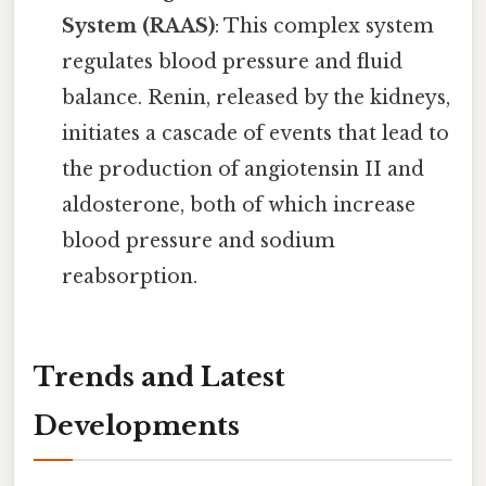
System (RAAS)
: This complex system
regulates blood pressure and fluid
balance. Renin, released by the kidneys,
initiates a cascade of events that lead to
the production of angiotensin II and
aldosterone, both of which increase
blood pressure and sodium
reabsorption.
Trends and Latest
Developments