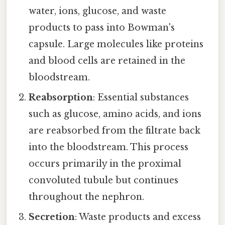
water, ions, glucose, and waste
products to pass into Bowman's
capsule. Large molecules like proteins
and blood cells are retained in the
bloodstream.
Reabsorption
: Essential substances
such as glucose, amino acids, and ions
are reabsorbed from the filtrate back
into the bloodstream. This process
occurs primarily in the proximal
convoluted tubule but continues
throughout the nephron.
Secretion
: Waste products and excess