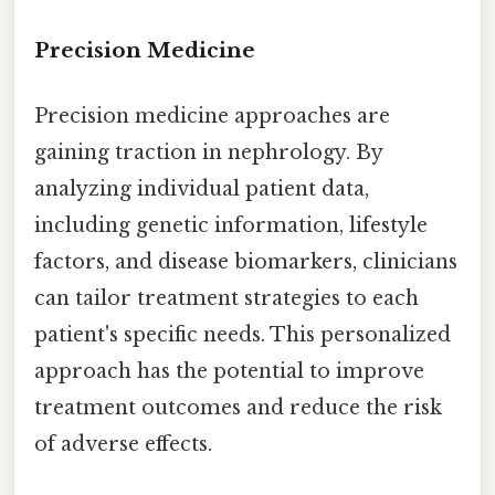
Precision Medicine
Precision medicine approaches are
gaining traction in nephrology. By
analyzing individual patient data,
including genetic information, lifestyle
factors, and disease biomarkers, clinicians
can tailor treatment strategies to each
patient's specific needs. This personalized
approach has the potential to improve
treatment outcomes and reduce the risk
of adverse effects.