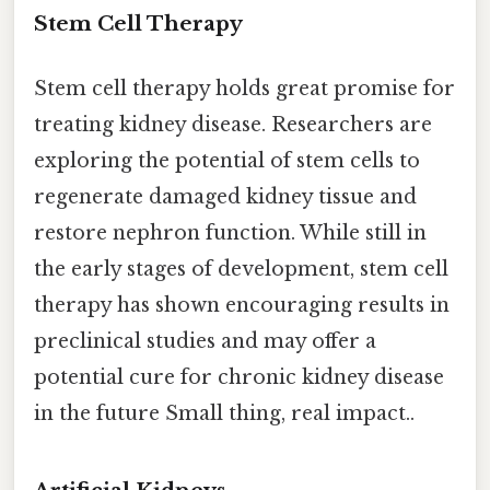
Stem Cell Therapy
Stem cell therapy holds great promise for
treating kidney disease. Researchers are
exploring the potential of stem cells to
regenerate damaged kidney tissue and
restore nephron function. While still in
the early stages of development, stem cell
therapy has shown encouraging results in
preclinical studies and may offer a
potential cure for chronic kidney disease
in the future Small thing, real impact..