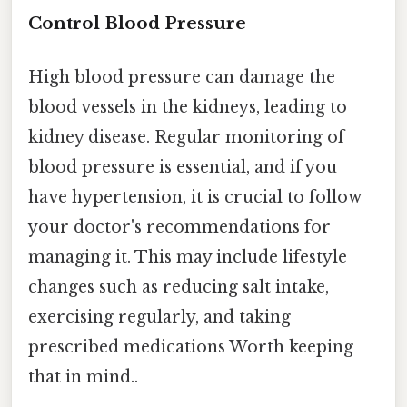
Control Blood Pressure
High blood pressure can damage the
blood vessels in the kidneys, leading to
kidney disease. Regular monitoring of
blood pressure is essential, and if you
have hypertension, it is crucial to follow
your doctor's recommendations for
managing it. This may include lifestyle
changes such as reducing salt intake,
exercising regularly, and taking
prescribed medications Worth keeping
that in mind..