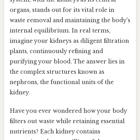
organs, stands out for its vital role in
waste removal and maintaining the body's
internal equilibrium. In real terms,
imagine your kidneys as diligent filtration
plants, continuously refining and
purifying your blood. The answer lies in
the complex structures known as
nephrons, the functional units of the
kidney.
Have you ever wondered how your body
filters out waste while retaining essential
nutrients? Each kidney contains