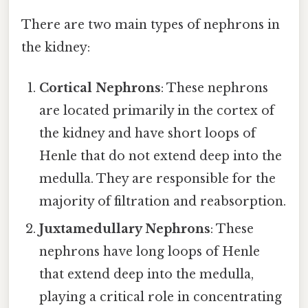
There are two main types of nephrons in
the kidney:
Cortical Nephrons
: These nephrons
are located primarily in the cortex of
the kidney and have short loops of
Henle that do not extend deep into the
medulla. They are responsible for the
majority of filtration and reabsorption.
Juxtamedullary Nephrons
: These
nephrons have long loops of Henle
that extend deep into the medulla,
playing a critical role in concentrating