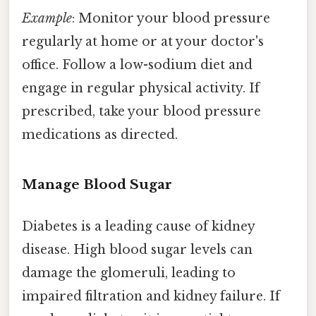
Example
: Monitor your blood pressure
regularly at home or at your doctor's
office. Follow a low-sodium diet and
engage in regular physical activity. If
prescribed, take your blood pressure
medications as directed.
Manage Blood Sugar
Diabetes is a leading cause of kidney
disease. High blood sugar levels can
damage the glomeruli, leading to
impaired filtration and kidney failure. If