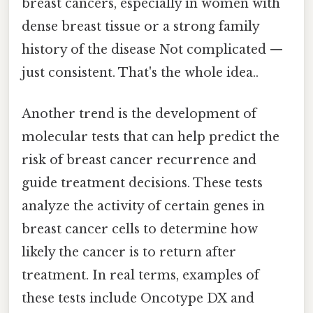
breast cancers, especially in women with
dense breast tissue or a strong family
history of the disease Not complicated —
just consistent. That's the whole idea..
Another trend is the development of
molecular tests that can help predict the
risk of breast cancer recurrence and
guide treatment decisions. These tests
analyze the activity of certain genes in
breast cancer cells to determine how
likely the cancer is to return after
treatment. In real terms, examples of
these tests include Oncotype DX and