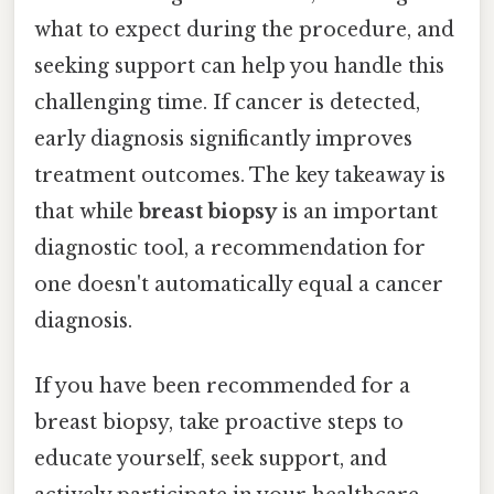
what to expect during the procedure, and
seeking support can help you handle this
challenging time. If cancer is detected,
early diagnosis significantly improves
treatment outcomes. The key takeaway is
that while
breast biopsy
is an important
diagnostic tool, a recommendation for
one doesn't automatically equal a cancer
diagnosis.
If you have been recommended for a
breast biopsy, take proactive steps to
educate yourself, seek support, and