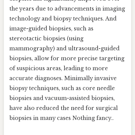
the years due to advancements in imaging
technology and biopsy techniques. And
image-guided biopsies, such as
stereotactic biopsies (using
mammography) and ultrasound-guided
biopsies, allow for more precise targeting
of suspicious areas, leading to more
accurate diagnoses. Minimally invasive
biopsy techniques, such as core needle
biopsies and vacuum-assisted biopsies,
have also reduced the need for surgical
biopsies in many cases Nothing fancy..