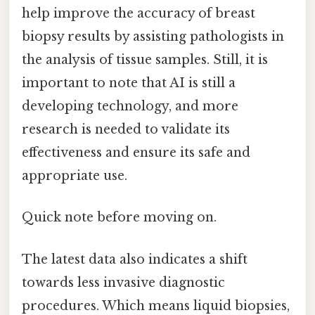
help improve the accuracy of breast
biopsy results by assisting pathologists in
the analysis of tissue samples. Still, it is
important to note that AI is still a
developing technology, and more
research is needed to validate its
effectiveness and ensure its safe and
appropriate use.
Quick note before moving on.
The latest data also indicates a shift
towards less invasive diagnostic
procedures. Which means liquid biopsies,