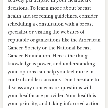
actively participate in your healthcare
decisions. To learn more about breast
health and screening guidelines, consider
scheduling a consultation with a breast
specialist or visiting the websites of
reputable organizations like the American
Cancer Society or the National Breast
Cancer Foundation. Here's the thing —
knowledge is power, and understanding
your options can help you feel more in
control and less anxious. Don't hesitate to
discuss any concerns or questions with
your healthcare provider. Your health is
your priority, and taking informed action