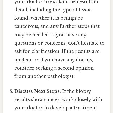
your doctor to explain the results in
detail, including the type of tissue
found, whether it is benign or
cancerous, and any further steps that
may be needed. If you have any
questions or concerns, don't hesitate to
ask for clarification. If the results are
unclear or if you have any doubts,
consider seeking a second opinion
from another pathologist.
Discuss Next Steps:
If the biopsy
results show cancer, work closely with
your doctor to develop a treatment