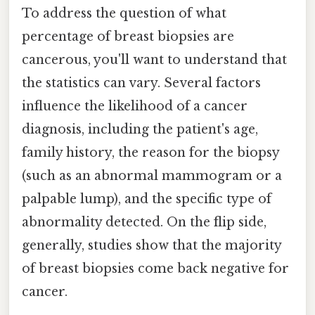
To address the question of what
percentage of breast biopsies are
cancerous, you'll want to understand that
the statistics can vary. Several factors
influence the likelihood of a cancer
diagnosis, including the patient's age,
family history, the reason for the biopsy
(such as an abnormal mammogram or a
palpable lump), and the specific type of
abnormality detected. On the flip side,
generally, studies show that the majority
of breast biopsies come back negative for
cancer.