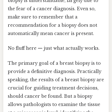
biopsy is understandable, largely due to
the fear of a cancer diagnosis. Even so,
make sure to remember that a
recommendation for a biopsy does not
automatically mean cancer is present.
No fluff here — just what actually works.
The primary goal of a breast biopsy is to
provide a definitive diagnosis. Practically
speaking, the results of a breast biopsy are
crucial for guiding treatment decisions,
should cancer be found. But a biopsy
allows pathologists to examine the tissue