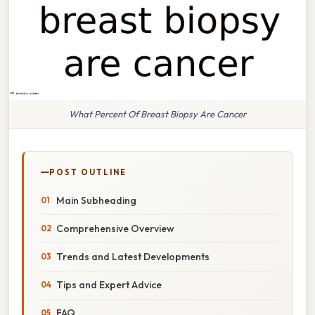
What Percent Of Breast Biopsy Are Cancer
POST OUTLINE
Main Subheading
Comprehensive Overview
Trends and Latest Developments
Tips and Expert Advice
FAQ