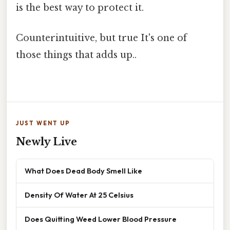
is the best way to protect it.
Counterintuitive, but true It's one of
those things that adds up..
JUST WENT UP
Newly Live
What Does Dead Body Smell Like
Density Of Water At 25 Celsius
Does Quitting Weed Lower Blood Pressure