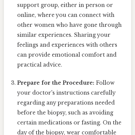
support group, either in person or
online, where you can connect with
other women who have gone through
similar experiences. Sharing your
feelings and experiences with others
can provide emotional comfort and
practical advice.
Prepare for the Procedure:
Follow
your doctor's instructions carefully
regarding any preparations needed
before the biopsy, such as avoiding
certain medications or fasting. On the
day of the biopsy, wear comfortable