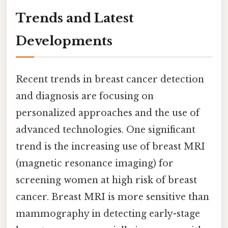
Trends and Latest
Developments
Recent trends in breast cancer detection
and diagnosis are focusing on
personalized approaches and the use of
advanced technologies. One significant
trend is the increasing use of breast MRI
(magnetic resonance imaging) for
screening women at high risk of breast
cancer. Breast MRI is more sensitive than
mammography in detecting early-stage