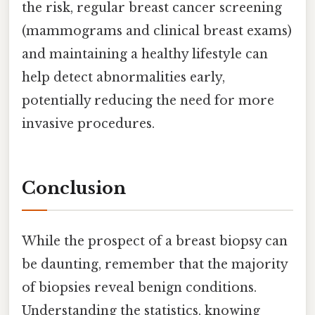
the risk, regular breast cancer screening
(mammograms and clinical breast exams)
and maintaining a healthy lifestyle can
help detect abnormalities early,
potentially reducing the need for more
invasive procedures.
Conclusion
While the prospect of a breast biopsy can
be daunting, remember that the majority
of biopsies reveal benign conditions.
Understanding the statistics, knowing