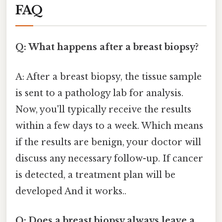
FAQ
Q: What happens after a breast biopsy?
A: After a breast biopsy, the tissue sample
is sent to a pathology lab for analysis.
Now, you'll typically receive the results
within a few days to a week. Which means
if the results are benign, your doctor will
discuss any necessary follow-up. If cancer
is detected, a treatment plan will be
developed And it works..
Q: Does a breast biopsy always leave a