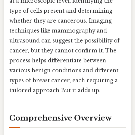
at a microscopic level, identifying the
type of cells present and determining
whether they are cancerous. Imaging
techniques like mammography and
ultrasound can suggest the possibility of
cancer, but they cannot confirm it. The
process helps differentiate between
various benign conditions and different
types of breast cancer, each requiring a
tailored approach But it adds up..
Comprehensive Overview