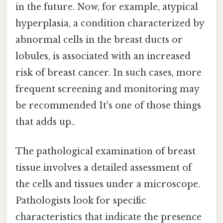
in the future. Now, for example, atypical
hyperplasia, a condition characterized by
abnormal cells in the breast ducts or
lobules, is associated with an increased
risk of breast cancer. In such cases, more
frequent screening and monitoring may
be recommended It's one of those things
that adds up..
The pathological examination of breast
tissue involves a detailed assessment of
the cells and tissues under a microscope.
Pathologists look for specific
characteristics that indicate the presence