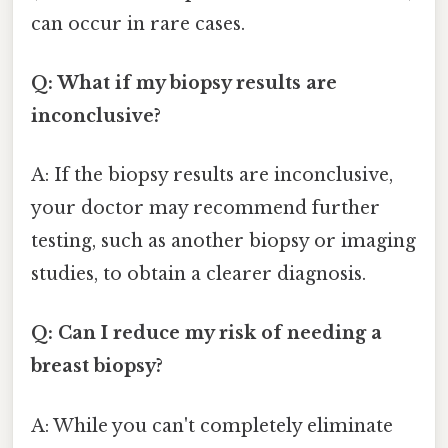
can occur in rare cases.
Q: What if my biopsy results are
inconclusive?
A: If the biopsy results are inconclusive,
your doctor may recommend further
testing, such as another biopsy or imaging
studies, to obtain a clearer diagnosis.
Q: Can I reduce my risk of needing a
breast biopsy?
A: While you can't completely eliminate