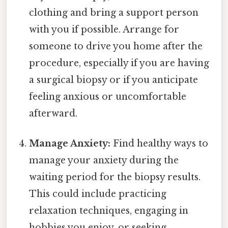
clothing and bring a support person
with you if possible. Arrange for
someone to drive you home after the
procedure, especially if you are having
a surgical biopsy or if you anticipate
feeling anxious or uncomfortable
afterward.
Manage Anxiety:
Find healthy ways to
manage your anxiety during the
waiting period for the biopsy results.
This could include practicing
relaxation techniques, engaging in
hobbies you enjoy, or seeking