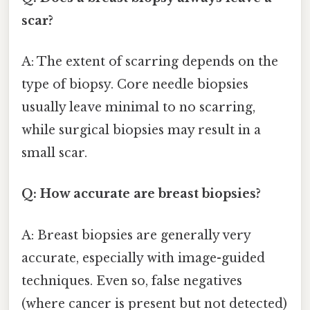
scar?
A: The extent of scarring depends on the
type of biopsy. Core needle biopsies
usually leave minimal to no scarring,
while surgical biopsies may result in a
small scar.
Q: How accurate are breast biopsies?
A: Breast biopsies are generally very
accurate, especially with image-guided
techniques. Even so, false negatives
(where cancer is present but not detected)