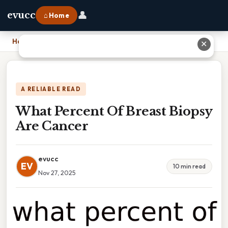
👤
evucc
⌂ Home
Home
›
What Percent Of Breast Biopsy Are Cancer
✕
A RELIABLE READ
What Percent Of Breast Biopsy
Are Cancer
evucc
EV
10 min read
Nov 27, 2025