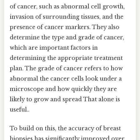
of cancer, such as abnormal cell growth,
invasion of surrounding tissues, and the
presence of cancer markers. They also
determine the type and grade of cancer,
which are important factors in
determining the appropriate treatment
plan. The grade of cancer refers to how
abnormal the cancer cells look under a
microscope and how quickly they are
likely to grow and spread That alone is
useful..
To build on this, the accuracy of breast
biopsies has significantly improved over