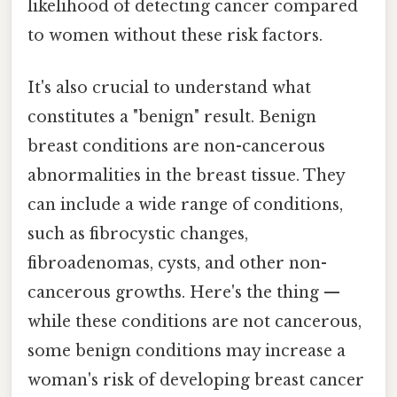
likelihood of detecting cancer compared
to women without these risk factors.
It's also crucial to understand what
constitutes a "benign" result. Benign
breast conditions are non-cancerous
abnormalities in the breast tissue. They
can include a wide range of conditions,
such as fibrocystic changes,
fibroadenomas, cysts, and other non-
cancerous growths. Here's the thing —
while these conditions are not cancerous,
some benign conditions may increase a
woman's risk of developing breast cancer