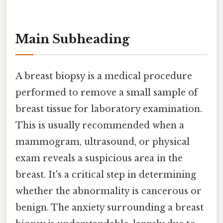
Main Subheading
A breast biopsy is a medical procedure
performed to remove a small sample of
breast tissue for laboratory examination.
This is usually recommended when a
mammogram, ultrasound, or physical
exam reveals a suspicious area in the
breast. It's a critical step in determining
whether the abnormality is cancerous or
benign. The anxiety surrounding a breast