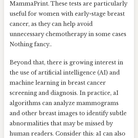
MammaPrint. These tests are particularly
useful for women with early-stage breast
cancer, as they can help avoid
unnecessary chemotherapy in some cases
Nothing fancy..
Beyond that, there is growing interest in
the use of artificial intelligence (AI) and
machine learning in breast cancer
screening and diagnosis. In practice, aI
algorithms can analyze mammograms
and other breast images to identify subtle
abnormalities that may be missed by
human readers. Consider this: aI can also