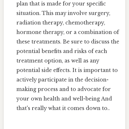
plan that is made for your specific
situation. This may involve surgery,
radiation therapy, chemotherapy,
hormone therapy, or a combination of
these treatments. Be sure to discuss the
potential benefits and risks of each
treatment option, as well as any
potential side effects. It is important to
actively participate in the decision-
making process and to advocate for
your own health and well-being And
that's really what it comes down to..