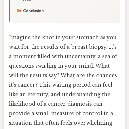
Conclusion
Imagine the knot in your stomach as you
wait for the results of a breast biopsy. It's
a moment filled with uncertainty, a sea of
questions swirling in your mind. What
will the results say? What are the chances
it's cancer? This waiting period can feel
like an eternity, and understanding the
likelihood of a cancer diagnosis can
provide a small measure of control in a
situation that often feels overwhelming