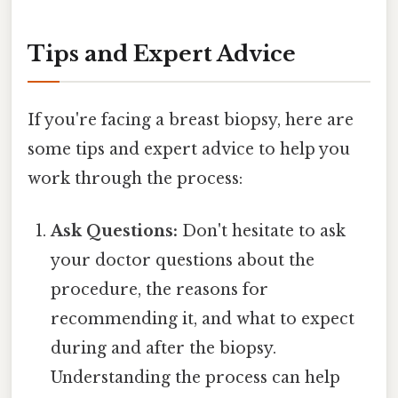
Tips and Expert Advice
If you're facing a breast biopsy, here are
some tips and expert advice to help you
work through the process:
Ask Questions:
Don't hesitate to ask
your doctor questions about the
procedure, the reasons for
recommending it, and what to expect
during and after the biopsy.
Understanding the process can help