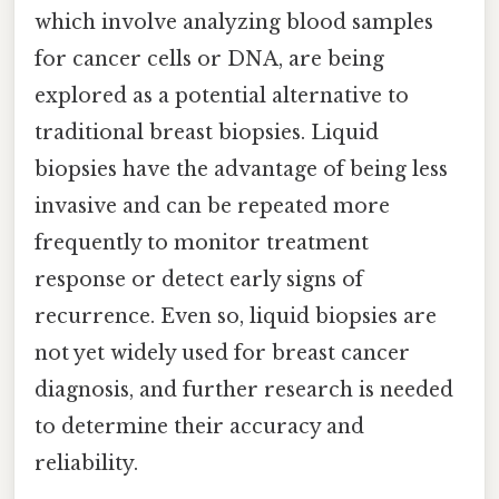
which involve analyzing blood samples
for cancer cells or DNA, are being
explored as a potential alternative to
traditional breast biopsies. Liquid
biopsies have the advantage of being less
invasive and can be repeated more
frequently to monitor treatment
response or detect early signs of
recurrence. Even so, liquid biopsies are
not yet widely used for breast cancer
diagnosis, and further research is needed
to determine their accuracy and
reliability.