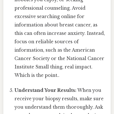
professional counseling. Avoid
excessive searching online for
information about breast cancer, as
this can often increase anxiety. Instead,
focus on reliable sources of
information, such as the American
Cancer Society or the National Cancer
Institute Small thing, real impact.
Which is the point..
Understand Your Results:
When you
receive your biopsy results, make sure
you understand them thoroughly. Ask