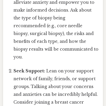
alleviate anxiety and empower you to
make informed decisions. Ask about
the type of biopsy being
recommended (e.g., core needle
biopsy, surgical biopsy), the risks and
benefits of each type, and how the
biopsy results will be communicated to
you.
Seek Support:
Lean on your support
network of family, friends, or support
groups. Talking about your concerns
and anxieties can be incredibly helpful.
Consider joining a breast cancer