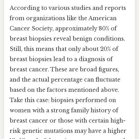
According to various studies and reports
from organizations like the American
Cancer Society, approximately 80% of
breast biopsies reveal benign conditions.
Still, this means that only about 20% of
breast biopsies lead to a diagnosis of
breast cancer. These are broad figures,
and the actual percentage can fluctuate
based on the factors mentioned above.
Take this case: biopsies performed on
women with a strong family history of
breast cancer or those with certain high-
risk genetic mutations may have a higher