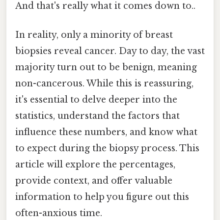
And that's really what it comes down to..
In reality, only a minority of breast
biopsies reveal cancer. Day to day, the vast
majority turn out to be benign, meaning
non-cancerous. While this is reassuring,
it's essential to delve deeper into the
statistics, understand the factors that
influence these numbers, and know what
to expect during the biopsy process. This
article will explore the percentages,
provide context, and offer valuable
information to help you figure out this
often-anxious time.