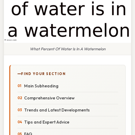
What Percent Of Water Is In A Watermelon
FIND YOUR SECTION
Main Subheading
Comprehensive Overview
Trends and Latest Developments
Tips and Expert Advice
FAQ