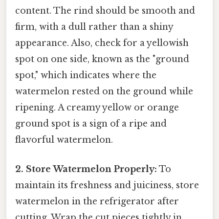
content. The rind should be smooth and
firm, with a dull rather than a shiny
appearance. Also, check for a yellowish
spot on one side, known as the "ground
spot," which indicates where the
watermelon rested on the ground while
ripening. A creamy yellow or orange
ground spot is a sign of a ripe and
flavorful watermelon.
2. Store Watermelon Properly:
To
maintain its freshness and juiciness, store
watermelon in the refrigerator after
cutting. Wrap the cut pieces tightly in