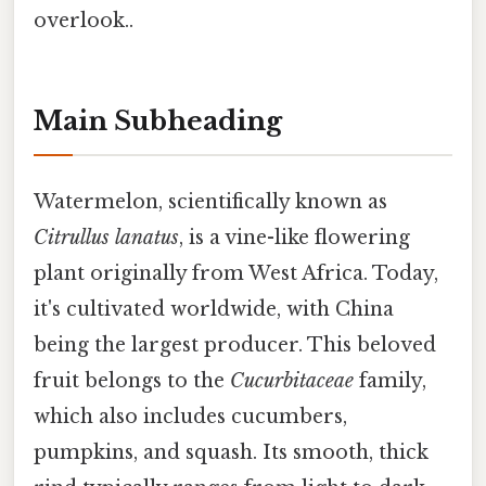
overlook..
Main Subheading
Watermelon, scientifically known as
Citrullus lanatus
, is a vine-like flowering
plant originally from West Africa. Today,
it's cultivated worldwide, with China
being the largest producer. This beloved
fruit belongs to the
Cucurbitaceae
family,
which also includes cucumbers,
pumpkins, and squash. Its smooth, thick