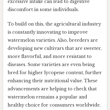
excessive intake can lead to digestive
discomfort in some individuals.
To build on this, the agricultural industry
is constantly innovating to improve
watermelon varieties. Also, breeders are
developing new cultivars that are sweeter,
more flavorful, and more resistant to
diseases. Some varieties are even being
bred for higher lycopene content, further
enhancing their nutritional value. These
advancements are helping to check that
watermelon remains a popular and
healthy choice for consumers worldwide.