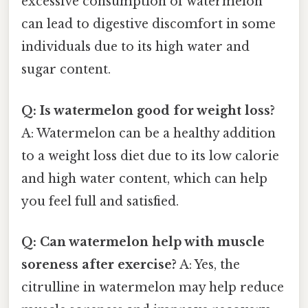
excessive consumption of watermelon
can lead to digestive discomfort in some
individuals due to its high water and
sugar content.
Q: Is watermelon good for weight loss?
A: Watermelon can be a healthy addition
to a weight loss diet due to its low calorie
and high water content, which can help
you feel full and satisfied.
Q: Can watermelon help with muscle
soreness after exercise?
A: Yes, the
citrulline in watermelon may help reduce