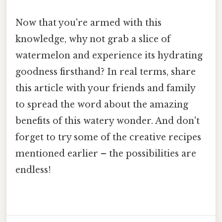
Now that you're armed with this
knowledge, why not grab a slice of
watermelon and experience its hydrating
goodness firsthand? In real terms, share
this article with your friends and family
to spread the word about the amazing
benefits of this watery wonder. And don't
forget to try some of the creative recipes
mentioned earlier – the possibilities are
endless!