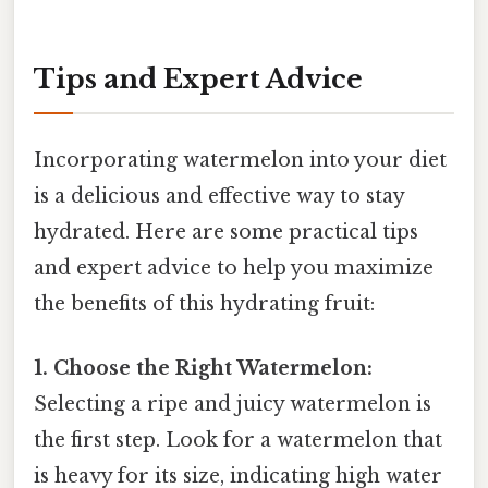
Tips and Expert Advice
Incorporating watermelon into your diet
is a delicious and effective way to stay
hydrated. Here are some practical tips
and expert advice to help you maximize
the benefits of this hydrating fruit:
1. Choose the Right Watermelon:
Selecting a ripe and juicy watermelon is
the first step. Look for a watermelon that
is heavy for its size, indicating high water