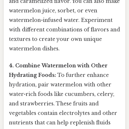
and caramelized flavor. You can also make
watermelon juice, sorbet, or even
watermelon-infused water. Experiment
with different combinations of flavors and
textures to create your own unique
watermelon dishes.
4. Combine Watermelon with Other
Hydrating Foods:
To further enhance
hydration, pair watermelon with other
water-rich foods like cucumbers, celery,
and strawberries. These fruits and
vegetables contain electrolytes and other
nutrients that can help replenish fluids