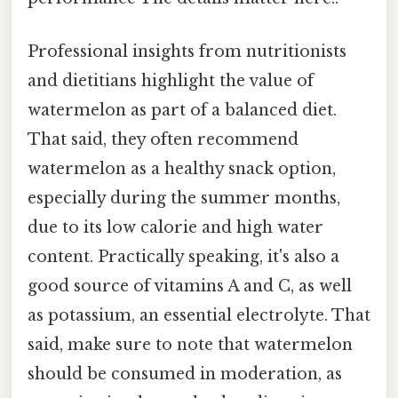
Professional insights from nutritionists
and dietitians highlight the value of
watermelon as part of a balanced diet.
That said, they often recommend
watermelon as a healthy snack option,
especially during the summer months,
due to its low calorie and high water
content. Practically speaking, it's also a
good source of vitamins A and C, as well
as potassium, an essential electrolyte. That
said, make sure to note that watermelon
should be consumed in moderation, as