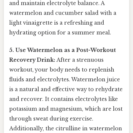
and maintain electrolyte balance. A
watermelon and cucumber salad with a
light vinaigrette is a refreshing and
hydrating option for a summer meal.
5. Use Watermelon as a Post-Workout
Recovery Drink:
After a strenuous
workout, your body needs to replenish
fluids and electrolytes. Watermelon juice
is a natural and effective way to rehydrate
and recover. It contains electrolytes like
potassium and magnesium, which are lost
through sweat during exercise.
Additionally, the citrulline in watermelon