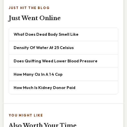
JUST HIT THE BLOG
Just Went Online
What Does Dead Body Smell Like
Density Of Water At 25 Celsius
Does Quitting Weed Lower Blood Pressure
How Many Oz In A 1 4 Cup
How Much Is Kidney Donor Paid
YOU MIGHT LIKE
Also Worth Your Time