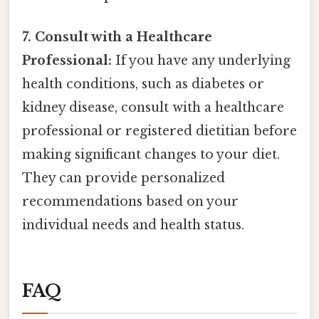
7. Consult with a Healthcare
Professional:
If you have any underlying
health conditions, such as diabetes or
kidney disease, consult with a healthcare
professional or registered dietitian before
making significant changes to your diet.
They can provide personalized
recommendations based on your
individual needs and health status.
FAQ