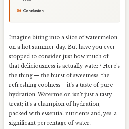
Conclusion
Imagine biting into a slice of watermelon
on a hot summer day. But have you ever
stopped to consider just how much of
that deliciousness is actually water? Here's
the thing — the burst of sweetness, the
refreshing coolness – it's a taste of pure
hydration. Watermelon isn't just a tasty
treat; it's a champion of hydration,
packed with essential nutrients and, yes, a
significant percentage of water.