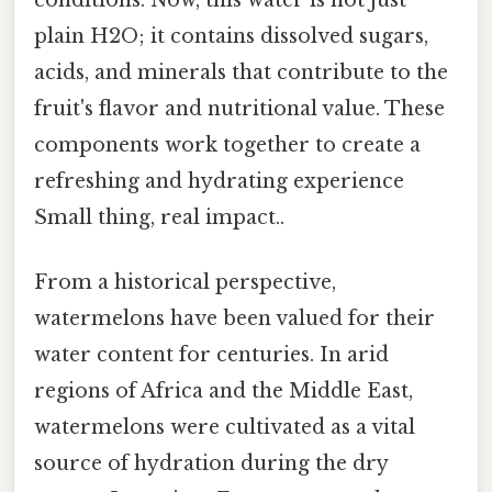
conditions. Now, this water is not just
plain H2O; it contains dissolved sugars,
acids, and minerals that contribute to the
fruit's flavor and nutritional value. These
components work together to create a
refreshing and hydrating experience
Small thing, real impact..
From a historical perspective,
watermelons have been valued for their
water content for centuries. In arid
regions of Africa and the Middle East,
watermelons were cultivated as a vital
source of hydration during the dry