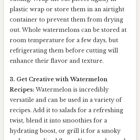
plastic wrap or store them in an airtight
container to prevent them from drying
out. Whole watermelons can be stored at
room temperature for a few days, but
refrigerating them before cutting will
enhance their flavor and texture.
3. Get Creative with Watermelon
Recipes:
Watermelon is incredibly
versatile and can be used in a variety of
recipes. Add it to salads for a refreshing
twist, blend it into smoothies for a
hydrating boost, or grill it for a smoky