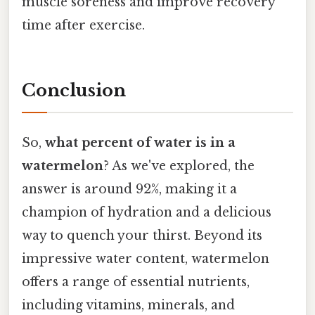
muscle soreness and improve recovery
time after exercise.
Conclusion
So,
what percent of water is in a
watermelon
? As we've explored, the
answer is around 92%, making it a
champion of hydration and a delicious
way to quench your thirst. Beyond its
impressive water content, watermelon
offers a range of essential nutrients,
including vitamins, minerals, and