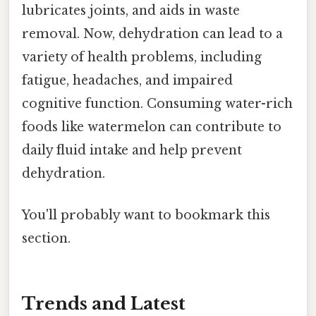
lubricates joints, and aids in waste
removal. Now, dehydration can lead to a
variety of health problems, including
fatigue, headaches, and impaired
cognitive function. Consuming water-rich
foods like watermelon can contribute to
daily fluid intake and help prevent
dehydration.
You'll probably want to bookmark this
section.
Trends and Latest