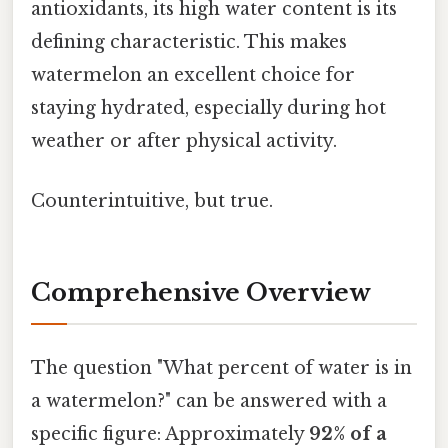
antioxidants, its high water content is its
defining characteristic. This makes
watermelon an excellent choice for
staying hydrated, especially during hot
weather or after physical activity.
Counterintuitive, but true.
Comprehensive Overview
The question "What percent of water is in
a watermelon?" can be answered with a
specific figure: Approximately
92% of a