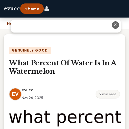
👤
evucc
⌂ Home
Home
›
What Percent Of Water Is In A Watermelon
✕
GENUINELY GOOD
What Percent Of Water Is In A
Watermelon
evucc
EV
9 min read
Nov 26, 2025