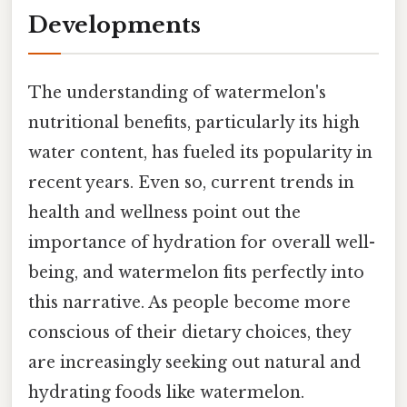
Developments
The understanding of watermelon's
nutritional benefits, particularly its high
water content, has fueled its popularity in
recent years. Even so, current trends in
health and wellness point out the
importance of hydration for overall well-
being, and watermelon fits perfectly into
this narrative. As people become more
conscious of their dietary choices, they
are increasingly seeking out natural and
hydrating foods like watermelon.