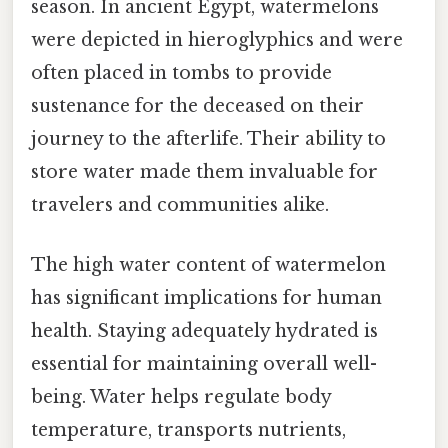
season. In ancient Egypt, watermelons
were depicted in hieroglyphics and were
often placed in tombs to provide
sustenance for the deceased on their
journey to the afterlife. Their ability to
store water made them invaluable for
travelers and communities alike.
The high water content of watermelon
has significant implications for human
health. Staying adequately hydrated is
essential for maintaining overall well-
being. Water helps regulate body
temperature, transports nutrients,