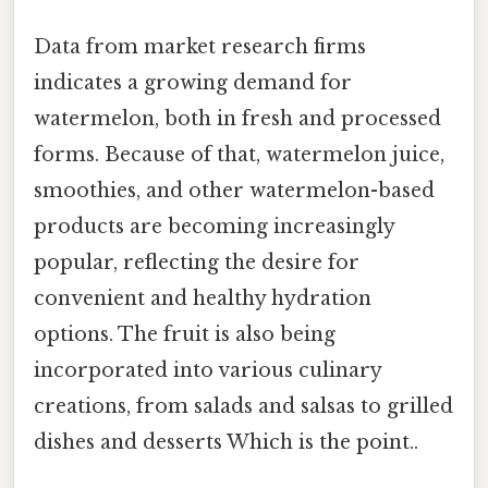
Data from market research firms
indicates a growing demand for
watermelon, both in fresh and processed
forms. Because of that, watermelon juice,
smoothies, and other watermelon-based
products are becoming increasingly
popular, reflecting the desire for
convenient and healthy hydration
options. The fruit is also being
incorporated into various culinary
creations, from salads and salsas to grilled
dishes and desserts Which is the point..