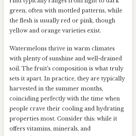
rind typically ranges from light to dark
green, often with mottled patterns, while
the flesh is usually red or pink, though
yellow and orange varieties exist.
Watermelons thrive in warm climates
with plenty of sunshine and well-drained
soil. The fruit's composition is what truly
sets it apart. In practice, they are typically
harvested in the summer months,
coinciding perfectly with the time when
people crave their cooling and hydrating
properties most. Consider this: while it
offers vitamins, minerals, and