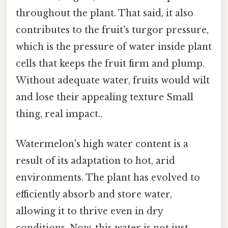
throughout the plant. That said, it also
contributes to the fruit's turgor pressure,
which is the pressure of water inside plant
cells that keeps the fruit firm and plump.
Without adequate water, fruits would wilt
and lose their appealing texture Small
thing, real impact..
Watermelon's high water content is a
result of its adaptation to hot, arid
environments. The plant has evolved to
efficiently absorb and store water,
allowing it to thrive even in dry