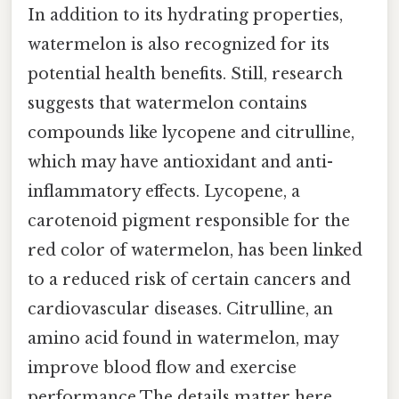
In addition to its hydrating properties,
watermelon is also recognized for its
potential health benefits. Still, research
suggests that watermelon contains
compounds like lycopene and citrulline,
which may have antioxidant and anti-
inflammatory effects. Lycopene, a
carotenoid pigment responsible for the
red color of watermelon, has been linked
to a reduced risk of certain cancers and
cardiovascular diseases. Citrulline, an
amino acid found in watermelon, may
improve blood flow and exercise
performance The details matter here..