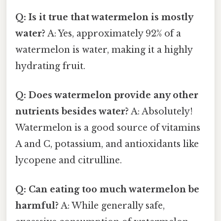
Q: Is it true that watermelon is mostly
water?
A: Yes, approximately 92% of a
watermelon is water, making it a highly
hydrating fruit.
Q: Does watermelon provide any other
nutrients besides water?
A: Absolutely!
Watermelon is a good source of vitamins
A and C, potassium, and antioxidants like
lycopene and citrulline.
Q: Can eating too much watermelon be
harmful?
A: While generally safe,