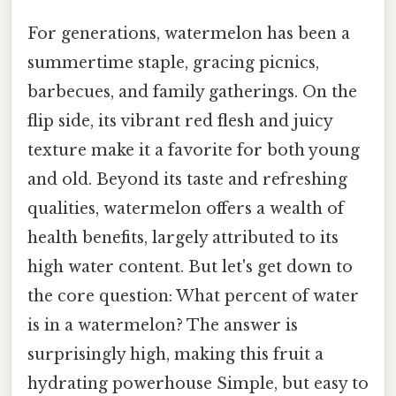
For generations, watermelon has been a
summertime staple, gracing picnics,
barbecues, and family gatherings. On the
flip side, its vibrant red flesh and juicy
texture make it a favorite for both young
and old. Beyond its taste and refreshing
qualities, watermelon offers a wealth of
health benefits, largely attributed to its
high water content. But let's get down to
the core question: What percent of water
is in a watermelon? The answer is
surprisingly high, making this fruit a
hydrating powerhouse Simple, but easy to