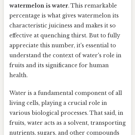
watermelon is water
. This remarkable
percentage is what gives watermelon its
characteristic juiciness and makes it so
effective at quenching thirst. But to fully
appreciate this number, it's essential to
understand the context of water's role in
fruits and its significance for human
health.
Water is a fundamental component of all
living cells, playing a crucial role in
various biological processes. That said, in
fruits, water acts as a solvent, transporting
nutrients, sugars, and other compounds