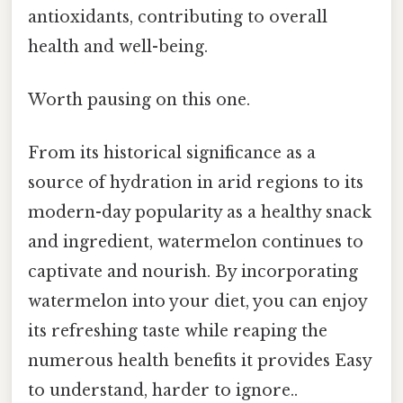
antioxidants, contributing to overall
health and well-being.
Worth pausing on this one.
From its historical significance as a
source of hydration in arid regions to its
modern-day popularity as a healthy snack
and ingredient, watermelon continues to
captivate and nourish. By incorporating
watermelon into your diet, you can enjoy
its refreshing taste while reaping the
numerous health benefits it provides Easy
to understand, harder to ignore..