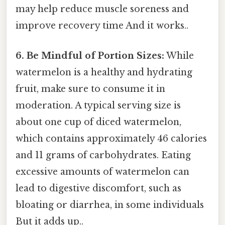
may help reduce muscle soreness and
improve recovery time And it works..
6. Be Mindful of Portion Sizes:
While
watermelon is a healthy and hydrating
fruit, make sure to consume it in
moderation. A typical serving size is
about one cup of diced watermelon,
which contains approximately 46 calories
and 11 grams of carbohydrates. Eating
excessive amounts of watermelon can
lead to digestive discomfort, such as
bloating or diarrhea, in some individuals
But it adds up..