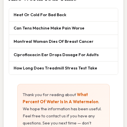
Heat Or Cold For Bad Back
Can Tens Machine Make Pain Worse
Montreal Woman Dies Of Breast Cancer
Ciprofloxacin Ear Drops Dosage For Adults
How Long Does Treadmill Stress Test Take
Thank you for reading about
What
Percent Of Water Is In A Watermelon
.
We hope the information has been useful.
Feel free to contact us if you have any
questions. See you next time — don't