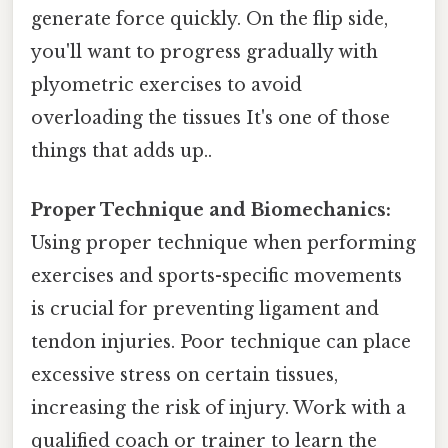
generate force quickly. On the flip side,
you'll want to progress gradually with
plyometric exercises to avoid
overloading the tissues It's one of those
things that adds up..
Proper Technique and Biomechanics:
Using proper technique when performing
exercises and sports-specific movements
is crucial for preventing ligament and
tendon injuries. Poor technique can place
excessive stress on certain tissues,
increasing the risk of injury. Work with a
qualified coach or trainer to learn the