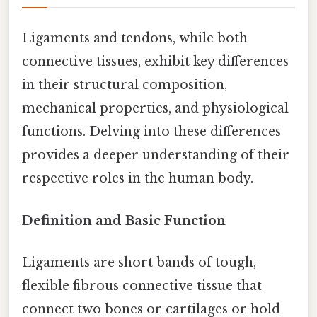
Ligaments and tendons, while both
connective tissues, exhibit key differences
in their structural composition,
mechanical properties, and physiological
functions. Delving into these differences
provides a deeper understanding of their
respective roles in the human body.
Definition and Basic Function
Ligaments are short bands of tough,
flexible fibrous connective tissue that
connect two bones or cartilages or hold