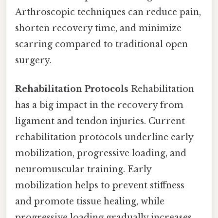
Arthroscopic techniques can reduce pain,
shorten recovery time, and minimize
scarring compared to traditional open
surgery.
Rehabilitation Protocols
Rehabilitation
has a big impact in the recovery from
ligament and tendon injuries. Current
rehabilitation protocols underline early
mobilization, progressive loading, and
neuromuscular training. Early
mobilization helps to prevent stiffness
and promote tissue healing, while
progressive loading gradually increases