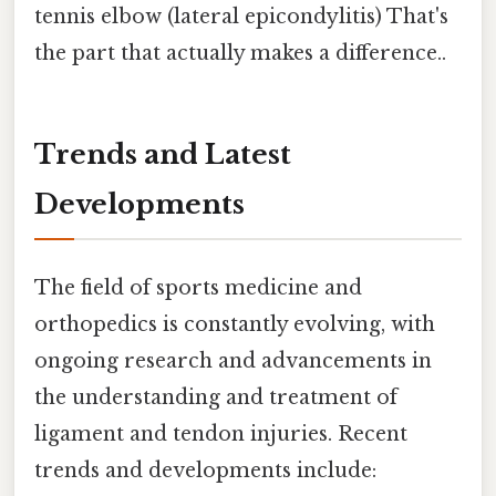
tennis elbow (lateral epicondylitis) That's
the part that actually makes a difference..
Trends and Latest
Developments
The field of sports medicine and
orthopedics is constantly evolving, with
ongoing research and advancements in
the understanding and treatment of
ligament and tendon injuries. Recent
trends and developments include: