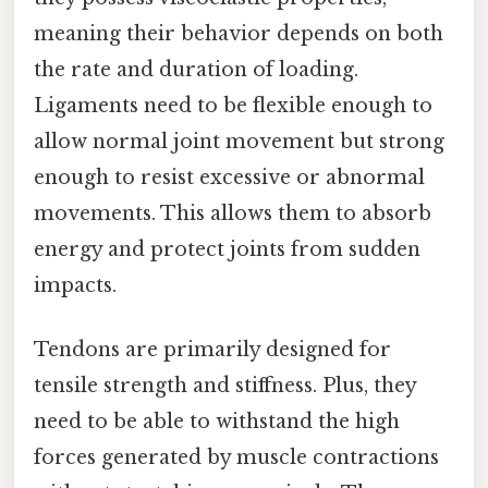
meaning their behavior depends on both
the rate and duration of loading.
Ligaments need to be flexible enough to
allow normal joint movement but strong
enough to resist excessive or abnormal
movements. This allows them to absorb
energy and protect joints from sudden
impacts.
Tendons are primarily designed for
tensile strength and stiffness. Plus, they
need to be able to withstand the high
forces generated by muscle contractions