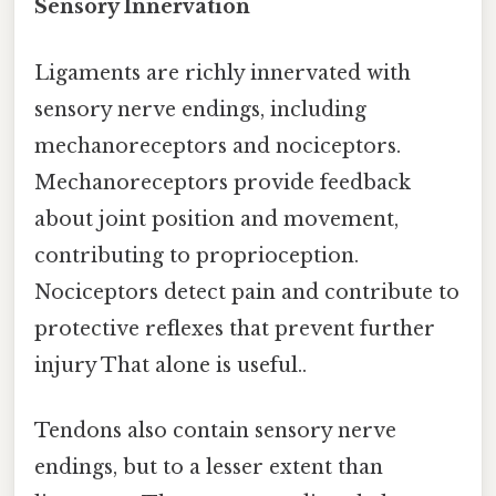
Sensory Innervation
Ligaments are richly innervated with
sensory nerve endings, including
mechanoreceptors and nociceptors.
Mechanoreceptors provide feedback
about joint position and movement,
contributing to proprioception.
Nociceptors detect pain and contribute to
protective reflexes that prevent further
injury That alone is useful..
Tendons also contain sensory nerve
endings, but to a lesser extent than