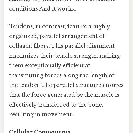
conditions And it works..
Tendons, in contrast, feature a highly
organized, parallel arrangement of
collagen fibers. This parallel alignment
maximizes their tensile strength, making
them exceptionally efficient at
transmitting forces along the length of
the tendon. The parallel structure ensures
that the force generated by the muscle is
effectively transferred to the bone,
resulting in movement.
Cellular Components