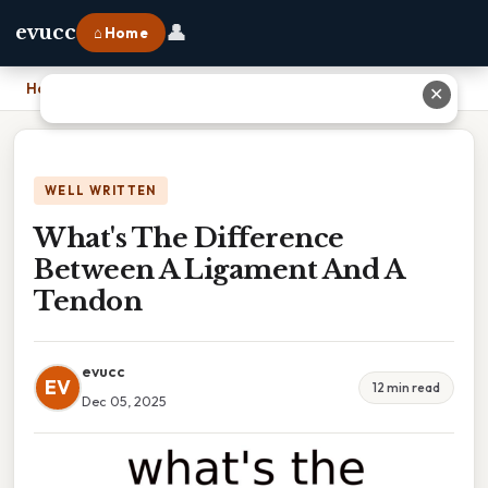
👤
evucc
⌂ Home
Home
›
What's The Difference Between A Ligament And A Tendon
✕
WELL WRITTEN
What's The Difference
Between A Ligament And A
Tendon
evucc
EV
12 min read
Dec 05, 2025