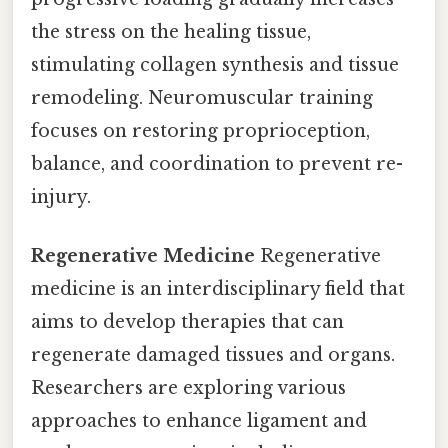
the stress on the healing tissue,
stimulating collagen synthesis and tissue
remodeling. Neuromuscular training
focuses on restoring proprioception,
balance, and coordination to prevent re-
injury.
Regenerative Medicine
Regenerative
medicine is an interdisciplinary field that
aims to develop therapies that can
regenerate damaged tissues and organs.
Researchers are exploring various
approaches to enhance ligament and