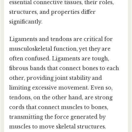
essential connective tissues, their roles,
structures, and properties differ
significantly.
Ligaments and tendons are critical for
musculoskeletal function, yet they are
often confused. Ligaments are tough,
fibrous bands that connect bones to each
other, providing joint stability and
limiting excessive movement. Even so,
tendons, on the other hand, are strong
cords that connect muscles to bones,
transmitting the force generated by
muscles to move skeletal structures.