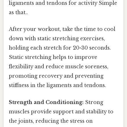
ligaments and tendons for activity Simple
as that..
After your workout, take the time to cool
down with static stretching exercises,
holding each stretch for 20-30 seconds.
Static stretching helps to improve
flexibility and reduce muscle soreness,
promoting recovery and preventing
stiffness in the ligaments and tendons.
Strength and Conditioning:
Strong
muscles provide support and stability to
the joints, reducing the stress on