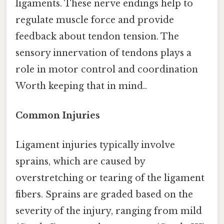
ligaments. These nerve endings help to
regulate muscle force and provide
feedback about tendon tension. The
sensory innervation of tendons plays a
role in motor control and coordination
Worth keeping that in mind..
Common Injuries
Ligament injuries typically involve
sprains, which are caused by
overstretching or tearing of the ligament
fibers. Sprains are graded based on the
severity of the injury, ranging from mild