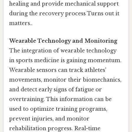
healing and provide mechanical support
during the recovery process Turns out it
matters..
Wearable Technology and Monitoring
The integration of wearable technology
in sports medicine is gaining momentum.
Wearable sensors can track athletes'
movements, monitor their biomechanics,
and detect early signs of fatigue or
overtraining. This information can be
used to optimize training programs,
prevent injuries, and monitor
rehabilitation progress. Real-time