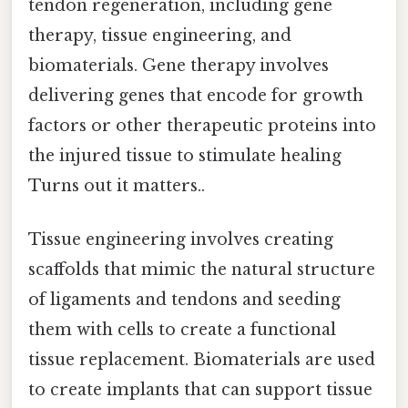
tendon regeneration, including gene
therapy, tissue engineering, and
biomaterials. Gene therapy involves
delivering genes that encode for growth
factors or other therapeutic proteins into
the injured tissue to stimulate healing
Turns out it matters..
Tissue engineering involves creating
scaffolds that mimic the natural structure
of ligaments and tendons and seeding
them with cells to create a functional
tissue replacement. Biomaterials are used
to create implants that can support tissue