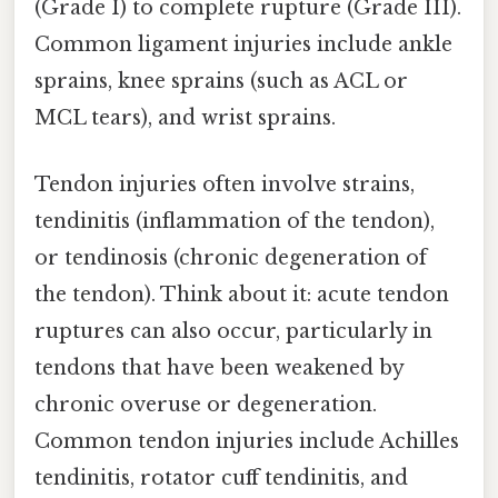
(Grade I) to complete rupture (Grade III).
Common ligament injuries include ankle
sprains, knee sprains (such as ACL or
MCL tears), and wrist sprains.
Tendon injuries often involve strains,
tendinitis (inflammation of the tendon),
or tendinosis (chronic degeneration of
the tendon). Think about it: acute tendon
ruptures can also occur, particularly in
tendons that have been weakened by
chronic overuse or degeneration.
Common tendon injuries include Achilles
tendinitis, rotator cuff tendinitis, and