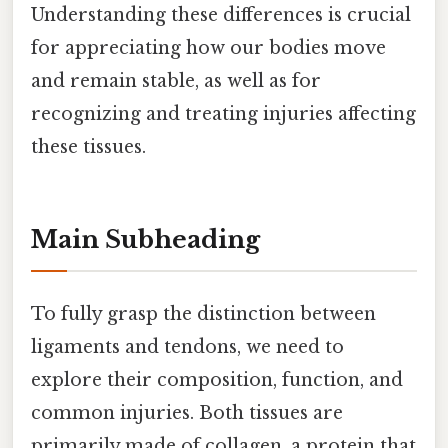
Understanding these differences is crucial
for appreciating how our bodies move
and remain stable, as well as for
recognizing and treating injuries affecting
these tissues.
Main Subheading
To fully grasp the distinction between
ligaments and tendons, we need to
explore their composition, function, and
common injuries. Both tissues are
primarily made of collagen, a protein that