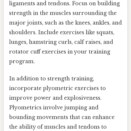
ligaments and tendons. Focus on building
strength in the muscles surrounding the
major joints, such as the knees, ankles, and
shoulders. Include exercises like squats,
lunges, hamstring curls, calf raises, and
rotator cuff exercises in your training
program.
In addition to strength training,
incorporate plyometric exercises to
improve power and explosiveness.
Plyometrics involve jumping and
bounding movements that can enhance
the ability of muscles and tendons to