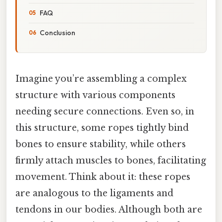
FAQ
Conclusion
Imagine you’re assembling a complex
structure with various components
needing secure connections. Even so, in
this structure, some ropes tightly bind
bones to ensure stability, while others
firmly attach muscles to bones, facilitating
movement. Think about it: these ropes
are analogous to the ligaments and
tendons in our bodies. Although both are