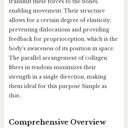
transmit these forces to the bones,
enabling movement. Their structure
allows for a certain degree of elasticity,
preventing dislocations and providing
feedback for proprioception, which is the
body's awareness of its position in space.
The parallel arrangement of collagen
fibers in tendons maximizes their
strength in a single direction, making
them ideal for this purpose Simple as
that..
Comprehensive Overview