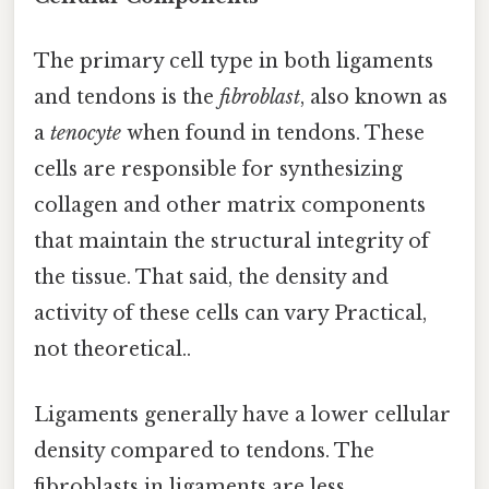
The primary cell type in both ligaments
and tendons is the
fibroblast
, also known as
a
tenocyte
when found in tendons. These
cells are responsible for synthesizing
collagen and other matrix components
that maintain the structural integrity of
the tissue. That said, the density and
activity of these cells can vary Practical,
not theoretical..
Ligaments generally have a lower cellular
density compared to tendons. The
fibroblasts in ligaments are less