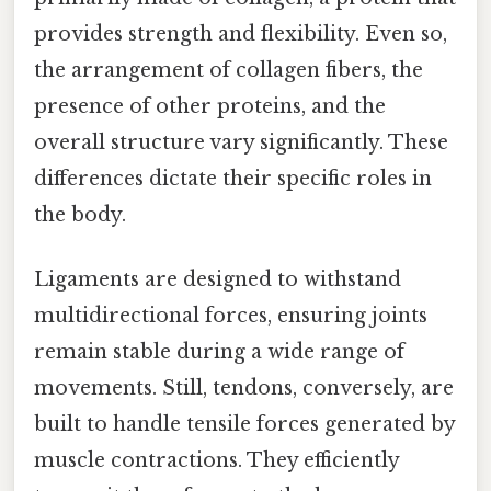
provides strength and flexibility. Even so,
the arrangement of collagen fibers, the
presence of other proteins, and the
overall structure vary significantly. These
differences dictate their specific roles in
the body.
Ligaments are designed to withstand
multidirectional forces, ensuring joints
remain stable during a wide range of
movements. Still, tendons, conversely, are
built to handle tensile forces generated by
muscle contractions. They efficiently