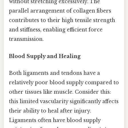
without stretching excessively. The
parallel arrangement of collagen fibers
contributes to their high tensile strength
and stiffness, enabling efficient force
transmission.
Blood Supply and Healing
Both ligaments and tendons have a
relatively poor blood supply compared to
other tissues like muscle. Consider this:
this limited vascularity significantly affects
their ability to heal after injury.
Ligaments often have blood supply