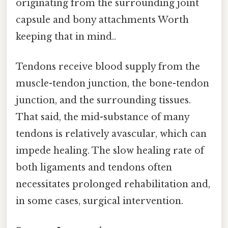
originating from the surrounding joint
capsule and bony attachments Worth
keeping that in mind..
Tendons receive blood supply from the
muscle-tendon junction, the bone-tendon
junction, and the surrounding tissues.
That said, the mid-substance of many
tendons is relatively avascular, which can
impede healing. The slow healing rate of
both ligaments and tendons often
necessitates prolonged rehabilitation and,
in some cases, surgical intervention.