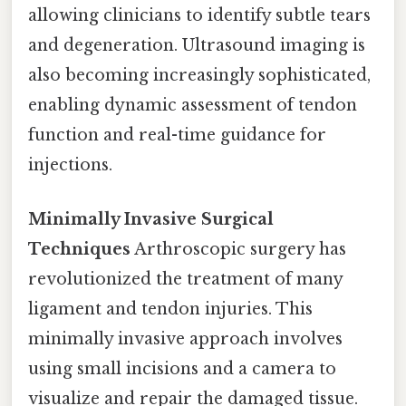
allowing clinicians to identify subtle tears
and degeneration. Ultrasound imaging is
also becoming increasingly sophisticated,
enabling dynamic assessment of tendon
function and real-time guidance for
injections.
Minimally Invasive Surgical
Techniques
Arthroscopic surgery has
revolutionized the treatment of many
ligament and tendon injuries. This
minimally invasive approach involves
using small incisions and a camera to
visualize and repair the damaged tissue.