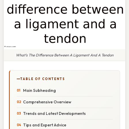
What's The Difference Between A Ligament And A Tendon
TABLE OF CONTENTS
Main Subheading
Comprehensive Overview
Trends and Latest Developments
Tips and Expert Advice