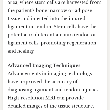
area, where stem cells are harvested from
the patient's bone marrow or adipose
tissue and injected into the injured
ligament or tendon. Stem cells have the
potential to differentiate into tendon or
ligament cells, promoting regeneration
and healing.
Advanced Imaging Techniques
Advancements in imaging technology
have improved the accuracy of
diagnosing ligament and tendon injuries.
High-resolution MRI can provide
detailed images of the tissue structure,