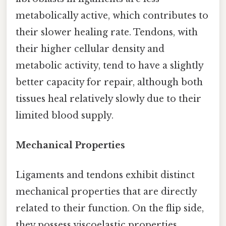
metabolically active, which contributes to
their slower healing rate. Tendons, with
their higher cellular density and
metabolic activity, tend to have a slightly
better capacity for repair, although both
tissues heal relatively slowly due to their
limited blood supply.
Mechanical Properties
Ligaments and tendons exhibit distinct
mechanical properties that are directly
related to their function. On the flip side,
they possess viscoelastic properties,