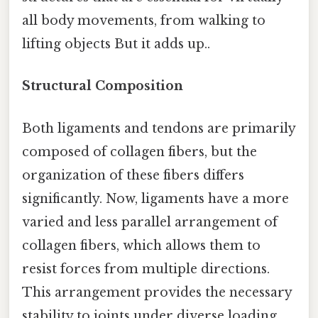
all body movements, from walking to
lifting objects But it adds up..
Structural Composition
Both ligaments and tendons are primarily
composed of collagen fibers, but the
organization of these fibers differs
significantly. Now, ligaments have a more
varied and less parallel arrangement of
collagen fibers, which allows them to
resist forces from multiple directions.
This arrangement provides the necessary
stability to joints under diverse loading