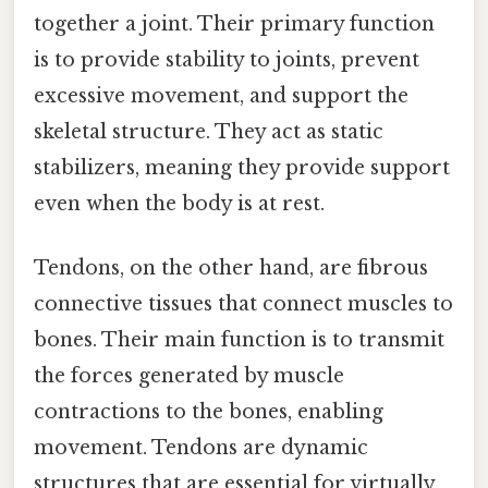
together a joint. Their primary function
is to provide stability to joints, prevent
excessive movement, and support the
skeletal structure. They act as static
stabilizers, meaning they provide support
even when the body is at rest.
Tendons, on the other hand, are fibrous
connective tissues that connect muscles to
bones. Their main function is to transmit
the forces generated by muscle
contractions to the bones, enabling
movement. Tendons are dynamic
structures that are essential for virtually