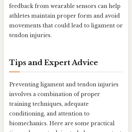
feedback from wearable sensors can help
athletes maintain proper form and avoid
movements that could lead to ligament or
tendon injuries.
Tips and Expert Advice
Preventing ligament and tendon injuries
involves a combination of proper
training techniques, adequate
conditioning, and attention to
biomechanics. Here are some practical