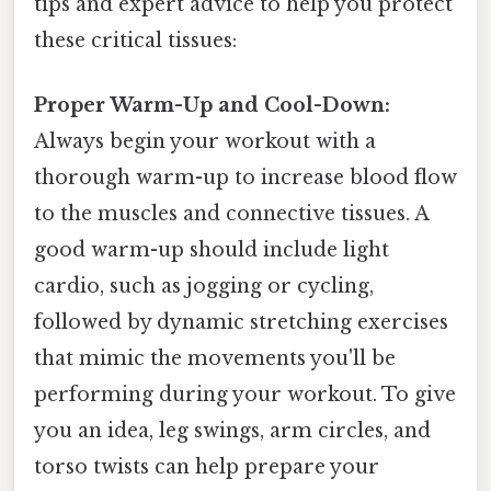
tips and expert advice to help you protect
these critical tissues:
Proper Warm-Up and Cool-Down:
Always begin your workout with a
thorough warm-up to increase blood flow
to the muscles and connective tissues. A
good warm-up should include light
cardio, such as jogging or cycling,
followed by dynamic stretching exercises
that mimic the movements you'll be
performing during your workout. To give
you an idea, leg swings, arm circles, and
torso twists can help prepare your