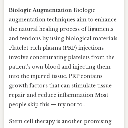
Biologic Augmentation
Biologic
augmentation techniques aim to enhance
the natural healing process of ligaments
and tendons by using biological materials.
Platelet-rich plasma (PRP) injections
involve concentrating platelets from the
patient's own blood and injecting them
into the injured tissue. PRP contains
growth factors that can stimulate tissue
repair and reduce inflammation Most
people skip this — try not to..
Stem cell therapy is another promising