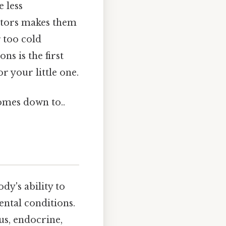
 less
actors makes them
g too cold
ns is the first
r your little one.
comes down to..
dy's ability to
ental conditions.
us, endocrine,