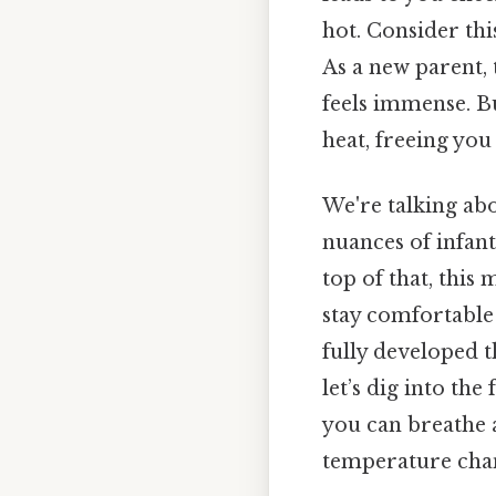
hot. Consider this
As a new parent, 
feels immense. B
heat, freeing yo
We're talking ab
nuances of infant
top of that, this
stay comfortable
fully developed 
let’s dig into th
you can breathe a
temperature chan