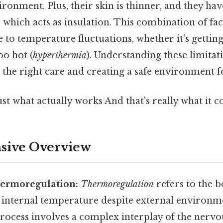
onment. Plus, their skin is thinner, and they have
 which acts as insulation. This combination of f
e to temperature fluctuations, whether it's gettin
oo hot (
hyperthermia
). Understanding these limitatio
 the right care and creating a safe environment fo
ust what actually works And that's really what it 
ive Overview
hermoregulation:
Thermoregulation
refers to the bo
e internal temperature despite external environm
rocess involves a complex interplay of the nervo