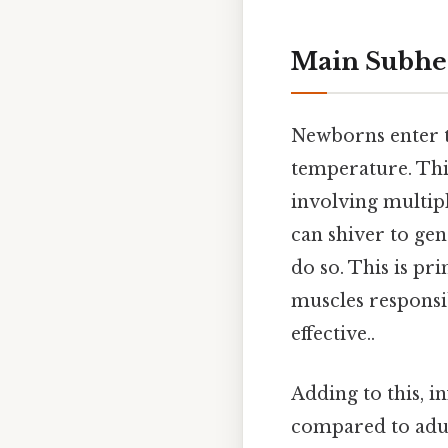
Main Subhe
Newborns enter t
temperature. This
involving multip
can shiver to gen
do so. This is pr
muscles responsib
effective..
Adding to this, i
compared to adul