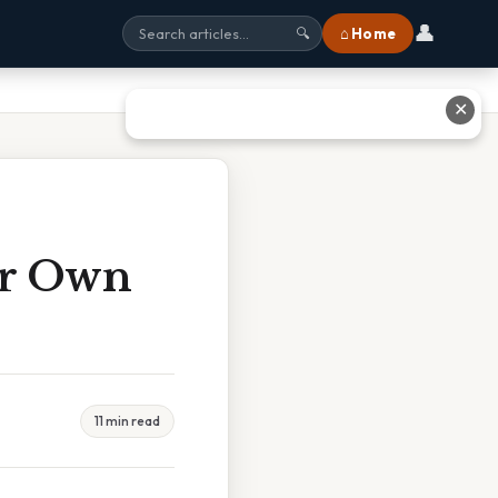
👤
⌂ Home
🔍
✕
ir Own
11 min read