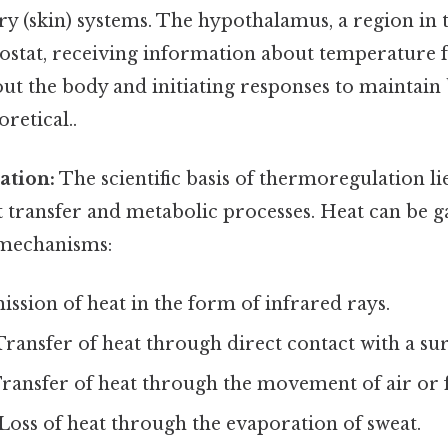
 (skin) systems. The hypothalamus, a region in th
ostat, receiving information about temperature 
ut the body and initiating responses to maintain
oretical..
ation:
The scientific basis of thermoregulation lie
t transfer and metabolic processes. Heat can be g
 mechanisms:
ssion of heat in the form of infrared rays.
ransfer of heat through direct contact with a sur
ransfer of heat through the movement of air or f
Loss of heat through the evaporation of sweat.