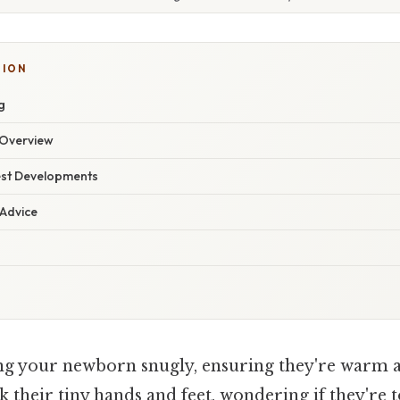
TION
g
Overview
est Developments
 Advice
g your newborn snugly, ensuring they're warm a
k their tiny hands and feet, wondering if they're 