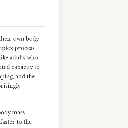
 their own body
omplex process
like adults who
ited capacity to
oping, and the
risingly
 body mass
aster to the