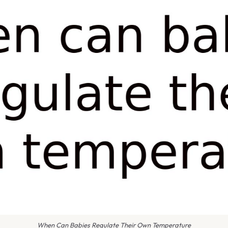
When Can Babies Regulate Their Own Temperature