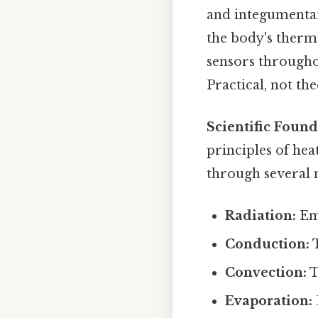
and integumentary
the body's therm
sensors througho
Practical, not the
Scientific Found
principles of hea
through several
Radiation:
Emi
Conduction:
T
Convection:
T
Evaporation: