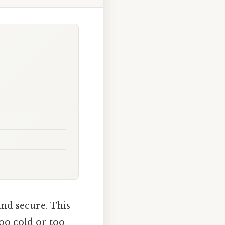
nd secure. This
too cold or too