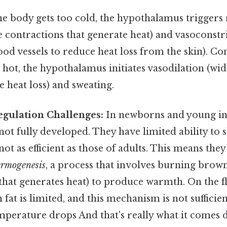
he body gets too cold, the hypothalamus triggers 
 contractions that generate heat) and vasoconstr
od vessels to reduce heat loss from the skin). Co
 hot, the hypothalamus initiates vasodilation (wi
e heat loss) and sweating.
gulation Challenges:
In newborns and young inf
t fully developed. They have limited ability to s
not as efficient as those of adults. This means the
ermogenesis
, a process that involves burning brown 
e that generates heat) to produce warmth. On the fl
at is limited, and this mechanism is not suffici
emperature drops And that's really what it comes 