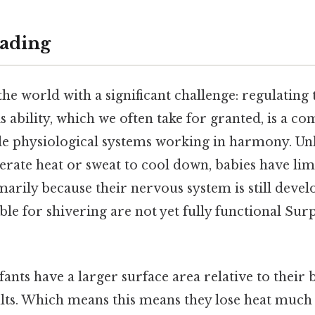
ading
he world with a significant challenge: regulating
 ability, which we often take for granted, is a c
le physiological systems working in harmony. Un
erate heat or sweat to cool down, babies have lim
imarily because their nervous system is still devel
le for shivering are not yet fully functional Surp
nfants have a larger surface area relative to their
ts. Which means this means they lose heat much f