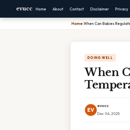
evucc
Home
About
Contact
Disclaimer
Privacy
Home
›
When Can Babies Regulat
DOING WELL
When Ca
Tempera
evucc
EV
Dec 04, 2025