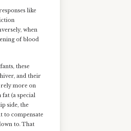
responses like
iction
nversely, when
dening of blood
ants, these
hiver, and their
y rely more on
fat (a special
ip side, the
ent to compensate
down to. That