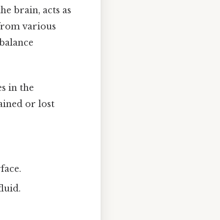
e brain, acts as
from various
 balance
s in the
ained or lost
face.
luid.