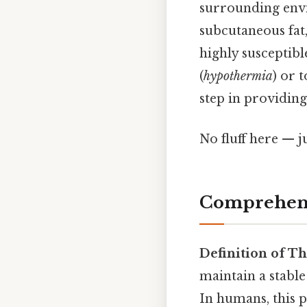
surrounding envir
subcutaneous fat,
highly susceptibl
(
hypothermia
) or t
step in providing
No fluff here — j
Comprehens
Definition of T
maintain a stabl
In humans, this p