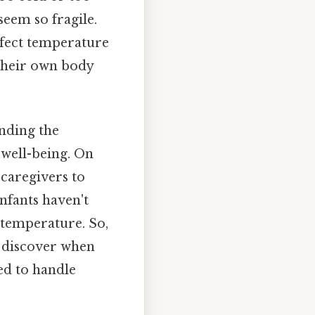
 seem so fragile.
rfect temperature
 their own body
nding the
 well-being. On
 caregivers to
nfants haven't
 temperature. So,
d discover when
ed to handle