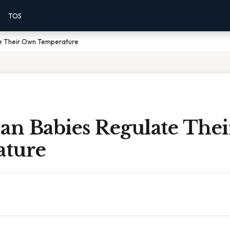
TOS
e Their Own Temperature
n Babies Regulate The
ture