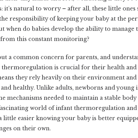
: it’s natural to worry – after all, these little ones
the responsibility of keeping your baby at the pe
ut when do babies develop the ability to manage
u from this constant monitoring?
out a common concern for parents, and understa
 thermoregulation is crucial for their health and
 means they rely heavily on their environment and
 and healthy. Unlike adults, newborns and young i
the mechanisms needed to maintain a stable body
e fascinating world of infant thermoregulation an
 little easier knowing your baby is better equipp
ges on their own.