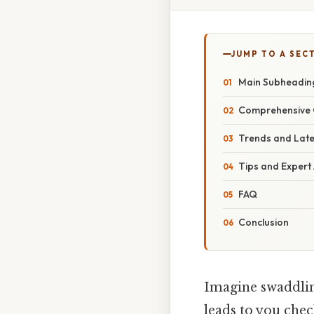
JUMP TO A SEC
Main Subheadin
Comprehensive 
Trends and Lat
Tips and Expert
FAQ
Conclusion
Imagine swaddlin
leads to you chec