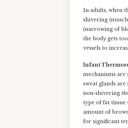
In adults, when t
shivering (muscle
(narrowing of blo
the body gets too
vessels to increas
Infant Thermore
mechanisms are no
sweat glands are 
non-shivering
th
type of fat tissu
amount of brown f
for significant t