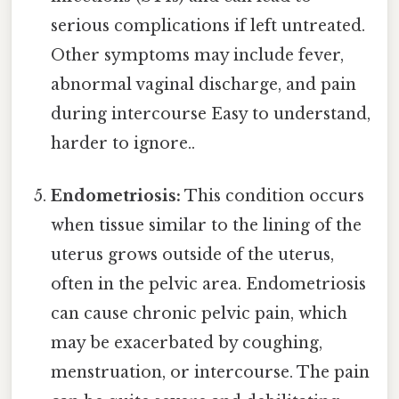
serious complications if left untreated.
Other symptoms may include fever,
abnormal vaginal discharge, and pain
during intercourse Easy to understand,
harder to ignore..
Endometriosis:
This condition occurs
when tissue similar to the lining of the
uterus grows outside of the uterus,
often in the pelvic area. Endometriosis
can cause chronic pelvic pain, which
may be exacerbated by coughing,
menstruation, or intercourse. The pain