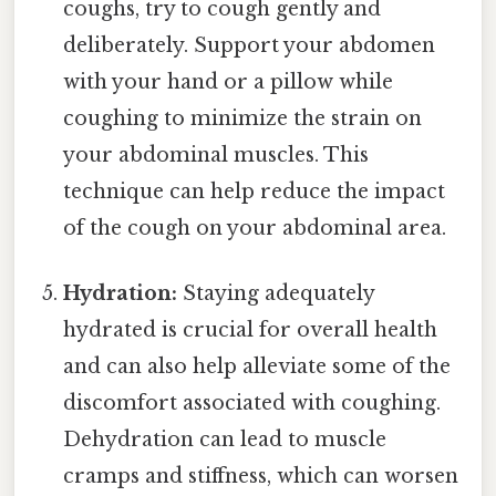
coughs, try to cough gently and
deliberately. Support your abdomen
with your hand or a pillow while
coughing to minimize the strain on
your abdominal muscles. This
technique can help reduce the impact
of the cough on your abdominal area.
Hydration:
Staying adequately
hydrated is crucial for overall health
and can also help alleviate some of the
discomfort associated with coughing.
Dehydration can lead to muscle
cramps and stiffness, which can worsen