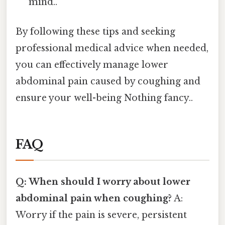
mind..
By following these tips and seeking
professional medical advice when needed,
you can effectively manage lower
abdominal pain caused by coughing and
ensure your well-being Nothing fancy..
FAQ
Q: When should I worry about lower
abdominal pain when coughing?
A:
Worry if the pain is severe, persistent