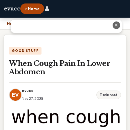
👤
evucc
⌂ Home
Home
›
When Cough Pain In Lower Abdomen
✕
GOOD STUFF
When Cough Pain In Lower
Abdomen
evucc
EV
11 min read
Nov 27, 2025