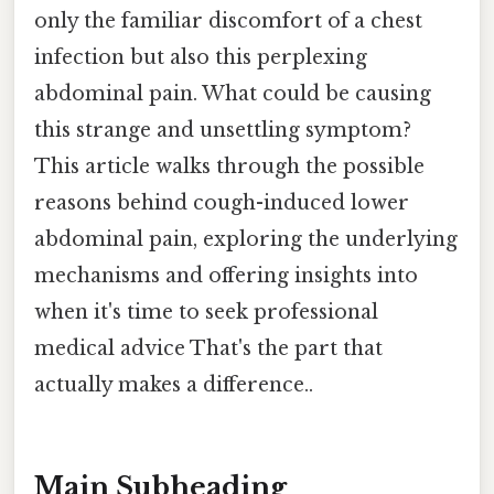
only the familiar discomfort of a chest
infection but also this perplexing
abdominal pain. What could be causing
this strange and unsettling symptom?
This article walks through the possible
reasons behind cough-induced lower
abdominal pain, exploring the underlying
mechanisms and offering insights into
when it's time to seek professional
medical advice That's the part that
actually makes a difference..
Main Subheading