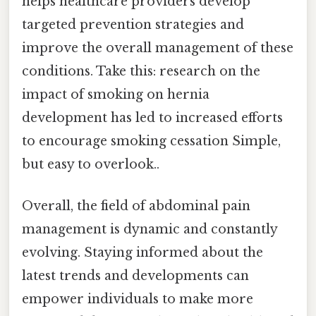
helps healthcare providers develop
targeted prevention strategies and
improve the overall management of these
conditions. Take this: research on the
impact of smoking on hernia
development has led to increased efforts
to encourage smoking cessation Simple,
but easy to overlook..
Overall, the field of abdominal pain
management is dynamic and constantly
evolving. Staying informed about the
latest trends and developments can
empower individuals to make more