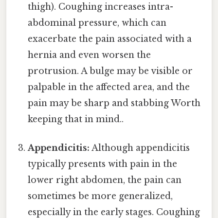
thigh). Coughing increases intra-
abdominal pressure, which can
exacerbate the pain associated with a
hernia and even worsen the
protrusion. A bulge may be visible or
palpable in the affected area, and the
pain may be sharp and stabbing Worth
keeping that in mind..
Appendicitis:
Although appendicitis
typically presents with pain in the
lower right abdomen, the pain can
sometimes be more generalized,
especially in the early stages. Coughing