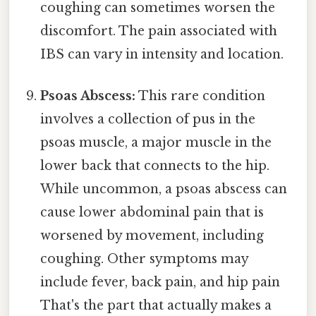
coughing can sometimes worsen the
discomfort. The pain associated with
IBS can vary in intensity and location.
Psoas Abscess:
This rare condition
involves a collection of pus in the
psoas muscle, a major muscle in the
lower back that connects to the hip.
While uncommon, a psoas abscess can
cause lower abdominal pain that is
worsened by movement, including
coughing. Other symptoms may
include fever, back pain, and hip pain
That's the part that actually makes a