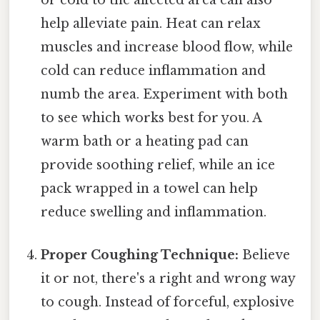
or cold to the affected area can also
help alleviate pain. Heat can relax
muscles and increase blood flow, while
cold can reduce inflammation and
numb the area. Experiment with both
to see which works best for you. A
warm bath or a heating pad can
provide soothing relief, while an ice
pack wrapped in a towel can help
reduce swelling and inflammation.
Proper Coughing Technique:
Believe
it or not, there's a right and wrong way
to cough. Instead of forceful, explosive