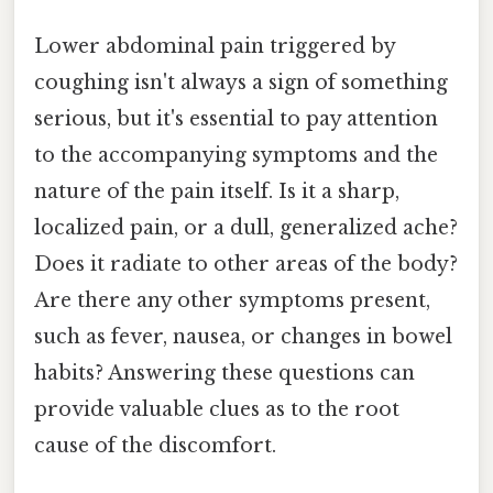
Lower abdominal pain triggered by
coughing isn't always a sign of something
serious, but it's essential to pay attention
to the accompanying symptoms and the
nature of the pain itself. Is it a sharp,
localized pain, or a dull, generalized ache?
Does it radiate to other areas of the body?
Are there any other symptoms present,
such as fever, nausea, or changes in bowel
habits? Answering these questions can
provide valuable clues as to the root
cause of the discomfort.