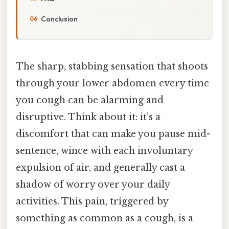
Conclusion
The sharp, stabbing sensation that shoots
through your lower abdomen every time
you cough can be alarming and
disruptive. Think about it: it’s a
discomfort that can make you pause mid-
sentence, wince with each involuntary
expulsion of air, and generally cast a
shadow of worry over your daily
activities. This pain, triggered by
something as common as a cough, is a