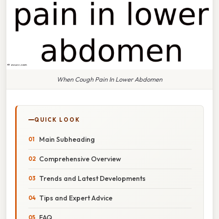
When Cough Pain In Lower Abdomen
QUICK LOOK
Main Subheading
Comprehensive Overview
Trends and Latest Developments
Tips and Expert Advice
FAQ