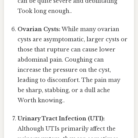
can be quite severe and debilitating
Took long enough..
Ovarian Cysts:
While many ovarian
cysts are asymptomatic, larger cysts or
those that rupture can cause lower
abdominal pain. Coughing can
increase the pressure on the cyst,
leading to discomfort. The pain may
be sharp, stabbing, or a dull ache
Worth knowing..
Urinary Tract Infection (UTI):
Although UTIs primarily affect the