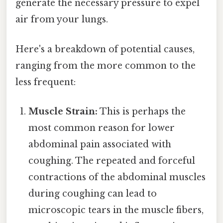
generate the necessary pressure to expel
air from your lungs.
Here's a breakdown of potential causes,
ranging from the more common to the
less frequent:
Muscle Strain:
This is perhaps the
most common reason for lower
abdominal pain associated with
coughing. The repeated and forceful
contractions of the abdominal muscles
during coughing can lead to
microscopic tears in the muscle fibers,