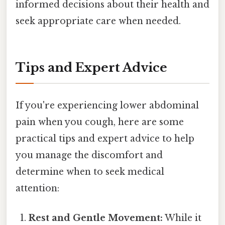
informed decisions about their health and
seek appropriate care when needed.
Tips and Expert Advice
If you're experiencing lower abdominal
pain when you cough, here are some
practical tips and expert advice to help
you manage the discomfort and
determine when to seek medical
attention:
Rest and Gentle Movement:
While it