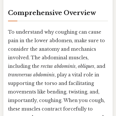
Comprehensive Overview
To understand why coughing can cause
pain in the lower abdomen, make sure to
consider the anatomy and mechanics
involved. The abdominal muscles,
including the
rectus abdominis
,
obliques
, and
transversus abdominis
, play a vital role in
supporting the torso and facilitating
movements like bending, twisting, and,
importantly, coughing. When you cough,
these muscles contract forcefully to