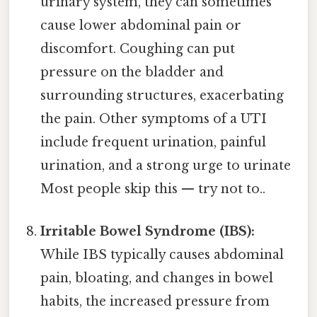
urinary system, they can sometimes
cause lower abdominal pain or
discomfort. Coughing can put
pressure on the bladder and
surrounding structures, exacerbating
the pain. Other symptoms of a UTI
include frequent urination, painful
urination, and a strong urge to urinate
Most people skip this — try not to..
Irritable Bowel Syndrome (IBS):
While IBS typically causes abdominal
pain, bloating, and changes in bowel
habits, the increased pressure from