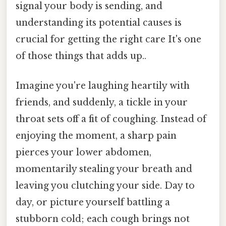
signal your body is sending, and
understanding its potential causes is
crucial for getting the right care It's one
of those things that adds up..
Imagine you're laughing heartily with
friends, and suddenly, a tickle in your
throat sets off a fit of coughing. Instead of
enjoying the moment, a sharp pain
pierces your lower abdomen,
momentarily stealing your breath and
leaving you clutching your side. Day to
day, or picture yourself battling a
stubborn cold; each cough brings not