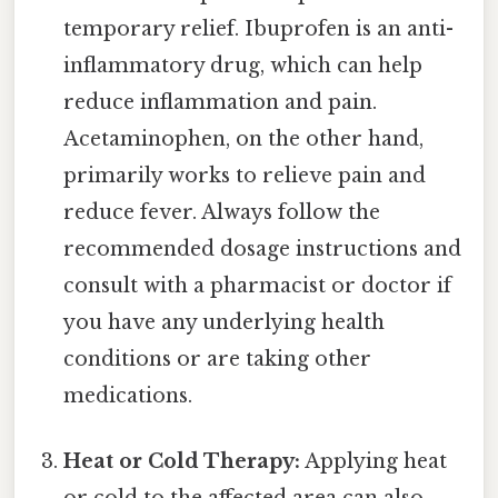
temporary relief. Ibuprofen is an anti-
inflammatory drug, which can help
reduce inflammation and pain.
Acetaminophen, on the other hand,
primarily works to relieve pain and
reduce fever. Always follow the
recommended dosage instructions and
consult with a pharmacist or doctor if
you have any underlying health
conditions or are taking other
medications.
Heat or Cold Therapy:
Applying heat