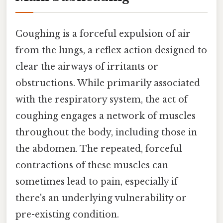
Coughing is a forceful expulsion of air
from the lungs, a reflex action designed to
clear the airways of irritants or
obstructions. While primarily associated
with the respiratory system, the act of
coughing engages a network of muscles
throughout the body, including those in
the abdomen. The repeated, forceful
contractions of these muscles can
sometimes lead to pain, especially if
there's an underlying vulnerability or
pre-existing condition.