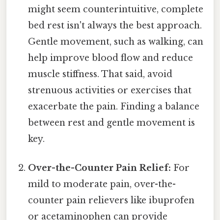
might seem counterintuitive, complete
bed rest isn't always the best approach.
Gentle movement, such as walking, can
help improve blood flow and reduce
muscle stiffness. That said, avoid
strenuous activities or exercises that
exacerbate the pain. Finding a balance
between rest and gentle movement is
key.
Over-the-Counter Pain Relief:
For
mild to moderate pain, over-the-
counter pain relievers like ibuprofen
or acetaminophen can provide