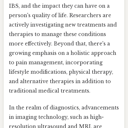
IBS, and the impact they can have on a
person's quality of life. Researchers are
actively investigating new treatments and
therapies to manage these conditions
more effectively. Beyond that, there's a
growing emphasis on a holistic approach
to pain management, incorporating
lifestyle modifications, physical therapy,
and alternative therapies in addition to
traditional medical treatments.
In the realm of diagnostics, advancements
in imaging technology, such as high-
resolution ultrasound and MRI, are