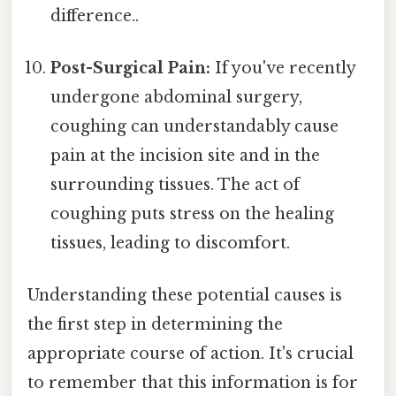
difference..
Post-Surgical Pain:
If you've recently
undergone abdominal surgery,
coughing can understandably cause
pain at the incision site and in the
surrounding tissues. The act of
coughing puts stress on the healing
tissues, leading to discomfort.
Understanding these potential causes is
the first step in determining the
appropriate course of action. It's crucial
to remember that this information is for