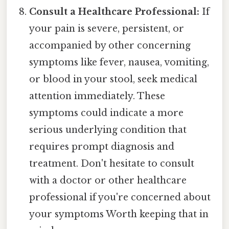
Consult a Healthcare Professional:
If
your pain is severe, persistent, or
accompanied by other concerning
symptoms like fever, nausea, vomiting,
or blood in your stool, seek medical
attention immediately. These
symptoms could indicate a more
serious underlying condition that
requires prompt diagnosis and
treatment. Don't hesitate to consult
with a doctor or other healthcare
professional if you're concerned about
your symptoms Worth keeping that in