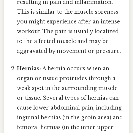
resulting in pain and inflammation.
This is similar to the muscle soreness
you might experience after an intense
workout. The pain is usually localized
to the affected muscle and may be
aggravated by movement or pressure.
Hernias:
A hernia occurs when an
organ or tissue protrudes through a
weak spot in the surrounding muscle
or tissue. Several types of hernias can
cause lower abdominal pain, including
inguinal hernias (in the groin area) and
femoral hernias (in the inner upper