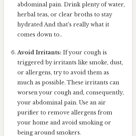
abdominal pain. Drink plenty of water,
herbal teas, or clear broths to stay
hydrated And that's really what it
comes down to..
Avoid Irritants:
If your cough is
triggered by irritants like smoke, dust,
or allergens, try to avoid them as
much as possible. These irritants can
worsen your cough and, consequently,
your abdominal pain. Use an air
purifier to remove allergens from
your home and avoid smoking or
being around smokers.