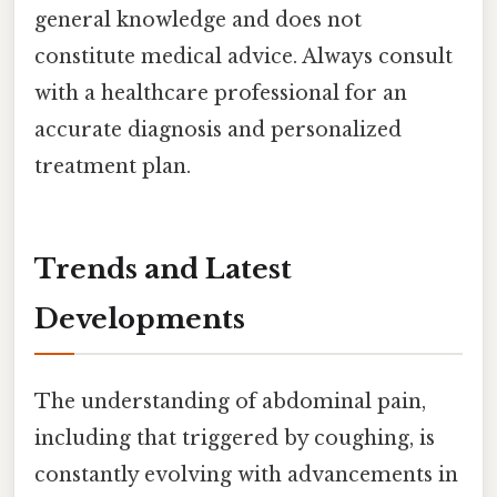
general knowledge and does not
constitute medical advice. Always consult
with a healthcare professional for an
accurate diagnosis and personalized
treatment plan.
Trends and Latest
Developments
The understanding of abdominal pain,
including that triggered by coughing, is
constantly evolving with advancements in