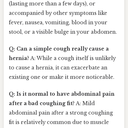
(lasting more than a few days), or
accompanied by other symptoms like
fever, nausea, vomiting, blood in your
stool, or a visible bulge in your abdomen.
Q: Can a simple cough really cause a
hernia?
A: While a cough itself is unlikely
to cause a hernia, it can exacerbate an
existing one or make it more noticeable.
Q: Is it normal to have abdominal pain
after a bad coughing fit?
A: Mild
abdominal pain after a strong coughing
fit is relatively common due to muscle