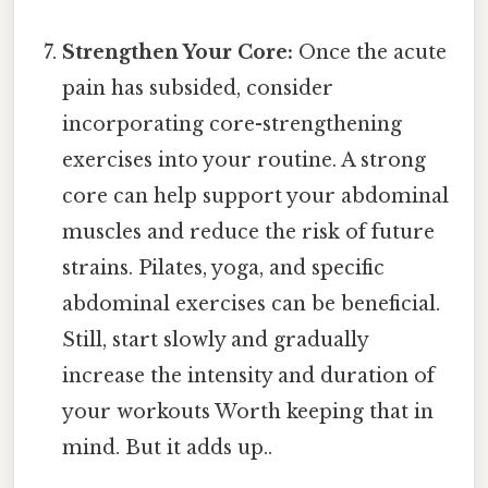
Strengthen Your Core:
Once the acute
pain has subsided, consider
incorporating core-strengthening
exercises into your routine. A strong
core can help support your abdominal
muscles and reduce the risk of future
strains. Pilates, yoga, and specific
abdominal exercises can be beneficial.
Still, start slowly and gradually
increase the intensity and duration of
your workouts Worth keeping that in
mind. But it adds up..