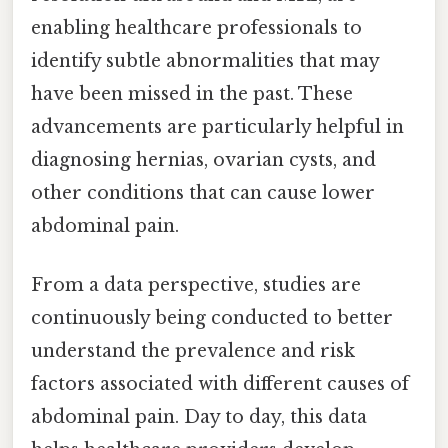
enabling healthcare professionals to
identify subtle abnormalities that may
have been missed in the past. These
advancements are particularly helpful in
diagnosing hernias, ovarian cysts, and
other conditions that can cause lower
abdominal pain.
From a data perspective, studies are
continuously being conducted to better
understand the prevalence and risk
factors associated with different causes of
abdominal pain. Day to day, this data