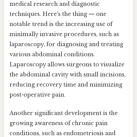
medical research and diagnostic
techniques. Here's the thing — one
notable trend is the increasing use of
minimally invasive procedures, such as
laparoscopy, for diagnosing and treating
various abdominal conditions.
Laparoscopy allows surgeons to visualize
the abdominal cavity with small incisions,
reducing recovery time and minimizing
post-operative pain.
Another significant development is the
growing awareness of chronic pain
conditions, such as endometriosis and