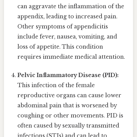
can aggravate the inflammation of the
appendix, leading to increased pain.
Other symptoms of appendicitis
include fever, nausea, vomiting, and
loss of appetite. This condition
requires immediate medical attention.
Pelvic Inflammatory Disease (PID):
This infection of the female
reproductive organs can cause lower
abdominal pain that is worsened by
coughing or other movements. PID is
often caused by sexually transmitted
infections (STIs) and can lead to