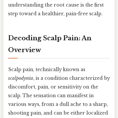
understanding the root cause is the first
step toward a healthier, pain-free scalp.
Decoding Scalp Pain: An
Overview
Scalp pain, technically known as
scalpodynia
, is a condition characterized by
discomfort, pain, or sensitivity on the
scalp. The sensation can manifest in
various ways, from a dull ache to a sharp,
shooting pain, and can be either localized