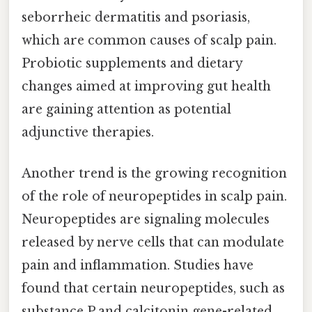
seborrheic dermatitis and psoriasis,
which are common causes of scalp pain.
Probiotic supplements and dietary
changes aimed at improving gut health
are gaining attention as potential
adjunctive therapies.
Another trend is the growing recognition
of the role of neuropeptides in scalp pain.
Neuropeptides are signaling molecules
released by nerve cells that can modulate
pain and inflammation. Studies have
found that certain neuropeptides, such as
substance P and calcitonin gene-related