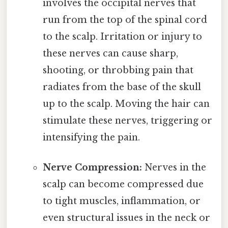
involves the occipital nerves that
run from the top of the spinal cord
to the scalp. Irritation or injury to
these nerves can cause sharp,
shooting, or throbbing pain that
radiates from the base of the skull
up to the scalp. Moving the hair can
stimulate these nerves, triggering or
intensifying the pain.
Nerve Compression:
Nerves in the
scalp can become compressed due
to tight muscles, inflammation, or
even structural issues in the neck or