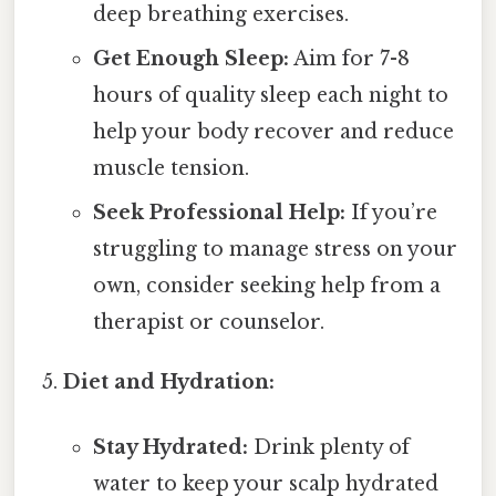
deep breathing exercises.
Get Enough Sleep:
Aim for 7-8
hours of quality sleep each night to
help your body recover and reduce
muscle tension.
Seek Professional Help:
If you’re
struggling to manage stress on your
own, consider seeking help from a
therapist or counselor.
Diet and Hydration:
Stay Hydrated:
Drink plenty of
water to keep your scalp hydrated