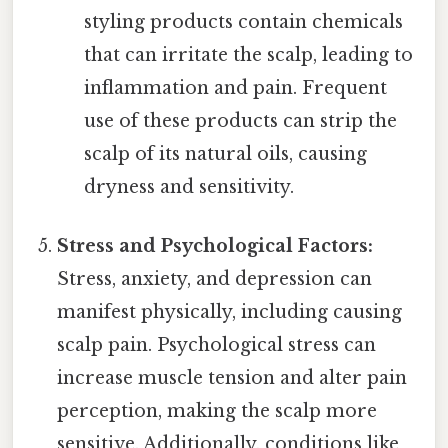
styling products contain chemicals
that can irritate the scalp, leading to
inflammation and pain. Frequent
use of these products can strip the
scalp of its natural oils, causing
dryness and sensitivity.
Stress and Psychological Factors:
Stress, anxiety, and depression can
manifest physically, including causing
scalp pain. Psychological stress can
increase muscle tension and alter pain
perception, making the scalp more
sensitive. Additionally, conditions like