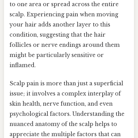
to one area or spread across the entire
scalp. Experiencing pain when moving
your hair adds another layer to this
condition, suggesting that the hair
follicles or nerve endings around them
might be particularly sensitive or
inflamed.
Scalp pain is more than just a superficial
issue; it involves a complex interplay of
skin health, nerve function, and even
psychological factors. Understanding the
nuanced anatomy of the scalp helps to
appreciate the multiple factors that can