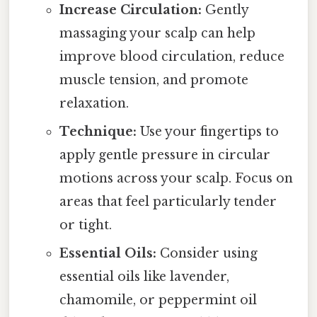
Increase Circulation:
Gently
massaging your scalp can help
improve blood circulation, reduce
muscle tension, and promote
relaxation.
Technique:
Use your fingertips to
apply gentle pressure in circular
motions across your scalp. Focus on
areas that feel particularly tender
or tight.
Essential Oils:
Consider using
essential oils like lavender,
chamomile, or peppermint oil