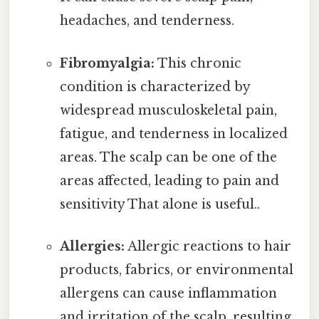
headaches, and tenderness.
Fibromyalgia:
This chronic
condition is characterized by
widespread musculoskeletal pain,
fatigue, and tenderness in localized
areas. The scalp can be one of the
areas affected, leading to pain and
sensitivity That alone is useful..
Allergies:
Allergic reactions to hair
products, fabrics, or environmental
allergens can cause inflammation
and irritation of the scalp, resulting