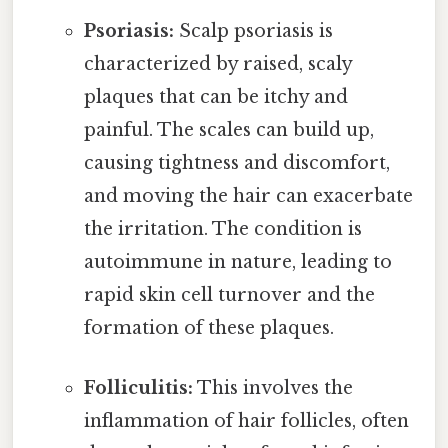
Psoriasis:
Scalp psoriasis is
characterized by raised, scaly
plaques that can be itchy and
painful. The scales can build up,
causing tightness and discomfort,
and moving the hair can exacerbate
the irritation. The condition is
autoimmune in nature, leading to
rapid skin cell turnover and the
formation of these plaques.
Folliculitis:
This involves the
inflammation of hair follicles, often