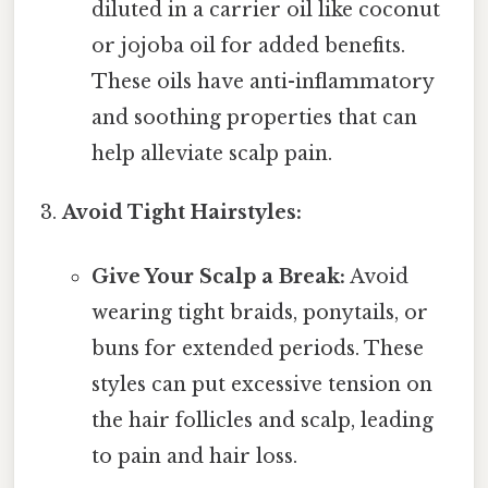
diluted in a carrier oil like coconut
or jojoba oil for added benefits.
These oils have anti-inflammatory
and soothing properties that can
help alleviate scalp pain.
Avoid Tight Hairstyles:
Give Your Scalp a Break:
Avoid
wearing tight braids, ponytails, or
buns for extended periods. These
styles can put excessive tension on
the hair follicles and scalp, leading
to pain and hair loss.