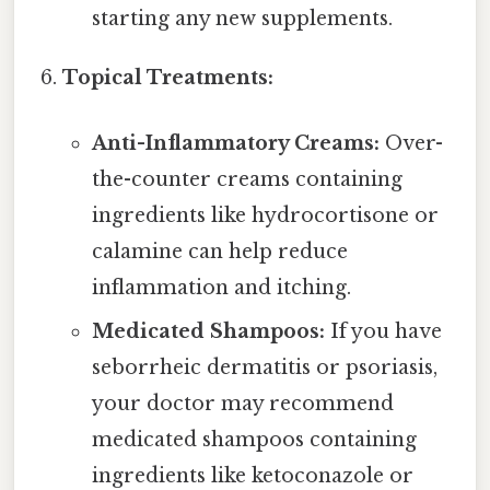
starting any new supplements.
Topical Treatments:
Anti-Inflammatory Creams:
Over-
the-counter creams containing
ingredients like hydrocortisone or
calamine can help reduce
inflammation and itching.
Medicated Shampoos:
If you have
seborrheic dermatitis or psoriasis,
your doctor may recommend
medicated shampoos containing
ingredients like ketoconazole or