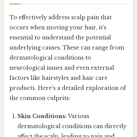
To effectively address scalp pain that
occurs when moving your hair, it's
essential to understand the potential
underlying causes. These can range from
dermatological conditions to
neurological issues and even external
factors like hairstyles and hair care
products. Here’s a detailed exploration of
the common culprits:
Skin Conditions:
Various
dermatological conditions can directly
affect the scalp, leading to pain and