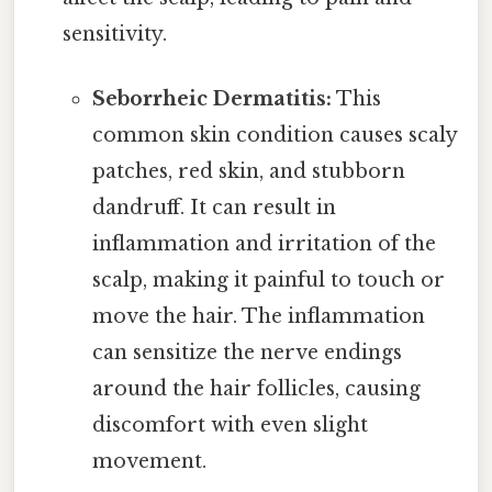
sensitivity.
Seborrheic Dermatitis:
This
common skin condition causes scaly
patches, red skin, and stubborn
dandruff. It can result in
inflammation and irritation of the
scalp, making it painful to touch or
move the hair. The inflammation
can sensitize the nerve endings
around the hair follicles, causing
discomfort with even slight
movement.