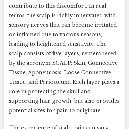
contribute to this discomfort. In real
terms, the scalp is richly innervated with
sensory nerves that can become irritated
or inflamed due to various reasons,
leading to heightened sensitivity. The
scalp consists of five layers, remembered
by the acronym SCALP: Skin, Connective
Tissue, Aponeurosis, Loose Connective
Tissue, and Periosteum. Each layer plays a
role in protecting the skull and
supporting hair growth, but also provides
potential sites for pain to originate.
The experience of scalp pain can vary