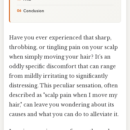
Conclusion
Have you ever experienced that sharp,
throbbing, or tingling pain on your scalp
when simply moving your hair? It’s an
oddly specific discomfort that can range
from mildly irritating to significantly
distressing. This peculiar sensation, often
described as "scalp pain when I move my
hair," can leave you wondering about its
causes and what you can do to alleviate it.