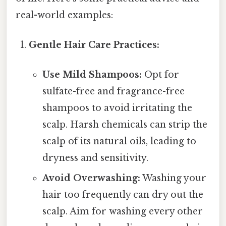
real-world examples:
Gentle Hair Care Practices:
Use Mild Shampoos:
Opt for
sulfate-free and fragrance-free
shampoos to avoid irritating the
scalp. Harsh chemicals can strip the
scalp of its natural oils, leading to
dryness and sensitivity.
Avoid Overwashing:
Washing your
hair too frequently can dry out the
scalp. Aim for washing every other