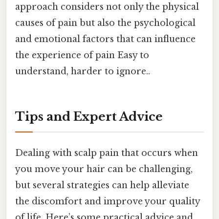
approach considers not only the physical
causes of pain but also the psychological
and emotional factors that can influence
the experience of pain Easy to
understand, harder to ignore..
Tips and Expert Advice
Dealing with scalp pain that occurs when
you move your hair can be challenging,
but several strategies can help alleviate
the discomfort and improve your quality
of life. Here’s some practical advice and