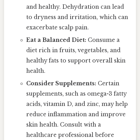
and healthy. Dehydration can lead
to dryness and irritation, which can
exacerbate scalp pain.
Eat a Balanced Diet:
Consume a
diet rich in fruits, vegetables, and
healthy fats to support overall skin
health.
Consider Supplements:
Certain
supplements, such as omega-3 fatty
acids, vitamin D, and zinc, may help
reduce inflammation and improve
skin health. Consult with a
healthcare professional before