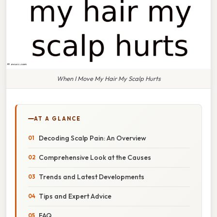
When I Move My Hair My Scalp Hurts
AT A GLANCE
Decoding Scalp Pain: An Overview
Comprehensive Look at the Causes
Trends and Latest Developments
Tips and Expert Advice
FAQ