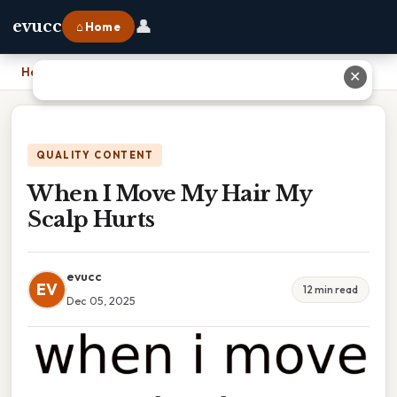
👤
evucc
⌂ Home
Home
›
When I Move My Hair My Scalp Hurts
✕
QUALITY CONTENT
When I Move My Hair My
Scalp Hurts
evucc
EV
12 min read
Dec 05, 2025