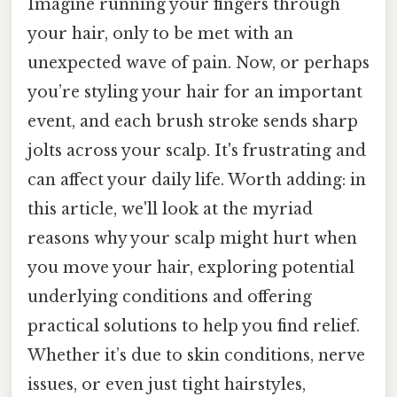
Imagine running your fingers through
your hair, only to be met with an
unexpected wave of pain. Now, or perhaps
you’re styling your hair for an important
event, and each brush stroke sends sharp
jolts across your scalp. It's frustrating and
can affect your daily life. Worth adding: in
this article, we'll look at the myriad
reasons why your scalp might hurt when
you move your hair, exploring potential
underlying conditions and offering
practical solutions to help you find relief.
Whether it’s due to skin conditions, nerve
issues, or even just tight hairstyles,