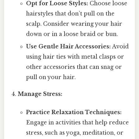
Opt for Loose Styles:
Choose loose
hairstyles that don’t pull on the
scalp. Consider wearing your hair
down or in a loose braid or bun.
Use Gentle Hair Accessories:
Avoid
using hair ties with metal clasps or
other accessories that can snag or
pull on your hair.
Manage Stress:
Practice Relaxation Techniques:
Engage in activities that help reduce
stress, such as yoga, meditation, or