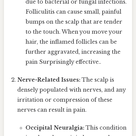
due to bacterial or fungal infections.
Folliculitis can cause small, painful
bumps on the scalp that are tender
to the touch. When you move your
hair, the inflamed follicles can be
further aggravated, increasing the
pain Surprisingly effective..
Nerve-Related Issues:
The scalp is
densely populated with nerves, and any
irritation or compression of these
nerves can result in pain.
Occipital Neuralgia:
This condition