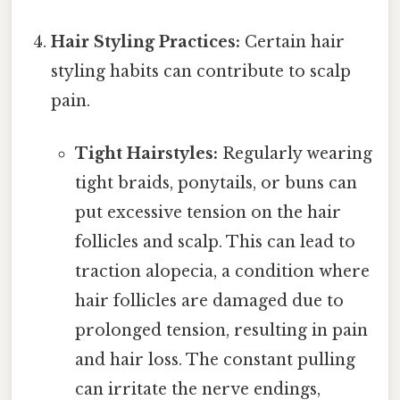
Hair Styling Practices:
Certain hair
styling habits can contribute to scalp
pain.
Tight Hairstyles:
Regularly wearing
tight braids, ponytails, or buns can
put excessive tension on the hair
follicles and scalp. This can lead to
traction alopecia, a condition where
hair follicles are damaged due to
prolonged tension, resulting in pain
and hair loss. The constant pulling
can irritate the nerve endings,