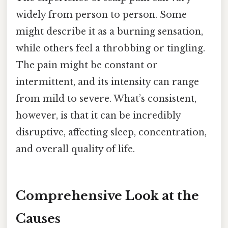
widely from person to person. Some
might describe it as a burning sensation,
while others feel a throbbing or tingling.
The pain might be constant or
intermittent, and its intensity can range
from mild to severe. What’s consistent,
however, is that it can be incredibly
disruptive, affecting sleep, concentration,
and overall quality of life.
Comprehensive Look at the
Causes