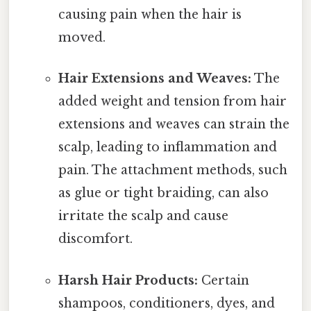
causing pain when the hair is
moved.
Hair Extensions and Weaves:
The
added weight and tension from hair
extensions and weaves can strain the
scalp, leading to inflammation and
pain. The attachment methods, such
as glue or tight braiding, can also
irritate the scalp and cause
discomfort.
Harsh Hair Products:
Certain
shampoos, conditioners, dyes, and