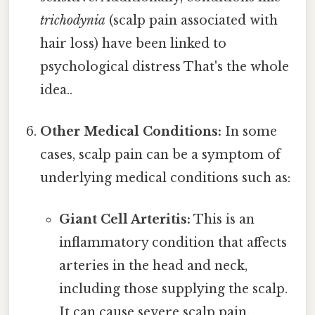
trichodynia
(scalp pain associated with
hair loss) have been linked to
psychological distress That's the whole
idea..
Other Medical Conditions:
In some
cases, scalp pain can be a symptom of
underlying medical conditions such as:
Giant Cell Arteritis:
This is an
inflammatory condition that affects
arteries in the head and neck,
including those supplying the scalp.
It can cause severe scalp pain,