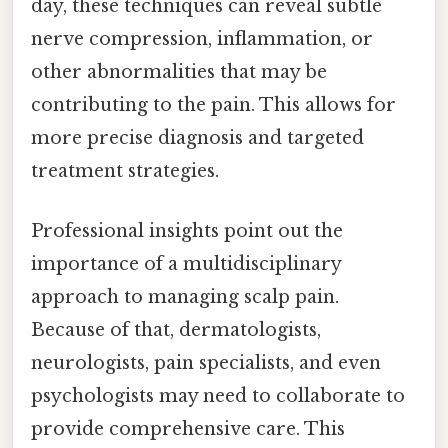
day, these techniques can reveal subtle
nerve compression, inflammation, or
other abnormalities that may be
contributing to the pain. This allows for
more precise diagnosis and targeted
treatment strategies.
Professional insights point out the
importance of a multidisciplinary
approach to managing scalp pain.
Because of that, dermatologists,
neurologists, pain specialists, and even
psychologists may need to collaborate to
provide comprehensive care. This