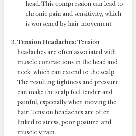
head. This compression can lead to
chronic pain and sensitivity, which
is worsened by hair movement.
Tension Headaches:
Tension
headaches are often associated with
muscle contractions in the head and
neck, which can extend to the scalp.
The resulting tightness and pressure
can make the scalp feel tender and
painful, especially when moving the
hair. Tension headaches are often
linked to stress, poor posture, and
muscle strain.