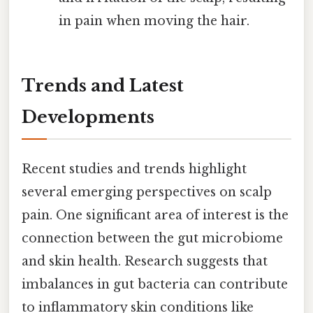
in pain when moving the hair.
Trends and Latest
Developments
Recent studies and trends highlight
several emerging perspectives on scalp
pain. One significant area of interest is the
connection between the gut microbiome
and skin health. Research suggests that
imbalances in gut bacteria can contribute
to inflammatory skin conditions like