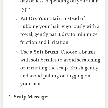
day or less, depending on your hair
type.
Pat Dry Your Hair:
Instead of
rubbing your hair vigorously with a
towel, gently pat it dry to minimize
friction and irritation.
Use a Soft Brush:
Choose a brush
with soft bristles to avoid scratching
or irritating the scalp. Brush gently
and avoid pulling or tugging on
your hair.
Scalp Massage: