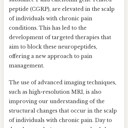
peptide (CGRP), are elevated in the scalp
of individuals with chronic pain
conditions. This has led to the
development of targeted therapies that
aim to block these neuropeptides,
offering a new approach to pain
management.
The use of advanced imaging techniques,
such as high-resolution MRI, is also
improving our understanding of the
structural changes that occur in the scalp
of individuals with chronic pain. Day to