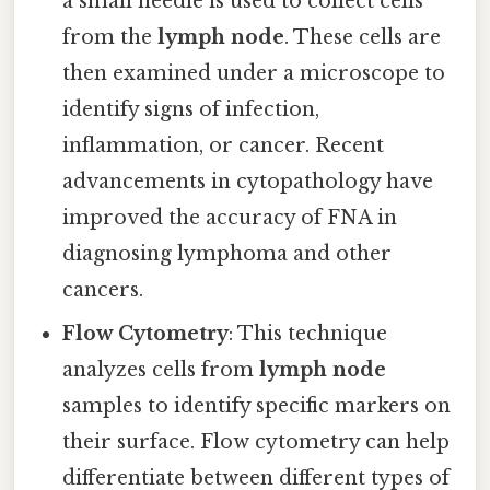
a small needle is used to collect cells
from the
lymph node
. These cells are
then examined under a microscope to
identify signs of infection,
inflammation, or cancer. Recent
advancements in cytopathology have
improved the accuracy of FNA in
diagnosing lymphoma and other
cancers.
Flow Cytometry
: This technique
analyzes cells from
lymph node
samples to identify specific markers on
their surface. Flow cytometry can help
differentiate between different types of