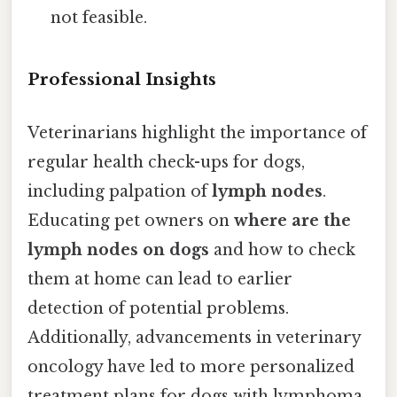
not feasible.
Professional Insights
Veterinarians highlight the importance of
regular health check-ups for dogs,
including palpation of
lymph nodes
.
Educating pet owners on
where are the
lymph nodes on dogs
and how to check
them at home can lead to earlier
detection of potential problems.
Additionally, advancements in veterinary
oncology have led to more personalized
treatment plans for dogs with lymphoma