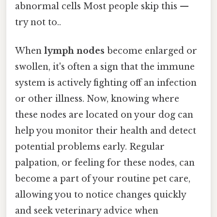
abnormal cells Most people skip this —
try not to..
When
lymph nodes
become enlarged or
swollen, it's often a sign that the immune
system is actively fighting off an infection
or other illness. Now, knowing where
these nodes are located on your dog can
help you monitor their health and detect
potential problems early. Regular
palpation, or feeling for these nodes, can
become a part of your routine pet care,
allowing you to notice changes quickly
and seek veterinary advice when