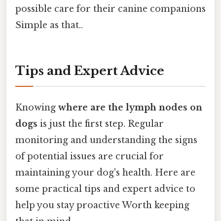
possible care for their canine companions
Simple as that..
Tips and Expert Advice
Knowing
where are the lymph nodes on
dogs
is just the first step. Regular
monitoring and understanding the signs
of potential issues are crucial for
maintaining your dog's health. Here are
some practical tips and expert advice to
help you stay proactive Worth keeping