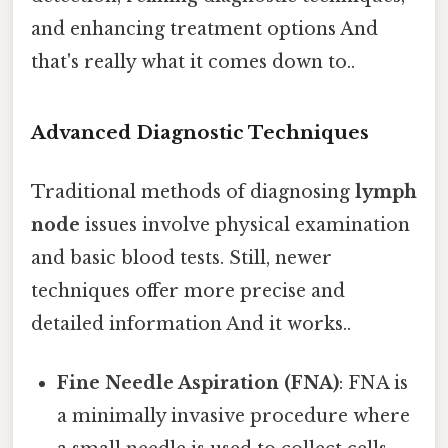
and enhancing treatment options And
that's really what it comes down to..
Advanced Diagnostic Techniques
Traditional methods of diagnosing
lymph
node
issues involve physical examination
and basic blood tests. Still, newer
techniques offer more precise and
detailed information And it works..
Fine Needle Aspiration (FNA)
: FNA is
a minimally invasive procedure where