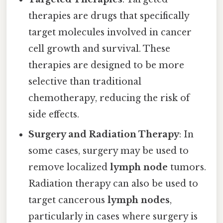
therapies are drugs that specifically
target molecules involved in cancer
cell growth and survival. These
therapies are designed to be more
selective than traditional
chemotherapy, reducing the risk of
side effects.
Surgery and Radiation Therapy
: In
some cases, surgery may be used to
remove localized
lymph node
tumors.
Radiation therapy can also be used to
target cancerous
lymph nodes
,
particularly in cases where surgery is