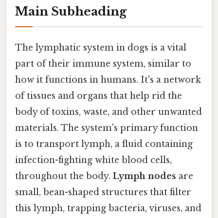
Main Subheading
The lymphatic system in dogs is a vital
part of their immune system, similar to
how it functions in humans. It's a network
of tissues and organs that help rid the
body of toxins, waste, and other unwanted
materials. The system's primary function
is to transport lymph, a fluid containing
infection-fighting white blood cells,
throughout the body.
Lymph nodes
are
small, bean-shaped structures that filter
this lymph, trapping bacteria, viruses, and