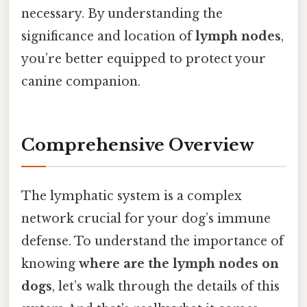
necessary. By understanding the
significance and location of
lymph nodes
,
you’re better equipped to protect your
canine companion.
Comprehensive Overview
The lymphatic system is a complex
network crucial for your dog’s immune
defense. To understand the importance of
knowing
where are the lymph nodes on
dogs
, let’s walk through the details of this