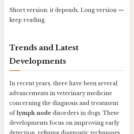
Short version: it depends. Long version —
keep reading.
Trends and Latest
Developments
In recent years, there have been several
advancements in veterinary medicine
concerning the diagnosis and treatment
of
lymph node
disorders in dogs. These
developments focus on improving early
detection, refining diagnostic techniques,