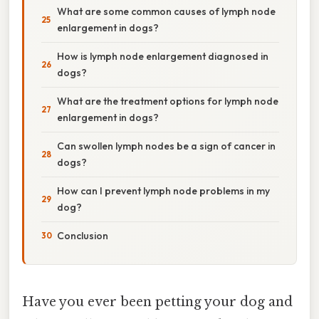
What are some common causes of lymph node
enlargement in dogs?
How is lymph node enlargement diagnosed in
dogs?
What are the treatment options for lymph node
enlargement in dogs?
Can swollen lymph nodes be a sign of cancer in
dogs?
How can I prevent lymph node problems in my
dog?
Conclusion
Have you ever been petting your dog and