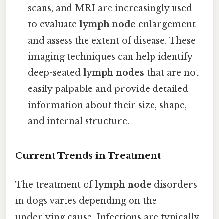
scans, and MRI are increasingly used
to evaluate
lymph node
enlargement
and assess the extent of disease. These
imaging techniques can help identify
deep-seated
lymph nodes
that are not
easily palpable and provide detailed
information about their size, shape,
and internal structure.
Current Trends in Treatment
The treatment of
lymph node
disorders
in dogs varies depending on the
underlying cause. Infections are typically