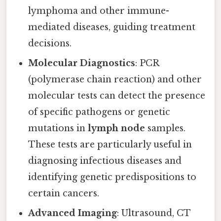
lymphoma and other immune-
mediated diseases, guiding treatment
decisions.
Molecular Diagnostics
: PCR
(polymerase chain reaction) and other
molecular tests can detect the presence
of specific pathogens or genetic
mutations in
lymph node
samples.
These tests are particularly useful in
diagnosing infectious diseases and
identifying genetic predispositions to
certain cancers.
Advanced Imaging
: Ultrasound, CT