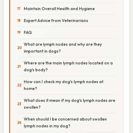
Maintain Overall Health and Hygiene
Expert Advice from Veterinarians
FAQ
What are lymph nodes and why are they
important in dogs?
Where are the main lymph nodes located on a
dog's body?
How can I check my dog's lymph nodes at
home?
What does it mean if my dog's lymph nodes are
swollen?
When should I be concerned about swollen
lymph nodes in my dog?