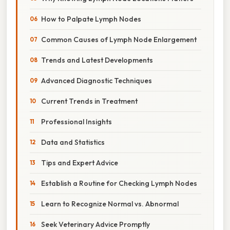
How to Palpate Lymph Nodes
Common Causes of Lymph Node Enlargement
Trends and Latest Developments
Advanced Diagnostic Techniques
Current Trends in Treatment
Professional Insights
Data and Statistics
Tips and Expert Advice
Establish a Routine for Checking Lymph Nodes
Learn to Recognize Normal vs. Abnormal
Seek Veterinary Advice Promptly