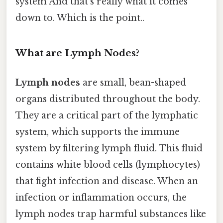
system And that's really what it comes
down to. Which is the point..
What are Lymph Nodes?
Lymph nodes
are small, bean-shaped
organs distributed throughout the body.
They are a critical part of the lymphatic
system, which supports the immune
system by filtering lymph fluid. This fluid
contains white blood cells (lymphocytes)
that fight infection and disease. When an
infection or inflammation occurs, the
lymph nodes trap harmful substances like