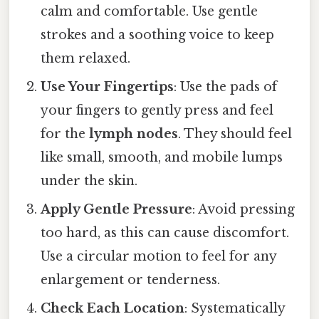
calm and comfortable. Use gentle
strokes and a soothing voice to keep
them relaxed.
Use Your Fingertips
: Use the pads of
your fingers to gently press and feel
for the
lymph nodes
. They should feel
like small, smooth, and mobile lumps
under the skin.
Apply Gentle Pressure
: Avoid pressing
too hard, as this can cause discomfort.
Use a circular motion to feel for any
enlargement or tenderness.
Check Each Location
: Systematically