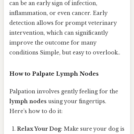
can be an early sign of infection,
inflammation, or even cancer. Early
detection allows for prompt veterinary
intervention, which can significantly
improve the outcome for many
conditions Simple, but easy to overlook..
How to Palpate Lymph Nodes
Palpation involves gently feeling for the
lymph nodes
using your fingertips.
Here’s how to do it:
Relax Your Dog
: Make sure your dog is