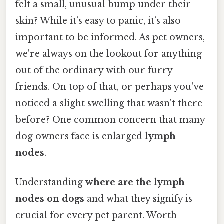
felt a small, unusual bump under their
skin? While it’s easy to panic, it’s also
important to be informed. As pet owners,
we're always on the lookout for anything
out of the ordinary with our furry
friends. On top of that, or perhaps you've
noticed a slight swelling that wasn't there
before? One common concern that many
dog owners face is enlarged
lymph
nodes
.
Understanding
where are the lymph
nodes on dogs
and what they signify is
crucial for every pet parent. Worth