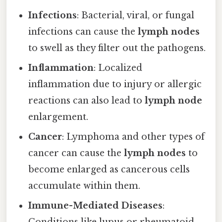
Infections
: Bacterial, viral, or fungal
infections can cause the
lymph nodes
to swell as they filter out the pathogens.
Inflammation
: Localized
inflammation due to injury or allergic
reactions can also lead to
lymph node
enlargement.
Cancer
: Lymphoma and other types of
cancer can cause the
lymph nodes
to
become enlarged as cancerous cells
accumulate within them.
Immune-Mediated Diseases
: