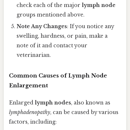
check each of the major
lymph node
groups mentioned above.
Note Any Changes
: If you notice any
swelling, hardness, or pain, make a
note of it and contact your
veterinarian.
Common Causes of Lymph Node
Enlargement
Enlarged
lymph nodes
, also known as
lymphadenopathy
, can be caused by various
factors, including: