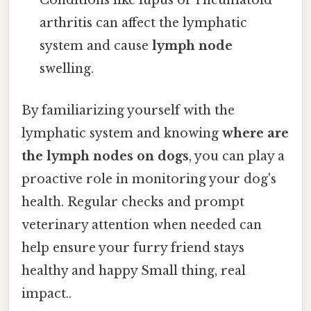
Conditions like lupus or rheumatoid
arthritis can affect the lymphatic
system and cause
lymph node
swelling.
By familiarizing yourself with the
lymphatic system and knowing
where are
the lymph nodes on dogs
, you can play a
proactive role in monitoring your dog's
health. Regular checks and prompt
veterinary attention when needed can
help ensure your furry friend stays
healthy and happy Small thing, real
impact..