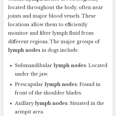
located throughout the body, often near
joints and major blood vessels. These
locations allow them to efficiently
monitor and filter lymph fluid from
different regions. The major groups of
lymph nodes
in dogs include:
Submandibular
lymph nodes
: Located
under the jaw.
Prescapular
lymph nodes
: Found in
front of the shoulder blades.
Axillary
lymph nodes
: Situated in the
armpit area.