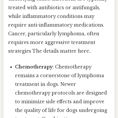
treated with antibiotics or antifungals,
while inflammatory conditions may
require anti-inflammatory medications.
Cancer, particularly lymphoma, often
requires more aggressive treatment
strategies The details matter here..
Chemotherapy
: Chemotherapy
remains a cornerstone of lymphoma
treatment in dogs. Newer
chemotherapy protocols are designed
to minimize side effects and improve
the quality of life for dogs undergoing