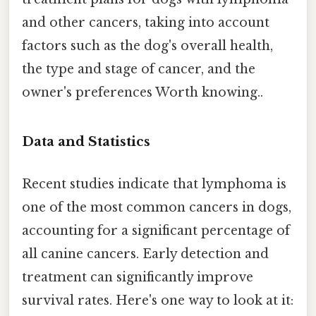
and other cancers, taking into account
factors such as the dog's overall health,
the type and stage of cancer, and the
owner's preferences Worth knowing..
Data and Statistics
Recent studies indicate that lymphoma is
one of the most common cancers in dogs,
accounting for a significant percentage of
all canine cancers. Early detection and
treatment can significantly improve
survival rates. Here's one way to look at it: