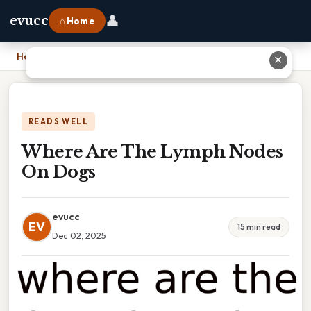
👤
evucc
⌂ Home
Home
›
Where Are The Lymph Nodes On Dogs
✕
READS WELL
Where Are The Lymph Nodes
On Dogs
evucc
EV
15 min read
Dec 02, 2025