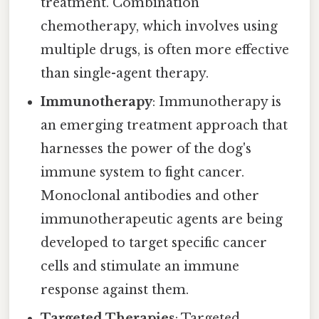
treatment. Combination
chemotherapy, which involves using
multiple drugs, is often more effective
than single-agent therapy.
Immunotherapy
: Immunotherapy is
an emerging treatment approach that
harnesses the power of the dog's
immune system to fight cancer.
Monoclonal antibodies and other
immunotherapeutic agents are being
developed to target specific cancer
cells and stimulate an immune
response against them.
Targeted Therapies
: Targeted