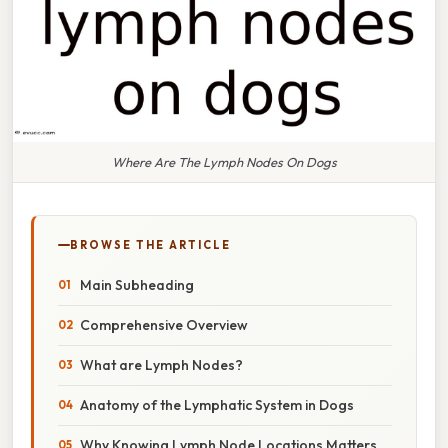
Where Are The Lymph Nodes On Dogs
BROWSE THE ARTICLE
Main Subheading
Comprehensive Overview
What are Lymph Nodes?
Anatomy of the Lymphatic System in Dogs
Why Knowing Lymph Node Locations Matters