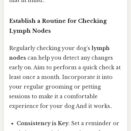
that in mind..
Establish a Routine for Checking
Lymph Nodes
Regularly checking your dog’s
lymph
nodes
can help you detect any changes
early on. Aim to perform a quick check at
least once a month. Incorporate it into
your regular grooming or petting
sessions to make it a comfortable
experience for your dog And it works..
Consistency is Key
: Set a reminder or