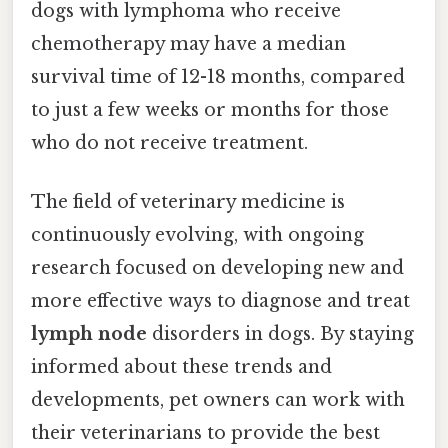
dogs with lymphoma who receive
chemotherapy may have a median
survival time of 12-18 months, compared
to just a few weeks or months for those
who do not receive treatment.
The field of veterinary medicine is
continuously evolving, with ongoing
research focused on developing new and
more effective ways to diagnose and treat
lymph node
disorders in dogs. By staying
informed about these trends and
developments, pet owners can work with
their veterinarians to provide the best