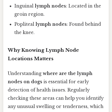
Inguinal
lymph nodes
: Located in the
groin region.
Popliteal
lymph nodes
: Found behind
the knee.
Why Knowing Lymph Node
Locations Matters
Understanding
where are the lymph
nodes on dogs
is essential for early
detection of health issues. Regularly
checking these areas can help you identify
any unusual swelling or tenderness, which