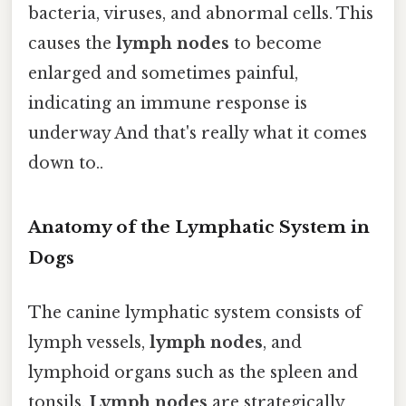
bacteria, viruses, and abnormal cells. This
causes the
lymph nodes
to become
enlarged and sometimes painful,
indicating an immune response is
underway And that's really what it comes
down to..
Anatomy of the Lymphatic System in
Dogs
The canine lymphatic system consists of
lymph vessels,
lymph nodes
, and
lymphoid organs such as the spleen and
tonsils.
Lymph nodes
are strategically