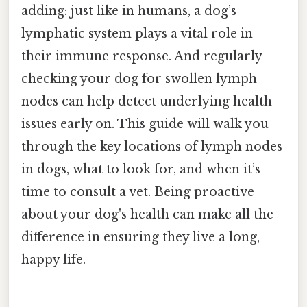
adding: just like in humans, a dog’s
lymphatic system plays a vital role in
their immune response. And regularly
checking your dog for swollen lymph
nodes can help detect underlying health
issues early on. This guide will walk you
through the key locations of lymph nodes
in dogs, what to look for, and when it’s
time to consult a vet. Being proactive
about your dog's health can make all the
difference in ensuring they live a long,
happy life.