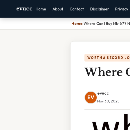
evucc
Home
About
Contact
Disclaimer
Privacy
Home
›
Where Can I Buy Mk-677 
WORTH A SECOND L
Where C
evucc
EV
Nov 30, 2025