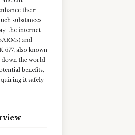
m ancient
enhance their
 such substances
ay, the internet
SARMs) and
-677, also known
ks down the world
tential benefits,
uiring it safely
rview