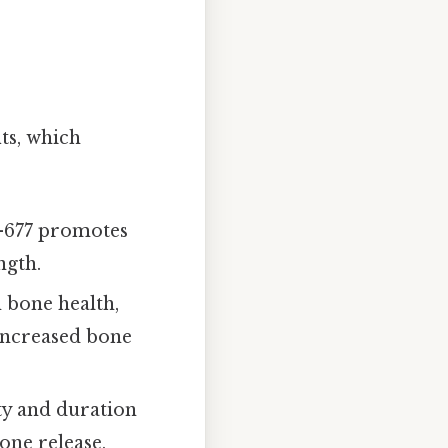
ts, which
K-677 promotes
ngth.
 bone health,
 increased bone
ty and duration
one release,