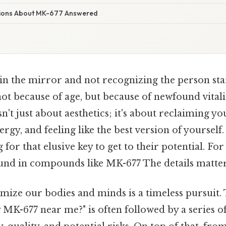
tions About MK-677 Answered
in the mirror and not recognizing the person sta
not because of age, but because of newfound vitalit
n't just about aesthetics; it's about reclaiming yo
rgy, and feeling like the best version of yourself
for that elusive key to get to their potential. For
ound in compounds like MK-677 The details matter
imize our bodies and minds is a timeless pursuit.
MK-677 near me?" is often followed by a series o