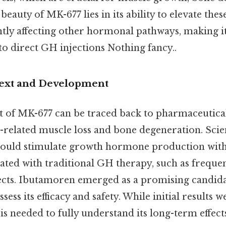
eauty of MK-677 lies in its ability to elevate th
ntly affecting other hormonal pathways, making it
 to direct GH injections Nothing fancy..
text and Development
 of MK-677 can be traced back to pharmaceutica
-related muscle loss and bone degeneration. Scien
ould stimulate growth hormone production with
ated with traditional GH therapy, such as frequen
ffects. Ibutamoren emerged as a promising candid
 assess its efficacy and safety. While initial results
is needed to fully understand its long-term effect