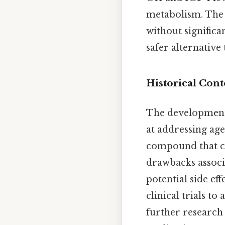
metabolism. The b
without significa
safer alternative
Historical Con
The development
at addressing age
compound that c
drawbacks associ
potential side e
clinical trials to
further research 