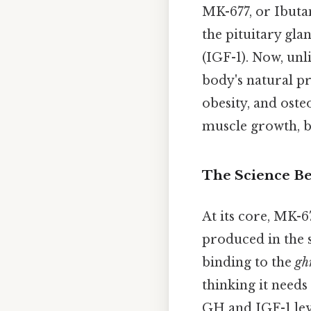
MK-677, or Ibuta
the pituitary gl
(IGF-1). Now, un
body's natural p
obesity, and osteo
muscle growth, bo
The Science B
At its core, MK-
produced in the 
binding to the
gh
thinking it needs
GH and IGF-1 leve