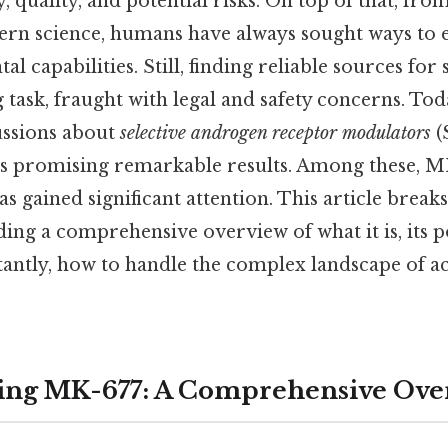
, quality, and potential risks. On top of that, fro
ern science, humans have always sought ways to 
al capabilities. Still, finding reliable sources for
 task, fraught with legal and safety concerns. Tod
ussions about
selective androgen receptor modulators
(
 promising remarkable results. Among these, MK
s gained significant attention. This article brea
ing a comprehensive overview of what it is, its po
antly, how to handle the complex landscape of acq
ing MK-677: A Comprehensive Ove