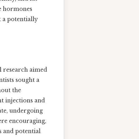
ese hormones
 a potentially
l research aimed
tists sought a
out the
t injections and
ate, undergoing
 were encouraging,
s and potential