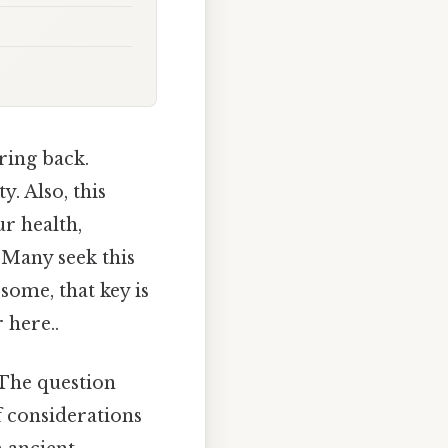
ring back.
y. Also, this
ur health,
. Many seek this
 some, that key is
 here..
 The question
f considerations