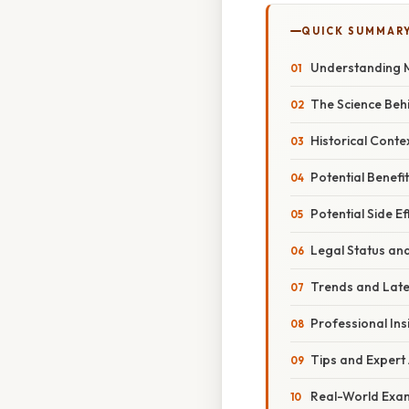
QUICK SUMMAR
Understanding 
The Science Be
Historical Cont
Potential Benef
Potential Side Ef
Legal Status an
Trends and Lat
Professional Ins
Tips and Expert
Real-World Exa