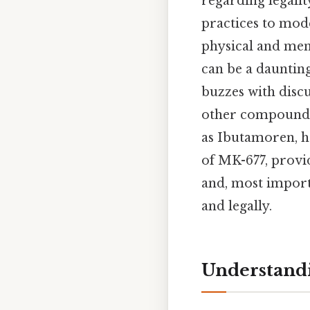
regarding legality
practices to mod
physical and ment
can be a daunting
buzzes with disc
other compounds
as Ibutamoren, ha
of MK-677, provid
and, most import
and legally.
Understand