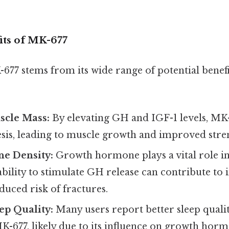
its of MK-677
677 stems from its wide range of potential benefi
scle Mass:
By elevating GH and IGF-1 levels, M
esis, leading to muscle growth and improved stre
e Density:
Growth hormone plays a vital role in
bility to stimulate GH release can contribute to
duced risk of fractures.
ep Quality:
Many users report better sleep quali
K-677, likely due to its influence on growth horm