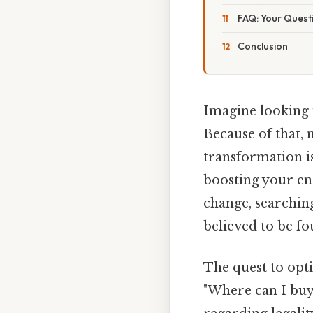
FAQ: Your Ques
Conclusion
Imagine looking 
Because of that, 
transformation is
boosting your ene
change, searching 
believed to be f
The quest to opt
"Where can I buy 