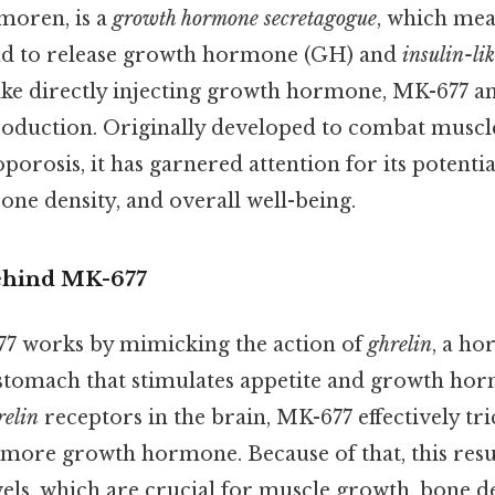
moren, is a
growth hormone secretagogue
, which mea
and to release growth hormone (GH) and
insulin-li
like directly injecting growth hormone, MK-677 am
roduction. Originally developed to combat muscle
porosis, it has garnered attention for its potentia
ne density, and overall well-being.
ehind MK-677
677 works by mimicking the action of
ghrelin
, a ho
stomach that stimulates appetite and growth hor
relin
receptors in the brain, MK-677 effectively tri
 more growth hormone. Because of that, this resu
ls, which are crucial for muscle growth, bone de