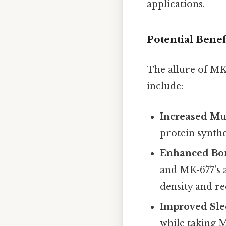
applications.
Potential Benef
The allure of MK-
include:
Increased Mu
protein synth
Enhanced Bon
and MK-677's a
density and re
Improved Sle
while taking M