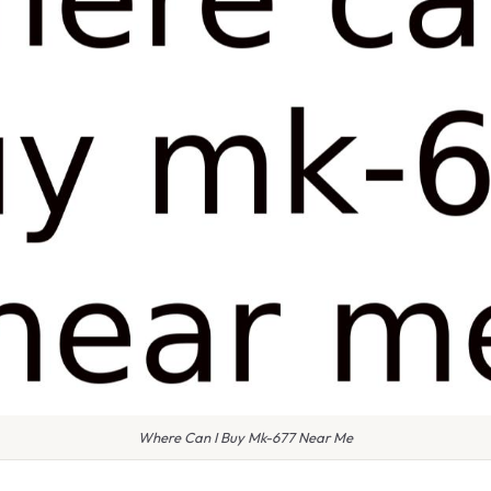
Where Can I Buy Mk-677 Near Me