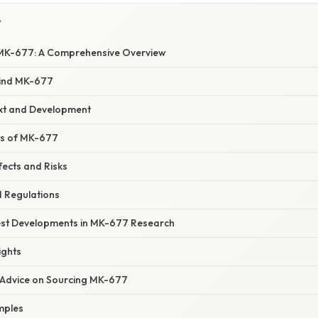
Y
MK-677: A Comprehensive Overview
hind MK-677
ext and Development
its of MK-677
fects and Risks
d Regulations
est Developments in MK-677 Research
ights
 Advice on Sourcing MK-677
mples