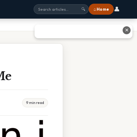
👤
⌂ Home
🔍
✕
Me
9 min read