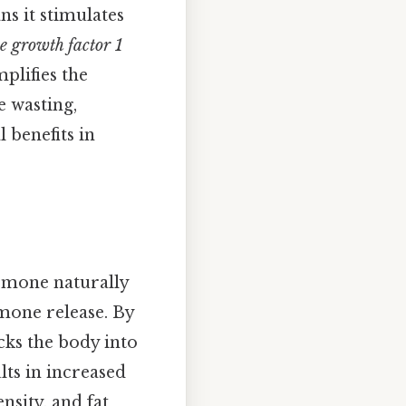
ns it stimulates
ke growth factor 1
plifies the
 wasting,
l benefits in
rmone naturally
mone release. By
cks the body into
lts in increased
nsity, and fat