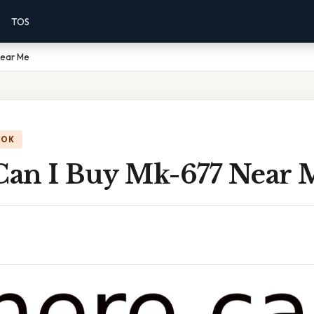
TOS
Near Me
OOK
an I Buy Mk-677 Near 