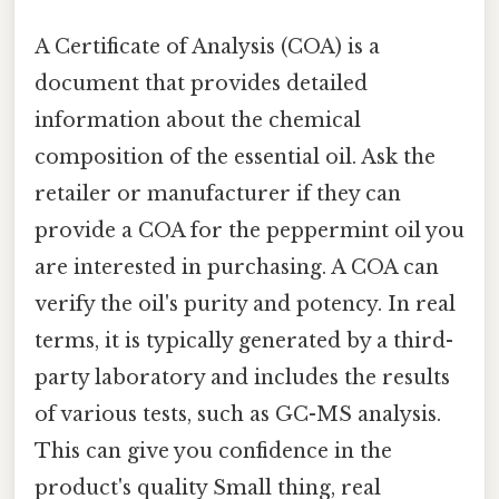
A Certificate of Analysis (COA) is a
document that provides detailed
information about the chemical
composition of the essential oil. Ask the
retailer or manufacturer if they can
provide a COA for the peppermint oil you
are interested in purchasing. A COA can
verify the oil's purity and potency. In real
terms, it is typically generated by a third-
party laboratory and includes the results
of various tests, such as GC-MS analysis.
This can give you confidence in the
product's quality Small thing, real