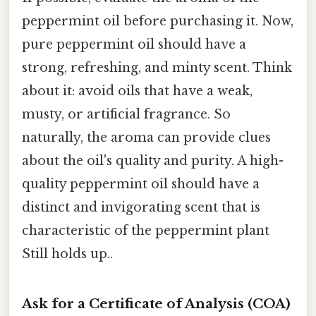
peppermint oil before purchasing it. Now,
pure peppermint oil should have a
strong, refreshing, and minty scent. Think
about it: avoid oils that have a weak,
musty, or artificial fragrance. So
naturally, the aroma can provide clues
about the oil's quality and purity. A high-
quality peppermint oil should have a
distinct and invigorating scent that is
characteristic of the peppermint plant
Still holds up..
Ask for a Certificate of Analysis (COA)