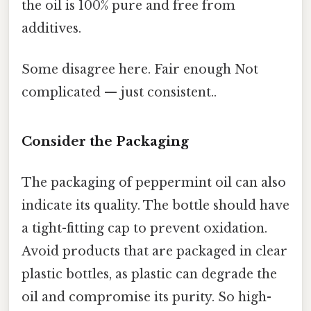
the oil is 100% pure and free from
additives.
Some disagree here. Fair enough Not
complicated — just consistent..
Consider the Packaging
The packaging of peppermint oil can also
indicate its quality. The bottle should have
a tight-fitting cap to prevent oxidation.
Avoid products that are packaged in clear
plastic bottles, as plastic can degrade the
oil and compromise its purity. So high-