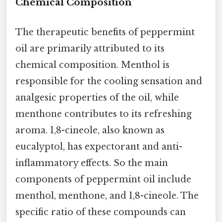
Chemical Composition
The therapeutic benefits of peppermint
oil are primarily attributed to its
chemical composition. Menthol is
responsible for the cooling sensation and
analgesic properties of the oil, while
menthone contributes to its refreshing
aroma. 1,8-cineole, also known as
eucalyptol, has expectorant and anti-
inflammatory effects. So the main
components of peppermint oil include
menthol, menthone, and 1,8-cineole. The
specific ratio of these compounds can