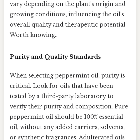
vary depending on the plant's origin and
growing conditions, influencing the oil's
overall quality and therapeutic potential
Worth knowing..
Purity and Quality Standards
When selecting peppermint oil, purity is
critical. Look for oils that have been
tested by a third-party laboratory to
verify their purity and composition. Pure
peppermint oil should be 100% essential
oil, without any added carriers, solvents,
or synthetic fragrances. Adulterated oils