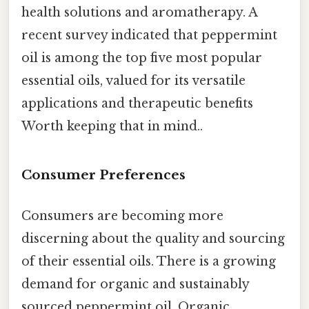
health solutions and aromatherapy. A
recent survey indicated that peppermint
oil is among the top five most popular
essential oils, valued for its versatile
applications and therapeutic benefits
Worth keeping that in mind..
Consumer Preferences
Consumers are becoming more
discerning about the quality and sourcing
of their essential oils. There is a growing
demand for organic and sustainably
sourced peppermint oil. Organic