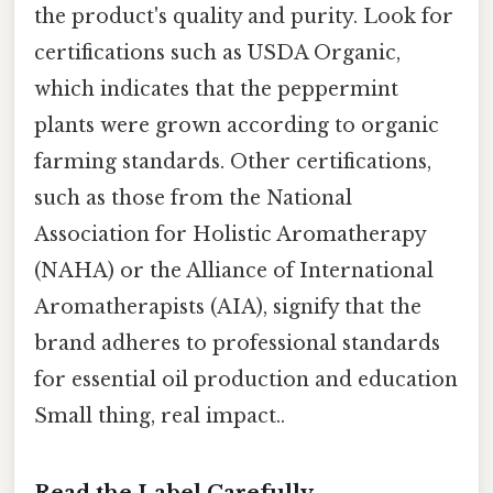
the product's quality and purity. Look for
certifications such as USDA Organic,
which indicates that the peppermint
plants were grown according to organic
farming standards. Other certifications,
such as those from the National
Association for Holistic Aromatherapy
(NAHA) or the Alliance of International
Aromatherapists (AIA), signify that the
brand adheres to professional standards
for essential oil production and education
Small thing, real impact..
Read the Label Carefully