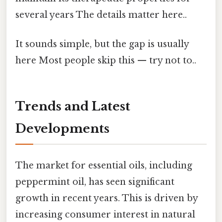
several years The details matter here..
It sounds simple, but the gap is usually
here Most people skip this — try not to..
Trends and Latest
Developments
The market for essential oils, including
peppermint oil, has seen significant
growth in recent years. This is driven by
increasing consumer interest in natural