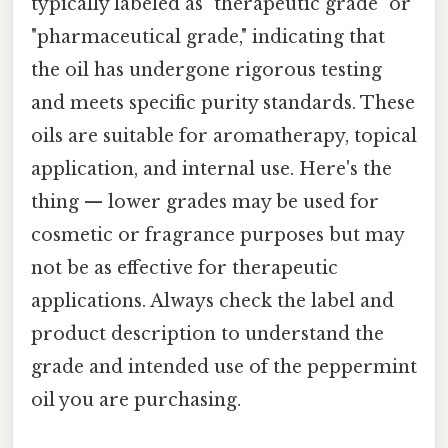
typically labeled as "therapeutic grade" or
"pharmaceutical grade," indicating that
the oil has undergone rigorous testing
and meets specific purity standards. These
oils are suitable for aromatherapy, topical
application, and internal use. Here's the
thing — lower grades may be used for
cosmetic or fragrance purposes but may
not be as effective for therapeutic
applications. Always check the label and
product description to understand the
grade and intended use of the peppermint
oil you are purchasing.