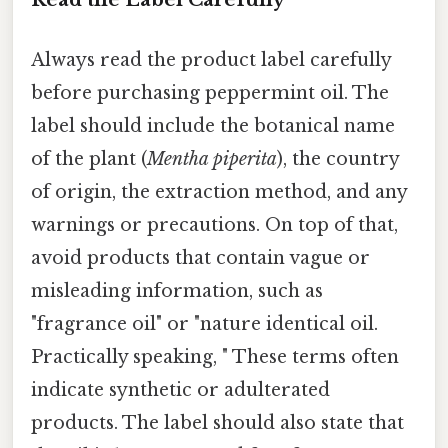
Always read the product label carefully
before purchasing peppermint oil. The
label should include the botanical name
of the plant (
Mentha piperita
), the country
of origin, the extraction method, and any
warnings or precautions. On top of that,
avoid products that contain vague or
misleading information, such as
"fragrance oil" or "nature identical oil.
Practically speaking, " These terms often
indicate synthetic or adulterated
products. The label should also state that