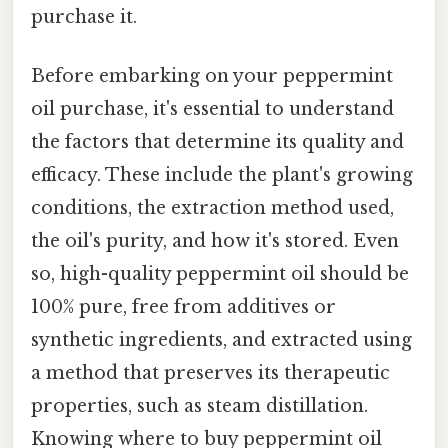
purchase it.
Before embarking on your peppermint
oil purchase, it's essential to understand
the factors that determine its quality and
efficacy. These include the plant's growing
conditions, the extraction method used,
the oil's purity, and how it's stored. Even
so, high-quality peppermint oil should be
100% pure, free from additives or
synthetic ingredients, and extracted using
a method that preserves its therapeutic
properties, such as steam distillation.
Knowing where to buy peppermint oil