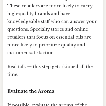
These retailers are more likely to carry
high-quality brands and have
knowledgeable staff who can answer your
questions. Specialty stores and online
retailers that focus on essential oils are
more likely to prioritize quality and
customer satisfaction.
Real talk — this step gets skipped all the
time.
Evaluate the Aroma
If possible, evaluate the aroma of the