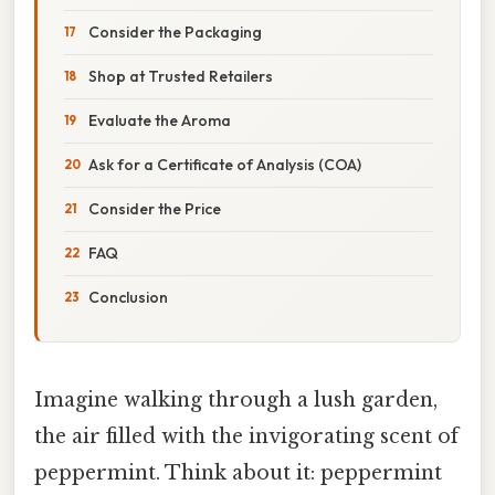
Consider the Packaging
Shop at Trusted Retailers
Evaluate the Aroma
Ask for a Certificate of Analysis (COA)
Consider the Price
FAQ
Conclusion
Imagine walking through a lush garden,
the air filled with the invigorating scent of
peppermint. Think about it: peppermint