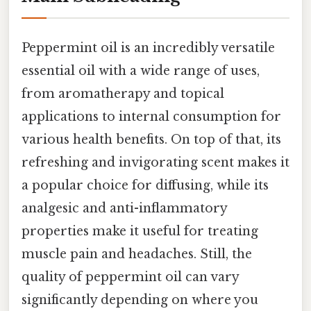
Peppermint oil is an incredibly versatile
essential oil with a wide range of uses,
from aromatherapy and topical
applications to internal consumption for
various health benefits. On top of that, its
refreshing and invigorating scent makes it
a popular choice for diffusing, while its
analgesic and anti-inflammatory
properties make it useful for treating
muscle pain and headaches. Still, the
quality of peppermint oil can vary
significantly depending on where you