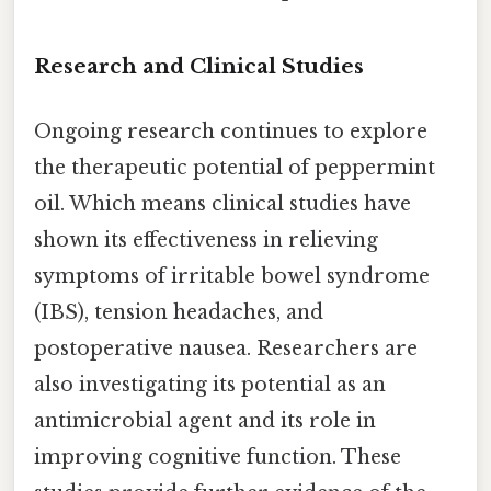
Research and Clinical Studies
Ongoing research continues to explore
the therapeutic potential of peppermint
oil. Which means clinical studies have
shown its effectiveness in relieving
symptoms of irritable bowel syndrome
(IBS), tension headaches, and
postoperative nausea. Researchers are
also investigating its potential as an
antimicrobial agent and its role in
improving cognitive function. These