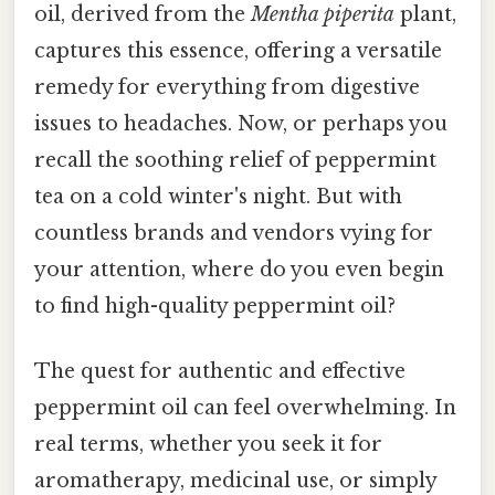
oil, derived from the
Mentha piperita
plant,
captures this essence, offering a versatile
remedy for everything from digestive
issues to headaches. Now, or perhaps you
recall the soothing relief of peppermint
tea on a cold winter's night. But with
countless brands and vendors vying for
your attention, where do you even begin
to find high-quality peppermint oil?
The quest for authentic and effective
peppermint oil can feel overwhelming. In
real terms, whether you seek it for
aromatherapy, medicinal use, or simply