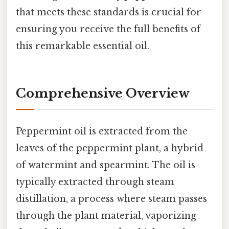
that meets these standards is crucial for
ensuring you receive the full benefits of
this remarkable essential oil.
Comprehensive Overview
Peppermint oil is extracted from the
leaves of the peppermint plant, a hybrid
of watermint and spearmint. The oil is
typically extracted through steam
distillation, a process where steam passes
through the plant material, vaporizing