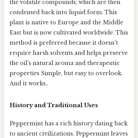
the volatile compounds, which are then
condensed back into liquid form. This
plant is native to Europe and the Middle
East but is now cultivated worldwide. This
method is preferred because it doesn't
require harsh solvents and helps preserve
the oil's natural aroma and therapeutic
properties Simple, but easy to overlook.
And it works..
History and Traditional Uses
Peppermint has a rich history dating back
to ancient civilizations. Peppermint leaves