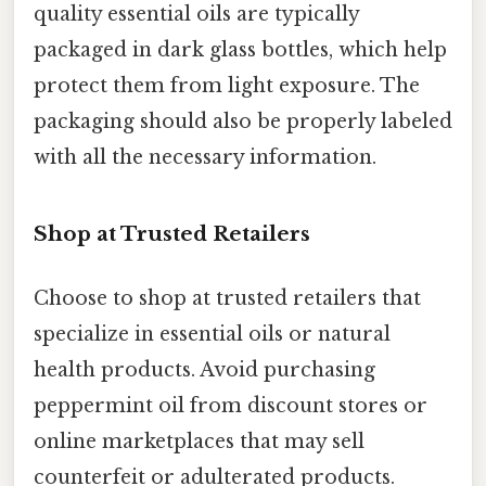
quality essential oils are typically
packaged in dark glass bottles, which help
protect them from light exposure. The
packaging should also be properly labeled
with all the necessary information.
Shop at Trusted Retailers
Choose to shop at trusted retailers that
specialize in essential oils or natural
health products. Avoid purchasing
peppermint oil from discount stores or
online marketplaces that may sell
counterfeit or adulterated products.