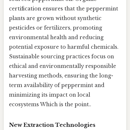
certification ensures that the peppermint
plants are grown without synthetic
pesticides or fertilizers, promoting
environmental health and reducing
potential exposure to harmful chemicals.
Sustainable sourcing practices focus on
ethical and environmentally responsible
harvesting methods, ensuring the long-
term availability of peppermint and
minimizing its impact on local
ecosystems Which is the point..
New Extraction Technologies