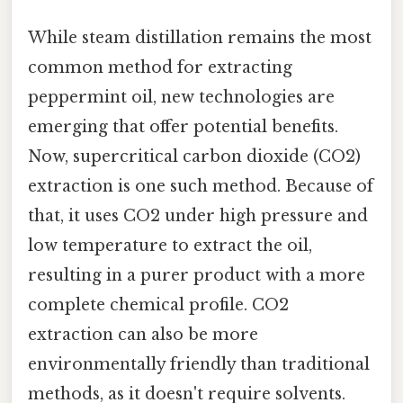
While steam distillation remains the most
common method for extracting
peppermint oil, new technologies are
emerging that offer potential benefits.
Now, supercritical carbon dioxide (CO2)
extraction is one such method. Because of
that, it uses CO2 under high pressure and
low temperature to extract the oil,
resulting in a purer product with a more
complete chemical profile. CO2
extraction can also be more
environmentally friendly than traditional
methods, as it doesn't require solvents.