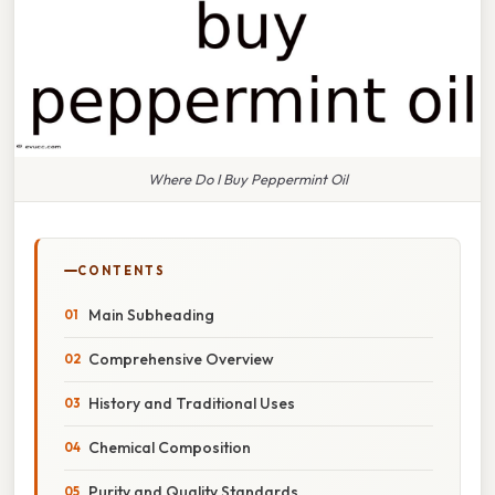
Where Do I Buy Peppermint Oil
CONTENTS
Main Subheading
Comprehensive Overview
History and Traditional Uses
Chemical Composition
Purity and Quality Standards