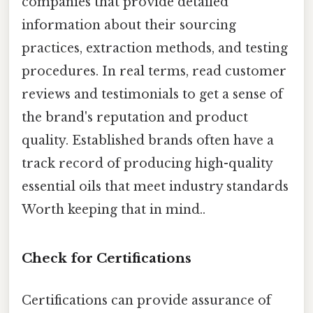
companies that provide detailed
information about their sourcing
practices, extraction methods, and testing
procedures. In real terms, read customer
reviews and testimonials to get a sense of
the brand's reputation and product
quality. Established brands often have a
track record of producing high-quality
essential oils that meet industry standards
Worth keeping that in mind..
Check for Certifications
Certifications can provide assurance of