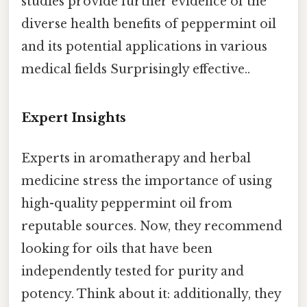
studies provide further evidence of the
diverse health benefits of peppermint oil
and its potential applications in various
medical fields Surprisingly effective..
Expert Insights
Experts in aromatherapy and herbal
medicine stress the importance of using
high-quality peppermint oil from
reputable sources. Now, they recommend
looking for oils that have been
independently tested for purity and
potency. Think about it: additionally, they