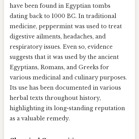
have been found in Egyptian tombs
dating back to 1000 BC. In traditional
medicine, peppermint was used to treat
digestive ailments, headaches, and
respiratory issues. Even so, evidence
suggests that it was used by the ancient
Egyptians, Romans, and Greeks for
various medicinal and culinary purposes.
Its use has been documented in various
herbal texts throughout history,
highlighting its long-standing reputation
as a valuable remedy.