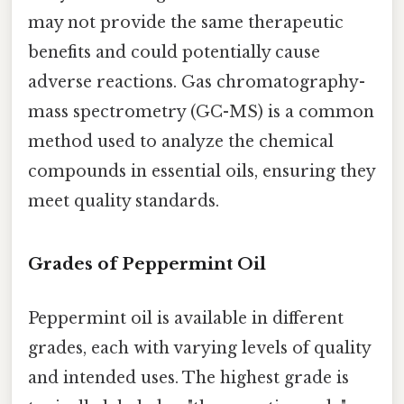
may not provide the same therapeutic
benefits and could potentially cause
adverse reactions. Gas chromatography-
mass spectrometry (GC-MS) is a common
method used to analyze the chemical
compounds in essential oils, ensuring they
meet quality standards.
Grades of Peppermint Oil
Peppermint oil is available in different
grades, each with varying levels of quality
and intended uses. The highest grade is