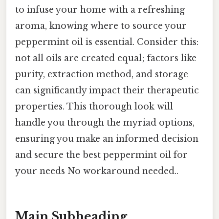
to infuse your home with a refreshing
aroma, knowing where to source your
peppermint oil is essential. Consider this:
not all oils are created equal; factors like
purity, extraction method, and storage
can significantly impact their therapeutic
properties. This thorough look will
handle you through the myriad options,
ensuring you make an informed decision
and secure the best peppermint oil for
your needs No workaround needed..
Main Subheading