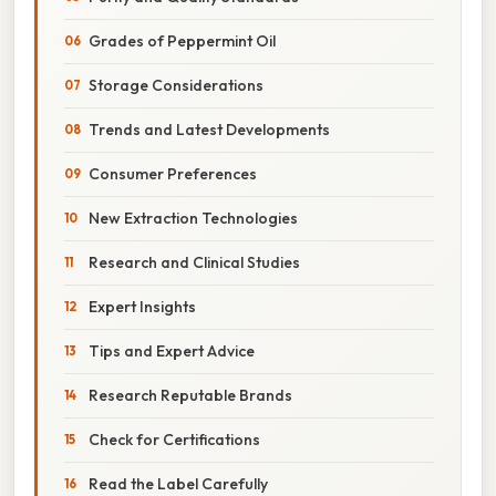
Grades of Peppermint Oil
Storage Considerations
Trends and Latest Developments
Consumer Preferences
New Extraction Technologies
Research and Clinical Studies
Expert Insights
Tips and Expert Advice
Research Reputable Brands
Check for Certifications
Read the Label Carefully