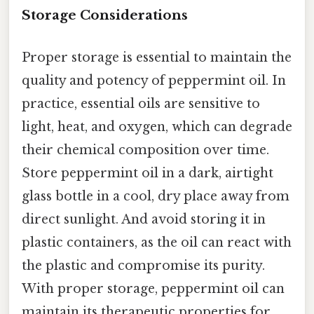
Storage Considerations
Proper storage is essential to maintain the
quality and potency of peppermint oil. In
practice, essential oils are sensitive to
light, heat, and oxygen, which can degrade
their chemical composition over time.
Store peppermint oil in a dark, airtight
glass bottle in a cool, dry place away from
direct sunlight. And avoid storing it in
plastic containers, as the oil can react with
the plastic and compromise its purity.
With proper storage, peppermint oil can
maintain its therapeutic properties for