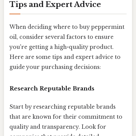
Tips and Expert Advice
When deciding where to buy peppermint
oil, consider several factors to ensure
you're getting a high-quality product.
Here are some tips and expert advice to
guide your purchasing decisions:
Research Reputable Brands
Start by researching reputable brands
that are known for their commitment to
quality and transparency. Look for