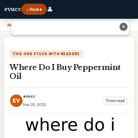
👤
evucc
⌂ Home
Home
›
Where Do I Buy Peppermint Oil
✕
THIS ONE STUCK WITH READERS
Where Do I Buy Peppermint
Oil
evucc
EV
11 min read
Nov 25, 2025