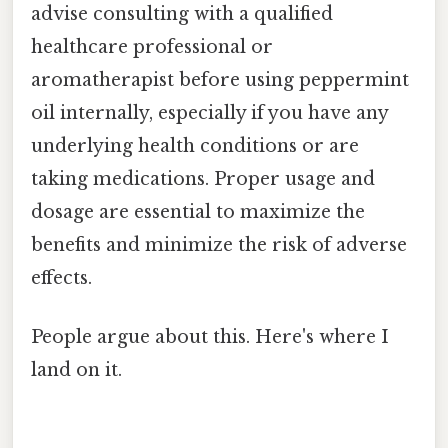
advise consulting with a qualified
healthcare professional or
aromatherapist before using peppermint
oil internally, especially if you have any
underlying health conditions or are
taking medications. Proper usage and
dosage are essential to maximize the
benefits and minimize the risk of adverse
effects.
People argue about this. Here's where I
land on it.