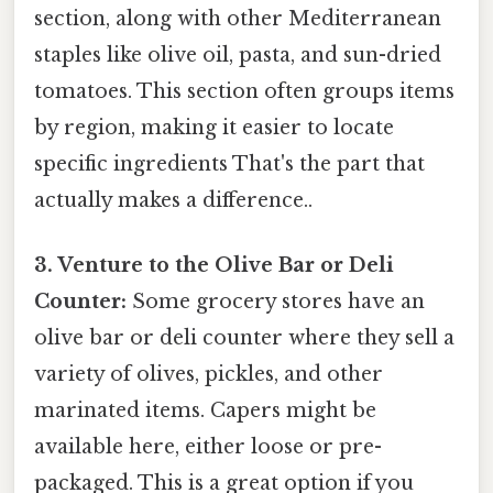
section, along with other Mediterranean
staples like olive oil, pasta, and sun-dried
tomatoes. This section often groups items
by region, making it easier to locate
specific ingredients That's the part that
actually makes a difference..
3. Venture to the Olive Bar or Deli
Counter:
Some grocery stores have an
olive bar or deli counter where they sell a
variety of olives, pickles, and other
marinated items. Capers might be
available here, either loose or pre-
packaged. This is a great option if you