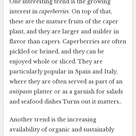
One interesting trend is the growing
interest in
caperberries
. On top of that,
these are the mature fruits of the caper
plant, and they are larger and milder in
flavor than capers. Caperberries are often
pickled or brined, and they can be
enjoyed whole or sliced. They are
particularly popular in Spain and Italy,
where they are often served as part of an
antipasto
platter or as a garnish for salads
and seafood dishes Turns out it matters..
Another trend is the increasing
availability of organic and sustainably