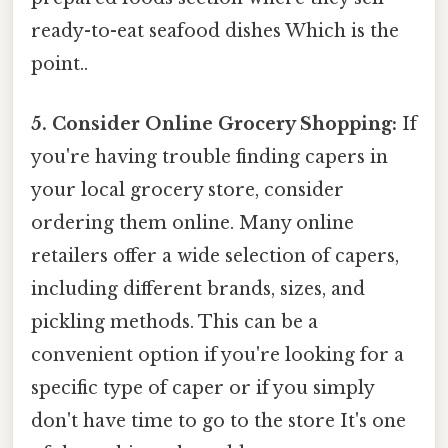
ready-to-eat seafood dishes Which is the
point..
5. Consider Online Grocery Shopping:
If
you're having trouble finding capers in
your local grocery store, consider
ordering them online. Many online
retailers offer a wide selection of capers,
including different brands, sizes, and
pickling methods. This can be a
convenient option if you're looking for a
specific type of caper or if you simply
don't have time to go to the store It's one