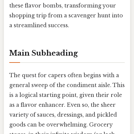
these flavor bombs, transforming your
shopping trip from a scavenger hunt into
a streamlined success.
Main Subheading
The quest for capers often begins with a
general sweep of the condiment aisle. This
is a logical starting point, given their role
as a flavor enhancer. Even so, the sheer
variety of sauces, dressings, and pickled
goods can be overwhelming. Grocery