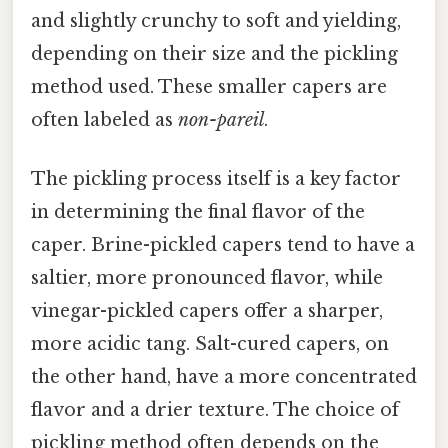
and slightly crunchy to soft and yielding,
depending on their size and the pickling
method used. These smaller capers are
often labeled as
non-pareil
.
The pickling process itself is a key factor
in determining the final flavor of the
caper. Brine-pickled capers tend to have a
saltier, more pronounced flavor, while
vinegar-pickled capers offer a sharper,
more acidic tang. Salt-cured capers, on
the other hand, have a more concentrated
flavor and a drier texture. The choice of
pickling method often depends on the