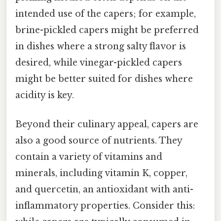
intended use of the capers; for example,
brine-pickled capers might be preferred
in dishes where a strong salty flavor is
desired, while vinegar-pickled capers
might be better suited for dishes where
acidity is key.
Beyond their culinary appeal, capers are
also a good source of nutrients. They
contain a variety of vitamins and
minerals, including vitamin K, copper,
and quercetin, an antioxidant with anti-
inflammatory properties. Consider this: