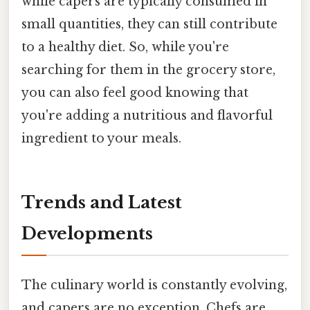
while capers are typically consumed in
small quantities, they can still contribute
to a healthy diet. So, while you're
searching for them in the grocery store,
you can also feel good knowing that
you're adding a nutritious and flavorful
ingredient to your meals.
Trends and Latest
Developments
The culinary world is constantly evolving,
and capers are no exception. Chefs are