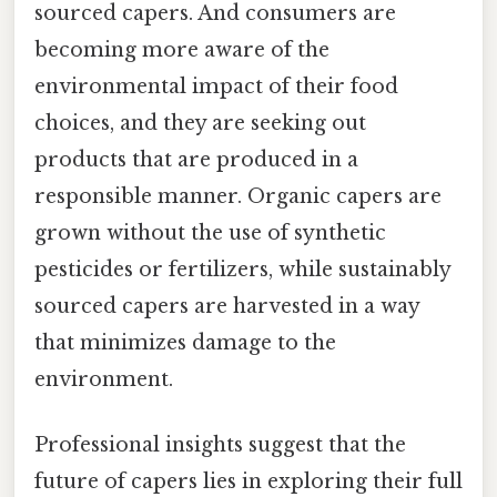
sourced capers. And consumers are
becoming more aware of the
environmental impact of their food
choices, and they are seeking out
products that are produced in a
responsible manner. Organic capers are
grown without the use of synthetic
pesticides or fertilizers, while sustainably
sourced capers are harvested in a way
that minimizes damage to the
environment.
Professional insights suggest that the
future of capers lies in exploring their full