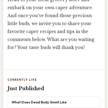
embark on your own caper adventure.
And once you've found those precious
little buds, we invite you to share your
favorite caper recipes and tips in the
comments below. What are you waiting
for? Your taste buds will thank you!
CURRENTLY LIVE
Just Published
What Does Dead Body Smell Like