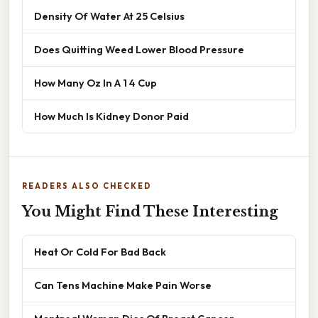
Density Of Water At 25 Celsius
Does Quitting Weed Lower Blood Pressure
How Many Oz In A 1 4 Cup
How Much Is Kidney Donor Paid
READERS ALSO CHECKED
You Might Find These Interesting
Heat Or Cold For Bad Back
Can Tens Machine Make Pain Worse