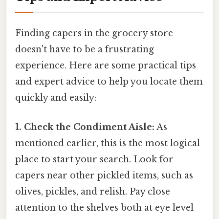
Finding capers in the grocery store
doesn't have to be a frustrating
experience. Here are some practical tips
and expert advice to help you locate them
quickly and easily:
1. Check the Condiment Aisle:
As
mentioned earlier, this is the most logical
place to start your search. Look for
capers near other pickled items, such as
olives, pickles, and relish. Pay close
attention to the shelves both at eye level