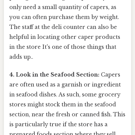
only need a small quantity of capers, as
you can often purchase them by weight.
The staff at the deli counter can also be
helpful in locating other caper products
in the store It's one of those things that
adds up..
4. Look in the Seafood Section:
Capers
are often used as a garnish or ingredient
in seafood dishes. As such, some grocery
stores might stock them in the seafood
section, near the fresh or canned fish. This
is particularly true if the store has a
prepared foods section where they sell