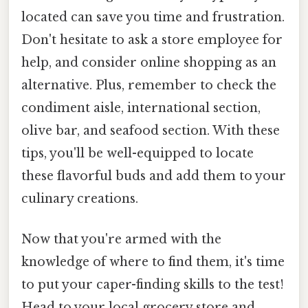
located can save you time and frustration.
Don't hesitate to ask a store employee for
help, and consider online shopping as an
alternative. Plus, remember to check the
condiment aisle, international section,
olive bar, and seafood section. With these
tips, you'll be well-equipped to locate
these flavorful buds and add them to your
culinary creations.
Now that you're armed with the
knowledge of where to find them, it's time
to put your caper-finding skills to the test!
Head to your local grocery store and