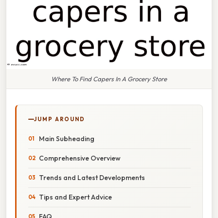
Where To Find Capers In A Grocery Store
JUMP AROUND
Main Subheading
Comprehensive Overview
Trends and Latest Developments
Tips and Expert Advice
FAQ