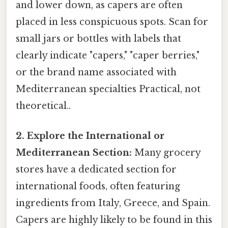
and lower down, as capers are often
placed in less conspicuous spots. Scan for
small jars or bottles with labels that
clearly indicate "capers," "caper berries,"
or the brand name associated with
Mediterranean specialties Practical, not
theoretical..
2. Explore the International or
Mediterranean Section:
Many grocery
stores have a dedicated section for
international foods, often featuring
ingredients from Italy, Greece, and Spain.
Capers are highly likely to be found in this