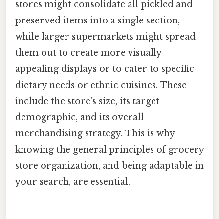
stores might consolidate all pickled and
preserved items into a single section,
while larger supermarkets might spread
them out to create more visually
appealing displays or to cater to specific
dietary needs or ethnic cuisines. These
include the store's size, its target
demographic, and its overall
merchandising strategy. This is why
knowing the general principles of grocery
store organization, and being adaptable in
your search, are essential.