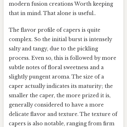
modern fusion creations Worth keeping
that in mind. That alone is useful..
The flavor profile of capers is quite
complex. So the initial burst is intensely
salty and tangy, due to the pickling
process. Even so, this is followed by more
subtle notes of floral sweetness and a
slightly pungent aroma. The size of a
caper actually indicates its maturity; the
smaller the caper, the more prized it is,
generally considered to have a more
delicate flavor and texture. The texture of
capers is also notable, ranging from firm