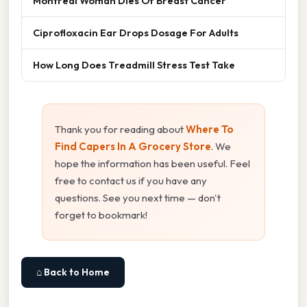
Montreal Woman Dies Of Breast Cancer
Ciprofloxacin Ear Drops Dosage For Adults
How Long Does Treadmill Stress Test Take
Thank you for reading about
Where To
Find Capers In A Grocery Store
. We
hope the information has been useful. Feel
free to contact us if you have any
questions. See you next time — don't
forget to bookmark!
⌂ Back to Home