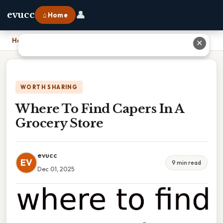
👤
evucc
⌂ Home
Home
›
Where To Find Capers In A Grocery Store
✕
WORTH SHARING
Where To Find Capers In A
Grocery Store
evucc
EV
9 min read
Dec 01, 2025