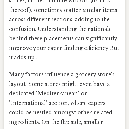
stores, in their infinite wisdom (or lack
thereof), sometimes scatter similar items
across different sections, adding to the
confusion. Understanding the rationale
behind these placements can significantly
improve your caper-finding efficiency But
it adds up..
Many factors influence a grocery store's
layout. Some stores might even have a
dedicated "Mediterranean" or
"International" section, where capers
could be nestled amongst other related
ingredients. On the flip side, smaller