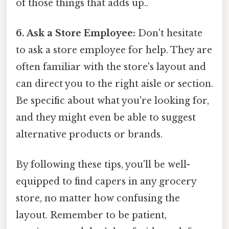
of those things that adds up..
6. Ask a Store Employee:
Don't hesitate
to ask a store employee for help. They are
often familiar with the store's layout and
can direct you to the right aisle or section.
Be specific about what you're looking for,
and they might even be able to suggest
alternative products or brands.
By following these tips, you'll be well-
equipped to find capers in any grocery
store, no matter how confusing the
layout. Remember to be patient,