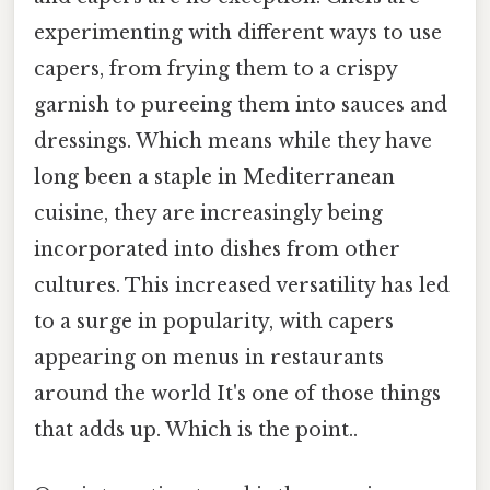
experimenting with different ways to use
capers, from frying them to a crispy
garnish to pureeing them into sauces and
dressings. Which means while they have
long been a staple in Mediterranean
cuisine, they are increasingly being
incorporated into dishes from other
cultures. This increased versatility has led
to a surge in popularity, with capers
appearing on menus in restaurants
around the world It's one of those things
that adds up. Which is the point..