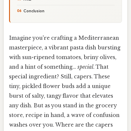
Conclusion
Imagine you're crafting a Mediterranean
masterpiece, a vibrant pasta dish bursting
with sun-ripened tomatoes, briny olives,
and a hint of something…
special
. That
special ingredient? Still, capers. These
tiny, pickled flower buds add a unique
burst of salty, tangy flavor that elevates
any dish. But as you stand in the grocery
store, recipe in hand, a wave of confusion
washes over you. Where are the capers