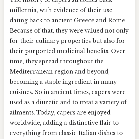
millennia, with evidence of their use
dating back to ancient Greece and Rome.
Because of that, they were valued not only
for their culinary properties but also for
their purported medicinal benefits. Over
time, they spread throughout the
Mediterranean region and beyond,
becoming a staple ingredient in many
cuisines. So in ancient times, capers were
used as a diuretic and to treat a variety of
ailments. Today, capers are enjoyed
worldwide, adding a distinctive flair to
everything from classic Italian dishes to