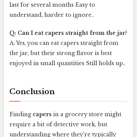
last for several months Easy to
understand, harder to ignore..
Q: Can I eat capers straight from the jar?
A: Yes, you can eat capers straight from
the jar, but their strong flavor is best
enjoyed in small quantities Still holds up..
Conclusion
Finding
capers
in a grocery store might
require a bit of detective work, but
understanding where they're typically