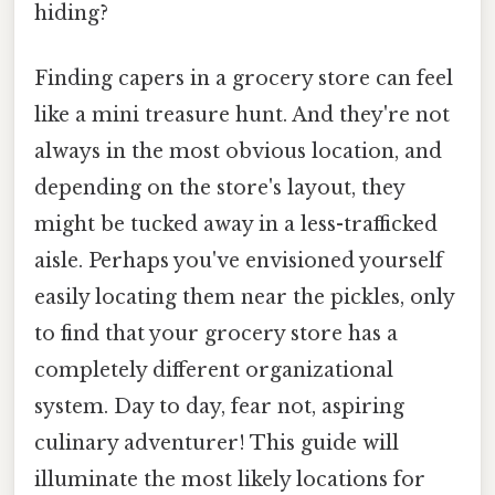
hiding?
Finding capers in a grocery store can feel
like a mini treasure hunt. And they're not
always in the most obvious location, and
depending on the store's layout, they
might be tucked away in a less-trafficked
aisle. Perhaps you've envisioned yourself
easily locating them near the pickles, only
to find that your grocery store has a
completely different organizational
system. Day to day, fear not, aspiring
culinary adventurer! This guide will
illuminate the most likely locations for