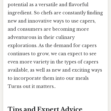
potential as a versatile and flavorful
ingredient. So chefs are constantly finding
new and innovative ways to use capers,
and consumers are becoming more
adventurous in their culinary
explorations. As the demand for capers
continues to grow, we can expect to see
even more variety in the types of capers
available, as well as new and exciting ways
to incorporate them into our meals
Turns out it matters..
Tips and Expert Advice