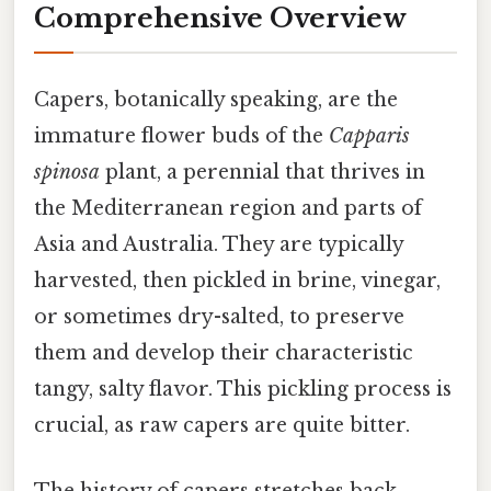
Comprehensive Overview
Capers, botanically speaking, are the
immature flower buds of the
Capparis
spinosa
plant, a perennial that thrives in
the Mediterranean region and parts of
Asia and Australia. They are typically
harvested, then pickled in brine, vinegar,
or sometimes dry-salted, to preserve
them and develop their characteristic
tangy, salty flavor. This pickling process is
crucial, as raw capers are quite bitter.
The history of capers stretches back