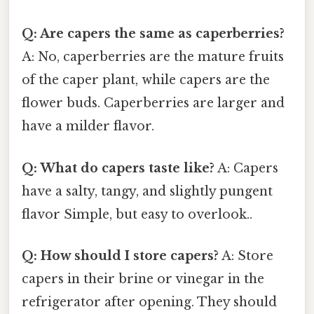
Q: Are capers the same as caperberries?
A: No, caperberries are the mature fruits
of the caper plant, while capers are the
flower buds. Caperberries are larger and
have a milder flavor.
Q: What do capers taste like?
A: Capers
have a salty, tangy, and slightly pungent
flavor Simple, but easy to overlook..
Q: How should I store capers?
A: Store
capers in their brine or vinegar in the
refrigerator after opening. They should