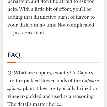
persistent, and don't be afraid to ask for
help. With a little bit of effort, you'll be
adding that distinctive burst of flavor to
your dishes in no time Not complicated
— just consistent..
FAQ
Q: What are capers, exactly?
A: Capers
are the pickled flower buds of the
Capparis
spinosa
plant. They are typically brined or
vinegar-pickled and used as a seasoning
The details matter here..