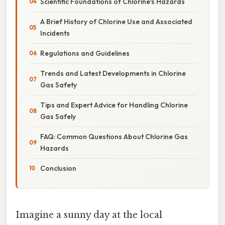
Scientific Foundations of Chlorine's Hazards
A Brief History of Chlorine Use and Associated
Incidents
Regulations and Guidelines
Trends and Latest Developments in Chlorine
Gas Safety
Tips and Expert Advice for Handling Chlorine
Gas Safely
FAQ: Common Questions About Chlorine Gas
Hazards
Conclusion
Imagine a sunny day at the local