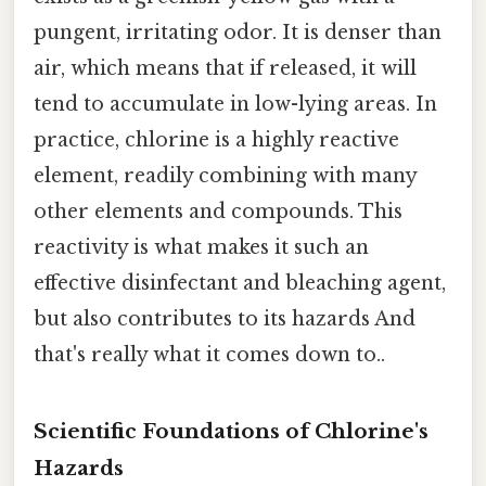
pungent, irritating odor. It is denser than
air, which means that if released, it will
tend to accumulate in low-lying areas. In
practice, chlorine is a highly reactive
element, readily combining with many
other elements and compounds. This
reactivity is what makes it such an
effective disinfectant and bleaching agent,
but also contributes to its hazards And
that's really what it comes down to..
Scientific Foundations of Chlorine's
Hazards