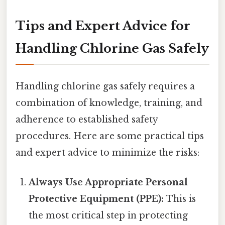
Tips and Expert Advice for
Handling Chlorine Gas Safely
Handling chlorine gas safely requires a
combination of knowledge, training, and
adherence to established safety
procedures. Here are some practical tips
and expert advice to minimize the risks:
Always Use Appropriate Personal
Protective Equipment (PPE):
This is
the most critical step in protecting