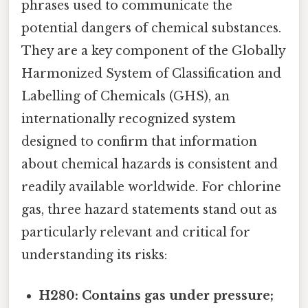
phrases used to communicate the
potential dangers of chemical substances.
They are a key component of the Globally
Harmonized System of Classification and
Labelling of Chemicals (GHS), an
internationally recognized system
designed to confirm that information
about chemical hazards is consistent and
readily available worldwide. For chlorine
gas, three hazard statements stand out as
particularly relevant and critical for
understanding its risks:
H280: Contains gas under pressure;