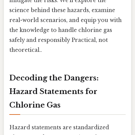
mitigate the risks. We'll explore the
science behind these hazards, examine
real-world scenarios, and equip you with
the knowledge to handle chlorine gas
safely and responsibly Practical, not
theoretical..
Decoding the Dangers:
Hazard Statements for
Chlorine Gas
Hazard statements are standardized