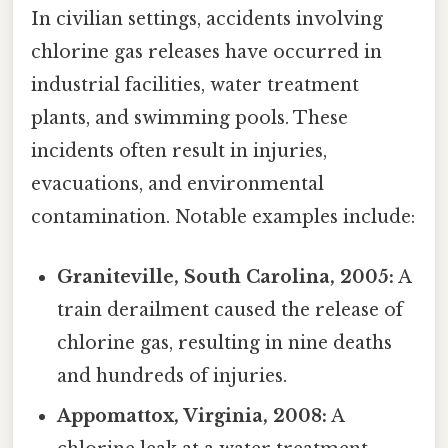
In civilian settings, accidents involving
chlorine gas releases have occurred in
industrial facilities, water treatment
plants, and swimming pools. These
incidents often result in injuries,
evacuations, and environmental
contamination. Notable examples include:
Graniteville, South Carolina, 2005:
A
train derailment caused the release of
chlorine gas, resulting in nine deaths
and hundreds of injuries.
Appomattox, Virginia, 2008:
A