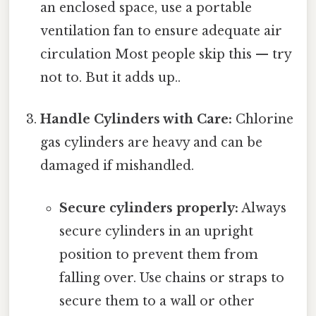
an enclosed space, use a portable
ventilation fan to ensure adequate air
circulation Most people skip this — try
not to. But it adds up..
Handle Cylinders with Care:
Chlorine
gas cylinders are heavy and can be
damaged if mishandled.
Secure cylinders properly:
Always
secure cylinders in an upright
position to prevent them from
falling over. Use chains or straps to
secure them to a wall or other