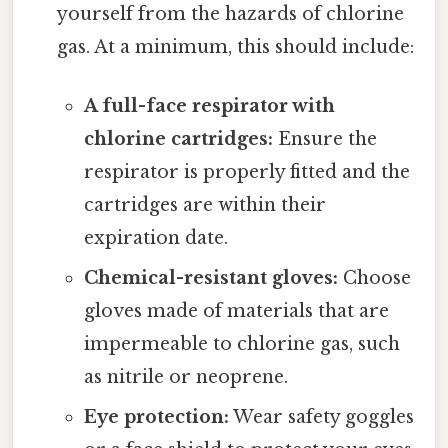
yourself from the hazards of chlorine
gas. At a minimum, this should include:
A full-face respirator with
chlorine cartridges:
Ensure the
respirator is properly fitted and the
cartridges are within their
expiration date.
Chemical-resistant gloves:
Choose
gloves made of materials that are
impermeable to chlorine gas, such
as nitrile or neoprene.
Eye protection:
Wear safety goggles