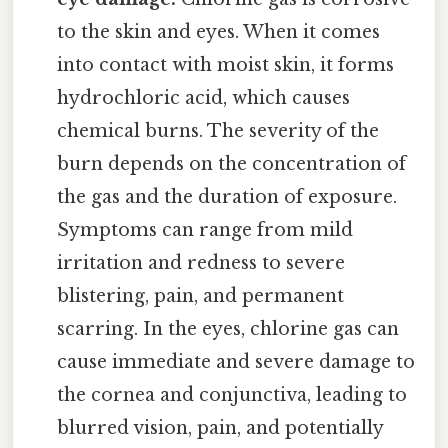
to the skin and eyes. When it comes
into contact with moist skin, it forms
hydrochloric acid, which causes
chemical burns. The severity of the
burn depends on the concentration of
the gas and the duration of exposure.
Symptoms can range from mild
irritation and redness to severe
blistering, pain, and permanent
scarring. In the eyes, chlorine gas can
cause immediate and severe damage to
the cornea and conjunctiva, leading to
blurred vision, pain, and potentially