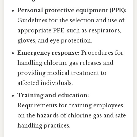
Personal protective equipment (PPE):
Guidelines for the selection and use of
appropriate PPE, such as respirators,
gloves, and eye protection.
Emergency response:
Procedures for
handling chlorine gas releases and
providing medical treatment to
affected individuals.
Training and education:
Requirements for training employees
on the hazards of chlorine gas and safe
handling practices.