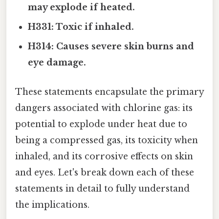
may explode if heated.
H331: Toxic if inhaled.
H314: Causes severe skin burns and
eye damage.
These statements encapsulate the primary
dangers associated with chlorine gas: its
potential to explode under heat due to
being a compressed gas, its toxicity when
inhaled, and its corrosive effects on skin
and eyes. Let's break down each of these
statements in detail to fully understand
the implications.