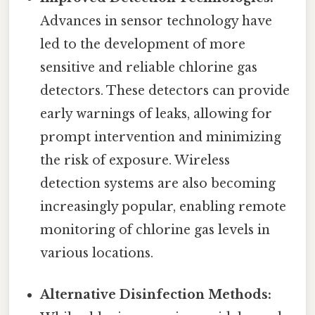
Advances in sensor technology have
led to the development of more
sensitive and reliable chlorine gas
detectors. These detectors can provide
early warnings of leaks, allowing for
prompt intervention and minimizing
the risk of exposure. Wireless
detection systems are also becoming
increasingly popular, enabling remote
monitoring of chlorine gas levels in
various locations.
Alternative Disinfection Methods: