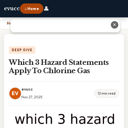
👤
evucc
⌂ Home
Home
›
Which 3 Hazard Statements Apply To Chlorine Gas
✕
DEEP DIVE
Which 3 Hazard Statements
Apply To Chlorine Gas
evucc
EV
12 min read
Nov 27, 2025