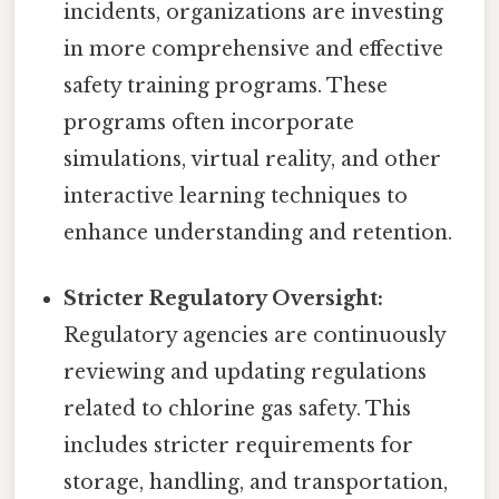
incidents, organizations are investing
in more comprehensive and effective
safety training programs. These
programs often incorporate
simulations, virtual reality, and other
interactive learning techniques to
enhance understanding and retention.
Stricter Regulatory Oversight:
Regulatory agencies are continuously
reviewing and updating regulations
related to chlorine gas safety. This
includes stricter requirements for
storage, handling, and transportation,