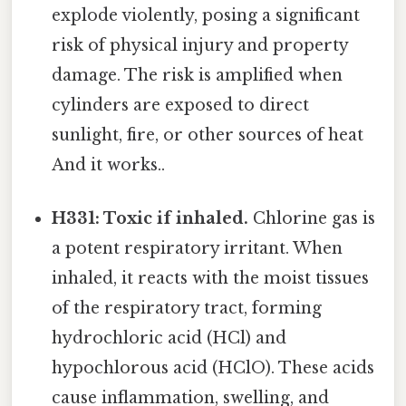
explode violently, posing a significant
risk of physical injury and property
damage. The risk is amplified when
cylinders are exposed to direct
sunlight, fire, or other sources of heat
And it works..
H331: Toxic if inhaled.
Chlorine gas is
a potent respiratory irritant. When
inhaled, it reacts with the moist tissues
of the respiratory tract, forming
hydrochloric acid (HCl) and
hypochlorous acid (HClO). These acids
cause inflammation, swelling, and