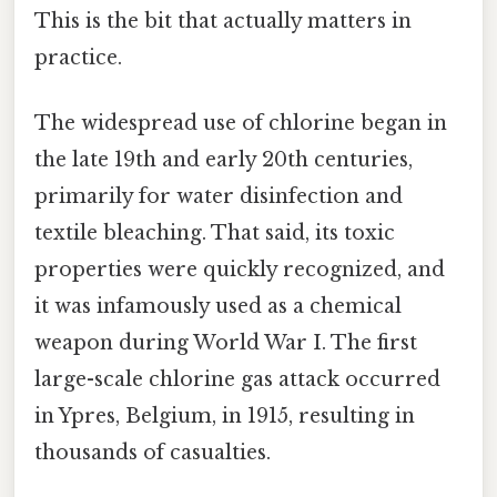
This is the bit that actually matters in
practice.
The widespread use of chlorine began in
the late 19th and early 20th centuries,
primarily for water disinfection and
textile bleaching. That said, its toxic
properties were quickly recognized, and
it was infamously used as a chemical
weapon during World War I. The first
large-scale chlorine gas attack occurred
in Ypres, Belgium, in 1915, resulting in
thousands of casualties.