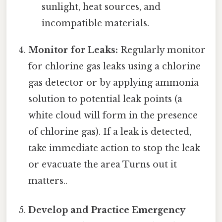
sunlight, heat sources, and
incompatible materials.
Monitor for Leaks:
Regularly monitor
for chlorine gas leaks using a chlorine
gas detector or by applying ammonia
solution to potential leak points (a
white cloud will form in the presence
of chlorine gas). If a leak is detected,
take immediate action to stop the leak
or evacuate the area Turns out it
matters..
Develop and Practice Emergency