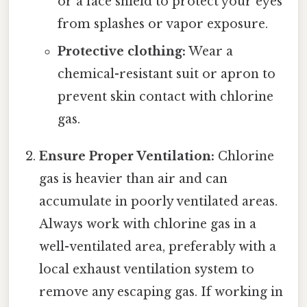
or a face shield to protect your eyes
from splashes or vapor exposure.
Protective clothing:
Wear a
chemical-resistant suit or apron to
prevent skin contact with chlorine
gas.
Ensure Proper Ventilation:
Chlorine
gas is heavier than air and can
accumulate in poorly ventilated areas.
Always work with chlorine gas in a
well-ventilated area, preferably with a
local exhaust ventilation system to
remove any escaping gas. If working in