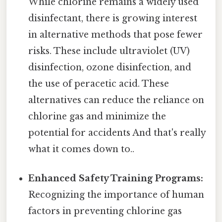
While chlorine remains a widely used
disinfectant, there is growing interest
in alternative methods that pose fewer
risks. These include ultraviolet (UV)
disinfection, ozone disinfection, and
the use of peracetic acid. These
alternatives can reduce the reliance on
chlorine gas and minimize the
potential for accidents And that's really
what it comes down to..
Enhanced Safety Training Programs:
Recognizing the importance of human
factors in preventing chlorine gas