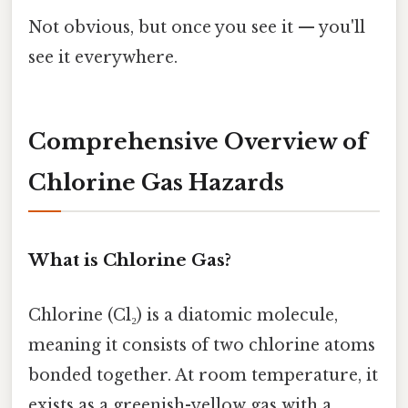
Not obvious, but once you see it — you'll
see it everywhere.
Comprehensive Overview of
Chlorine Gas Hazards
What is Chlorine Gas?
Chlorine (Cl₂) is a diatomic molecule,
meaning it consists of two chlorine atoms
bonded together. At room temperature, it
exists as a greenish-yellow gas with a