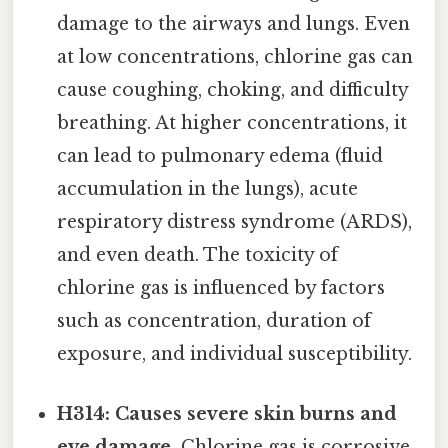
damage to the airways and lungs. Even
at low concentrations, chlorine gas can
cause coughing, choking, and difficulty
breathing. At higher concentrations, it
can lead to pulmonary edema (fluid
accumulation in the lungs), acute
respiratory distress syndrome (ARDS),
and even death. The toxicity of
chlorine gas is influenced by factors
such as concentration, duration of
exposure, and individual susceptibility.
H314: Causes severe skin burns and
eye damage.
Chlorine gas is corrosive