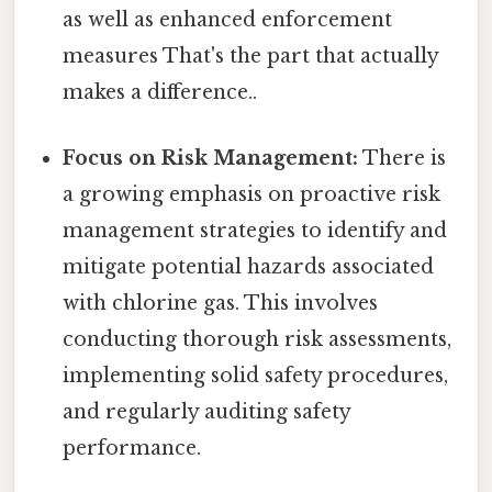
as well as enhanced enforcement
measures That's the part that actually
makes a difference..
Focus on Risk Management:
There is
a growing emphasis on proactive risk
management strategies to identify and
mitigate potential hazards associated
with chlorine gas. This involves
conducting thorough risk assessments,
implementing solid safety procedures,
and regularly auditing safety
performance.