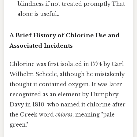
blindness if not treated promptly That
alone is useful..
A Brief History of Chlorine Use and
Associated Incidents
Chlorine was first isolated in 1774 by Carl
Wilhelm Scheele, although he mistakenly
thought it contained oxygen. It was later
recognized as an element by Humphry
Davy in 1810, who named it chlorine after
the Greek word
chloros
, meaning "pale
green."