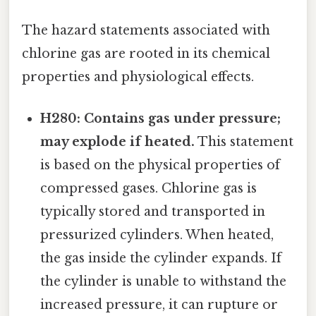
The hazard statements associated with
chlorine gas are rooted in its chemical
properties and physiological effects.
H280: Contains gas under pressure;
may explode if heated.
This statement
is based on the physical properties of
compressed gases. Chlorine gas is
typically stored and transported in
pressurized cylinders. When heated,
the gas inside the cylinder expands. If
the cylinder is unable to withstand the
increased pressure, it can rupture or