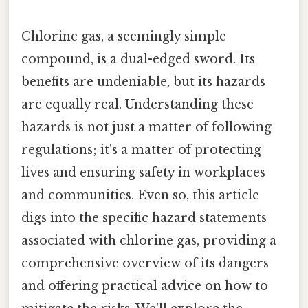
Chlorine gas, a seemingly simple
compound, is a dual-edged sword. Its
benefits are undeniable, but its hazards
are equally real. Understanding these
hazards is not just a matter of following
regulations; it's a matter of protecting
lives and ensuring safety in workplaces
and communities. Even so, this article
digs into the specific hazard statements
associated with chlorine gas, providing a
comprehensive overview of its dangers
and offering practical advice on how to