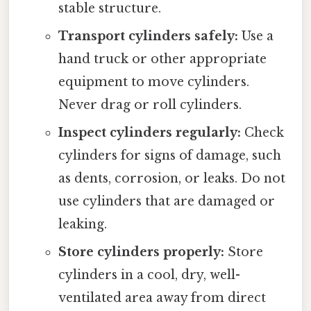
stable structure.
Transport cylinders safely:
Use a
hand truck or other appropriate
equipment to move cylinders.
Never drag or roll cylinders.
Inspect cylinders regularly:
Check
cylinders for signs of damage, such
as dents, corrosion, or leaks. Do not
use cylinders that are damaged or
leaking.
Store cylinders properly:
Store
cylinders in a cool, dry, well-
ventilated area away from direct