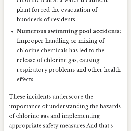
chlorine leak at a water treatment
plant forced the evacuation of
hundreds of residents.
Numerous swimming pool accidents:
Improper handling or mixing of
chlorine chemicals has led to the
release of chlorine gas, causing
respiratory problems and other health
effects.
These incidents underscore the
importance of understanding the hazards
of chlorine gas and implementing
appropriate safety measures And that's