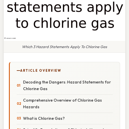
Which 3 Hazard Statements Apply To Chlorine Gas
ARTICLE OVERVIEW
Decoding the Dangers: Hazard Statements for
Chlorine Gas
Comprehensive Overview of Chlorine Gas
Hazards
What is Chlorine Gas?