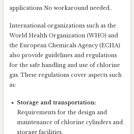
applications No workaround needed..
International organizations such as the
World Health Organization (WHO) and
the European Chemicals Agency (ECHA)
also provide guidelines and regulations
for the safe handling and use of chlorine
gas. These regulations cover aspects such
as:
Storage and transportation:
Requirements for the design and
maintenance of chlorine cylinders and
storage facilities.