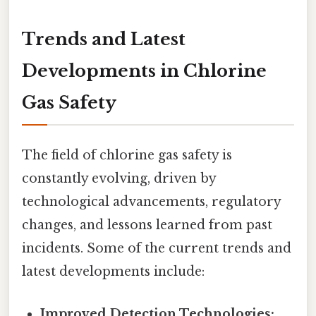
Trends and Latest
Developments in Chlorine
Gas Safety
The field of chlorine gas safety is
constantly evolving, driven by
technological advancements, regulatory
changes, and lessons learned from past
incidents. Some of the current trends and
latest developments include:
Improved Detection Technologies: