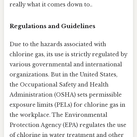
really what it comes down to..
Regulations and Guidelines
Due to the hazards associated with
chlorine gas, its use is strictly regulated by
various governmental and international
organizations. But in the United States,
the Occupational Safety and Health
Administration (OSHA) sets permissible
exposure limits (PELs) for chlorine gas in
the workplace. The Environmental
Protection Agency (EPA) regulates the use
of chlorine in water treatment and other