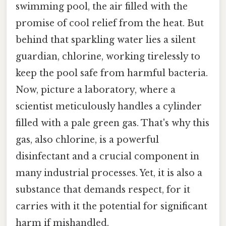
swimming pool, the air filled with the
promise of cool relief from the heat. But
behind that sparkling water lies a silent
guardian, chlorine, working tirelessly to
keep the pool safe from harmful bacteria.
Now, picture a laboratory, where a
scientist meticulously handles a cylinder
filled with a pale green gas. That's why this
gas, also chlorine, is a powerful
disinfectant and a crucial component in
many industrial processes. Yet, it is also a
substance that demands respect, for it
carries with it the potential for significant
harm if mishandled.