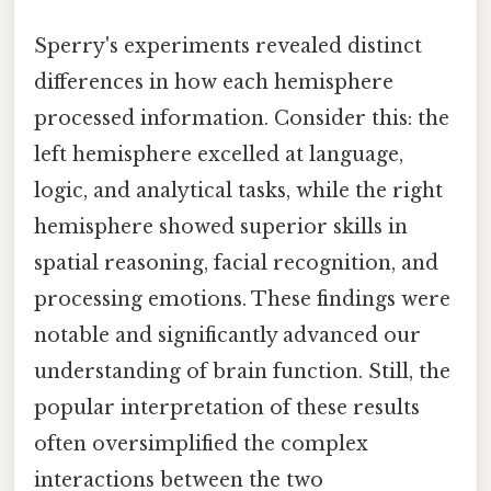
Sperry's experiments revealed distinct
differences in how each hemisphere
processed information. Consider this: the
left hemisphere excelled at language,
logic, and analytical tasks, while the right
hemisphere showed superior skills in
spatial reasoning, facial recognition, and
processing emotions. These findings were
notable and significantly advanced our
understanding of brain function. Still, the
popular interpretation of these results
often oversimplified the complex
interactions between the two