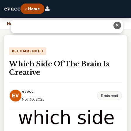
👤
evucc
⌂ Home
Home
›
Which Side Of The Brain Is Creative
✕
RECOMMENDED
Which Side Of The Brain Is
Creative
evucc
EV
11 min read
Nov 30, 2025