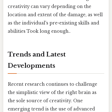
creativity can vary depending on the
location and extent of the damage, as well
as the individual's pre-existing skills and
abilities Took long enough..
Trends and Latest
Developments
Recent research continues to challenge
the simplistic view of the right brain as
the sole source of creativity. One
emerging trend is the use of advanced