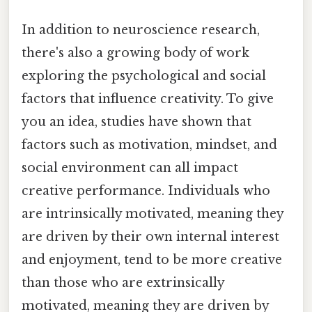
In addition to neuroscience research,
there's also a growing body of work
exploring the psychological and social
factors that influence creativity. To give
you an idea, studies have shown that
factors such as motivation, mindset, and
social environment can all impact
creative performance. Individuals who
are intrinsically motivated, meaning they
are driven by their own internal interest
and enjoyment, tend to be more creative
than those who are extrinsically
motivated, meaning they are driven by