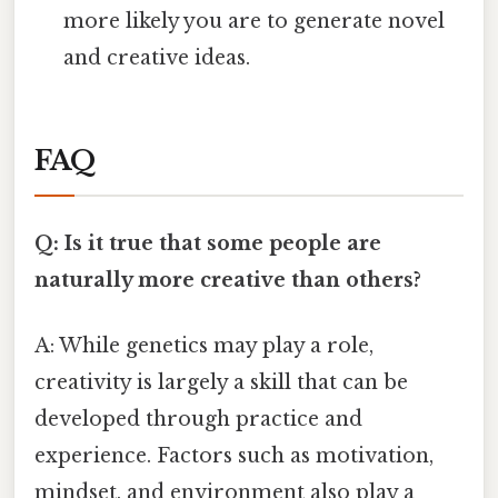
more likely you are to generate novel
and creative ideas.
FAQ
Q: Is it true that some people are
naturally more creative than others?
A: While genetics may play a role,
creativity is largely a skill that can be
developed through practice and
experience. Factors such as motivation,
mindset, and environment also play a