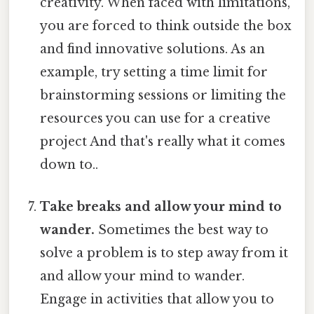
creativity. When faced with limitations,
you are forced to think outside the box
and find innovative solutions. As an
example, try setting a time limit for
brainstorming sessions or limiting the
resources you can use for a creative
project And that's really what it comes
down to..
Take breaks and allow your mind to
wander.
Sometimes the best way to
solve a problem is to step away from it
and allow your mind to wander.
Engage in activities that allow you to