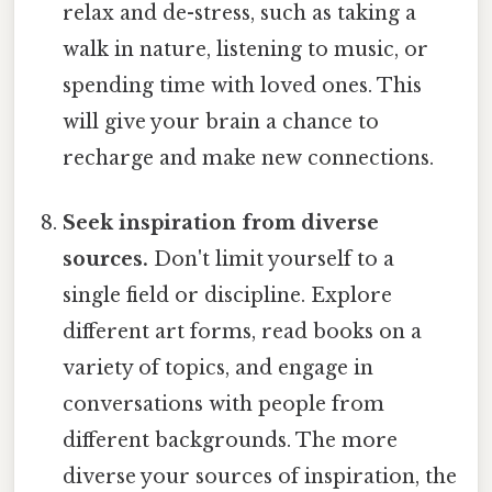
relax and de-stress, such as taking a
walk in nature, listening to music, or
spending time with loved ones. This
will give your brain a chance to
recharge and make new connections.
Seek inspiration from diverse
sources.
Don't limit yourself to a
single field or discipline. Explore
different art forms, read books on a
variety of topics, and engage in
conversations with people from
different backgrounds. The more
diverse your sources of inspiration, the