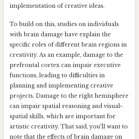
implementation of creative ideas.
To build on this, studies on individuals
with brain damage have explain the
specific roles of different brain regions in
creativity. As an example, damage to the
prefrontal cortex can impair executive
functions, leading to difficulties in
planning and implementing creative
projects. Damage to the right hemisphere
can impair spatial reasoning and visual-
spatial skills, which are important for
artistic creativity. That said, you'll want to
note that the effects of brain damage on