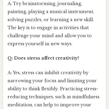
A: Try brainstorming, journaling,
painting, playing a musical instrument,
solving puzzles, or learning a new skill.
The key is to engage in activities that
challenge your mind and allow you to
express yourself in new ways.
Q: Does stress affect creativity?
A: Yes, stress can inhibit creativity by
narrowing your focus and limiting your
ability to think flexibly. Practicing stress-
reducing techniques, such as mindfulness
meditation, can help to improve your