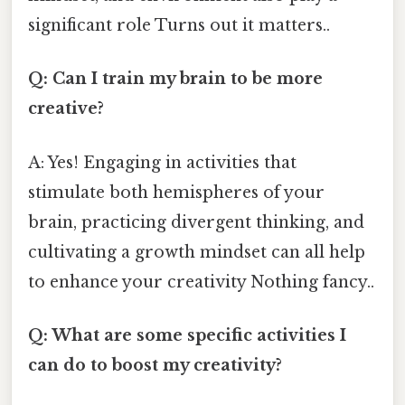
significant role Turns out it matters..
Q: Can I train my brain to be more
creative?
A: Yes! Engaging in activities that
stimulate both hemispheres of your
brain, practicing divergent thinking, and
cultivating a growth mindset can all help
to enhance your creativity Nothing fancy..
Q: What are some specific activities I
can do to boost my creativity?