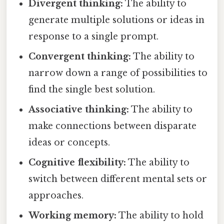
Divergent thinking:
The ability to
generate multiple solutions or ideas in
response to a single prompt.
Convergent thinking:
The ability to
narrow down a range of possibilities to
find the single best solution.
Associative thinking:
The ability to
make connections between disparate
ideas or concepts.
Cognitive flexibility:
The ability to
switch between different mental sets or
approaches.
Working memory:
The ability to hold