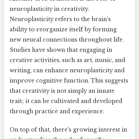
neuroplasticity in creativity.
Neuroplasticity refers to the brain's
ability to reorganize itself by forming
new neural connections throughout life.
Studies have shown that engaging in
creative activities, such as art, music, and
writing, can enhance neuroplasticity and
improve cognitive function. This suggests
that creativity is not simply an innate
trait; it can be cultivated and developed
through practice and experience.
On top of that, there's growing interest in