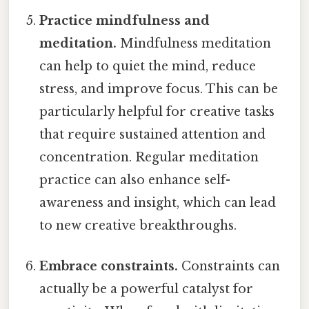
Practice mindfulness and
meditation.
Mindfulness meditation
can help to quiet the mind, reduce
stress, and improve focus. This can be
particularly helpful for creative tasks
that require sustained attention and
concentration. Regular meditation
practice can also enhance self-
awareness and insight, which can lead
to new creative breakthroughs.
Embrace constraints.
Constraints can
actually be a powerful catalyst for