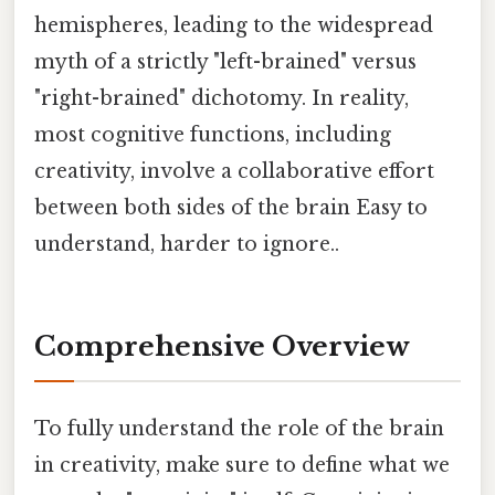
hemispheres, leading to the widespread
myth of a strictly "left-brained" versus
"right-brained" dichotomy. In reality,
most cognitive functions, including
creativity, involve a collaborative effort
between both sides of the brain Easy to
understand, harder to ignore..
Comprehensive Overview
To fully understand the role of the brain
in creativity, make sure to define what we