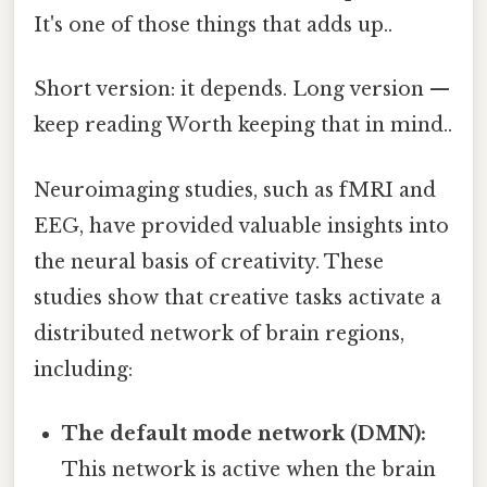
It's one of those things that adds up..
Short version: it depends. Long version —
keep reading Worth keeping that in mind..
Neuroimaging studies, such as fMRI and
EEG, have provided valuable insights into
the neural basis of creativity. These
studies show that creative tasks activate a
distributed network of brain regions,
including:
The default mode network (DMN):
This network is active when the brain