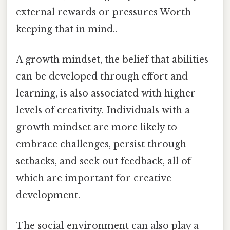
external rewards or pressures Worth
keeping that in mind..
A growth mindset, the belief that abilities
can be developed through effort and
learning, is also associated with higher
levels of creativity. Individuals with a
growth mindset are more likely to
embrace challenges, persist through
setbacks, and seek out feedback, all of
which are important for creative
development.
The social environment can also play a