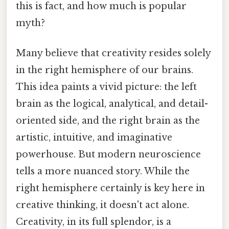
this is fact, and how much is popular
myth?
Many believe that creativity resides solely
in the right hemisphere of our brains.
This idea paints a vivid picture: the left
brain as the logical, analytical, and detail-
oriented side, and the right brain as the
artistic, intuitive, and imaginative
powerhouse. But modern neuroscience
tells a more nuanced story. While the
right hemisphere certainly is key here in
creative thinking, it doesn't act alone.
Creativity, in its full splendor, is a