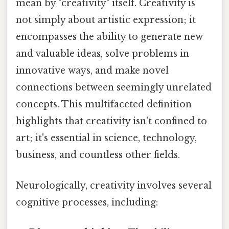
mean by "creativity" itself. Creativity is
not simply about artistic expression; it
encompasses the ability to generate new
and valuable ideas, solve problems in
innovative ways, and make novel
connections between seemingly unrelated
concepts. This multifaceted definition
highlights that creativity isn't confined to
art; it's essential in science, technology,
business, and countless other fields.
Neurologically, creativity involves several
cognitive processes, including: