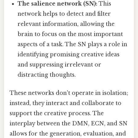
The salience network (SN):
This
network helps to detect and filter
relevant information, allowing the
brain to focus on the most important
aspects of a task. The SN plays a role in
identifying promising creative ideas
and suppressing irrelevant or
distracting thoughts.
These networks don't operate in isolation;
instead, they interact and collaborate to
support the creative process. The
interplay between the DMN, ECN, and SN
allows for the generation, evaluation, and