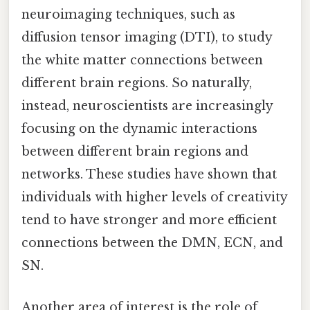
neuroimaging techniques, such as
diffusion tensor imaging (DTI), to study
the white matter connections between
different brain regions. So naturally,
instead, neuroscientists are increasingly
focusing on the dynamic interactions
between different brain regions and
networks. These studies have shown that
individuals with higher levels of creativity
tend to have stronger and more efficient
connections between the DMN, ECN, and
SN.
Another area of interest is the role of