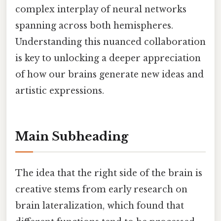
complex interplay of neural networks
spanning across both hemispheres.
Understanding this nuanced collaboration
is key to unlocking a deeper appreciation
of how our brains generate new ideas and
artistic expressions.
Main Subheading
The idea that the right side of the brain is
creative stems from early research on
brain lateralization, which found that