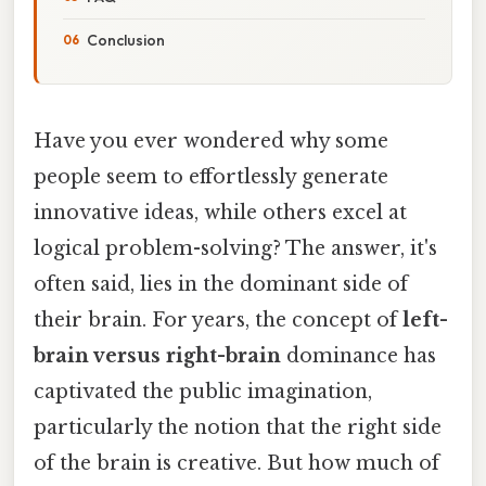
Conclusion
Have you ever wondered why some
people seem to effortlessly generate
innovative ideas, while others excel at
logical problem-solving? The answer, it's
often said, lies in the dominant side of
their brain. For years, the concept of
left-
brain versus right-brain
dominance has
captivated the public imagination,
particularly the notion that the right side
of the brain is creative. But how much of