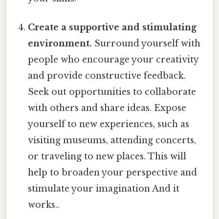
Create a supportive and stimulating
environment.
Surround yourself with
people who encourage your creativity
and provide constructive feedback.
Seek out opportunities to collaborate
with others and share ideas. Expose
yourself to new experiences, such as
visiting museums, attending concerts,
or traveling to new places. This will
help to broaden your perspective and
stimulate your imagination And it
works..