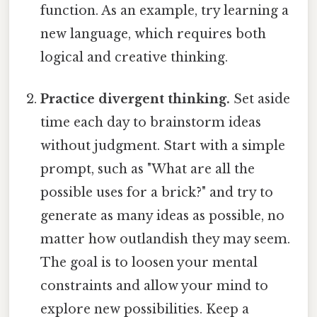
function. As an example, try learning a
new language, which requires both
logical and creative thinking.
Practice divergent thinking.
Set aside
time each day to brainstorm ideas
without judgment. Start with a simple
prompt, such as "What are all the
possible uses for a brick?" and try to
generate as many ideas as possible, no
matter how outlandish they may seem.
The goal is to loosen your mental
constraints and allow your mind to
explore new possibilities. Keep a