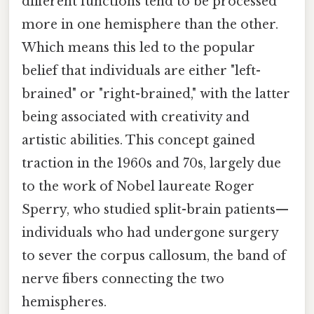
different functions tend to be processed
more in one hemisphere than the other.
Which means this led to the popular
belief that individuals are either "left-
brained" or "right-brained," with the latter
being associated with creativity and
artistic abilities. This concept gained
traction in the 1960s and 70s, largely due
to the work of Nobel laureate Roger
Sperry, who studied split-brain patients—
individuals who had undergone surgery
to sever the corpus callosum, the band of
nerve fibers connecting the two
hemispheres.