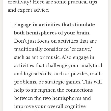
creativity? Here are some practical tips
and expert advice:
Engage in activities that stimulate
both hemispheres of your brain.
Don't just focus on activities that are
traditionally considered "creative,"
such as art or music. Also engage in
activities that challenge your analytical
and logical skills, such as puzzles, math
problems, or strategic games. This will
help to strengthen the connections
between the two hemispheres and
improve your overall cognitive