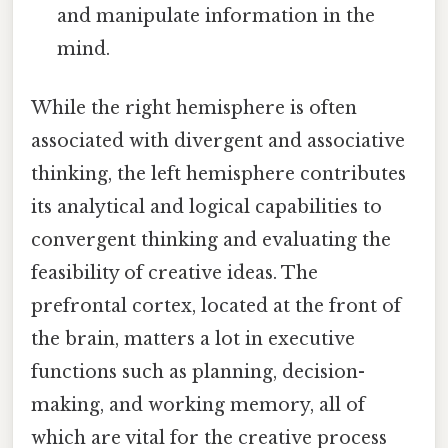
and manipulate information in the
mind.
While the right hemisphere is often
associated with divergent and associative
thinking, the left hemisphere contributes
its analytical and logical capabilities to
convergent thinking and evaluating the
feasibility of creative ideas. The
prefrontal cortex, located at the front of
the brain, matters a lot in executive
functions such as planning, decision-
making, and working memory, all of
which are vital for the creative process