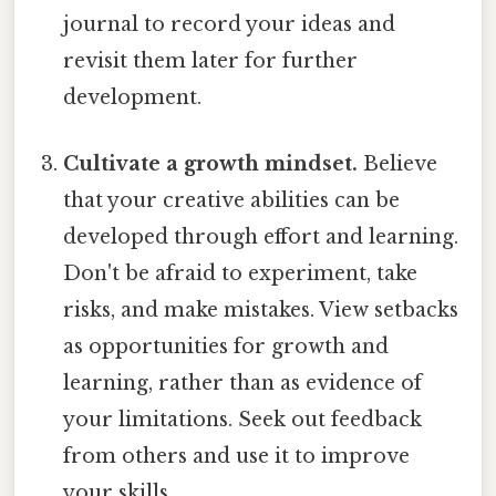
journal to record your ideas and
revisit them later for further
development.
Cultivate a growth mindset.
Believe
that your creative abilities can be
developed through effort and learning.
Don't be afraid to experiment, take
risks, and make mistakes. View setbacks
as opportunities for growth and
learning, rather than as evidence of
your limitations. Seek out feedback
from others and use it to improve
your skills.