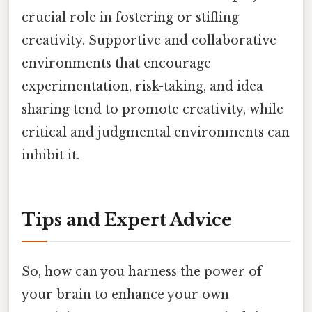
crucial role in fostering or stifling
creativity. Supportive and collaborative
environments that encourage
experimentation, risk-taking, and idea
sharing tend to promote creativity, while
critical and judgmental environments can
inhibit it.
Tips and Expert Advice
So, how can you harness the power of
your brain to enhance your own