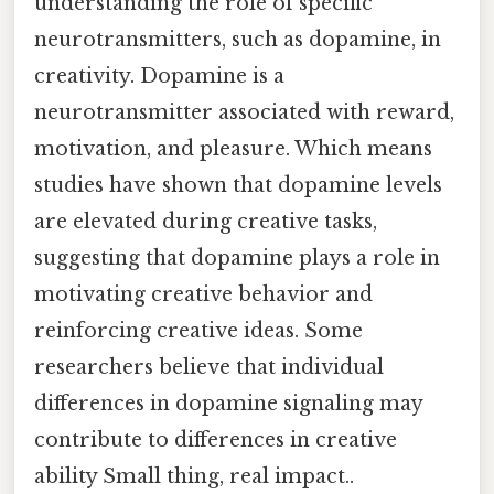
understanding the role of specific
neurotransmitters, such as dopamine, in
creativity. Dopamine is a
neurotransmitter associated with reward,
motivation, and pleasure. Which means
studies have shown that dopamine levels
are elevated during creative tasks,
suggesting that dopamine plays a role in
motivating creative behavior and
reinforcing creative ideas. Some
researchers believe that individual
differences in dopamine signaling may
contribute to differences in creative
ability Small thing, real impact..