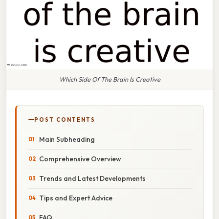
Which Side Of The Brain Is Creative
POST CONTENTS
Main Subheading
Comprehensive Overview
Trends and Latest Developments
Tips and Expert Advice
FAQ