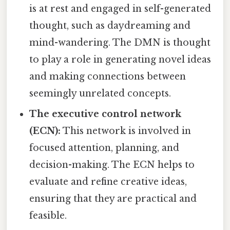
is at rest and engaged in self-generated
thought, such as daydreaming and
mind-wandering. The DMN is thought
to play a role in generating novel ideas
and making connections between
seemingly unrelated concepts.
The executive control network
(ECN):
This network is involved in
focused attention, planning, and
decision-making. The ECN helps to
evaluate and refine creative ideas,
ensuring that they are practical and
feasible.