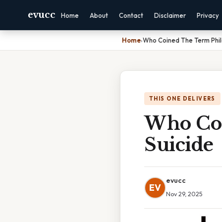
evucc
Home
About
Contact
Disclaimer
Privacy
Home
›
Who Coined The Term Phil
THIS ONE DELIVERS
Who Coi
Suicide
evucc
EV
Nov 29, 2025