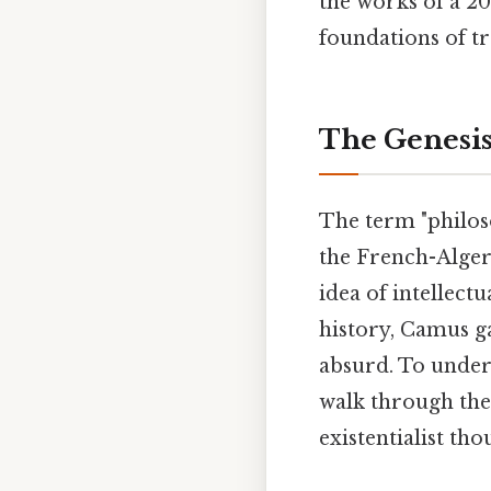
the works of a 20
foundations of tr
The Genesis
The term "philos
the French-Alger
idea of intellec
history, Camus ga
absurd. To unders
walk through the 
existentialist tho