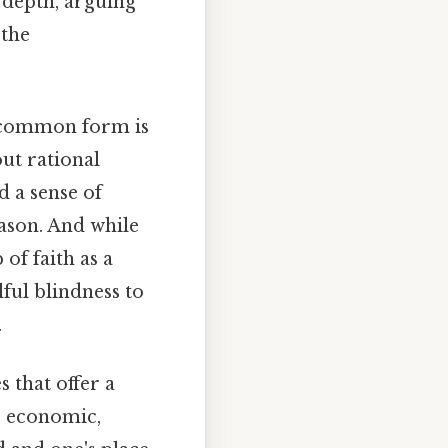
 depth, arguing
 the
ne common form is
out rational
d a sense of
ason. And while
of faith as a
lful blindness to
.
 that offer a
or economic,