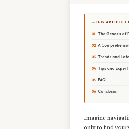
THIS ARTICLE 
The Genesis of P
A Comprehensive
Trends and Lat
Tips and Expert
FAQ
Conclusion
Imagine navigatin
only to find your