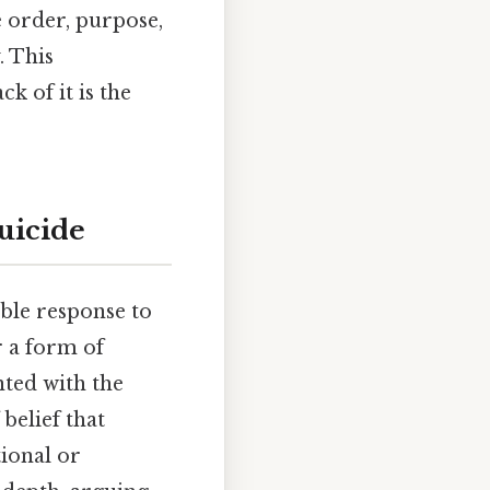
e order, purpose,
. This
k of it is the
uicide
ble response to
r a form of
nted with the
belief that
tional or