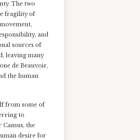
nty. The two
 fragility of
al movement,
esponsibility, and
onal sources of
ed, leaving many
imone de Beauvoir,
and the human
elf from some of
ferring to
or Camus, the
human desire for