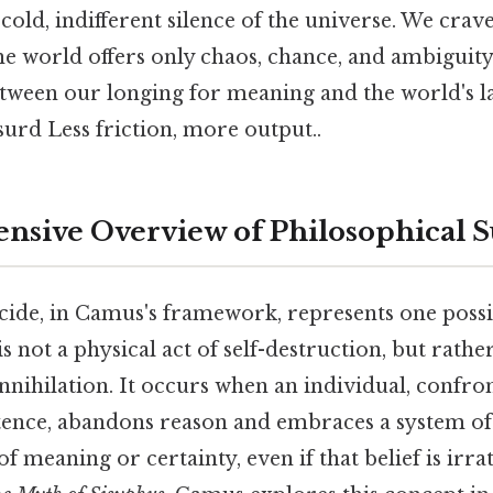
old, indifferent silence of the universe. We crav
the world offers only chaos, chance, and ambiguity
ween our longing for meaning and the world's lac
surd Less friction, more output..
sive Overview of Philosophical S
icide, in Camus's framework, represents one possi
is not a physical act of self-destruction, but rathe
-annihilation. It occurs when an individual, confro
tence, abandons reason and embraces a system of 
f meaning or certainty, even if that belief is irra