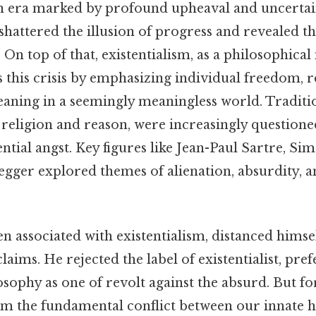
n era marked by profound upheaval and uncertai
attered the illusion of progress and revealed the
On top of that, existentialism, as a philosophic
 this crisis by emphasizing individual freedom, r
eaning in a seemingly meaningless world. Traditi
 religion and reason, were increasingly question
tential angst. Key figures like Jean-Paul Sartre, S
gger explored themes of alienation, absurdity, 
n associated with existentialism, distanced hims
laims. He rejected the label of existentialist, pre
osophy as one of revolt against the absurd. But f
om the fundamental conflict between our innate 