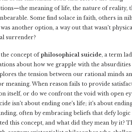
ons—the meaning of life, the nature of reality, t
rable. Some find solace in faith, others in nihil
 was another option, a way out that wasn't physica
ual surrender?
 the concept of
philosophical suicide
, a term la
ions about how we grapple with the absurdities of
xplores the tension between our rational minds a
or meaning. When reason fails to provide satisfac
 itself, or do we confront the void with open ey
ide isn't about ending one's life; it's about endin
nding, often by embracing beliefs that defy logic
ated this concept, and what did they mean by it? T