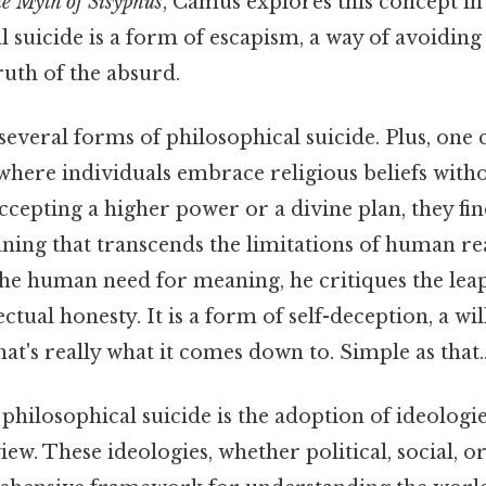
e Myth of Sisyphus
, Camus explores this concept in
l suicide is a form of escapism, a way of avoiding
uth of the absurd.
 several forms of philosophical suicide. Plus, o
, where individuals embrace religious beliefs with
 accepting a higher power or a divine plan, they fin
ing that transcends the limitations of human re
e human need for meaning, he critiques the leap 
ectual honesty. It is a form of self-deception, a wil
at's really what it comes down to. Simple as that.
hilosophical suicide is the adoption of ideologies
iew. These ideologies, whether political, social, 