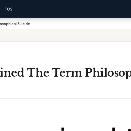
TOS
osophical Suicide
ned The Term Philosop