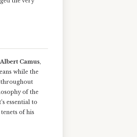
nged the very
Albert Camus
,
eans while the
s throughout
ilosophy of the
s essential to
tenets of his