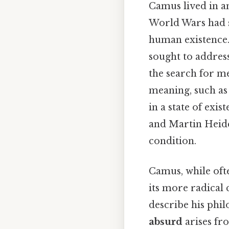
Camus lived in a
World Wars had sh
human existence. 
sought to address
the search for m
meaning, such as
in a state of exis
and Martin Heide
condition.
Camus, while ofte
its more radical c
describe his phil
absurd
arises fr