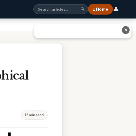
👤
⌂ Home
🔍
✕
hical
12 min read