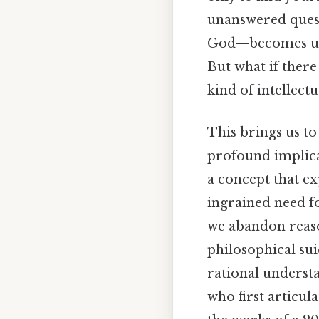
unanswered questi
God—becomes unbea
But what if there
kind of intellect
This brings us to
profound implicat
a concept that e
ingrained need f
we abandon reason
philosophical suic
rational understa
who first articul