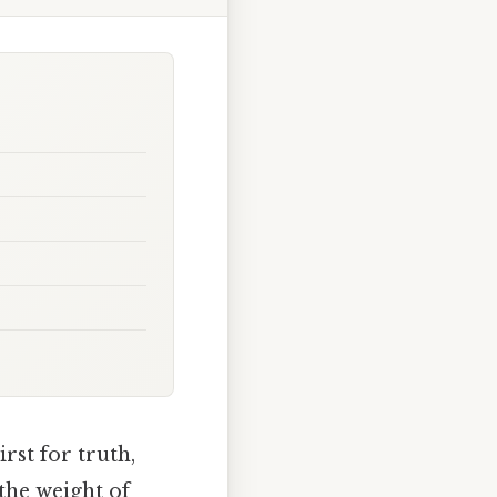
rst for truth,
 the weight of