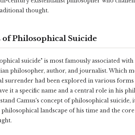
th-century existentialist philosopher who challe
aditional thought.
 of Philosophical Suicide
ophical suicide" is most famously associated with
ian philosopher, author, and journalist. Which m
tual surrender had been explored in various form
ve it a specific name and a central role in his ph
tand Camus's concept of philosophical suicide, it'
philosophical landscape of his time and the core 
ught.