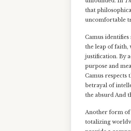
unfounded. In
Th
that philosophica
uncomfortable tr
Camus identifies
the leap of faith
justification. By
purpose and mean
Camus respects th
betrayal of intell
the absurd And th
Another form of p
totalizing worldv