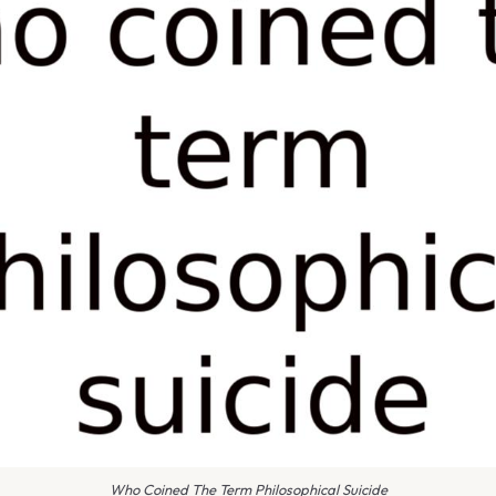
Who Coined The Term Philosophical Suicide