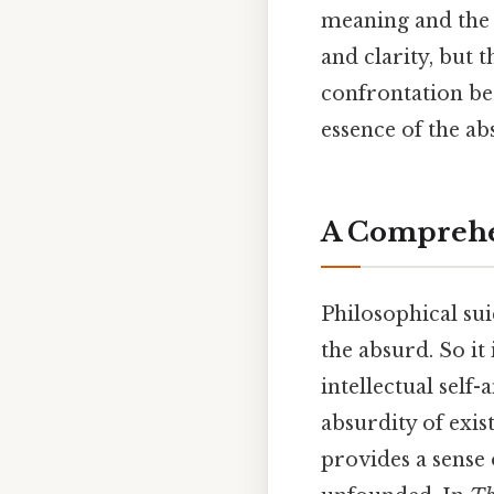
meaning and the c
and clarity, but 
confrontation bet
essence of the ab
A Comprehen
Philosophical su
the absurd. So it 
intellectual self
absurdity of exis
provides a sense o