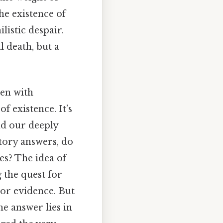
he existence of
istic despair.
l death, but a
den with
 existence. It’s
nd our deeply
tory answers, do
es? The idea of
g the quest for
 or evidence. But
he answer lies in