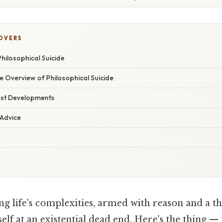
COVERS
hilosophical Suicide
 Overview of Philosophical Suicide
est Developments
 Advice
g life's complexities, armed with reason and a thi
self at an existential dead end. Here's the thing —