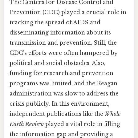
The Centers for Disease Control and
Prevention (CDC) played a crucial role in
tracking the spread of AIDS and
disseminating information about its
transmission and prevention. Still, the
CDC's efforts were often hampered by
political and social obstacles. Also,
funding for research and prevention
programs was limited, and the Reagan
administration was slow to address the
crisis publicly. In this environment,
independent publications like the
Whole
Earth Review
played a vital role in filling
the information gap and providing a