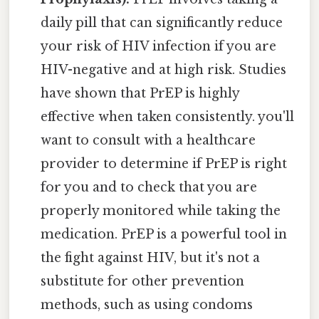
daily pill that can significantly reduce
your risk of HIV infection if you are
HIV-negative and at high risk. Studies
have shown that PrEP is highly
effective when taken consistently. you'll
want to consult with a healthcare
provider to determine if PrEP is right
for you and to check that you are
properly monitored while taking the
medication. PrEP is a powerful tool in
the fight against HIV, but it's not a
substitute for other prevention
methods, such as using condoms