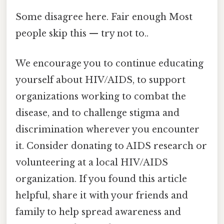
Some disagree here. Fair enough Most
people skip this — try not to..
We encourage you to continue educating
yourself about HIV/AIDS, to support
organizations working to combat the
disease, and to challenge stigma and
discrimination wherever you encounter
it. Consider donating to AIDS research or
volunteering at a local HIV/AIDS
organization. If you found this article
helpful, share it with your friends and
family to help spread awareness and