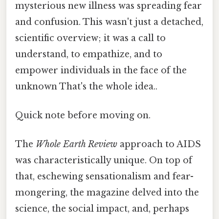
mysterious new illness was spreading fear
and confusion. This wasn't just a detached,
scientific overview; it was a call to
understand, to empathize, and to
empower individuals in the face of the
unknown That's the whole idea..
Quick note before moving on.
The
Whole Earth Review
approach to AIDS
was characteristically unique. On top of
that, eschewing sensationalism and fear-
mongering, the magazine delved into the
science, the social impact, and, perhaps