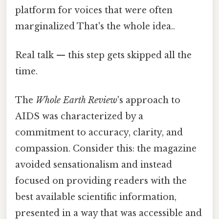
platform for voices that were often
marginalized That's the whole idea..
Real talk — this step gets skipped all the
time.
The
Whole Earth Review
's approach to
AIDS was characterized by a
commitment to accuracy, clarity, and
compassion. Consider this: the magazine
avoided sensationalism and instead
focused on providing readers with the
best available scientific information,
presented in a way that was accessible and