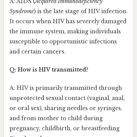
A: AIDS (
Acquired Immunodeficiency
Syndrome
) is the late stage of HIV infection.
It occurs when HIV has severely damaged
the immune system, making individuals
susceptible to opportunistic infections
and certain cancers.
Q: How is HIV transmitted?
A: HIV is primarily transmitted through
unprotected sexual contact (vaginal, anal,
or oral sex), sharing needles or syringes,
and from mother to child during
pregnancy, childbirth, or breastfeeding