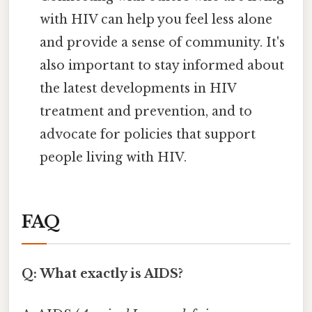
with HIV can help you feel less alone
and provide a sense of community. It's
also important to stay informed about
the latest developments in HIV
treatment and prevention, and to
advocate for policies that support
people living with HIV.
FAQ
Q: What exactly is AIDS?