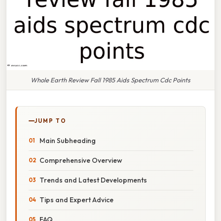
Whole Earth Review Fall 1985 Aids Spectrum Cdc Points
JUMP TO
Main Subheading
Comprehensive Overview
Trends and Latest Developments
Tips and Expert Advice
FAQ