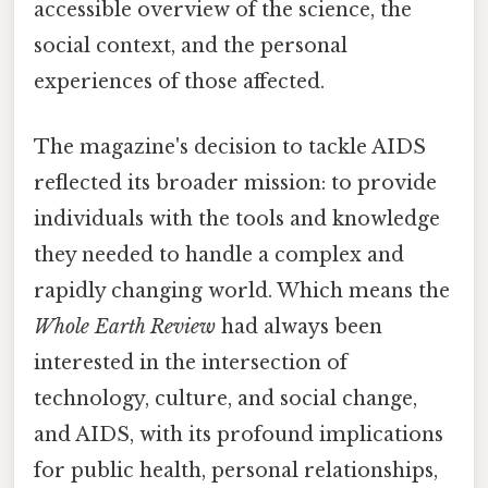
accessible overview of the science, the
social context, and the personal
experiences of those affected.
The magazine's decision to tackle AIDS
reflected its broader mission: to provide
individuals with the tools and knowledge
they needed to handle a complex and
rapidly changing world. Which means the
Whole Earth Review
had always been
interested in the intersection of
technology, culture, and social change,
and AIDS, with its profound implications
for public health, personal relationships,