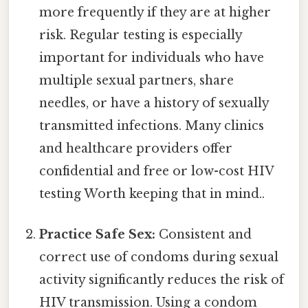
more frequently if they are at higher
risk. Regular testing is especially
important for individuals who have
multiple sexual partners, share
needles, or have a history of sexually
transmitted infections. Many clinics
and healthcare providers offer
confidential and free or low-cost HIV
testing Worth keeping that in mind..
Practice Safe Sex:
Consistent and
correct use of condoms during sexual
activity significantly reduces the risk of
HIV transmission. Using a condom