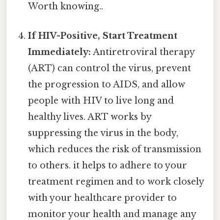
Worth knowing..
If HIV-Positive, Start Treatment
Immediately:
Antiretroviral therapy
(ART) can control the virus, prevent
the progression to AIDS, and allow
people with HIV to live long and
healthy lives. ART works by
suppressing the virus in the body,
which reduces the risk of transmission
to others. it helps to adhere to your
treatment regimen and to work closely
with your healthcare provider to
monitor your health and manage any