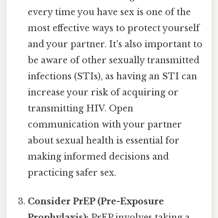
every time you have sex is one of the
most effective ways to protect yourself
and your partner. It's also important to
be aware of other sexually transmitted
infections (STIs), as having an STI can
increase your risk of acquiring or
transmitting HIV. Open
communication with your partner
about sexual health is essential for
making informed decisions and
practicing safer sex.
Consider PrEP (Pre-Exposure
Prophylaxis):
PrEP involves taking a