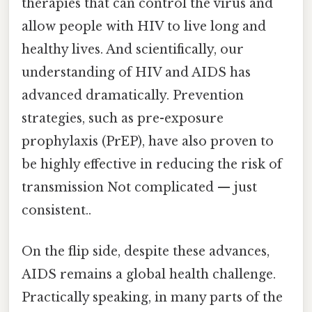
therapies that can control the virus and
allow people with HIV to live long and
healthy lives. And scientifically, our
understanding of HIV and AIDS has
advanced dramatically. Prevention
strategies, such as pre-exposure
prophylaxis (PrEP), have also proven to
be highly effective in reducing the risk of
transmission Not complicated — just
consistent..
On the flip side, despite these advances,
AIDS remains a global health challenge.
Practically speaking, in many parts of the