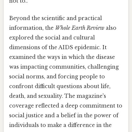
not to..
Beyond the scientific and practical
information, the
Whole Earth Review
also
explored the social and cultural
dimensions of the AIDS epidemic. It
examined the ways in which the disease
was impacting communities, challenging
social norms, and forcing people to
confront difficult questions about life,
death, and sexuality. The magazine's
coverage reflected a deep commitment to
social justice and a belief in the power of
individuals to make a difference in the