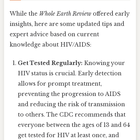
While the
Whole Earth Review
offered early
insights, here are some updated tips and
expert advice based on current
knowledge about HIV/AIDS:
Get Tested Regularly:
Knowing your
HIV status is crucial. Early detection
allows for prompt treatment,
preventing the progression to AIDS
and reducing the risk of transmission
to others. The CDC recommends that
everyone between the ages of 13 and 64
get tested for HIV at least once, and