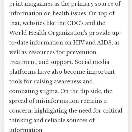
print magazines as the primary source of
information on health issues. On top of
that, websites like the CDC's and the
World Health Organization's provide up-
to-date information on HIV and AIDS, as
well as resources for prevention,
treatment, and support. Social media
platforms have also become important
tools for raising awareness and
combating stigma. On the flip side, the
spread of misinformation remains a
concern, highlighting the need for critical
thinking and reliable sources of
information.