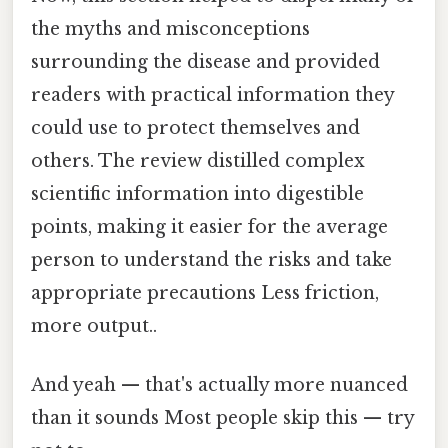
the myths and misconceptions
surrounding the disease and provided
readers with practical information they
could use to protect themselves and
others. The review distilled complex
scientific information into digestible
points, making it easier for the average
person to understand the risks and take
appropriate precautions Less friction,
more output..
And yeah — that's actually more nuanced
than it sounds Most people skip this — try