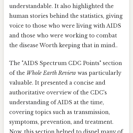
understandable. It also highlighted the
human stories behind the statistics, giving
voice to those who were living with AIDS
and those who were working to combat
the disease Worth keeping that in mind..
The "AIDS Spectrum CDC Points" section
of the
Whole Earth Review
was particularly
valuable. It presented a concise and
authoritative overview of the CDC's
understanding of AIDS at the time,
covering topics such as transmission,
symptoms, prevention, and treatment.
Now, this section helped to dispel many of