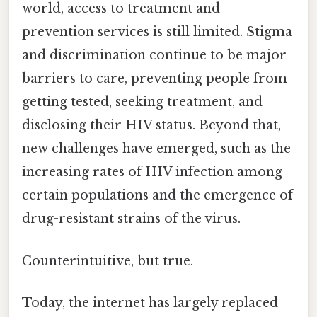
world, access to treatment and
prevention services is still limited. Stigma
and discrimination continue to be major
barriers to care, preventing people from
getting tested, seeking treatment, and
disclosing their HIV status. Beyond that,
new challenges have emerged, such as the
increasing rates of HIV infection among
certain populations and the emergence of
drug-resistant strains of the virus.
Counterintuitive, but true.
Today, the internet has largely replaced