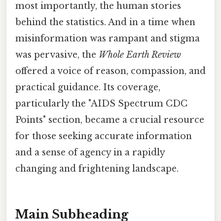
most importantly, the human stories
behind the statistics. And in a time when
misinformation was rampant and stigma
was pervasive, the
Whole Earth Review
offered a voice of reason, compassion, and
practical guidance. Its coverage,
particularly the "AIDS Spectrum CDC
Points" section, became a crucial resource
for those seeking accurate information
and a sense of agency in a rapidly
changing and frightening landscape.
Main Subheading