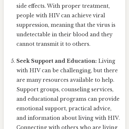
side effects. With proper treatment,
people with HIV can achieve viral
suppression, meaning that the virus is
undetectable in their blood and they
cannot transmit it to others.
Seek Support and Education:
Living
with HIV can be challenging, but there
are many resources available to help.
Support groups, counseling services,
and educational programs can provide
emotional support, practical advice,
and information about living with HIV.
Connecting with others who are living