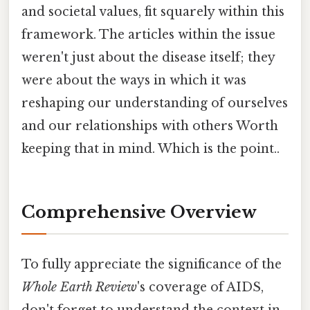
and societal values, fit squarely within this
framework. The articles within the issue
weren't just about the disease itself; they
were about the ways in which it was
reshaping our understanding of ourselves
and our relationships with others Worth
keeping that in mind. Which is the point..
Comprehensive Overview
To fully appreciate the significance of the
Whole Earth Review
's coverage of AIDS,
don't forget to understand the context in