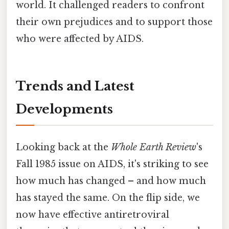
world. It challenged readers to confront
their own prejudices and to support those
who were affected by AIDS.
Trends and Latest
Developments
Looking back at the
Whole Earth Review
's
Fall 1985 issue on AIDS, it's striking to see
how much has changed – and how much
has stayed the same. On the flip side, we
now have effective antiretroviral