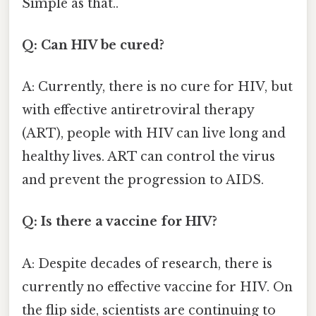
Simple as that..
Q: Can HIV be cured?
A: Currently, there is no cure for HIV, but
with effective antiretroviral therapy
(ART), people with HIV can live long and
healthy lives. ART can control the virus
and prevent the progression to AIDS.
Q: Is there a vaccine for HIV?
A: Despite decades of research, there is
currently no effective vaccine for HIV. On
the flip side, scientists are continuing to