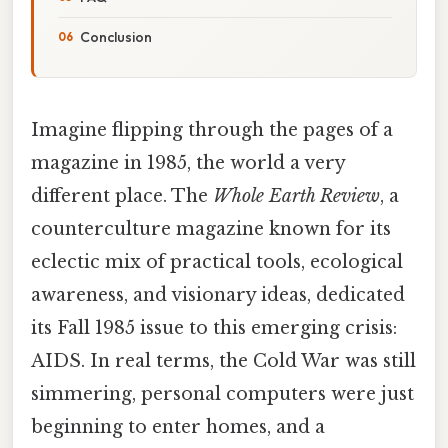
Conclusion
Imagine flipping through the pages of a
magazine in 1985, the world a very
different place. The
Whole Earth Review
, a
counterculture magazine known for its
eclectic mix of practical tools, ecological
awareness, and visionary ideas, dedicated
its Fall 1985 issue to this emerging crisis:
AIDS. In real terms, the Cold War was still
simmering, personal computers were just
beginning to enter homes, and a