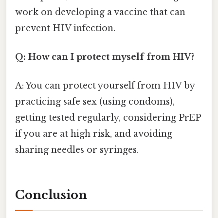
work on developing a vaccine that can
prevent HIV infection.
Q: How can I protect myself from HIV?
A: You can protect yourself from HIV by
practicing safe sex (using condoms),
getting tested regularly, considering PrEP
if you are at high risk, and avoiding
sharing needles or syringes.
Conclusion