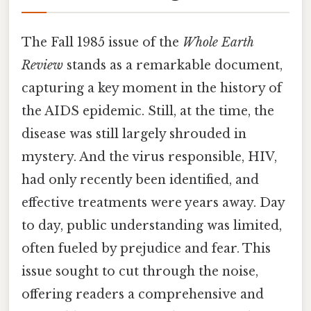
The Fall 1985 issue of the
Whole Earth
Review
stands as a remarkable document,
capturing a key moment in the history of
the AIDS epidemic. Still, at the time, the
disease was still largely shrouded in
mystery. And the virus responsible, HIV,
had only recently been identified, and
effective treatments were years away. Day
to day, public understanding was limited,
often fueled by prejudice and fear. This
issue sought to cut through the noise,
offering readers a comprehensive and