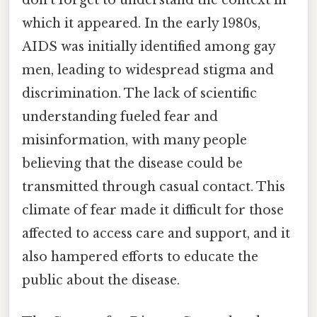
which it appeared. In the early 1980s,
AIDS was initially identified among gay
men, leading to widespread stigma and
discrimination. The lack of scientific
understanding fueled fear and
misinformation, with many people
believing that the disease could be
transmitted through casual contact. This
climate of fear made it difficult for those
affected to access care and support, and it
also hampered efforts to educate the
public about the disease.