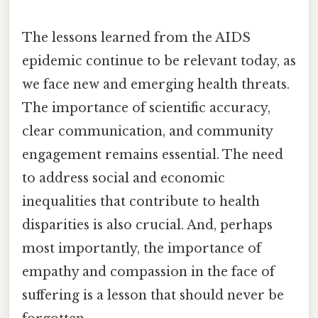
The lessons learned from the AIDS
epidemic continue to be relevant today, as
we face new and emerging health threats.
The importance of scientific accuracy,
clear communication, and community
engagement remains essential. The need
to address social and economic
inequalities that contribute to health
disparities is also crucial. And, perhaps
most importantly, the importance of
empathy and compassion in the face of
suffering is a lesson that should never be