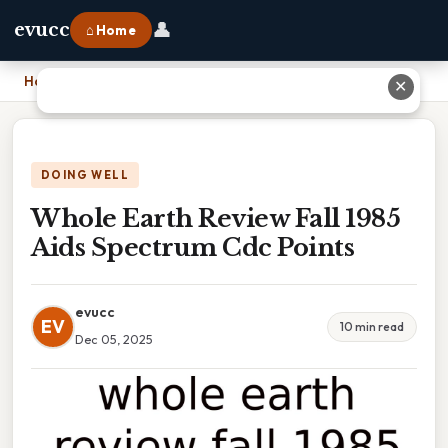
👤
evucc
⌂ Home
Home
›
Whole Earth Review Fall 1985 Aids Spectrum Cdc Points
✕
DOING WELL
Whole Earth Review Fall 1985
Aids Spectrum Cdc Points
evucc
EV
10 min read
Dec 05, 2025