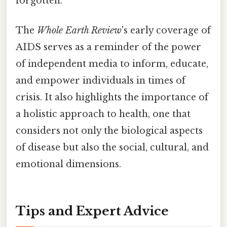
forgotten.
The
Whole Earth Review
's early coverage of
AIDS serves as a reminder of the power
of independent media to inform, educate,
and empower individuals in times of
crisis. It also highlights the importance of
a holistic approach to health, one that
considers not only the biological aspects
of disease but also the social, cultural, and
emotional dimensions.
Tips and Expert Advice