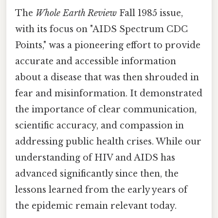
The
Whole Earth Review
Fall 1985 issue,
with its focus on "AIDS Spectrum CDC
Points," was a pioneering effort to provide
accurate and accessible information
about a disease that was then shrouded in
fear and misinformation. It demonstrated
the importance of clear communication,
scientific accuracy, and compassion in
addressing public health crises. While our
understanding of HIV and AIDS has
advanced significantly since then, the
lessons learned from the early years of
the epidemic remain relevant today.