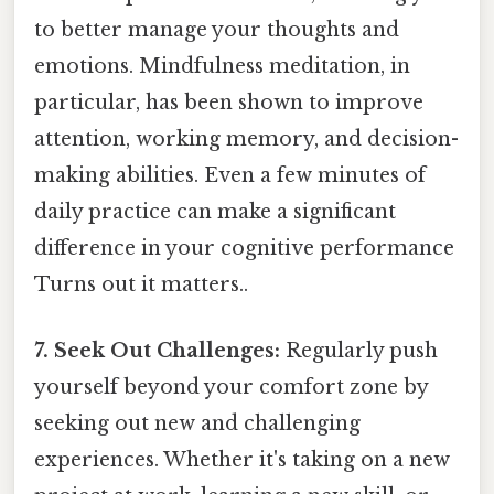
to better manage your thoughts and
emotions. Mindfulness meditation, in
particular, has been shown to improve
attention, working memory, and decision-
making abilities. Even a few minutes of
daily practice can make a significant
difference in your cognitive performance
Turns out it matters..
7. Seek Out Challenges:
Regularly push
yourself beyond your comfort zone by
seeking out new and challenging
experiences. Whether it's taking on a new