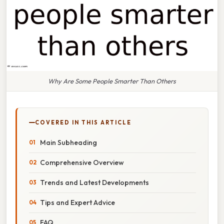
Why Are Some People Smarter Than Others
COVERED IN THIS ARTICLE
Main Subheading
Comprehensive Overview
Trends and Latest Developments
Tips and Expert Advice
FAQ