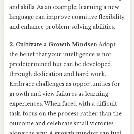
and skills. As an example, learning a new
language can improve cognitive flexibility
and enhance problem-solving abilities.
2. Cultivate a Growth Mindset:
Adopt
the belief that your intelligence is not
predetermined but can be developed
through dedication and hard work.
Embrace challenges as opportunities for
growth and view failures as learning
experiences. When faced with a difficult
task, focus on the process rather than the
outcome and celebrate small victories
along the way. A growth mindset can fuel