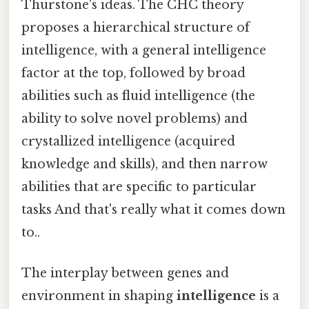
Thurstone's ideas. The CHC theory
proposes a hierarchical structure of
intelligence, with a general intelligence
factor at the top, followed by broad
abilities such as fluid intelligence (the
ability to solve novel problems) and
crystallized intelligence (acquired
knowledge and skills), and then narrow
abilities that are specific to particular
tasks And that's really what it comes down
to..
The interplay between genes and
environment in shaping
intelligence
is a