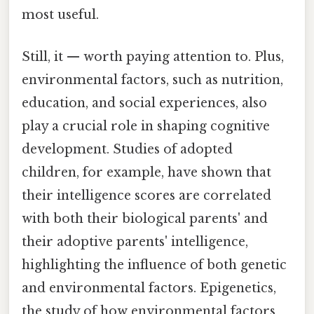
most useful.
Still, it — worth paying attention to. Plus,
environmental factors, such as nutrition,
education, and social experiences, also
play a crucial role in shaping cognitive
development. Studies of adopted
children, for example, have shown that
their intelligence scores are correlated
with both their biological parents' and
their adoptive parents' intelligence,
highlighting the influence of both genetic
and environmental factors. Epigenetics,
the study of how environmental factors