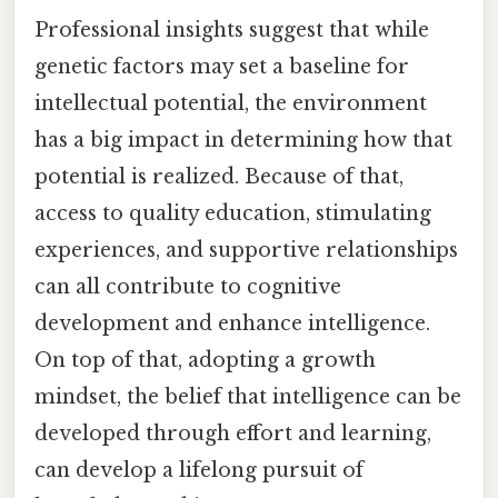
Professional insights suggest that while
genetic factors may set a baseline for
intellectual potential, the environment
has a big impact in determining how that
potential is realized. Because of that,
access to quality education, stimulating
experiences, and supportive relationships
can all contribute to cognitive
development and enhance intelligence.
On top of that, adopting a growth
mindset, the belief that intelligence can be
developed through effort and learning,
can develop a lifelong pursuit of