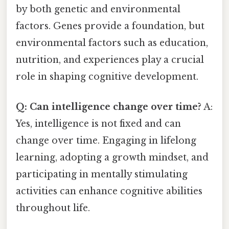
by both genetic and environmental
factors. Genes provide a foundation, but
environmental factors such as education,
nutrition, and experiences play a crucial
role in shaping cognitive development.
Q: Can intelligence change over time?
A:
Yes, intelligence is not fixed and can
change over time. Engaging in lifelong
learning, adopting a growth mindset, and
participating in mentally stimulating
activities can enhance cognitive abilities
throughout life.