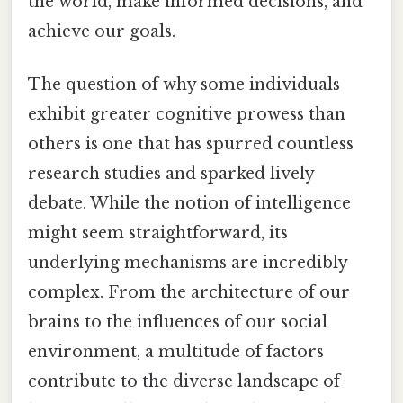
the world, make informed decisions, and
achieve our goals.
The question of why some individuals
exhibit greater cognitive prowess than
others is one that has spurred countless
research studies and sparked lively
debate. While the notion of intelligence
might seem straightforward, its
underlying mechanisms are incredibly
complex. From the architecture of our
brains to the influences of our social
environment, a multitude of factors
contribute to the diverse landscape of