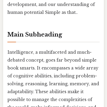
development, and our understanding of
human potential Simple as that..
Main Subheading
Intelligence, a multifaceted and much-
debated concept, goes far beyond simple
book smarts. It encompasses a wide array
of cognitive abilities, including problem-
solving, reasoning, learning, memory, and
adaptability. These abilities make it
possible to manage the complexities of