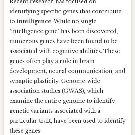
Recent research has focused on
identifying specific genes that contribute
to
intelligence
. While no single
"intelligence gene" has been discovered,
numerous genes have been found to be
associated with cognitive abilities. These
genes often play a role in brain
development, neural communication, and
synaptic plasticity. Genome-wide
association studies (GWAS), which
examine the entire genome to identify
genetic variants associated with a
particular trait, have been used to identify
these genes.