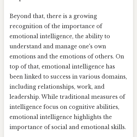
Beyond that, there is a growing
recognition of the importance of
emotional intelligence, the ability to
understand and manage one's own
emotions and the emotions of others. On
top of that, emotional intelligence has
been linked to success in various domains,
including relationships, work, and
leadership. While traditional measures of
intelligence focus on cognitive abilities,
emotional intelligence highlights the
importance of social and emotional skills.