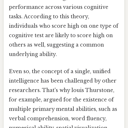
performance across various cognitive
tasks. According to this theory,
individuals who score high on one type of
cognitive test are likely to score high on
others as well, suggesting a common
underlying ability.
Even so, the concept of a single, unified
intelligence has been challenged by other
researchers. That's why louis Thurstone,
for example, argued for the existence of
multiple primary mental abilities, such as
verbal comprehension, word fluency,
numerical ability, spatial visualization,