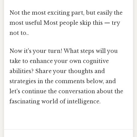
Not the most exciting part, but easily the
most useful Most people skip this — try
not to..
Now it's your turn! What steps will you
take to enhance your own cognitive
abilities? Share your thoughts and
strategies in the comments below, and
let's continue the conversation about the
fascinating world of intelligence.