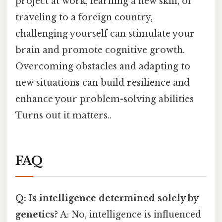
project at work, learning a new skill, or
traveling to a foreign country,
challenging yourself can stimulate your
brain and promote cognitive growth.
Overcoming obstacles and adapting to
new situations can build resilience and
enhance your problem-solving abilities
Turns out it matters..
FAQ
Q: Is intelligence determined solely by
genetics?
A: No, intelligence is influenced