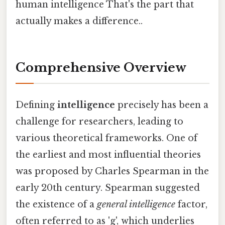
human intelligence That's the part that
actually makes a difference..
Comprehensive Overview
Defining
intelligence
precisely has been a
challenge for researchers, leading to
various theoretical frameworks. One of
the earliest and most influential theories
was proposed by Charles Spearman in the
early 20th century. Spearman suggested
the existence of a
general intelligence
factor,
often referred to as 'g', which underlies