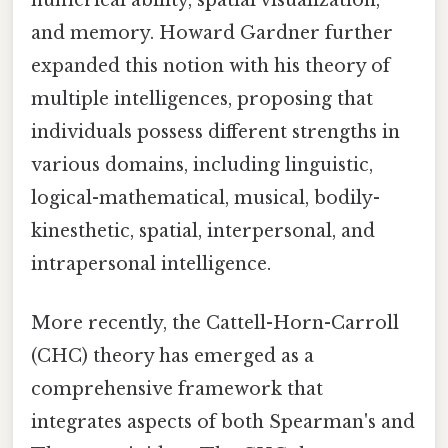
and memory. Howard Gardner further
expanded this notion with his theory of
multiple intelligences, proposing that
individuals possess different strengths in
various domains, including linguistic,
logical-mathematical, musical, bodily-
kinesthetic, spatial, interpersonal, and
intrapersonal intelligence.
More recently, the Cattell-Horn-Carroll
(CHC) theory has emerged as a
comprehensive framework that
integrates aspects of both Spearman's and