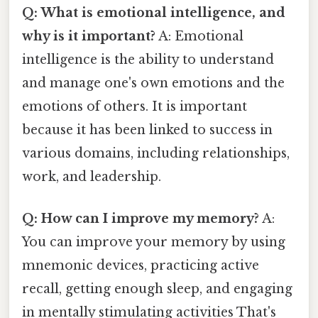
Q: What is emotional intelligence, and
why is it important?
A: Emotional
intelligence is the ability to understand
and manage one's own emotions and the
emotions of others. It is important
because it has been linked to success in
various domains, including relationships,
work, and leadership.
Q: How can I improve my memory?
A:
You can improve your memory by using
mnemonic devices, practicing active
recall, getting enough sleep, and engaging
in mentally stimulating activities That's