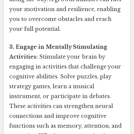
your motivation and resilience, enabling
you to overcome obstacles and reach
your full potential.
3. Engage in Mentally Stimulating
Activities:
Stimulate your brain by
engaging in activities that challenge your
cognitive abilities. Solve puzzles, play
strategy games, learn a musical
instrument, or participate in debates.
These activities can strengthen neural
connections and improve cognitive
functions such as memory, attention, and