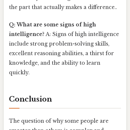
the part that actually makes a difference..
Q: What are some signs of high
intelligence?
A: Signs of high intelligence
include strong problem-solving skills,
excellent reasoning abilities, a thirst for
knowledge, and the ability to learn
quickly.
Conclusion
The question of why some people are