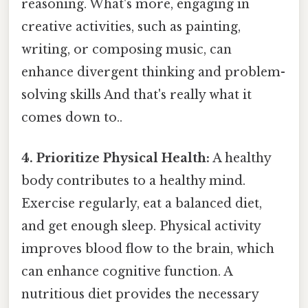
reasoning. What's more, engaging in
creative activities, such as painting,
writing, or composing music, can
enhance divergent thinking and problem-
solving skills And that's really what it
comes down to..
4. Prioritize Physical Health:
A healthy
body contributes to a healthy mind.
Exercise regularly, eat a balanced diet,
and get enough sleep. Physical activity
improves blood flow to the brain, which
can enhance cognitive function. A
nutritious diet provides the necessary