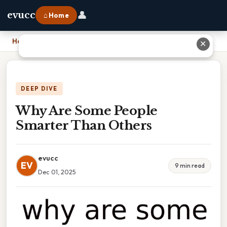
👤
evucc
⌂ Home
Home
›
Why Are Some People Smarter Than Others
✕
DEEP DIVE
Why Are Some People
Smarter Than Others
evucc
EV
9 min read
Dec 01, 2025