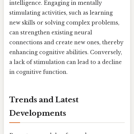
intelligence. Engaging in mentally
stimulating activities, such as learning
new skills or solving complex problems,
can strengthen existing neural
connections and create new ones, thereby
enhancing cognitive abilities. Conversely,
a lack of stimulation can lead to a decline
in cognitive function.
Trends and Latest
Developments