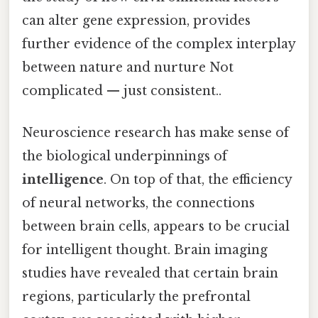
can alter gene expression, provides
further evidence of the complex interplay
between nature and nurture Not
complicated — just consistent..
Neuroscience research has make sense of
the biological underpinnings of
intelligence
. On top of that, the efficiency
of neural networks, the connections
between brain cells, appears to be crucial
for intelligent thought. Brain imaging
studies have revealed that certain brain
regions, particularly the prefrontal