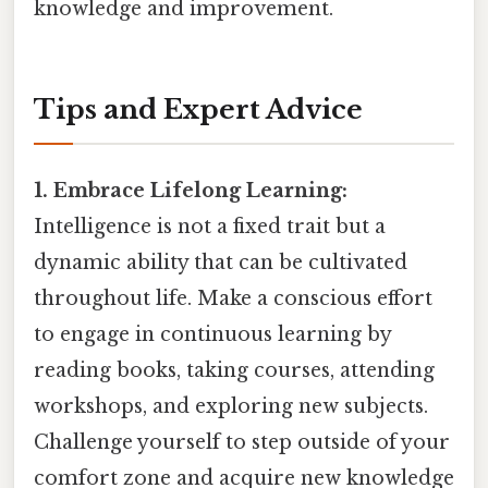
knowledge and improvement.
Tips and Expert Advice
1. Embrace Lifelong Learning:
Intelligence is not a fixed trait but a
dynamic ability that can be cultivated
throughout life. Make a conscious effort
to engage in continuous learning by
reading books, taking courses, attending
workshops, and exploring new subjects.
Challenge yourself to step outside of your
comfort zone and acquire new knowledge