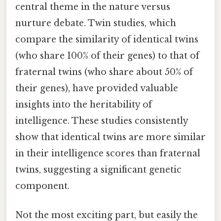
central theme in the nature versus
nurture debate. Twin studies, which
compare the similarity of identical twins
(who share 100% of their genes) to that of
fraternal twins (who share about 50% of
their genes), have provided valuable
insights into the heritability of
intelligence. These studies consistently
show that identical twins are more similar
in their intelligence scores than fraternal
twins, suggesting a significant genetic
component.
Not the most exciting part, but easily the