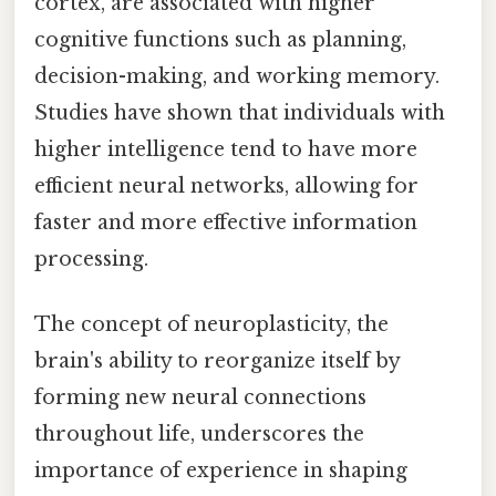
cortex, are associated with higher
cognitive functions such as planning,
decision-making, and working memory.
Studies have shown that individuals with
higher intelligence tend to have more
efficient neural networks, allowing for
faster and more effective information
processing.
The concept of neuroplasticity, the
brain's ability to reorganize itself by
forming new neural connections
throughout life, underscores the
importance of experience in shaping