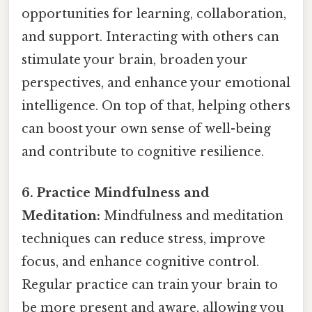
opportunities for learning, collaboration,
and support. Interacting with others can
stimulate your brain, broaden your
perspectives, and enhance your emotional
intelligence. On top of that, helping others
can boost your own sense of well-being
and contribute to cognitive resilience.
6. Practice Mindfulness and
Meditation:
Mindfulness and meditation
techniques can reduce stress, improve
focus, and enhance cognitive control.
Regular practice can train your brain to
be more present and aware, allowing you