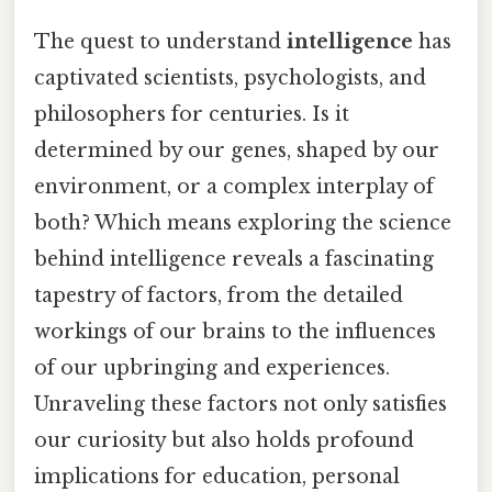
The quest to understand
intelligence
has
captivated scientists, psychologists, and
philosophers for centuries. Is it
determined by our genes, shaped by our
environment, or a complex interplay of
both? Which means exploring the science
behind intelligence reveals a fascinating
tapestry of factors, from the detailed
workings of our brains to the influences
of our upbringing and experiences.
Unraveling these factors not only satisfies
our curiosity but also holds profound
implications for education, personal