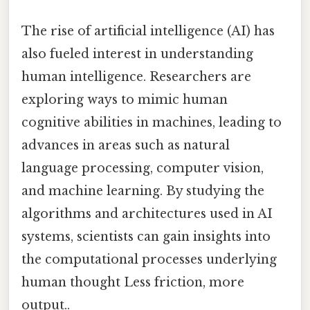
The rise of artificial intelligence (AI) has
also fueled interest in understanding
human intelligence. Researchers are
exploring ways to mimic human
cognitive abilities in machines, leading to
advances in areas such as natural
language processing, computer vision,
and machine learning. By studying the
algorithms and architectures used in AI
systems, scientists can gain insights into
the computational processes underlying
human thought Less friction, more
output..