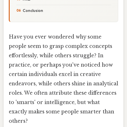
Conclusion
Have you ever wondered why some
people seem to grasp complex concepts
effortlessly, while others struggle? In
practice, or perhaps you've noticed how
certain individuals excel in creative
endeavors, while others shine in analytical
roles. We often attribute these differences
to 'smarts' or intelligence, but what
exactly makes some people smarter than
others?