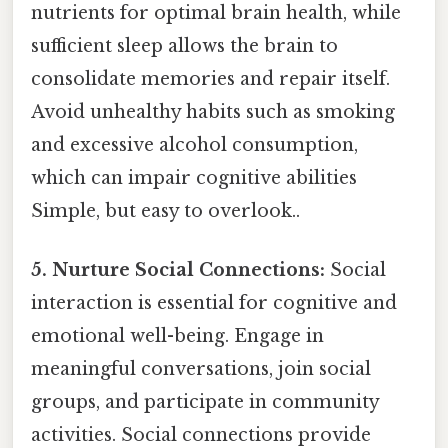
nutrients for optimal brain health, while
sufficient sleep allows the brain to
consolidate memories and repair itself.
Avoid unhealthy habits such as smoking
and excessive alcohol consumption,
which can impair cognitive abilities
Simple, but easy to overlook..
5. Nurture Social Connections:
Social
interaction is essential for cognitive and
emotional well-being. Engage in
meaningful conversations, join social
groups, and participate in community
activities. Social connections provide