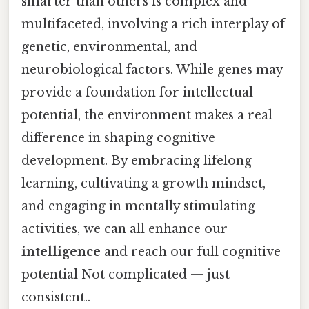
smarter than others is complex and
multifaceted, involving a rich interplay of
genetic, environmental, and
neurobiological factors. While genes may
provide a foundation for intellectual
potential, the environment makes a real
difference in shaping cognitive
development. By embracing lifelong
learning, cultivating a growth mindset,
and engaging in mentally stimulating
activities, we can all enhance our
intelligence
and reach our full cognitive
potential Not complicated — just
consistent..