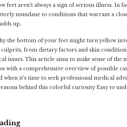
w feet aren't always a sign of serious illness. In fa
terly mundane to conditions that warrant a close
adds up..
y the bottom of your feet might turn yellow inv
 culprits, from dietary factors and skin conditions 
l issues. This article aims to make sense of the 
you with a comprehensive overview of possible cau
d when it's time to seek professional medical advic
easons behind this colorful curiosity Easy to un
ading