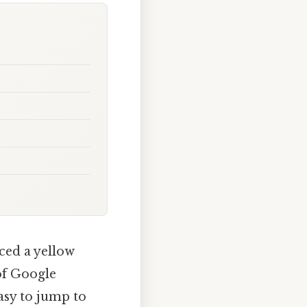
ced a yellow
of Google
asy to jump to