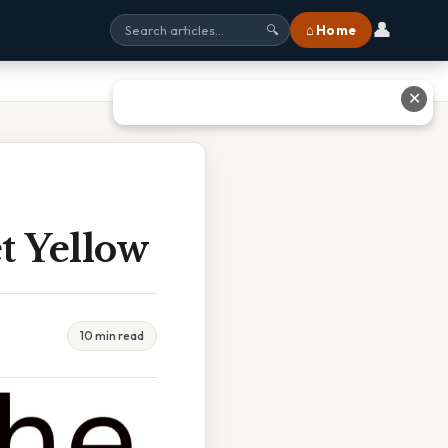
👤
⌂ Home
🔍
✕
t Yellow
10 min read