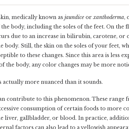
 skin, medically known as
jaundice
or
xanthoderma
,
 the body, including the soles of the feet. On the fl
urs due to an increase in bilirubin, carotene, or 
e body. Still, the skin on the soles of your feet, w
sceptible to these changes. Since this area is less e
 of the body, any color changes may be more noti
s actually more nuanced than it sounds.
can contribute to this phenomenon. These range 
excessive consumption of certain foods to more 
he liver, gallbladder, or blood. In practice, additio
ernal factors can also lead to a yellowish appearan