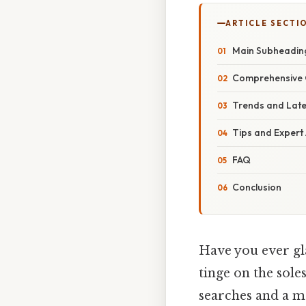
ARTICLE SECTI
Main Subheadin
Comprehensive 
Trends and Lat
Tips and Expert
FAQ
Conclusion
Have you ever gl
tinge on the sole
searches and a mo