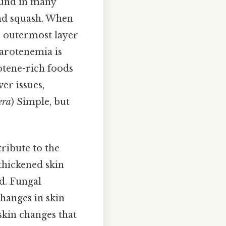
found in many
and squash. When
e outermost layer
Carotenemia is
otene-rich foods
ver issues,
era
) Simple, but
tribute to the
 thickened skin
d. Fungal
changes in skin
 skin changes that