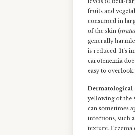
levels of beta-ca
fruits and vegeta
consumed in larg
of the skin (
strat
generally harmle
is reduced. It’s i
carotenemia does 
easy to overlook.
Dermatological
yellowing of the s
can sometimes app
infections, such 
texture. Eczema o