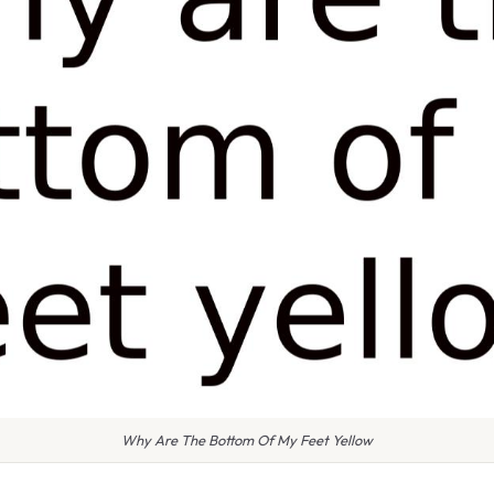
Why Are The Bottom Of My Feet Yellow