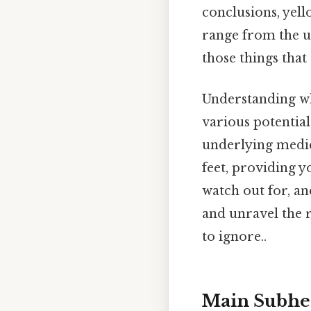
conclusions, yello
range from the ut
those things that 
Understanding wh
various potential
underlying medica
feet, providing 
watch out for, an
and unravel the r
to ignore..
Main Subhe