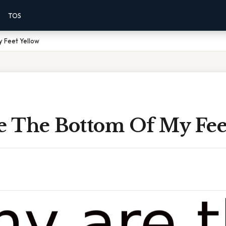
TOS
 Feet Yellow
 The Bottom Of My Fee