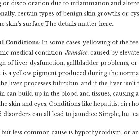
 or discoloration due to inflammation and altere
nally, certain types of benign skin growths or cy
e skin's surface The details matter here..
l Conditions
: In some cases, yellowing of the fee
mic medical condition.
Jaundice
, caused by elevat
sign of liver dysfunction, gallbladder problems, o
n is a yellow pigment produced during the norm
he liver processes bilirubin, and if the liver isn't
in can build up in the blood and tissues, causing 
he skin and eyes. Conditions like hepatitis, cirrhos
 disorders can all lead to jaundice Simple, but ea
 but less common cause is hypothyroidism, or an