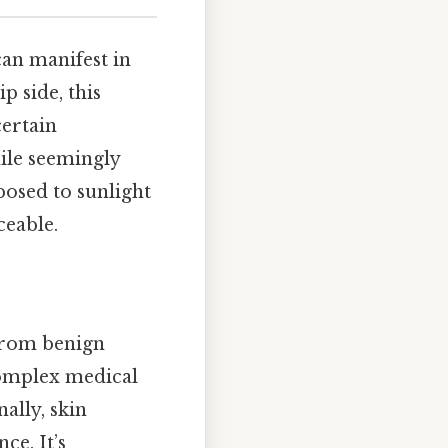
 can manifest in
ip side, this
certain
hile seemingly
xposed to sunlight
ceable.
from benign
complex medical
nally, skin
ce. It’s