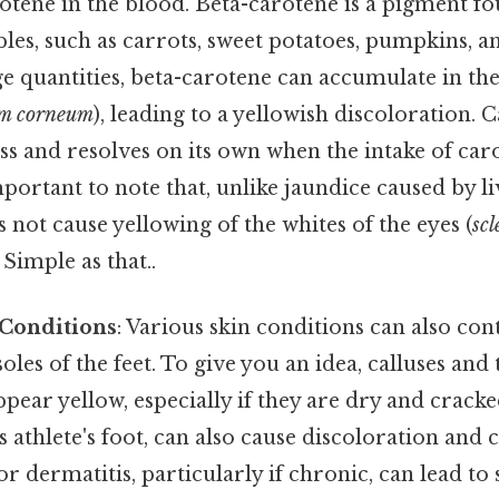
rotene in the blood. Beta-carotene is a pigment 
bles, such as carrots, sweet potatoes, pumpkins, 
e quantities, beta-carotene can accumulate in th
um corneum
), leading to a yellowish discoloration. 
ss and resolves on its own when the intake of car
mportant to note that, unlike jaundice caused by li
not cause yellowing of the whites of the eyes (
scl
 Simple as that..
 Conditions
: Various skin conditions can also con
oles of the feet. To give you an idea, calluses and
ear yellow, especially if they are dry and cracke
as athlete's foot, can also cause discoloration and 
r dermatitis, particularly if chronic, can lead to