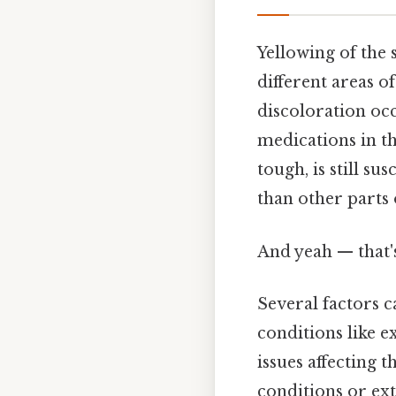
Yellowing of the
different areas of
discoloration occ
medications in th
tough, is still su
than other parts
And yeah — that'
Several factors 
conditions like 
issues affecting t
conditions or ext