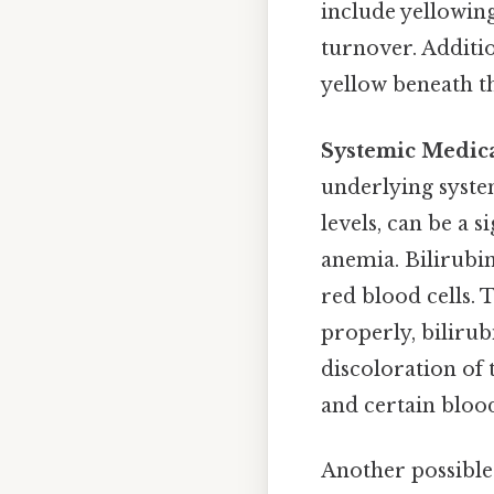
include yellowing
turnover. Additio
yellow beneath th
Systemic Medica
underlying syste
levels, can be a 
anemia. Bilirubi
red blood cells. T
properly, bilirub
discoloration of t
and certain blood
Another possible