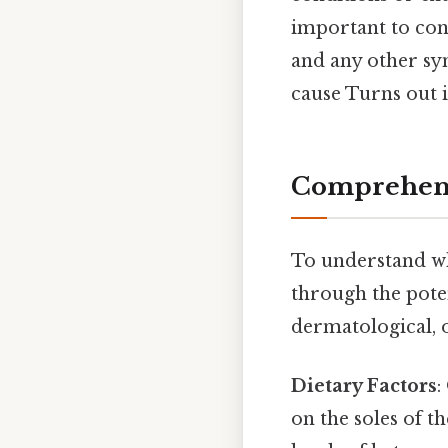
important to cons
and any other sy
cause Turns out i
Comprehens
To understand why
through the poten
dermatological, 
Dietary Factors
:
on the soles of th