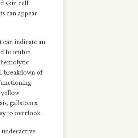
d skin cell
sts can appear
t can indicate an
ed bilirubin
r hemolytic
al breakdown of
 functioning
a yellow
is, gallstones,
sy to overlook..
 underactive