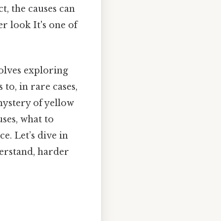
ct, the causes can
r look It's one of
olves exploring
to, in rare cases,
mystery of yellow
ses, what to
e. Let’s dive in
derstand, harder