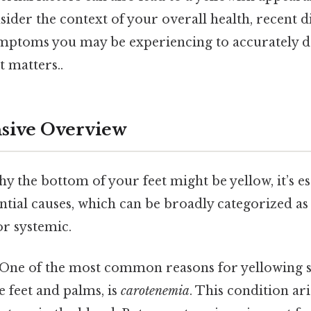
ider the context of your overall health, recent d
mptoms you may be experiencing to accurately d
t matters..
ive Overview
 the bottom of your feet might be yellow, it’s es
tial causes, which can be broadly categorized as 
or systemic.
 One of the most common reasons for yellowing sk
e feet and palms, is
carotenemia
. This condition ar