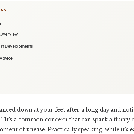
ONS
g
Overview
est Developments
 Advice
anced down at your feet after a long day and noti
s? It’s a common concern that can spark a flurry 
ment of unease. Practically speaking, while it’s e