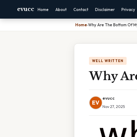
evucc
Home
About
Contact
Disclaimer
Privacy
Home
›
Why Are The Bottom Of My
WELL WRITTEN
Why Are
evucc
EV
Nov 27, 2025