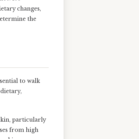
ietary changes,
etermine the
sential to walk
dietary,
in, particularly
ises from high