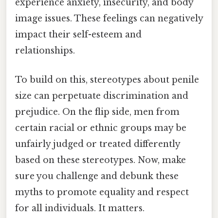
experience anxiety, insecurity, and body
image issues. These feelings can negatively
impact their self-esteem and
relationships.
To build on this, stereotypes about penile
size can perpetuate discrimination and
prejudice. On the flip side, men from
certain racial or ethnic groups may be
unfairly judged or treated differently
based on these stereotypes. Now, make
sure you challenge and debunk these
myths to promote equality and respect
for all individuals. It matters.