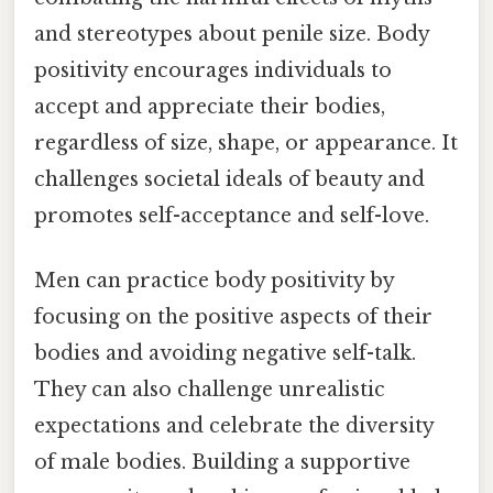
and stereotypes about penile size. Body
positivity encourages individuals to
accept and appreciate their bodies,
regardless of size, shape, or appearance. It
challenges societal ideals of beauty and
promotes self-acceptance and self-love.
Men can practice body positivity by
focusing on the positive aspects of their
bodies and avoiding negative self-talk.
They can also challenge unrealistic
expectations and celebrate the diversity
of male bodies. Building a supportive