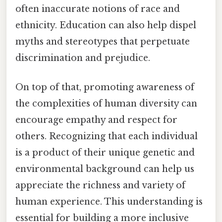
often inaccurate notions of race and
ethnicity. Education can also help dispel
myths and stereotypes that perpetuate
discrimination and prejudice.
On top of that, promoting awareness of
the complexities of human diversity can
encourage empathy and respect for
others. Recognizing that each individual
is a product of their unique genetic and
environmental background can help us
appreciate the richness and variety of
human experience. This understanding is
essential for building a more inclusive