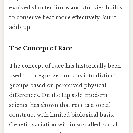
evolved shorter limbs and stockier builds
to conserve heat more effectively But it
adds up..
The Concept of Race
The concept of race has historically been
used to categorize humans into distinct
groups based on perceived physical
differences. On the flip side, modern
science has shown that race is a social
construct with limited biological basis.
Genetic variation within so-called racial