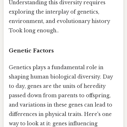
Understanding this diversity requires
exploring the interplay of genetics,
environment, and evolutionary history
Took long enough..
Genetic Factors
Genetics plays a fundamental role in
shaping human biological diversity. Day
to day, genes are the units of heredity
passed down from parents to offspring,
and variations in these genes can lead to
differences in physical traits. Here's one
way to look at it: genes influencing