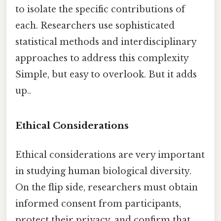
to isolate the specific contributions of
each. Researchers use sophisticated
statistical methods and interdisciplinary
approaches to address this complexity
Simple, but easy to overlook. But it adds
up..
Ethical Considerations
Ethical considerations are very important
in studying human biological diversity.
On the flip side, researchers must obtain
informed consent from participants,
protect their privacy, and confirm that