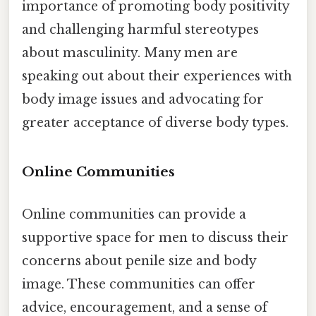
importance of promoting body positivity
and challenging harmful stereotypes
about masculinity. Many men are
speaking out about their experiences with
body image issues and advocating for
greater acceptance of diverse body types.
Online Communities
Online communities can provide a
supportive space for men to discuss their
concerns about penile size and body
image. These communities can offer
advice, encouragement, and a sense of