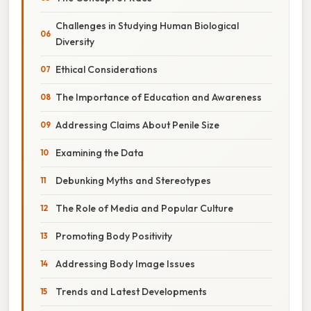
Challenges in Studying Human Biological
Diversity
Ethical Considerations
The Importance of Education and Awareness
Addressing Claims About Penile Size
Examining the Data
Debunking Myths and Stereotypes
The Role of Media and Popular Culture
Promoting Body Positivity
Addressing Body Image Issues
Trends and Latest Developments