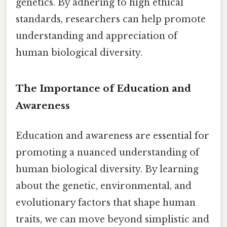
genetics. By adhering to high ethical
standards, researchers can help promote
understanding and appreciation of
human biological diversity.
The Importance of Education and
Awareness
Education and awareness are essential for
promoting a nuanced understanding of
human biological diversity. By learning
about the genetic, environmental, and
evolutionary factors that shape human
traits, we can move beyond simplistic and