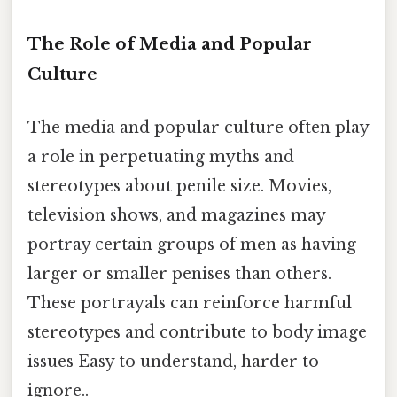
The Role of Media and Popular
Culture
The media and popular culture often play
a role in perpetuating myths and
stereotypes about penile size. Movies,
television shows, and magazines may
portray certain groups of men as having
larger or smaller penises than others.
These portrayals can reinforce harmful
stereotypes and contribute to body image
issues Easy to understand, harder to
ignore..