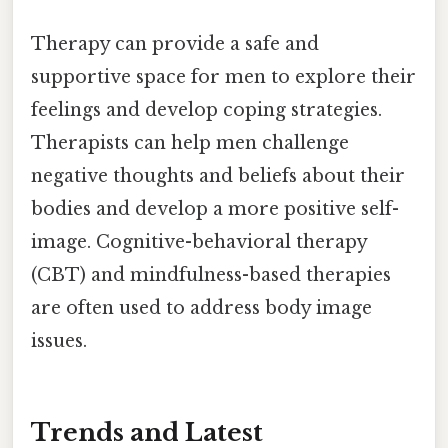
Therapy can provide a safe and
supportive space for men to explore their
feelings and develop coping strategies.
Therapists can help men challenge
negative thoughts and beliefs about their
bodies and develop a more positive self-
image. Cognitive-behavioral therapy
(CBT) and mindfulness-based therapies
are often used to address body image
issues.
Trends and Latest