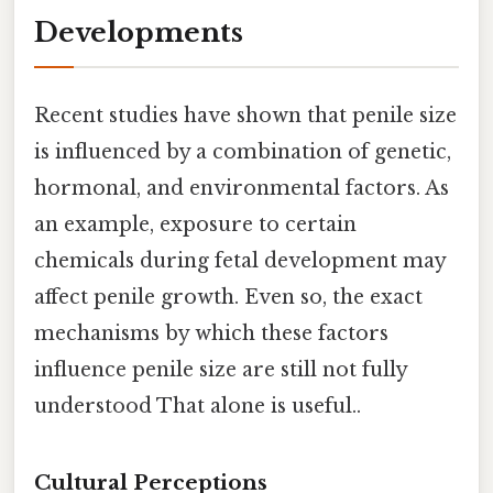
Developments
Recent studies have shown that penile size
is influenced by a combination of genetic,
hormonal, and environmental factors. As
an example, exposure to certain
chemicals during fetal development may
affect penile growth. Even so, the exact
mechanisms by which these factors
influence penile size are still not fully
understood That alone is useful..
Cultural Perceptions