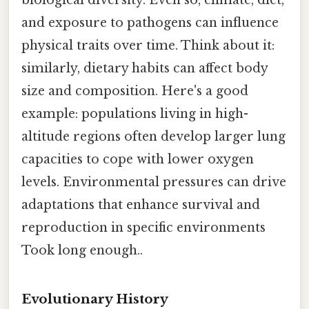
biological diversity. Even so, climate, diet,
and exposure to pathogens can influence
physical traits over time. Think about it:
similarly, dietary habits can affect body
size and composition. Here's a good
example: populations living in high-
altitude regions often develop larger lung
capacities to cope with lower oxygen
levels. Environmental pressures can drive
adaptations that enhance survival and
reproduction in specific environments
Took long enough..
Evolutionary History