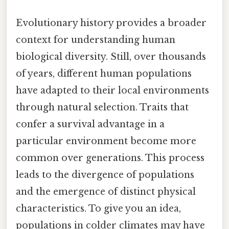
Evolutionary history provides a broader
context for understanding human
biological diversity. Still, over thousands
of years, different human populations
have adapted to their local environments
through natural selection. Traits that
confer a survival advantage in a
particular environment become more
common over generations. This process
leads to the divergence of populations
and the emergence of distinct physical
characteristics. To give you an idea,
populations in colder climates may have