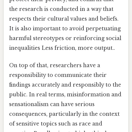
the research is conducted in a way that
respects their cultural values and beliefs.
It is also important to avoid perpetuating
harmful stereotypes or reinforcing social
inequalities Less friction, more output..
On top of that, researchers have a
responsibility to communicate their
findings accurately and responsibly to the
public. In real terms, misinformation and
sensationalism can have serious
consequences, particularly in the context
of sensitive topics such as race and