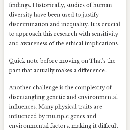
findings. Historically, studies of human
diversity have been used to justify
discrimination and inequality. It is crucial
to approach this research with sensitivity
and awareness of the ethical implications.
Quick note before moving on That's the
part that actually makes a difference..
Another challenge is the complexity of
disentangling genetic and environmental
influences. Many physical traits are
influenced by multiple genes and
environmental factors, making it difficult