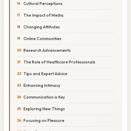
Cultural Perceptions
The Impact of Media
Changing Attitudes
Online Communities
Research Advancements
The Role of Healthcare Professionals
Tips and Expert Advice
Enhancing Intimacy
Communication is Key
Exploring New Things
Focusing on Pleasure