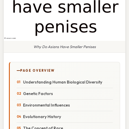
Why Do Asians Have Smaller Penises
PAGE OVERVIEW
Understanding Human Biological Diversity
Genetic Factors
Environmental Influences
Evolutionary History
The Concept of Race