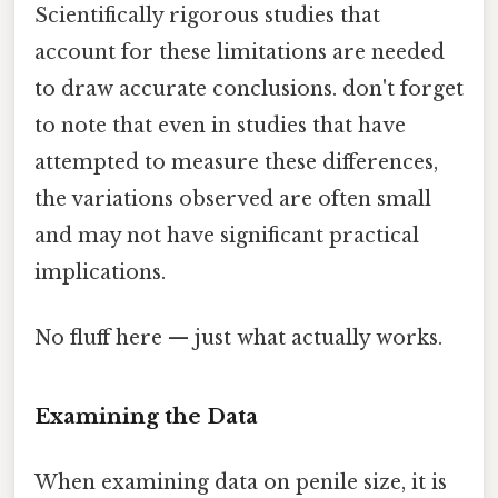
Scientifically rigorous studies that
account for these limitations are needed
to draw accurate conclusions. don't forget
to note that even in studies that have
attempted to measure these differences,
the variations observed are often small
and may not have significant practical
implications.
No fluff here — just what actually works.
Examining the Data
When examining data on penile size, it is