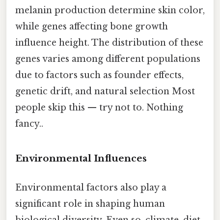
melanin production determine skin color,
while genes affecting bone growth
influence height. The distribution of these
genes varies among different populations
due to factors such as founder effects,
genetic drift, and natural selection Most
people skip this — try not to. Nothing
fancy..
Environmental Influences
Environmental factors also play a
significant role in shaping human