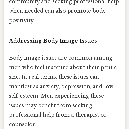
community and seeking professional help
when needed can also promote body
positivity.
Addressing Body Image Issues
Body image issues are common among
men who feel insecure about their penile
size. In real terms, these issues can
manifest as anxiety, depression, and low
self-esteem. Men experiencing these
issues may benefit from seeking
professional help from a therapist or
counselor.