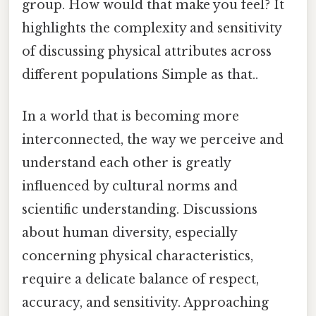
group. How would that make you feel? It
highlights the complexity and sensitivity
of discussing physical attributes across
different populations Simple as that..
In a world that is becoming more
interconnected, the way we perceive and
understand each other is greatly
influenced by cultural norms and
scientific understanding. Discussions
about human diversity, especially
concerning physical characteristics,
require a delicate balance of respect,
accuracy, and sensitivity. Approaching