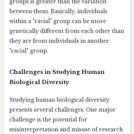
groups is greater than the variation
between them. Basically, individuals
within a "racial" group can be more
genetically different from each other than
they are from individuals in another
"racial" group.
Challenges in Studying Human
Biological Diversity
Studying human biological diversity
presents several challenges. One major
challenge is the potential for
misinterpretation and misuse of research