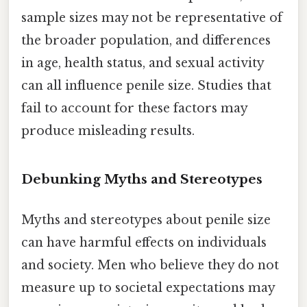
sample sizes may not be representative of
the broader population, and differences
in age, health status, and sexual activity
can all influence penile size. Studies that
fail to account for these factors may
produce misleading results.
Debunking Myths and Stereotypes
Myths and stereotypes about penile size
can have harmful effects on individuals
and society. Men who believe they do not
measure up to societal expectations may