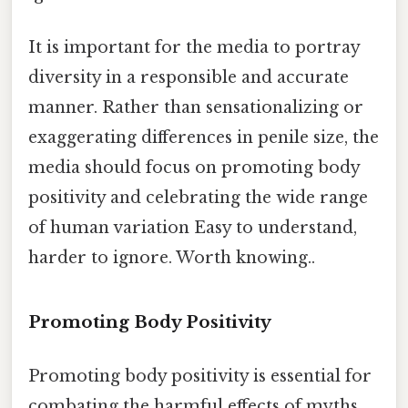
It is important for the media to portray
diversity in a responsible and accurate
manner. Rather than sensationalizing or
exaggerating differences in penile size, the
media should focus on promoting body
positivity and celebrating the wide range
of human variation Easy to understand,
harder to ignore. Worth knowing..
Promoting Body Positivity
Promoting body positivity is essential for
combating the harmful effects of myths