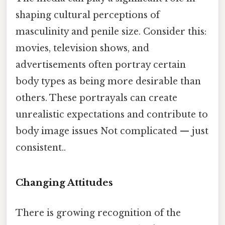
shaping cultural perceptions of
masculinity and penile size. Consider this:
movies, television shows, and
advertisements often portray certain
body types as being more desirable than
others. These portrayals can create
unrealistic expectations and contribute to
body image issues Not complicated — just
consistent..
Changing Attitudes
There is growing recognition of the