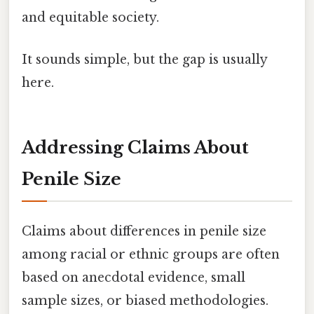
and equitable society.
It sounds simple, but the gap is usually
here.
Addressing Claims About
Penile Size
Claims about differences in penile size
among racial or ethnic groups are often
based on anecdotal evidence, small
sample sizes, or biased methodologies.