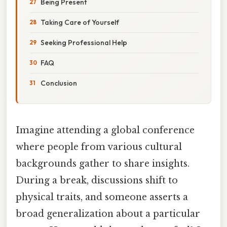
Being Present
Taking Care of Yourself
Seeking Professional Help
FAQ
Conclusion
Imagine attending a global conference
where people from various cultural
backgrounds gather to share insights.
During a break, discussions shift to
physical traits, and someone asserts a
broad generalization about a particular