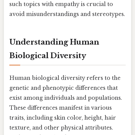
such topics with empathy is crucial to
avoid misunderstandings and stereotypes.
Understanding Human
Biological Diversity
Human biological diversity refers to the
genetic and phenotypic differences that
exist among individuals and populations.
These differences manifest in various
traits, including skin color, height, hair
texture, and other physical attributes.