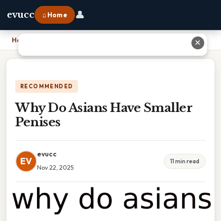
👤
evucc
⌂ Home
Home
›
Why Do Asians Have Smaller Penises
✕
RECOMMENDED
Why Do Asians Have Smaller
Penises
evucc
EV
11 min read
Nov 22, 2025