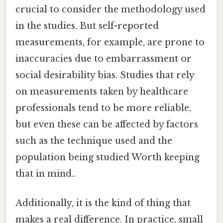
crucial to consider the methodology used
in the studies. But self-reported
measurements, for example, are prone to
inaccuracies due to embarrassment or
social desirability bias. Studies that rely
on measurements taken by healthcare
professionals tend to be more reliable,
but even these can be affected by factors
such as the technique used and the
population being studied Worth keeping
that in mind..
Additionally, it is the kind of thing that
makes a real difference. In practice, small