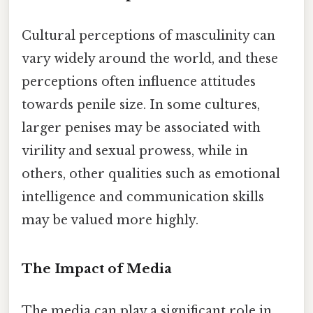
Cultural perceptions of masculinity can
vary widely around the world, and these
perceptions often influence attitudes
towards penile size. In some cultures,
larger penises may be associated with
virility and sexual prowess, while in
others, other qualities such as emotional
intelligence and communication skills
may be valued more highly.
The Impact of Media
The media can play a significant role in