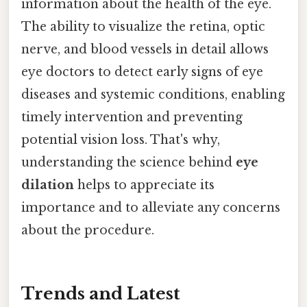
information about the health of the eye.
The ability to visualize the retina, optic
nerve, and blood vessels in detail allows
eye doctors to detect early signs of eye
diseases and systemic conditions, enabling
timely intervention and preventing
potential vision loss. That's why,
understanding the science behind
eye
dilation
helps to appreciate its
importance and to alleviate any concerns
about the procedure.
Trends and Latest