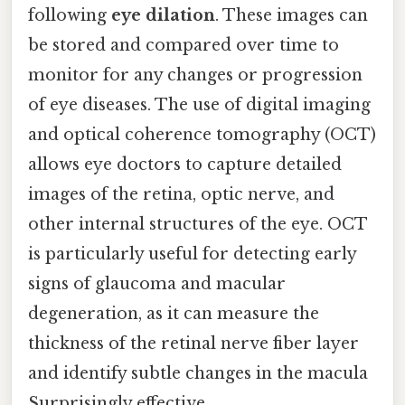
following
eye dilation
. These images can
be stored and compared over time to
monitor for any changes or progression
of eye diseases. The use of digital imaging
and optical coherence tomography (OCT)
allows eye doctors to capture detailed
images of the retina, optic nerve, and
other internal structures of the eye. OCT
is particularly useful for detecting early
signs of glaucoma and macular
degeneration, as it can measure the
thickness of the retinal nerve fiber layer
and identify subtle changes in the macula
Surprisingly effective..