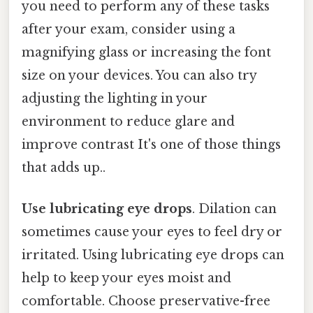
you need to perform any of these tasks
after your exam, consider using a
magnifying glass or increasing the font
size on your devices. You can also try
adjusting the lighting in your
environment to reduce glare and
improve contrast It's one of those things
that adds up..
Use lubricating eye drops
. Dilation can
sometimes cause your eyes to feel dry or
irritated. Using lubricating eye drops can
help to keep your eyes moist and
comfortable. Choose preservative-free