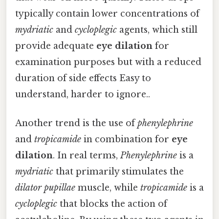
typically contain lower concentrations of
mydriatic
and
cycloplegic
agents, which still
provide adequate
eye dilation
for
examination purposes but with a reduced
duration of side effects Easy to
understand, harder to ignore..
Another trend is the use of
phenylephrine
and
tropicamide
in combination for
eye
dilation
. In real terms,
Phenylephrine
is a
mydriatic
that primarily stimulates the
dilator pupillae
muscle, while
tropicamide
is a
cycloplegic
that blocks the action of