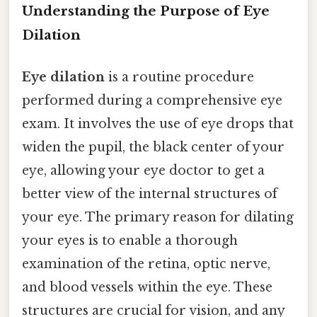
Understanding the Purpose of Eye
Dilation
Eye dilation
is a routine procedure
performed during a comprehensive eye
exam. It involves the use of eye drops that
widen the pupil, the black center of your
eye, allowing your eye doctor to get a
better view of the internal structures of
your eye. The primary reason for dilating
your eyes is to enable a thorough
examination of the retina, optic nerve,
and blood vessels within the eye. These
structures are crucial for vision, and any