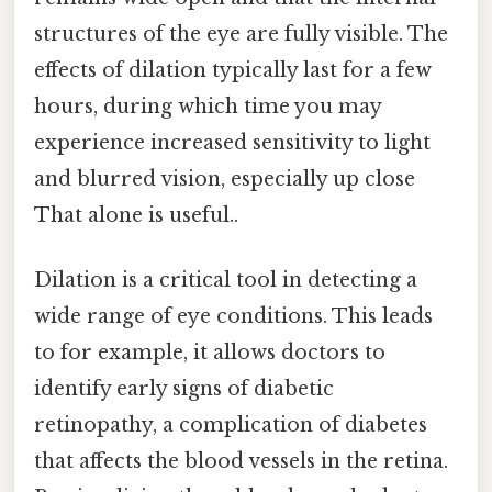
structures of the eye are fully visible. The
effects of dilation typically last for a few
hours, during which time you may
experience increased sensitivity to light
and blurred vision, especially up close
That alone is useful..
Dilation is a critical tool in detecting a
wide range of eye conditions. This leads
to for example, it allows doctors to
identify early signs of diabetic
retinopathy, a complication of diabetes
that affects the blood vessels in the retina.