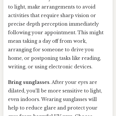
to light, make arrangements to avoid
activities that require sharp vision or
precise depth perception immediately
following your appointment. This might
mean taking a day off from work,
arranging for someone to drive you
home, or postponing tasks like reading,
writing, or using electronic devices.
Bring sunglasses
. After your eyes are
dilated, you'll be more sensitive to light,
even indoors. Wearing sunglasses will
help to reduce glare and protect your