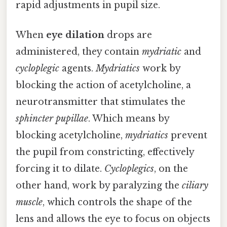
rapid adjustments in pupil size.
When
eye dilation
drops are
administered, they contain
mydriatic
and
cycloplegic
agents.
Mydriatics
work by
blocking the action of acetylcholine, a
neurotransmitter that stimulates the
sphincter pupillae
. Which means by
blocking acetylcholine,
mydriatics
prevent
the pupil from constricting, effectively
forcing it to dilate.
Cycloplegics
, on the
other hand, work by paralyzing the
ciliary
muscle
, which controls the shape of the
lens and allows the eye to focus on objects