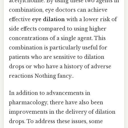
acetylcholine. By using these two agents in
combination, eye doctors can achieve
effective
eye dilation
with a lower risk of
side effects compared to using higher
concentrations of a single agent. This
combination is particularly useful for
patients who are sensitive to dilation
drops or who have a history of adverse
reactions Nothing fancy..
In addition to advancements in
pharmacology, there have also been
improvements in the delivery of dilation
drops. To address these issues, some