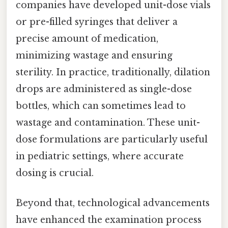
companies have developed unit-dose vials
or pre-filled syringes that deliver a
precise amount of medication,
minimizing wastage and ensuring
sterility. In practice, traditionally, dilation
drops are administered as single-dose
bottles, which can sometimes lead to
wastage and contamination. These unit-
dose formulations are particularly useful
in pediatric settings, where accurate
dosing is crucial.
Beyond that, technological advancements
have enhanced the examination process