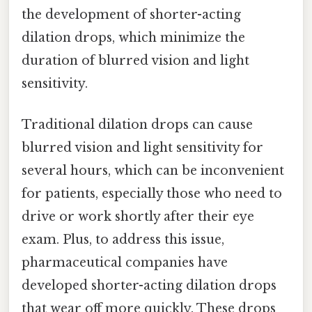
the development of shorter-acting
dilation drops, which minimize the
duration of blurred vision and light
sensitivity.
Traditional dilation drops can cause
blurred vision and light sensitivity for
several hours, which can be inconvenient
for patients, especially those who need to
drive or work shortly after their eye
exam. Plus, to address this issue,
pharmaceutical companies have
developed shorter-acting dilation drops
that wear off more quickly. These drops