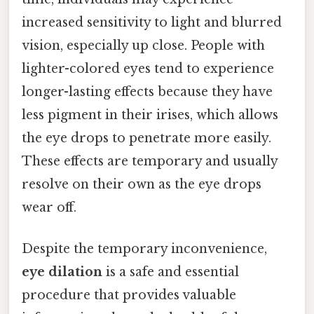
increased sensitivity to light and blurred
vision, especially up close. People with
lighter-colored eyes tend to experience
longer-lasting effects because they have
less pigment in their irises, which allows
the eye drops to penetrate more easily.
These effects are temporary and usually
resolve on their own as the eye drops
wear off.
Despite the temporary inconvenience,
eye dilation
is a safe and essential
procedure that provides valuable