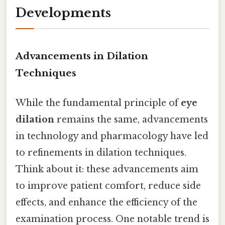
Developments
Advancements in Dilation
Techniques
While the fundamental principle of
eye
dilation
remains the same, advancements
in technology and pharmacology have led
to refinements in dilation techniques.
Think about it: these advancements aim
to improve patient comfort, reduce side
effects, and enhance the efficiency of the
examination process. One notable trend is