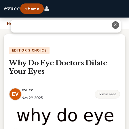
👤
evucc
⌂ Home
Home
›
Why Do Eye Doctors Dilate Your Eyes
✕
EDITOR'S CHOICE
Why Do Eye Doctors Dilate
Your Eyes
evucc
EV
12 min read
Nov 29, 2025