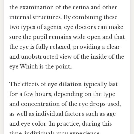
the examination of the retina and other
internal structures. By combining these
two types of agents, eye doctors can make
sure the pupil remains wide open and that
the eye is fully relaxed, providing a clear
and unobstructed view of the inside of the
eye Which is the point..
The effects of
eye dilation
typically last
for a few hours, depending on the type
and concentration of the eye drops used,
as well as individual factors such as age
and eye color. In practice, during this
time, individuals may experience