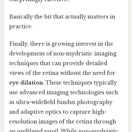
Basically the bit that actually matters in
practice.
Finally, there is growing interest in the
development of non-mydriatic imaging
techniques that can provide detailed
views of the retina without the need for
eye dilation
. These techniques typically
use advanced imaging technologies such
as ultra-widefield fundus photography
and adaptive optics to capture high-
resolution images of the retina through
an undilated pupil. While non-mydriatic