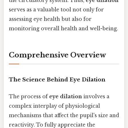
the circulatory system. Thus,
eye dilation
serves as a valuable tool not only for
assessing eye health but also for
monitoring overall health and well-being.
Comprehensive Overview
The Science Behind Eye Dilation
The process of
eye dilation
involves a
complex interplay of physiological
mechanisms that affect the pupil's size and
reactivity. To fully appreciate the