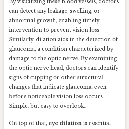
By visualizing these blood vessels, doctors
can detect any leakage, swelling, or
abnormal growth, enabling timely
intervention to prevent vision loss.
Similarly, dilation aids in the detection of
glaucoma, a condition characterized by
damage to the optic nerve. By examining
the optic nerve head, doctors can identify
signs of cupping or other structural
changes that indicate glaucoma, even
before noticeable vision loss occurs
Simple, but easy to overlook..
On top of that,
eye dilation
is essential