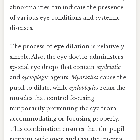
abnormalities can indicate the presence
of various eye conditions and systemic
diseases.
The process of
eye dilation
is relatively
simple. Also, the eye doctor administers
special eye drops that contain
mydriatic
and
cycloplegic
agents.
Mydriatics
cause the
pupil to dilate, while
cycloplegics
relax the
muscles that control focusing,
temporarily preventing the eye from
accommodating or focusing properly.
This combination ensures that the pupil
remains wide open and that the internal