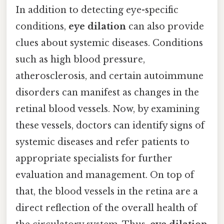
In addition to detecting eye-specific
conditions,
eye dilation
can also provide
clues about systemic diseases. Conditions
such as high blood pressure,
atherosclerosis, and certain autoimmune
disorders can manifest as changes in the
retinal blood vessels. Now, by examining
these vessels, doctors can identify signs of
systemic diseases and refer patients to
appropriate specialists for further
evaluation and management. On top of
that, the blood vessels in the retina are a
direct reflection of the overall health of