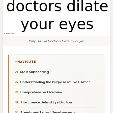
Why Do Eye Doctors Dilate Your Eyes
NAVIGATE
Main Subheading
Understanding the Purpose of Eye Dilation
Comprehensive Overview
The Science Behind Eye Dilation
Trends and Latest Developments