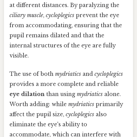
at different distances. By paralyzing the
ciliary muscle
,
cycloplegics
prevent the eye
from accommodating, ensuring that the
pupil remains dilated and that the
internal structures of the eye are fully
visible.
The use of both
mydriatics
and
cycloplegics
provides a more complete and reliable
eye dilation
than using
mydriatics
alone.
Worth adding: while
mydriatics
primarily
affect the pupil size,
cycloplegics
also
eliminate the eye's ability to
accommodate, which can interfere with