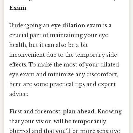
Exam
Undergoing an
eye dilation
exam is a
crucial part of maintaining your eye
health, but it can also be a bit
inconvenient due to the temporary side
effects. To make the most of your dilated
eye exam and minimize any discomfort,
here are some practical tips and expert
advice:
First and foremost,
plan ahead
. Knowing
that your vision will be temporarily
blurred and that you'll be more sensitive