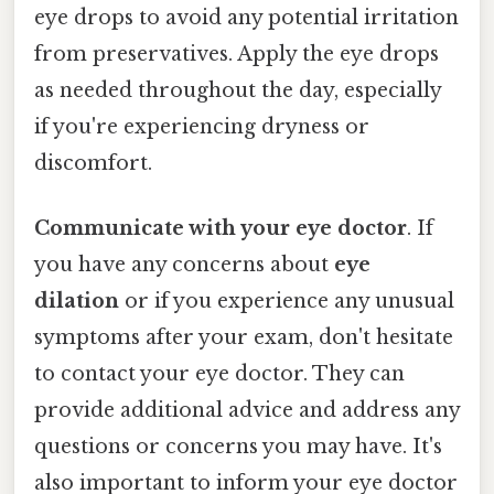
eye drops to avoid any potential irritation
from preservatives. Apply the eye drops
as needed throughout the day, especially
if you're experiencing dryness or
discomfort.
Communicate with your eye doctor
. If
you have any concerns about
eye
dilation
or if you experience any unusual
symptoms after your exam, don't hesitate
to contact your eye doctor. They can
provide additional advice and address any
questions or concerns you may have. It's
also important to inform your eye doctor