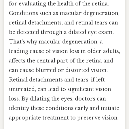
for evaluating the health of the retina.
Conditions such as macular degeneration,
retinal detachments, and retinal tears can
be detected through a dilated eye exam.
That's why macular degeneration, a
leading cause of vision loss in older adults,
affects the central part of the retina and
can cause blurred or distorted vision.
Retinal detachments and tears, if left
untreated, can lead to significant vision
loss. By dilating the eyes, doctors can
identify these conditions early and initiate
appropriate treatment to preserve vision.