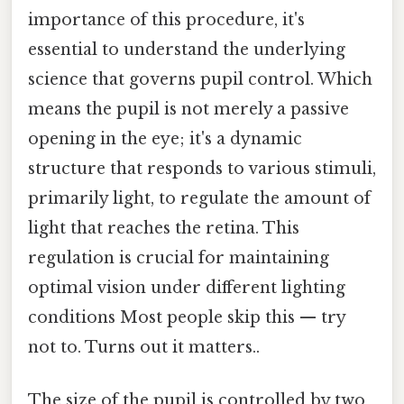
importance of this procedure, it's
essential to understand the underlying
science that governs pupil control. Which
means the pupil is not merely a passive
opening in the eye; it's a dynamic
structure that responds to various stimuli,
primarily light, to regulate the amount of
light that reaches the retina. This
regulation is crucial for maintaining
optimal vision under different lighting
conditions Most people skip this — try
not to. Turns out it matters..
The size of the pupil is controlled by two