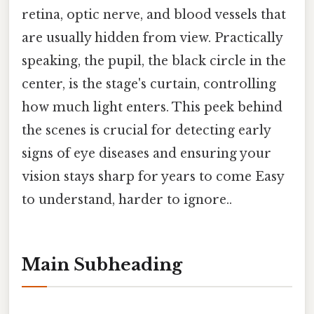
retina, optic nerve, and blood vessels that
are usually hidden from view. Practically
speaking, the pupil, the black circle in the
center, is the stage's curtain, controlling
how much light enters. This peek behind
the scenes is crucial for detecting early
signs of eye diseases and ensuring your
vision stays sharp for years to come Easy
to understand, harder to ignore..
Main Subheading