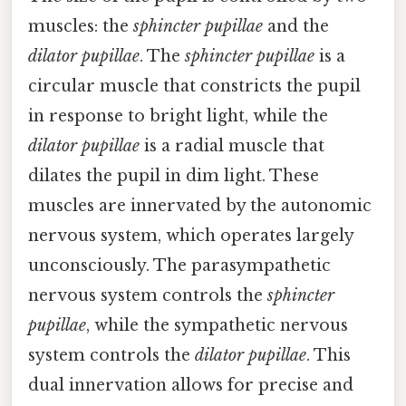
muscles: the
sphincter pupillae
and the
dilator pupillae
. The
sphincter pupillae
is a
circular muscle that constricts the pupil
in response to bright light, while the
dilator pupillae
is a radial muscle that
dilates the pupil in dim light. These
muscles are innervated by the autonomic
nervous system, which operates largely
unconsciously. The parasympathetic
nervous system controls the
sphincter
pupillae
, while the sympathetic nervous
system controls the
dilator pupillae
. This
dual innervation allows for precise and