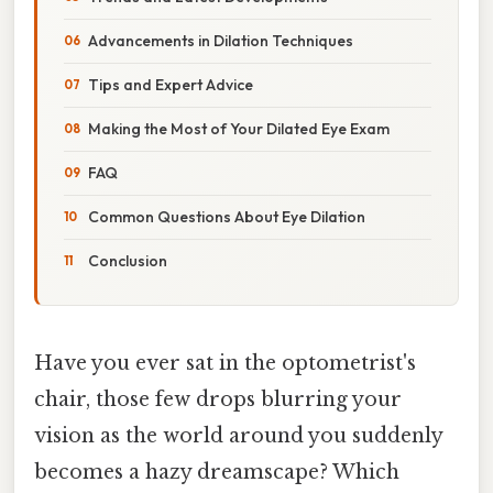
Advancements in Dilation Techniques
Tips and Expert Advice
Making the Most of Your Dilated Eye Exam
FAQ
Common Questions About Eye Dilation
Conclusion
Have you ever sat in the optometrist's
chair, those few drops blurring your
vision as the world around you suddenly
becomes a hazy dreamscape? Which