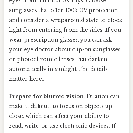
eyes from harmful UV rays. Choose
sunglasses that offer 100% UV protection
and consider a wraparound style to block
light from entering from the sides. If you
wear prescription glasses, you can ask
your eye doctor about clip-on sunglasses
or photochromic lenses that darken
automatically in sunlight The details
matter here..
Prepare for blurred vision
. Dilation can
make it difficult to focus on objects up
close, which can affect your ability to
read, write, or use electronic devices. If