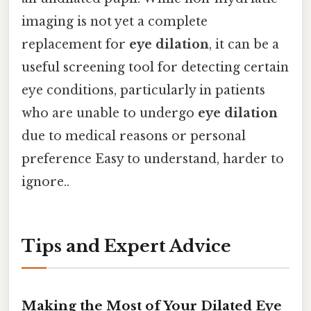
imaging is not yet a complete
replacement for
eye dilation
, it can be a
useful screening tool for detecting certain
eye conditions, particularly in patients
who are unable to undergo
eye dilation
due to medical reasons or personal
preference Easy to understand, harder to
ignore..
Tips and Expert Advice
Making the Most of Your Dilated Eye