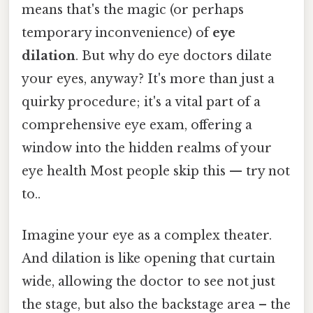
means that's the magic (or perhaps
temporary inconvenience) of
eye
dilation
. But why do eye doctors dilate
your eyes, anyway? It's more than just a
quirky procedure; it's a vital part of a
comprehensive eye exam, offering a
window into the hidden realms of your
eye health Most people skip this — try not
to..
Imagine your eye as a complex theater.
And dilation is like opening that curtain
wide, allowing the doctor to see not just
the stage, but also the backstage area – the